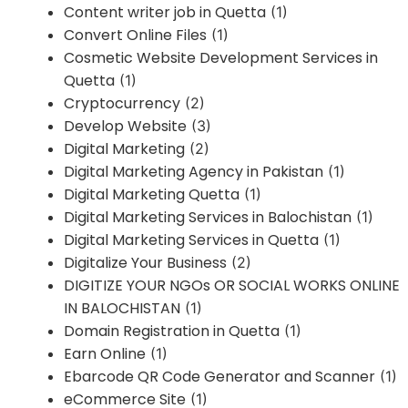
Content writer job in Quetta
(1)
Convert Online Files
(1)
Cosmetic Website Development Services in
Quetta
(1)
Cryptocurrency
(2)
Develop Website
(3)
Digital Marketing
(2)
Digital Marketing Agency in Pakistan
(1)
Digital Marketing Quetta
(1)
Digital Marketing Services in Balochistan
(1)
Digital Marketing Services in Quetta
(1)
Digitalize Your Business
(2)
DIGITIZE YOUR NGOs OR SOCIAL WORKS ONLINE
IN BALOCHISTAN
(1)
Domain Registration in Quetta
(1)
Earn Online
(1)
Ebarcode QR Code Generator and Scanner
(1)
eCommerce Site
(1)