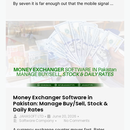
By seven it is far enough out that the mobile signal …
Money Exchanger Software in
Pakistan: Manage Buy/Sell, Stock &
Daily Rates
JAHASOFT LTD
June 20, 2026
•
•
Software Company
No Comments
•
A currency exchange counter moves fast. Rates