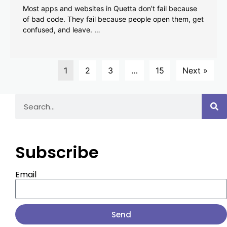
Most apps and websites in Quetta don’t fail because
of bad code. They fail because people open them, get
confused, and leave. …
1
2
3
…
15
Next »
Subscribe
Email
Send