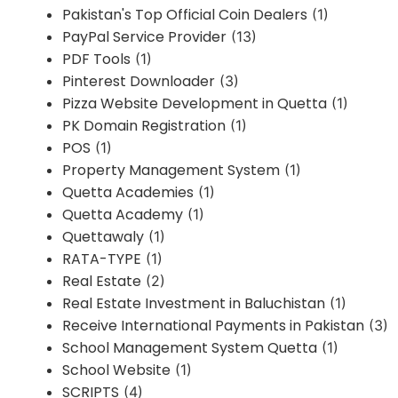
Pakistan's Top Official Coin Dealers
(1)
PayPal Service Provider
(13)
PDF Tools
(1)
Pinterest Downloader
(3)
Pizza Website Development in Quetta
(1)
PK Domain Registration
(1)
POS
(1)
Property Management System
(1)
Quetta Academies
(1)
Quetta Academy
(1)
Quettawaly
(1)
RATA-TYPE
(1)
Real Estate
(2)
Real Estate Investment in Baluchistan
(1)
Receive International Payments in Pakistan
(3)
School Management System Quetta
(1)
School Website
(1)
SCRIPTS
(4)