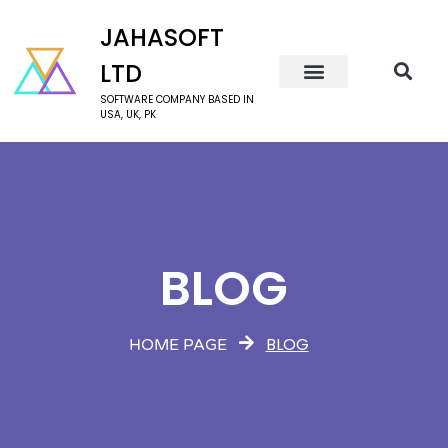
JAHASOFT
LTD
SOFTWARE COMPANY BASED IN
USA, UK, PK
BLOG
BLOG
HOME PAGE