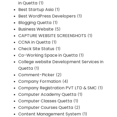
in Quetta
(1)
Best Startup Asia
(1)
Best WordPress Developers
(1)
Blogging Quetta
(1)
Business Website
(5)
CAPTURE WEBSITE SCREENSHOTS
(1)
CCNA in Quetta
(1)
Check Site Status
(1)
Co-Working Space in Quetta
(1)
College website Development Services in
Quetta
(1)
Comment-Picker
(2)
Company Formation
(4)
Company Registration PVT LTD & SMC
(1)
Computer Academy Quetta
(1)
Computer Classes Quetta
(1)
Computer Courses Quetta
(2)
Content Management System
(1)