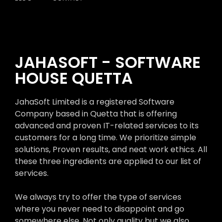
JAHASOFT - SOFTWARE
HOUSE QUETTA
JahaSoft Limited is a registered Software
Company based in Quetta that is offering
advanced and proven IT-related services to its
customers for a long time. We prioritize simple
solutions, Proven results, and neat work ethics. All
these three ingredients are applied to our list of
services.
We always try to offer the type of services
where you never need to disappoint and go
somewhere else. Not only quality but we also