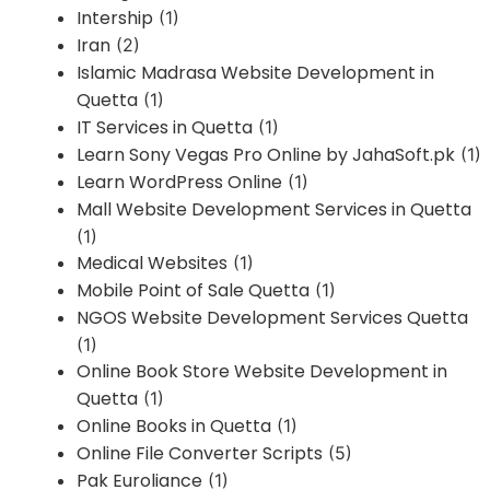
Intership
(1)
Iran
(2)
Islamic Madrasa Website Development in
Quetta
(1)
IT Services in Quetta
(1)
Learn Sony Vegas Pro Online by JahaSoft.pk
(1)
Learn WordPress Online
(1)
Mall Website Development Services in Quetta
(1)
Medical Websites
(1)
Mobile Point of Sale Quetta
(1)
NGOS Website Development Services Quetta
(1)
Online Book Store Website Development in
Quetta
(1)
Online Books in Quetta
(1)
Online File Converter Scripts
(5)
Pak Euroliance
(1)