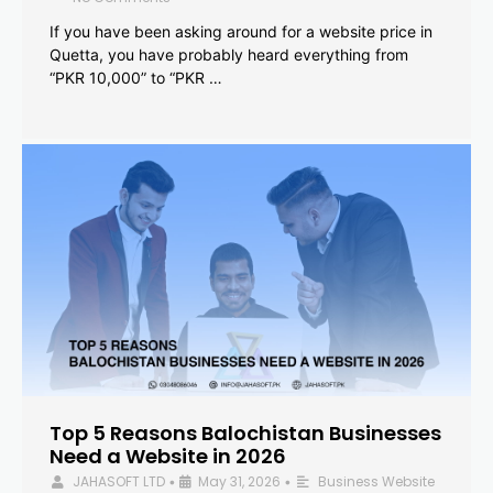
If you have been asking around for a website price in
Quetta, you have probably heard everything from
“PKR 10,000” to “PKR …
Top 5 Reasons Balochistan Businesses
Need a Website in 2026
JAHASOFT LTD
May 31, 2026
Business Website
•
•