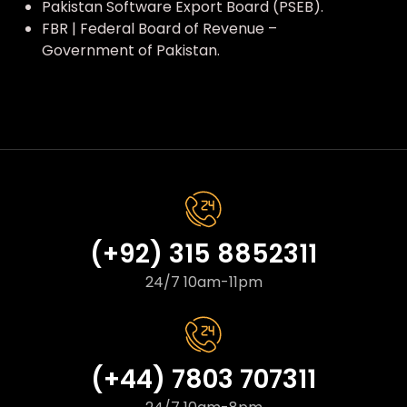
Pakistan Software Export Board (PSEB).
FBR | Federal Board of Revenue –
Government of Pakistan.
(+92) 315 8852311
24/7 10am-11pm
(+44) 7803 707311