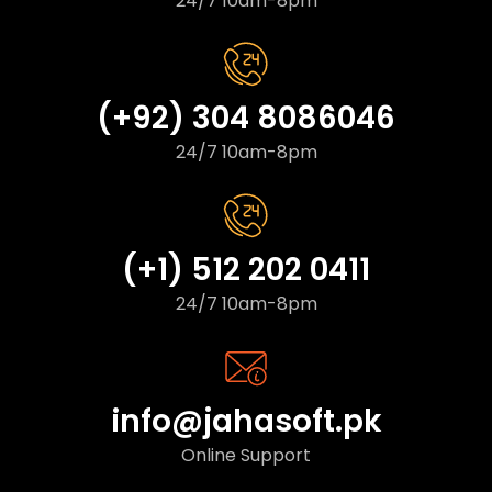
24/7 10am-8pm
(+92) 304 8086046
24/7 10am-8pm
(+1) 512 202 0411
24/7 10am-8pm
info@jahasoft.pk
Online Support