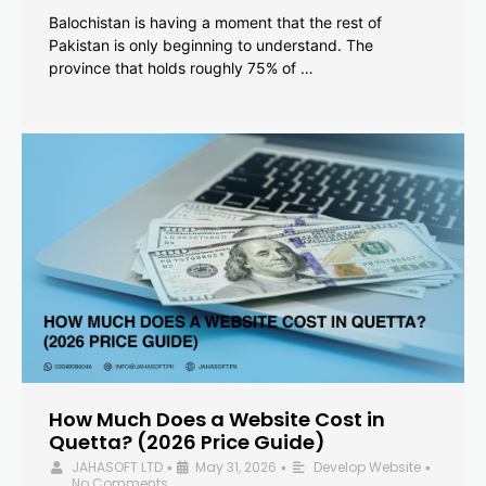
Balochistan is having a moment that the rest of
Pakistan is only beginning to understand. The
province that holds roughly 75% of …
How Much Does a Website Cost in
Quetta? (2026 Price Guide)
JAHASOFT LTD
May 31, 2026
Develop Website
•
•
•
No Comments