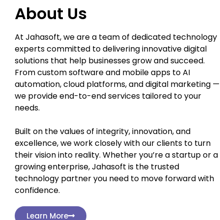
About Us
At Jahasoft, we are a team of dedicated technology
experts committed to delivering innovative digital
solutions that help businesses grow and succeed.
From custom software and mobile apps to AI
automation, cloud platforms, and digital marketing —
we provide end-to-end services tailored to your
needs.
Built on the values of integrity, innovation, and
excellence, we work closely with our clients to turn
their vision into reality. Whether you’re a startup or a
growing enterprise, Jahasoft is the trusted
technology partner you need to move forward with
confidence.
Learn More