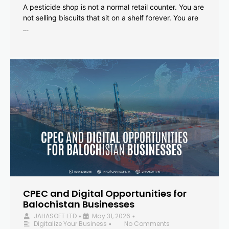
A pesticide shop is not a normal retail counter. You are
not selling biscuits that sit on a shelf forever. You are
…
CPEC and Digital Opportunities for
Balochistan Businesses
JAHASOFT LTD
May 31, 2026
•
•
Digitalize Your Business
No Comments
•