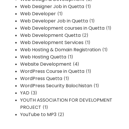
Web Designer Job in Quetta
(1)
Web Developer
(1)
Web Developer Job in Quetta
(1)
Web Development courses in Quetta
(1)
Web Development Quetta
(2)
Web Development Services
(1)
Web Hosting & Domain Registration
(1)
Web Hosting Quetta
(1)
Website Development
(4)
WordPress Course in Quetta
(1)
WordPress Quetta
(1)
WordPress Security Balochistan
(1)
YAD
(3)
YOUTH ASSOCIATION FOR DEVELOPMENT
PROJECT
(1)
YouTube to MP3
(2)