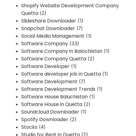
Shopify Website Development Company
Quetta
(2)
Slideshare Downloader
(1)
Snapchat Downloader
(7)
Social Media Management
(1)
Software Company
(33)
Software Company in Balochistan
(1)
Software Company Quetta
(2)
Software Developer
(1)
Software developer job in Quetta
(1)
Software Development
(7)
Software Development Trends
(1)
Software House Baluchistan
(1)
Software House in Quetta
(2)
Soundcloud Downloader
(1)
Spotify Downloader
(2)
Stocks
(4)
Studio for Rent in Quetta
(2)