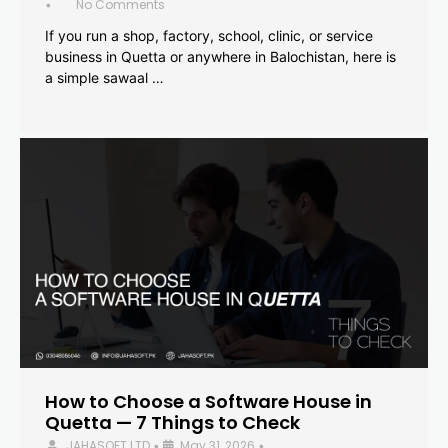
No Comments
•
If you run a shop, factory, school, clinic, or service
business in Quetta or anywhere in Balochistan, here is
a simple sawaal …
How to Choose a Software House in
Quetta — 7 Things to Check
JAHASOFT LTD
May 31, 2026
•
•