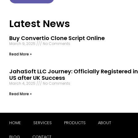
Latest News
Buy Convertio Clone Script Online
March 9, 2025
No Comments
Read More »
JahaSoft LLC Journey: Officially Registered in
US after UK Success
March 4, 2025
No Comments
Read More »
HOME
SERVICES
PRODUCTS
ABOUT
BLOG
CONTACT