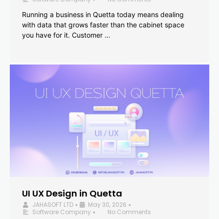
Running a business in Quetta today means dealing
with data that grows faster than the cabinet space
you have for it. Customer …
UI UX Design in Quetta
JAHASOFT LTD
May 30, 2026
•
•
Software Company
No Comments
•