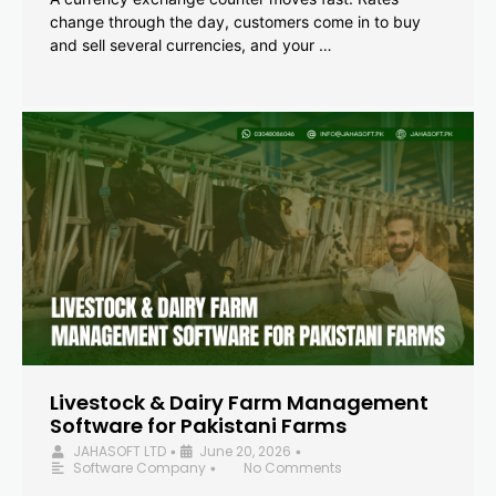
change through the day, customers come in to buy
and sell several currencies, and your …
Livestock & Dairy Farm Management
Software for Pakistani Farms
JAHASOFT LTD
June 20, 2026
•
•
Software Company
No Comments
•