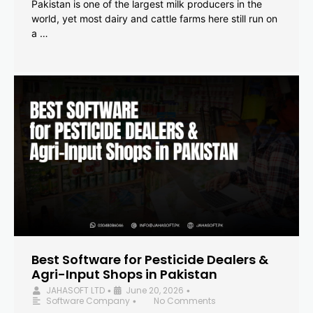
Pakistan is one of the largest milk producers in the
world, yet most dairy and cattle farms here still run on
a …
Best Software for Pesticide Dealers &
Agri-Input Shops in Pakistan
JAHASOFT LTD
June 20, 2026
•
•
Software Company
No Comments
•