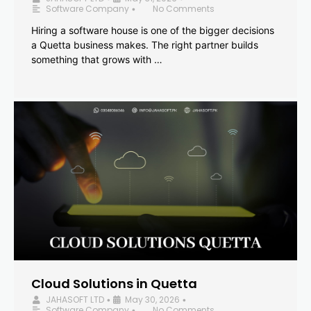
Software Company
No Comments
•
Hiring a software house is one of the bigger decisions
a Quetta business makes. The right partner builds
something that grows with …
Cloud Solutions in Quetta
JAHASOFT LTD
May 30, 2026
•
•
Software Company
No Comments
•