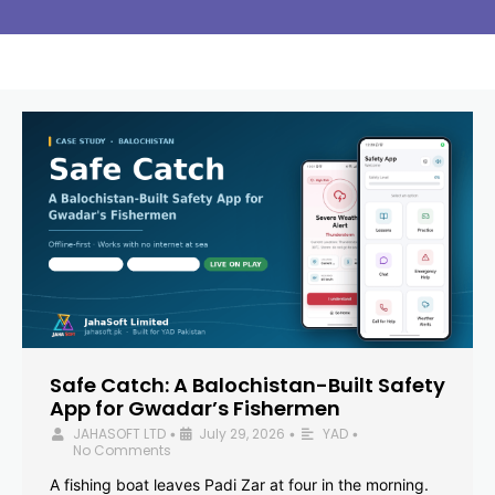
Safe Catch: A Balochistan-Built Safety
App for Gwadar’s Fishermen
JAHASOFT LTD
July 29, 2026
YAD
•
•
•
No Comments
A fishing boat leaves Padi Zar at four in the morning.