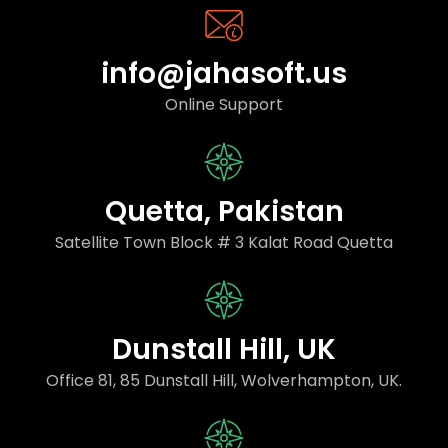
info@jahasoft.us
Online Support
Quetta, Pakistan
Satellite Town Block # 3 Kalat Road Quetta
Dunstall Hill, UK
Office 81, 85 Dunstall Hill, Wolverhampton, UK.