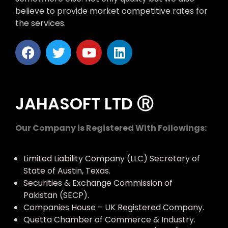
believe to provide market competitive rates for
the services.
JAHASOFT LTD Ⓡ
Our Company is Registered With Followings:
Limited Liability Company (LLC) Secretary of
State of Austin, Texas.
Securities & Exchange Commission of
Pakistan (SECP).
Companies House – UK Registered Company.
Quetta Chamber of Commerce & Industry.