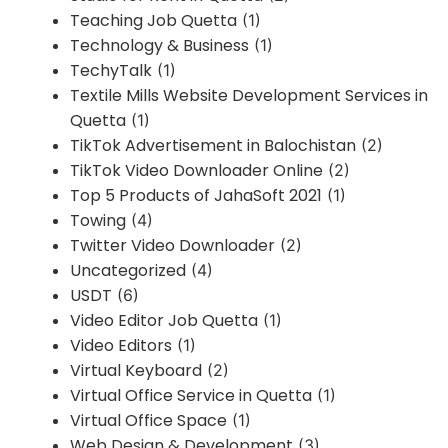
Teaching Job Quetta
(1)
Technology & Business
(1)
TechyTalk
(1)
Textile Mills Website Development Services in
Quetta
(1)
TikTok Advertisement in Balochistan
(2)
TikTok Video Downloader Online
(2)
Top 5 Products of JahaSoft 2021
(1)
Towing
(4)
Twitter Video Downloader
(2)
Uncategorized
(4)
USDT
(6)
Video Editor Job Quetta
(1)
Video Editors
(1)
Virtual Keyboard
(2)
Virtual Office Service in Quetta
(1)
Virtual Office Space
(1)
Web Design & Development
(3)