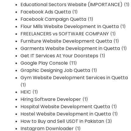
Educational Sectors Website (IMPORTANCE)
(1)
Facebook Ads Quetta
(1)
Facebook Campaign Quetta
(1)
Flour Mills Website Development In Quetta
(1)
FREELANCERS vs SOFTWARE COMPANY
(1)
Furniture Website Development Quetta
(1)
Garments Website Development in Quetta
(1)
Get IT Services At Your Doorsteps
(1)
Google Play Console
(11)
Graphic Designing Job Quetta
(1)
Gym Website Development Services in Quetta
(1)
HEIC
(1)
Hiring Software Developer
(1)
Hospital Website Development Quetta
(1)
Hostel Website Development in Quetta
(1)
How to Buy and Sell USDT in Pakistan
(3)
Instagram Downloader
(1)