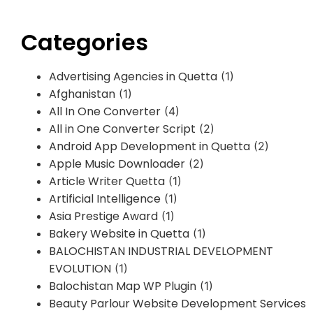
Categories
Advertising Agencies in Quetta
(1)
Afghanistan
(1)
All In One Converter
(4)
All in One Converter Script
(2)
Android App Development in Quetta
(2)
Apple Music Downloader
(2)
Article Writer Quetta
(1)
Artificial Intelligence
(1)
Asia Prestige Award
(1)
Bakery Website in Quetta
(1)
BALOCHISTAN INDUSTRIAL DEVELOPMENT
EVOLUTION
(1)
Balochistan Map WP Plugin
(1)
Beauty Parlour Website Development Services