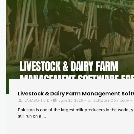
Livestock & Dairy Farm Management Softw
JAHASOFT LTD
June 20, 2026
Software Company
•
•
•
Pakistan is one of the largest milk producers in the world, 
still run on a …