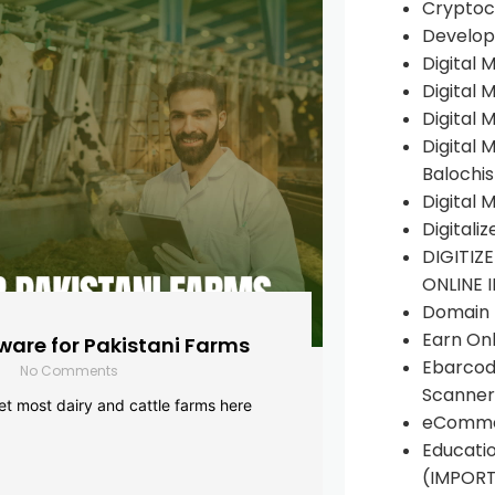
Cryptoc
Develop
Digital 
Digital 
Digital 
Digital 
Balochi
Digital 
Digitali
DIGITIZ
ONLINE 
Domain R
Earn Onl
are for Pakistani Farms
Ebarcod
No Comments
Scanner
yet most dairy and cattle farms here
eComme
Educati
(IMPOR