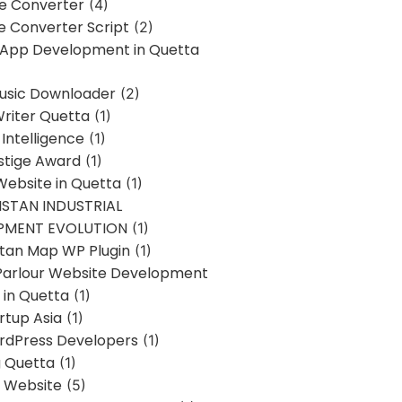
ne Converter
(4)
ne Converter Script
(2)
 App Development in Quetta
usic Downloader
(2)
Writer Quetta
(1)
l Intelligence
(1)
stige Award
(1)
Website in Quetta
(1)
STAN INDUSTRIAL
PMENT EVOLUTION
(1)
stan Map WP Plugin
(1)
Parlour Website Development
 in Quetta
(1)
rtup Asia
(1)
rdPress Developers
(1)
g Quetta
(1)
s Website
(5)