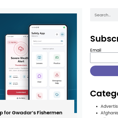
Subsc
Email
Categ
Advertis
pp for Gwadar’s Fishermen
Afghani