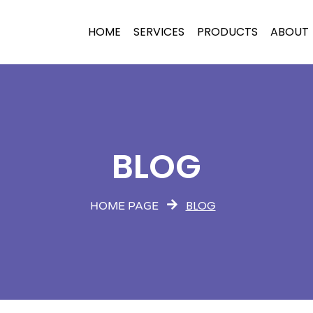
HOME
SERVICES
PRODUCTS
ABOUT
BLOG
BLOG
HOME PAGE