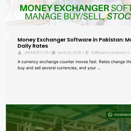
Money Exchanger Software in Pakistan: M
Daily Rates
JAHASOFT LTD
June 20, 2026
Software Company
•
•
•
A currency exchange counter moves fast. Rates change th
buy and sell several currencies, and your …