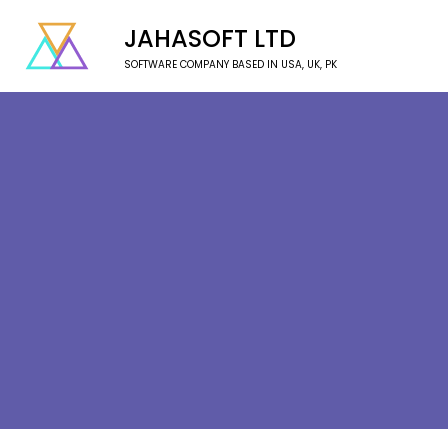
JAHASOFT LTD
SOFTWARE COMPANY BASED IN USA, UK, PK