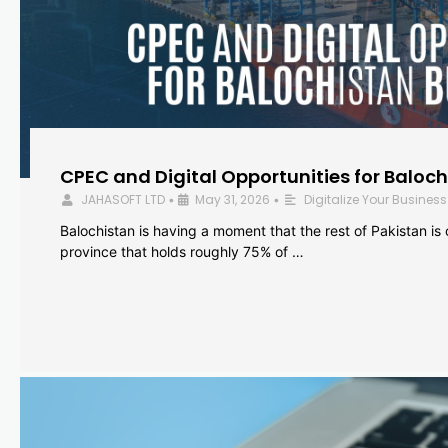
CPEC and Digital Opportunities for Baloc
JAHASOFT LTD
May 31, 2026
Digitalize Your Business
•
•
Balochistan is having a moment that the rest of Pakistan is
province that holds roughly 75% of …