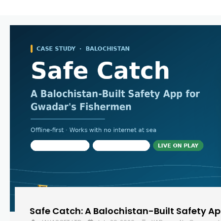
Safe Catch: A Balochistan-Built Safety A