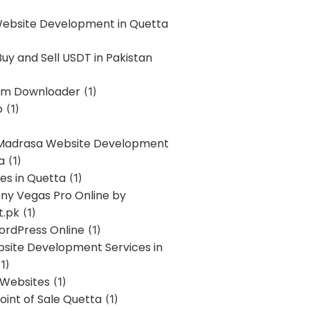
Website Development in Quetta
uy and Sell USDT in Pakistan
am Downloader
(1)
p
(1)
 Madrasa Website Development
a
(1)
ces in Quetta
(1)
ony Vegas Pro Online by
t.pk
(1)
ordPress Online
(1)
bsite Development Services in
1)
 Websites
(1)
oint of Sale Quetta
(1)