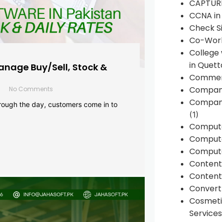
CAPTUR
CCNA in
Check Si
Co-Work
College
in Quett
anage Buy/Sell, Stock &
Commen
Compan
No Comments
Company
rough the day, customers come in to
(1)
Comput
Compute
Compute
Conten
Content 
Convert 
Cosmeti
Services