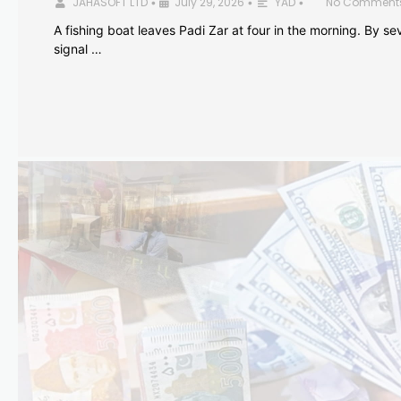
JAHASOFT LTD
July 29, 2026
YAD
No Comment
•
•
•
A fishing boat leaves Padi Zar at four in the morning. By sev
signal …