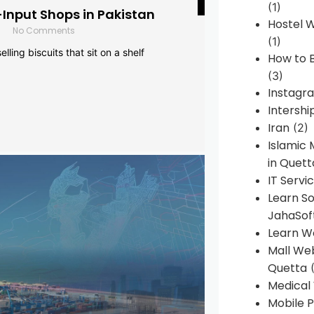
(1)
-Input Shops in Pakistan
Hostel 
No Comments
(1)
lling biscuits that sit on a shelf
How to B
(3)
Instagr
Intershi
Iran
(2)
Islamic
in Quett
IT Servi
Learn S
JahaSof
Learn W
Mall We
Quetta
(
Medical
Mobile P