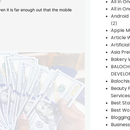
s
All In O
All in O
en it is far enough out that the mobile
Android
(2)
Apple M
Article 
Artificia
Asia Pre
Bakery 
BALOCHI
DEVELO
Balochi
Beauty 
Services
Best Sta
Best Wo
Bloggin
Busines