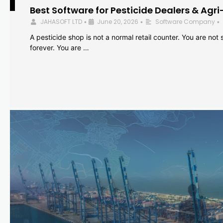
Best Software for Pesticide Dealers & Agri
JAHASOFT LTD
June 20, 2026
Software Company
•
•
•
A pesticide shop is not a normal retail counter. You are not se
forever. You are …