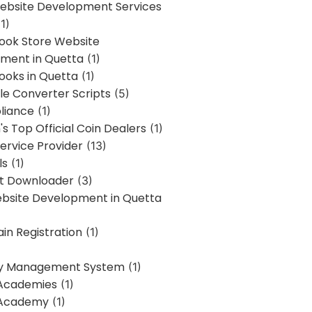
bsite Development Services
1)
Book Store Website
ment in Quetta
(1)
ooks in Quetta
(1)
ile Converter Scripts
(5)
liance
(1)
's Top Official Coin Dealers
(1)
ervice Provider
(13)
ls
(1)
st Downloader
(3)
ebsite Development in Quetta
in Registration
(1)
y Management System
(1)
Academies
(1)
 Academy
(1)