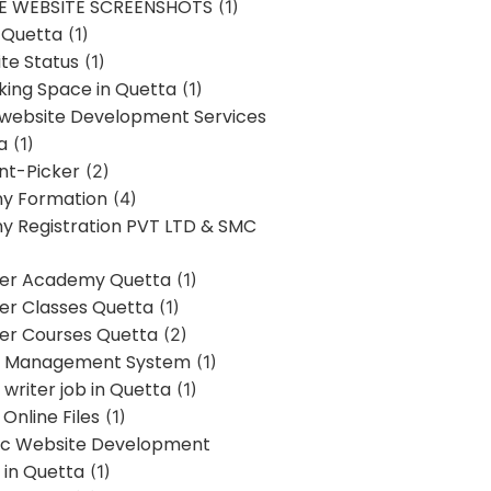
E WEBSITE SCREENSHOTS
(1)
 Quetta
(1)
te Status
(1)
ing Space in Quetta
(1)
 website Development Services
a
(1)
t-Picker
(2)
y Formation
(4)
 Registration PVT LTD & SMC
er Academy Quetta
(1)
r Classes Quetta
(1)
r Courses Quetta
(2)
t Management System
(1)
writer job in Quetta
(1)
Online Files
(1)
c Website Development
 in Quetta
(1)