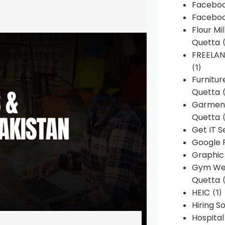
Faceboo
Faceboo
Flour Mi
Quetta
(
FREELA
(1)
Furnitu
Quetta
(
Garment
Quetta
(
Get IT S
Google 
Graphic
Gym Web
Quetta
(
HEIC
(1)
Hiring 
Hospita