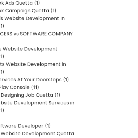
k Ads Quetta
(1)
k Campaign Quetta
(1)
lls Website Development In
1)
NCERS vs SOFTWARE COMPANY
re Website Development
1)
s Website Development in
1)
ervices At Your Doorsteps
(1)
Play Console
(11)
 Designing Job Quetta
(1)
site Development Services in
1)
Software Developer
(1)
l Website Development Quetta