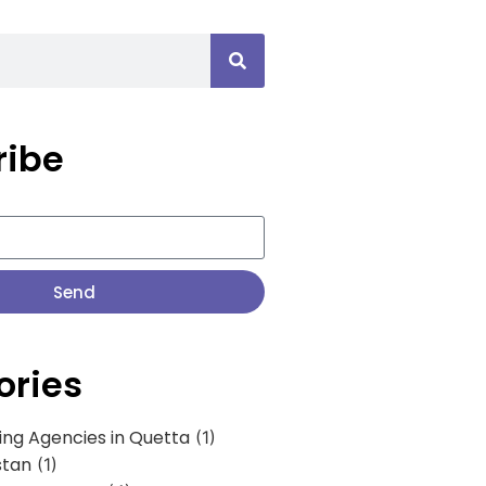
ribe
Send
ories
ing Agencies in Quetta
(1)
stan
(1)