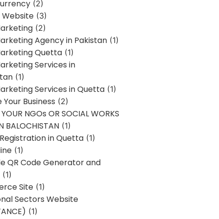
urrency
(2)
 Website
(3)
Marketing
(2)
Marketing Agency in Pakistan
(1)
Marketing Quetta
(1)
Marketing Services in
stan
(1)
Marketing Services in Quetta
(1)
ze Your Business
(2)
E YOUR NGOs OR SOCIAL WORKS
IN BALOCHISTAN
(1)
egistration in Quetta
(1)
ine
(1)
e QR Code Generator and
(1)
rce Site
(1)
onal Sectors Website
TANCE)
(1)