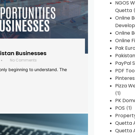
NGOS We
Quetta
(
Online 
Develop
Online B
Online F
Pak Euro
histan Businesses
Pakistan
No Comments
•
PayPal S
 only beginning to understand. The
PDF Too
Pintere
Pizza W
(1)
PK Doma
POS
(1)
Propert
Quetta 
Quetta