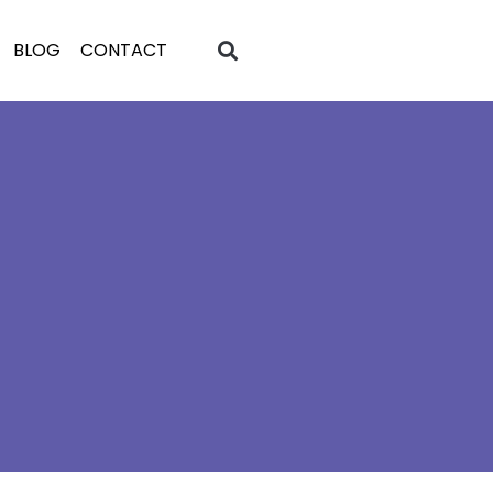
BLOG
CONTACT