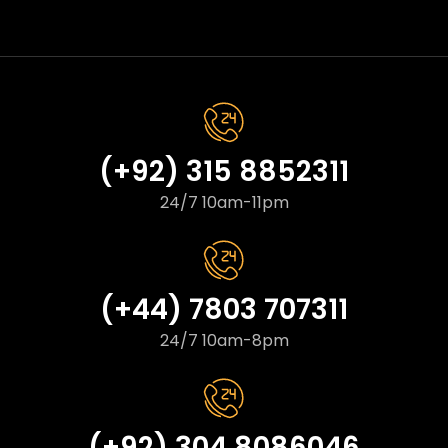
(+92) 315 8852311
24/7 10am-11pm
(+44) 7803 707311
24/7 10am-8pm
(+92) 304 8086046