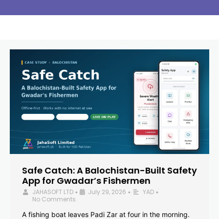
Safe Catch: A Balochistan-Built Safety
App for Gwadar’s Fishermen
JAHASOFT LTD
July 29, 2026
YAD
•
•
•
No Comments
A fishing boat leaves Padi Zar at four in the morning.