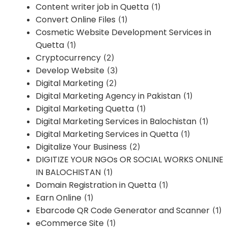
Content writer job in Quetta
(1)
Convert Online Files
(1)
Cosmetic Website Development Services in
Quetta
(1)
Cryptocurrency
(2)
Develop Website
(3)
Digital Marketing
(2)
Digital Marketing Agency in Pakistan
(1)
Digital Marketing Quetta
(1)
Digital Marketing Services in Balochistan
(1)
Digital Marketing Services in Quetta
(1)
Digitalize Your Business
(2)
DIGITIZE YOUR NGOs OR SOCIAL WORKS ONLINE
IN BALOCHISTAN
(1)
Domain Registration in Quetta
(1)
Earn Online
(1)
Ebarcode QR Code Generator and Scanner
(1)
eCommerce Site
(1)