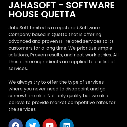
JAHASOFT - SOFTWARE
HOUSE QUETTA
JahaSoft Limited is a registered Software
Company based in Quetta that is offering
advanced and proven IT-related services to its
customers for a long time. We prioritize simple
solutions, Proven results, and neat work ethics. All
these three ingredients are applied to our list of
services.
We always try to offer the type of services
where you never need to disappoint and go
somewhere else. Not only quality but we also
believe to provide market competitive rates for
the services.