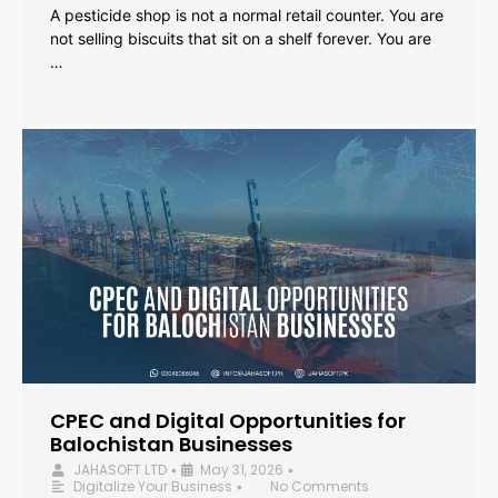
A pesticide shop is not a normal retail counter. You are
not selling biscuits that sit on a shelf forever. You are
…
CPEC and Digital Opportunities for
Balochistan Businesses
JAHASOFT LTD
May 31, 2026
•
•
Digitalize Your Business
No Comments
•