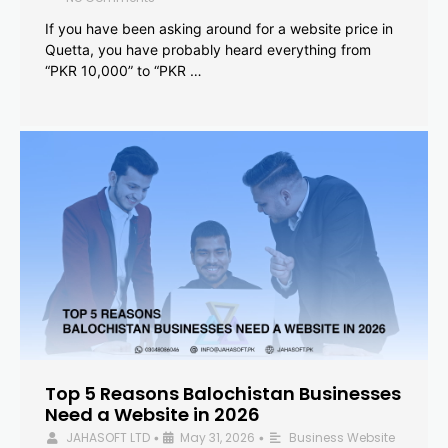
If you have been asking around for a website price in
Quetta, you have probably heard everything from
“PKR 10,000” to “PKR …
Top 5 Reasons Balochistan Businesses
Need a Website in 2026
JAHASOFT LTD
May 31, 2026
Business Website
•
•