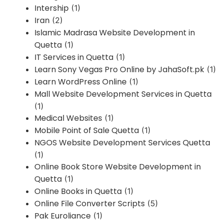
Intership
(1)
Iran
(2)
Islamic Madrasa Website Development in
Quetta
(1)
IT Services in Quetta
(1)
Learn Sony Vegas Pro Online by JahaSoft.pk
(1)
Learn WordPress Online
(1)
Mall Website Development Services in Quetta
(1)
Medical Websites
(1)
Mobile Point of Sale Quetta
(1)
NGOS Website Development Services Quetta
(1)
Online Book Store Website Development in
Quetta
(1)
Online Books in Quetta
(1)
Online File Converter Scripts
(5)
Pak Euroliance
(1)