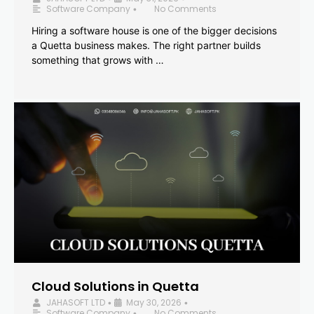
Software Company
No Comments
•
Hiring a software house is one of the bigger decisions
a Quetta business makes. The right partner builds
something that grows with …
Cloud Solutions in Quetta
JAHASOFT LTD
May 30, 2026
•
•
Software Company
No Comments
•