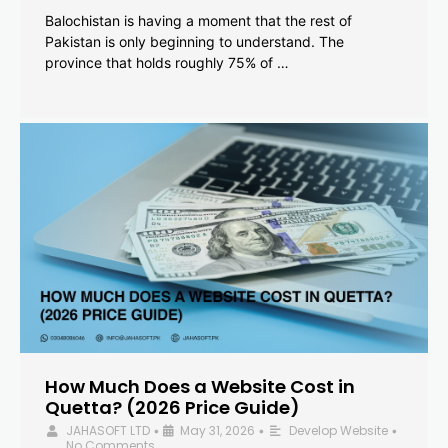
Balochistan is having a moment that the rest of
Pakistan is only beginning to understand. The
province that holds roughly 75% of …
How Much Does a Website Cost in
Quetta? (2026 Price Guide)
JAHASOFT LTD
May 31, 2026
Develop Website
•
•
•
No Comments