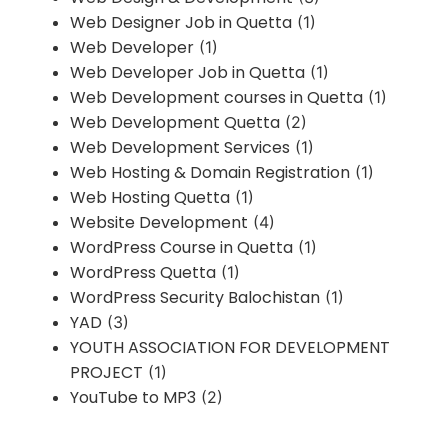
Web Designer Job in Quetta
(1)
Web Developer
(1)
Web Developer Job in Quetta
(1)
Web Development courses in Quetta
(1)
Web Development Quetta
(2)
Web Development Services
(1)
Web Hosting & Domain Registration
(1)
Web Hosting Quetta
(1)
Website Development
(4)
WordPress Course in Quetta
(1)
WordPress Quetta
(1)
WordPress Security Balochistan
(1)
YAD
(3)
YOUTH ASSOCIATION FOR DEVELOPMENT
PROJECT
(1)
YouTube to MP3
(2)