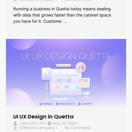
Running a business in Quetta today means dealing
with data that grows faster than the cabinet space
you have for it. Customer …
UI UX Design in Quetta
JAHASOFT LTD
May 30, 2026
•
•
Software Company
No Comments
•