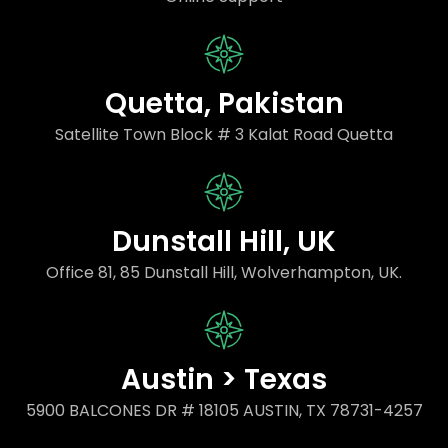
Quetta, Pakistan
Satellite Town Block # 3 Kalat Road Quetta
Dunstall Hill, UK
Office 81, 85 Dunstall Hill, Wolverhampton, UK.
Austin > Texas
5900 BALCONES DR # 18105 AUSTIN, TX 78731-4257