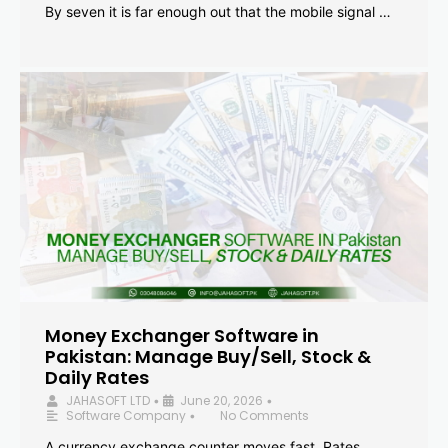
By seven it is far enough out that the mobile signal …
Money Exchanger Software in
Pakistan: Manage Buy/Sell, Stock &
Daily Rates
JAHASOFT LTD
June 20, 2026
•
•
Software Company
No Comments
•
A currency exchange counter moves fast. Rates