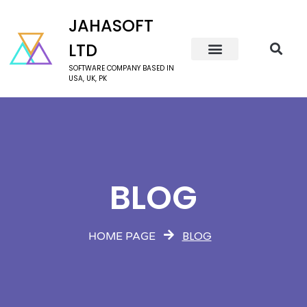
JAHASOFT
LTD
SOFTWARE COMPANY BASED IN
USA, UK, PK
BLOG
BLOG
HOME PAGE