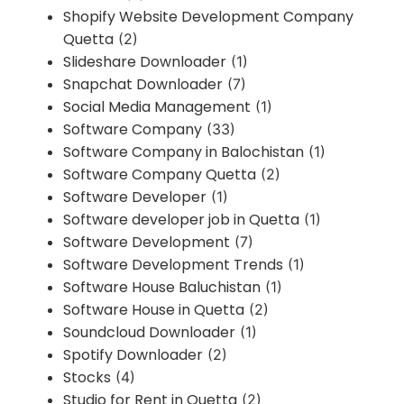
Shopify Website Development Company
Quetta
(2)
Slideshare Downloader
(1)
Snapchat Downloader
(7)
Social Media Management
(1)
Software Company
(33)
Software Company in Balochistan
(1)
Software Company Quetta
(2)
Software Developer
(1)
Software developer job in Quetta
(1)
Software Development
(7)
Software Development Trends
(1)
Software House Baluchistan
(1)
Software House in Quetta
(2)
Soundcloud Downloader
(1)
Spotify Downloader
(2)
Stocks
(4)
Studio for Rent in Quetta
(2)