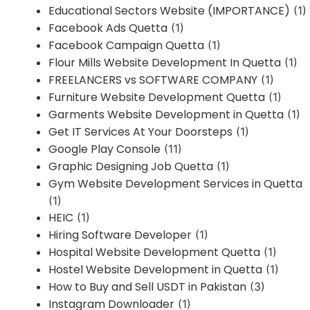
Educational Sectors Website (IMPORTANCE)
(1)
Facebook Ads Quetta
(1)
Facebook Campaign Quetta
(1)
Flour Mills Website Development In Quetta
(1)
FREELANCERS vs SOFTWARE COMPANY
(1)
Furniture Website Development Quetta
(1)
Garments Website Development in Quetta
(1)
Get IT Services At Your Doorsteps
(1)
Google Play Console
(11)
Graphic Designing Job Quetta
(1)
Gym Website Development Services in Quetta
(1)
HEIC
(1)
Hiring Software Developer
(1)
Hospital Website Development Quetta
(1)
Hostel Website Development in Quetta
(1)
How to Buy and Sell USDT in Pakistan
(3)
Instagram Downloader
(1)