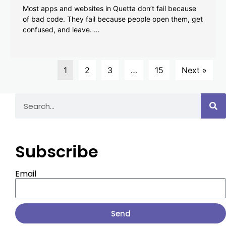
Most apps and websites in Quetta don’t fail because
of bad code. They fail because people open them, get
confused, and leave. …
1
2
3
…
15
Next »
Subscribe
Email
Send