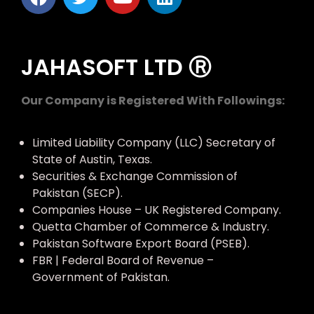
JAHASOFT LTD Ⓡ
Our Company is Registered With Followings:
Limited Liability Company (LLC) Secretary of
State of Austin, Texas.
Securities & Exchange Commission of
Pakistan (SECP).
Companies House – UK Registered Company.
Quetta Chamber of Commerce & Industry.
Pakistan Software Export Board (PSEB).
FBR | Federal Board of Revenue –
Government of Pakistan.