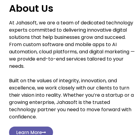
About Us
At Jahasoft, we are a team of dedicated technology
experts committed to delivering innovative digital
solutions that help businesses grow and succeed.
From custom software and mobile apps to AI
automation, cloud platforms, and digital marketing —
we provide end-to-end services tailored to your
needs.
Built on the values of integrity, innovation, and
excellence, we work closely with our clients to turn
their vision into reality. Whether you’re a startup or a
growing enterprise, Jahasoft is the trusted
technology partner you need to move forward with
confidence.
Learn More