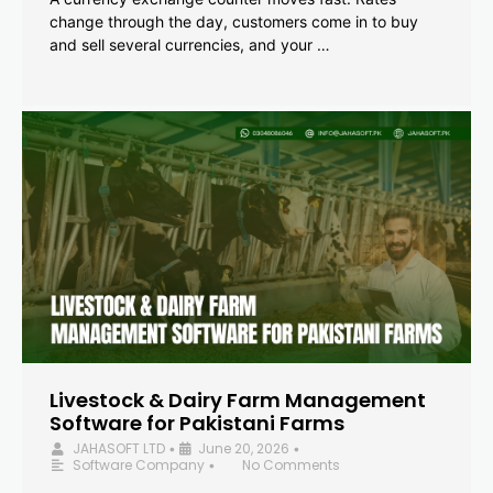
change through the day, customers come in to buy
and sell several currencies, and your …
Livestock & Dairy Farm Management
Software for Pakistani Farms
JAHASOFT LTD
June 20, 2026
•
•
Software Company
No Comments
•