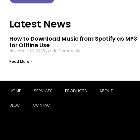
Latest News
How to Download Music from Spotify as MP3
for Offline Use
November 22, 2025
No Comments
Read More »
HOME
SERVICES
PRODUCTS
ABOUT
BLOG
CONTACT