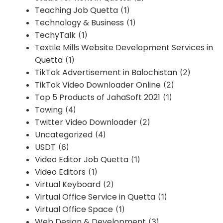
Teaching Job Quetta
(1)
Technology & Business
(1)
TechyTalk
(1)
Textile Mills Website Development Services in
Quetta
(1)
TikTok Advertisement in Balochistan
(2)
TikTok Video Downloader Online
(2)
Top 5 Products of JahaSoft 2021
(1)
Towing
(4)
Twitter Video Downloader
(2)
Uncategorized
(4)
USDT
(6)
Video Editor Job Quetta
(1)
Video Editors
(1)
Virtual Keyboard
(2)
Virtual Office Service in Quetta
(1)
Virtual Office Space
(1)
Web Design & Development
(3)