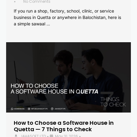
No Comments
•
If you run a shop, factory, school, clinic, or service
business in Quetta or anywhere in Balochistan, here is
a simple sawaal …
How to Choose a Software House in
Quetta — 7 Things to Check
JAHASOFT LTD
May 31, 2026
•
•