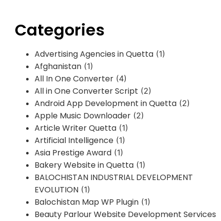
Categories
Advertising Agencies in Quetta
(1)
Afghanistan
(1)
All In One Converter
(4)
All in One Converter Script
(2)
Android App Development in Quetta
(2)
Apple Music Downloader
(2)
Article Writer Quetta
(1)
Artificial Intelligence
(1)
Asia Prestige Award
(1)
Bakery Website in Quetta
(1)
BALOCHISTAN INDUSTRIAL DEVELOPMENT
EVOLUTION
(1)
Balochistan Map WP Plugin
(1)
Beauty Parlour Website Development Services