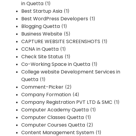
in Quetta
(1)
Best Startup Asia
(1)
Best WordPress Developers
(1)
Blogging Quetta
(1)
Business Website
(5)
CAPTURE WEBSITE SCREENSHOTS
(1)
CCNA in Quetta
(1)
Check Site Status
(1)
Co-Working Space in Quetta
(1)
College website Development Services in
Quetta
(1)
Comment-Picker
(2)
Company Formation
(4)
Company Registration PVT LTD & SMC
(1)
Computer Academy Quetta
(1)
Computer Classes Quetta
(1)
Computer Courses Quetta
(2)
Content Management System
(1)