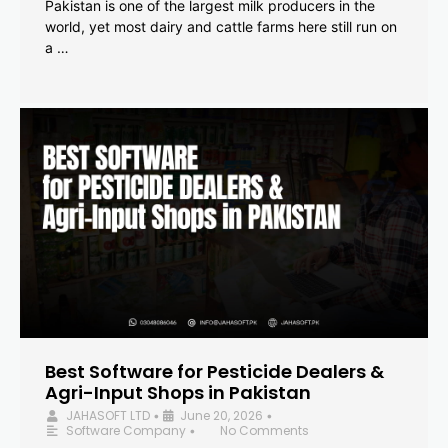
Pakistan is one of the largest milk producers in the
world, yet most dairy and cattle farms here still run on
a …
Best Software for Pesticide Dealers &
Agri-Input Shops in Pakistan
JAHASOFT LTD
June 20, 2026
•
•
Software Company
No Comments
•