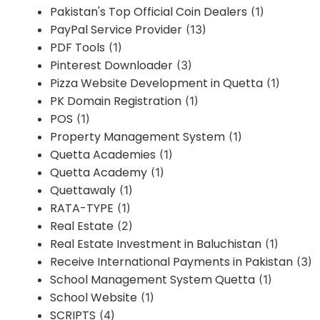
Pakistan's Top Official Coin Dealers
(1)
PayPal Service Provider
(13)
PDF Tools
(1)
Pinterest Downloader
(3)
Pizza Website Development in Quetta
(1)
PK Domain Registration
(1)
POS
(1)
Property Management System
(1)
Quetta Academies
(1)
Quetta Academy
(1)
Quettawaly
(1)
RATA-TYPE
(1)
Real Estate
(2)
Real Estate Investment in Baluchistan
(1)
Receive International Payments in Pakistan
(3)
School Management System Quetta
(1)
School Website
(1)
SCRIPTS
(4)