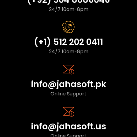
24/7 10am-8pm
(+1) 512 202 0411
24/7 10am-8pm
info@jahasoft.pk
Online Support
info@jahasoft.us
Online Support