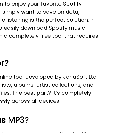
n to enjoy your favorite Spotify
r simply want to save on data,
 listening is the perfect solution. In
o easily download Spotify music
– a completely free tool that requires
r?
nline tool developed by JahaSoft Ltd
ists, albums, artist collections, and
iles. The best part? It’s completely
ssly across all devices.
as MP3?