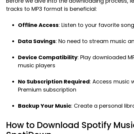
Before we dive into the downloading process, le
tracks to MP3 format is beneficial:
Offline Access
: Listen to your favorite so
Data Savings
: No need to stream music 
Device Compatibility
: Play downloaded MP3
music players
No Subscription Required
: Access music w
Premium subscription
Backup Your Music
: Create a personal libr
How to Download Spotify Musi