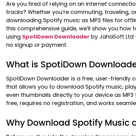
Are you tired of relying on an internet connectio
tracks? Whether you’re commuting, traveling, o
downloading Spotify music as MP3 files for offline
this comprehensive guide, we’ll show you how t
using
SpotiDown Downloader
by JahaSoft Ltd 
no signup or payment.
What is SpotiDown Downloade
SpotiDown Downloader is a free, user-friendly o
that allows you to download Spotify music, playl
even thumbnails directly to your device as MP3 f
free, requires no registration, and works seamle
Why Download Spotify Music 