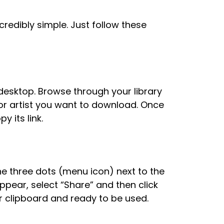
redibly simple. Just follow these
desktop. Browse through your library
, or artist you want to download. Once
 its link.
he three dots (menu icon) next to the
appear, select “Share” and then click
ur clipboard and ready to be used.