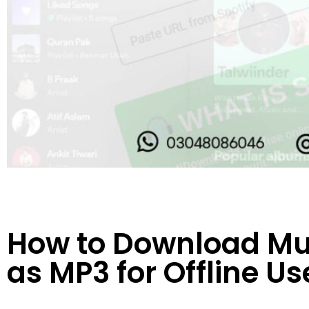
How to Download Mus
as MP3 for Offline Us