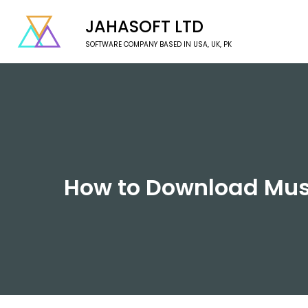
JAHASOFT LTD
SOFTWARE COMPANY BASED IN USA, UK, PK
How to Download Music