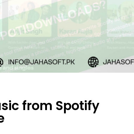
ic from Spotify
e