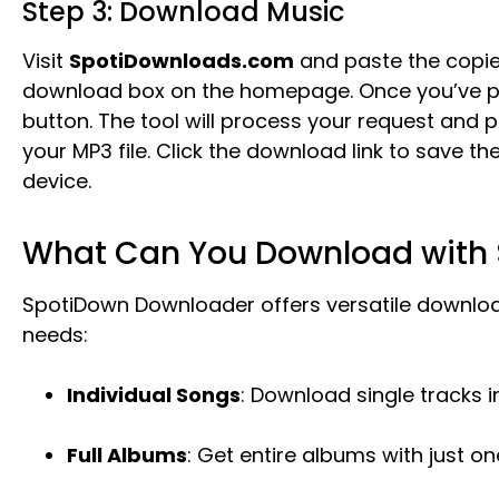
Step 3: Download Music
Visit
SpotiDownloads.com
and paste the copie
download box on the homepage. Once you’ve pas
button. The tool will process your request and p
your MP3 file. Click the download link to save th
device.
What Can You Download with
SpotiDown Downloader offers versatile downloa
needs:
Individual Songs
: Download single tracks 
Full Albums
: Get entire albums with just one