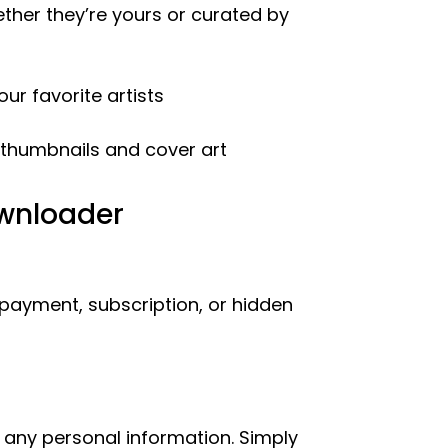
ther they’re yours or curated by
ur favorite artists
 thumbnails and cover art
ownloader
 payment, subscription, or hidden
 any personal information. Simply