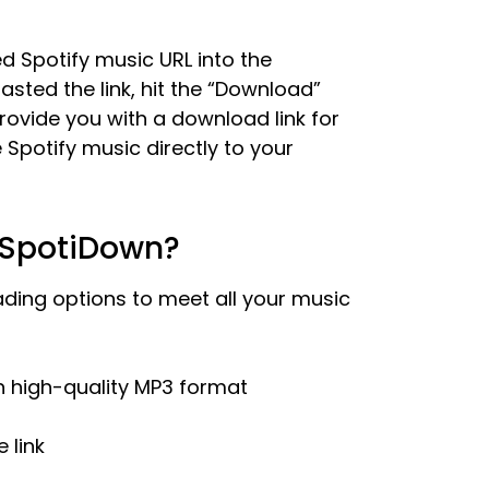
d Spotify music URL into the
ted the link, hit the “Download”
rovide you with a download link for
e Spotify music directly to your
 SpotiDown?
ding options to meet all your music
in high-quality MP3 format
 link