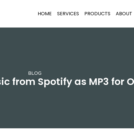
HOME
SERVICES
PRODUCTS
ABOUT
BLOG
 from Spotify as MP3 for O