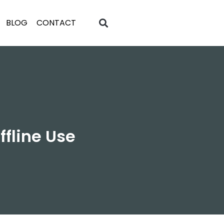
BLOG
CONTACT
ffline Use