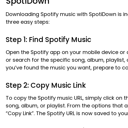
SpotiDown
Downloading Spotify music with SpotiDown is inc
three easy steps:
Step 1: Find Spotify Music
Open the Spotify app on your mobile device or 
or search for the specific song, album, playlist
you’ve found the music you want, prepare to copy
Step 2: Copy Music Link
To copy the Spotify music URL, simply click on t
song, album, or playlist. From the options that 
“Copy Link”. The Spotify URL is now saved to yo