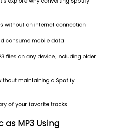
t’s explore why converting Spotify
ngs without an internet connection
and consume mobile data
 files on any device, including older
ithout maintaining a Spotify
ary of your favorite tracks
c as MP3 Using