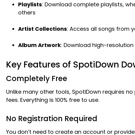
Playlists
: Download complete playlists, whe
others
Artist Collections
: Access all songs from yo
Album Artwork
: Download high-resolution
Key Features of SpotiDown D
Completely Free
Unlike many other tools, SpotiDown requires no
fees. Everything is 100% free to use.
No Registration Required
You don’t need to create an account or provide