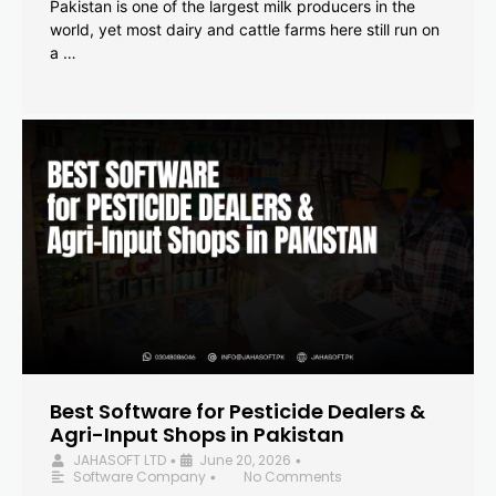
Pakistan is one of the largest milk producers in the
world, yet most dairy and cattle farms here still run on
a …
Best Software for Pesticide Dealers &
Agri-Input Shops in Pakistan
JAHASOFT LTD
June 20, 2026
•
•
Software Company
No Comments
•