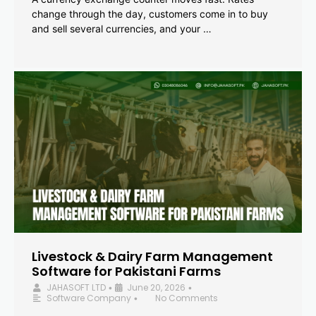
change through the day, customers come in to buy
and sell several currencies, and your …
Livestock & Dairy Farm Management
Software for Pakistani Farms
JAHASOFT LTD
June 20, 2026
•
•
Software Company
No Comments
•