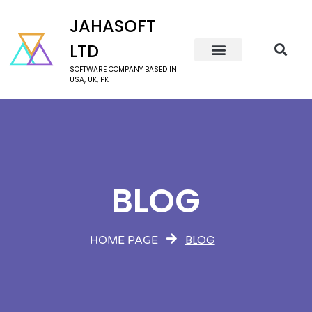
JAHASOFT
LTD
SOFTWARE COMPANY BASED IN
USA, UK, PK
BLOG
BLOG
HOME PAGE