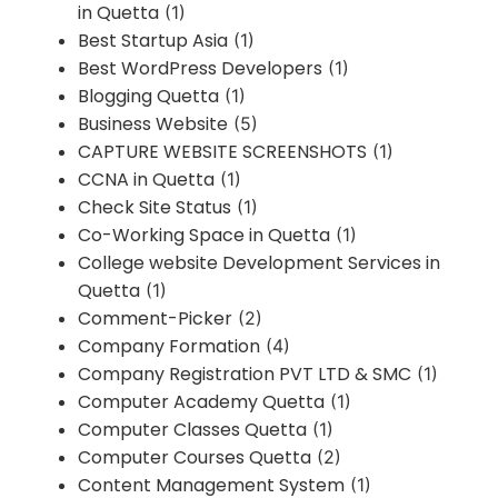
in Quetta
(1)
Best Startup Asia
(1)
Best WordPress Developers
(1)
Blogging Quetta
(1)
Business Website
(5)
CAPTURE WEBSITE SCREENSHOTS
(1)
CCNA in Quetta
(1)
Check Site Status
(1)
Co-Working Space in Quetta
(1)
College website Development Services in
Quetta
(1)
Comment-Picker
(2)
Company Formation
(4)
Company Registration PVT LTD & SMC
(1)
Computer Academy Quetta
(1)
Computer Classes Quetta
(1)
Computer Courses Quetta
(2)
Content Management System
(1)