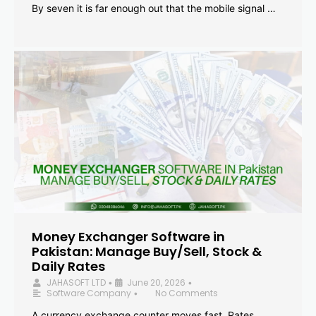
By seven it is far enough out that the mobile signal …
Money Exchanger Software in
Pakistan: Manage Buy/Sell, Stock &
Daily Rates
JAHASOFT LTD
June 20, 2026
•
•
Software Company
No Comments
•
A currency exchange counter moves fast. Rates