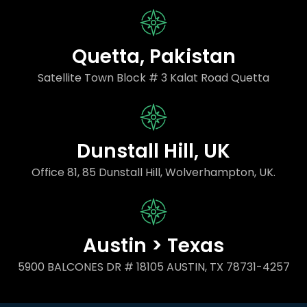
Quetta, Pakistan
Satellite Town Block # 3 Kalat Road Quetta
Dunstall Hill, UK
Office 81, 85 Dunstall Hill, Wolverhampton, UK.
Austin > Texas
5900 BALCONES DR # 18105 AUSTIN, TX 78731-4257