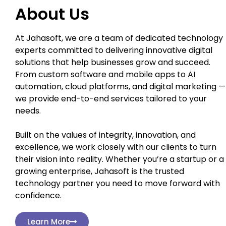
About Us
At Jahasoft, we are a team of dedicated technology
experts committed to delivering innovative digital
solutions that help businesses grow and succeed.
From custom software and mobile apps to AI
automation, cloud platforms, and digital marketing —
we provide end-to-end services tailored to your
needs.
Built on the values of integrity, innovation, and
excellence, we work closely with our clients to turn
their vision into reality. Whether you’re a startup or a
growing enterprise, Jahasoft is the trusted
technology partner you need to move forward with
confidence.
Learn More