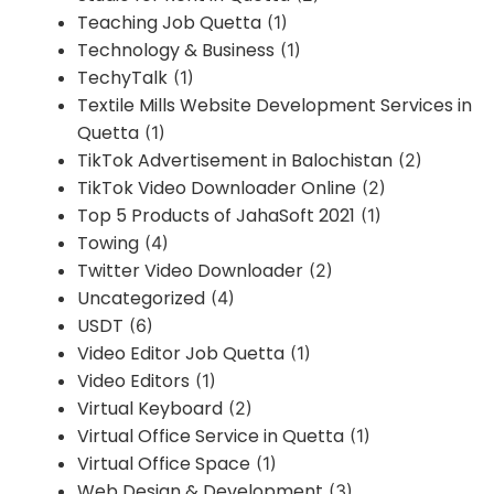
Teaching Job Quetta
(1)
Technology & Business
(1)
TechyTalk
(1)
Textile Mills Website Development Services in
Quetta
(1)
TikTok Advertisement in Balochistan
(2)
TikTok Video Downloader Online
(2)
Top 5 Products of JahaSoft 2021
(1)
Towing
(4)
Twitter Video Downloader
(2)
Uncategorized
(4)
USDT
(6)
Video Editor Job Quetta
(1)
Video Editors
(1)
Virtual Keyboard
(2)
Virtual Office Service in Quetta
(1)
Virtual Office Space
(1)
Web Design & Development
(3)