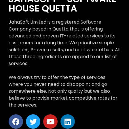
HOUSE QUETTA
JahaSoft Limited is a registered Software
Company based in Quetta that is offering
advanced and proven IT-related services to its
customers for a long time. We prioritize simple
solutions, Proven results, and neat work ethics. All
these three ingredients are applied to our list of
services.
We always try to offer the type of services
where you never need to disappoint and go
somewhere else. Not only quality but we also
believe to provide market competitive rates for
the services.