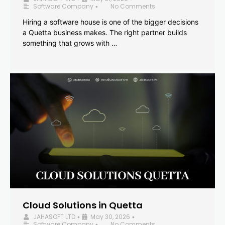
Software Company
No Comments
•
Hiring a software house is one of the bigger decisions
a Quetta business makes. The right partner builds
something that grows with …
Cloud Solutions in Quetta
JAHASOFT LTD
May 30, 2026
•
•
Software Company
No Comments
•