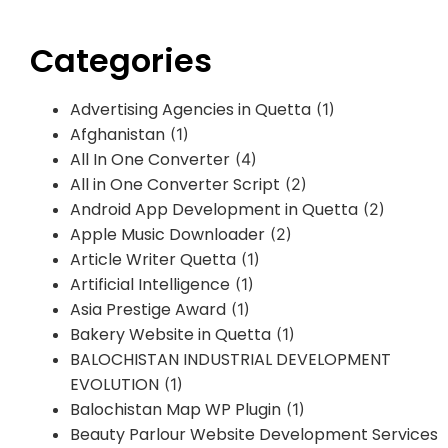
Categories
Advertising Agencies in Quetta
(1)
Afghanistan
(1)
All In One Converter
(4)
All in One Converter Script
(2)
Android App Development in Quetta
(2)
Apple Music Downloader
(2)
Article Writer Quetta
(1)
Artificial Intelligence
(1)
Asia Prestige Award
(1)
Bakery Website in Quetta
(1)
BALOCHISTAN INDUSTRIAL DEVELOPMENT
EVOLUTION
(1)
Balochistan Map WP Plugin
(1)
Beauty Parlour Website Development Services