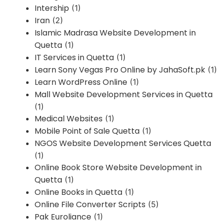
Intership
(1)
Iran
(2)
Islamic Madrasa Website Development in
Quetta
(1)
IT Services in Quetta
(1)
Learn Sony Vegas Pro Online by JahaSoft.pk
(1)
Learn WordPress Online
(1)
Mall Website Development Services in Quetta
(1)
Medical Websites
(1)
Mobile Point of Sale Quetta
(1)
NGOS Website Development Services Quetta
(1)
Online Book Store Website Development in
Quetta
(1)
Online Books in Quetta
(1)
Online File Converter Scripts
(5)
Pak Euroliance
(1)