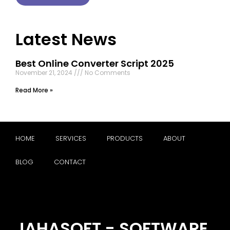
Latest News
Best Online Converter Script 2025
November 21, 2024
No Comments
Read More »
HOME
SERVICES
PRODUCTS
ABOUT
BLOG
CONTACT
JAHASOFT - SOFTWARE