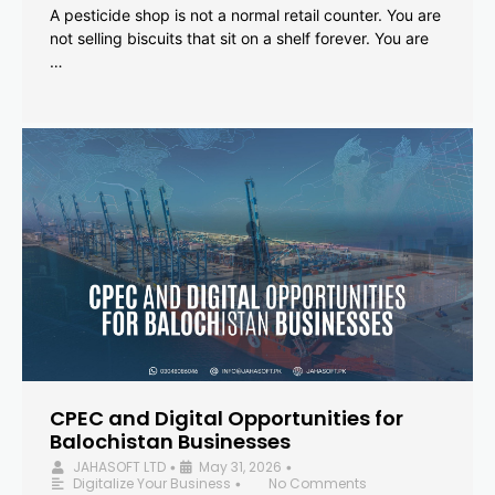
A pesticide shop is not a normal retail counter. You are
not selling biscuits that sit on a shelf forever. You are
…
CPEC and Digital Opportunities for
Balochistan Businesses
JAHASOFT LTD
May 31, 2026
•
•
Digitalize Your Business
No Comments
•