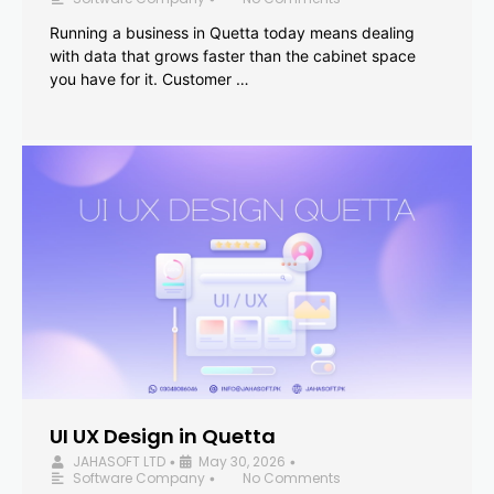
Running a business in Quetta today means dealing
with data that grows faster than the cabinet space
you have for it. Customer …
UI UX Design in Quetta
JAHASOFT LTD
May 30, 2026
•
•
Software Company
No Comments
•