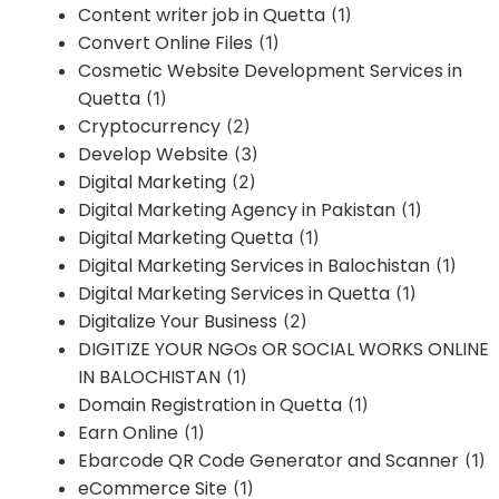
Content writer job in Quetta
(1)
Convert Online Files
(1)
Cosmetic Website Development Services in
Quetta
(1)
Cryptocurrency
(2)
Develop Website
(3)
Digital Marketing
(2)
Digital Marketing Agency in Pakistan
(1)
Digital Marketing Quetta
(1)
Digital Marketing Services in Balochistan
(1)
Digital Marketing Services in Quetta
(1)
Digitalize Your Business
(2)
DIGITIZE YOUR NGOs OR SOCIAL WORKS ONLINE
IN BALOCHISTAN
(1)
Domain Registration in Quetta
(1)
Earn Online
(1)
Ebarcode QR Code Generator and Scanner
(1)
eCommerce Site
(1)