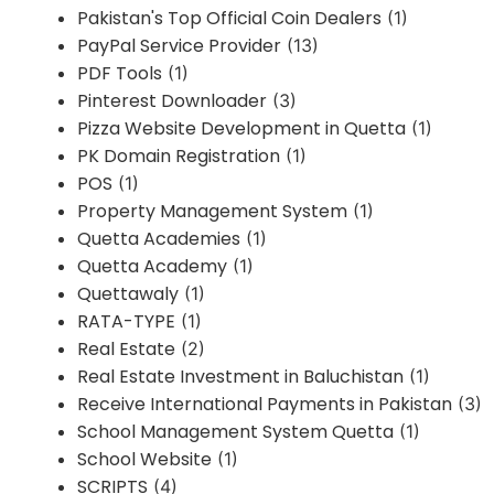
Pakistan's Top Official Coin Dealers
(1)
PayPal Service Provider
(13)
PDF Tools
(1)
Pinterest Downloader
(3)
Pizza Website Development in Quetta
(1)
PK Domain Registration
(1)
POS
(1)
Property Management System
(1)
Quetta Academies
(1)
Quetta Academy
(1)
Quettawaly
(1)
RATA-TYPE
(1)
Real Estate
(2)
Real Estate Investment in Baluchistan
(1)
Receive International Payments in Pakistan
(3)
School Management System Quetta
(1)
School Website
(1)
SCRIPTS
(4)