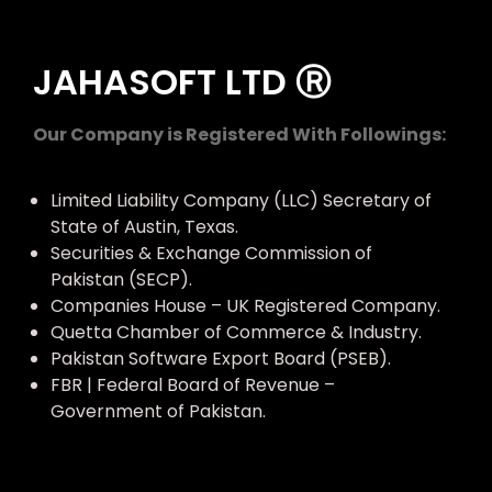
JAHASOFT LTD Ⓡ
Our Company is Registered With Followings:
Limited Liability Company (LLC) Secretary of
State of Austin, Texas.
Securities & Exchange Commission of
Pakistan (SECP).
Companies House – UK Registered Company.
Quetta Chamber of Commerce & Industry.
Pakistan Software Export Board (PSEB).
FBR | Federal Board of Revenue –
Government of Pakistan.