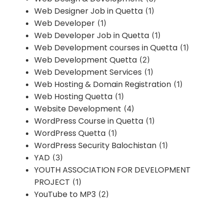
Web Designer Job in Quetta
(1)
Web Developer
(1)
Web Developer Job in Quetta
(1)
Web Development courses in Quetta
(1)
Web Development Quetta
(2)
Web Development Services
(1)
Web Hosting & Domain Registration
(1)
Web Hosting Quetta
(1)
Website Development
(4)
WordPress Course in Quetta
(1)
WordPress Quetta
(1)
WordPress Security Balochistan
(1)
YAD
(3)
YOUTH ASSOCIATION FOR DEVELOPMENT
PROJECT
(1)
YouTube to MP3
(2)