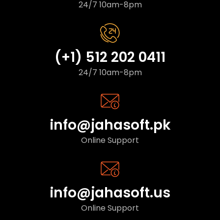
24/7 10am-8pm
(+1) 512 202 0411
24/7 10am-8pm
info@jahasoft.pk
Online Support
info@jahasoft.us
Online Support