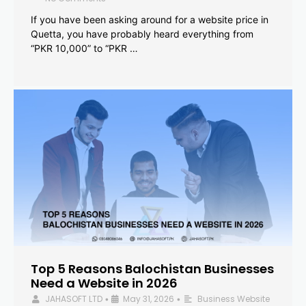
If you have been asking around for a website price in
Quetta, you have probably heard everything from
“PKR 10,000” to “PKR …
Top 5 Reasons Balochistan Businesses
Need a Website in 2026
JAHASOFT LTD
May 31, 2026
Business Website
•
•