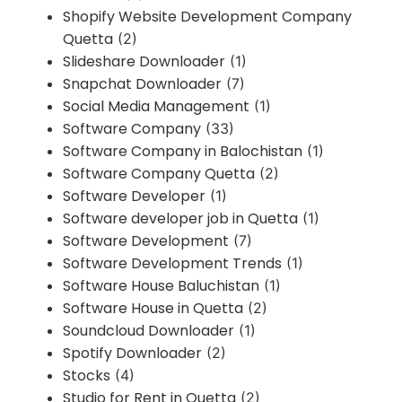
Shopify Website Development Company
Quetta
(2)
Slideshare Downloader
(1)
Snapchat Downloader
(7)
Social Media Management
(1)
Software Company
(33)
Software Company in Balochistan
(1)
Software Company Quetta
(2)
Software Developer
(1)
Software developer job in Quetta
(1)
Software Development
(7)
Software Development Trends
(1)
Software House Baluchistan
(1)
Software House in Quetta
(2)
Soundcloud Downloader
(1)
Spotify Downloader
(2)
Stocks
(4)
Studio for Rent in Quetta
(2)