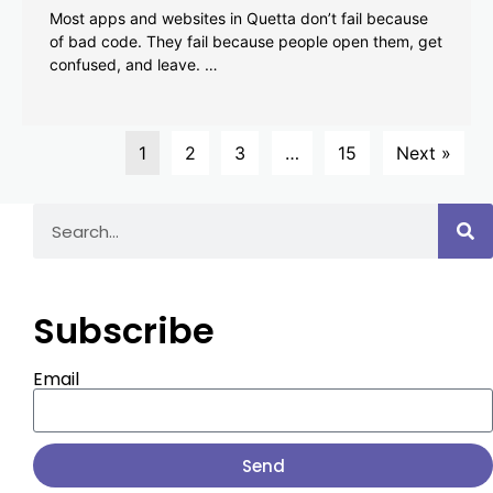
Most apps and websites in Quetta don’t fail because
of bad code. They fail because people open them, get
confused, and leave. …
1
2
3
…
15
Next »
Subscribe
Email
Send