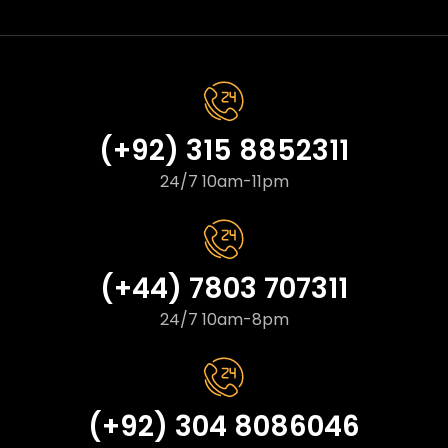
(+92) 315 8852311
24/7 10am-11pm
(+44) 7803 707311
24/7 10am-8pm
(+92) 304 8086046