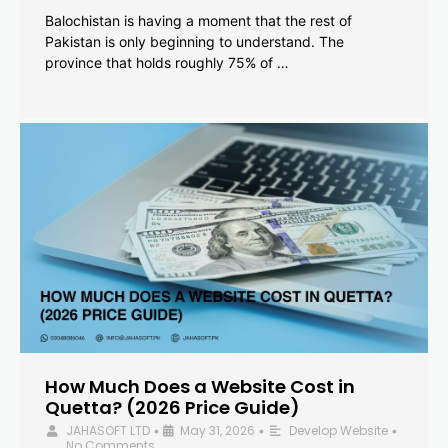
Balochistan is having a moment that the rest of
Pakistan is only beginning to understand. The
province that holds roughly 75% of …
How Much Does a Website Cost in
Quetta? (2026 Price Guide)
JAHASOFT LTD
May 31, 2026
Develop Website
•
•
•
No Comments