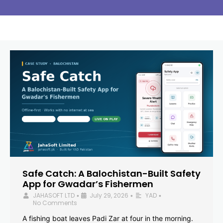
Safe Catch: A Balochistan-Built Safety
App for Gwadar’s Fishermen
JAHASOFT LTD
July 29, 2026
YAD
•
•
•
No Comments
A fishing boat leaves Padi Zar at four in the morning.