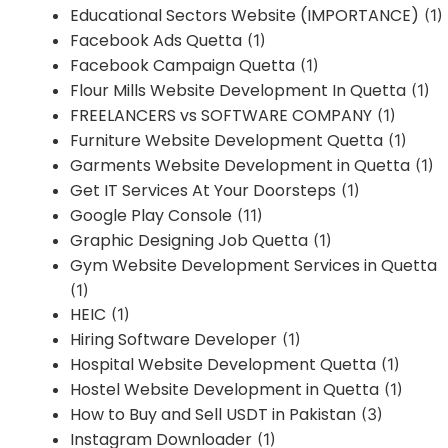
Educational Sectors Website (IMPORTANCE)
(1)
Facebook Ads Quetta
(1)
Facebook Campaign Quetta
(1)
Flour Mills Website Development In Quetta
(1)
FREELANCERS vs SOFTWARE COMPANY
(1)
Furniture Website Development Quetta
(1)
Garments Website Development in Quetta
(1)
Get IT Services At Your Doorsteps
(1)
Google Play Console
(11)
Graphic Designing Job Quetta
(1)
Gym Website Development Services in Quetta
(1)
HEIC
(1)
Hiring Software Developer
(1)
Hospital Website Development Quetta
(1)
Hostel Website Development in Quetta
(1)
How to Buy and Sell USDT in Pakistan
(3)
Instagram Downloader
(1)