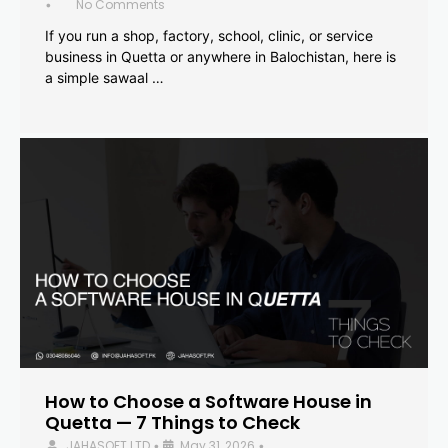
No Comments
•
If you run a shop, factory, school, clinic, or service
business in Quetta or anywhere in Balochistan, here is
a simple sawaal …
How to Choose a Software House in
Quetta — 7 Things to Check
JAHASOFT LTD
May 31, 2026
•
•