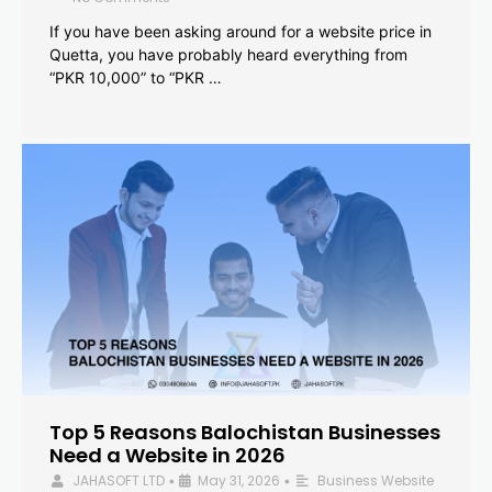
If you have been asking around for a website price in
Quetta, you have probably heard everything from
“PKR 10,000” to “PKR …
Top 5 Reasons Balochistan Businesses
Need a Website in 2026
JAHASOFT LTD
May 31, 2026
Business Website
•
•