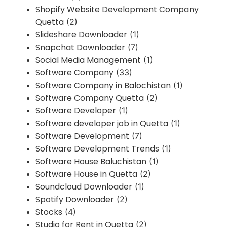
Shopify Website Development Company
Quetta
(2)
Slideshare Downloader
(1)
Snapchat Downloader
(7)
Social Media Management
(1)
Software Company
(33)
Software Company in Balochistan
(1)
Software Company Quetta
(2)
Software Developer
(1)
Software developer job in Quetta
(1)
Software Development
(7)
Software Development Trends
(1)
Software House Baluchistan
(1)
Software House in Quetta
(2)
Soundcloud Downloader
(1)
Spotify Downloader
(2)
Stocks
(4)
Studio for Rent in Quetta
(2)