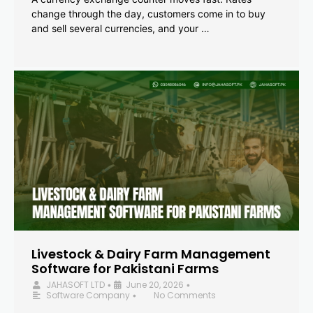
change through the day, customers come in to buy
and sell several currencies, and your …
Livestock & Dairy Farm Management
Software for Pakistani Farms
JAHASOFT LTD
June 20, 2026
•
•
Software Company
No Comments
•