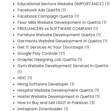
Educational Sectors Website (IMPORTANCE)
(1)
Facebook Ads Quetta
(1)
Facebook Campaign Quetta
(1)
Flour Mills Website Development In Quetta
(1)
FREELANCERS vs SOFTWARE COMPANY
(1)
Furniture Website Development Quetta
(1)
Garments Website Development in Quetta
(1)
Get IT Services At Your Doorsteps
(1)
Google Play Console
(11)
Graphic Designing Job Quetta
(1)
Gym Website Development Services in Quetta
(1)
HEIC
(1)
Hiring Software Developer
(1)
Hospital Website Development Quetta
(1)
Hostel Website Development in Quetta
(1)
How to Buy and Sell USDT in Pakistan
(3)
Instagram Downloader
(1)