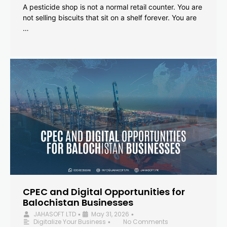
A pesticide shop is not a normal retail counter. You are
not selling biscuits that sit on a shelf forever. You are
…
CPEC and Digital Opportunities for
Balochistan Businesses
JAHASOFT LTD
May 31, 2026
•
•
Digitalize Your Business
No Comments
•