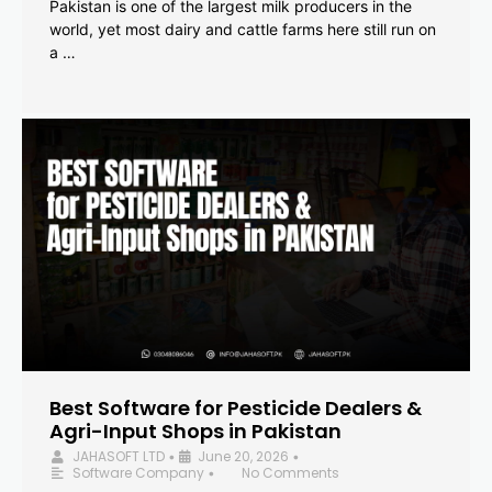
Pakistan is one of the largest milk producers in the
world, yet most dairy and cattle farms here still run on
a …
Best Software for Pesticide Dealers &
Agri-Input Shops in Pakistan
JAHASOFT LTD
June 20, 2026
•
•
Software Company
No Comments
•