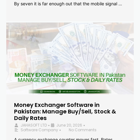
By seven it is far enough out that the mobile signal …
Money Exchanger Software in
Pakistan: Manage Buy/Sell, Stock &
Daily Rates
JAHASOFT LTD
June 20, 2026
•
•
Software Company
No Comments
•
A currency exchange counter moves fast. Rates