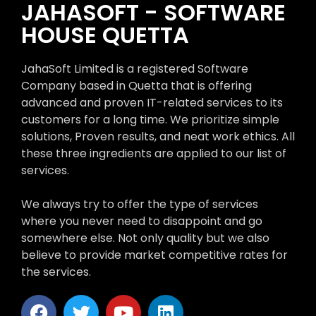
JAHASOFT - SOFTWARE
HOUSE QUETTA
JahaSoft Limited is a registered Software
Company based in Quetta that is offering
advanced and proven IT-related services to its
customers for a long time. We prioritize simple
solutions, Proven results, and neat work ethics. All
these three ingredients are applied to our list of
services.
We always try to offer the type of services
where you never need to disappoint and go
somewhere else. Not only quality but we also
believe to provide market competitive rates for
the services.