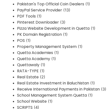
Pakistan's Top Official Coin Dealers
(1)
PayPal Service Provider
(13)
PDF Tools
(1)
Pinterest Downloader
(3)
Pizza Website Development in Quetta
(1)
PK Domain Registration
(1)
POS
(1)
Property Management System
(1)
Quetta Academies
(1)
Quetta Academy
(1)
Quettawaly
(1)
RATA-TYPE
(1)
Real Estate
(2)
Real Estate Investment in Baluchistan
(1)
Receive International Payments in Pakistan
(3)
School Management System Quetta
(1)
School Website
(1)
SCRIPTS
(4)