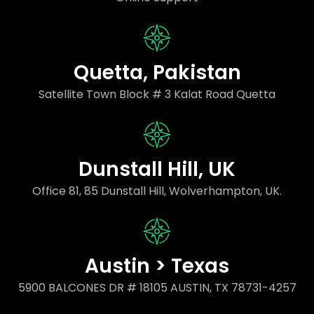
Quetta, Pakistan
Satellite Town Block # 3 Kalat Road Quetta
Dunstall Hill, UK
Office 81, 85 Dunstall Hill, Wolverhampton, UK.
Austin > Texas
5900 BALCONES DR # 18105 AUSTIN, TX 78731-4257