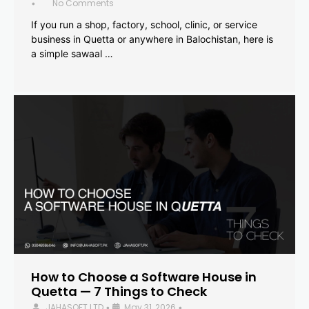
No Comments
•
If you run a shop, factory, school, clinic, or service
business in Quetta or anywhere in Balochistan, here is
a simple sawaal …
How to Choose a Software House in
Quetta — 7 Things to Check
JAHASOFT LTD
May 31, 2026
•
•