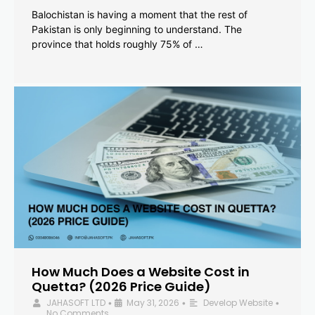
Balochistan is having a moment that the rest of
Pakistan is only beginning to understand. The
province that holds roughly 75% of …
How Much Does a Website Cost in
Quetta? (2026 Price Guide)
JAHASOFT LTD
May 31, 2026
Develop Website
•
•
•
No Comments