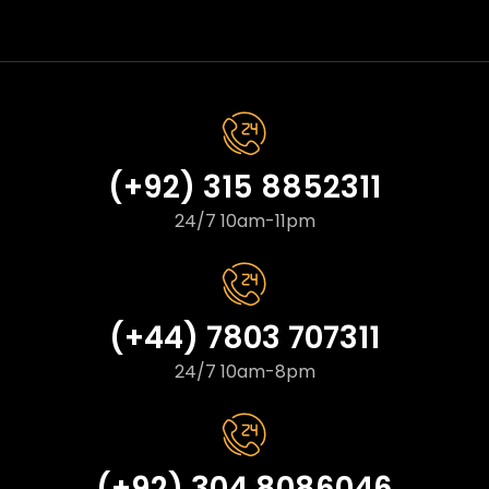
(+92) 315 8852311
24/7 10am-11pm
(+44) 7803 707311
24/7 10am-8pm
(+92) 304 8086046