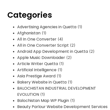
Categories
Advertising Agencies in Quetta
(1)
Afghanistan
(1)
All In One Converter
(4)
All in One Converter Script
(2)
Android App Development in Quetta
(2)
Apple Music Downloader
(2)
Article Writer Quetta
(1)
Artificial Intelligence
(1)
Asia Prestige Award
(1)
Bakery Website in Quetta
(1)
BALOCHISTAN INDUSTRIAL DEVELOPMENT
EVOLUTION
(1)
Balochistan Map WP Plugin
(1)
Beauty Parlour Website Development Services