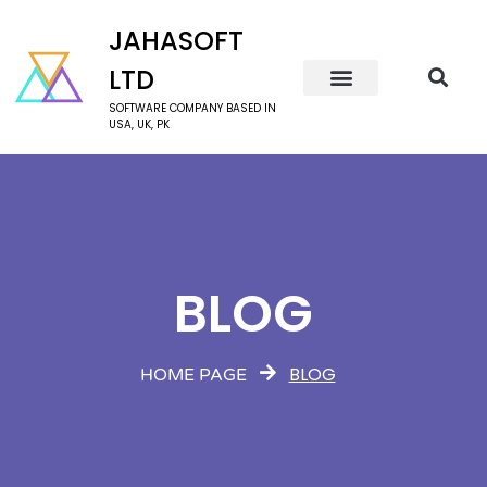
JAHASOFT
LTD
SOFTWARE COMPANY BASED IN
USA, UK, PK
BLOG
BLOG
HOME PAGE