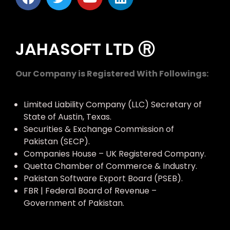
JAHASOFT LTD Ⓡ
Our Company is Registered With Followings:
Limited Liability Company (LLC) Secretary of
State of Austin, Texas.
Securities & Exchange Commission of
Pakistan (SECP).
Companies House – UK Registered Company.
Quetta Chamber of Commerce & Industry.
Pakistan Software Export Board (PSEB).
FBR | Federal Board of Revenue –
Government of Pakistan.