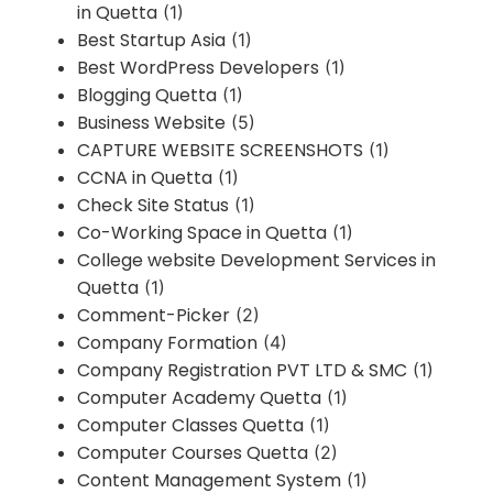
in Quetta
(1)
Best Startup Asia
(1)
Best WordPress Developers
(1)
Blogging Quetta
(1)
Business Website
(5)
CAPTURE WEBSITE SCREENSHOTS
(1)
CCNA in Quetta
(1)
Check Site Status
(1)
Co-Working Space in Quetta
(1)
College website Development Services in
Quetta
(1)
Comment-Picker
(2)
Company Formation
(4)
Company Registration PVT LTD & SMC
(1)
Computer Academy Quetta
(1)
Computer Classes Quetta
(1)
Computer Courses Quetta
(2)
Content Management System
(1)