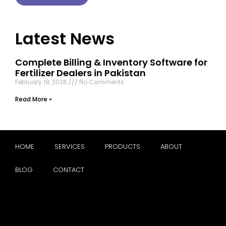
Latest News
Complete Billing & Inventory Software for
Fertilizer Dealers in Pakistan
February 19, 2026
No Comments
Read More »
HOME
SERVICES
PRODUCTS
ABOUT
BLOG
CONTACT