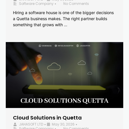
Software Company
No Comments
•
Hiring a software house is one of the bigger decisions
a Quetta business makes. The right partner builds
something that grows with …
Cloud Solutions in Quetta
JAHASOFT LTD
May 30, 2026
•
•
Software Company
No Comments
•