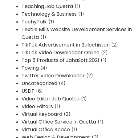
Teaching Job Quetta
(1)
Technology & Business
(1)
TechyTalk
(1)
Textile Mills Website Development Services in
Quetta
(1)
TikTok Advertisement in Balochistan
(2)
TikTok Video Downloader Online
(2)
Top 5 Products of JahaSoft 2021
(1)
Towing
(4)
Twitter Video Downloader
(2)
Uncategorized
(4)
USDT
(6)
Video Editor Job Quetta
(1)
Video Editors
(1)
Virtual Keyboard
(2)
Virtual Office Service in Quetta
(1)
Virtual Office Space
(1)
Web Design & Development
(3)