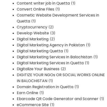
Content writer job in Quetta
(1)
Convert Online Files
(1)
Cosmetic Website Development Services in
Quetta
(1)
Cryptocurrency
(2)
Develop Website
(3)
Digital Marketing
(2)
Digital Marketing Agency in Pakistan
(1)
Digital Marketing Quetta
(1)
Digital Marketing Services in Balochistan
(1)
Digital Marketing Services in Quetta
(1)
Digitalize Your Business
(2)
DIGITIZE YOUR NGOs OR SOCIAL WORKS ONLINE
IN BALOCHISTAN
(1)
Domain Registration in Quetta
(1)
Earn Online
(1)
Ebarcode QR Code Generator and Scanner
(1)
eCommerce Site
(1)