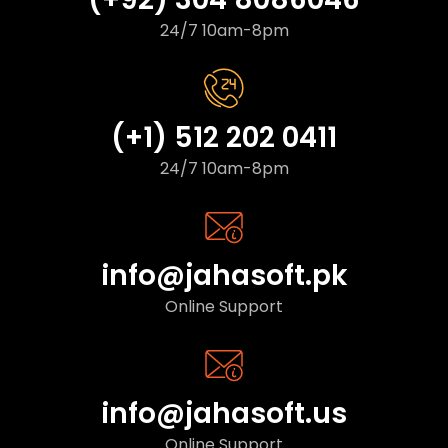
24/7 10am-8pm
(+1) 512 202 0411
24/7 10am-8pm
info@jahasoft.pk
Online Support
info@jahasoft.us
Online Support