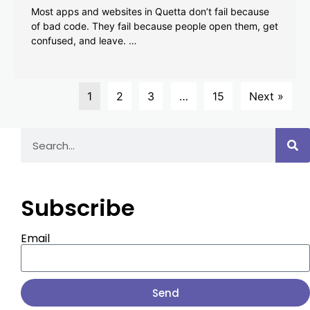
Most apps and websites in Quetta don’t fail because
of bad code. They fail because people open them, get
confused, and leave. …
1
2
3
…
15
Next »
Subscribe
Email
Send