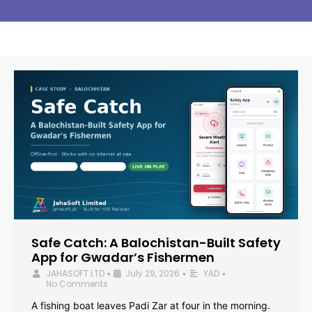
Safe Catch: A Balochistan-Built Safety
App for Gwadar’s Fishermen
JAHASOFT LTD
July 29, 2026
YAD
•
•
•
No Comments
A fishing boat leaves Padi Zar at four in the morning.