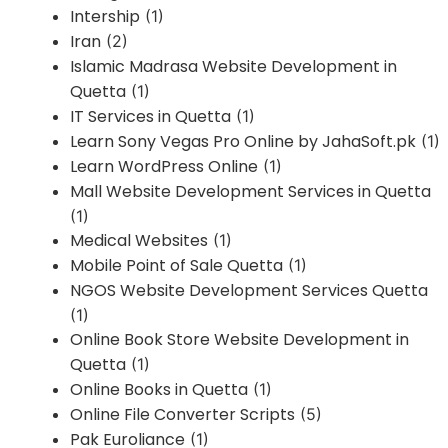
Intership
(1)
Iran
(2)
Islamic Madrasa Website Development in
Quetta
(1)
IT Services in Quetta
(1)
Learn Sony Vegas Pro Online by JahaSoft.pk
(1)
Learn WordPress Online
(1)
Mall Website Development Services in Quetta
(1)
Medical Websites
(1)
Mobile Point of Sale Quetta
(1)
NGOS Website Development Services Quetta
(1)
Online Book Store Website Development in
Quetta
(1)
Online Books in Quetta
(1)
Online File Converter Scripts
(5)
Pak Euroliance
(1)