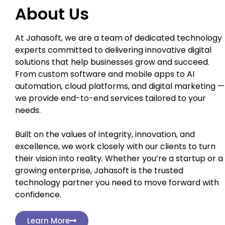
About Us
At Jahasoft, we are a team of dedicated technology
experts committed to delivering innovative digital
solutions that help businesses grow and succeed.
From custom software and mobile apps to AI
automation, cloud platforms, and digital marketing —
we provide end-to-end services tailored to your
needs.
Built on the values of integrity, innovation, and
excellence, we work closely with our clients to turn
their vision into reality. Whether you’re a startup or a
growing enterprise, Jahasoft is the trusted
technology partner you need to move forward with
confidence.
Learn More