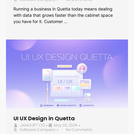
Running a business in Quetta today means dealing
with data that grows faster than the cabinet space
you have for it. Customer …
UI UX Design in Quetta
JAHASOFT LTD
May 30, 2026
•
•
Software Company
No Comments
•