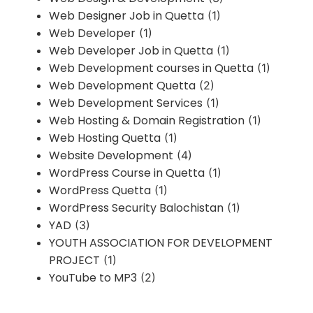
Web Designer Job in Quetta
(1)
Web Developer
(1)
Web Developer Job in Quetta
(1)
Web Development courses in Quetta
(1)
Web Development Quetta
(2)
Web Development Services
(1)
Web Hosting & Domain Registration
(1)
Web Hosting Quetta
(1)
Website Development
(4)
WordPress Course in Quetta
(1)
WordPress Quetta
(1)
WordPress Security Balochistan
(1)
YAD
(3)
YOUTH ASSOCIATION FOR DEVELOPMENT
PROJECT
(1)
YouTube to MP3
(2)