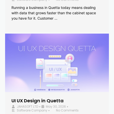
Running a business in Quetta today means dealing
with data that grows faster than the cabinet space
you have for it. Customer …
UI UX Design in Quetta
JAHASOFT LTD
May 30, 2026
•
•
Software Company
No Comments
•