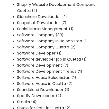
Shopify Website Development Company
Quetta
(2)
Slideshare Downloader
(1)
Snapchat Downloader
(7)
Social Media Management
(1)
Software Company
(33)
Software Company in Balochistan
(1)
Software Company Quetta
(2)
Software Developer
(1)
Software developer job in Quetta
(1)
Software Development
(7)
Software Development Trends
(1)
Software House Baluchistan
(1)
Software House in Quetta
(2)
Soundcloud Downloader
(1)
Spotify Downloader
(2)
Stocks
(4)
Studio for Rent in Quetta
(2)