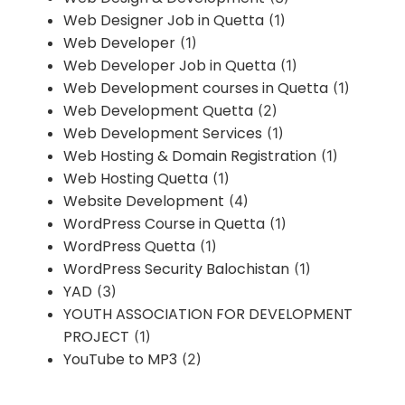
Web Designer Job in Quetta
(1)
Web Developer
(1)
Web Developer Job in Quetta
(1)
Web Development courses in Quetta
(1)
Web Development Quetta
(2)
Web Development Services
(1)
Web Hosting & Domain Registration
(1)
Web Hosting Quetta
(1)
Website Development
(4)
WordPress Course in Quetta
(1)
WordPress Quetta
(1)
WordPress Security Balochistan
(1)
YAD
(3)
YOUTH ASSOCIATION FOR DEVELOPMENT
PROJECT
(1)
YouTube to MP3
(2)