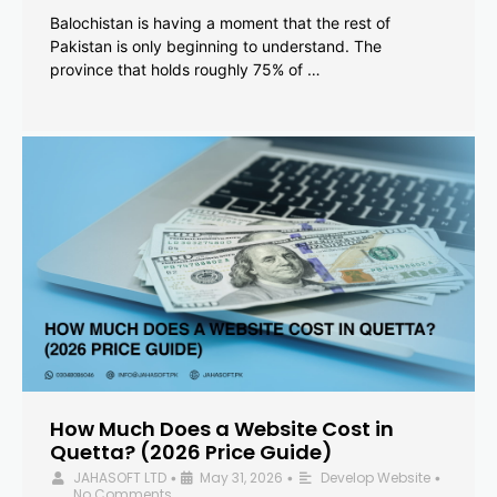
Balochistan is having a moment that the rest of
Pakistan is only beginning to understand. The
province that holds roughly 75% of …
How Much Does a Website Cost in
Quetta? (2026 Price Guide)
JAHASOFT LTD
May 31, 2026
Develop Website
•
•
•
No Comments