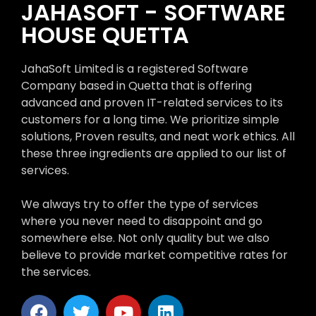
JAHASOFT - SOFTWARE
HOUSE QUETTA
JahaSoft Limited is a registered Software
Company based in Quetta that is offering
advanced and proven IT-related services to its
customers for a long time. We prioritize simple
solutions, Proven results, and neat work ethics. All
these three ingredients are applied to our list of
services.
We always try to offer the type of services
where you never need to disappoint and go
somewhere else. Not only quality but we also
believe to provide market competitive rates for
the services.