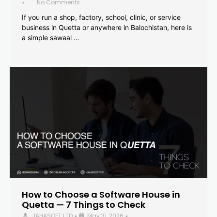
No Comments
•
If you run a shop, factory, school, clinic, or service
business in Quetta or anywhere in Balochistan, here is
a simple sawaal …
How to Choose a Software House in
Quetta — 7 Things to Check
JAHASOFT LTD
May 31, 2026
•
•