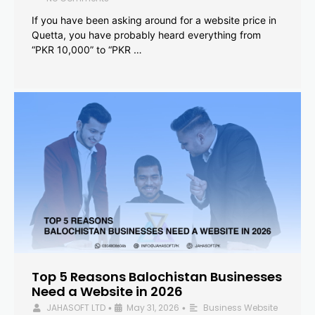
If you have been asking around for a website price in
Quetta, you have probably heard everything from
“PKR 10,000” to “PKR …
Top 5 Reasons Balochistan Businesses
Need a Website in 2026
JAHASOFT LTD
May 31, 2026
Business Website
•
•