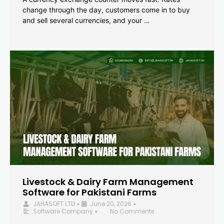
change through the day, customers come in to buy
and sell several currencies, and your …
Livestock & Dairy Farm Management
Software for Pakistani Farms
JAHASOFT LTD
June 20, 2026
•
•
Software Company
No Comments
•