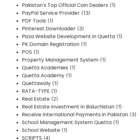
Pakistan's Top Official Coin Dealers
(1)
PayPal Service Provider
(13)
PDF Tools
(1)
Pinterest Downloader
(3)
Pizza Website Development in Quetta
(1)
PK Domain Registration
(1)
POS
(1)
Property Management System
(1)
Quetta Academies
(1)
Quetta Academy
(1)
Quettawaly
(1)
RATA-TYPE
(1)
Real Estate
(2)
Real Estate Investment in Baluchistan
(1)
Receive International Payments in Pakistan
(3)
School Management System Quetta
(1)
School Website
(1)
SCRIPTS
(4)