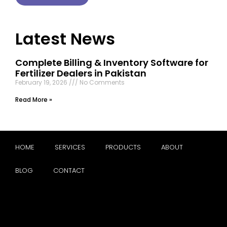
Latest News
Complete Billing & Inventory Software for
Fertilizer Dealers in Pakistan
February 19, 2026
No Comments
Read More »
HOME
SERVICES
PRODUCTS
ABOUT
BLOG
CONTACT