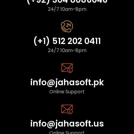
24/7 10am-8pm
(+1) 512 202 0411
24/7 10am-8pm
info@jahasoft.pk
Online Support
info@jahasoft.us
Online Support