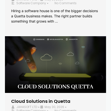
Software Company
No Comments
•
Hiring a software house is one of the bigger decisions
a Quetta business makes. The right partner builds
something that grows with …
Cloud Solutions in Quetta
JAHASOFT LTD
May 30, 2026
•
•
Software Company
No Comments
•