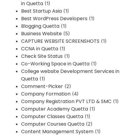
in Quetta
(1)
Best Startup Asia
(1)
Best WordPress Developers
(1)
Blogging Quetta
(1)
Business Website
(5)
CAPTURE WEBSITE SCREENSHOTS
(1)
CCNA in Quetta
(1)
Check Site Status
(1)
Co-Working Space in Quetta
(1)
College website Development Services in
Quetta
(1)
Comment-Picker
(2)
Company Formation
(4)
Company Registration PVT LTD & SMC
(1)
Computer Academy Quetta
(1)
Computer Classes Quetta
(1)
Computer Courses Quetta
(2)
Content Management System
(1)