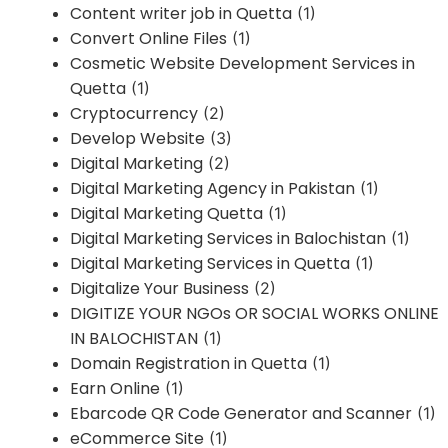
Content writer job in Quetta
(1)
Convert Online Files
(1)
Cosmetic Website Development Services in
Quetta
(1)
Cryptocurrency
(2)
Develop Website
(3)
Digital Marketing
(2)
Digital Marketing Agency in Pakistan
(1)
Digital Marketing Quetta
(1)
Digital Marketing Services in Balochistan
(1)
Digital Marketing Services in Quetta
(1)
Digitalize Your Business
(2)
DIGITIZE YOUR NGOs OR SOCIAL WORKS ONLINE
IN BALOCHISTAN
(1)
Domain Registration in Quetta
(1)
Earn Online
(1)
Ebarcode QR Code Generator and Scanner
(1)
eCommerce Site
(1)