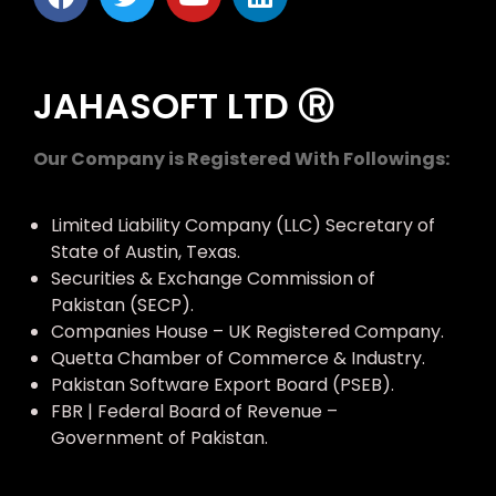
JAHASOFT LTD Ⓡ
Our Company is Registered With Followings:
Limited Liability Company (LLC) Secretary of
State of Austin, Texas.
Securities & Exchange Commission of
Pakistan (SECP).
Companies House – UK Registered Company.
Quetta Chamber of Commerce & Industry.
Pakistan Software Export Board (PSEB).
FBR | Federal Board of Revenue –
Government of Pakistan.