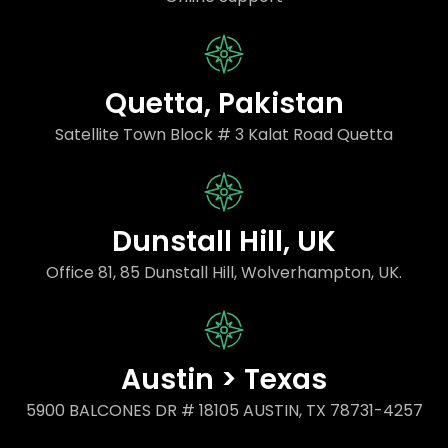
Quetta, Pakistan
Satellite Town Block # 3 Kalat Road Quetta
Dunstall Hill, UK
Office 81, 85 Dunstall Hill, Wolverhampton, UK.
Austin > Texas
5900 BALCONES DR # 18105 AUSTIN, TX 78731-4257