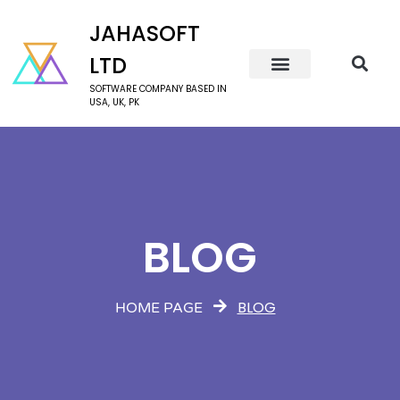
JAHASOFT
LTD
SOFTWARE COMPANY BASED IN
USA, UK, PK
BLOG
BLOG
HOME PAGE