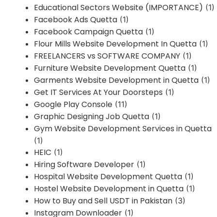
Educational Sectors Website (IMPORTANCE)
(1)
Facebook Ads Quetta
(1)
Facebook Campaign Quetta
(1)
Flour Mills Website Development In Quetta
(1)
FREELANCERS vs SOFTWARE COMPANY
(1)
Furniture Website Development Quetta
(1)
Garments Website Development in Quetta
(1)
Get IT Services At Your Doorsteps
(1)
Google Play Console
(11)
Graphic Designing Job Quetta
(1)
Gym Website Development Services in Quetta
(1)
HEIC
(1)
Hiring Software Developer
(1)
Hospital Website Development Quetta
(1)
Hostel Website Development in Quetta
(1)
How to Buy and Sell USDT in Pakistan
(3)
Instagram Downloader
(1)