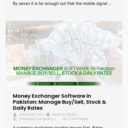
By seven it is far enough out that the mobile signal …
Money Exchanger Software in
Pakistan: Manage Buy/Sell, Stock &
Daily Rates
JAHASOFT LTD
June 20, 2026
•
•
Software Company
No Comments
•
A currency exchange counter moves fast. Rates