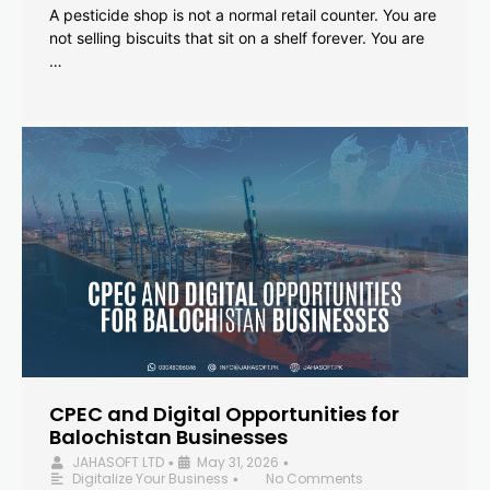
A pesticide shop is not a normal retail counter. You are
not selling biscuits that sit on a shelf forever. You are
…
CPEC and Digital Opportunities for
Balochistan Businesses
JAHASOFT LTD
May 31, 2026
•
•
Digitalize Your Business
No Comments
•