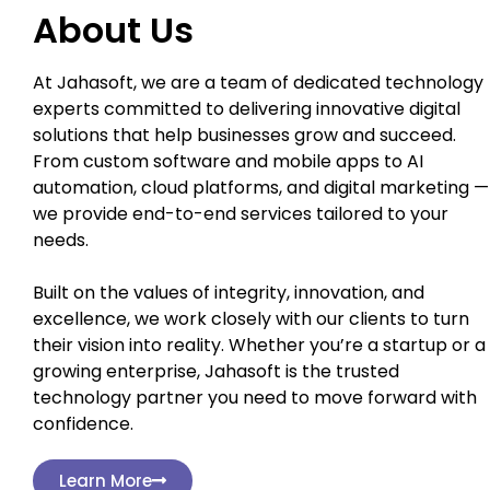
About Us
At Jahasoft, we are a team of dedicated technology
experts committed to delivering innovative digital
solutions that help businesses grow and succeed.
From custom software and mobile apps to AI
automation, cloud platforms, and digital marketing —
we provide end-to-end services tailored to your
needs.
Built on the values of integrity, innovation, and
excellence, we work closely with our clients to turn
their vision into reality. Whether you’re a startup or a
growing enterprise, Jahasoft is the trusted
technology partner you need to move forward with
confidence.
Learn More