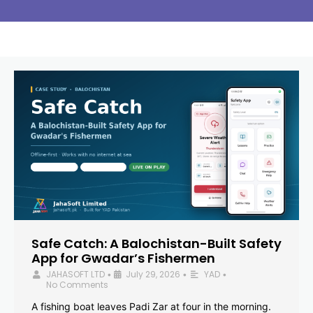
Safe Catch: A Balochistan-Built Safety
App for Gwadar’s Fishermen
JAHASOFT LTD
July 29, 2026
YAD
•
•
•
No Comments
A fishing boat leaves Padi Zar at four in the morning.