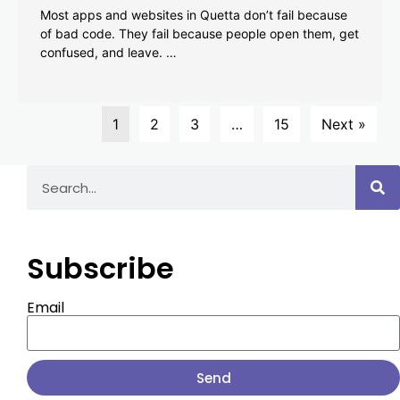
Most apps and websites in Quetta don’t fail because
of bad code. They fail because people open them, get
confused, and leave. …
1
2
3
…
15
Next »
Subscribe
Email
Send