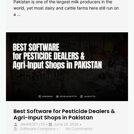
Pakistan is one of the largest milk producers in the
world, yet most dairy and cattle farms here still run on
a …
Best Software for Pesticide Dealers &
Agri-Input Shops in Pakistan
JAHASOFT LTD
June 20, 2026
•
•
Software Company
No Comments
•