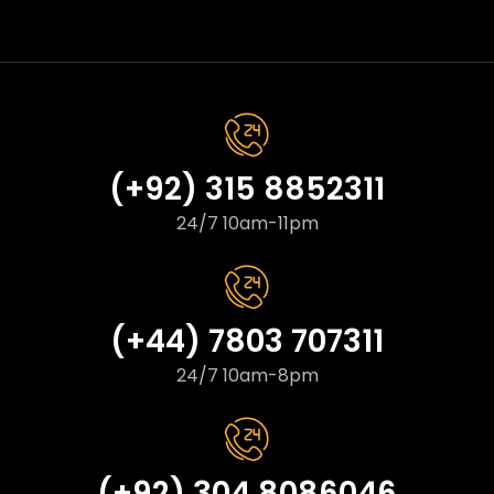
(+92) 315 8852311
24/7 10am-11pm
(+44) 7803 707311
24/7 10am-8pm
(+92) 304 8086046