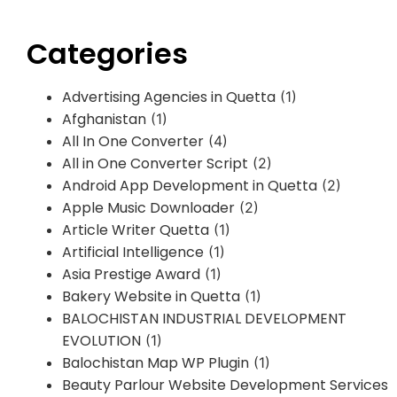
Categories
Advertising Agencies in Quetta
(1)
Afghanistan
(1)
All In One Converter
(4)
All in One Converter Script
(2)
Android App Development in Quetta
(2)
Apple Music Downloader
(2)
Article Writer Quetta
(1)
Artificial Intelligence
(1)
Asia Prestige Award
(1)
Bakery Website in Quetta
(1)
BALOCHISTAN INDUSTRIAL DEVELOPMENT
EVOLUTION
(1)
Balochistan Map WP Plugin
(1)
Beauty Parlour Website Development Services