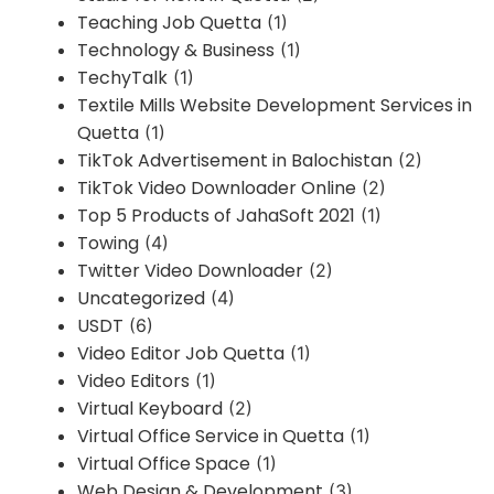
Teaching Job Quetta
(1)
Technology & Business
(1)
TechyTalk
(1)
Textile Mills Website Development Services in
Quetta
(1)
TikTok Advertisement in Balochistan
(2)
TikTok Video Downloader Online
(2)
Top 5 Products of JahaSoft 2021
(1)
Towing
(4)
Twitter Video Downloader
(2)
Uncategorized
(4)
USDT
(6)
Video Editor Job Quetta
(1)
Video Editors
(1)
Virtual Keyboard
(2)
Virtual Office Service in Quetta
(1)
Virtual Office Space
(1)
Web Design & Development
(3)