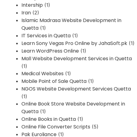
Intership
(1)
Iran
(2)
Islamic Madrasa Website Development in
Quetta
(1)
IT Services in Quetta
(1)
Learn Sony Vegas Pro Online by JahaSoft.pk
(1)
Learn WordPress Online
(1)
Mall Website Development Services in Quetta
(1)
Medical Websites
(1)
Mobile Point of Sale Quetta
(1)
NGOS Website Development Services Quetta
(1)
Online Book Store Website Development in
Quetta
(1)
Online Books in Quetta
(1)
Online File Converter Scripts
(5)
Pak Euroliance
(1)