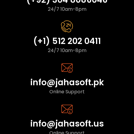
24/7 10am-8pm
(+1) 512 202 0411
24/7 10am-8pm
info@jahasoft.pk
Online Support
info@jahasoft.us
Online Support