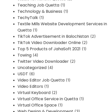
Teaching Job Quetta
(1)
Technology & Business
(1)
TechyTalk
(1)
Textile Mills Website Development Services in
Quetta
(1)
TikTok Advertisement in Balochistan
(2)
TikTok Video Downloader Online
(2)
Top 5 Products of JahaSoft 2021
(1)
Towing
(4)
Twitter Video Downloader
(2)
Uncategorized
(4)
USDT
(6)
Video Editor Job Quetta
(1)
Video Editors
(1)
Virtual Keyboard
(2)
Virtual Office Service in Quetta
(1)
Virtual Office Space
(1)
Web Design & Development
(3)