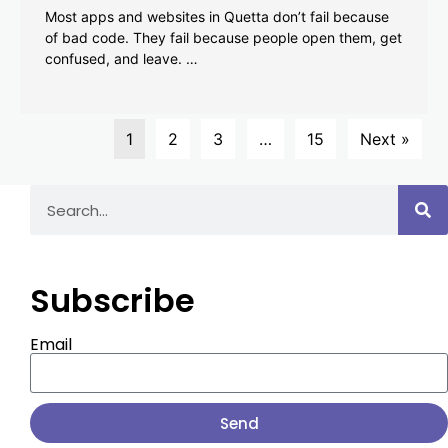
Most apps and websites in Quetta don’t fail because
of bad code. They fail because people open them, get
confused, and leave. …
1
2
3
…
15
Next »
Subscribe
Email
Send