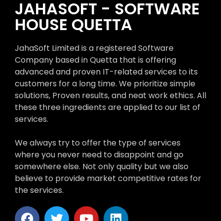
JAHASOFT - SOFTWARE
HOUSE QUETTA
JahaSoft Limited is a registered Software
Company based in Quetta that is offering
advanced and proven IT-related services to its
customers for a long time. We prioritize simple
solutions, Proven results, and neat work ethics. All
these three ingredients are applied to our list of
services.
We always try to offer the type of services
where you never need to disappoint and go
somewhere else. Not only quality but we also
believe to provide market competitive rates for
the services.