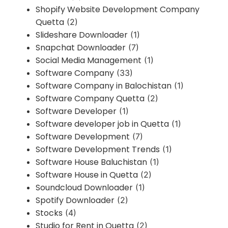
Shopify Website Development Company
Quetta
(2)
Slideshare Downloader
(1)
Snapchat Downloader
(7)
Social Media Management
(1)
Software Company
(33)
Software Company in Balochistan
(1)
Software Company Quetta
(2)
Software Developer
(1)
Software developer job in Quetta
(1)
Software Development
(7)
Software Development Trends
(1)
Software House Baluchistan
(1)
Software House in Quetta
(2)
Soundcloud Downloader
(1)
Spotify Downloader
(2)
Stocks
(4)
Studio for Rent in Quetta
(2)