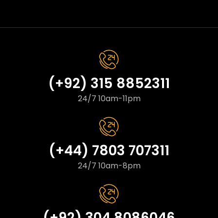
(+92) 315 8852311
24/7 10am-11pm
(+44) 7803 707311
24/7 10am-8pm
(+92) 304 8086046