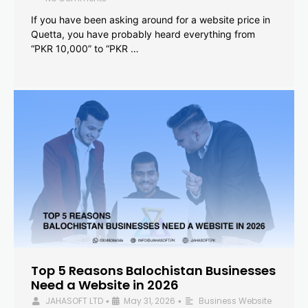
If you have been asking around for a website price in
Quetta, you have probably heard everything from
“PKR 10,000” to “PKR …
Top 5 Reasons Balochistan Businesses
Need a Website in 2026
JAHASOFT LTD
May 31, 2026
Business Website
•
•