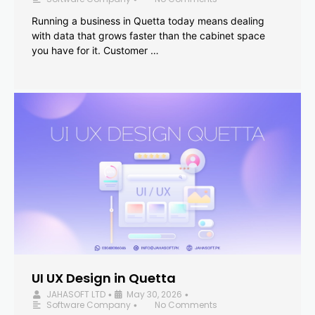
Running a business in Quetta today means dealing
with data that grows faster than the cabinet space
you have for it. Customer …
UI UX Design in Quetta
JAHASOFT LTD
May 30, 2026
•
•
Software Company
No Comments
•