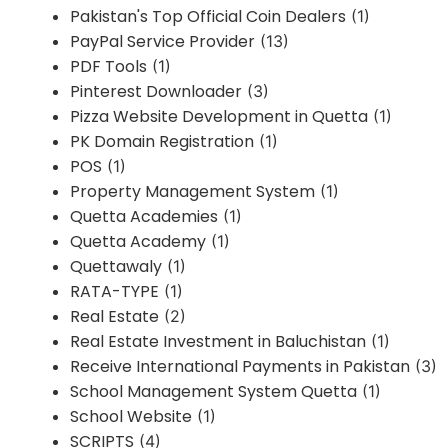
Pakistan's Top Official Coin Dealers
(1)
PayPal Service Provider
(13)
PDF Tools
(1)
Pinterest Downloader
(3)
Pizza Website Development in Quetta
(1)
PK Domain Registration
(1)
POS
(1)
Property Management System
(1)
Quetta Academies
(1)
Quetta Academy
(1)
Quettawaly
(1)
RATA-TYPE
(1)
Real Estate
(2)
Real Estate Investment in Baluchistan
(1)
Receive International Payments in Pakistan
(3)
School Management System Quetta
(1)
School Website
(1)
SCRIPTS
(4)