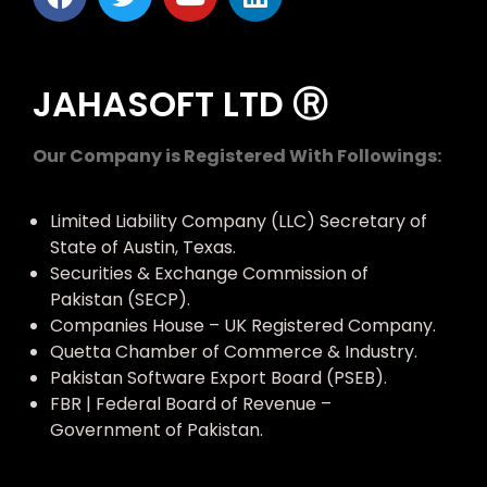
JAHASOFT LTD Ⓡ
Our Company is Registered With Followings:
Limited Liability Company (LLC) Secretary of
State of Austin, Texas.
Securities & Exchange Commission of
Pakistan (SECP).
Companies House – UK Registered Company.
Quetta Chamber of Commerce & Industry.
Pakistan Software Export Board (PSEB).
FBR | Federal Board of Revenue –
Government of Pakistan.