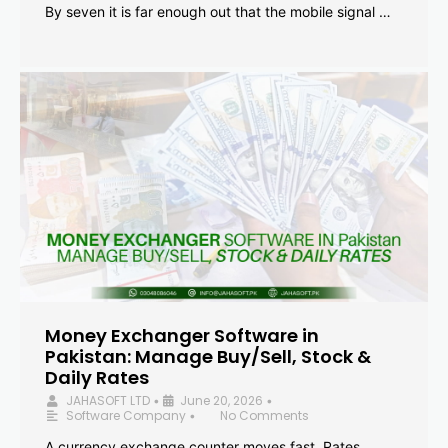
By seven it is far enough out that the mobile signal …
Money Exchanger Software in
Pakistan: Manage Buy/Sell, Stock &
Daily Rates
JAHASOFT LTD
June 20, 2026
•
•
Software Company
No Comments
•
A currency exchange counter moves fast. Rates