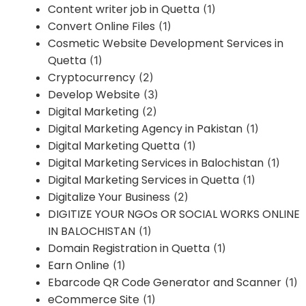
Content writer job in Quetta
(1)
Convert Online Files
(1)
Cosmetic Website Development Services in
Quetta
(1)
Cryptocurrency
(2)
Develop Website
(3)
Digital Marketing
(2)
Digital Marketing Agency in Pakistan
(1)
Digital Marketing Quetta
(1)
Digital Marketing Services in Balochistan
(1)
Digital Marketing Services in Quetta
(1)
Digitalize Your Business
(2)
DIGITIZE YOUR NGOs OR SOCIAL WORKS ONLINE
IN BALOCHISTAN
(1)
Domain Registration in Quetta
(1)
Earn Online
(1)
Ebarcode QR Code Generator and Scanner
(1)
eCommerce Site
(1)