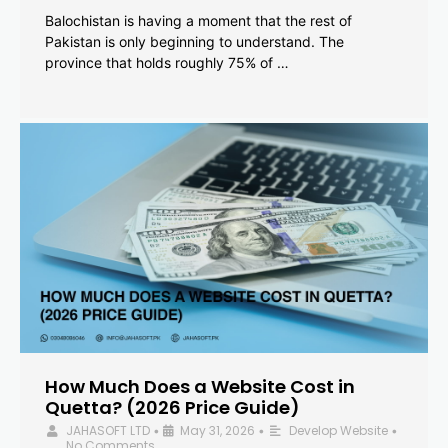
Balochistan is having a moment that the rest of
Pakistan is only beginning to understand. The
province that holds roughly 75% of …
How Much Does a Website Cost in
Quetta? (2026 Price Guide)
JAHASOFT LTD
May 31, 2026
Develop Website
•
•
•
No Comments