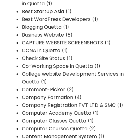
in Quetta
(1)
Best Startup Asia
(1)
Best WordPress Developers
(1)
Blogging Quetta
(1)
Business Website
(5)
CAPTURE WEBSITE SCREENSHOTS
(1)
CCNA in Quetta
(1)
Check Site Status
(1)
Co-Working Space in Quetta
(1)
College website Development Services in
Quetta
(1)
Comment-Picker
(2)
Company Formation
(4)
Company Registration PVT LTD & SMC
(1)
Computer Academy Quetta
(1)
Computer Classes Quetta
(1)
Computer Courses Quetta
(2)
Content Management System
(1)