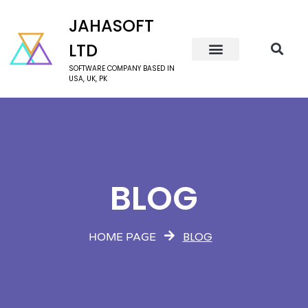
JAHASOFT
LTD
SOFTWARE COMPANY BASED IN
USA, UK, PK
BLOG
BLOG
HOME PAGE