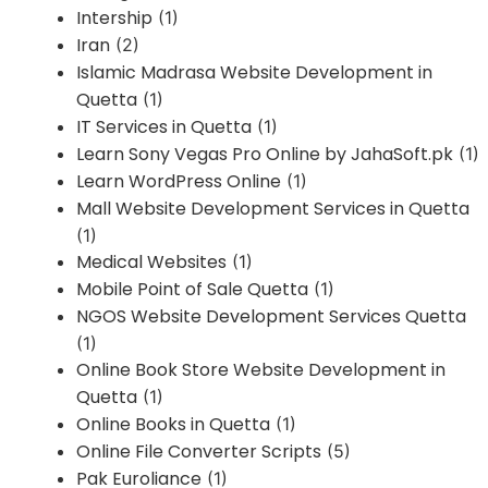
Intership
(1)
Iran
(2)
Islamic Madrasa Website Development in
Quetta
(1)
IT Services in Quetta
(1)
Learn Sony Vegas Pro Online by JahaSoft.pk
(1)
Learn WordPress Online
(1)
Mall Website Development Services in Quetta
(1)
Medical Websites
(1)
Mobile Point of Sale Quetta
(1)
NGOS Website Development Services Quetta
(1)
Online Book Store Website Development in
Quetta
(1)
Online Books in Quetta
(1)
Online File Converter Scripts
(5)
Pak Euroliance
(1)