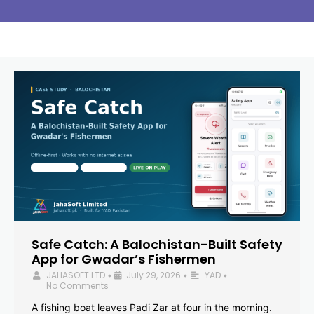
Safe Catch: A Balochistan-Built Safety
App for Gwadar’s Fishermen
JAHASOFT LTD
July 29, 2026
YAD
•
•
•
No Comments
A fishing boat leaves Padi Zar at four in the morning.