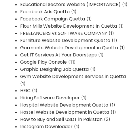
Educational Sectors Website (IMPORTANCE)
(1)
Facebook Ads Quetta
(1)
Facebook Campaign Quetta
(1)
Flour Mills Website Development In Quetta
(1)
FREELANCERS vs SOFTWARE COMPANY
(1)
Furniture Website Development Quetta
(1)
Garments Website Development in Quetta
(1)
Get IT Services At Your Doorsteps
(1)
Google Play Console
(11)
Graphic Designing Job Quetta
(1)
Gym Website Development Services in Quetta
(1)
HEIC
(1)
Hiring Software Developer
(1)
Hospital Website Development Quetta
(1)
Hostel Website Development in Quetta
(1)
How to Buy and Sell USDT in Pakistan
(3)
Instagram Downloader
(1)