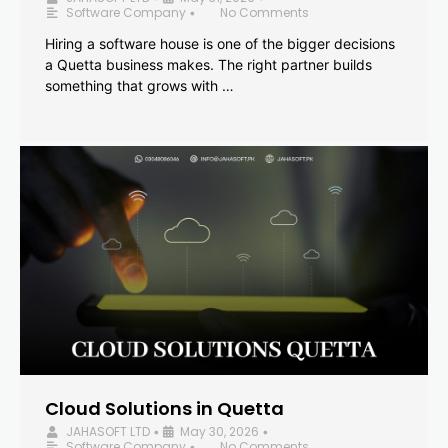
Software Company
No Comments
•
Hiring a software house is one of the bigger decisions
a Quetta business makes. The right partner builds
something that grows with …
Cloud Solutions in Quetta
JAHASOFT LTD
May 30, 2026
•
•
Software Company
No Comments
•