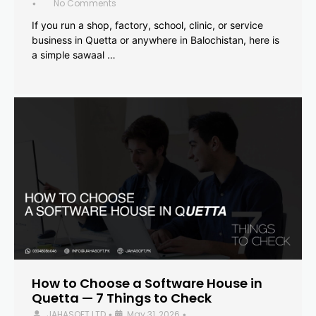
No Comments
•
If you run a shop, factory, school, clinic, or service
business in Quetta or anywhere in Balochistan, here is
a simple sawaal …
How to Choose a Software House in
Quetta — 7 Things to Check
JAHASOFT LTD
May 31, 2026
•
•