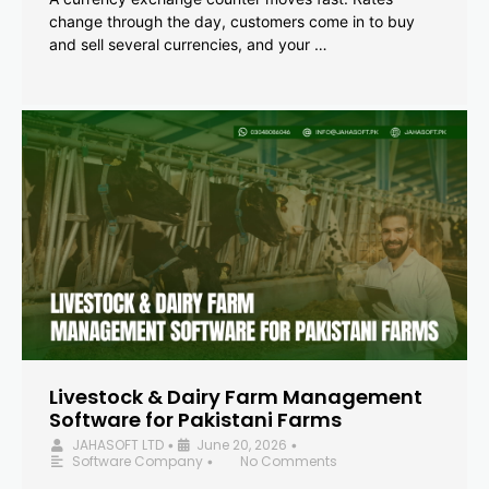
change through the day, customers come in to buy
and sell several currencies, and your …
Livestock & Dairy Farm Management
Software for Pakistani Farms
JAHASOFT LTD
June 20, 2026
•
•
Software Company
No Comments
•