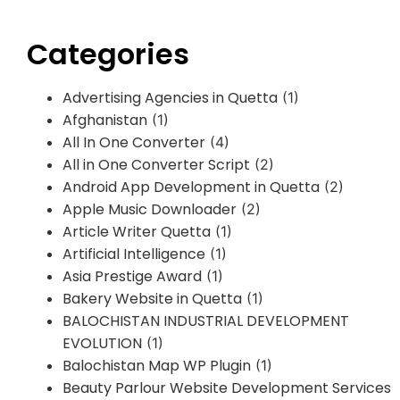
Categories
Advertising Agencies in Quetta
(1)
Afghanistan
(1)
All In One Converter
(4)
All in One Converter Script
(2)
Android App Development in Quetta
(2)
Apple Music Downloader
(2)
Article Writer Quetta
(1)
Artificial Intelligence
(1)
Asia Prestige Award
(1)
Bakery Website in Quetta
(1)
BALOCHISTAN INDUSTRIAL DEVELOPMENT
EVOLUTION
(1)
Balochistan Map WP Plugin
(1)
Beauty Parlour Website Development Services