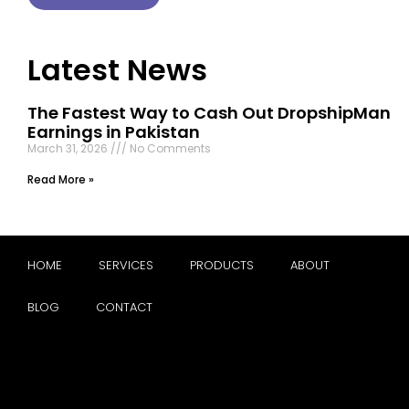
Latest News
The Fastest Way to Cash Out DropshipMan
Earnings in Pakistan
March 31, 2026
No Comments
Read More »
HOME
SERVICES
PRODUCTS
ABOUT
BLOG
CONTACT