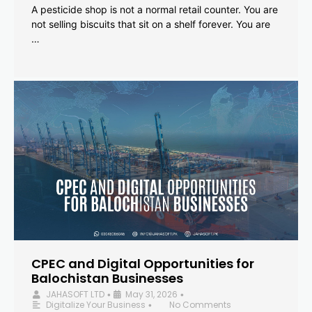
A pesticide shop is not a normal retail counter. You are
not selling biscuits that sit on a shelf forever. You are
…
CPEC and Digital Opportunities for
Balochistan Businesses
JAHASOFT LTD
May 31, 2026
•
•
Digitalize Your Business
No Comments
•