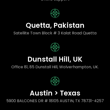
Quetta, Pakistan
Satellite Town Block # 3 Kalat Road Quetta
Dunstall Hill, UK
Office 81, 85 Dunstall Hill, Wolverhampton, UK.
Austin > Texas
5900 BALCONES DR # 18105 AUSTIN, TX 78731-4257