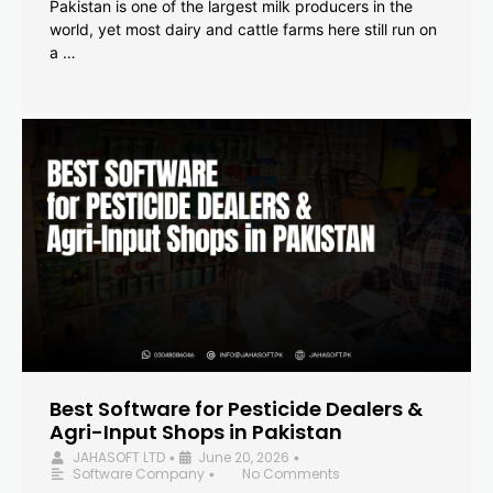
Pakistan is one of the largest milk producers in the
world, yet most dairy and cattle farms here still run on
a …
Best Software for Pesticide Dealers &
Agri-Input Shops in Pakistan
JAHASOFT LTD
June 20, 2026
•
•
Software Company
No Comments
•