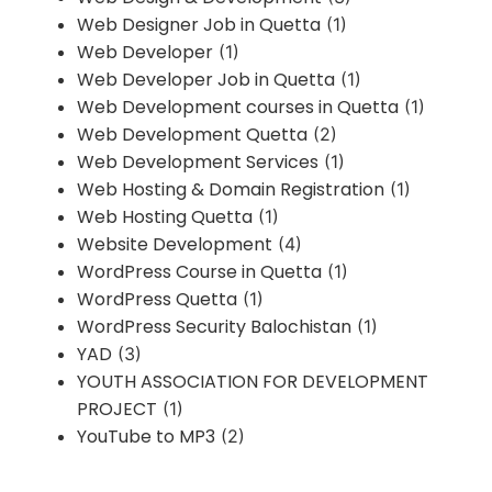
Web Designer Job in Quetta
(1)
Web Developer
(1)
Web Developer Job in Quetta
(1)
Web Development courses in Quetta
(1)
Web Development Quetta
(2)
Web Development Services
(1)
Web Hosting & Domain Registration
(1)
Web Hosting Quetta
(1)
Website Development
(4)
WordPress Course in Quetta
(1)
WordPress Quetta
(1)
WordPress Security Balochistan
(1)
YAD
(3)
YOUTH ASSOCIATION FOR DEVELOPMENT
PROJECT
(1)
YouTube to MP3
(2)