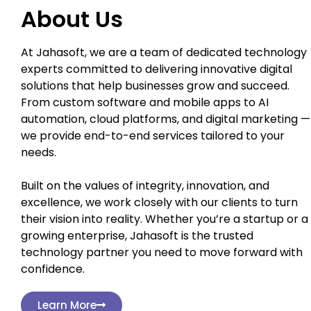
About Us
At Jahasoft, we are a team of dedicated technology
experts committed to delivering innovative digital
solutions that help businesses grow and succeed.
From custom software and mobile apps to AI
automation, cloud platforms, and digital marketing —
we provide end-to-end services tailored to your
needs.
Built on the values of integrity, innovation, and
excellence, we work closely with our clients to turn
their vision into reality. Whether you’re a startup or a
growing enterprise, Jahasoft is the trusted
technology partner you need to move forward with
confidence.
Learn More