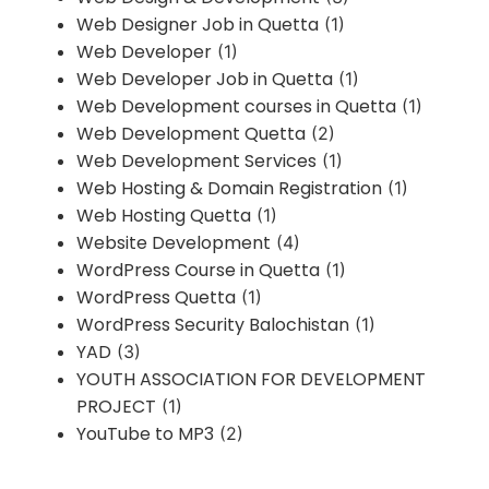
Web Designer Job in Quetta
(1)
Web Developer
(1)
Web Developer Job in Quetta
(1)
Web Development courses in Quetta
(1)
Web Development Quetta
(2)
Web Development Services
(1)
Web Hosting & Domain Registration
(1)
Web Hosting Quetta
(1)
Website Development
(4)
WordPress Course in Quetta
(1)
WordPress Quetta
(1)
WordPress Security Balochistan
(1)
YAD
(3)
YOUTH ASSOCIATION FOR DEVELOPMENT
PROJECT
(1)
YouTube to MP3
(2)