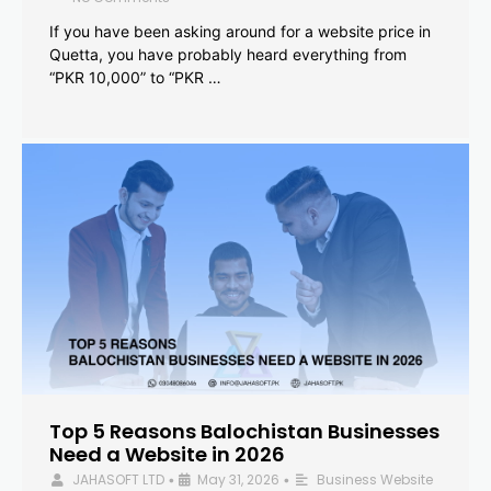
If you have been asking around for a website price in
Quetta, you have probably heard everything from
“PKR 10,000” to “PKR …
Top 5 Reasons Balochistan Businesses
Need a Website in 2026
JAHASOFT LTD
May 31, 2026
Business Website
•
•