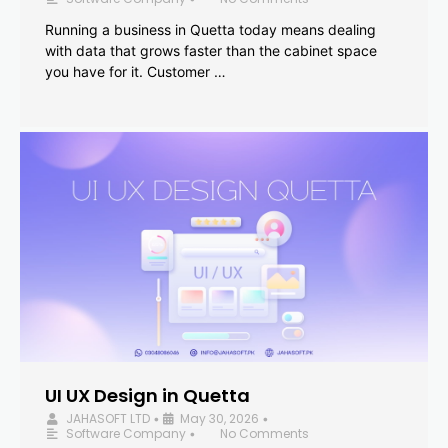
Running a business in Quetta today means dealing
with data that grows faster than the cabinet space
you have for it. Customer …
UI UX Design in Quetta
JAHASOFT LTD
May 30, 2026
•
•
Software Company
No Comments
•