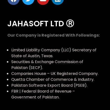
JAHASOFT LTD Ⓡ
Our Company is Registered With Followings:
Limited Liability Company (LLC) Secretary of
State of Austin, Texas.
Securities & Exchange Commission of
Pakistan (SECP).
Companies House – UK Registered Company.
Quetta Chamber of Commerce & Industry.
Pakistan Software Export Board (PSEB).
FBR | Federal Board of Revenue –
Government of Pakistan.