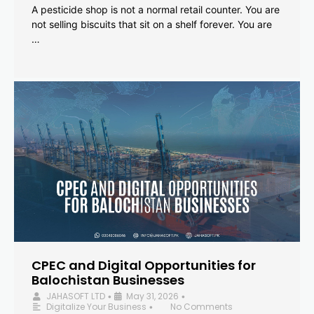
A pesticide shop is not a normal retail counter. You are
not selling biscuits that sit on a shelf forever. You are
…
CPEC and Digital Opportunities for
Balochistan Businesses
JAHASOFT LTD
May 31, 2026
•
•
Digitalize Your Business
No Comments
•