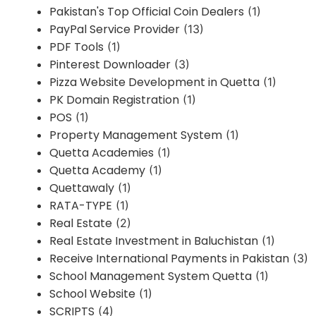
Pakistan's Top Official Coin Dealers
(1)
PayPal Service Provider
(13)
PDF Tools
(1)
Pinterest Downloader
(3)
Pizza Website Development in Quetta
(1)
PK Domain Registration
(1)
POS
(1)
Property Management System
(1)
Quetta Academies
(1)
Quetta Academy
(1)
Quettawaly
(1)
RATA-TYPE
(1)
Real Estate
(2)
Real Estate Investment in Baluchistan
(1)
Receive International Payments in Pakistan
(3)
School Management System Quetta
(1)
School Website
(1)
SCRIPTS
(4)