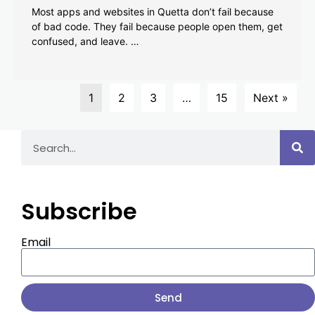
Most apps and websites in Quetta don’t fail because
of bad code. They fail because people open them, get
confused, and leave. …
1
2
3
…
15
Next »
Subscribe
Email
Send