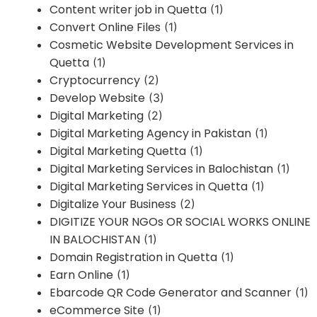
Content writer job in Quetta
(1)
Convert Online Files
(1)
Cosmetic Website Development Services in
Quetta
(1)
Cryptocurrency
(2)
Develop Website
(3)
Digital Marketing
(2)
Digital Marketing Agency in Pakistan
(1)
Digital Marketing Quetta
(1)
Digital Marketing Services in Balochistan
(1)
Digital Marketing Services in Quetta
(1)
Digitalize Your Business
(2)
DIGITIZE YOUR NGOs OR SOCIAL WORKS ONLINE
IN BALOCHISTAN
(1)
Domain Registration in Quetta
(1)
Earn Online
(1)
Ebarcode QR Code Generator and Scanner
(1)
eCommerce Site
(1)