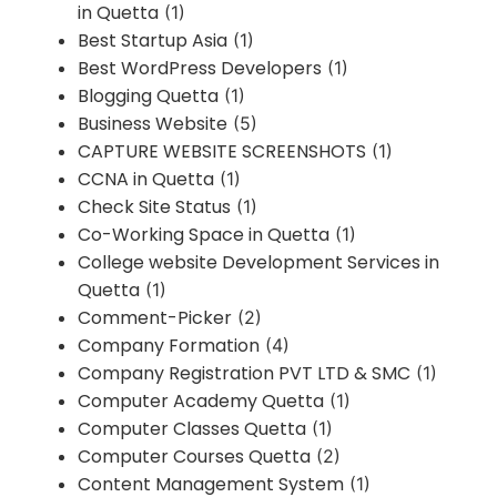
in Quetta
(1)
Best Startup Asia
(1)
Best WordPress Developers
(1)
Blogging Quetta
(1)
Business Website
(5)
CAPTURE WEBSITE SCREENSHOTS
(1)
CCNA in Quetta
(1)
Check Site Status
(1)
Co-Working Space in Quetta
(1)
College website Development Services in
Quetta
(1)
Comment-Picker
(2)
Company Formation
(4)
Company Registration PVT LTD & SMC
(1)
Computer Academy Quetta
(1)
Computer Classes Quetta
(1)
Computer Courses Quetta
(2)
Content Management System
(1)