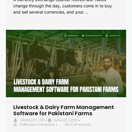
change through the day, customers come in to buy
and sell several currencies, and your …
Livestock & Dairy Farm Management
Software for Pakistani Farms
JAHASOFT LTD
June 20, 2026
•
•
Software Company
No Comments
•