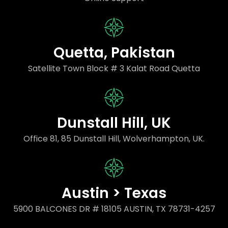
Quetta, Pakistan
Satellite Town Block # 3 Kalat Road Quetta
Dunstall Hill, UK
Office 81, 85 Dunstall Hill, Wolverhampton, UK.
Austin > Texas
5900 BALCONES DR # 18105 AUSTIN, TX 78731-4257