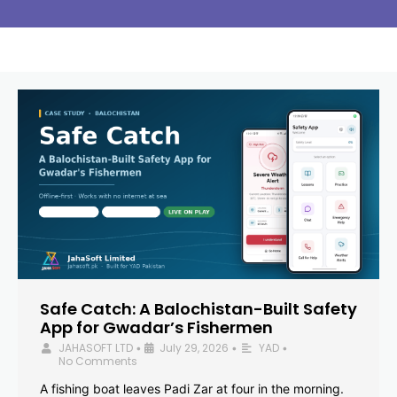
Safe Catch: A Balochistan-Built Safety
App for Gwadar’s Fishermen
JAHASOFT LTD
July 29, 2026
YAD
•
•
•
No Comments
A fishing boat leaves Padi Zar at four in the morning.