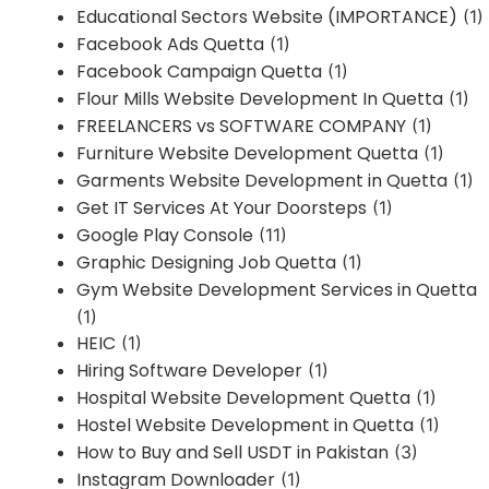
Educational Sectors Website (IMPORTANCE)
(1)
Facebook Ads Quetta
(1)
Facebook Campaign Quetta
(1)
Flour Mills Website Development In Quetta
(1)
FREELANCERS vs SOFTWARE COMPANY
(1)
Furniture Website Development Quetta
(1)
Garments Website Development in Quetta
(1)
Get IT Services At Your Doorsteps
(1)
Google Play Console
(11)
Graphic Designing Job Quetta
(1)
Gym Website Development Services in Quetta
(1)
HEIC
(1)
Hiring Software Developer
(1)
Hospital Website Development Quetta
(1)
Hostel Website Development in Quetta
(1)
How to Buy and Sell USDT in Pakistan
(3)
Instagram Downloader
(1)