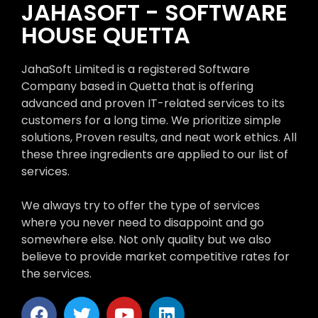
JAHASOFT - SOFTWARE
HOUSE QUETTA
JahaSoft Limited is a registered Software
Company based in Quetta that is offering
advanced and proven IT-related services to its
customers for a long time. We prioritize simple
solutions, Proven results, and neat work ethics. All
these three ingredients are applied to our list of
services.
We always try to offer the type of services
where you never need to disappoint and go
somewhere else. Not only quality but we also
believe to provide market competitive rates for
the services.