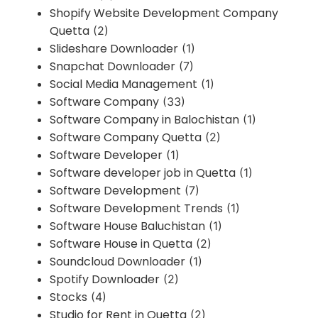
Shopify Website Development Company
Quetta
(2)
Slideshare Downloader
(1)
Snapchat Downloader
(7)
Social Media Management
(1)
Software Company
(33)
Software Company in Balochistan
(1)
Software Company Quetta
(2)
Software Developer
(1)
Software developer job in Quetta
(1)
Software Development
(7)
Software Development Trends
(1)
Software House Baluchistan
(1)
Software House in Quetta
(2)
Soundcloud Downloader
(1)
Spotify Downloader
(2)
Stocks
(4)
Studio for Rent in Quetta
(2)