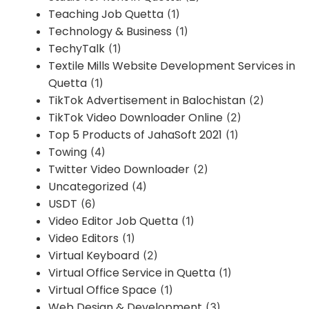
Teaching Job Quetta
(1)
Technology & Business
(1)
TechyTalk
(1)
Textile Mills Website Development Services in
Quetta
(1)
TikTok Advertisement in Balochistan
(2)
TikTok Video Downloader Online
(2)
Top 5 Products of JahaSoft 2021
(1)
Towing
(4)
Twitter Video Downloader
(2)
Uncategorized
(4)
USDT
(6)
Video Editor Job Quetta
(1)
Video Editors
(1)
Virtual Keyboard
(2)
Virtual Office Service in Quetta
(1)
Virtual Office Space
(1)
Web Design & Development
(3)