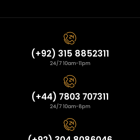
(+92) 315 8852311
24/7 10am-11pm
(+44) 7803 707311
24/7 10am-8pm
(+92) 304 8086046