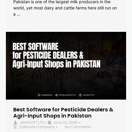
Pakistan is one of the largest milk producers in the
world, yet most dairy and cattle farms here still run on
a …
Best Software for Pesticide Dealers &
Agri-Input Shops in Pakistan
JAHASOFT LTD
June 20, 2026
•
•
Software Company
No Comments
•