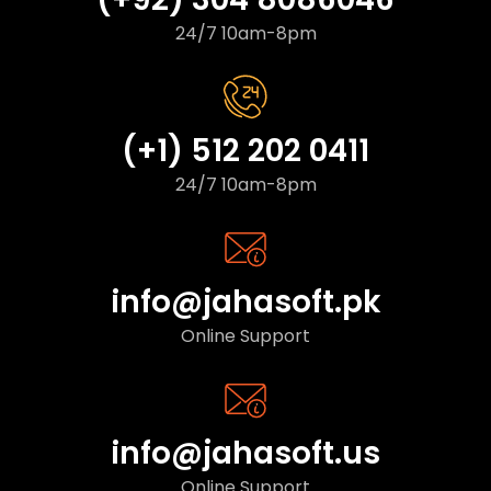
24/7 10am-8pm
(+1) 512 202 0411
24/7 10am-8pm
info@jahasoft.pk
Online Support
info@jahasoft.us
Online Support