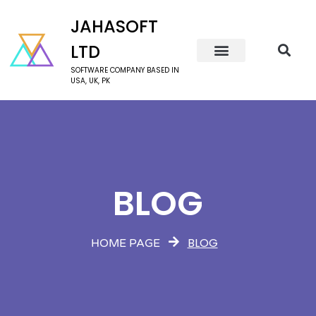
JAHASOFT
LTD
SOFTWARE COMPANY BASED IN
USA, UK, PK
BLOG
BLOG
HOME PAGE