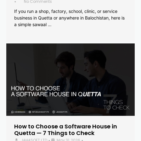
No Comments
•
If you run a shop, factory, school, clinic, or service
business in Quetta or anywhere in Balochistan, here is
a simple sawaal …
How to Choose a Software House in
Quetta — 7 Things to Check
JAHASOFT LTD
May 31, 2026
•
•