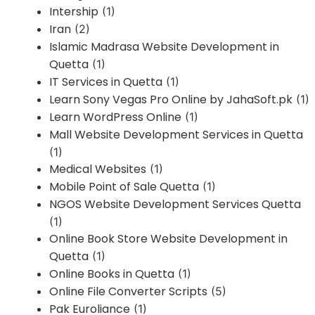
Intership
(1)
Iran
(2)
Islamic Madrasa Website Development in
Quetta
(1)
IT Services in Quetta
(1)
Learn Sony Vegas Pro Online by JahaSoft.pk
(1)
Learn WordPress Online
(1)
Mall Website Development Services in Quetta
(1)
Medical Websites
(1)
Mobile Point of Sale Quetta
(1)
NGOS Website Development Services Quetta
(1)
Online Book Store Website Development in
Quetta
(1)
Online Books in Quetta
(1)
Online File Converter Scripts
(5)
Pak Euroliance
(1)