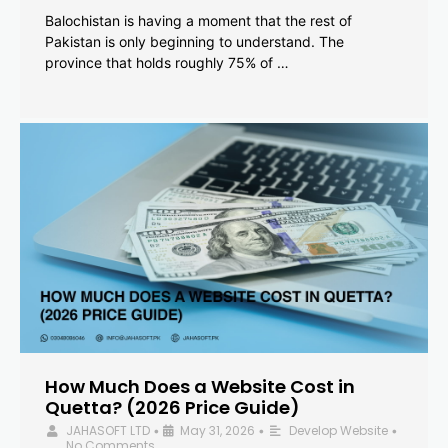
Balochistan is having a moment that the rest of
Pakistan is only beginning to understand. The
province that holds roughly 75% of …
How Much Does a Website Cost in
Quetta? (2026 Price Guide)
JAHASOFT LTD
May 31, 2026
Develop Website
•
•
•
No Comments