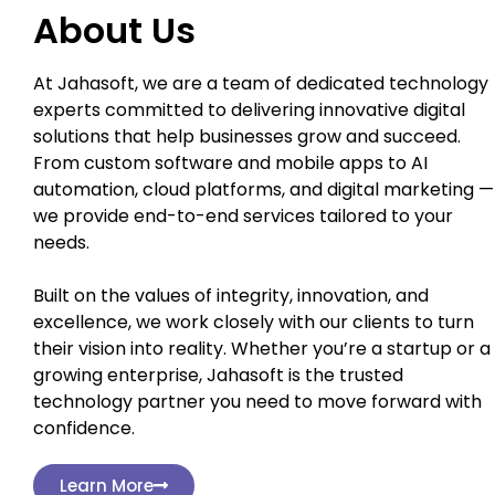
About Us
At Jahasoft, we are a team of dedicated technology
experts committed to delivering innovative digital
solutions that help businesses grow and succeed.
From custom software and mobile apps to AI
automation, cloud platforms, and digital marketing —
we provide end-to-end services tailored to your
needs.
Built on the values of integrity, innovation, and
excellence, we work closely with our clients to turn
their vision into reality. Whether you’re a startup or a
growing enterprise, Jahasoft is the trusted
technology partner you need to move forward with
confidence.
Learn More