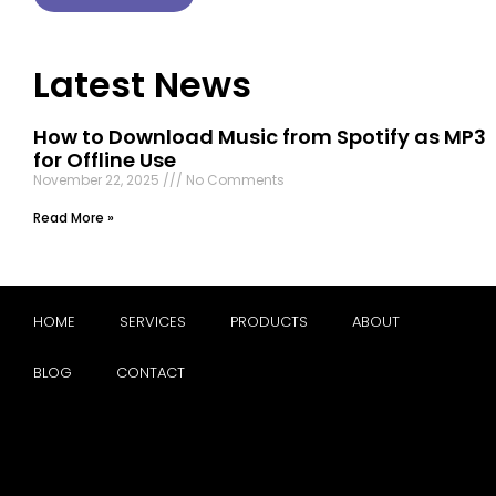
Latest News
How to Download Music from Spotify as MP3
for Offline Use
November 22, 2025
No Comments
Read More »
HOME
SERVICES
PRODUCTS
ABOUT
BLOG
CONTACT