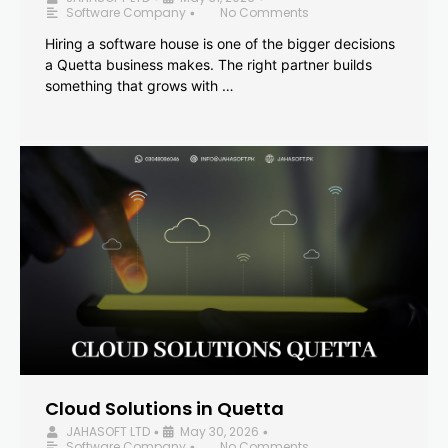
Software Company
No Comments
•
Hiring a software house is one of the bigger decisions
a Quetta business makes. The right partner builds
something that grows with …
Cloud Solutions in Quetta
JAHASOFT LTD
May 30, 2026
•
•
Software Company
No Comments
•