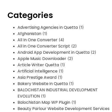
Categories
Advertising Agencies in Quetta
(1)
Afghanistan
(1)
All In One Converter
(4)
All in One Converter Script
(2)
Android App Development in Quetta
(2)
Apple Music Downloader
(2)
Article Writer Quetta
(1)
Artificial Intelligence
(1)
Asia Prestige Award
(1)
Bakery Website in Quetta
(1)
BALOCHISTAN INDUSTRIAL DEVELOPMENT
EVOLUTION
(1)
Balochistan Map WP Plugin
(1)
Beauty Parlour Website Development Services