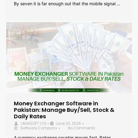
By seven it is far enough out that the mobile signal …
Money Exchanger Software in
Pakistan: Manage Buy/Sell, Stock &
Daily Rates
JAHASOFT LTD
June 20, 2026
•
•
Software Company
No Comments
•
A currency exchange counter moves fast. Rates