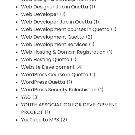
Web Designer Job in Quetta
(1)
Web Developer
(1)
Web Developer Job in Quetta
(1)
Web Development courses in Quetta
(1)
Web Development Quetta
(2)
Web Development Services
(1)
Web Hosting & Domain Registration
(1)
Web Hosting Quetta
(1)
Website Development
(4)
WordPress Course in Quetta
(1)
WordPress Quetta
(1)
WordPress Security Balochistan
(1)
YAD
(3)
YOUTH ASSOCIATION FOR DEVELOPMENT
PROJECT
(1)
YouTube to MP3
(2)