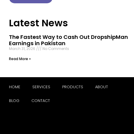
Latest News
The Fastest Way to Cash Out DropshipMan
Earnings in Pakistan
March 31, 2026
No Comments
Read More »
HOME
SERVICES
PRODUCTS
ABOUT
BLOG
CONTACT