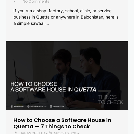
No Comments
•
If you run a shop, factory, school, clinic, or service
business in Quetta or anywhere in Balochistan, here is
a simple sawaal …
How to Choose a Software House in
Quetta — 7 Things to Check
JAHASOFT LTD
May 31, 2026
•
•