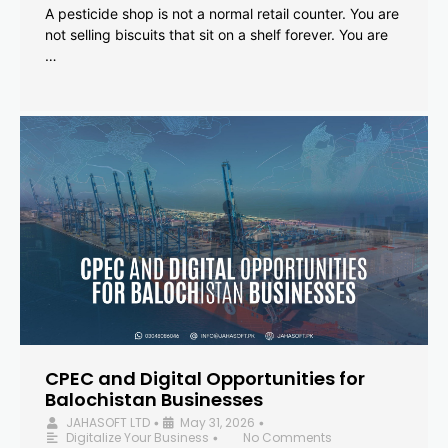
A pesticide shop is not a normal retail counter. You are
not selling biscuits that sit on a shelf forever. You are
…
CPEC and Digital Opportunities for
Balochistan Businesses
JAHASOFT LTD
May 31, 2026
•
•
Digitalize Your Business
No Comments
•