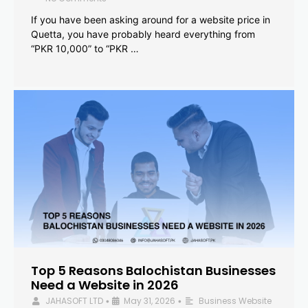
If you have been asking around for a website price in
Quetta, you have probably heard everything from
“PKR 10,000” to “PKR …
Top 5 Reasons Balochistan Businesses
Need a Website in 2026
JAHASOFT LTD
May 31, 2026
Business Website
•
•