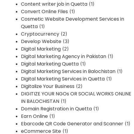
Content writer job in Quetta
(1)
Convert Online Files
(1)
Cosmetic Website Development Services in
Quetta
(1)
Cryptocurrency
(2)
Develop Website
(3)
Digital Marketing
(2)
Digital Marketing Agency in Pakistan
(1)
Digital Marketing Quetta
(1)
Digital Marketing Services in Balochistan
(1)
Digital Marketing Services in Quetta
(1)
Digitalize Your Business
(2)
DIGITIZE YOUR NGOs OR SOCIAL WORKS ONLINE
IN BALOCHISTAN
(1)
Domain Registration in Quetta
(1)
Earn Online
(1)
Ebarcode QR Code Generator and Scanner
(1)
eCommerce Site
(1)