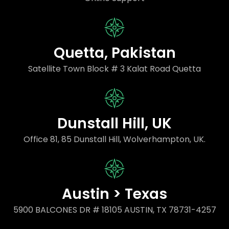
Quetta, Pakistan
Satellite Town Block # 3 Kalat Road Quetta
Dunstall Hill, UK
Office 81, 85 Dunstall Hill, Wolverhampton, UK.
Austin > Texas
5900 BALCONES DR # 18105 AUSTIN, TX 78731-4257