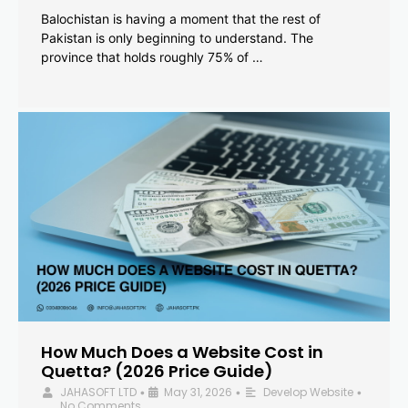
Balochistan is having a moment that the rest of
Pakistan is only beginning to understand. The
province that holds roughly 75% of …
How Much Does a Website Cost in
Quetta? (2026 Price Guide)
JAHASOFT LTD
May 31, 2026
Develop Website
•
•
•
No Comments