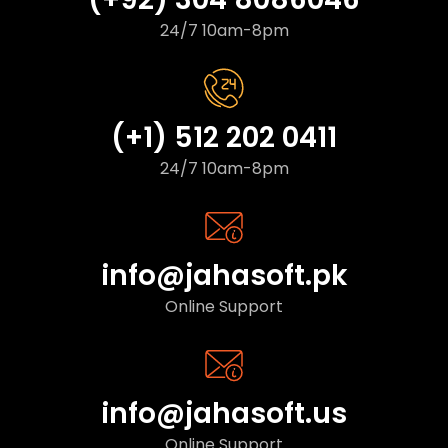
24/7 10am-8pm
(+1) 512 202 0411
24/7 10am-8pm
info@jahasoft.pk
Online Support
info@jahasoft.us
Online Support