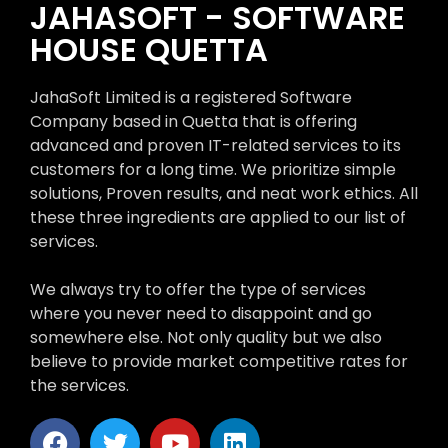
JAHASOFT - SOFTWARE
HOUSE QUETTA
JahaSoft Limited is a registered Software
Company based in Quetta that is offering
advanced and proven IT-related services to its
customers for a long time. We prioritize simple
solutions, Proven results, and neat work ethics. All
these three ingredients are applied to our list of
services.
We always try to offer the type of services
where you never need to disappoint and go
somewhere else. Not only quality but we also
believe to provide market competitive rates for
the services.