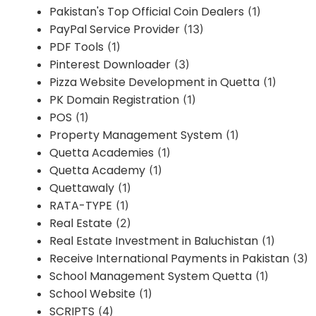
Pakistan's Top Official Coin Dealers
(1)
PayPal Service Provider
(13)
PDF Tools
(1)
Pinterest Downloader
(3)
Pizza Website Development in Quetta
(1)
PK Domain Registration
(1)
POS
(1)
Property Management System
(1)
Quetta Academies
(1)
Quetta Academy
(1)
Quettawaly
(1)
RATA-TYPE
(1)
Real Estate
(2)
Real Estate Investment in Baluchistan
(1)
Receive International Payments in Pakistan
(3)
School Management System Quetta
(1)
School Website
(1)
SCRIPTS
(4)