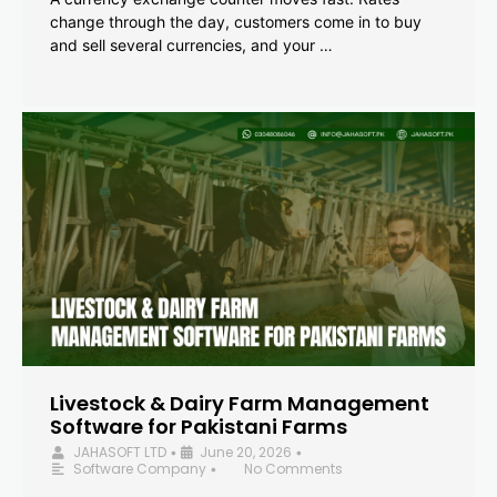
change through the day, customers come in to buy
and sell several currencies, and your …
Livestock & Dairy Farm Management
Software for Pakistani Farms
JAHASOFT LTD
June 20, 2026
•
•
Software Company
No Comments
•