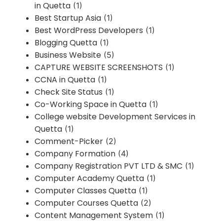
in Quetta
(1)
Best Startup Asia
(1)
Best WordPress Developers
(1)
Blogging Quetta
(1)
Business Website
(5)
CAPTURE WEBSITE SCREENSHOTS
(1)
CCNA in Quetta
(1)
Check Site Status
(1)
Co-Working Space in Quetta
(1)
College website Development Services in
Quetta
(1)
Comment-Picker
(2)
Company Formation
(4)
Company Registration PVT LTD & SMC
(1)
Computer Academy Quetta
(1)
Computer Classes Quetta
(1)
Computer Courses Quetta
(2)
Content Management System
(1)