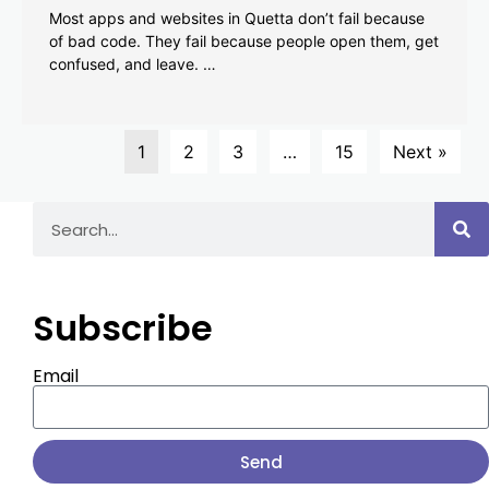
Most apps and websites in Quetta don’t fail because
of bad code. They fail because people open them, get
confused, and leave. …
1
2
3
…
15
Next »
Subscribe
Email
Send