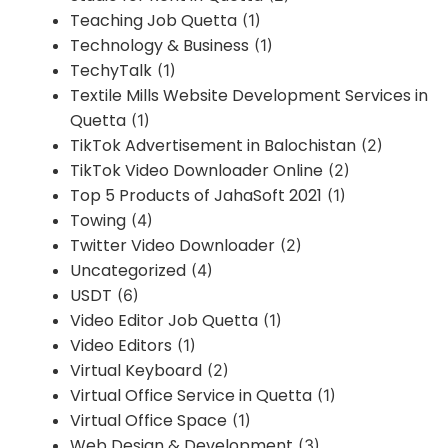
Teaching Job Quetta
(1)
Technology & Business
(1)
TechyTalk
(1)
Textile Mills Website Development Services in
Quetta
(1)
TikTok Advertisement in Balochistan
(2)
TikTok Video Downloader Online
(2)
Top 5 Products of JahaSoft 2021
(1)
Towing
(4)
Twitter Video Downloader
(2)
Uncategorized
(4)
USDT
(6)
Video Editor Job Quetta
(1)
Video Editors
(1)
Virtual Keyboard
(2)
Virtual Office Service in Quetta
(1)
Virtual Office Space
(1)
Web Design & Development
(3)