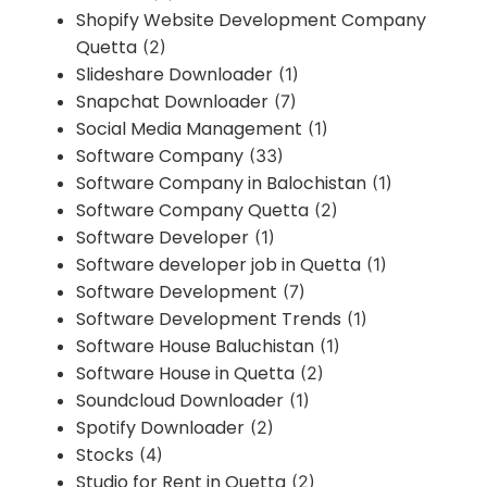
Shopify Website Development Company
Quetta
(2)
Slideshare Downloader
(1)
Snapchat Downloader
(7)
Social Media Management
(1)
Software Company
(33)
Software Company in Balochistan
(1)
Software Company Quetta
(2)
Software Developer
(1)
Software developer job in Quetta
(1)
Software Development
(7)
Software Development Trends
(1)
Software House Baluchistan
(1)
Software House in Quetta
(2)
Soundcloud Downloader
(1)
Spotify Downloader
(2)
Stocks
(4)
Studio for Rent in Quetta
(2)