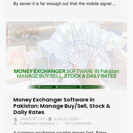
By seven it is far enough out that the mobile signal …
Money Exchanger Software in
Pakistan: Manage Buy/Sell, Stock &
Daily Rates
JAHASOFT LTD
June 20, 2026
•
•
Software Company
No Comments
•
A currency exchange counter moves fast. Rates