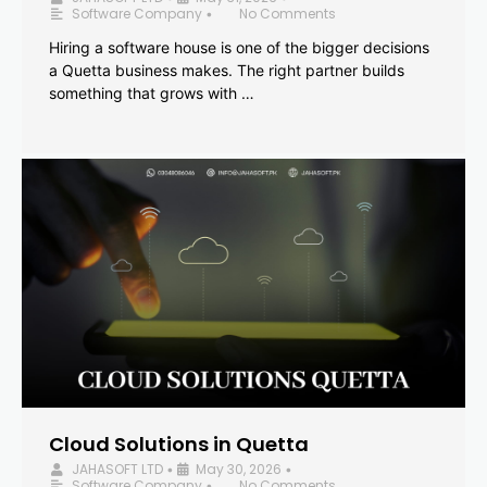
Software Company
No Comments
•
Hiring a software house is one of the bigger decisions
a Quetta business makes. The right partner builds
something that grows with …
Cloud Solutions in Quetta
JAHASOFT LTD
May 30, 2026
•
•
Software Company
No Comments
•