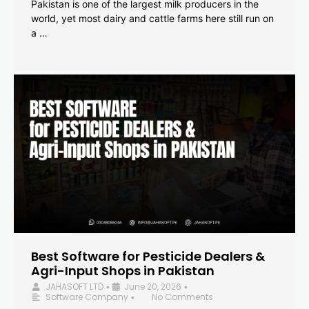
Pakistan is one of the largest milk producers in the
world, yet most dairy and cattle farms here still run on
a …
Best Software for Pesticide Dealers &
Agri-Input Shops in Pakistan
JAHASOFT LTD
June 20, 2026
•
•
Software Company
No Comments
•