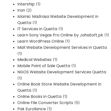
Intership
(1)
Iran
(2)
Islamic Madrasa Website Development in
Quetta
(1)
IT Services in Quetta
(1)
Learn Sony Vegas Pro Online by JahaSoft.pk
(1)
Learn WordPress Online
(1)
Mall Website Development Services in Quetta
(1)
Medical Websites
(1)
Mobile Point of Sale Quetta
(1)
NGOS Website Development Services Quetta
(1)
Online Book Store Website Development in
Quetta
(1)
Online Books in Quetta
(1)
Online File Converter Scripts
(5)
Pak Euroliance
(1)