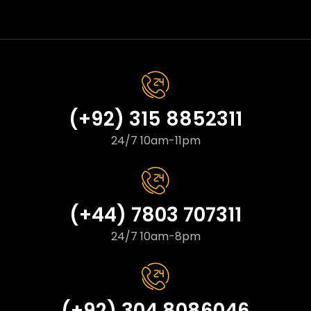
(+92) 315 8852311
24/7 10am-11pm
(+44) 7803 707311
24/7 10am-8pm
(+92) 304 8086046