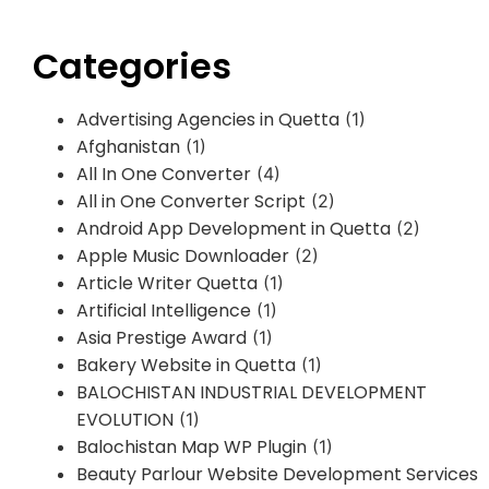
Categories
Advertising Agencies in Quetta
(1)
Afghanistan
(1)
All In One Converter
(4)
All in One Converter Script
(2)
Android App Development in Quetta
(2)
Apple Music Downloader
(2)
Article Writer Quetta
(1)
Artificial Intelligence
(1)
Asia Prestige Award
(1)
Bakery Website in Quetta
(1)
BALOCHISTAN INDUSTRIAL DEVELOPMENT
EVOLUTION
(1)
Balochistan Map WP Plugin
(1)
Beauty Parlour Website Development Services