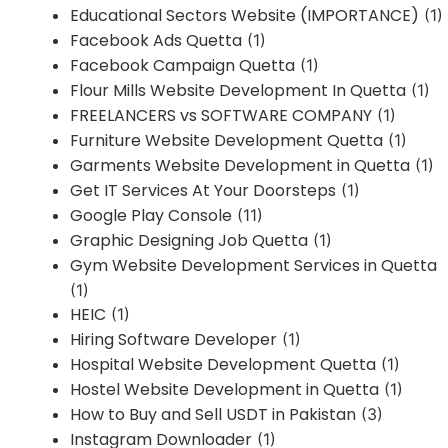
Educational Sectors Website (IMPORTANCE)
(1)
Facebook Ads Quetta
(1)
Facebook Campaign Quetta
(1)
Flour Mills Website Development In Quetta
(1)
FREELANCERS vs SOFTWARE COMPANY
(1)
Furniture Website Development Quetta
(1)
Garments Website Development in Quetta
(1)
Get IT Services At Your Doorsteps
(1)
Google Play Console
(11)
Graphic Designing Job Quetta
(1)
Gym Website Development Services in Quetta
(1)
HEIC
(1)
Hiring Software Developer
(1)
Hospital Website Development Quetta
(1)
Hostel Website Development in Quetta
(1)
How to Buy and Sell USDT in Pakistan
(3)
Instagram Downloader
(1)