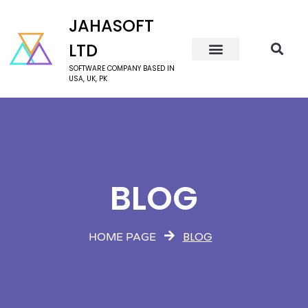
JAHASOFT
LTD
SOFTWARE COMPANY BASED IN
USA, UK, PK
BLOG
BLOG
HOME PAGE