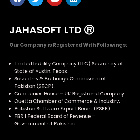
JAHASOFT LTD Ⓡ
Our Company is Registered With Followings:
Limited Liability Company (LLC) Secretary of
State of Austin, Texas.
Securities & Exchange Commission of
Pakistan (SECP).
Companies House – UK Registered Company.
Quetta Chamber of Commerce & Industry.
Pakistan Software Export Board (PSEB).
FBR | Federal Board of Revenue –
Government of Pakistan.