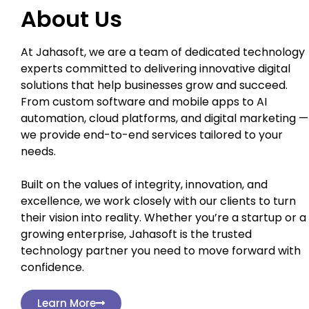
About Us
At Jahasoft, we are a team of dedicated technology
experts committed to delivering innovative digital
solutions that help businesses grow and succeed.
From custom software and mobile apps to AI
automation, cloud platforms, and digital marketing —
we provide end-to-end services tailored to your
needs.
Built on the values of integrity, innovation, and
excellence, we work closely with our clients to turn
their vision into reality. Whether you’re a startup or a
growing enterprise, Jahasoft is the trusted
technology partner you need to move forward with
confidence.
Learn More