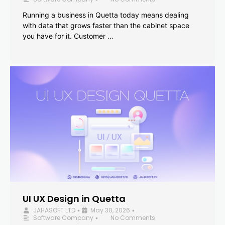
Running a business in Quetta today means dealing
with data that grows faster than the cabinet space
you have for it. Customer …
UI UX Design in Quetta
JAHASOFT LTD
May 30, 2026
•
•
Software Company
No Comments
•