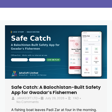
Safe Catch: A Balochistan-Built Safety
App for Gwadar’s Fishermen
JAHASOFT LTD
July 29, 2026
YAD
•
•
•
No Comments
A fishing boat leaves Padi Zar at four in the morning.