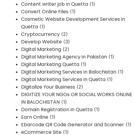
Content writer job in Quetta
(1)
Convert Online Files
(1)
Cosmetic Website Development Services in
Quetta
(1)
Cryptocurrency
(2)
Develop Website
(3)
Digital Marketing
(2)
Digital Marketing Agency in Pakistan
(1)
Digital Marketing Quetta
(1)
Digital Marketing Services in Balochistan
(1)
Digital Marketing Services in Quetta
(1)
Digitalize Your Business
(2)
DIGITIZE YOUR NGOs OR SOCIAL WORKS ONLINE
IN BALOCHISTAN
(1)
Domain Registration in Quetta
(1)
Earn Online
(1)
Ebarcode QR Code Generator and Scanner
(1)
eCommerce Site
(1)