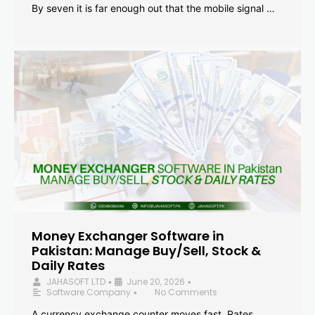
By seven it is far enough out that the mobile signal …
Money Exchanger Software in
Pakistan: Manage Buy/Sell, Stock &
Daily Rates
JAHASOFT LTD
June 20, 2026
•
•
Software Company
No Comments
•
A currency exchange counter moves fast. Rates