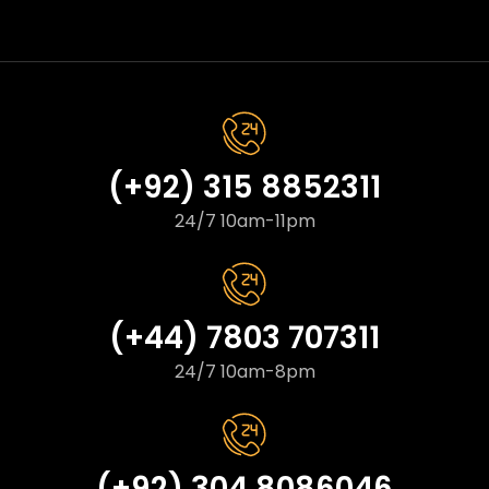
(+92) 315 8852311
24/7 10am-11pm
(+44) 7803 707311
24/7 10am-8pm
(+92) 304 8086046