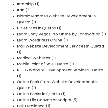
Intership
(1)
Iran
(2)
Islamic Madrasa Website Development in
Quetta
(1)
IT Services in Quetta
(1)
Learn Sony Vegas Pro Online by JahaSoft.pk
(1)
Learn WordPress Online
(1)
Mall Website Development Services in Quetta
(1)
Medical Websites
(1)
Mobile Point of Sale Quetta
(1)
NGOS Website Development Services Quetta
(1)
Online Book Store Website Development in
Quetta
(1)
Online Books in Quetta
(1)
Online File Converter Scripts
(5)
Pak Euroliance
(1)