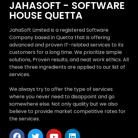
JAHASOFT - SOFTWARE
HOUSE QUETTA
JahaSoft Limited is a registered Software
Company based in Quetta that is offering
advanced and proven IT-related services to its
customers for a long time. We prioritize simple
solutions, Proven results, and neat work ethics. All
these three ingredients are applied to our list of
services.
We always try to offer the type of services
where you never need to disappoint and go
somewhere else. Not only quality but we also
believe to provide market competitive rates for
the services.