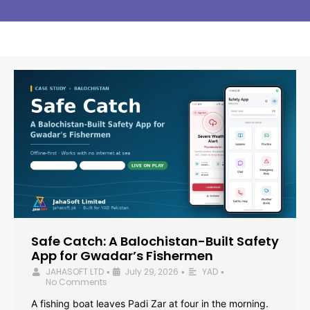
Safe Catch: A Balochistan-Built Safety
App for Gwadar’s Fishermen
JAHASOFT LTD
July 29, 2026
YAD
•
•
•
No Comments
A fishing boat leaves Padi Zar at four in the morning.