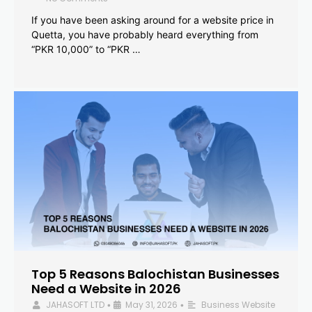
If you have been asking around for a website price in
Quetta, you have probably heard everything from
“PKR 10,000” to “PKR …
Top 5 Reasons Balochistan Businesses
Need a Website in 2026
JAHASOFT LTD
May 31, 2026
Business Website
•
•