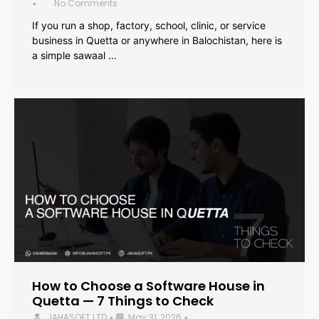
No Comments
•
If you run a shop, factory, school, clinic, or service
business in Quetta or anywhere in Balochistan, here is
a simple sawaal …
How to Choose a Software House in
Quetta — 7 Things to Check
JAHASOFT LTD
May 31, 2026
•
•