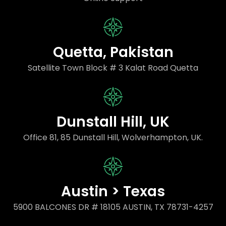
Quetta, Pakistan
Satellite Town Block # 3 Kalat Road Quetta
Dunstall Hill, UK
Office 81, 85 Dunstall Hill, Wolverhampton, UK.
Austin > Texas
5900 BALCONES DR # 18105 AUSTIN, TX 78731-4257