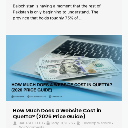
Balochistan is having a moment that the rest of
Pakistan is only beginning to understand. The
province that holds roughly 75% of …
How Much Does a Website Cost in
Quetta? (2026 Price Guide)
JAHASOFT LTD
May 31, 2026
Develop Website
•
•
•
No Comments