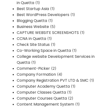
in Quetta
(1)
Best Startup Asia
(1)
Best WordPress Developers
(1)
Blogging Quetta
(1)
Business Website
(5)
CAPTURE WEBSITE SCREENSHOTS
(1)
CCNA in Quetta
(1)
Check Site Status
(1)
Co-Working Space in Quetta
(1)
College website Development Services in
Quetta
(1)
Comment-Picker
(2)
Company Formation
(4)
Company Registration PVT LTD & SMC
(1)
Computer Academy Quetta
(1)
Computer Classes Quetta
(1)
Computer Courses Quetta
(2)
Content Management System
(1)