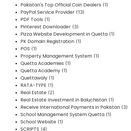
Pakistan's Top Official Coin Dealers
(1)
PayPal Service Provider
(13)
PDF Tools
(1)
Pinterest Downloader
(3)
Pizza Website Development in Quetta
(1)
PK Domain Registration
(1)
POS
(1)
Property Management System
(1)
Quetta Academies
(1)
Quetta Academy
(1)
Quettawaly
(1)
RATA-TYPE
(1)
Real Estate
(2)
Real Estate Investment in Baluchistan
(1)
Receive International Payments in Pakistan
(3)
School Management System Quetta
(1)
School Website
(1)
SCRIPTS
(4)