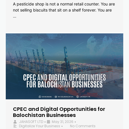
A pesticide shop is not a normal retail counter. You are
not selling biscuits that sit on a shelf forever. You are
…
CPEC and Digital Opportunities for
Balochistan Businesses
JAHASOFT LTD
May 31, 2026
•
•
Digitalize Your Business
No Comments
•