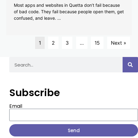
Most apps and websites in Quetta don’t fail because
of bad code. They fail because people open them, get
confused, and leave. …
1
2
3
…
15
Next »
Subscribe
Email
Send