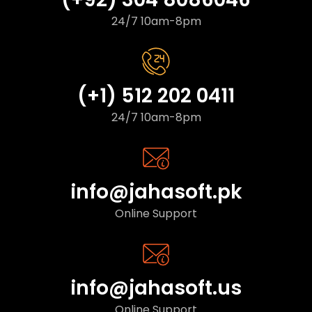
24/7 10am-8pm
(+1) 512 202 0411
24/7 10am-8pm
info@jahasoft.pk
Online Support
info@jahasoft.us
Online Support