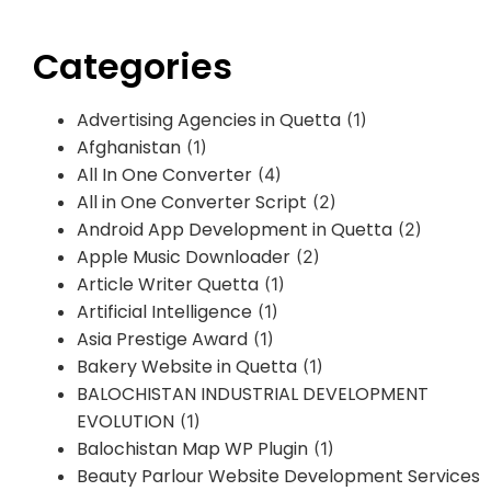
Categories
Advertising Agencies in Quetta
(1)
Afghanistan
(1)
All In One Converter
(4)
All in One Converter Script
(2)
Android App Development in Quetta
(2)
Apple Music Downloader
(2)
Article Writer Quetta
(1)
Artificial Intelligence
(1)
Asia Prestige Award
(1)
Bakery Website in Quetta
(1)
BALOCHISTAN INDUSTRIAL DEVELOPMENT
EVOLUTION
(1)
Balochistan Map WP Plugin
(1)
Beauty Parlour Website Development Services