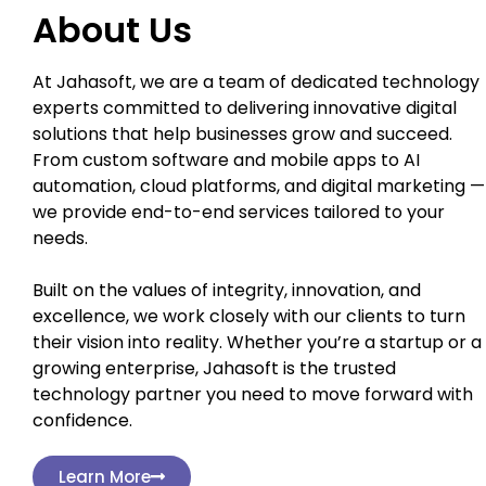
About Us
At Jahasoft, we are a team of dedicated technology
experts committed to delivering innovative digital
solutions that help businesses grow and succeed.
From custom software and mobile apps to AI
automation, cloud platforms, and digital marketing —
we provide end-to-end services tailored to your
needs.
Built on the values of integrity, innovation, and
excellence, we work closely with our clients to turn
their vision into reality. Whether you’re a startup or a
growing enterprise, Jahasoft is the trusted
technology partner you need to move forward with
confidence.
Learn More