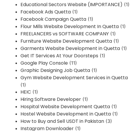
Educational Sectors Website (IMPORTANCE)
(1)
Facebook Ads Quetta
(1)
Facebook Campaign Quetta
(1)
Flour Mills Website Development In Quetta
(1)
FREELANCERS vs SOFTWARE COMPANY
(1)
Furniture Website Development Quetta
(1)
Garments Website Development in Quetta
(1)
Get IT Services At Your Doorsteps
(1)
Google Play Console
(11)
Graphic Designing Job Quetta
(1)
Gym Website Development Services in Quetta
(1)
HEIC
(1)
Hiring Software Developer
(1)
Hospital Website Development Quetta
(1)
Hostel Website Development in Quetta
(1)
How to Buy and Sell USDT in Pakistan
(3)
Instagram Downloader
(1)