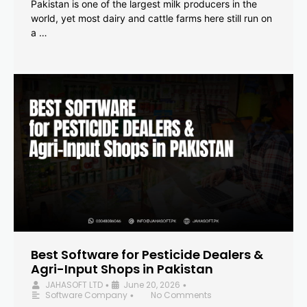
Pakistan is one of the largest milk producers in the
world, yet most dairy and cattle farms here still run on
a …
Best Software for Pesticide Dealers &
Agri-Input Shops in Pakistan
JAHASOFT LTD
June 20, 2026
•
•
Software Company
No Comments
•