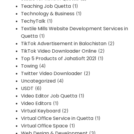
Teaching Job Quetta
(1)
Technology & Business
(1)
TechyTalk
(1)
Textile Mills Website Development Services in
Quetta
(1)
TikTok Advertisement in Balochistan
(2)
TikTok Video Downloader Online
(2)
Top 5 Products of JahaSoft 2021
(1)
Towing
(4)
Twitter Video Downloader
(2)
Uncategorized
(4)
USDT
(6)
Video Editor Job Quetta
(1)
Video Editors
(1)
Virtual Keyboard
(2)
Virtual Office Service in Quetta
(1)
Virtual Office Space
(1)
Web Design & Development
(3)