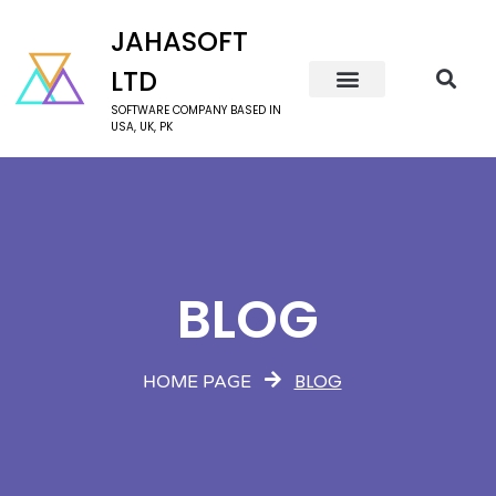
JAHASOFT
LTD
SOFTWARE COMPANY BASED IN
USA, UK, PK
BLOG
BLOG
HOME PAGE