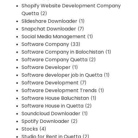
Shopify Website Development Company
Quetta
(2)
Slideshare Downloader
(1)
Snapchat Downloader
(7)
Social Media Management
(1)
Software Company
(33)
Software Company in Balochistan
(1)
Software Company Quetta
(2)
Software Developer
(1)
Software developer job in Quetta
(1)
Software Development
(7)
Software Development Trends
(1)
Software House Baluchistan
(1)
Software House in Quetta
(2)
Soundcloud Downloader
(1)
Spotify Downloader
(2)
Stocks
(4)
Studio for Rent in Quetta
(2)