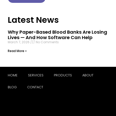
Latest News
Why Paper-Based Blood Banks Are Losing
Lives — And How Software Can Help
March 7, 2026
No Comments
Read More »
HOME
SERVICES
PRODUCTS
ABOUT
BLOG
CONTACT