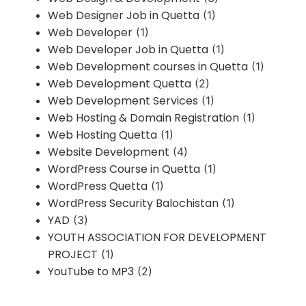
Web Designer Job in Quetta
(1)
Web Developer
(1)
Web Developer Job in Quetta
(1)
Web Development courses in Quetta
(1)
Web Development Quetta
(2)
Web Development Services
(1)
Web Hosting & Domain Registration
(1)
Web Hosting Quetta
(1)
Website Development
(4)
WordPress Course in Quetta
(1)
WordPress Quetta
(1)
WordPress Security Balochistan
(1)
YAD
(3)
YOUTH ASSOCIATION FOR DEVELOPMENT
PROJECT
(1)
YouTube to MP3
(2)