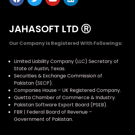
JAHASOFT LTD Ⓡ
Our Company is Registered With Followings:
Limited Liability Company (LLC) Secretary of
State of Austin, Texas.
Securities & Exchange Commission of
Pakistan (SECP).
Companies House – UK Registered Company.
Quetta Chamber of Commerce & Industry.
Pakistan Software Export Board (PSEB).
FBR | Federal Board of Revenue –
Government of Pakistan.