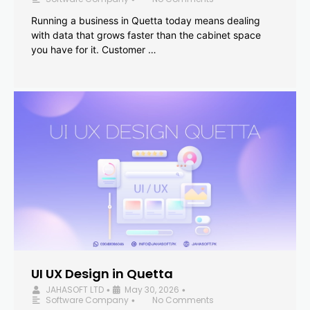
Running a business in Quetta today means dealing
with data that grows faster than the cabinet space
you have for it. Customer …
UI UX Design in Quetta
JAHASOFT LTD
May 30, 2026
•
•
Software Company
No Comments
•