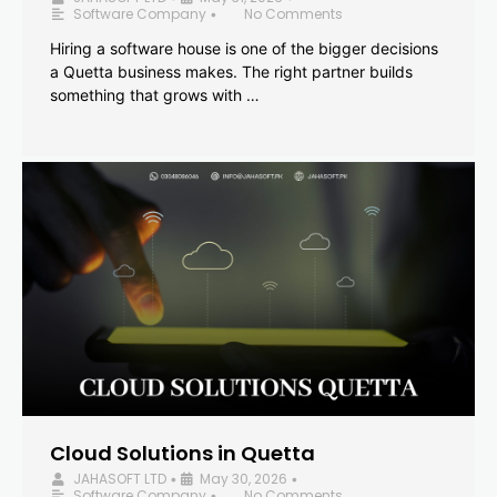
Software Company
No Comments
•
Hiring a software house is one of the bigger decisions
a Quetta business makes. The right partner builds
something that grows with …
Cloud Solutions in Quetta
JAHASOFT LTD
May 30, 2026
•
•
Software Company
No Comments
•