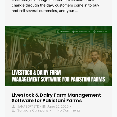
change through the day, customers come in to buy
and sell several currencies, and your …
Livestock & Dairy Farm Management
Software for Pakistani Farms
JAHASOFT LTD
June 20, 2026
•
•
Software Company
No Comments
•