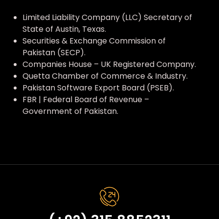
Limited Liability Company (LLC) Secretary of
State of Austin, Texas.
Securities & Exchange Commission of
Pakistan (SECP).
Companies House – UK Registered Company.
Quetta Chamber of Commerce & Industry.
Pakistan Software Export Board (PSEB).
FBR | Federal Board of Revenue –
Government of Pakistan.