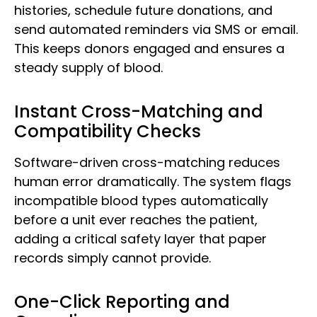
histories, schedule future donations, and
send automated reminders via SMS or email.
This keeps donors engaged and ensures a
steady supply of blood.
Instant Cross-Matching and
Compatibility Checks
Software-driven cross-matching reduces
human error dramatically. The system flags
incompatible blood types automatically
before a unit ever reaches the patient,
adding a critical safety layer that paper
records simply cannot provide.
One-Click Reporting and