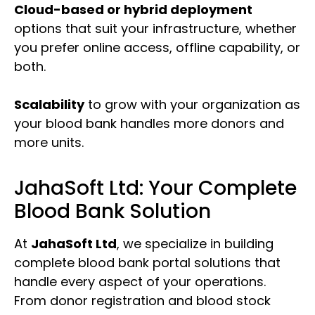
Cloud-based or hybrid deployment
options that suit your infrastructure, whether
you prefer online access, offline capability, or
both.
Scalability
to grow with your organization as
your blood bank handles more donors and
more units.
JahaSoft Ltd: Your Complete
Blood Bank Solution
At
JahaSoft Ltd
, we specialize in building
complete blood bank portal solutions that
handle every aspect of your operations.
From donor registration and blood stock