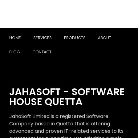
HOME
SERVICES
PRODUCTS
ABOUT
BLOG
CONTACT
JAHASOFT - SOFTWARE
HOUSE QUETTA
JahaSoft Limited is a registered Software
Company based in Quetta that is offering
advanced and proven IT-related services to its