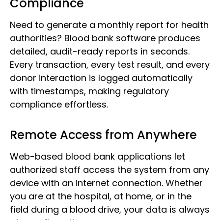
Compliance
Need to generate a monthly report for health
authorities? Blood bank software produces
detailed, audit-ready reports in seconds.
Every transaction, every test result, and every
donor interaction is logged automatically
with timestamps, making regulatory
compliance effortless.
Remote Access from Anywhere
Web-based blood bank applications let
authorized staff access the system from any
device with an internet connection. Whether
you are at the hospital, at home, or in the
field during a blood drive, your data is always