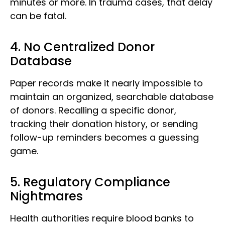
minutes or more. In trauma cases, that delay
can be fatal.
4. No Centralized Donor
Database
Paper records make it nearly impossible to
maintain an organized, searchable database
of donors. Recalling a specific donor,
tracking their donation history, or sending
follow-up reminders becomes a guessing
game.
5. Regulatory Compliance
Nightmares
Health authorities require blood banks to