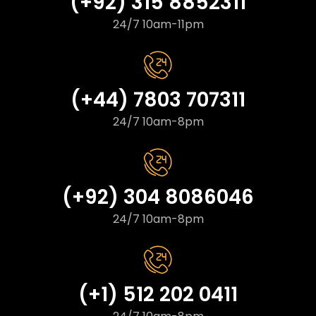
(+92) 315 8852311
24/7 10am-11pm
(+44) 7803 707311
24/7 10am-8pm
(+92) 304 8086046
24/7 10am-8pm
(+1) 512 202 0411