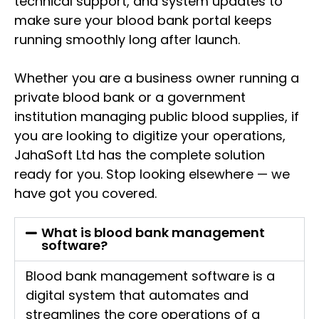
technical support, and system updates to
make sure your blood bank portal keeps
running smoothly long after launch.
Whether you are a business owner running a
private blood bank or a government
institution managing public blood supplies, if
you are looking to digitize your operations,
JahaSoft Ltd has the complete solution
ready for you. Stop looking elsewhere — we
have got you covered.
What is blood bank management
software?
Blood bank management software is a
digital system that automates and
streamlines the core operations of a