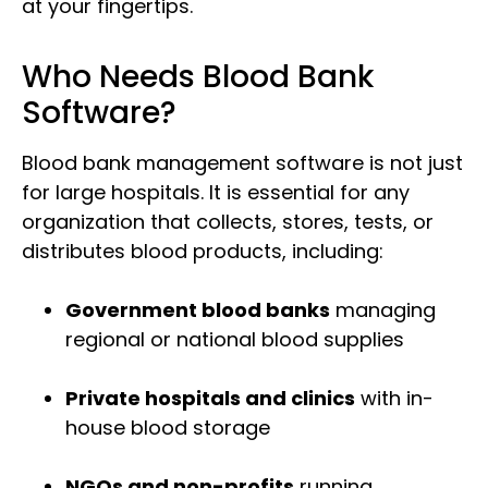
at your fingertips.
Who Needs Blood Bank
Software?
Blood bank management software is not just
for large hospitals. It is essential for any
organization that collects, stores, tests, or
distributes blood products, including:
Government blood banks
managing
regional or national blood supplies
Private hospitals and clinics
with in-
house blood storage
NGOs and non-profits
running