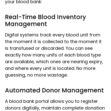
your blood bank:
Real-Time Blood Inventory
Management
Digital systems track every blood unit from
the moment it is collected to the moment it
is transfused or discarded. You can see
exactly how many units of each blood type
are available, which ones are nearing expiry,
and where every unit is located. No more
guessing, no more wastage.
Automated Donor Management
A blood bank portal allows you to register
donors digitally, maintain complete donation