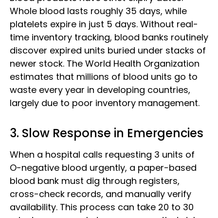
Whole blood lasts roughly 35 days, while
platelets expire in just 5 days. Without real-
time inventory tracking, blood banks routinely
discover expired units buried under stacks of
newer stock. The World Health Organization
estimates that millions of blood units go to
waste every year in developing countries,
largely due to poor inventory management.
3. Slow Response in Emergencies
When a hospital calls requesting 3 units of
O-negative blood urgently, a paper-based
blood bank must dig through registers,
cross-check records, and manually verify
availability. This process can take 20 to 30