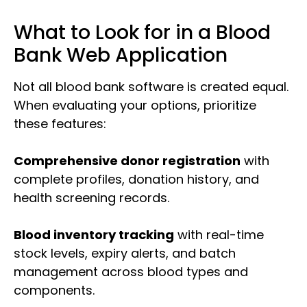
What to Look for in a Blood
Bank Web Application
Not all blood bank software is created equal.
When evaluating your options, prioritize
these features:
Comprehensive donor registration
with
complete profiles, donation history, and
health screening records.
Blood inventory tracking
with real-time
stock levels, expiry alerts, and batch
management across blood types and
components.