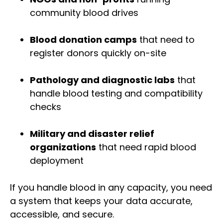
community blood drives
Blood donation camps
that need to
register donors quickly on-site
Pathology and diagnostic labs
that
handle blood testing and compatibility
checks
Military and disaster relief
organizations
that need rapid blood
deployment
If you handle blood in any capacity, you need
a system that keeps your data accurate,
accessible, and secure.