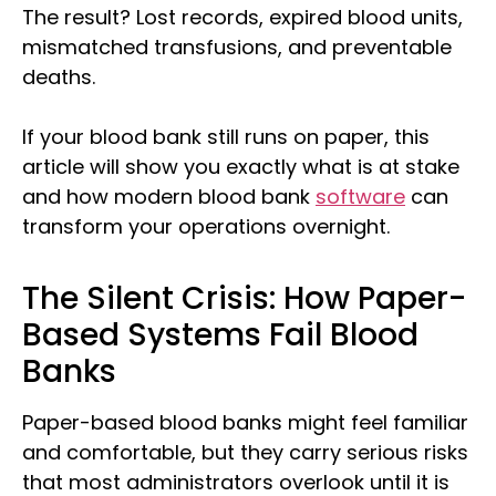
The result? Lost records, expired blood units,
mismatched transfusions, and preventable
deaths.
If your blood bank still runs on paper, this
article will show you exactly what is at stake
and how modern blood bank
software
can
transform your operations overnight.
The Silent Crisis: How Paper-
Based Systems Fail Blood
Banks
Paper-based blood banks might feel familiar
and comfortable, but they carry serious risks
that most administrators overlook until it is