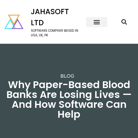
JAHASOFT
LTD
SOFTWARE COMPANY BASED IN
USA, UK, PK
BLOG
Why Paper-Based Blood
Banks Are Losing Lives —
And How Software Can
Help