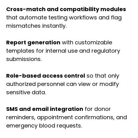
Cross-match and compatibility modules
that automate testing workflows and flag
mismatches instantly.
Report generation
with customizable
templates for internal use and regulatory
submissions.
Role-based access control
so that only
authorized personnel can view or modify
sensitive data.
SMS and email integration
for donor
reminders, appointment confirmations, and
emergency blood requests.