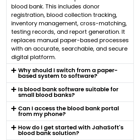
blood bank. This includes donor
registration, blood collection tracking,
inventory management, cross-matching,
testing records, and report generation. It
replaces manual paper-based processes
with an accurate, searchable, and secure
digital platform.
Why should I switch from a paper-
based system to software?
Is blood bank software suitable for
small blood banks?
Can I access the blood bank portal
from my phone?
How do I get started with JahaSoft's
blood bank solution?