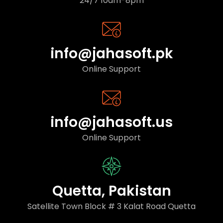
24/7 10am-8pm
info@jahasoft.pk
Online Support
info@jahasoft.us
Online Support
Quetta, Pakistan
Satellite Town Block # 3 Kalat Road Quetta