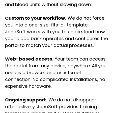
and blood units without slowing down.
Custom to your workflow.
We do not force
you into a one-size-fits-all template.
JahaSoft works with you to understand how
your blood bank operates and configures the
portal to match your actual processes.
Web-based access.
Your team can access
the portal from any device, anywhere. All you
need is a browser and an internet
connection. No complicated installations, no
expensive hardware.
Ongoing support.
We do not disappear
after delivery. JahaSoft provides training,