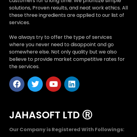
customers for a long time. We prioritize simple
solutions, Proven results, and neat work ethics. All
these three ingredients are applied to our list of
services.
We always try to offer the type of services
where you never need to disappoint and go
somewhere else. Not only quality but we also
believe to provide market competitive rates for
the services.
JAHASOFT LTD Ⓡ
Our Company is Registered With Followings: