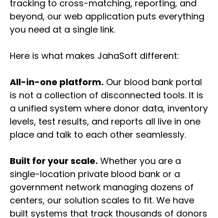
tracking to cross-matching, reporting, and
beyond, our web application puts everything
you need at a single link.
Here is what makes JahaSoft different:
All-in-one platform.
Our blood bank portal
is not a collection of disconnected tools. It is
a unified system where donor data, inventory
levels, test results, and reports all live in one
place and talk to each other seamlessly.
Built for your scale.
Whether you are a
single-location private blood bank or a
government network managing dozens of
centers, our solution scales to fit. We have
built systems that track thousands of donors