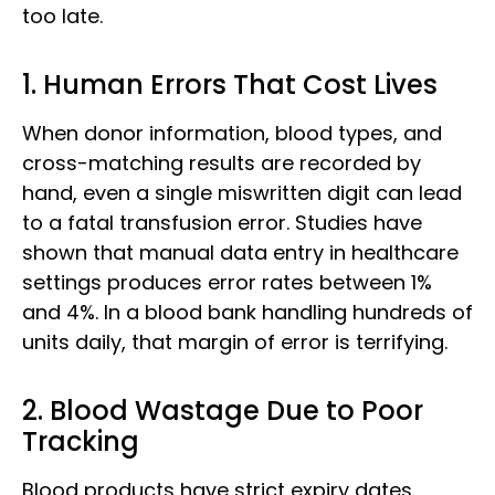
too late.
1. Human Errors That Cost Lives
When donor information, blood types, and
cross-matching results are recorded by
hand, even a single miswritten digit can lead
to a fatal transfusion error. Studies have
shown that manual data entry in healthcare
settings produces error rates between 1%
and 4%. In a blood bank handling hundreds of
units daily, that margin of error is terrifying.
2. Blood Wastage Due to Poor
Tracking
Blood products have strict expiry dates.