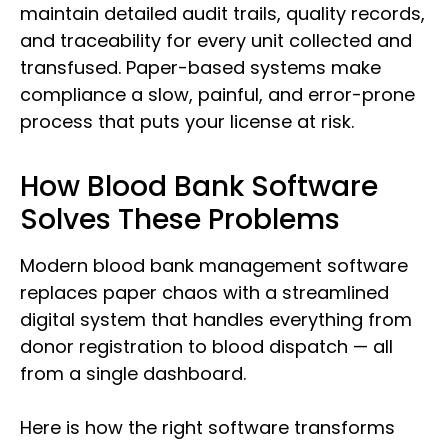
maintain detailed audit trails, quality records,
and traceability for every unit collected and
transfused. Paper-based systems make
compliance a slow, painful, and error-prone
process that puts your license at risk.
How Blood Bank Software
Solves These Problems
Modern blood bank management software
replaces paper chaos with a streamlined
digital system that handles everything from
donor registration to blood dispatch — all
from a single dashboard.
Here is how the right software transforms