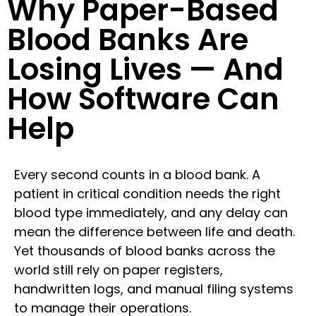
Why Paper-Based
Blood Banks Are
Losing Lives — And
How Software Can
Help
Every second counts in a blood bank. A
patient in critical condition needs the right
blood type immediately, and any delay can
mean the difference between life and death.
Yet thousands of blood banks across the
world still rely on paper registers,
handwritten logs, and manual filing systems
to manage their operations.