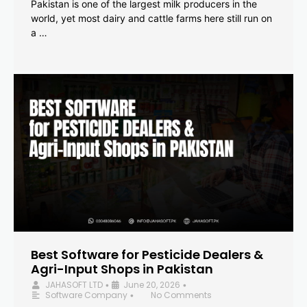
Pakistan is one of the largest milk producers in the
world, yet most dairy and cattle farms here still run on
a …
Best Software for Pesticide Dealers &
Agri-Input Shops in Pakistan
JAHASOFT LTD
June 20, 2026
•
•
Software Company
No Comments
•