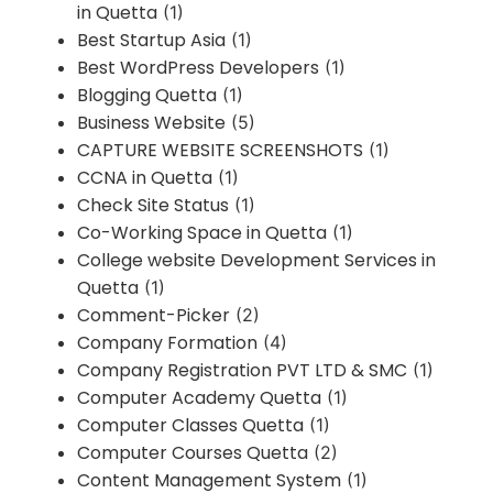
in Quetta
(1)
Best Startup Asia
(1)
Best WordPress Developers
(1)
Blogging Quetta
(1)
Business Website
(5)
CAPTURE WEBSITE SCREENSHOTS
(1)
CCNA in Quetta
(1)
Check Site Status
(1)
Co-Working Space in Quetta
(1)
College website Development Services in
Quetta
(1)
Comment-Picker
(2)
Company Formation
(4)
Company Registration PVT LTD & SMC
(1)
Computer Academy Quetta
(1)
Computer Classes Quetta
(1)
Computer Courses Quetta
(2)
Content Management System
(1)