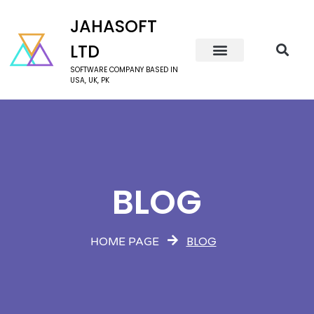
JAHASOFT
LTD
SOFTWARE COMPANY BASED IN
USA, UK, PK
BLOG
BLOG
HOME PAGE