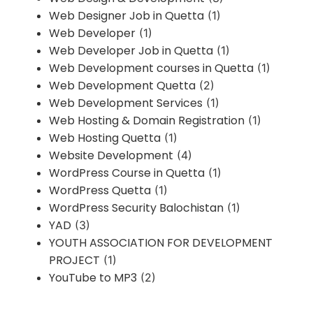
Web Designer Job in Quetta
(1)
Web Developer
(1)
Web Developer Job in Quetta
(1)
Web Development courses in Quetta
(1)
Web Development Quetta
(2)
Web Development Services
(1)
Web Hosting & Domain Registration
(1)
Web Hosting Quetta
(1)
Website Development
(4)
WordPress Course in Quetta
(1)
WordPress Quetta
(1)
WordPress Security Balochistan
(1)
YAD
(3)
YOUTH ASSOCIATION FOR DEVELOPMENT
PROJECT
(1)
YouTube to MP3
(2)