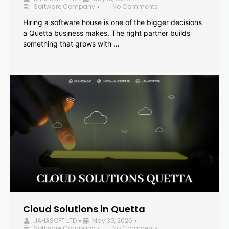
Software Company
No Comments
•
Hiring a software house is one of the bigger decisions
a Quetta business makes. The right partner builds
something that grows with …
Cloud Solutions in Quetta
JAHASOFT LTD
May 30, 2026
•
•
Software Company
No Comments
•