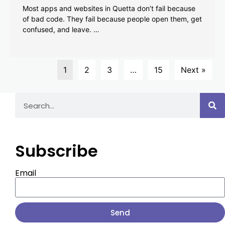
Most apps and websites in Quetta don’t fail because
of bad code. They fail because people open them, get
confused, and leave. …
1
2
3
…
15
Next »
Subscribe
Email
Send