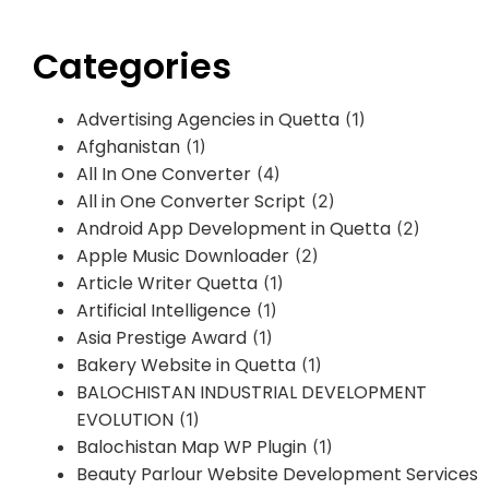
Categories
Advertising Agencies in Quetta
(1)
Afghanistan
(1)
All In One Converter
(4)
All in One Converter Script
(2)
Android App Development in Quetta
(2)
Apple Music Downloader
(2)
Article Writer Quetta
(1)
Artificial Intelligence
(1)
Asia Prestige Award
(1)
Bakery Website in Quetta
(1)
BALOCHISTAN INDUSTRIAL DEVELOPMENT
EVOLUTION
(1)
Balochistan Map WP Plugin
(1)
Beauty Parlour Website Development Services