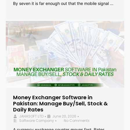
By seven it is far enough out that the mobile signal …
Money Exchanger Software in
Pakistan: Manage Buy/Sell, Stock &
Daily Rates
JAHASOFT LTD
June 20, 2026
•
•
Software Company
No Comments
•
A currency exchange counter moves fast. Rates