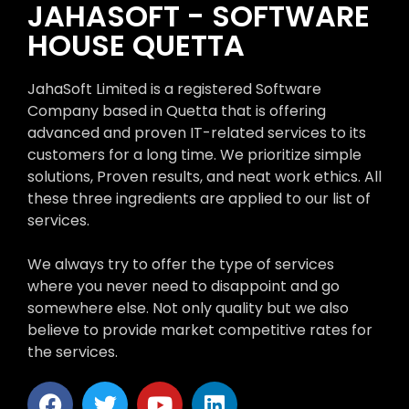
JAHASOFT - SOFTWARE
HOUSE QUETTA
JahaSoft Limited is a registered Software
Company based in Quetta that is offering
advanced and proven IT-related services to its
customers for a long time. We prioritize simple
solutions, Proven results, and neat work ethics. All
these three ingredients are applied to our list of
services.
We always try to offer the type of services
where you never need to disappoint and go
somewhere else. Not only quality but we also
believe to provide market competitive rates for
the services.