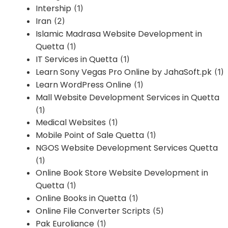
Intership
(1)
Iran
(2)
Islamic Madrasa Website Development in
Quetta
(1)
IT Services in Quetta
(1)
Learn Sony Vegas Pro Online by JahaSoft.pk
(1)
Learn WordPress Online
(1)
Mall Website Development Services in Quetta
(1)
Medical Websites
(1)
Mobile Point of Sale Quetta
(1)
NGOS Website Development Services Quetta
(1)
Online Book Store Website Development in
Quetta
(1)
Online Books in Quetta
(1)
Online File Converter Scripts
(5)
Pak Euroliance
(1)