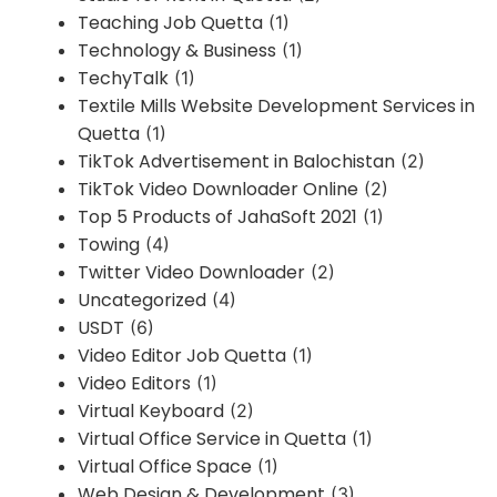
Teaching Job Quetta
(1)
Technology & Business
(1)
TechyTalk
(1)
Textile Mills Website Development Services in
Quetta
(1)
TikTok Advertisement in Balochistan
(2)
TikTok Video Downloader Online
(2)
Top 5 Products of JahaSoft 2021
(1)
Towing
(4)
Twitter Video Downloader
(2)
Uncategorized
(4)
USDT
(6)
Video Editor Job Quetta
(1)
Video Editors
(1)
Virtual Keyboard
(2)
Virtual Office Service in Quetta
(1)
Virtual Office Space
(1)
Web Design & Development
(3)