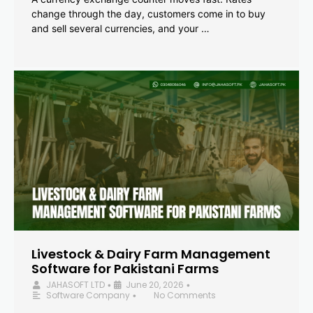
change through the day, customers come in to buy
and sell several currencies, and your …
Livestock & Dairy Farm Management
Software for Pakistani Farms
JAHASOFT LTD
June 20, 2026
•
•
Software Company
No Comments
•