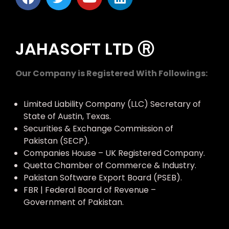
JAHASOFT LTD Ⓡ
Our Company is Registered With Followings:
Limited Liability Company (LLC) Secretary of
State of Austin, Texas.
Securities & Exchange Commission of
Pakistan (SECP).
Companies House – UK Registered Company.
Quetta Chamber of Commerce & Industry.
Pakistan Software Export Board (PSEB).
FBR | Federal Board of Revenue –
Government of Pakistan.