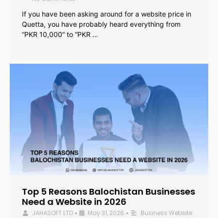
If you have been asking around for a website price in
Quetta, you have probably heard everything from
“PKR 10,000” to “PKR …
Top 5 Reasons Balochistan Businesses
Need a Website in 2026
JAHASOFT LTD
May 31, 2026
Business Website
•
•