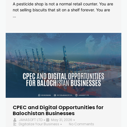
A pesticide shop is not a normal retail counter. You are
not selling biscuits that sit on a shelf forever. You are
…
CPEC and Digital Opportunities for
Balochistan Businesses
JAHASOFT LTD
May 31, 2026
•
•
Digitalize Your Business
No Comments
•