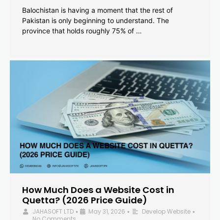
Balochistan is having a moment that the rest of
Pakistan is only beginning to understand. The
province that holds roughly 75% of …
How Much Does a Website Cost in
Quetta? (2026 Price Guide)
JAHASOFT LTD
May 31, 2026
Develop Website
•
•
•
No Comments