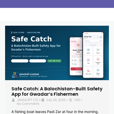
Safe Catch: A Balochistan-Built Safety
App for Gwadar’s Fishermen
JAHASOFT LTD
July 29, 2026
YAD
•
•
•
No Comments
A fishing boat leaves Padi Zar at four in the morning.