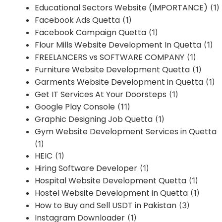
Educational Sectors Website (IMPORTANCE)
(1)
Facebook Ads Quetta
(1)
Facebook Campaign Quetta
(1)
Flour Mills Website Development In Quetta
(1)
FREELANCERS vs SOFTWARE COMPANY
(1)
Furniture Website Development Quetta
(1)
Garments Website Development in Quetta
(1)
Get IT Services At Your Doorsteps
(1)
Google Play Console
(11)
Graphic Designing Job Quetta
(1)
Gym Website Development Services in Quetta
(1)
HEIC
(1)
Hiring Software Developer
(1)
Hospital Website Development Quetta
(1)
Hostel Website Development in Quetta
(1)
How to Buy and Sell USDT in Pakistan
(3)
Instagram Downloader
(1)