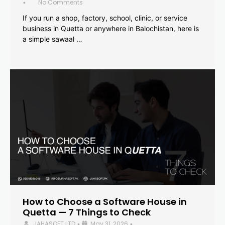
No Comments
•
If you run a shop, factory, school, clinic, or service
business in Quetta or anywhere in Balochistan, here is
a simple sawaal …
How to Choose a Software House in
Quetta — 7 Things to Check
JAHASOFT LTD
May 31, 2026
•
•