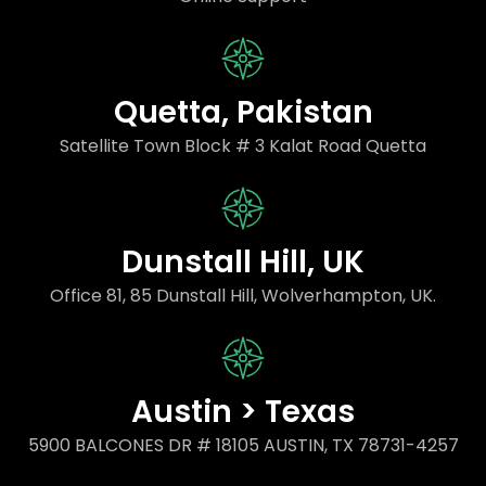
Quetta, Pakistan
Satellite Town Block # 3 Kalat Road Quetta
Dunstall Hill, UK
Office 81, 85 Dunstall Hill, Wolverhampton, UK.
Austin > Texas
5900 BALCONES DR # 18105 AUSTIN, TX 78731-4257