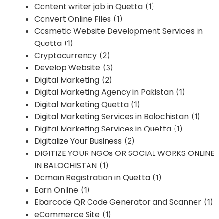
Content writer job in Quetta
(1)
Convert Online Files
(1)
Cosmetic Website Development Services in
Quetta
(1)
Cryptocurrency
(2)
Develop Website
(3)
Digital Marketing
(2)
Digital Marketing Agency in Pakistan
(1)
Digital Marketing Quetta
(1)
Digital Marketing Services in Balochistan
(1)
Digital Marketing Services in Quetta
(1)
Digitalize Your Business
(2)
DIGITIZE YOUR NGOs OR SOCIAL WORKS ONLINE
IN BALOCHISTAN
(1)
Domain Registration in Quetta
(1)
Earn Online
(1)
Ebarcode QR Code Generator and Scanner
(1)
eCommerce Site
(1)