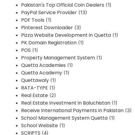
Pakistan's Top Official Coin Dealers
(1)
PayPal Service Provider
(13)
PDF Tools
(1)
Pinterest Downloader
(3)
Pizza Website Development in Quetta
(1)
PK Domain Registration
(1)
POS
(1)
Property Management System
(1)
Quetta Academies
(1)
Quetta Academy
(1)
Quettawaly
(1)
RATA-TYPE
(1)
Real Estate
(2)
Real Estate Investment in Baluchistan
(1)
Receive International Payments in Pakistan
(3)
School Management System Quetta
(1)
School Website
(1)
SCRIPTS
(4)