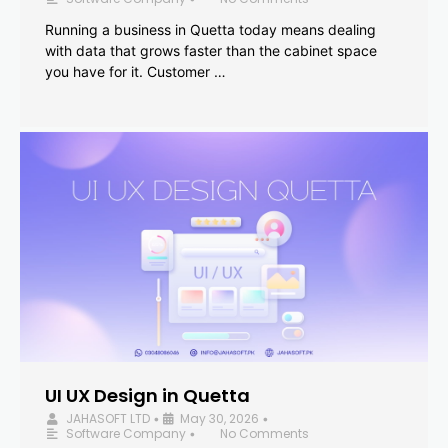
Running a business in Quetta today means dealing
with data that grows faster than the cabinet space
you have for it. Customer …
UI UX Design in Quetta
JAHASOFT LTD
May 30, 2026
•
•
Software Company
No Comments
•