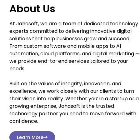
About Us
At Jahasoft, we are a team of dedicated technology
experts committed to delivering innovative digital
solutions that help businesses grow and succeed.
From custom software and mobile apps to AI
automation, cloud platforms, and digital marketing —
we provide end-to-end services tailored to your
needs.
Built on the values of integrity, innovation, and
excellence, we work closely with our clients to turn
their vision into reality. Whether you’re a startup or a
growing enterprise, Jahasoft is the trusted
technology partner you need to move forward with
confidence.
Learn More