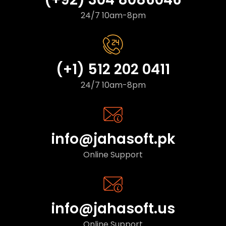
24/7 10am-8pm
(+1) 512 202 0411
24/7 10am-8pm
info@jahasoft.pk
Online Support
info@jahasoft.us
Online Support