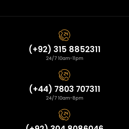
(+92) 315 8852311
24/7 10am-11pm
(+44) 7803 707311
24/7 10am-8pm
(+92) 304 8086046