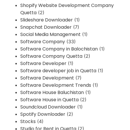
Shopify Website Development Company
Quetta
(2)
Slideshare Downloader
(1)
Snapchat Downloader
(7)
Social Media Management
(1)
Software Company
(33)
Software Company in Balochistan
(1)
Software Company Quetta
(2)
Software Developer
(1)
Software developer job in Quetta
(1)
Software Development
(7)
Software Development Trends
(1)
Software House Baluchistan
(1)
Software House in Quetta
(2)
Soundcloud Downloader
(1)
Spotify Downloader
(2)
Stocks
(4)
Studio for Rent in Quetta
(2)