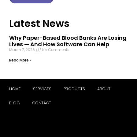
Latest News
Why Paper-Based Blood Banks Are Losing
Lives — And How Software Can Help
March 7, 2026
No Comments
Read More »
HOME
SERVICES
PRODUCTS
ABOUT
BLOG
CONTACT