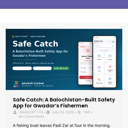
Safe Catch: A Balochistan-Built Safety
App for Gwadar’s Fishermen
JAHASOFT LTD
July 29, 2026
YAD
•
•
•
No Comments
A fishing boat leaves Padi Zar at four in the morning.