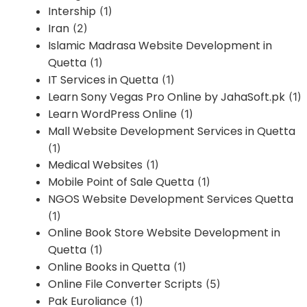
Intership
(1)
Iran
(2)
Islamic Madrasa Website Development in
Quetta
(1)
IT Services in Quetta
(1)
Learn Sony Vegas Pro Online by JahaSoft.pk
(1)
Learn WordPress Online
(1)
Mall Website Development Services in Quetta
(1)
Medical Websites
(1)
Mobile Point of Sale Quetta
(1)
NGOS Website Development Services Quetta
(1)
Online Book Store Website Development in
Quetta
(1)
Online Books in Quetta
(1)
Online File Converter Scripts
(5)
Pak Euroliance
(1)