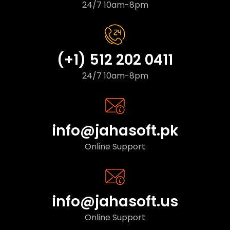
24/7 10am-8pm
(+1) 512 202 0411
24/7 10am-8pm
info@jahasoft.pk
Online Support
info@jahasoft.us
Online Support