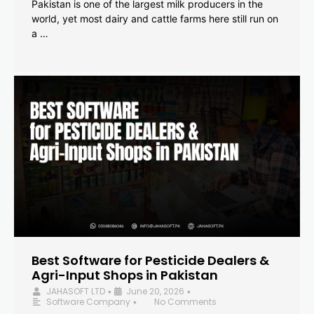
Pakistan is one of the largest milk producers in the
world, yet most dairy and cattle farms here still run on
a …
Best Software for Pesticide Dealers &
Agri-Input Shops in Pakistan
JAHASOFT LTD
June 20, 2026
•
•
Software Company
No Comments
•