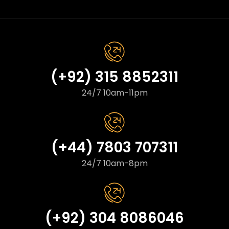
(+92) 315 8852311
24/7 10am-11pm
(+44) 7803 707311
24/7 10am-8pm
(+92) 304 8086046