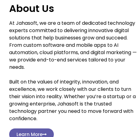
About Us
At Jahasoft, we are a team of dedicated technology
experts committed to delivering innovative digital
solutions that help businesses grow and succeed.
From custom software and mobile apps to AI
automation, cloud platforms, and digital marketing —
we provide end-to-end services tailored to your
needs.
Built on the values of integrity, innovation, and
excellence, we work closely with our clients to turn
their vision into reality. Whether you’re a startup or a
growing enterprise, Jahasoft is the trusted
technology partner you need to move forward with
confidence.
Learn More