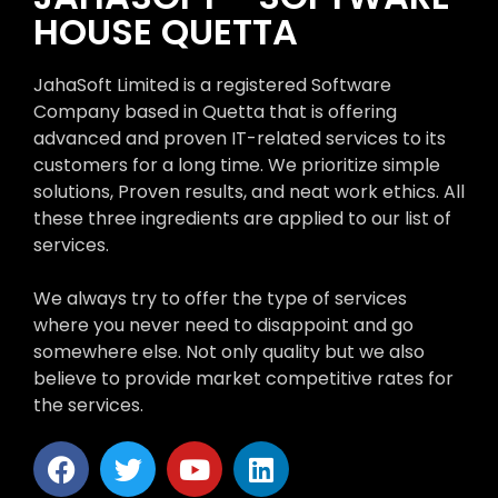
HOUSE QUETTA
JahaSoft Limited is a registered Software
Company based in Quetta that is offering
advanced and proven IT-related services to its
customers for a long time. We prioritize simple
solutions, Proven results, and neat work ethics. All
these three ingredients are applied to our list of
services.
We always try to offer the type of services
where you never need to disappoint and go
somewhere else. Not only quality but we also
believe to provide market competitive rates for
the services.