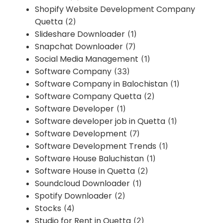
Shopify Website Development Company
Quetta
(2)
Slideshare Downloader
(1)
Snapchat Downloader
(7)
Social Media Management
(1)
Software Company
(33)
Software Company in Balochistan
(1)
Software Company Quetta
(2)
Software Developer
(1)
Software developer job in Quetta
(1)
Software Development
(7)
Software Development Trends
(1)
Software House Baluchistan
(1)
Software House in Quetta
(2)
Soundcloud Downloader
(1)
Spotify Downloader
(2)
Stocks
(4)
Studio for Rent in Quetta
(2)