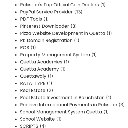
Pakistan's Top Official Coin Dealers
(1)
PayPal Service Provider
(13)
PDF Tools
(1)
Pinterest Downloader
(3)
Pizza Website Development in Quetta
(1)
PK Domain Registration
(1)
POS
(1)
Property Management System
(1)
Quetta Academies
(1)
Quetta Academy
(1)
Quettawaly
(1)
RATA-TYPE
(1)
Real Estate
(2)
Real Estate Investment in Baluchistan
(1)
Receive International Payments in Pakistan
(3)
School Management System Quetta
(1)
School Website
(1)
SCRIPTS
(4)