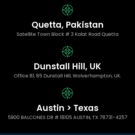
Quetta, Pakistan
Satellite Town Block # 3 Kalat Road Quetta
Dunstall Hill, UK
Office 81, 85 Dunstall Hill, Wolverhampton, UK.
Austin > Texas
5900 BALCONES DR # 18105 AUSTIN, TX 78731-4257