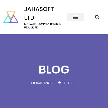
JAHASOFT
LTD
SOFTWARE COMPANY BASED IN
USA, UK, PK
BLOG
BLOG
HOME PAGE