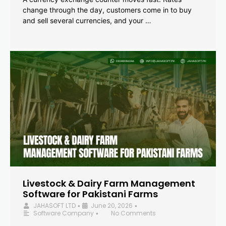
change through the day, customers come in to buy
and sell several currencies, and your …
Livestock & Dairy Farm Management
Software for Pakistani Farms
JAHASOFT LTD
June 20, 2026
•
•
Software Company
No Comments
•