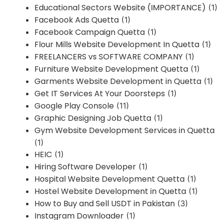
Educational Sectors Website (IMPORTANCE)
(1)
Facebook Ads Quetta
(1)
Facebook Campaign Quetta
(1)
Flour Mills Website Development In Quetta
(1)
FREELANCERS vs SOFTWARE COMPANY
(1)
Furniture Website Development Quetta
(1)
Garments Website Development in Quetta
(1)
Get IT Services At Your Doorsteps
(1)
Google Play Console
(11)
Graphic Designing Job Quetta
(1)
Gym Website Development Services in Quetta
(1)
HEIC
(1)
Hiring Software Developer
(1)
Hospital Website Development Quetta
(1)
Hostel Website Development in Quetta
(1)
How to Buy and Sell USDT in Pakistan
(3)
Instagram Downloader
(1)