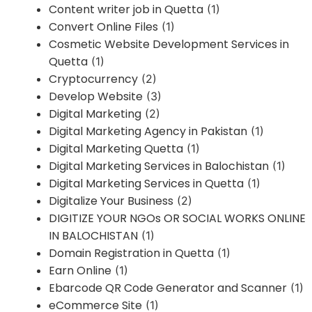
Content writer job in Quetta
(1)
Convert Online Files
(1)
Cosmetic Website Development Services in
Quetta
(1)
Cryptocurrency
(2)
Develop Website
(3)
Digital Marketing
(2)
Digital Marketing Agency in Pakistan
(1)
Digital Marketing Quetta
(1)
Digital Marketing Services in Balochistan
(1)
Digital Marketing Services in Quetta
(1)
Digitalize Your Business
(2)
DIGITIZE YOUR NGOs OR SOCIAL WORKS ONLINE
IN BALOCHISTAN
(1)
Domain Registration in Quetta
(1)
Earn Online
(1)
Ebarcode QR Code Generator and Scanner
(1)
eCommerce Site
(1)