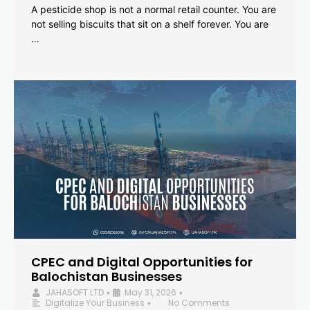
A pesticide shop is not a normal retail counter. You are
not selling biscuits that sit on a shelf forever. You are
…
CPEC and Digital Opportunities for
Balochistan Businesses
JAHASOFT LTD
May 31, 2026
•
•
Digitalize Your Business
No Comments
•