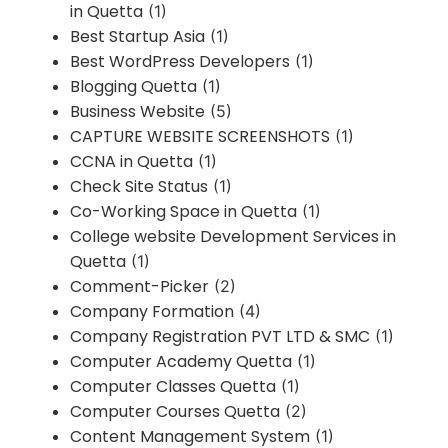
in Quetta
(1)
Best Startup Asia
(1)
Best WordPress Developers
(1)
Blogging Quetta
(1)
Business Website
(5)
CAPTURE WEBSITE SCREENSHOTS
(1)
CCNA in Quetta
(1)
Check Site Status
(1)
Co-Working Space in Quetta
(1)
College website Development Services in
Quetta
(1)
Comment-Picker
(2)
Company Formation
(4)
Company Registration PVT LTD & SMC
(1)
Computer Academy Quetta
(1)
Computer Classes Quetta
(1)
Computer Courses Quetta
(2)
Content Management System
(1)