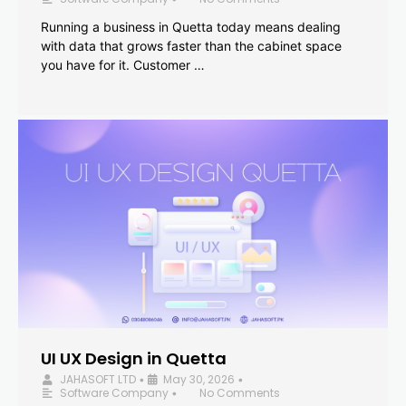
Running a business in Quetta today means dealing
with data that grows faster than the cabinet space
you have for it. Customer …
UI UX Design in Quetta
JAHASOFT LTD
May 30, 2026
•
•
Software Company
No Comments
•