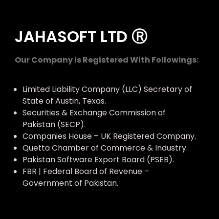
JAHASOFT LTD Ⓡ
Our Company is Registered With Followings:
Limited Liability Company (LLC) Secretary of
State of Austin, Texas.
Securities & Exchange Commission of
Pakistan (SECP).
Companies House – UK Registered Company.
Quetta Chamber of Commerce & Industry.
Pakistan Software Export Board (PSEB).
FBR | Federal Board of Revenue –
Government of Pakistan.