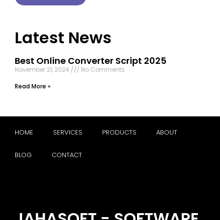
Latest News
Best Online Converter Script 2025
November 21, 2024
No Comments
Read More »
HOME
SERVICES
PRODUCTS
ABOUT
BLOG
CONTACT
JAHASOFT - SOFTWARE