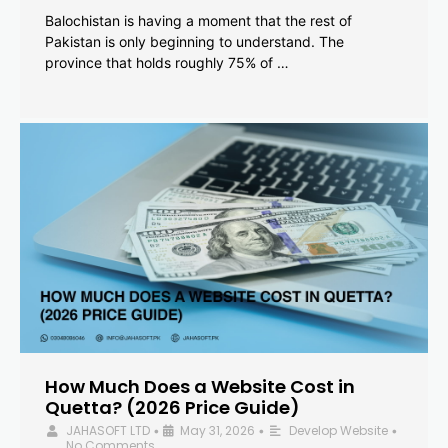
Balochistan is having a moment that the rest of
Pakistan is only beginning to understand. The
province that holds roughly 75% of …
How Much Does a Website Cost in
Quetta? (2026 Price Guide)
JAHASOFT LTD
May 31, 2026
Develop Website
•
•
•
No Comments