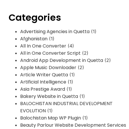
Categories
Advertising Agencies in Quetta
(1)
Afghanistan
(1)
All In One Converter
(4)
All in One Converter Script
(2)
Android App Development in Quetta
(2)
Apple Music Downloader
(2)
Article Writer Quetta
(1)
Artificial Intelligence
(1)
Asia Prestige Award
(1)
Bakery Website in Quetta
(1)
BALOCHISTAN INDUSTRIAL DEVELOPMENT
EVOLUTION
(1)
Balochistan Map WP Plugin
(1)
Beauty Parlour Website Development Services