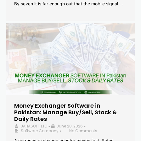
By seven it is far enough out that the mobile signal …
Money Exchanger Software in
Pakistan: Manage Buy/Sell, Stock &
Daily Rates
JAHASOFT LTD
June 20, 2026
•
•
Software Company
No Comments
•
A currency exchange counter moves fast. Rates