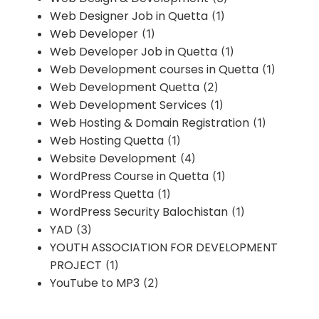
Web Designer Job in Quetta
(1)
Web Developer
(1)
Web Developer Job in Quetta
(1)
Web Development courses in Quetta
(1)
Web Development Quetta
(2)
Web Development Services
(1)
Web Hosting & Domain Registration
(1)
Web Hosting Quetta
(1)
Website Development
(4)
WordPress Course in Quetta
(1)
WordPress Quetta
(1)
WordPress Security Balochistan
(1)
YAD
(3)
YOUTH ASSOCIATION FOR DEVELOPMENT
PROJECT
(1)
YouTube to MP3
(2)