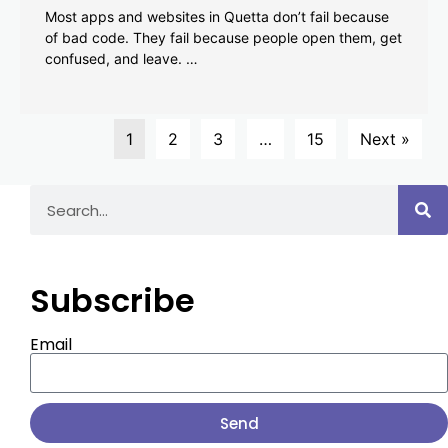
Most apps and websites in Quetta don’t fail because
of bad code. They fail because people open them, get
confused, and leave. …
1
2
3
…
15
Next »
Subscribe
Email
Send