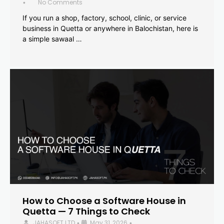
No Comments
•
If you run a shop, factory, school, clinic, or service
business in Quetta or anywhere in Balochistan, here is
a simple sawaal …
How to Choose a Software House in
Quetta — 7 Things to Check
JAHASOFT LTD
May 31, 2026
•
•