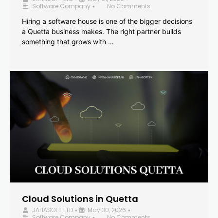
Software Company
No Comments
•
Hiring a software house is one of the bigger decisions
a Quetta business makes. The right partner builds
something that grows with …
Cloud Solutions in Quetta
JAHASOFT LTD
May 30, 2026
•
•
Software Company
No Comments
•