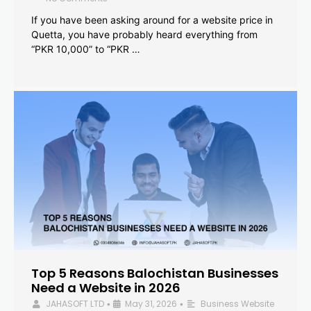
If you have been asking around for a website price in
Quetta, you have probably heard everything from
“PKR 10,000” to “PKR …
Top 5 Reasons Balochistan Businesses
Need a Website in 2026
JAHASOFT LTD
May 31, 2026
Business Website
•
•