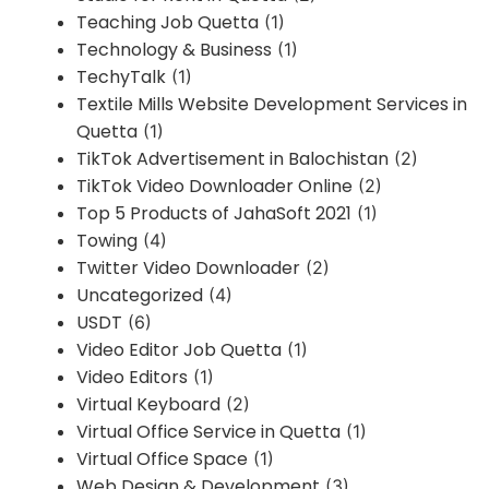
Teaching Job Quetta
(1)
Technology & Business
(1)
TechyTalk
(1)
Textile Mills Website Development Services in
Quetta
(1)
TikTok Advertisement in Balochistan
(2)
TikTok Video Downloader Online
(2)
Top 5 Products of JahaSoft 2021
(1)
Towing
(4)
Twitter Video Downloader
(2)
Uncategorized
(4)
USDT
(6)
Video Editor Job Quetta
(1)
Video Editors
(1)
Virtual Keyboard
(2)
Virtual Office Service in Quetta
(1)
Virtual Office Space
(1)
Web Design & Development
(3)