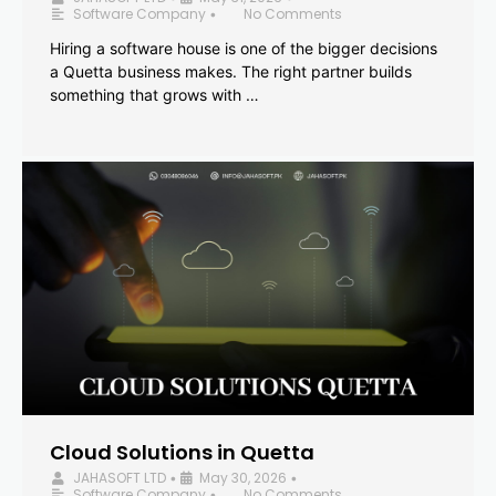
Software Company
No Comments
•
Hiring a software house is one of the bigger decisions
a Quetta business makes. The right partner builds
something that grows with …
Cloud Solutions in Quetta
JAHASOFT LTD
May 30, 2026
•
•
Software Company
No Comments
•