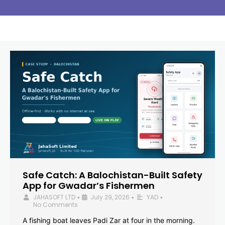
Safe Catch: A Balochistan-Built Safety
App for Gwadar’s Fishermen
JAHASOFT LTD
July 29, 2026
YAD
•
•
•
No Comments
A fishing boat leaves Padi Zar at four in the morning.