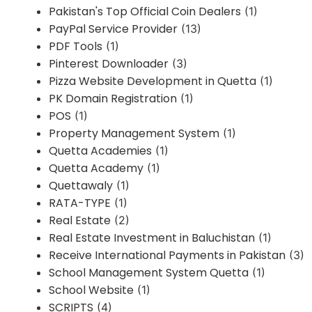
Pakistan's Top Official Coin Dealers
(1)
PayPal Service Provider
(13)
PDF Tools
(1)
Pinterest Downloader
(3)
Pizza Website Development in Quetta
(1)
PK Domain Registration
(1)
POS
(1)
Property Management System
(1)
Quetta Academies
(1)
Quetta Academy
(1)
Quettawaly
(1)
RATA-TYPE
(1)
Real Estate
(2)
Real Estate Investment in Baluchistan
(1)
Receive International Payments in Pakistan
(3)
School Management System Quetta
(1)
School Website
(1)
SCRIPTS
(4)