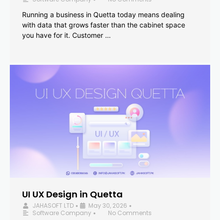
Running a business in Quetta today means dealing
with data that grows faster than the cabinet space
you have for it. Customer …
UI UX Design in Quetta
JAHASOFT LTD
May 30, 2026
•
•
Software Company
No Comments
•