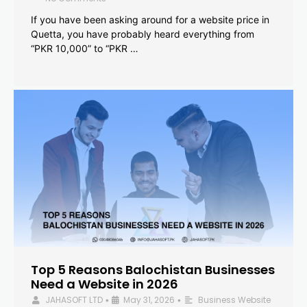
If you have been asking around for a website price in
Quetta, you have probably heard everything from
“PKR 10,000” to “PKR …
Top 5 Reasons Balochistan Businesses
Need a Website in 2026
JAHASOFT LTD
May 31, 2026
Business Website
•
•