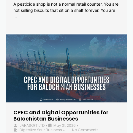
A pesticide shop is not a normal retail counter. You are
not selling biscuits that sit on a shelf forever. You are
…
CPEC and Digital Opportunities for
Balochistan Businesses
JAHASOFT LTD
May 31, 2026
•
•
Digitalize Your Business
No Comments
•