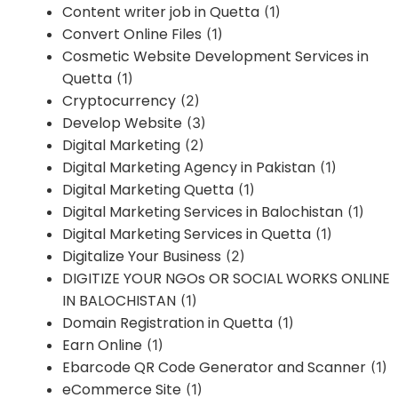
Content writer job in Quetta
(1)
Convert Online Files
(1)
Cosmetic Website Development Services in
Quetta
(1)
Cryptocurrency
(2)
Develop Website
(3)
Digital Marketing
(2)
Digital Marketing Agency in Pakistan
(1)
Digital Marketing Quetta
(1)
Digital Marketing Services in Balochistan
(1)
Digital Marketing Services in Quetta
(1)
Digitalize Your Business
(2)
DIGITIZE YOUR NGOs OR SOCIAL WORKS ONLINE
IN BALOCHISTAN
(1)
Domain Registration in Quetta
(1)
Earn Online
(1)
Ebarcode QR Code Generator and Scanner
(1)
eCommerce Site
(1)