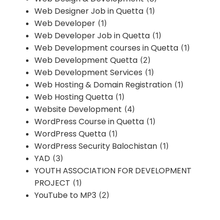
Web Designer Job in Quetta
(1)
Web Developer
(1)
Web Developer Job in Quetta
(1)
Web Development courses in Quetta
(1)
Web Development Quetta
(2)
Web Development Services
(1)
Web Hosting & Domain Registration
(1)
Web Hosting Quetta
(1)
Website Development
(4)
WordPress Course in Quetta
(1)
WordPress Quetta
(1)
WordPress Security Balochistan
(1)
YAD
(3)
YOUTH ASSOCIATION FOR DEVELOPMENT
PROJECT
(1)
YouTube to MP3
(2)