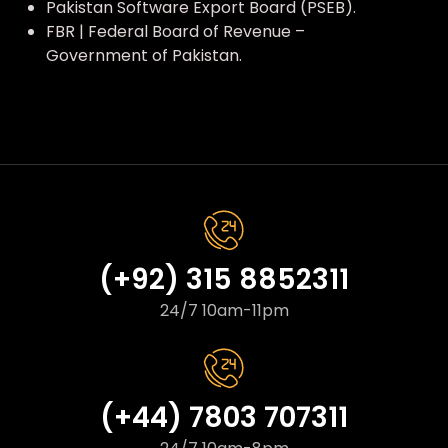
Pakistan Software Export Board (PSEB).
FBR | Federal Board of Revenue –
Government of Pakistan.
(+92) 315 8852311
24/7 10am-11pm
(+44) 7803 707311