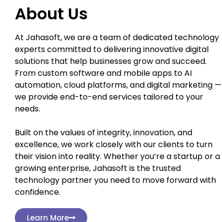
About Us
At Jahasoft, we are a team of dedicated technology
experts committed to delivering innovative digital
solutions that help businesses grow and succeed.
From custom software and mobile apps to AI
automation, cloud platforms, and digital marketing —
we provide end-to-end services tailored to your
needs.
Built on the values of integrity, innovation, and
excellence, we work closely with our clients to turn
their vision into reality. Whether you’re a startup or a
growing enterprise, Jahasoft is the trusted
technology partner you need to move forward with
confidence.
Learn More