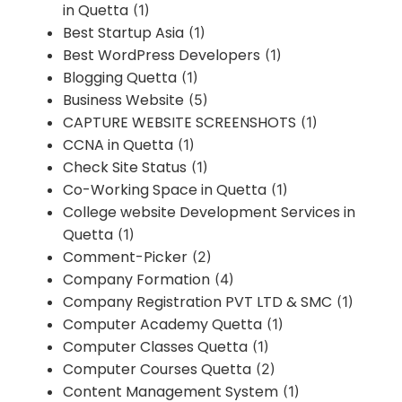
in Quetta
(1)
Best Startup Asia
(1)
Best WordPress Developers
(1)
Blogging Quetta
(1)
Business Website
(5)
CAPTURE WEBSITE SCREENSHOTS
(1)
CCNA in Quetta
(1)
Check Site Status
(1)
Co-Working Space in Quetta
(1)
College website Development Services in
Quetta
(1)
Comment-Picker
(2)
Company Formation
(4)
Company Registration PVT LTD & SMC
(1)
Computer Academy Quetta
(1)
Computer Classes Quetta
(1)
Computer Courses Quetta
(2)
Content Management System
(1)