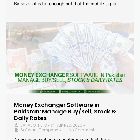
By seven it is far enough out that the mobile signal …
Money Exchanger Software in
Pakistan: Manage Buy/Sell, Stock &
Daily Rates
JAHASOFT LTD
June 20, 2026
•
•
Software Company
No Comments
•
A currency exchange counter moves fast. Rates