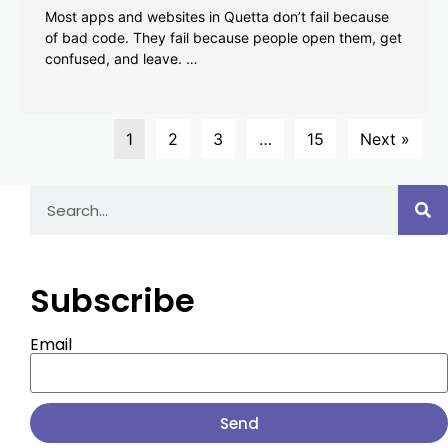
Most apps and websites in Quetta don’t fail because
of bad code. They fail because people open them, get
confused, and leave. …
1
2
3
…
15
Next »
Subscribe
Email
Send