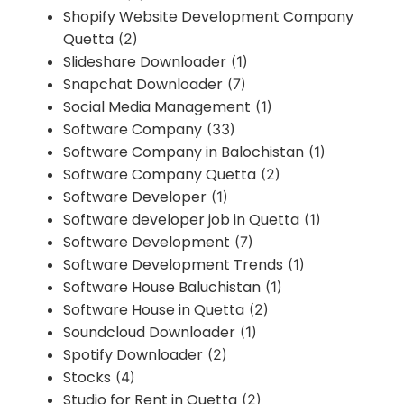
Shopify Website Development Company
Quetta
(2)
Slideshare Downloader
(1)
Snapchat Downloader
(7)
Social Media Management
(1)
Software Company
(33)
Software Company in Balochistan
(1)
Software Company Quetta
(2)
Software Developer
(1)
Software developer job in Quetta
(1)
Software Development
(7)
Software Development Trends
(1)
Software House Baluchistan
(1)
Software House in Quetta
(2)
Soundcloud Downloader
(1)
Spotify Downloader
(2)
Stocks
(4)
Studio for Rent in Quetta
(2)