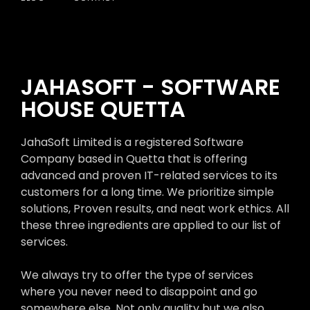
JAHASOFT - SOFTWARE
HOUSE QUETTA
JahaSoft Limited is a registered Software
Company based in Quetta that is offering
advanced and proven IT-related services to its
customers for a long time. We prioritize simple
solutions, Proven results, and neat work ethics. All
these three ingredients are applied to our list of
services.
We always try to offer the type of services
where you never need to disappoint and go
somewhere else. Not only quality but we also