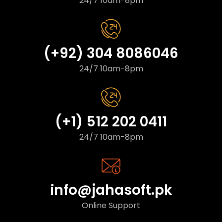
24/7 10am-8pm
(+92) 304 8086046
24/7 10am-8pm
(+1) 512 202 0411
24/7 10am-8pm
info@jahasoft.pk
Online Support