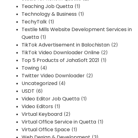
Teaching Job Quetta
(1)
Technology & Business
(1)
TechyTalk
(1)
Textile Mills Website Development Services in
Quetta
(1)
TikTok Advertisement in Balochistan
(2)
TikTok Video Downloader Online
(2)
Top 5 Products of JahaSoft 2021
(1)
Towing
(4)
Twitter Video Downloader
(2)
Uncategorized
(4)
USDT
(6)
Video Editor Job Quetta
(1)
Video Editors
(1)
Virtual Keyboard
(2)
Virtual Office Service in Quetta
(1)
Virtual Office Space
(1)
Web Design & Development
(3)