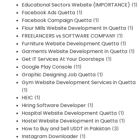
Educational Sectors Website (IMPORTANCE)
(1)
Facebook Ads Quetta
(1)
Facebook Campaign Quetta
(1)
Flour Mills Website Development In Quetta
(1)
FREELANCERS vs SOFTWARE COMPANY
(1)
Furniture Website Development Quetta
(1)
Garments Website Development in Quetta
(1)
Get IT Services At Your Doorsteps
(1)
Google Play Console
(11)
Graphic Designing Job Quetta
(1)
Gym Website Development Services in Quetta
(1)
HEIC
(1)
Hiring Software Developer
(1)
Hospital Website Development Quetta
(1)
Hostel Website Development in Quetta
(1)
How to Buy and Sell USDT in Pakistan
(3)
Instagram Downloader
(1)