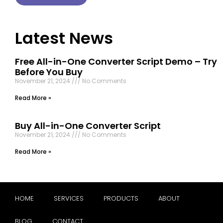
Latest News
Free All-in-One Converter Script Demo – Try
Before You Buy
November 21, 2024
No Comments
Read More »
Buy All-in-One Converter Script
November 21, 2024
No Comments
Read More »
HOME
SERVICES
PRODUCTS
ABOUT
BLOG
CONTACT