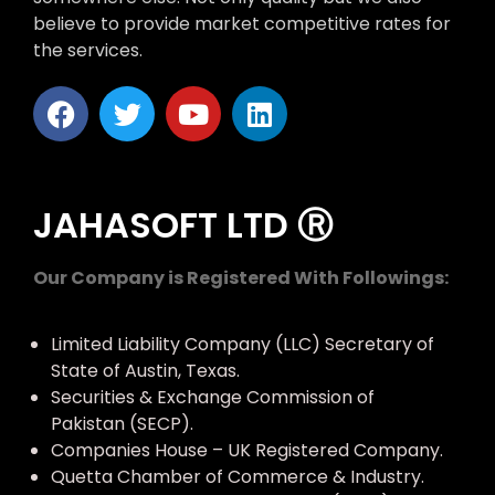
believe to provide market competitive rates for
the services.
JAHASOFT LTD Ⓡ
Our Company is Registered With Followings:
Limited Liability Company (LLC) Secretary of
State of Austin, Texas.
Securities & Exchange Commission of
Pakistan (SECP).
Companies House – UK Registered Company.
Quetta Chamber of Commerce & Industry.