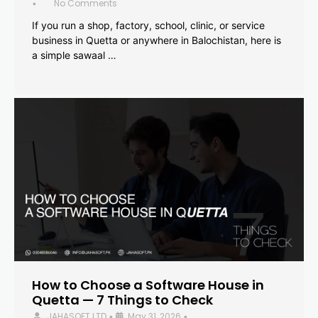
No Comments
•
If you run a shop, factory, school, clinic, or service
business in Quetta or anywhere in Balochistan, here is
a simple sawaal …
How to Choose a Software House in
Quetta — 7 Things to Check
JAHASOFT LTD
May 31, 2026
•
•