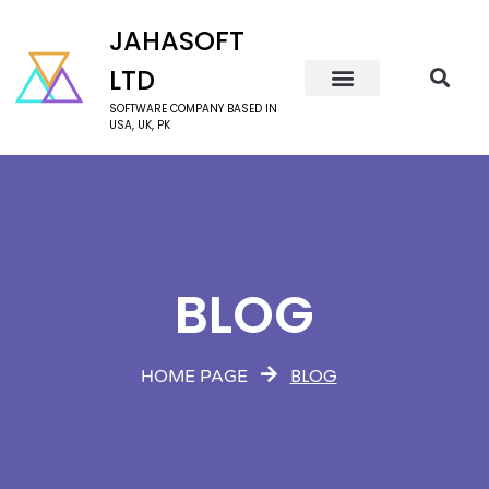
JAHASOFT
LTD
SOFTWARE COMPANY BASED IN
USA, UK, PK
BLOG
BLOG
HOME PAGE