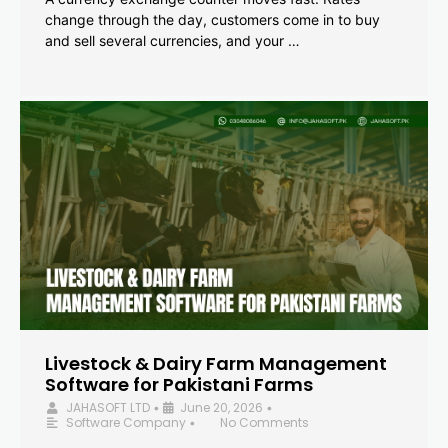
change through the day, customers come in to buy
and sell several currencies, and your …
Livestock & Dairy Farm Management
Software for Pakistani Farms
JAHASOFT LTD
June 20, 2026
•
•
Software Company
No Comments
•