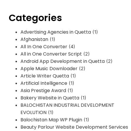
Categories
Advertising Agencies in Quetta
(1)
Afghanistan
(1)
All In One Converter
(4)
All in One Converter Script
(2)
Android App Development in Quetta
(2)
Apple Music Downloader
(2)
Article Writer Quetta
(1)
Artificial Intelligence
(1)
Asia Prestige Award
(1)
Bakery Website in Quetta
(1)
BALOCHISTAN INDUSTRIAL DEVELOPMENT
EVOLUTION
(1)
Balochistan Map WP Plugin
(1)
Beauty Parlour Website Development Services