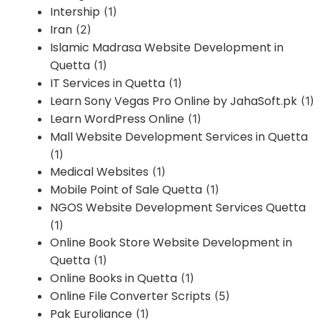
Intership
(1)
Iran
(2)
Islamic Madrasa Website Development in
Quetta
(1)
IT Services in Quetta
(1)
Learn Sony Vegas Pro Online by JahaSoft.pk
(1)
Learn WordPress Online
(1)
Mall Website Development Services in Quetta
(1)
Medical Websites
(1)
Mobile Point of Sale Quetta
(1)
NGOS Website Development Services Quetta
(1)
Online Book Store Website Development in
Quetta
(1)
Online Books in Quetta
(1)
Online File Converter Scripts
(5)
Pak Euroliance
(1)