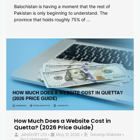
Balochistan is having a moment that the rest of
Pakistan is only beginning to understand. The
province that holds roughly 75% of …
How Much Does a Website Cost in
Quetta? (2026 Price Guide)
JAHASOFT LTD
May 31, 2026
Develop Website
•
•
•
No Comments