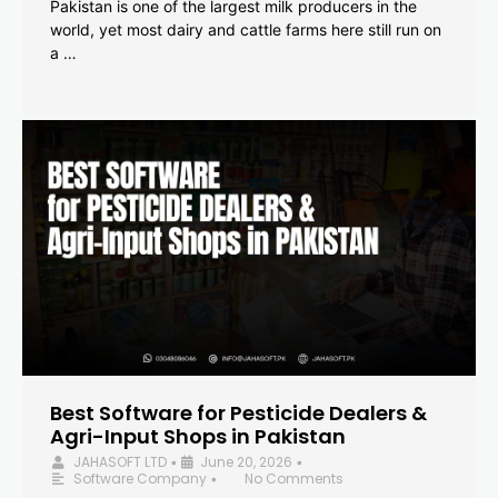
Pakistan is one of the largest milk producers in the
world, yet most dairy and cattle farms here still run on
a …
Best Software for Pesticide Dealers &
Agri-Input Shops in Pakistan
JAHASOFT LTD
June 20, 2026
•
•
Software Company
No Comments
•