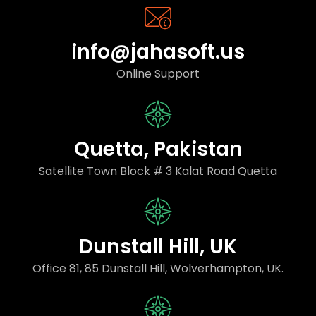
info@jahasoft.us
Online Support
Quetta, Pakistan
Satellite Town Block # 3 Kalat Road Quetta
Dunstall Hill, UK
Office 81, 85 Dunstall Hill, Wolverhampton, UK.