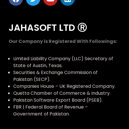
JAHASOFT LTD Ⓡ
Our Company is Registered With Followings:
Limited Liability Company (LLC) Secretary of
State of Austin, Texas.
Securities & Exchange Commission of
Pakistan (SECP).
Companies House – UK Registered Company.
Quetta Chamber of Commerce & Industry.
Pakistan Software Export Board (PSEB).
FBR | Federal Board of Revenue –
Government of Pakistan.