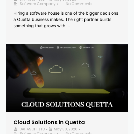
Software Company
No Comments
•
Hiring a software house is one of the bigger decisions
a Quetta business makes. The right partner builds
something that grows with …
Cloud Solutions in Quetta
JAHASOFT LTD
May 30, 2026
•
•
Software Company
No Comments
•