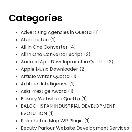
Categories
Advertising Agencies in Quetta
(1)
Afghanistan
(1)
All In One Converter
(4)
All in One Converter Script
(2)
Android App Development in Quetta
(2)
Apple Music Downloader
(2)
Article Writer Quetta
(1)
Artificial Intelligence
(1)
Asia Prestige Award
(1)
Bakery Website in Quetta
(1)
BALOCHISTAN INDUSTRIAL DEVELOPMENT
EVOLUTION
(1)
Balochistan Map WP Plugin
(1)
Beauty Parlour Website Development Services