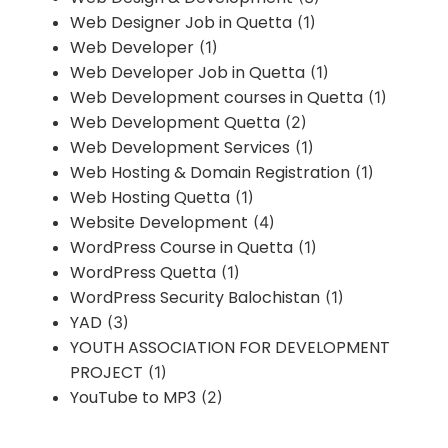
Web Designer Job in Quetta
(1)
Web Developer
(1)
Web Developer Job in Quetta
(1)
Web Development courses in Quetta
(1)
Web Development Quetta
(2)
Web Development Services
(1)
Web Hosting & Domain Registration
(1)
Web Hosting Quetta
(1)
Website Development
(4)
WordPress Course in Quetta
(1)
WordPress Quetta
(1)
WordPress Security Balochistan
(1)
YAD
(3)
YOUTH ASSOCIATION FOR DEVELOPMENT
PROJECT
(1)
YouTube to MP3
(2)