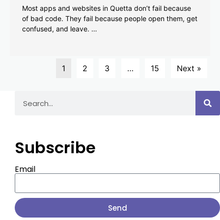
Most apps and websites in Quetta don’t fail because
of bad code. They fail because people open them, get
confused, and leave. …
1
2
3
…
15
Next »
Subscribe
Email
Send