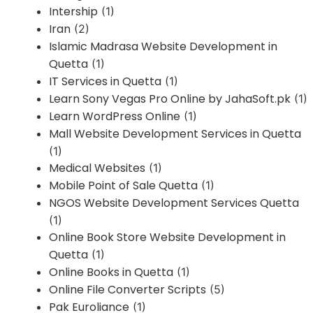
Intership
(1)
Iran
(2)
Islamic Madrasa Website Development in
Quetta
(1)
IT Services in Quetta
(1)
Learn Sony Vegas Pro Online by JahaSoft.pk
(1)
Learn WordPress Online
(1)
Mall Website Development Services in Quetta
(1)
Medical Websites
(1)
Mobile Point of Sale Quetta
(1)
NGOS Website Development Services Quetta
(1)
Online Book Store Website Development in
Quetta
(1)
Online Books in Quetta
(1)
Online File Converter Scripts
(5)
Pak Euroliance
(1)