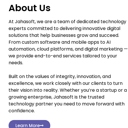
About Us
At Jahasoft, we are a team of dedicated technology
experts committed to delivering innovative digital
solutions that help businesses grow and succeed.
From custom software and mobile apps to AI
automation, cloud platforms, and digital marketing —
we provide end-to-end services tailored to your
needs.
Built on the values of integrity, innovation, and
excellence, we work closely with our clients to turn
their vision into reality. Whether you’re a startup or a
growing enterprise, Jahasoft is the trusted
technology partner you need to move forward with
confidence.
Learn More