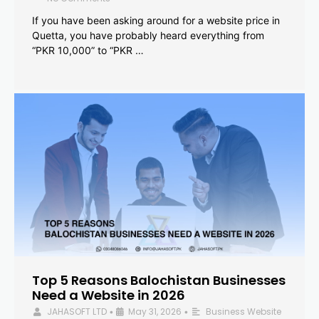
If you have been asking around for a website price in
Quetta, you have probably heard everything from
“PKR 10,000” to “PKR …
Top 5 Reasons Balochistan Businesses
Need a Website in 2026
JAHASOFT LTD
May 31, 2026
Business Website
•
•