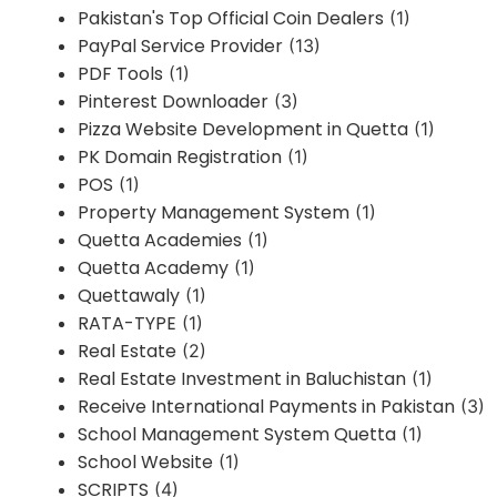
Pakistan's Top Official Coin Dealers
(1)
PayPal Service Provider
(13)
PDF Tools
(1)
Pinterest Downloader
(3)
Pizza Website Development in Quetta
(1)
PK Domain Registration
(1)
POS
(1)
Property Management System
(1)
Quetta Academies
(1)
Quetta Academy
(1)
Quettawaly
(1)
RATA-TYPE
(1)
Real Estate
(2)
Real Estate Investment in Baluchistan
(1)
Receive International Payments in Pakistan
(3)
School Management System Quetta
(1)
School Website
(1)
SCRIPTS
(4)