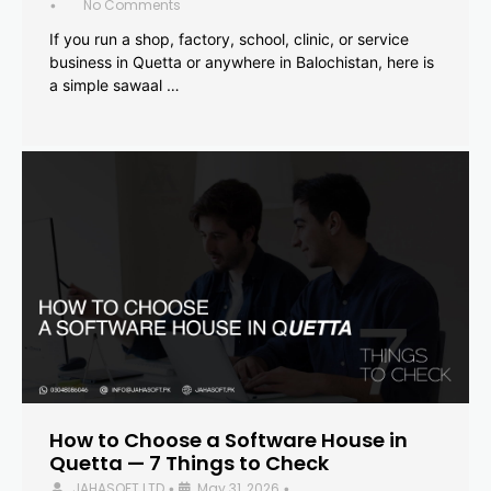
No Comments
•
If you run a shop, factory, school, clinic, or service
business in Quetta or anywhere in Balochistan, here is
a simple sawaal …
How to Choose a Software House in
Quetta — 7 Things to Check
JAHASOFT LTD
May 31, 2026
•
•