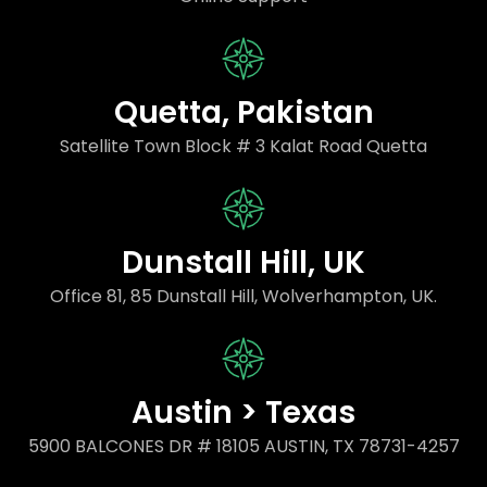
Quetta, Pakistan
Satellite Town Block # 3 Kalat Road Quetta
Dunstall Hill, UK
Office 81, 85 Dunstall Hill, Wolverhampton, UK.
Austin > Texas
5900 BALCONES DR # 18105 AUSTIN, TX 78731-4257