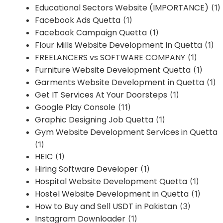
Educational Sectors Website (IMPORTANCE)
(1)
Facebook Ads Quetta
(1)
Facebook Campaign Quetta
(1)
Flour Mills Website Development In Quetta
(1)
FREELANCERS vs SOFTWARE COMPANY
(1)
Furniture Website Development Quetta
(1)
Garments Website Development in Quetta
(1)
Get IT Services At Your Doorsteps
(1)
Google Play Console
(11)
Graphic Designing Job Quetta
(1)
Gym Website Development Services in Quetta
(1)
HEIC
(1)
Hiring Software Developer
(1)
Hospital Website Development Quetta
(1)
Hostel Website Development in Quetta
(1)
How to Buy and Sell USDT in Pakistan
(3)
Instagram Downloader
(1)