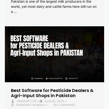
Pakistan is one of the largest milk producers in the
world, yet most dairy and cattle farms here still run on
a …
Best Software for Pesticide Dealers &
Agri-Input Shops in Pakistan
JAHASOFT LTD
June 20, 2026
•
•
Software Company
No Comments
•