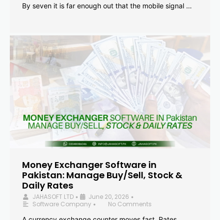
By seven it is far enough out that the mobile signal …
Money Exchanger Software in
Pakistan: Manage Buy/Sell, Stock &
Daily Rates
JAHASOFT LTD
June 20, 2026
•
•
Software Company
No Comments
•
A currency exchange counter moves fast. Rates