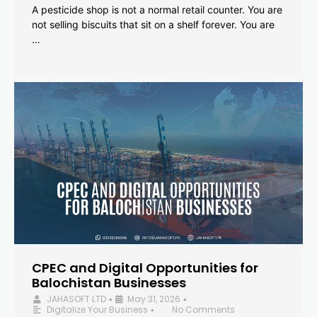
A pesticide shop is not a normal retail counter. You are
not selling biscuits that sit on a shelf forever. You are
…
CPEC and Digital Opportunities for
Balochistan Businesses
JAHASOFT LTD
May 31, 2026
•
•
Digitalize Your Business
No Comments
•