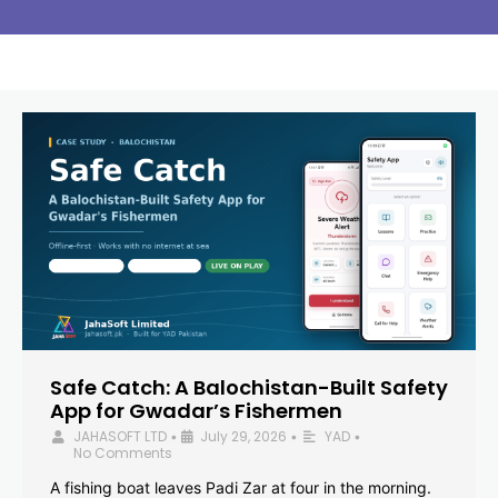
Safe Catch: A Balochistan-Built Safety
App for Gwadar’s Fishermen
JAHASOFT LTD
July 29, 2026
YAD
•
•
•
No Comments
A fishing boat leaves Padi Zar at four in the morning.