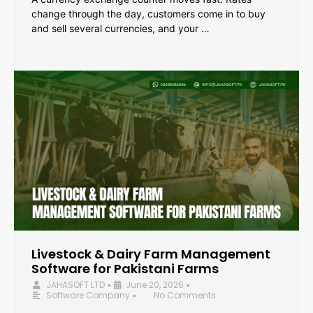
change through the day, customers come in to buy
and sell several currencies, and your …
Livestock & Dairy Farm Management
Software for Pakistani Farms
JAHASOFT LTD
June 20, 2026
•
•
Software Company
No Comments
•