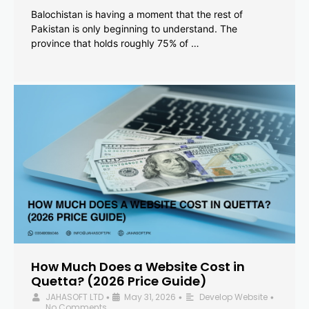
Balochistan is having a moment that the rest of
Pakistan is only beginning to understand. The
province that holds roughly 75% of …
How Much Does a Website Cost in
Quetta? (2026 Price Guide)
JAHASOFT LTD
May 31, 2026
Develop Website
•
•
•
No Comments