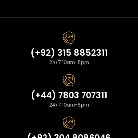
(+92) 315 8852311
24/7 10am-11pm
(+44) 7803 707311
24/7 10am-8pm
(+92) 304 8086046