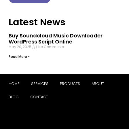
Latest News
Buy Soundcloud Music Downloader
WordPress Script Online
May 20, 2025
No Comments
Read More »
HOME
SERVICES
PRODUCTS
ABOUT
BLOG
CONTACT