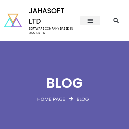
JAHASOFT
LTD
SOFTWARE COMPANY BASED IN
USA, UK, PK
BLOG
BLOG
HOME PAGE