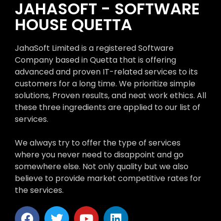
JAHASOFT - SOFTWARE
HOUSE QUETTA
JahaSoft Limited is a registered Software
Company based in Quetta that is offering
advanced and proven IT-related services to its
customers for a long time. We prioritize simple
solutions, Proven results, and neat work ethics. All
these three ingredients are applied to our list of
services.
We always try to offer the type of services
where you never need to disappoint and go
somewhere else. Not only quality but we also
believe to provide market competitive rates for
the services.