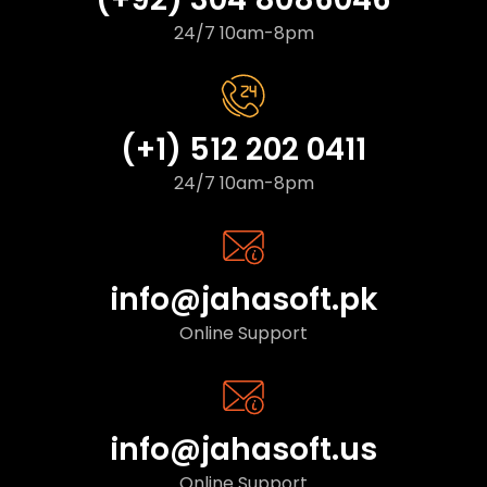
24/7 10am-8pm
(+1) 512 202 0411
24/7 10am-8pm
info@jahasoft.pk
Online Support
info@jahasoft.us
Online Support