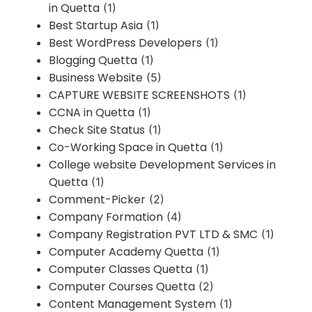
in Quetta
(1)
Best Startup Asia
(1)
Best WordPress Developers
(1)
Blogging Quetta
(1)
Business Website
(5)
CAPTURE WEBSITE SCREENSHOTS
(1)
CCNA in Quetta
(1)
Check Site Status
(1)
Co-Working Space in Quetta
(1)
College website Development Services in
Quetta
(1)
Comment-Picker
(2)
Company Formation
(4)
Company Registration PVT LTD & SMC
(1)
Computer Academy Quetta
(1)
Computer Classes Quetta
(1)
Computer Courses Quetta
(2)
Content Management System
(1)