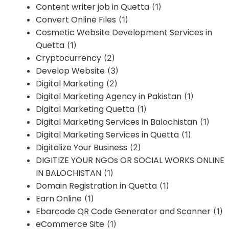
Content writer job in Quetta
(1)
Convert Online Files
(1)
Cosmetic Website Development Services in
Quetta
(1)
Cryptocurrency
(2)
Develop Website
(3)
Digital Marketing
(2)
Digital Marketing Agency in Pakistan
(1)
Digital Marketing Quetta
(1)
Digital Marketing Services in Balochistan
(1)
Digital Marketing Services in Quetta
(1)
Digitalize Your Business
(2)
DIGITIZE YOUR NGOs OR SOCIAL WORKS ONLINE
IN BALOCHISTAN
(1)
Domain Registration in Quetta
(1)
Earn Online
(1)
Ebarcode QR Code Generator and Scanner
(1)
eCommerce Site
(1)