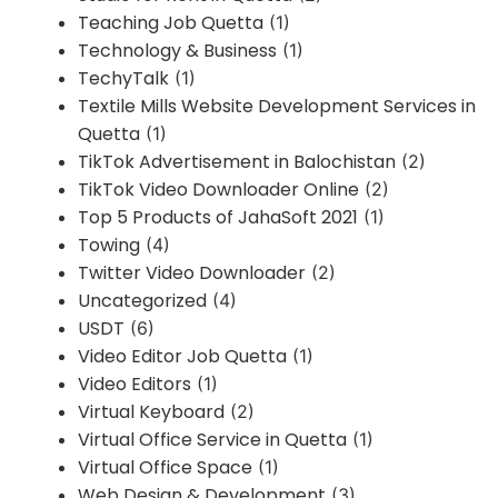
Teaching Job Quetta
(1)
Technology & Business
(1)
TechyTalk
(1)
Textile Mills Website Development Services in
Quetta
(1)
TikTok Advertisement in Balochistan
(2)
TikTok Video Downloader Online
(2)
Top 5 Products of JahaSoft 2021
(1)
Towing
(4)
Twitter Video Downloader
(2)
Uncategorized
(4)
USDT
(6)
Video Editor Job Quetta
(1)
Video Editors
(1)
Virtual Keyboard
(2)
Virtual Office Service in Quetta
(1)
Virtual Office Space
(1)
Web Design & Development
(3)