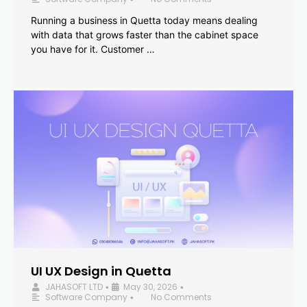
Running a business in Quetta today means dealing
with data that grows faster than the cabinet space
you have for it. Customer …
UI UX Design in Quetta
JAHASOFT LTD
May 30, 2026
•
•
Software Company
No Comments
•