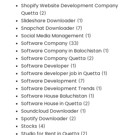
Shopify Website Development Company
Quetta
(2)
Slideshare Downloader
(1)
Snapchat Downloader
(7)
Social Media Management
(1)
Software Company
(33)
Software Company in Balochistan
(1)
Software Company Quetta
(2)
Software Developer
(1)
Software developer job in Quetta
(1)
Software Development
(7)
Software Development Trends
(1)
Software House Baluchistan
(1)
Software House in Quetta
(2)
Soundcloud Downloader
(1)
Spotify Downloader
(2)
Stocks
(4)
Studio for Rent in Quetta
(2)