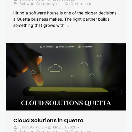
Software Company
No Comments
•
Hiring a software house is one of the bigger decisions
a Quetta business makes. The right partner builds
something that grows with …
Cloud Solutions in Quetta
JAHASOFT LTD
May 30, 2026
•
•
Software Company
No Comments
•