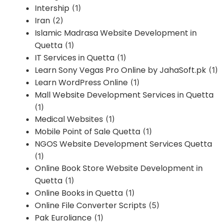
Intership
(1)
Iran
(2)
Islamic Madrasa Website Development in
Quetta
(1)
IT Services in Quetta
(1)
Learn Sony Vegas Pro Online by JahaSoft.pk
(1)
Learn WordPress Online
(1)
Mall Website Development Services in Quetta
(1)
Medical Websites
(1)
Mobile Point of Sale Quetta
(1)
NGOS Website Development Services Quetta
(1)
Online Book Store Website Development in
Quetta
(1)
Online Books in Quetta
(1)
Online File Converter Scripts
(5)
Pak Euroliance
(1)