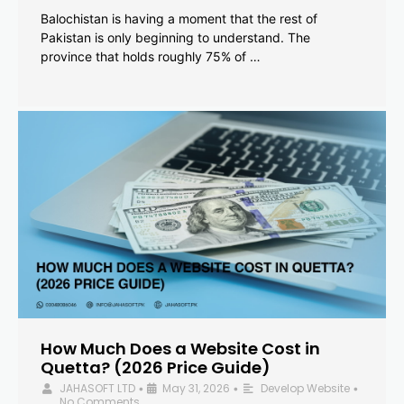
Balochistan is having a moment that the rest of
Pakistan is only beginning to understand. The
province that holds roughly 75% of …
How Much Does a Website Cost in
Quetta? (2026 Price Guide)
JAHASOFT LTD
May 31, 2026
Develop Website
•
•
•
No Comments