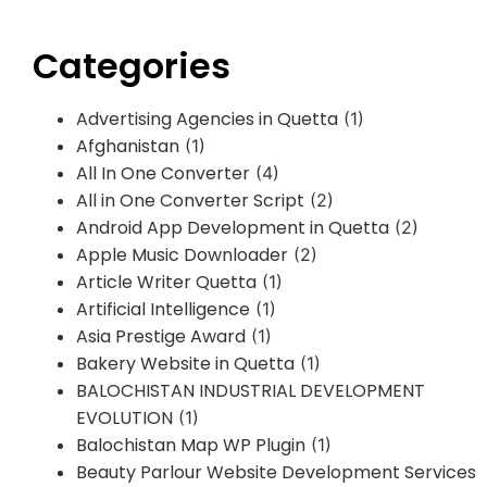
Categories
Advertising Agencies in Quetta
(1)
Afghanistan
(1)
All In One Converter
(4)
All in One Converter Script
(2)
Android App Development in Quetta
(2)
Apple Music Downloader
(2)
Article Writer Quetta
(1)
Artificial Intelligence
(1)
Asia Prestige Award
(1)
Bakery Website in Quetta
(1)
BALOCHISTAN INDUSTRIAL DEVELOPMENT
EVOLUTION
(1)
Balochistan Map WP Plugin
(1)
Beauty Parlour Website Development Services