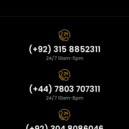
(+92) 315 8852311
24/7 10am-11pm
(+44) 7803 707311
24/7 10am-8pm
(+92) 304 8086046