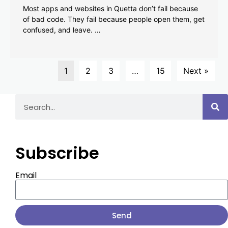
Most apps and websites in Quetta don’t fail because
of bad code. They fail because people open them, get
confused, and leave. …
1
2
3
…
15
Next »
Subscribe
Email
Send