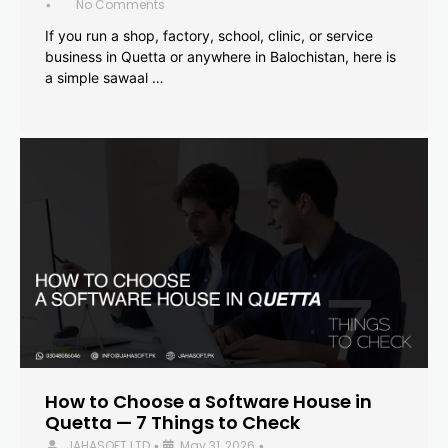
No Comments
•
If you run a shop, factory, school, clinic, or service
business in Quetta or anywhere in Balochistan, here is
a simple sawaal …
How to Choose a Software House in
Quetta — 7 Things to Check
JAHASOFT LTD
May 31, 2026
•
•