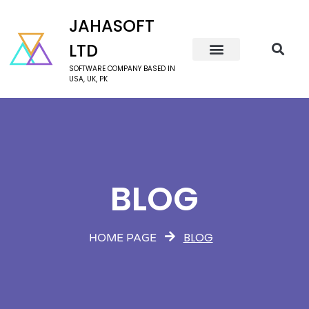
JAHASOFT
LTD
SOFTWARE COMPANY BASED IN
USA, UK, PK
BLOG
BLOG
HOME PAGE