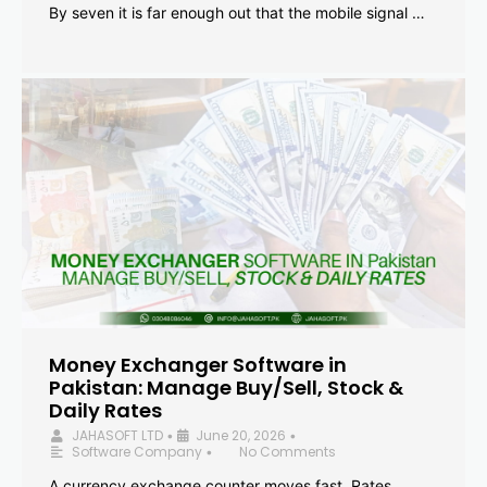
By seven it is far enough out that the mobile signal …
Money Exchanger Software in
Pakistan: Manage Buy/Sell, Stock &
Daily Rates
JAHASOFT LTD
June 20, 2026
•
•
Software Company
No Comments
•
A currency exchange counter moves fast. Rates