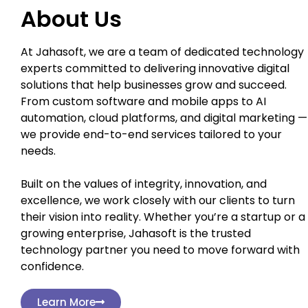
About Us
At Jahasoft, we are a team of dedicated technology
experts committed to delivering innovative digital
solutions that help businesses grow and succeed.
From custom software and mobile apps to AI
automation, cloud platforms, and digital marketing —
we provide end-to-end services tailored to your
needs.
Built on the values of integrity, innovation, and
excellence, we work closely with our clients to turn
their vision into reality. Whether you’re a startup or a
growing enterprise, Jahasoft is the trusted
technology partner you need to move forward with
confidence.
Learn More