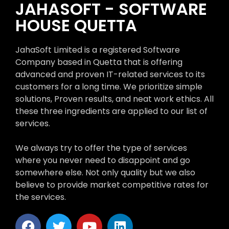
JAHASOFT - SOFTWARE
HOUSE QUETTA
JahaSoft Limited is a registered Software
Company based in Quetta that is offering
advanced and proven IT-related services to its
customers for a long time. We prioritize simple
solutions, Proven results, and neat work ethics. All
these three ingredients are applied to our list of
services.
We always try to offer the type of services
where you never need to disappoint and go
somewhere else. Not only quality but we also
believe to provide market competitive rates for
the services.