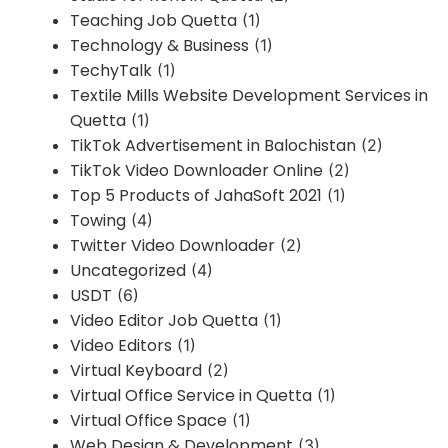
Teaching Job Quetta
(1)
Technology & Business
(1)
TechyTalk
(1)
Textile Mills Website Development Services in
Quetta
(1)
TikTok Advertisement in Balochistan
(2)
TikTok Video Downloader Online
(2)
Top 5 Products of JahaSoft 2021
(1)
Towing
(4)
Twitter Video Downloader
(2)
Uncategorized
(4)
USDT
(6)
Video Editor Job Quetta
(1)
Video Editors
(1)
Virtual Keyboard
(2)
Virtual Office Service in Quetta
(1)
Virtual Office Space
(1)
Web Design & Development
(3)