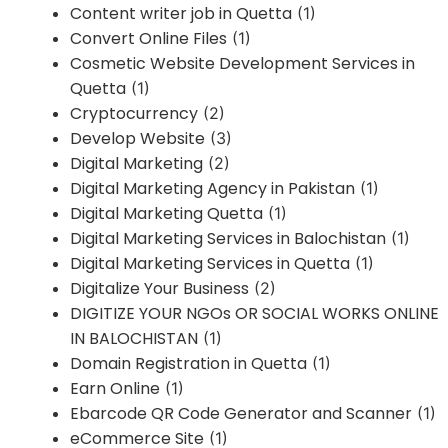
Content writer job in Quetta
(1)
Convert Online Files
(1)
Cosmetic Website Development Services in
Quetta
(1)
Cryptocurrency
(2)
Develop Website
(3)
Digital Marketing
(2)
Digital Marketing Agency in Pakistan
(1)
Digital Marketing Quetta
(1)
Digital Marketing Services in Balochistan
(1)
Digital Marketing Services in Quetta
(1)
Digitalize Your Business
(2)
DIGITIZE YOUR NGOs OR SOCIAL WORKS ONLINE
IN BALOCHISTAN
(1)
Domain Registration in Quetta
(1)
Earn Online
(1)
Ebarcode QR Code Generator and Scanner
(1)
eCommerce Site
(1)