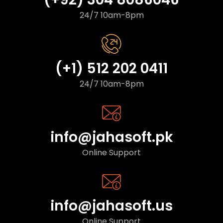
24/7 10am-8pm
(+1) 512 202 0411
24/7 10am-8pm
info@jahasoft.pk
Online Support
info@jahasoft.us
Online Support