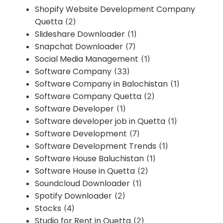
Shopify Website Development Company
Quetta
(2)
Slideshare Downloader
(1)
Snapchat Downloader
(7)
Social Media Management
(1)
Software Company
(33)
Software Company in Balochistan
(1)
Software Company Quetta
(2)
Software Developer
(1)
Software developer job in Quetta
(1)
Software Development
(7)
Software Development Trends
(1)
Software House Baluchistan
(1)
Software House in Quetta
(2)
Soundcloud Downloader
(1)
Spotify Downloader
(2)
Stocks
(4)
Studio for Rent in Quetta
(2)