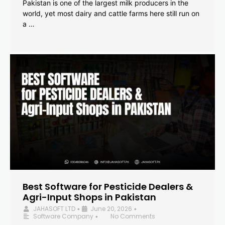
Pakistan is one of the largest milk producers in the
world, yet most dairy and cattle farms here still run on
a …
Best Software for Pesticide Dealers &
Agri-Input Shops in Pakistan
JAHASOFT LTD
June 20, 2026
•
•
Software Company
No Comments
•