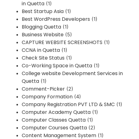
in Quetta
(1)
Best Startup Asia
(1)
Best WordPress Developers
(1)
Blogging Quetta
(1)
Business Website
(5)
CAPTURE WEBSITE SCREENSHOTS
(1)
CCNA in Quetta
(1)
Check Site Status
(1)
Co-Working Space in Quetta
(1)
College website Development Services in
Quetta
(1)
Comment-Picker
(2)
Company Formation
(4)
Company Registration PVT LTD & SMC
(1)
Computer Academy Quetta
(1)
Computer Classes Quetta
(1)
Computer Courses Quetta
(2)
Content Management System
(1)