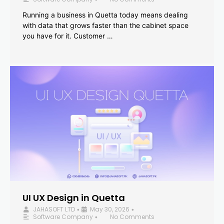
Running a business in Quetta today means dealing
with data that grows faster than the cabinet space
you have for it. Customer …
UI UX Design in Quetta
JAHASOFT LTD
May 30, 2026
•
•
Software Company
No Comments
•