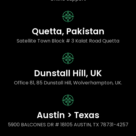
Quetta, Pakistan
Satellite Town Block # 3 Kalat Road Quetta
Dunstall Hill, UK
Office 81, 85 Dunstall Hill, Wolverhampton, UK.
Austin > Texas
5900 BALCONES DR # 18105 AUSTIN, TX 78731-4257