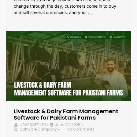
change through the day, customers come in to buy
and sell several currencies, and your …
Livestock & Dairy Farm Management
Software for Pakistani Farms
JAHASOFT LTD
June 20, 2026
•
•
Software Company
No Comments
•