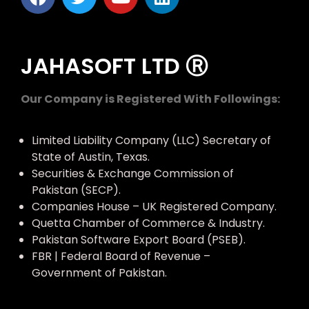
JAHASOFT LTD Ⓡ
Our Company is Registered With Followings:
Limited Liability Company (LLC) Secretary of
State of Austin, Texas.
Securities & Exchange Commission of
Pakistan (SECP).
Companies House – UK Registered Company.
Quetta Chamber of Commerce & Industry.
Pakistan Software Export Board (PSEB).
FBR | Federal Board of Revenue –
Government of Pakistan.