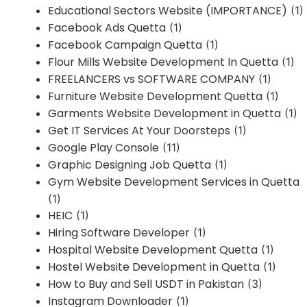
Educational Sectors Website (IMPORTANCE)
(1)
Facebook Ads Quetta
(1)
Facebook Campaign Quetta
(1)
Flour Mills Website Development In Quetta
(1)
FREELANCERS vs SOFTWARE COMPANY
(1)
Furniture Website Development Quetta
(1)
Garments Website Development in Quetta
(1)
Get IT Services At Your Doorsteps
(1)
Google Play Console
(11)
Graphic Designing Job Quetta
(1)
Gym Website Development Services in Quetta
(1)
HEIC
(1)
Hiring Software Developer
(1)
Hospital Website Development Quetta
(1)
Hostel Website Development in Quetta
(1)
How to Buy and Sell USDT in Pakistan
(3)
Instagram Downloader
(1)