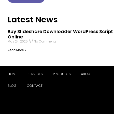
Latest News
Buy Slideshare Downloader WordPress Script
Online
May 24, 2025
No Comments
Read More »
HOME
SERVICES
PRODUCTS
ABOUT
BLOG
CONTACT