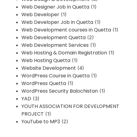
Web Designer Job in Quetta
(1)
Web Developer
(1)
Web Developer Job in Quetta
(1)
Web Development courses in Quetta
(1)
Web Development Quetta
(2)
Web Development Services
(1)
Web Hosting & Domain Registration
(1)
Web Hosting Quetta
(1)
Website Development
(4)
WordPress Course in Quetta
(1)
WordPress Quetta
(1)
WordPress Security Balochistan
(1)
YAD
(3)
YOUTH ASSOCIATION FOR DEVELOPMENT
PROJECT
(1)
YouTube to MP3
(2)