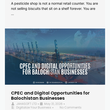
A pesticide shop is not a normal retail counter. You are
not selling biscuits that sit on a shelf forever. You are
…
CPEC and Digital Opportunities for
Balochistan Businesses
JAHASOFT LTD
May 31, 2026
•
•
Digitalize Your Business
No Comments
•