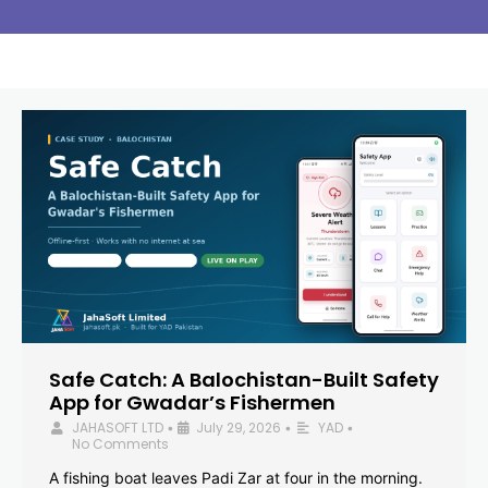
Safe Catch: A Balochistan-Built Safety
App for Gwadar’s Fishermen
JAHASOFT LTD
July 29, 2026
YAD
•
•
•
No Comments
A fishing boat leaves Padi Zar at four in the morning.