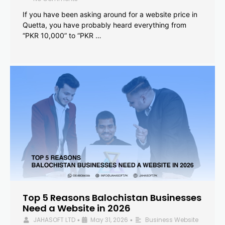
If you have been asking around for a website price in
Quetta, you have probably heard everything from
“PKR 10,000” to “PKR …
Top 5 Reasons Balochistan Businesses
Need a Website in 2026
JAHASOFT LTD
May 31, 2026
Business Website
•
•