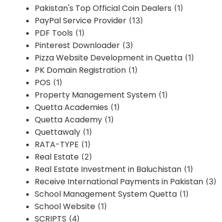
Pakistan's Top Official Coin Dealers
(1)
PayPal Service Provider
(13)
PDF Tools
(1)
Pinterest Downloader
(3)
Pizza Website Development in Quetta
(1)
PK Domain Registration
(1)
POS
(1)
Property Management System
(1)
Quetta Academies
(1)
Quetta Academy
(1)
Quettawaly
(1)
RATA-TYPE
(1)
Real Estate
(2)
Real Estate Investment in Baluchistan
(1)
Receive International Payments in Pakistan
(3)
School Management System Quetta
(1)
School Website
(1)
SCRIPTS
(4)