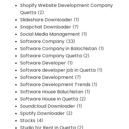
Shopify Website Development Company
Quetta
(2)
Slideshare Downloader
(1)
Snapchat Downloader
(7)
Social Media Management
(1)
Software Company
(33)
Software Company in Balochistan
(1)
Software Company Quetta
(2)
Software Developer
(1)
Software developer job in Quetta
(1)
Software Development
(7)
Software Development Trends
(1)
Software House Baluchistan
(1)
Software House in Quetta
(2)
Soundcloud Downloader
(1)
Spotify Downloader
(2)
Stocks
(4)
Studio for Rent in Quetta
(2)