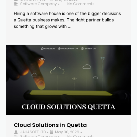
Software Company
No Comments
•
Hiring a software house is one of the bigger decisions
a Quetta business makes. The right partner builds
something that grows with …
Cloud Solutions in Quetta
JAHASOFT LTD
May 30, 2026
•
•
Software Company
No Comments
•