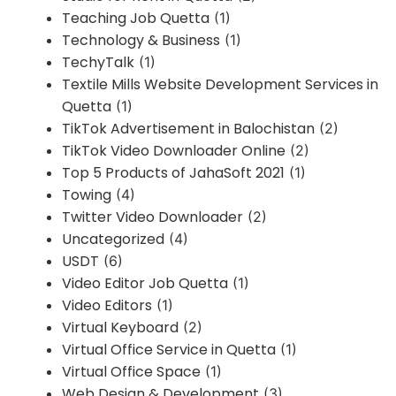
Teaching Job Quetta
(1)
Technology & Business
(1)
TechyTalk
(1)
Textile Mills Website Development Services in
Quetta
(1)
TikTok Advertisement in Balochistan
(2)
TikTok Video Downloader Online
(2)
Top 5 Products of JahaSoft 2021
(1)
Towing
(4)
Twitter Video Downloader
(2)
Uncategorized
(4)
USDT
(6)
Video Editor Job Quetta
(1)
Video Editors
(1)
Virtual Keyboard
(2)
Virtual Office Service in Quetta
(1)
Virtual Office Space
(1)
Web Design & Development
(3)