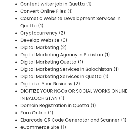
Content writer job in Quetta
(1)
Convert Online Files
(1)
Cosmetic Website Development Services in
Quetta
(1)
Cryptocurrency
(2)
Develop Website
(3)
Digital Marketing
(2)
Digital Marketing Agency in Pakistan
(1)
Digital Marketing Quetta
(1)
Digital Marketing Services in Balochistan
(1)
Digital Marketing Services in Quetta
(1)
Digitalize Your Business
(2)
DIGITIZE YOUR NGOs OR SOCIAL WORKS ONLINE
IN BALOCHISTAN
(1)
Domain Registration in Quetta
(1)
Earn Online
(1)
Ebarcode QR Code Generator and Scanner
(1)
eCommerce Site
(1)