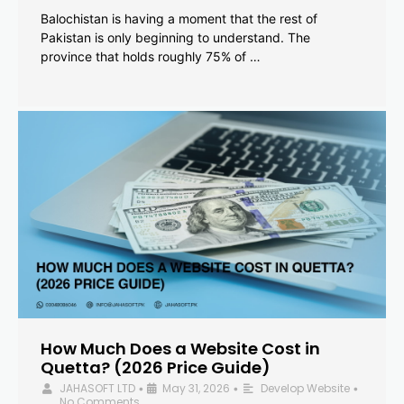
Balochistan is having a moment that the rest of
Pakistan is only beginning to understand. The
province that holds roughly 75% of …
How Much Does a Website Cost in
Quetta? (2026 Price Guide)
JAHASOFT LTD
May 31, 2026
Develop Website
•
•
•
No Comments