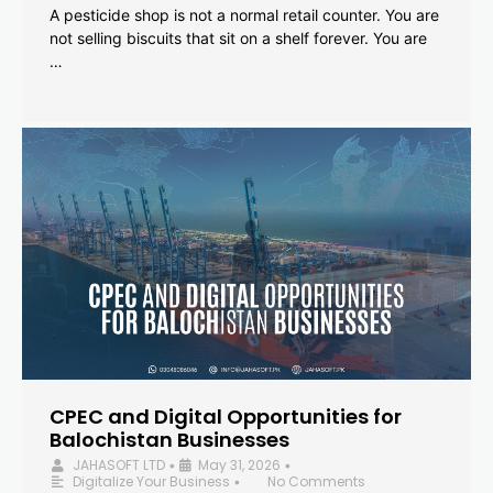
A pesticide shop is not a normal retail counter. You are
not selling biscuits that sit on a shelf forever. You are
…
CPEC and Digital Opportunities for
Balochistan Businesses
JAHASOFT LTD
May 31, 2026
•
•
Digitalize Your Business
No Comments
•