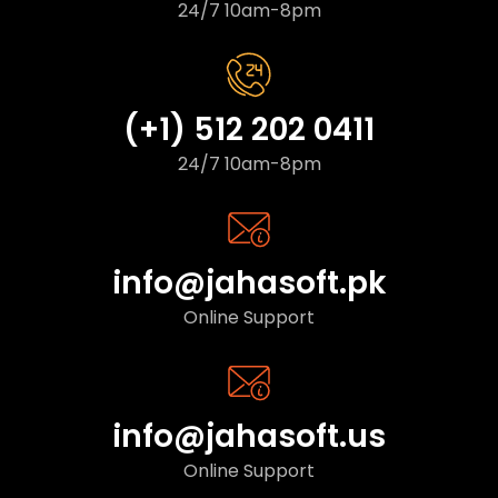
24/7 10am-8pm
(+1) 512 202 0411
24/7 10am-8pm
info@jahasoft.pk
Online Support
info@jahasoft.us
Online Support