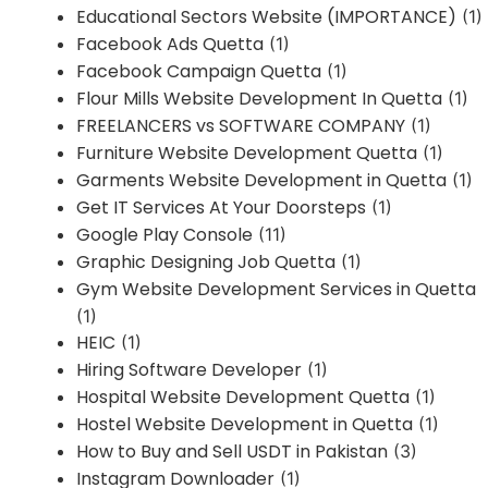
Educational Sectors Website (IMPORTANCE)
(1)
Facebook Ads Quetta
(1)
Facebook Campaign Quetta
(1)
Flour Mills Website Development In Quetta
(1)
FREELANCERS vs SOFTWARE COMPANY
(1)
Furniture Website Development Quetta
(1)
Garments Website Development in Quetta
(1)
Get IT Services At Your Doorsteps
(1)
Google Play Console
(11)
Graphic Designing Job Quetta
(1)
Gym Website Development Services in Quetta
(1)
HEIC
(1)
Hiring Software Developer
(1)
Hospital Website Development Quetta
(1)
Hostel Website Development in Quetta
(1)
How to Buy and Sell USDT in Pakistan
(3)
Instagram Downloader
(1)