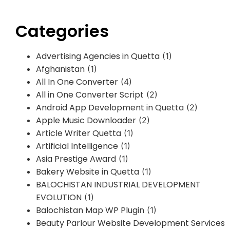
Categories
Advertising Agencies in Quetta
(1)
Afghanistan
(1)
All In One Converter
(4)
All in One Converter Script
(2)
Android App Development in Quetta
(2)
Apple Music Downloader
(2)
Article Writer Quetta
(1)
Artificial Intelligence
(1)
Asia Prestige Award
(1)
Bakery Website in Quetta
(1)
BALOCHISTAN INDUSTRIAL DEVELOPMENT
EVOLUTION
(1)
Balochistan Map WP Plugin
(1)
Beauty Parlour Website Development Services