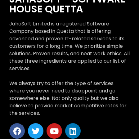
HOUSE QUETTA
JahaSoft Limited is a registered Software
Company based in Quetta that is offering
advanced and proven IT-related services to its
customers for a long time. We prioritize simple
solutions, Proven results, and neat work ethics. All
these three ingredients are applied to our list of
services.
We always try to offer the type of services
where you never need to disappoint and go
somewhere else. Not only quality but we also
believe to provide market competitive rates for
the services.