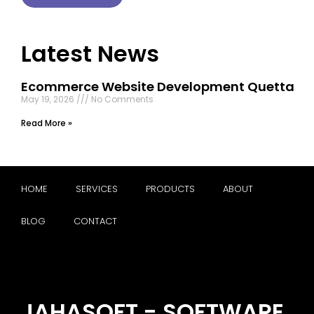
Latest News
Ecommerce Website Development Quetta
May 19, 2026
No Comments
Read More »
HOME
SERVICES
PRODUCTS
ABOUT
BLOG
CONTACT
JAHASOFT - SOFTWARE