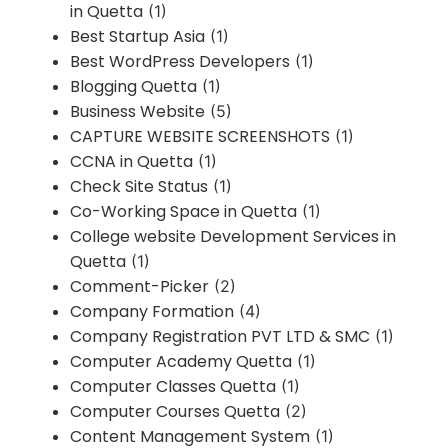
in Quetta
(1)
Best Startup Asia
(1)
Best WordPress Developers
(1)
Blogging Quetta
(1)
Business Website
(5)
CAPTURE WEBSITE SCREENSHOTS
(1)
CCNA in Quetta
(1)
Check Site Status
(1)
Co-Working Space in Quetta
(1)
College website Development Services in
Quetta
(1)
Comment-Picker
(2)
Company Formation
(4)
Company Registration PVT LTD & SMC
(1)
Computer Academy Quetta
(1)
Computer Classes Quetta
(1)
Computer Courses Quetta
(2)
Content Management System
(1)