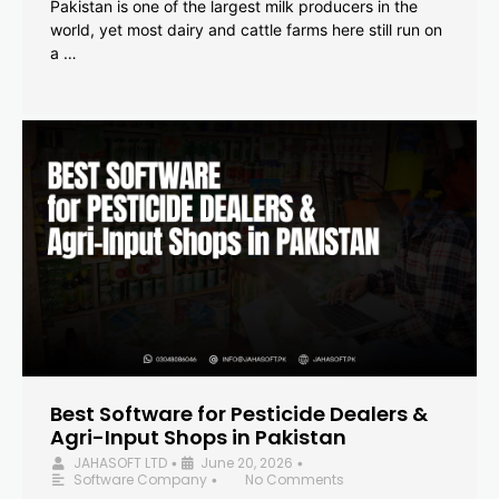
Pakistan is one of the largest milk producers in the
world, yet most dairy and cattle farms here still run on
a …
Best Software for Pesticide Dealers &
Agri-Input Shops in Pakistan
JAHASOFT LTD
June 20, 2026
•
•
Software Company
No Comments
•