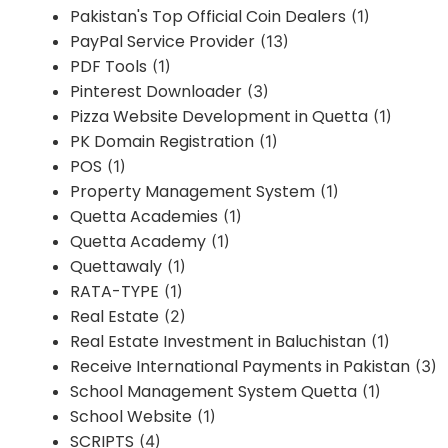
Pakistan's Top Official Coin Dealers
(1)
PayPal Service Provider
(13)
PDF Tools
(1)
Pinterest Downloader
(3)
Pizza Website Development in Quetta
(1)
PK Domain Registration
(1)
POS
(1)
Property Management System
(1)
Quetta Academies
(1)
Quetta Academy
(1)
Quettawaly
(1)
RATA-TYPE
(1)
Real Estate
(2)
Real Estate Investment in Baluchistan
(1)
Receive International Payments in Pakistan
(3)
School Management System Quetta
(1)
School Website
(1)
SCRIPTS
(4)