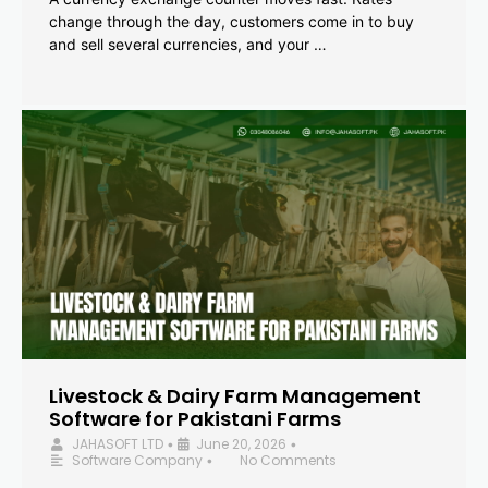
change through the day, customers come in to buy
and sell several currencies, and your …
Livestock & Dairy Farm Management
Software for Pakistani Farms
JAHASOFT LTD
June 20, 2026
•
•
Software Company
No Comments
•