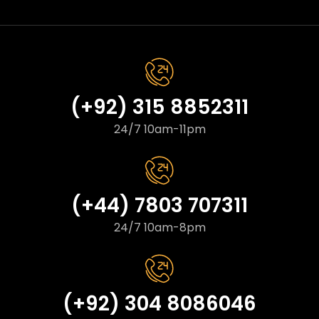
(+92) 315 8852311
24/7 10am-11pm
(+44) 7803 707311
24/7 10am-8pm
(+92) 304 8086046