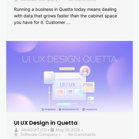
Running a business in Quetta today means dealing
with data that grows faster than the cabinet space
you have for it. Customer …
UI UX Design in Quetta
JAHASOFT LTD
May 30, 2026
•
•
Software Company
No Comments
•