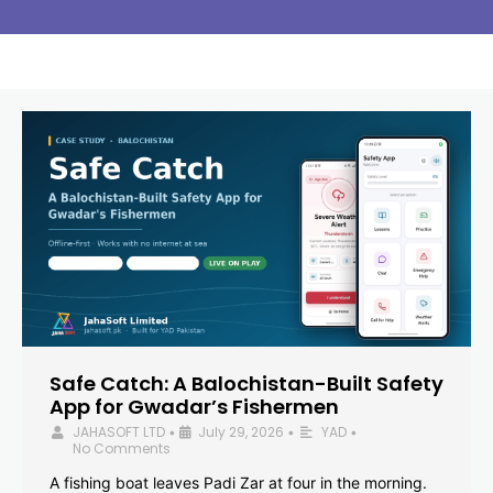
Safe Catch: A Balochistan-Built Safety
App for Gwadar’s Fishermen
JAHASOFT LTD
July 29, 2026
YAD
•
•
•
No Comments
A fishing boat leaves Padi Zar at four in the morning.