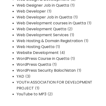
Web Designer Job in Quetta
(1)
Web Developer
(1)
Web Developer Job in Quetta
(1)
Web Development courses in Quetta
(1)
Web Development Quetta
(2)
Web Development Services
(1)
Web Hosting & Domain Registration
(1)
Web Hosting Quetta
(1)
Website Development
(4)
WordPress Course in Quetta
(1)
WordPress Quetta
(1)
WordPress Security Balochistan
(1)
YAD
(3)
YOUTH ASSOCIATION FOR DEVELOPMENT
PROJECT
(1)
YouTube to MP3
(2)