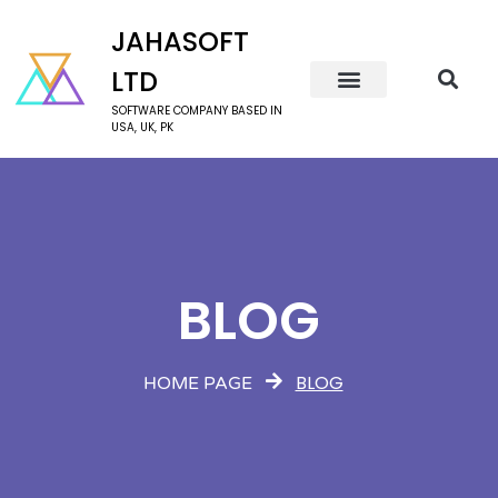
JAHASOFT
LTD
SOFTWARE COMPANY BASED IN
USA, UK, PK
BLOG
BLOG
HOME PAGE