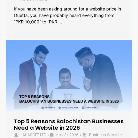
If you have been asking around for a website price in
Quetta, you have probably heard everything from
“PKR 10,000” to “PKR …
Top 5 Reasons Balochistan Businesses
Need a Website in 2026
JAHASOFT LTD
May 31, 2026
Business Website
•
•