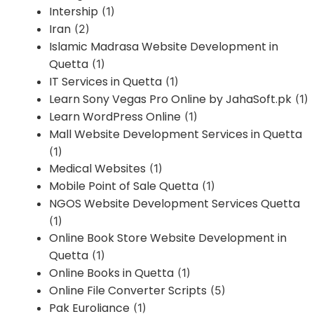
Intership
(1)
Iran
(2)
Islamic Madrasa Website Development in
Quetta
(1)
IT Services in Quetta
(1)
Learn Sony Vegas Pro Online by JahaSoft.pk
(1)
Learn WordPress Online
(1)
Mall Website Development Services in Quetta
(1)
Medical Websites
(1)
Mobile Point of Sale Quetta
(1)
NGOS Website Development Services Quetta
(1)
Online Book Store Website Development in
Quetta
(1)
Online Books in Quetta
(1)
Online File Converter Scripts
(5)
Pak Euroliance
(1)