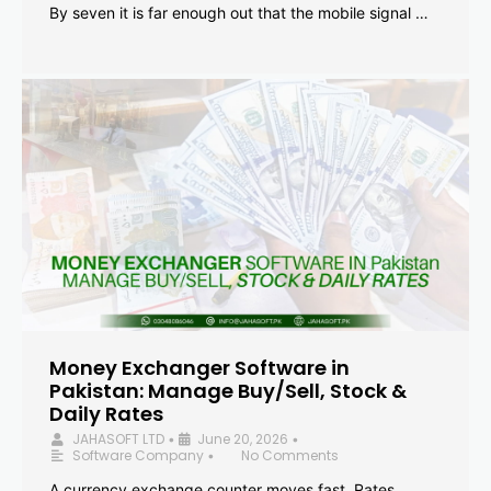
By seven it is far enough out that the mobile signal …
Money Exchanger Software in
Pakistan: Manage Buy/Sell, Stock &
Daily Rates
JAHASOFT LTD
June 20, 2026
•
•
Software Company
No Comments
•
A currency exchange counter moves fast. Rates