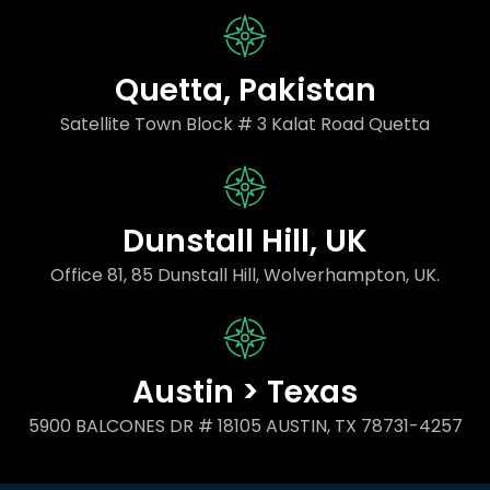
Quetta, Pakistan
Satellite Town Block # 3 Kalat Road Quetta
Dunstall Hill, UK
Office 81, 85 Dunstall Hill, Wolverhampton, UK.
Austin > Texas
5900 BALCONES DR # 18105 AUSTIN, TX 78731-4257