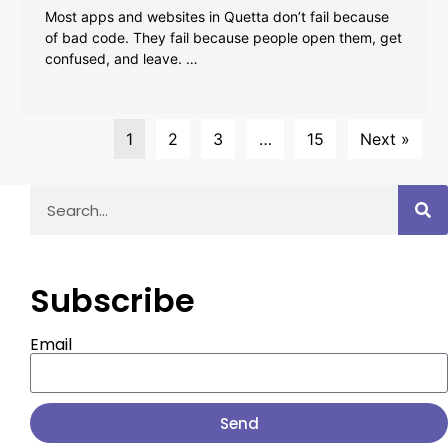
Most apps and websites in Quetta don’t fail because
of bad code. They fail because people open them, get
confused, and leave. …
1
2
3
…
15
Next »
Subscribe
Email
Send