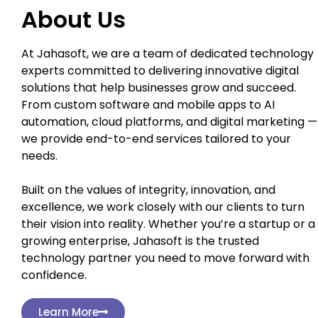
About Us
At Jahasoft, we are a team of dedicated technology
experts committed to delivering innovative digital
solutions that help businesses grow and succeed.
From custom software and mobile apps to AI
automation, cloud platforms, and digital marketing —
we provide end-to-end services tailored to your
needs.
Built on the values of integrity, innovation, and
excellence, we work closely with our clients to turn
their vision into reality. Whether you’re a startup or a
growing enterprise, Jahasoft is the trusted
technology partner you need to move forward with
confidence.
Learn More