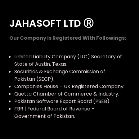
JAHASOFT LTD Ⓡ
Our Company is Registered With Followings:
Limited Liability Company (LLC) Secretary of
State of Austin, Texas.
Securities & Exchange Commission of
Pakistan (SECP).
Companies House – UK Registered Company.
Quetta Chamber of Commerce & Industry.
Pakistan Software Export Board (PSEB).
FBR | Federal Board of Revenue –
Government of Pakistan.