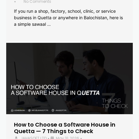
No Comments
•
If you run a shop, factory, school, clinic, or service
business in Quetta or anywhere in Balochistan, here is
a simple sawaal …
How to Choose a Software House in
Quetta — 7 Things to Check
JAHASOFT LTD
May 31, 2026
•
•