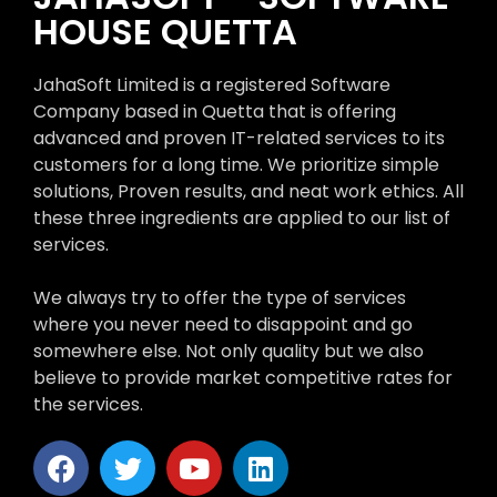
HOUSE QUETTA
JahaSoft Limited is a registered Software
Company based in Quetta that is offering
advanced and proven IT-related services to its
customers for a long time. We prioritize simple
solutions, Proven results, and neat work ethics. All
these three ingredients are applied to our list of
services.
We always try to offer the type of services
where you never need to disappoint and go
somewhere else. Not only quality but we also
believe to provide market competitive rates for
the services.