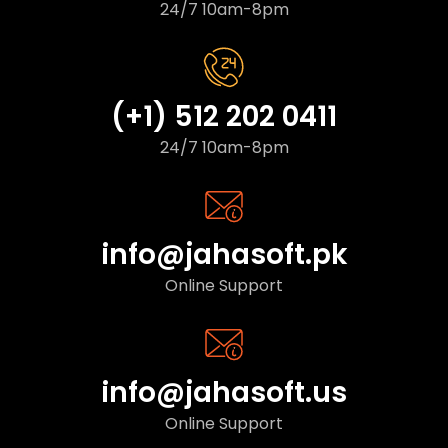
24/7 10am-8pm
(+1) 512 202 0411
24/7 10am-8pm
info@jahasoft.pk
Online Support
info@jahasoft.us
Online Support