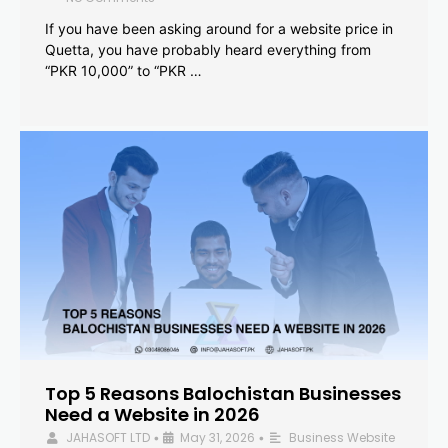
If you have been asking around for a website price in
Quetta, you have probably heard everything from
“PKR 10,000” to “PKR …
Top 5 Reasons Balochistan Businesses
Need a Website in 2026
JAHASOFT LTD
May 31, 2026
Business Website
•
•