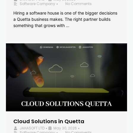
Software Company
No Comments
•
Hiring a software house is one of the bigger decisions
a Quetta business makes. The right partner builds
something that grows with …
Cloud Solutions in Quetta
JAHASOFT LTD
May 30, 2026
•
•
Software Company
No Comments
•