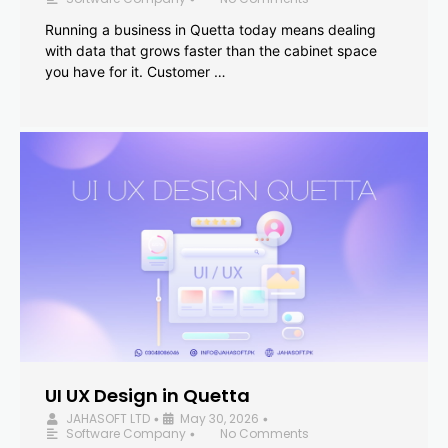
Running a business in Quetta today means dealing
with data that grows faster than the cabinet space
you have for it. Customer …
UI UX Design in Quetta
JAHASOFT LTD
May 30, 2026
•
•
Software Company
No Comments
•