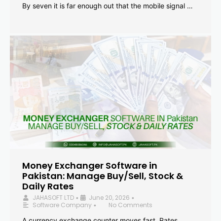
By seven it is far enough out that the mobile signal …
Money Exchanger Software in
Pakistan: Manage Buy/Sell, Stock &
Daily Rates
JAHASOFT LTD
June 20, 2026
•
•
Software Company
No Comments
•
A currency exchange counter moves fast. Rates