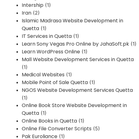
Intership
(1)
Iran
(2)
Islamic Madrasa Website Development in
Quetta
(1)
IT Services in Quetta
(1)
Learn Sony Vegas Pro Online by JahaSoft.pk
(1)
Learn WordPress Online
(1)
Mall Website Development Services in Quetta
(1)
Medical Websites
(1)
Mobile Point of Sale Quetta
(1)
NGOS Website Development Services Quetta
(1)
Online Book Store Website Development in
Quetta
(1)
Online Books in Quetta
(1)
Online File Converter Scripts
(5)
Pak Euroliance
(1)