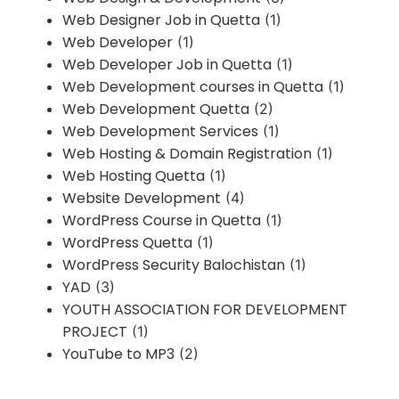
Web Designer Job in Quetta
(1)
Web Developer
(1)
Web Developer Job in Quetta
(1)
Web Development courses in Quetta
(1)
Web Development Quetta
(2)
Web Development Services
(1)
Web Hosting & Domain Registration
(1)
Web Hosting Quetta
(1)
Website Development
(4)
WordPress Course in Quetta
(1)
WordPress Quetta
(1)
WordPress Security Balochistan
(1)
YAD
(3)
YOUTH ASSOCIATION FOR DEVELOPMENT
PROJECT
(1)
YouTube to MP3
(2)