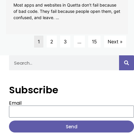
Most apps and websites in Quetta don’t fail because
of bad code. They fail because people open them, get
confused, and leave. …
1
2
3
…
15
Next »
Subscribe
Email
Send