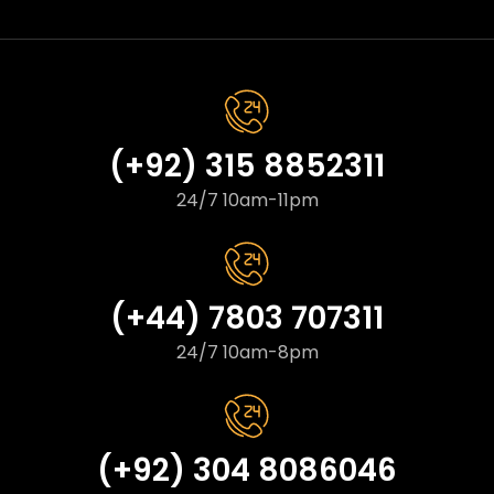
(+92) 315 8852311
24/7 10am-11pm
(+44) 7803 707311
24/7 10am-8pm
(+92) 304 8086046