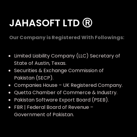
JAHASOFT LTD Ⓡ
Our Company is Registered With Followings:
Limited Liability Company (LLC) Secretary of
State of Austin, Texas.
Securities & Exchange Commission of
Pakistan (SECP).
Companies House – UK Registered Company.
Quetta Chamber of Commerce & Industry.
Pakistan Software Export Board (PSEB).
FBR | Federal Board of Revenue –
Government of Pakistan.