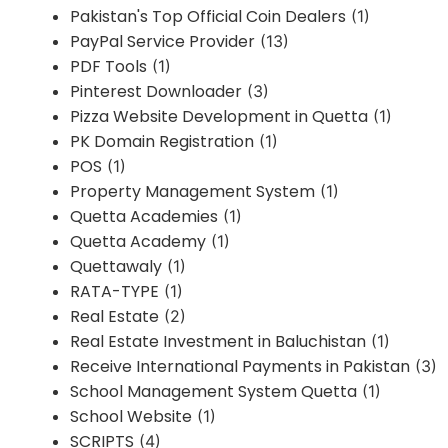
Pakistan's Top Official Coin Dealers
(1)
PayPal Service Provider
(13)
PDF Tools
(1)
Pinterest Downloader
(3)
Pizza Website Development in Quetta
(1)
PK Domain Registration
(1)
POS
(1)
Property Management System
(1)
Quetta Academies
(1)
Quetta Academy
(1)
Quettawaly
(1)
RATA-TYPE
(1)
Real Estate
(2)
Real Estate Investment in Baluchistan
(1)
Receive International Payments in Pakistan
(3)
School Management System Quetta
(1)
School Website
(1)
SCRIPTS
(4)