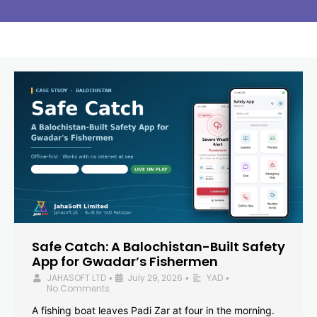
Safe Catch: A Balochistan-Built Safety
App for Gwadar’s Fishermen
JAHASOFT LTD
July 29, 2026
YAD
•
•
•
No Comments
A fishing boat leaves Padi Zar at four in the morning.