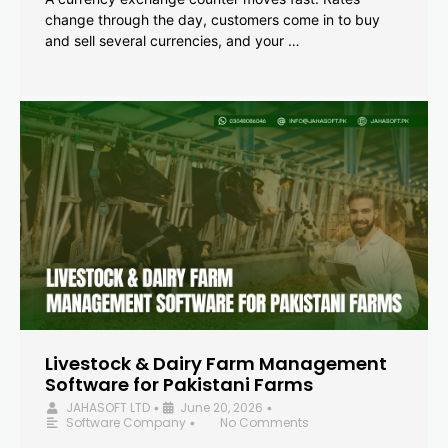
change through the day, customers come in to buy
and sell several currencies, and your …
Livestock & Dairy Farm Management
Software for Pakistani Farms
JAHASOFT LTD
June 20, 2026
•
•
Software Company
No Comments
•