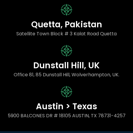
Quetta, Pakistan
Satellite Town Block # 3 Kalat Road Quetta
Dunstall Hill, UK
Office 81, 85 Dunstall Hill, Wolverhampton, UK.
Austin > Texas
5900 BALCONES DR # 18105 AUSTIN, TX 78731-4257