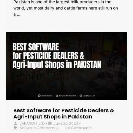
Pakistan is one of the largest milk producers in the
world, yet most dairy and cattle farms here still run on
a …
Best Software for Pesticide Dealers &
Agri-Input Shops in Pakistan
JAHASOFT LTD
June 20, 2026
•
•
Software Company
No Comments
•