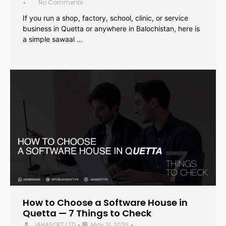
No Comments
•
If you run a shop, factory, school, clinic, or service
business in Quetta or anywhere in Balochistan, here is
a simple sawaal …
How to Choose a Software House in
Quetta — 7 Things to Check
JAHASOFT LTD
May 31, 2026
•
•