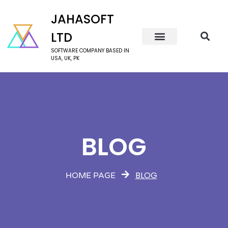
JAHASOFT
LTD
SOFTWARE COMPANY BASED IN
USA, UK, PK
BLOG
BLOG
HOME PAGE