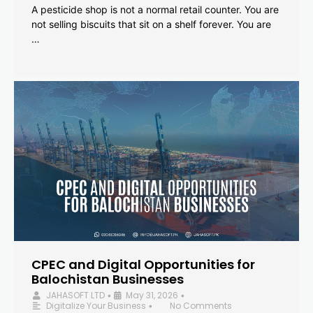
A pesticide shop is not a normal retail counter. You are
not selling biscuits that sit on a shelf forever. You are
…
CPEC and Digital Opportunities for
Balochistan Businesses
JAHASOFT LTD
May 31, 2026
•
•
Digitalize Your Business
No Comments
•