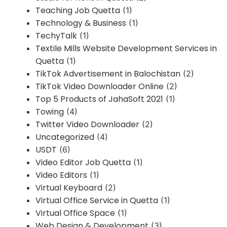
Teaching Job Quetta
(1)
Technology & Business
(1)
TechyTalk
(1)
Textile Mills Website Development Services in
Quetta
(1)
TikTok Advertisement in Balochistan
(2)
TikTok Video Downloader Online
(2)
Top 5 Products of JahaSoft 2021
(1)
Towing
(4)
Twitter Video Downloader
(2)
Uncategorized
(4)
USDT
(6)
Video Editor Job Quetta
(1)
Video Editors
(1)
Virtual Keyboard
(2)
Virtual Office Service in Quetta
(1)
Virtual Office Space
(1)
Web Design & Development
(3)