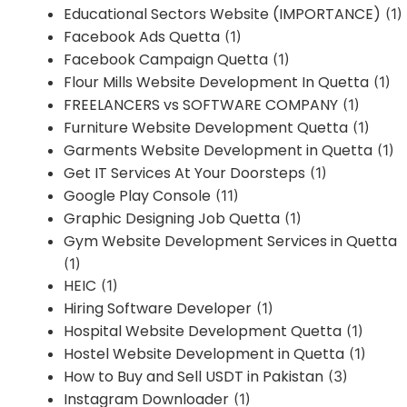
Educational Sectors Website (IMPORTANCE)
(1)
Facebook Ads Quetta
(1)
Facebook Campaign Quetta
(1)
Flour Mills Website Development In Quetta
(1)
FREELANCERS vs SOFTWARE COMPANY
(1)
Furniture Website Development Quetta
(1)
Garments Website Development in Quetta
(1)
Get IT Services At Your Doorsteps
(1)
Google Play Console
(11)
Graphic Designing Job Quetta
(1)
Gym Website Development Services in Quetta
(1)
HEIC
(1)
Hiring Software Developer
(1)
Hospital Website Development Quetta
(1)
Hostel Website Development in Quetta
(1)
How to Buy and Sell USDT in Pakistan
(3)
Instagram Downloader
(1)