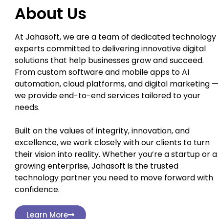
About Us
At Jahasoft, we are a team of dedicated technology
experts committed to delivering innovative digital
solutions that help businesses grow and succeed.
From custom software and mobile apps to AI
automation, cloud platforms, and digital marketing —
we provide end-to-end services tailored to your
needs.
Built on the values of integrity, innovation, and
excellence, we work closely with our clients to turn
their vision into reality. Whether you’re a startup or a
growing enterprise, Jahasoft is the trusted
technology partner you need to move forward with
confidence.
Learn More