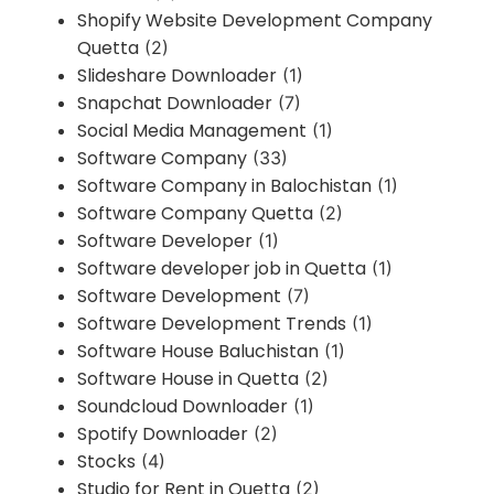
Shopify Website Development Company
Quetta
(2)
Slideshare Downloader
(1)
Snapchat Downloader
(7)
Social Media Management
(1)
Software Company
(33)
Software Company in Balochistan
(1)
Software Company Quetta
(2)
Software Developer
(1)
Software developer job in Quetta
(1)
Software Development
(7)
Software Development Trends
(1)
Software House Baluchistan
(1)
Software House in Quetta
(2)
Soundcloud Downloader
(1)
Spotify Downloader
(2)
Stocks
(4)
Studio for Rent in Quetta
(2)