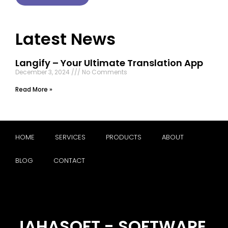
Latest News
Langify – Your Ultimate Translation App
December 3, 2024
No Comments
Read More »
HOME
SERVICES
PRODUCTS
ABOUT
BLOG
CONTACT
JAHASOFT - SOFTWARE