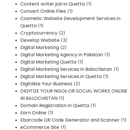
Content writer job in Quetta
(1)
Convert Online Files
(1)
Cosmetic Website Development Services in
Quetta
(1)
Cryptocurrency
(2)
Develop Website
(3)
Digital Marketing
(2)
Digital Marketing Agency in Pakistan
(1)
Digital Marketing Quetta
(1)
Digital Marketing Services in Balochistan
(1)
Digital Marketing Services in Quetta
(1)
Digitalize Your Business
(2)
DIGITIZE YOUR NGOs OR SOCIAL WORKS ONLINE
IN BALOCHISTAN
(1)
Domain Registration in Quetta
(1)
Earn Online
(1)
Ebarcode QR Code Generator and Scanner
(1)
eCommerce Site
(1)