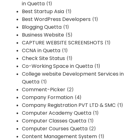
in Quetta
(1)
Best Startup Asia
(1)
Best WordPress Developers
(1)
Blogging Quetta
(1)
Business Website
(5)
CAPTURE WEBSITE SCREENSHOTS
(1)
CCNA in Quetta
(1)
Check Site Status
(1)
Co-Working Space in Quetta
(1)
College website Development Services in
Quetta
(1)
Comment-Picker
(2)
Company Formation
(4)
Company Registration PVT LTD & SMC
(1)
Computer Academy Quetta
(1)
Computer Classes Quetta
(1)
Computer Courses Quetta
(2)
Content Management System
(1)