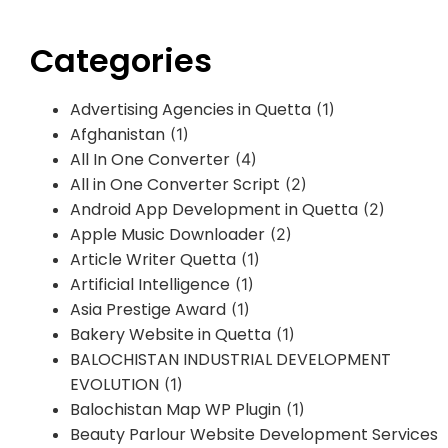
Categories
Advertising Agencies in Quetta
(1)
Afghanistan
(1)
All In One Converter
(4)
All in One Converter Script
(2)
Android App Development in Quetta
(2)
Apple Music Downloader
(2)
Article Writer Quetta
(1)
Artificial Intelligence
(1)
Asia Prestige Award
(1)
Bakery Website in Quetta
(1)
BALOCHISTAN INDUSTRIAL DEVELOPMENT
EVOLUTION
(1)
Balochistan Map WP Plugin
(1)
Beauty Parlour Website Development Services