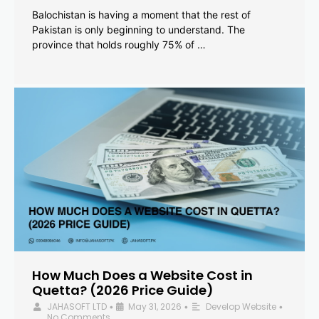
Balochistan is having a moment that the rest of
Pakistan is only beginning to understand. The
province that holds roughly 75% of …
How Much Does a Website Cost in
Quetta? (2026 Price Guide)
JAHASOFT LTD
May 31, 2026
Develop Website
•
•
•
No Comments