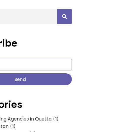
ribe
Send
ories
ing Agencies in Quetta
(1)
stan
(1)