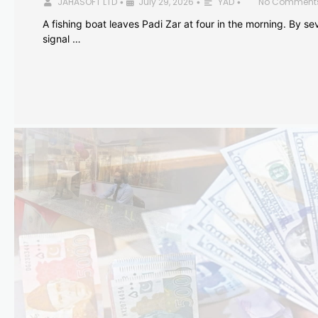
JAHASOFT LTD
July 29, 2026
YAD
No Comment
•
•
•
A fishing boat leaves Padi Zar at four in the morning. By sev
signal …