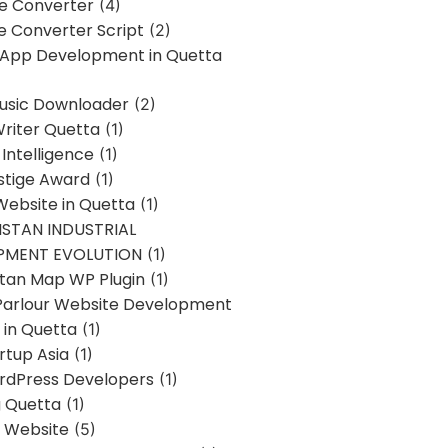
ne Converter
(4)
ne Converter Script
(2)
 App Development in Quetta
usic Downloader
(2)
Writer Quetta
(1)
l Intelligence
(1)
stige Award
(1)
Website in Quetta
(1)
STAN INDUSTRIAL
PMENT EVOLUTION
(1)
stan Map WP Plugin
(1)
Parlour Website Development
 in Quetta
(1)
rtup Asia
(1)
rdPress Developers
(1)
g Quetta
(1)
s Website
(5)