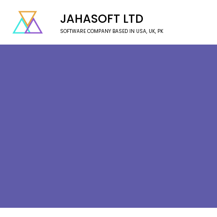
JAHASOFT LTD
SOFTWARE COMPANY BASED IN USA, UK, PK