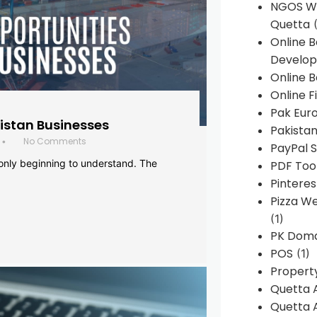
NGOS We
Quetta
(
Online 
Develop
Online B
Online F
Pak Euro
histan Businesses
Pakistan
No Comments
•
PayPal S
 only beginning to understand. The
PDF Too
Pintere
Pizza W
(1)
PK Doma
POS
(1)
Propert
Quetta 
Quetta