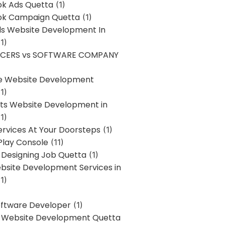
k Ads Quetta
(1)
k Campaign Quetta
(1)
lls Website Development In
1)
NCERS vs SOFTWARE COMPANY
re Website Development
1)
s Website Development in
1)
ervices At Your Doorsteps
(1)
Play Console
(11)
 Designing Job Quetta
(1)
site Development Services in
1)
Software Developer
(1)
l Website Development Quetta