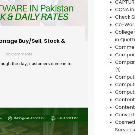
CAPTUR
CCNA in
Check Si
Co-Work
College
in Quett
anage Buy/Sell, Stock &
Commen
Compan
No Comments
Company
rough the day, customers come in to
(1)
Comput
Compute
Compute
Conten
Content 
Convert 
Cosmeti
Services