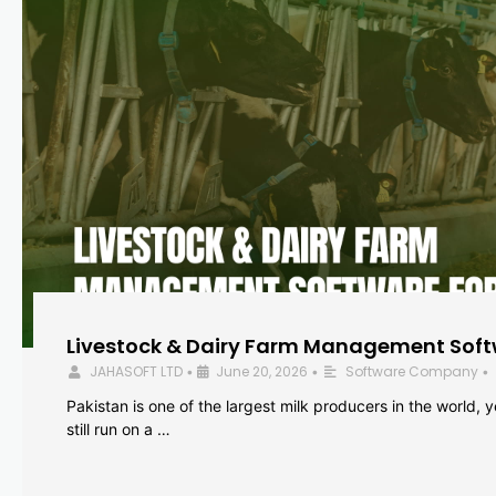
Livestock & Dairy Farm Management Softw
JAHASOFT LTD
June 20, 2026
Software Company
•
•
•
Pakistan is one of the largest milk producers in the world, 
still run on a …