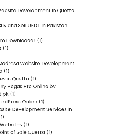
Website Development in Quetta
uy and Sell USDT in Pakistan
am Downloader
(1)
p
(1)
 Madrasa Website Development
a
(1)
ces in Quetta
(1)
ony Vegas Pro Online by
t.pk
(1)
ordPress Online
(1)
bsite Development Services in
1)
 Websites
(1)
oint of Sale Quetta
(1)