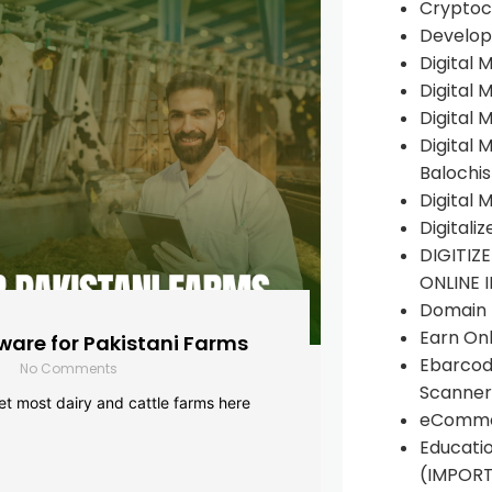
Cryptoc
Develop
Digital 
Digital 
Digital 
Digital 
Balochi
Digital 
Digitali
DIGITIZ
ONLINE 
Domain R
Earn Onl
are for Pakistani Farms
Ebarcod
No Comments
Scanner
yet most dairy and cattle farms here
eComme
Educati
(IMPOR