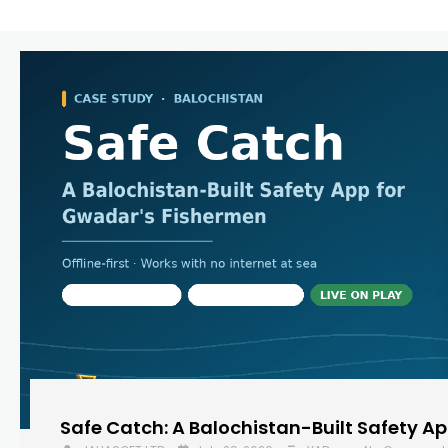
Safe Catch: A Balochistan-Built Safety A