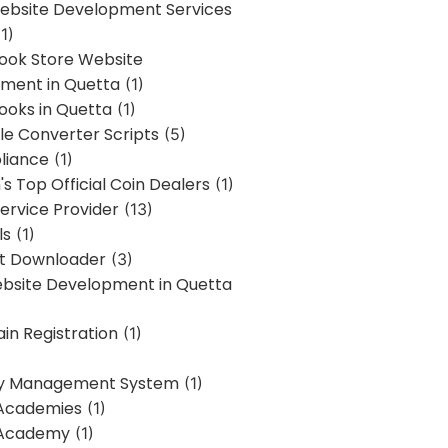
bsite Development Services
1)
Book Store Website
ment in Quetta
(1)
ooks in Quetta
(1)
ile Converter Scripts
(5)
liance
(1)
's Top Official Coin Dealers
(1)
ervice Provider
(13)
ls
(1)
st Downloader
(3)
ebsite Development in Quetta
in Registration
(1)
y Management System
(1)
Academies
(1)
 Academy
(1)