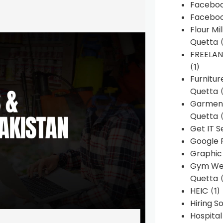
Faceboo
Faceboo
Flour Mi
Quetta
(
FREELA
(1)
Furnitu
Quetta
(
Garment
Quetta
(
Get IT S
Google 
Graphic
Gym Web
Quetta
(
HEIC
(1)
Hiring 
Hospita