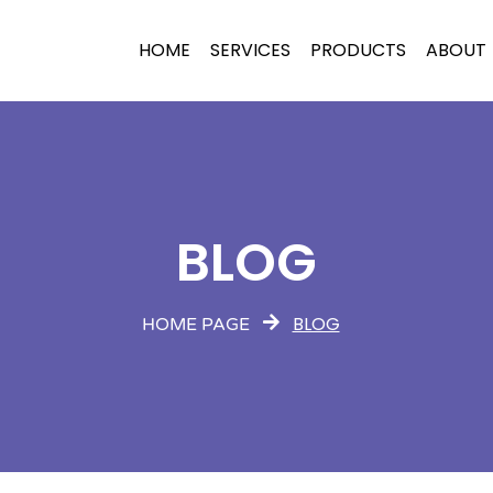
HOME
SERVICES
PRODUCTS
ABOUT
BLOG
BLOG
HOME PAGE