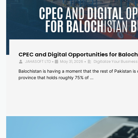
CPEC and Digital Opportunities for Baloc
JAHASOFT LTD
May 31, 2026
Digitalize Your Business
•
•
Balochistan is having a moment that the rest of Pakistan is
province that holds roughly 75% of …