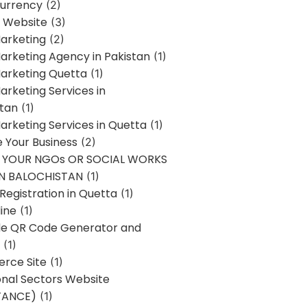
urrency
(2)
 Website
(3)
Marketing
(2)
Marketing Agency in Pakistan
(1)
Marketing Quetta
(1)
Marketing Services in
stan
(1)
Marketing Services in Quetta
(1)
ze Your Business
(2)
E YOUR NGOs OR SOCIAL WORKS
IN BALOCHISTAN
(1)
egistration in Quetta
(1)
ine
(1)
e QR Code Generator and
(1)
rce Site
(1)
onal Sectors Website
TANCE)
(1)