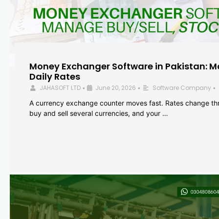
Money Exchanger Software in Pakistan: M
Daily Rates
JAHASOFT LTD
June 20, 2026
Software Company
•
•
•
A currency exchange counter moves fast. Rates change th
buy and sell several currencies, and your …