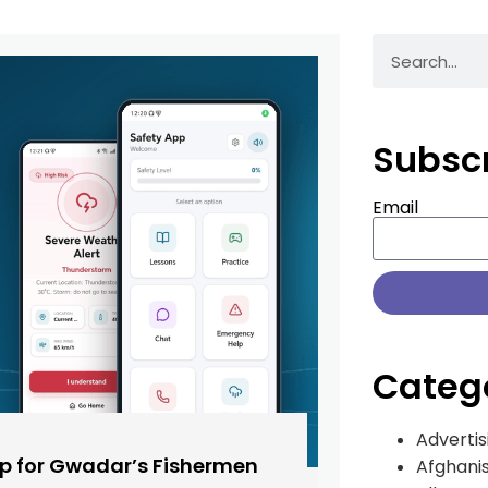
Subsc
Email
Categ
Advertis
pp for Gwadar’s Fishermen
Afghani