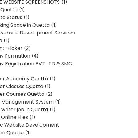
E WEBSITE SCREENSHOTS
(1)
 Quetta
(1)
te Status
(1)
ing Space in Quetta
(1)
 website Development Services
a
(1)
t-Picker
(2)
y Formation
(4)
 Registration PVT LTD & SMC
er Academy Quetta
(1)
r Classes Quetta
(1)
r Courses Quetta
(2)
t Management System
(1)
writer job in Quetta
(1)
Online Files
(1)
c Website Development
 in Quetta
(1)