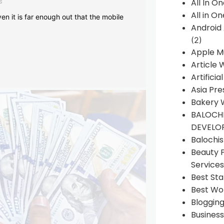
s
All In O
All in O
en it is far enough out that the mobile
Android
(2)
Apple M
Article 
Artificia
Asia Pre
Bakery 
BALOCHI
DEVELO
Balochi
Beauty 
Services
Best Sta
Best Wo
Bloggin
Busines