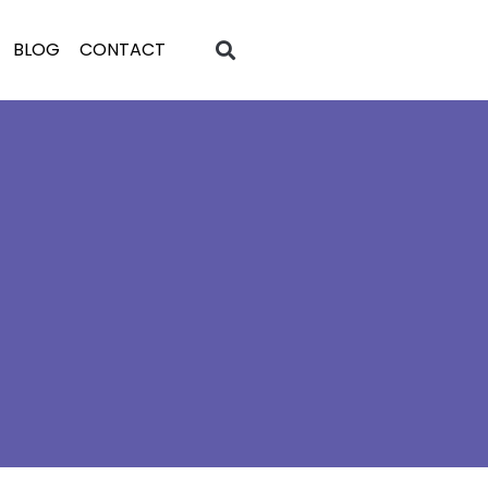
BLOG
CONTACT