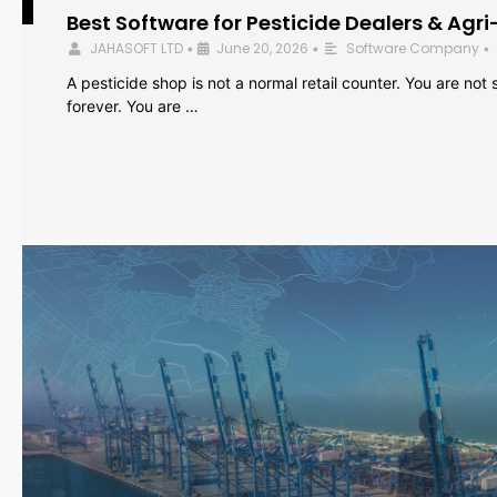
Best Software for Pesticide Dealers & Agri
JAHASOFT LTD
June 20, 2026
Software Company
•
•
•
A pesticide shop is not a normal retail counter. You are not se
forever. You are …