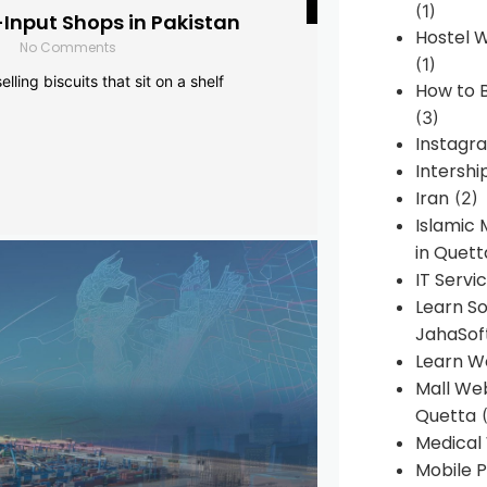
(1)
-Input Shops in Pakistan
Hostel 
No Comments
(1)
lling biscuits that sit on a shelf
How to B
(3)
Instagr
Intershi
Iran
(2)
Islamic
in Quett
IT Servi
Learn S
JahaSof
Learn W
Mall We
Quetta
(
Medical
Mobile P