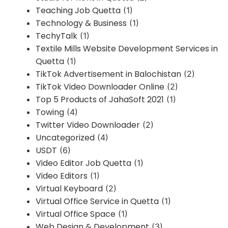
Teaching Job Quetta
(1)
Technology & Business
(1)
TechyTalk
(1)
Textile Mills Website Development Services in
Quetta
(1)
TikTok Advertisement in Balochistan
(2)
TikTok Video Downloader Online
(2)
Top 5 Products of JahaSoft 2021
(1)
Towing
(4)
Twitter Video Downloader
(2)
Uncategorized
(4)
USDT
(6)
Video Editor Job Quetta
(1)
Video Editors
(1)
Virtual Keyboard
(2)
Virtual Office Service in Quetta
(1)
Virtual Office Space
(1)
Web Design & Development
(3)