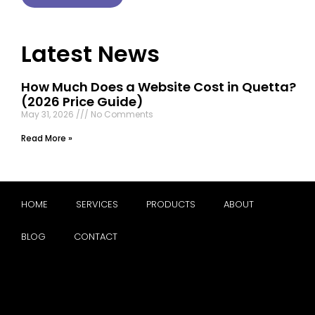
Latest News
How Much Does a Website Cost in Quetta?
(2026 Price Guide)
May 31, 2026
No Comments
Read More »
HOME
SERVICES
PRODUCTS
ABOUT
BLOG
CONTACT