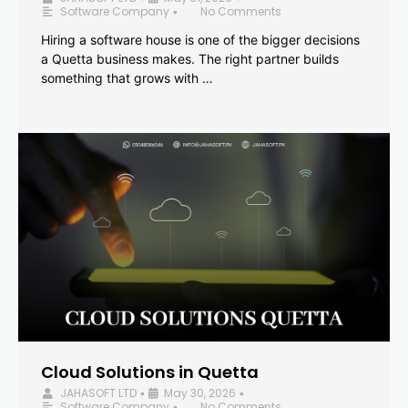
Software Company
No Comments
•
Hiring a software house is one of the bigger decisions
a Quetta business makes. The right partner builds
something that grows with …
Cloud Solutions in Quetta
JAHASOFT LTD
May 30, 2026
•
•
Software Company
No Comments
•