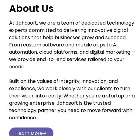
About Us
At Jahasoft, we are a team of dedicated technology
experts committed to delivering innovative digital
solutions that help businesses grow and succeed.
From custom software and mobile apps to AI
automation, cloud platforms, and digital marketing —
we provide end-to-end services tailored to your
needs.
Built on the values of integrity, innovation, and
excellence, we work closely with our clients to turn
their vision into reality. Whether you’re a startup or a
growing enterprise, Jahasoft is the trusted
technology partner you need to move forward with
confidence.
Learn More