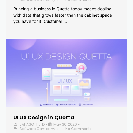
Running a business in Quetta today means dealing
with data that grows faster than the cabinet space
you have for it. Customer …
UI UX Design in Quetta
JAHASOFT LTD
May 30, 2026
•
•
Software Company
No Comments
•