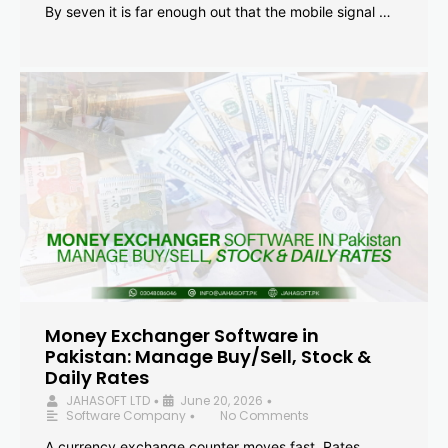
By seven it is far enough out that the mobile signal …
Money Exchanger Software in
Pakistan: Manage Buy/Sell, Stock &
Daily Rates
JAHASOFT LTD
June 20, 2026
•
•
Software Company
No Comments
•
A currency exchange counter moves fast. Rates