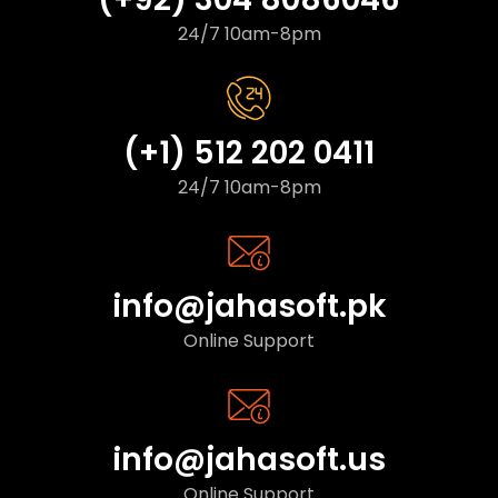
24/7 10am-8pm
(+1) 512 202 0411
24/7 10am-8pm
info@jahasoft.pk
Online Support
info@jahasoft.us
Online Support