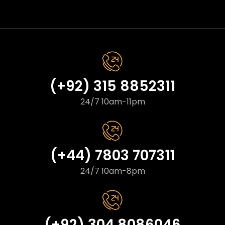
(+92) 315 8852311
24/7 10am-11pm
(+44) 7803 707311
24/7 10am-8pm
(+92) 304 8086046