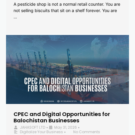
A pesticide shop is not a normal retail counter. You are
not selling biscuits that sit on a shelf forever. You are
…
CPEC and Digital Opportunities for
Balochistan Businesses
JAHASOFT LTD
May 31, 2026
•
•
Digitalize Your Business
No Comments
•