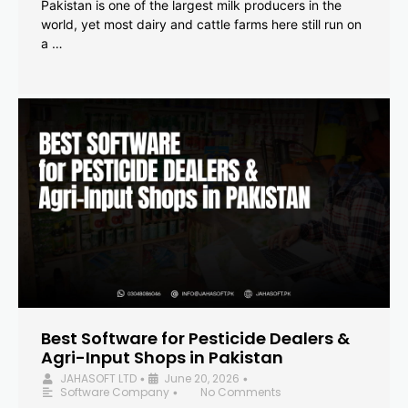
Pakistan is one of the largest milk producers in the
world, yet most dairy and cattle farms here still run on
a …
Best Software for Pesticide Dealers &
Agri-Input Shops in Pakistan
JAHASOFT LTD
June 20, 2026
•
•
Software Company
No Comments
•