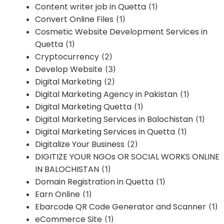
Content writer job in Quetta
(1)
Convert Online Files
(1)
Cosmetic Website Development Services in
Quetta
(1)
Cryptocurrency
(2)
Develop Website
(3)
Digital Marketing
(2)
Digital Marketing Agency in Pakistan
(1)
Digital Marketing Quetta
(1)
Digital Marketing Services in Balochistan
(1)
Digital Marketing Services in Quetta
(1)
Digitalize Your Business
(2)
DIGITIZE YOUR NGOs OR SOCIAL WORKS ONLINE
IN BALOCHISTAN
(1)
Domain Registration in Quetta
(1)
Earn Online
(1)
Ebarcode QR Code Generator and Scanner
(1)
eCommerce Site
(1)