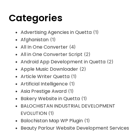
Categories
Advertising Agencies in Quetta
(1)
Afghanistan
(1)
All In One Converter
(4)
All in One Converter Script
(2)
Android App Development in Quetta
(2)
Apple Music Downloader
(2)
Article Writer Quetta
(1)
Artificial Intelligence
(1)
Asia Prestige Award
(1)
Bakery Website in Quetta
(1)
BALOCHISTAN INDUSTRIAL DEVELOPMENT
EVOLUTION
(1)
Balochistan Map WP Plugin
(1)
Beauty Parlour Website Development Services