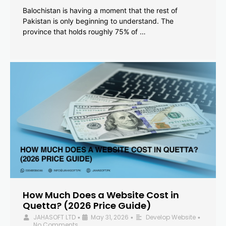
Balochistan is having a moment that the rest of
Pakistan is only beginning to understand. The
province that holds roughly 75% of …
How Much Does a Website Cost in
Quetta? (2026 Price Guide)
JAHASOFT LTD
May 31, 2026
Develop Website
•
•
•
No Comments