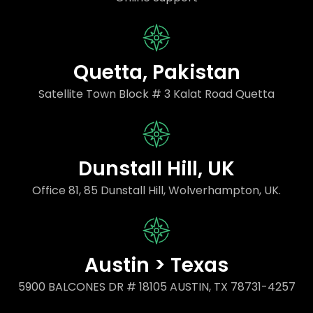
Quetta, Pakistan
Satellite Town Block # 3 Kalat Road Quetta
Dunstall Hill, UK
Office 81, 85 Dunstall Hill, Wolverhampton, UK.
Austin > Texas
5900 BALCONES DR # 18105 AUSTIN, TX 78731-4257