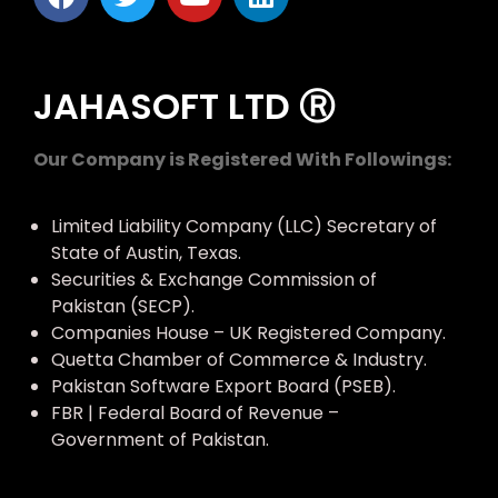
JAHASOFT LTD Ⓡ
Our Company is Registered With Followings:
Limited Liability Company (LLC) Secretary of
State of Austin, Texas.
Securities & Exchange Commission of
Pakistan (SECP).
Companies House – UK Registered Company.
Quetta Chamber of Commerce & Industry.
Pakistan Software Export Board (PSEB).
FBR | Federal Board of Revenue –
Government of Pakistan.