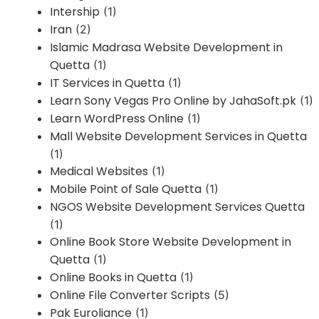
Intership
(1)
Iran
(2)
Islamic Madrasa Website Development in
Quetta
(1)
IT Services in Quetta
(1)
Learn Sony Vegas Pro Online by JahaSoft.pk
(1)
Learn WordPress Online
(1)
Mall Website Development Services in Quetta
(1)
Medical Websites
(1)
Mobile Point of Sale Quetta
(1)
NGOS Website Development Services Quetta
(1)
Online Book Store Website Development in
Quetta
(1)
Online Books in Quetta
(1)
Online File Converter Scripts
(5)
Pak Euroliance
(1)