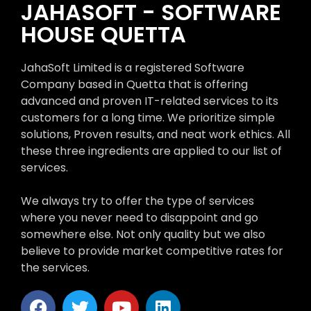
JAHASOFT - SOFTWARE
HOUSE QUETTA
JahaSoft Limited is a registered Software
Company based in Quetta that is offering
advanced and proven IT-related services to its
customers for a long time. We prioritize simple
solutions, Proven results, and neat work ethics. All
these three ingredients are applied to our list of
services.
We always try to offer the type of services
where you never need to disappoint and go
somewhere else. Not only quality but we also
believe to provide market competitive rates for
the services.