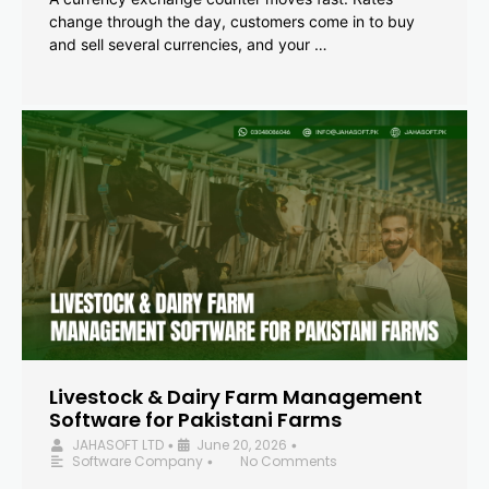
change through the day, customers come in to buy
and sell several currencies, and your …
Livestock & Dairy Farm Management
Software for Pakistani Farms
JAHASOFT LTD
June 20, 2026
•
•
Software Company
No Comments
•