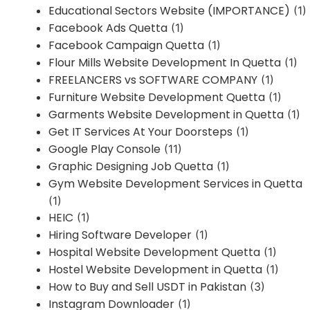
Educational Sectors Website (IMPORTANCE)
(1)
Facebook Ads Quetta
(1)
Facebook Campaign Quetta
(1)
Flour Mills Website Development In Quetta
(1)
FREELANCERS vs SOFTWARE COMPANY
(1)
Furniture Website Development Quetta
(1)
Garments Website Development in Quetta
(1)
Get IT Services At Your Doorsteps
(1)
Google Play Console
(11)
Graphic Designing Job Quetta
(1)
Gym Website Development Services in Quetta
(1)
HEIC
(1)
Hiring Software Developer
(1)
Hospital Website Development Quetta
(1)
Hostel Website Development in Quetta
(1)
How to Buy and Sell USDT in Pakistan
(3)
Instagram Downloader
(1)