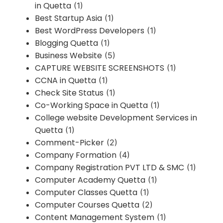
in Quetta
(1)
Best Startup Asia
(1)
Best WordPress Developers
(1)
Blogging Quetta
(1)
Business Website
(5)
CAPTURE WEBSITE SCREENSHOTS
(1)
CCNA in Quetta
(1)
Check Site Status
(1)
Co-Working Space in Quetta
(1)
College website Development Services in
Quetta
(1)
Comment-Picker
(2)
Company Formation
(4)
Company Registration PVT LTD & SMC
(1)
Computer Academy Quetta
(1)
Computer Classes Quetta
(1)
Computer Courses Quetta
(2)
Content Management System
(1)