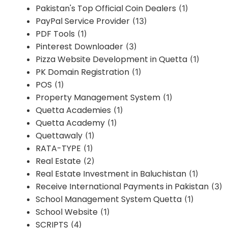
Pakistan's Top Official Coin Dealers
(1)
PayPal Service Provider
(13)
PDF Tools
(1)
Pinterest Downloader
(3)
Pizza Website Development in Quetta
(1)
PK Domain Registration
(1)
POS
(1)
Property Management System
(1)
Quetta Academies
(1)
Quetta Academy
(1)
Quettawaly
(1)
RATA-TYPE
(1)
Real Estate
(2)
Real Estate Investment in Baluchistan
(1)
Receive International Payments in Pakistan
(3)
School Management System Quetta
(1)
School Website
(1)
SCRIPTS
(4)