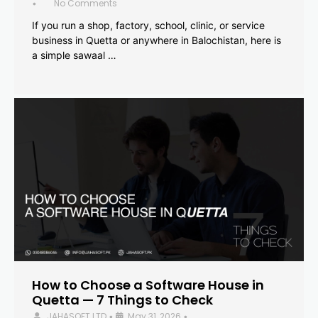
No Comments
•
If you run a shop, factory, school, clinic, or service
business in Quetta or anywhere in Balochistan, here is
a simple sawaal …
How to Choose a Software House in
Quetta — 7 Things to Check
JAHASOFT LTD
May 31, 2026
•
•