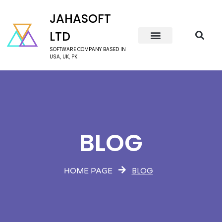
JAHASOFT
LTD
SOFTWARE COMPANY BASED IN
USA, UK, PK
BLOG
BLOG
HOME PAGE