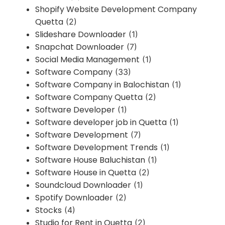
Shopify Website Development Company
Quetta
(2)
Slideshare Downloader
(1)
Snapchat Downloader
(7)
Social Media Management
(1)
Software Company
(33)
Software Company in Balochistan
(1)
Software Company Quetta
(2)
Software Developer
(1)
Software developer job in Quetta
(1)
Software Development
(7)
Software Development Trends
(1)
Software House Baluchistan
(1)
Software House in Quetta
(2)
Soundcloud Downloader
(1)
Spotify Downloader
(2)
Stocks
(4)
Studio for Rent in Quetta
(2)