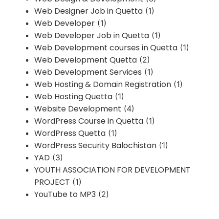
Web Designer Job in Quetta
(1)
Web Developer
(1)
Web Developer Job in Quetta
(1)
Web Development courses in Quetta
(1)
Web Development Quetta
(2)
Web Development Services
(1)
Web Hosting & Domain Registration
(1)
Web Hosting Quetta
(1)
Website Development
(4)
WordPress Course in Quetta
(1)
WordPress Quetta
(1)
WordPress Security Balochistan
(1)
YAD
(3)
YOUTH ASSOCIATION FOR DEVELOPMENT
PROJECT
(1)
YouTube to MP3
(2)