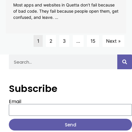
Most apps and websites in Quetta don’t fail because
of bad code. They fail because people open them, get
confused, and leave. …
1
2
3
…
15
Next »
Subscribe
Email
Send