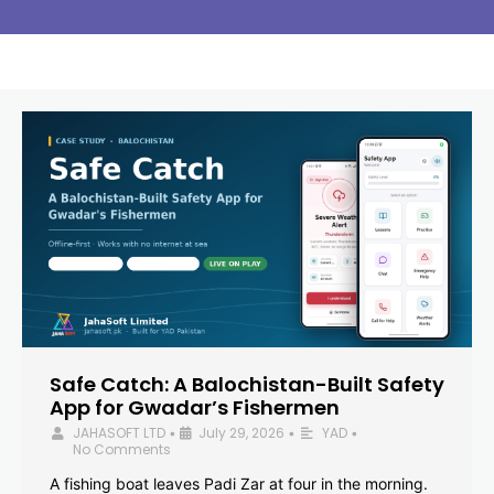
Safe Catch: A Balochistan-Built Safety
App for Gwadar’s Fishermen
JAHASOFT LTD
July 29, 2026
YAD
•
•
•
No Comments
A fishing boat leaves Padi Zar at four in the morning.