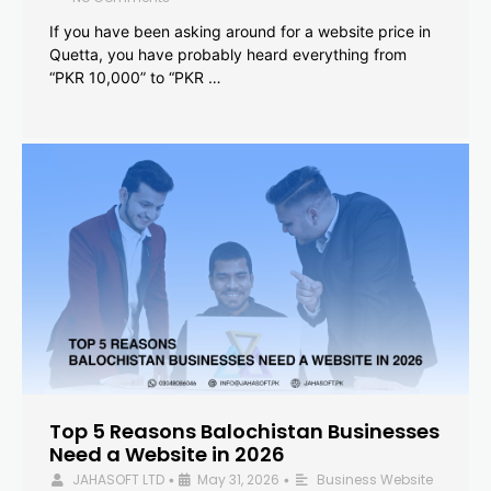
If you have been asking around for a website price in
Quetta, you have probably heard everything from
“PKR 10,000” to “PKR …
Top 5 Reasons Balochistan Businesses
Need a Website in 2026
JAHASOFT LTD
May 31, 2026
Business Website
•
•