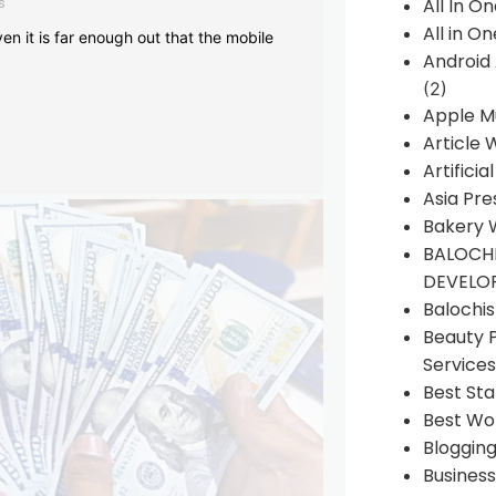
s
All In O
All in O
en it is far enough out that the mobile
Android
(2)
Apple M
Article 
Artificia
Asia Pre
Bakery 
BALOCHI
DEVELO
Balochi
Beauty 
Services
Best Sta
Best Wo
Bloggin
Busines