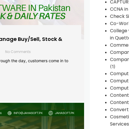
CAPTUR
CCNA in
Check Si
Co-Work
College
in Quett
anage Buy/Sell, Stock &
Commen
Compan
No Comments
Company
rough the day, customers come in to
(1)
Comput
Compute
Compute
Conten
Content 
Convert 
Cosmeti
Services