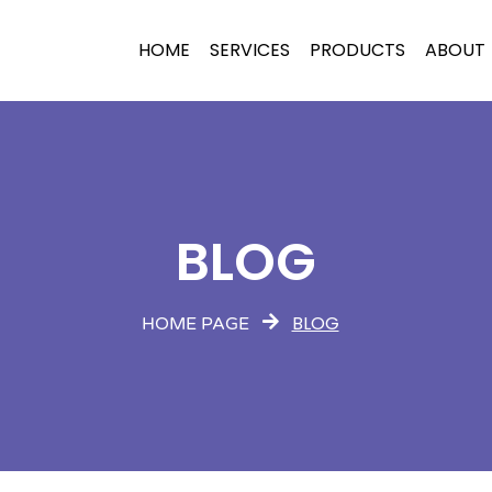
HOME
SERVICES
PRODUCTS
ABOUT
BLOG
BLOG
HOME PAGE