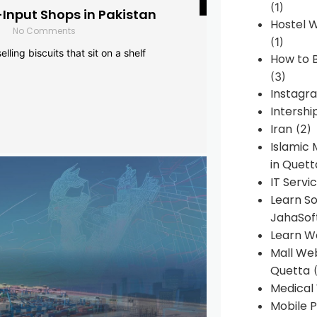
(1)
-Input Shops in Pakistan
Hostel 
No Comments
(1)
lling biscuits that sit on a shelf
How to B
(3)
Instagr
Intershi
Iran
(2)
Islamic
in Quett
IT Servi
Learn S
JahaSof
Learn W
Mall We
Quetta
(
Medical
Mobile P