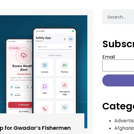
Subsc
Email
Categ
Advertis
pp for Gwadar’s Fishermen
Afghani