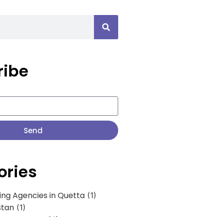
ribe
Send
ories
ing Agencies in Quetta
(1)
stan
(1)