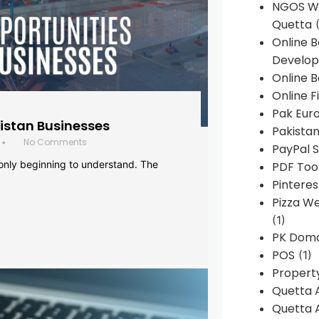
NGOS We
Quetta
(
Online 
Develop
Online B
Online F
Pak Euro
histan Businesses
Pakistan
No Comments
•
PayPal S
 only beginning to understand. The
PDF Too
Pintere
Pizza W
(1)
PK Doma
POS
(1)
Propert
Quetta 
Quetta