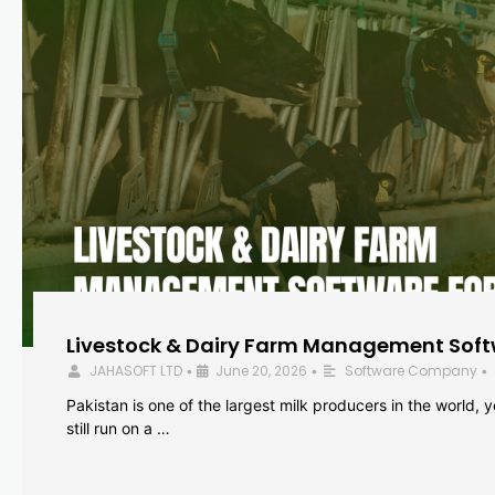
Livestock & Dairy Farm Management Softw
JAHASOFT LTD
June 20, 2026
Software Company
•
•
•
Pakistan is one of the largest milk producers in the world, 
still run on a …