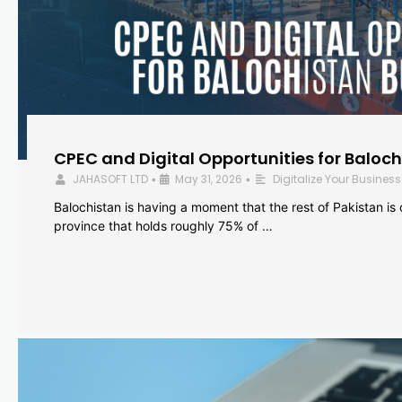
CPEC and Digital Opportunities for Baloc
JAHASOFT LTD
May 31, 2026
Digitalize Your Business
•
•
Balochistan is having a moment that the rest of Pakistan is
province that holds roughly 75% of …