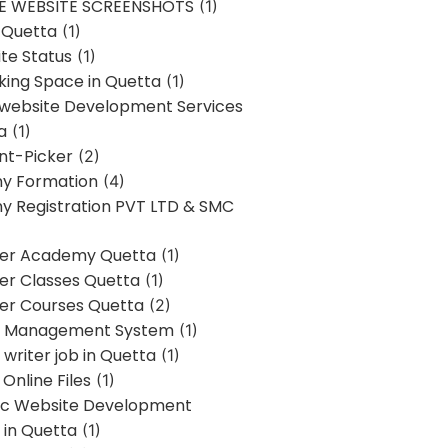
E WEBSITE SCREENSHOTS
(1)
 Quetta
(1)
te Status
(1)
ing Space in Quetta
(1)
 website Development Services
a
(1)
t-Picker
(2)
y Formation
(4)
 Registration PVT LTD & SMC
er Academy Quetta
(1)
r Classes Quetta
(1)
r Courses Quetta
(2)
t Management System
(1)
writer job in Quetta
(1)
Online Files
(1)
c Website Development
 in Quetta
(1)