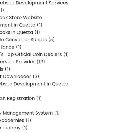
bsite Development Services
1)
Book Store Website
ment in Quetta
(1)
ooks in Quetta
(1)
ile Converter Scripts
(5)
liance
(1)
's Top Official Coin Dealers
(1)
ervice Provider
(13)
ls
(1)
st Downloader
(3)
ebsite Development in Quetta
in Registration
(1)
y Management System
(1)
Academies
(1)
 Academy
(1)