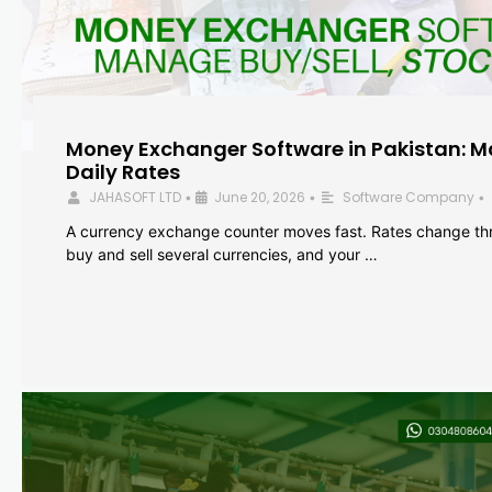
Money Exchanger Software in Pakistan: M
Daily Rates
JAHASOFT LTD
June 20, 2026
Software Company
•
•
•
A currency exchange counter moves fast. Rates change th
buy and sell several currencies, and your …