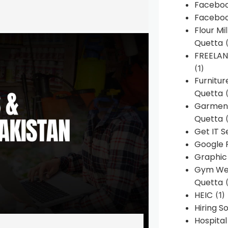
Faceboo
Faceboo
Flour Mi
Quetta
(
FREELA
(1)
Furnitu
Quetta
(
Garment
Quetta
(
Get IT S
Google 
Graphic
Gym Web
Quetta
(
HEIC
(1)
Hiring 
Hospita