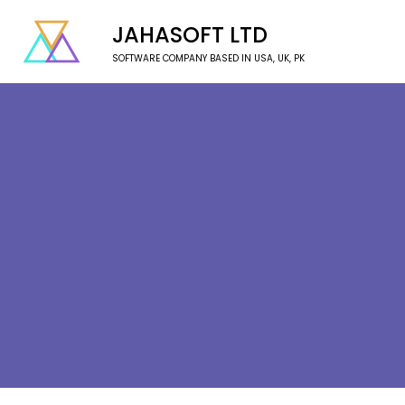
JAHASOFT LTD
SOFTWARE COMPANY BASED IN USA, UK, PK