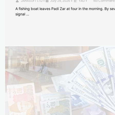
JAHASOFT LTD
July 29, 2026
YAD
No Comment
•
•
•
A fishing boat leaves Padi Zar at four in the morning. By sev
signal …