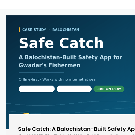
Safe Catch: A Balochistan-Built Safety A