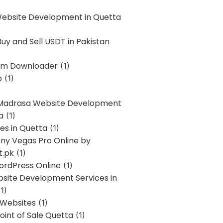
Website Development in Quetta
uy and Sell USDT in Pakistan
am Downloader
(1)
p
(1)
 Madrasa Website Development
a
(1)
ces in Quetta
(1)
ony Vegas Pro Online by
t.pk
(1)
ordPress Online
(1)
bsite Development Services in
1)
 Websites
(1)
oint of Sale Quetta
(1)