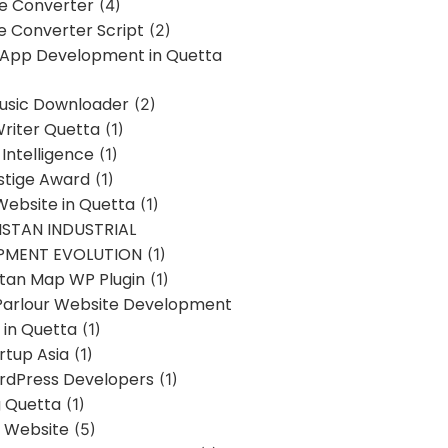
ne Converter
(4)
ne Converter Script
(2)
 App Development in Quetta
usic Downloader
(2)
Writer Quetta
(1)
l Intelligence
(1)
stige Award
(1)
Website in Quetta
(1)
STAN INDUSTRIAL
PMENT EVOLUTION
(1)
stan Map WP Plugin
(1)
Parlour Website Development
 in Quetta
(1)
rtup Asia
(1)
rdPress Developers
(1)
g Quetta
(1)
s Website
(5)