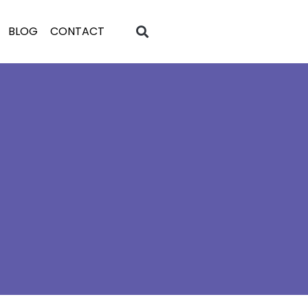
BLOG
CONTACT