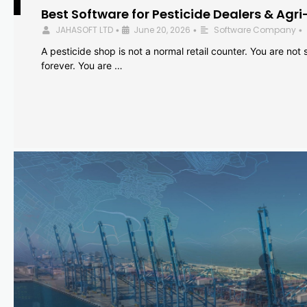
Best Software for Pesticide Dealers & Agri
JAHASOFT LTD
June 20, 2026
Software Company
•
•
•
A pesticide shop is not a normal retail counter. You are not se
forever. You are …