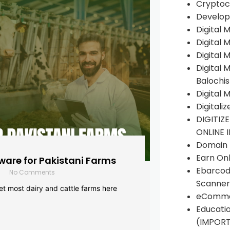
Cryptoc
Develop
Digital 
Digital 
Digital 
Digital 
Balochi
Digital 
Digitali
DIGITIZ
ONLINE 
Domain R
Earn Onl
are for Pakistani Farms
Ebarcod
No Comments
Scanner
yet most dairy and cattle farms here
eComme
Educati
(IMPOR