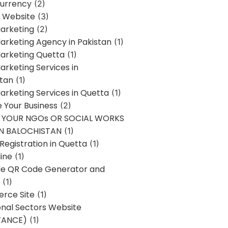
urrency
(2)
 Website
(3)
Marketing
(2)
Marketing Agency in Pakistan
(1)
Marketing Quetta
(1)
Marketing Services in
stan
(1)
Marketing Services in Quetta
(1)
ze Your Business
(2)
E YOUR NGOs OR SOCIAL WORKS
IN BALOCHISTAN
(1)
egistration in Quetta
(1)
ine
(1)
e QR Code Generator and
(1)
rce Site
(1)
onal Sectors Website
TANCE)
(1)