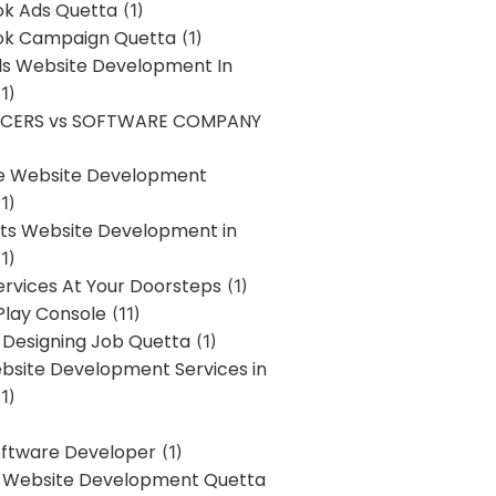
k Ads Quetta
(1)
k Campaign Quetta
(1)
lls Website Development In
1)
NCERS vs SOFTWARE COMPANY
re Website Development
1)
s Website Development in
1)
ervices At Your Doorsteps
(1)
Play Console
(11)
 Designing Job Quetta
(1)
site Development Services in
1)
Software Developer
(1)
l Website Development Quetta