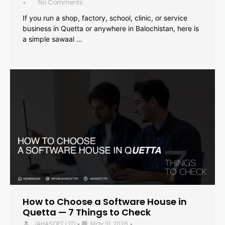
No Comments
•
If you run a shop, factory, school, clinic, or service
business in Quetta or anywhere in Balochistan, here is
a simple sawaal …
How to Choose a Software House in
Quetta — 7 Things to Check
JAHASOFT LTD
May 31, 2026
•
•