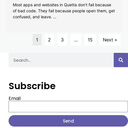
Most apps and websites in Quetta don’t fail because
of bad code. They fail because people open them, get
confused, and leave. …
1
2
3
…
15
Next »
Subscribe
Email
Send