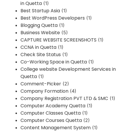
in Quetta
(1)
Best Startup Asia
(1)
Best WordPress Developers
(1)
Blogging Quetta
(1)
Business Website
(5)
CAPTURE WEBSITE SCREENSHOTS
(1)
CCNA in Quetta
(1)
Check Site Status
(1)
Co-Working Space in Quetta
(1)
College website Development Services in
Quetta
(1)
Comment-Picker
(2)
Company Formation
(4)
Company Registration PVT LTD & SMC
(1)
Computer Academy Quetta
(1)
Computer Classes Quetta
(1)
Computer Courses Quetta
(2)
Content Management System
(1)