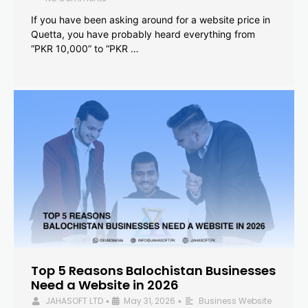
If you have been asking around for a website price in
Quetta, you have probably heard everything from
“PKR 10,000” to “PKR …
Top 5 Reasons Balochistan Businesses
Need a Website in 2026
JAHASOFT LTD
May 31, 2026
Business Website
•
•