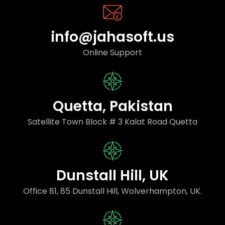
info@jahasoft.us
Online Support
Quetta, Pakistan
Satellite Town Block # 3 Kalat Road Quetta
Dunstall Hill, UK
Office 81, 85 Dunstall Hill, Wolverhampton, UK.