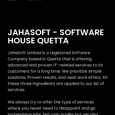
JAHASOFT - SOFTWARE
HOUSE QUETTA
JahaSoft Limited is a registered Software
Company based in Quetta that is offering
advanced and proven IT-related services to its
customers for a long time. We prioritize simple
solutions, Proven results, and neat work ethics. All
these three ingredients are applied to our list of
services.
We always try to offer the type of services
where you never need to disappoint and go
somewhere else. Not only quality but we also