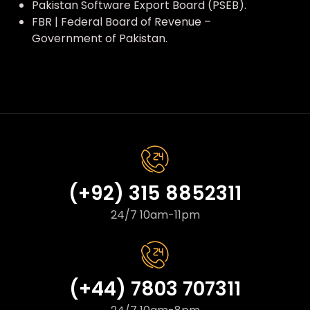
Pakistan Software Export Board (PSEB).
FBR | Federal Board of Revenue –
Government of Pakistan.
(+92) 315 8852311
24/7 10am-11pm
(+44) 7803 707311