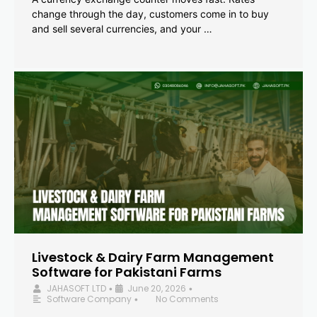
change through the day, customers come in to buy
and sell several currencies, and your …
Livestock & Dairy Farm Management
Software for Pakistani Farms
JAHASOFT LTD
June 20, 2026
•
•
Software Company
No Comments
•