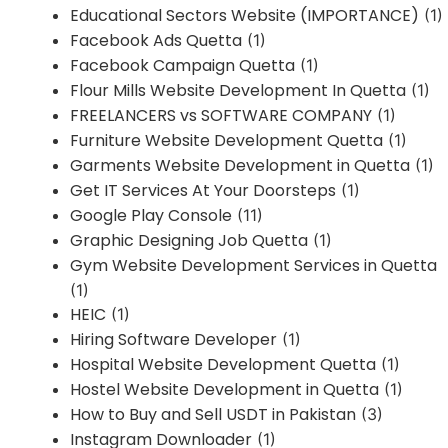
Educational Sectors Website (IMPORTANCE)
(1)
Facebook Ads Quetta
(1)
Facebook Campaign Quetta
(1)
Flour Mills Website Development In Quetta
(1)
FREELANCERS vs SOFTWARE COMPANY
(1)
Furniture Website Development Quetta
(1)
Garments Website Development in Quetta
(1)
Get IT Services At Your Doorsteps
(1)
Google Play Console
(11)
Graphic Designing Job Quetta
(1)
Gym Website Development Services in Quetta
(1)
HEIC
(1)
Hiring Software Developer
(1)
Hospital Website Development Quetta
(1)
Hostel Website Development in Quetta
(1)
How to Buy and Sell USDT in Pakistan
(3)
Instagram Downloader
(1)