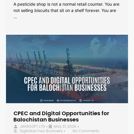
A pesticide shop is not a normal retail counter. You are
not selling biscuits that sit on a shelf forever. You are
…
CPEC and Digital Opportunities for
Balochistan Businesses
JAHASOFT LTD
May 31, 2026
•
•
Digitalize Your Business
No Comments
•