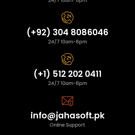
24/7 10am-8pm
(+92) 304 8086046
24/7 10am-8pm
(+1) 512 202 0411
24/7 10am-8pm
info@jahasoft.pk
Online Support