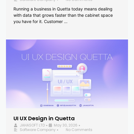
Running a business in Quetta today means dealing
with data that grows faster than the cabinet space
you have for it. Customer …
UI UX Design in Quetta
JAHASOFT LTD
May 30, 2026
•
•
Software Company
No Comments
•