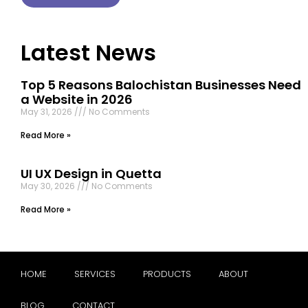
Latest News
Top 5 Reasons Balochistan Businesses Need
a Website in 2026
May 31, 2026
No Comments
Read More »
UI UX Design in Quetta
May 30, 2026
No Comments
Read More »
HOME
SERVICES
PRODUCTS
ABOUT
BLOG
CONTACT