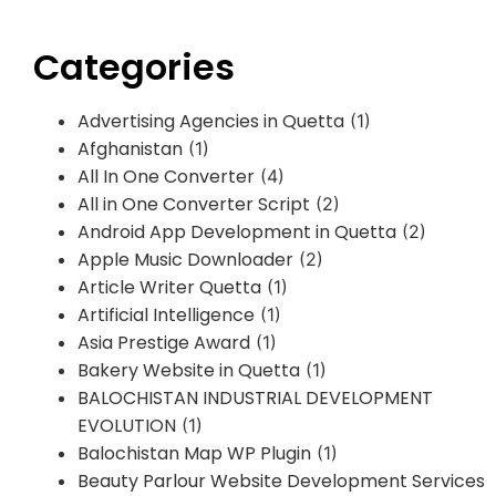
Categories
Advertising Agencies in Quetta
(1)
Afghanistan
(1)
All In One Converter
(4)
All in One Converter Script
(2)
Android App Development in Quetta
(2)
Apple Music Downloader
(2)
Article Writer Quetta
(1)
Artificial Intelligence
(1)
Asia Prestige Award
(1)
Bakery Website in Quetta
(1)
BALOCHISTAN INDUSTRIAL DEVELOPMENT
EVOLUTION
(1)
Balochistan Map WP Plugin
(1)
Beauty Parlour Website Development Services