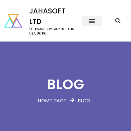
JAHASOFT
LTD
SOFTWARE COMPANY BASED IN
USA, UK, PK
BLOG
BLOG
HOME PAGE