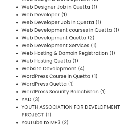
Web Designer Job in Quetta
(1)
Web Developer
(1)
Web Developer Job in Quetta
(1)
Web Development courses in Quetta
(1)
Web Development Quetta
(2)
Web Development Services
(1)
Web Hosting & Domain Registration
(1)
Web Hosting Quetta
(1)
Website Development
(4)
WordPress Course in Quetta
(1)
WordPress Quetta
(1)
WordPress Security Balochistan
(1)
YAD
(3)
YOUTH ASSOCIATION FOR DEVELOPMENT
PROJECT
(1)
YouTube to MP3
(2)