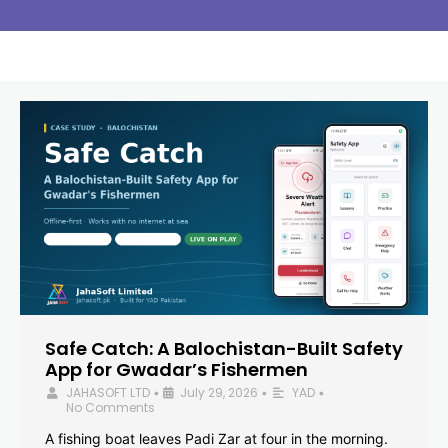
Safe Catch: A Balochistan-Built Safety
App for Gwadar’s Fishermen
JAHASOFT LTD
July 29, 2026
YAD
•
•
•
No Comments
A fishing boat leaves Padi Zar at four in the morning.