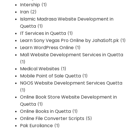
Intership
(1)
Iran
(2)
Islamic Madrasa Website Development in
Quetta
(1)
IT Services in Quetta
(1)
Learn Sony Vegas Pro Online by JahaSoft.pk
(1)
Learn WordPress Online
(1)
Mall Website Development Services in Quetta
(1)
Medical Websites
(1)
Mobile Point of Sale Quetta
(1)
NGOS Website Development Services Quetta
(1)
Online Book Store Website Development in
Quetta
(1)
Online Books in Quetta
(1)
Online File Converter Scripts
(5)
Pak Euroliance
(1)