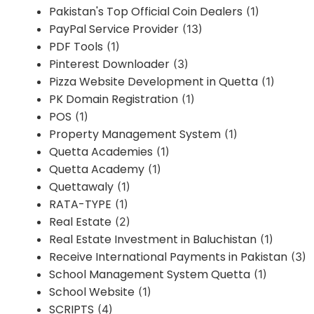
Pakistan's Top Official Coin Dealers
(1)
PayPal Service Provider
(13)
PDF Tools
(1)
Pinterest Downloader
(3)
Pizza Website Development in Quetta
(1)
PK Domain Registration
(1)
POS
(1)
Property Management System
(1)
Quetta Academies
(1)
Quetta Academy
(1)
Quettawaly
(1)
RATA-TYPE
(1)
Real Estate
(2)
Real Estate Investment in Baluchistan
(1)
Receive International Payments in Pakistan
(3)
School Management System Quetta
(1)
School Website
(1)
SCRIPTS
(4)