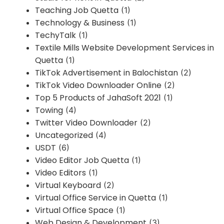
Teaching Job Quetta
(1)
Technology & Business
(1)
TechyTalk
(1)
Textile Mills Website Development Services in
Quetta
(1)
TikTok Advertisement in Balochistan
(2)
TikTok Video Downloader Online
(2)
Top 5 Products of JahaSoft 2021
(1)
Towing
(4)
Twitter Video Downloader
(2)
Uncategorized
(4)
USDT
(6)
Video Editor Job Quetta
(1)
Video Editors
(1)
Virtual Keyboard
(2)
Virtual Office Service in Quetta
(1)
Virtual Office Space
(1)
Web Design & Development
(3)