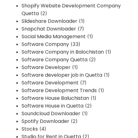
Shopify Website Development Company
Quetta
(2)
Slideshare Downloader
(1)
Snapchat Downloader
(7)
Social Media Management
(1)
Software Company
(33)
Software Company in Balochistan
(1)
Software Company Quetta
(2)
Software Developer
(1)
Software developer job in Quetta
(1)
Software Development
(7)
Software Development Trends
(1)
Software House Baluchistan
(1)
Software House in Quetta
(2)
Soundcloud Downloader
(1)
Spotify Downloader
(2)
Stocks
(4)
Studio for Rent in Quetta
(2)