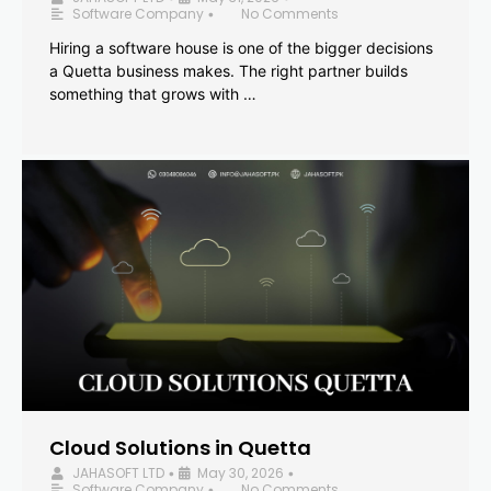
Software Company
No Comments
•
Hiring a software house is one of the bigger decisions
a Quetta business makes. The right partner builds
something that grows with …
Cloud Solutions in Quetta
JAHASOFT LTD
May 30, 2026
•
•
Software Company
No Comments
•