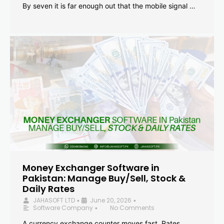
By seven it is far enough out that the mobile signal …
Money Exchanger Software in
Pakistan: Manage Buy/Sell, Stock &
Daily Rates
JAHASOFT LTD
June 20, 2026
•
•
Software Company
No Comments
•
A currency exchange counter moves fast. Rates