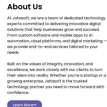
About Us
At Jahasoft, we are a team of dedicated technology
experts committed to delivering innovative digital
solutions that help businesses grow and succeed.
From custom software and mobile apps to AI
automation, cloud platforms, and digital marketing —
we provide end-to-end services tailored to your
needs.
Built on the values of integrity, innovation, and
excellence, we work closely with our clients to turn
their vision into reality. Whether you’re a startup or a
growing enterprise, Jahasoft is the trusted
technology partner you need to move forward with
confidence.
Learn More