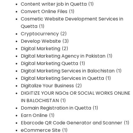
Content writer job in Quetta
(1)
Convert Online Files
(1)
Cosmetic Website Development Services in
Quetta
(1)
Cryptocurrency
(2)
Develop Website
(3)
Digital Marketing
(2)
Digital Marketing Agency in Pakistan
(1)
Digital Marketing Quetta
(1)
Digital Marketing Services in Balochistan
(1)
Digital Marketing Services in Quetta
(1)
Digitalize Your Business
(2)
DIGITIZE YOUR NGOs OR SOCIAL WORKS ONLINE
IN BALOCHISTAN
(1)
Domain Registration in Quetta
(1)
Earn Online
(1)
Ebarcode QR Code Generator and Scanner
(1)
eCommerce Site
(1)