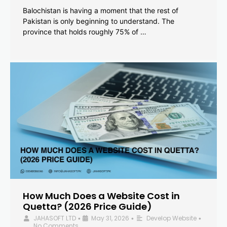
Balochistan is having a moment that the rest of
Pakistan is only beginning to understand. The
province that holds roughly 75% of …
How Much Does a Website Cost in
Quetta? (2026 Price Guide)
JAHASOFT LTD
May 31, 2026
Develop Website
•
•
•
No Comments