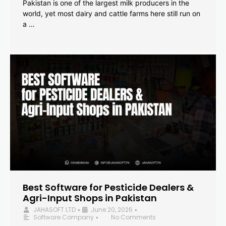
Pakistan is one of the largest milk producers in the
world, yet most dairy and cattle farms here still run on
a …
Best Software for Pesticide Dealers &
Agri-Input Shops in Pakistan
JAHASOFT LTD
June 20, 2026
•
•
Software Company
No Comments
•