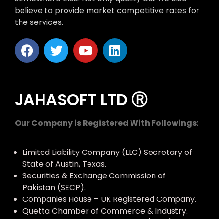
believe to provide market competitive rates for
the services.
JAHASOFT LTD Ⓡ
Our Company is Registered With Followings:
Limited Liability Company (LLC) Secretary of
State of Austin, Texas.
Securities & Exchange Commission of
Pakistan (SECP).
Companies House – UK Registered Company.
Quetta Chamber of Commerce & Industry.