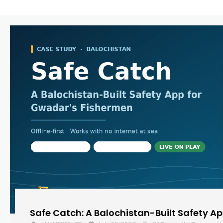
Safe Catch: A Balochistan-Built Safety A