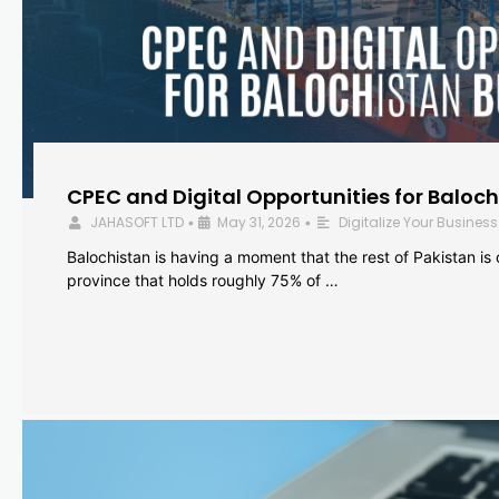
CPEC and Digital Opportunities for Baloc
JAHASOFT LTD
May 31, 2026
Digitalize Your Business
•
•
Balochistan is having a moment that the rest of Pakistan is
province that holds roughly 75% of …