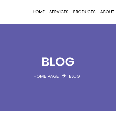
HOME
SERVICES
PRODUCTS
ABOUT
BLOG
BLOG
HOME PAGE