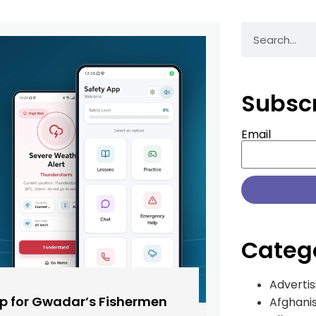
Subsc
Email
Categ
Advertis
pp for Gwadar’s Fishermen
Afghani