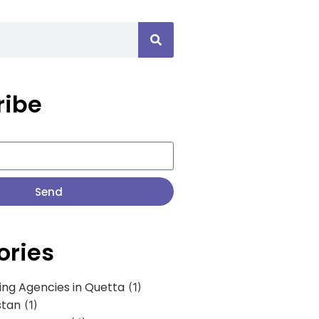
ribe
Send
ories
ing Agencies in Quetta
(1)
stan
(1)