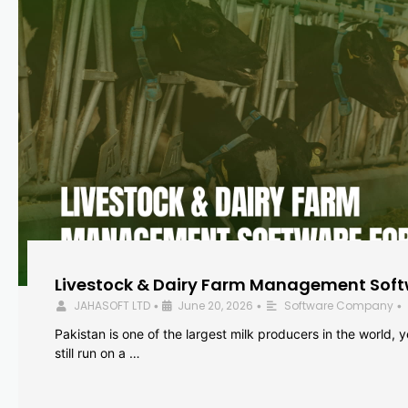
Livestock & Dairy Farm Management Softw
JAHASOFT LTD
June 20, 2026
Software Company
•
•
•
Pakistan is one of the largest milk producers in the world, 
still run on a …