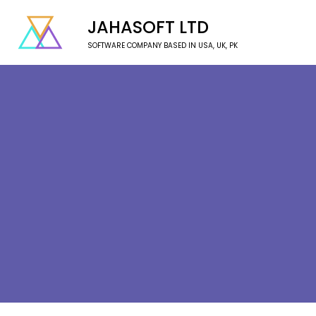
JAHASOFT LTD
SOFTWARE COMPANY BASED IN USA, UK, PK