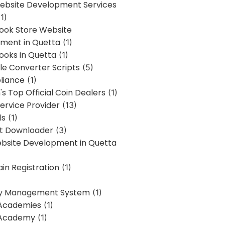
bsite Development Services
1)
Book Store Website
ment in Quetta
(1)
ooks in Quetta
(1)
ile Converter Scripts
(5)
liance
(1)
's Top Official Coin Dealers
(1)
ervice Provider
(13)
ls
(1)
st Downloader
(3)
ebsite Development in Quetta
in Registration
(1)
y Management System
(1)
Academies
(1)
 Academy
(1)