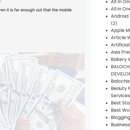
s
All In O
All in O
en it is far enough out that the mobile
Android
(2)
Apple M
Article 
Artificia
Asia Pre
Bakery 
BALOCHI
DEVELO
Balochi
Beauty 
Services
Best Sta
Best Wo
Bloggin
Busines