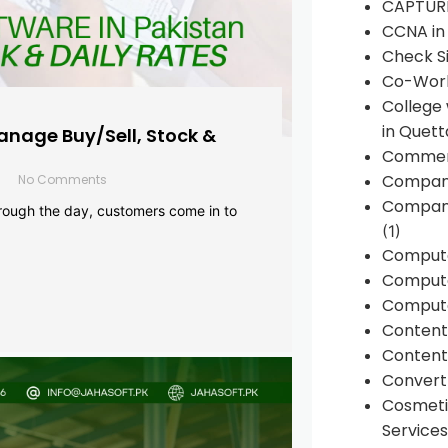
CAPTUR
CCNA in
Check Si
Co-Work
College
in Quett
anage Buy/Sell, Stock &
Commen
Compan
No Comments
Company
rough the day, customers come in to
(1)
Comput
Compute
Compute
Conten
Content 
Convert 
Cosmeti
Services