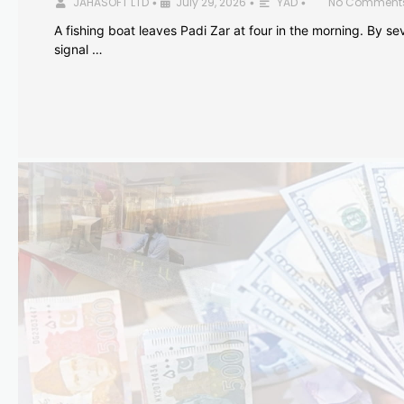
JAHASOFT LTD
July 29, 2026
YAD
No Comment
•
•
•
A fishing boat leaves Padi Zar at four in the morning. By sev
signal …