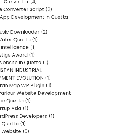
ne Converter
(4)
ne Converter Script
(2)
 App Development in Quetta
usic Downloader
(2)
Writer Quetta
(1)
l Intelligence
(1)
stige Award
(1)
Website in Quetta
(1)
STAN INDUSTRIAL
PMENT EVOLUTION
(1)
stan Map WP Plugin
(1)
Parlour Website Development
 in Quetta
(1)
rtup Asia
(1)
rdPress Developers
(1)
g Quetta
(1)
s Website
(5)