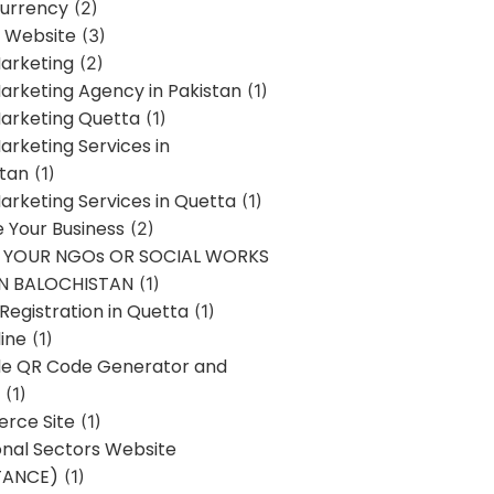
urrency
(2)
 Website
(3)
Marketing
(2)
Marketing Agency in Pakistan
(1)
Marketing Quetta
(1)
Marketing Services in
stan
(1)
Marketing Services in Quetta
(1)
ze Your Business
(2)
E YOUR NGOs OR SOCIAL WORKS
IN BALOCHISTAN
(1)
egistration in Quetta
(1)
ine
(1)
e QR Code Generator and
(1)
rce Site
(1)
onal Sectors Website
TANCE)
(1)