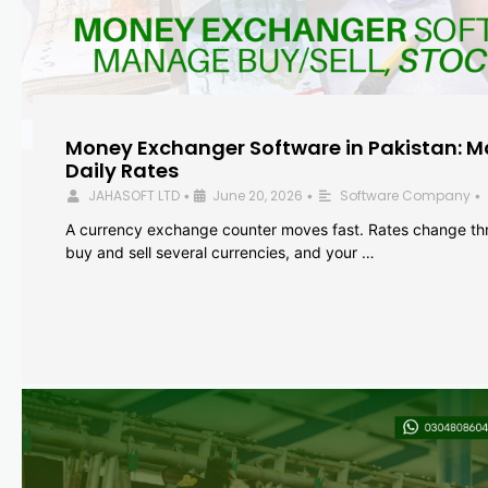
Money Exchanger Software in Pakistan: M
Daily Rates
JAHASOFT LTD
June 20, 2026
Software Company
•
•
•
A currency exchange counter moves fast. Rates change th
buy and sell several currencies, and your …