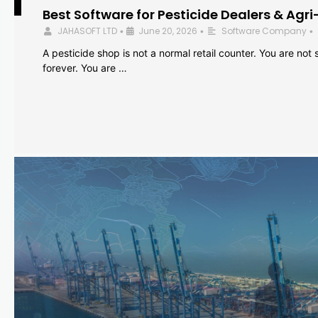
Best Software for Pesticide Dealers & Agri
JAHASOFT LTD
June 20, 2026
Software Company
•
•
•
A pesticide shop is not a normal retail counter. You are not se
forever. You are …