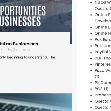
NGOS We
Quetta
(
Online 
Develop
Online B
Online F
Pak Euro
histan Businesses
Pakistan
No Comments
•
PayPal S
 only beginning to understand. The
PDF Too
Pintere
Pizza W
(1)
PK Doma
POS
(1)
Propert
Quetta 
Quetta