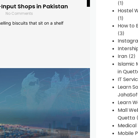
(1)
-Input Shops in Pakistan
Hostel 
No Comments
(1)
lling biscuits that sit on a shelf
How to B
(3)
Instagr
Intershi
Iran
(2)
Islamic
in Quett
IT Servi
Learn S
JahaSof
Learn W
Mall We
Quetta
(
Medical
Mobile P