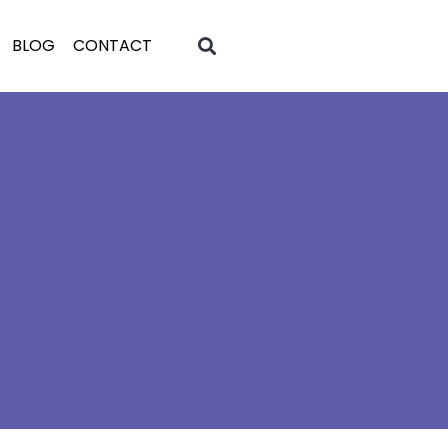
BLOG
CONTACT