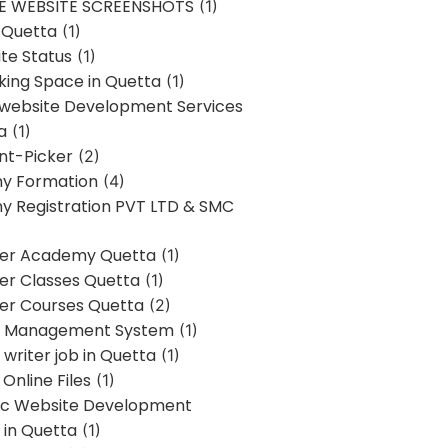
E WEBSITE SCREENSHOTS
(1)
 Quetta
(1)
te Status
(1)
ing Space in Quetta
(1)
 website Development Services
a
(1)
t-Picker
(2)
y Formation
(4)
 Registration PVT LTD & SMC
er Academy Quetta
(1)
r Classes Quetta
(1)
r Courses Quetta
(2)
t Management System
(1)
writer job in Quetta
(1)
Online Files
(1)
c Website Development
 in Quetta
(1)