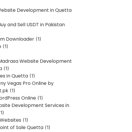
Website Development in Quetta
uy and Sell USDT in Pakistan
am Downloader
(1)
p
(1)
 Madrasa Website Development
a
(1)
ces in Quetta
(1)
ony Vegas Pro Online by
t.pk
(1)
ordPress Online
(1)
bsite Development Services in
1)
 Websites
(1)
oint of Sale Quetta
(1)