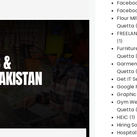
Faceboo
Faceboo
Flour Mi
Quetta
(
FREELA
(1)
Furnitu
Quetta
(
Garment
Quetta
(
Get IT S
Google 
Graphic
Gym Web
Quetta
(
HEIC
(1)
Hiring 
Hospita