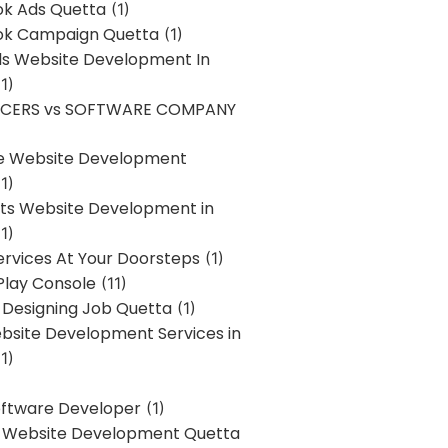
k Ads Quetta
(1)
k Campaign Quetta
(1)
lls Website Development In
1)
NCERS vs SOFTWARE COMPANY
re Website Development
1)
s Website Development in
1)
ervices At Your Doorsteps
(1)
Play Console
(11)
 Designing Job Quetta
(1)
site Development Services in
1)
Software Developer
(1)
l Website Development Quetta