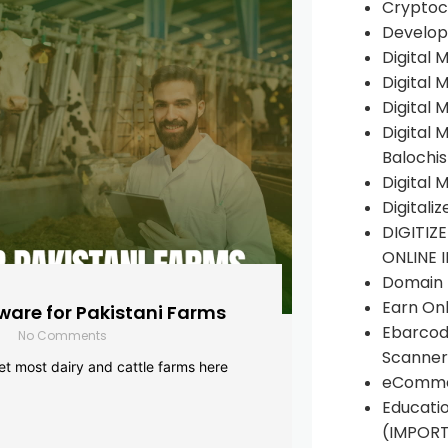
Cryptoc
Develop
Digital 
Digital 
Digital 
Digital 
Balochi
Digital 
Digitali
DIGITIZ
ONLINE 
Domain R
Earn Onl
are for Pakistani Farms
Ebarcod
No Comments
Scanner
yet most dairy and cattle farms here
eComme
Educati
(IMPOR