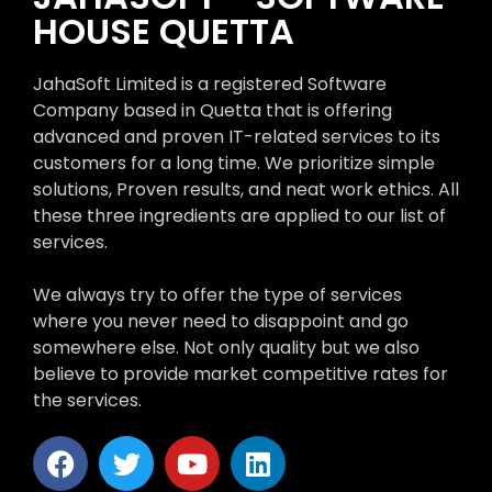
HOUSE QUETTA
JahaSoft Limited is a registered Software
Company based in Quetta that is offering
advanced and proven IT-related services to its
customers for a long time. We prioritize simple
solutions, Proven results, and neat work ethics. All
these three ingredients are applied to our list of
services.
We always try to offer the type of services
where you never need to disappoint and go
somewhere else. Not only quality but we also
believe to provide market competitive rates for
the services.