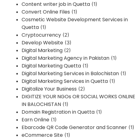
Content writer job in Quetta
(1)
Convert Online Files
(1)
Cosmetic Website Development Services in
Quetta
(1)
Cryptocurrency
(2)
Develop Website
(3)
Digital Marketing
(2)
Digital Marketing Agency in Pakistan
(1)
Digital Marketing Quetta
(1)
Digital Marketing Services in Balochistan
(1)
Digital Marketing Services in Quetta
(1)
Digitalize Your Business
(2)
DIGITIZE YOUR NGOs OR SOCIAL WORKS ONLINE
IN BALOCHISTAN
(1)
Domain Registration in Quetta
(1)
Earn Online
(1)
Ebarcode QR Code Generator and Scanner
(1)
eCommerce Site
(1)