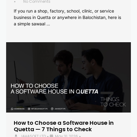
No Comments
•
If you run a shop, factory, school, clinic, or service
business in Quetta or anywhere in Balochistan, here is
a simple sawaal …
How to Choose a Software House in
Quetta — 7 Things to Check
JAHASOFT LTD
May 31, 2026
•
•