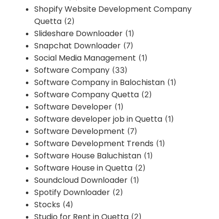
Shopify Website Development Company
Quetta
(2)
Slideshare Downloader
(1)
Snapchat Downloader
(7)
Social Media Management
(1)
Software Company
(33)
Software Company in Balochistan
(1)
Software Company Quetta
(2)
Software Developer
(1)
Software developer job in Quetta
(1)
Software Development
(7)
Software Development Trends
(1)
Software House Baluchistan
(1)
Software House in Quetta
(2)
Soundcloud Downloader
(1)
Spotify Downloader
(2)
Stocks
(4)
Studio for Rent in Quetta
(2)