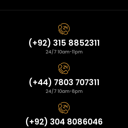
(+92) 315 8852311
24/7 10am-11pm
(+44) 7803 707311
24/7 10am-8pm
(+92) 304 8086046