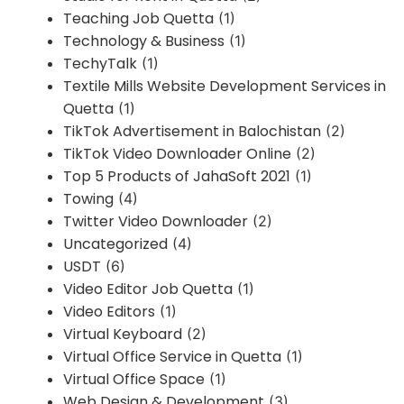
Teaching Job Quetta
(1)
Technology & Business
(1)
TechyTalk
(1)
Textile Mills Website Development Services in
Quetta
(1)
TikTok Advertisement in Balochistan
(2)
TikTok Video Downloader Online
(2)
Top 5 Products of JahaSoft 2021
(1)
Towing
(4)
Twitter Video Downloader
(2)
Uncategorized
(4)
USDT
(6)
Video Editor Job Quetta
(1)
Video Editors
(1)
Virtual Keyboard
(2)
Virtual Office Service in Quetta
(1)
Virtual Office Space
(1)
Web Design & Development
(3)