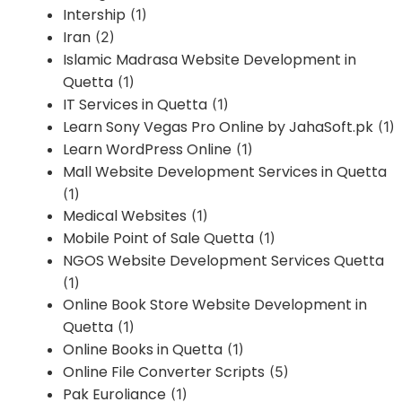
Intership
(1)
Iran
(2)
Islamic Madrasa Website Development in
Quetta
(1)
IT Services in Quetta
(1)
Learn Sony Vegas Pro Online by JahaSoft.pk
(1)
Learn WordPress Online
(1)
Mall Website Development Services in Quetta
(1)
Medical Websites
(1)
Mobile Point of Sale Quetta
(1)
NGOS Website Development Services Quetta
(1)
Online Book Store Website Development in
Quetta
(1)
Online Books in Quetta
(1)
Online File Converter Scripts
(5)
Pak Euroliance
(1)