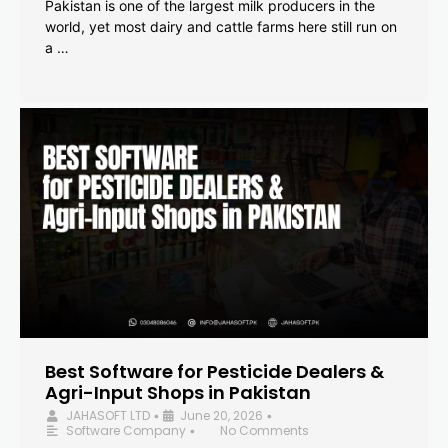
Pakistan is one of the largest milk producers in the
world, yet most dairy and cattle farms here still run on
a …
Best Software for Pesticide Dealers &
Agri-Input Shops in Pakistan
JAHASOFT LTD
June 20, 2026
•
•
Software Company
No Comments
•