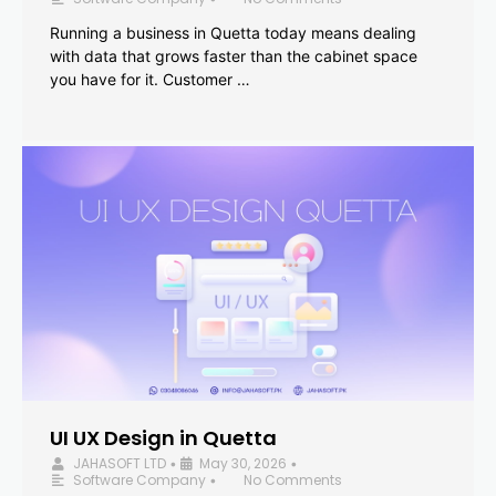
Running a business in Quetta today means dealing
with data that grows faster than the cabinet space
you have for it. Customer …
UI UX Design in Quetta
JAHASOFT LTD
May 30, 2026
•
•
Software Company
No Comments
•