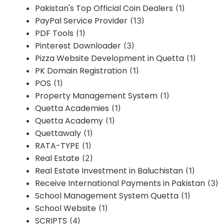
Pakistan's Top Official Coin Dealers
(1)
PayPal Service Provider
(13)
PDF Tools
(1)
Pinterest Downloader
(3)
Pizza Website Development in Quetta
(1)
PK Domain Registration
(1)
POS
(1)
Property Management System
(1)
Quetta Academies
(1)
Quetta Academy
(1)
Quettawaly
(1)
RATA-TYPE
(1)
Real Estate
(2)
Real Estate Investment in Baluchistan
(1)
Receive International Payments in Pakistan
(3)
School Management System Quetta
(1)
School Website
(1)
SCRIPTS
(4)