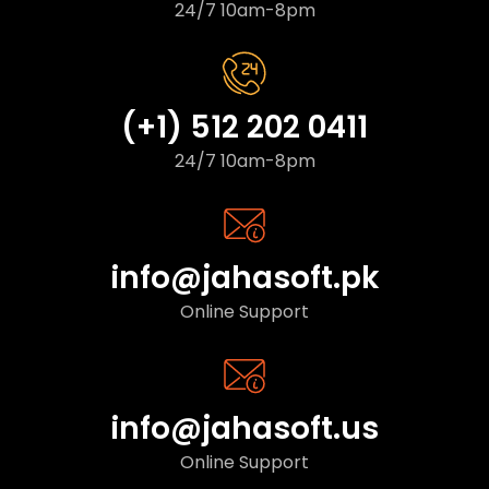
24/7 10am-8pm
(+1) 512 202 0411
24/7 10am-8pm
info@jahasoft.pk
Online Support
info@jahasoft.us
Online Support