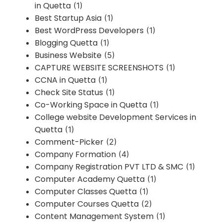
in Quetta
(1)
Best Startup Asia
(1)
Best WordPress Developers
(1)
Blogging Quetta
(1)
Business Website
(5)
CAPTURE WEBSITE SCREENSHOTS
(1)
CCNA in Quetta
(1)
Check Site Status
(1)
Co-Working Space in Quetta
(1)
College website Development Services in
Quetta
(1)
Comment-Picker
(2)
Company Formation
(4)
Company Registration PVT LTD & SMC
(1)
Computer Academy Quetta
(1)
Computer Classes Quetta
(1)
Computer Courses Quetta
(2)
Content Management System
(1)