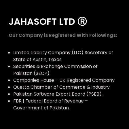
JAHASOFT LTD Ⓡ
Our Company is Registered With Followings:
Limited Liability Company (LLC) Secretary of
State of Austin, Texas.
Securities & Exchange Commission of
Pakistan (SECP).
Companies House – UK Registered Company.
Quetta Chamber of Commerce & Industry.
Pakistan Software Export Board (PSEB).
FBR | Federal Board of Revenue –
Government of Pakistan.