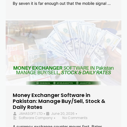
By seven it is far enough out that the mobile signal …
Money Exchanger Software in
Pakistan: Manage Buy/Sell, Stock &
Daily Rates
JAHASOFT LTD
June 20, 2026
•
•
Software Company
No Comments
•
A currency exchange counter moves fast. Rates