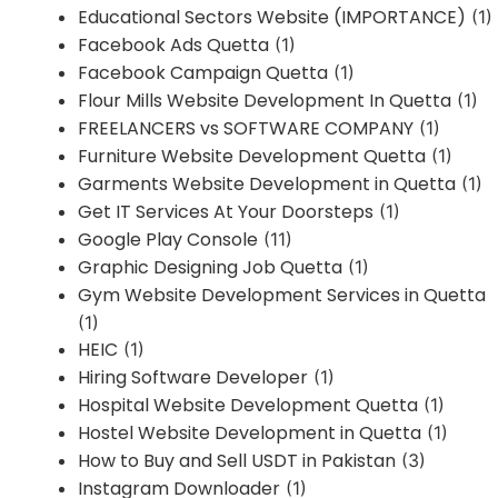
Educational Sectors Website (IMPORTANCE)
(1)
Facebook Ads Quetta
(1)
Facebook Campaign Quetta
(1)
Flour Mills Website Development In Quetta
(1)
FREELANCERS vs SOFTWARE COMPANY
(1)
Furniture Website Development Quetta
(1)
Garments Website Development in Quetta
(1)
Get IT Services At Your Doorsteps
(1)
Google Play Console
(11)
Graphic Designing Job Quetta
(1)
Gym Website Development Services in Quetta
(1)
HEIC
(1)
Hiring Software Developer
(1)
Hospital Website Development Quetta
(1)
Hostel Website Development in Quetta
(1)
How to Buy and Sell USDT in Pakistan
(3)
Instagram Downloader
(1)