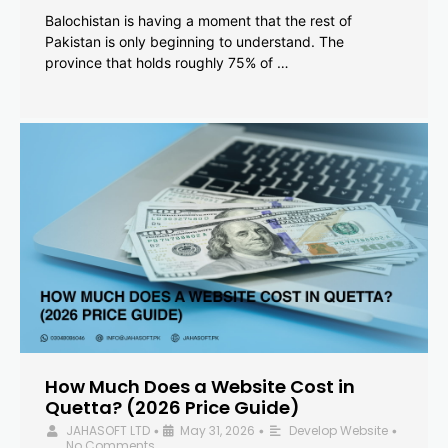
Balochistan is having a moment that the rest of
Pakistan is only beginning to understand. The
province that holds roughly 75% of …
How Much Does a Website Cost in
Quetta? (2026 Price Guide)
JAHASOFT LTD
May 31, 2026
Develop Website
•
•
•
No Comments