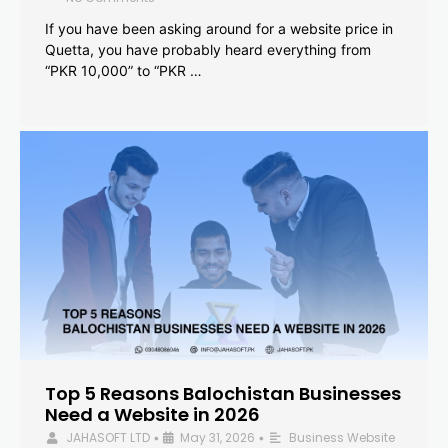
If you have been asking around for a website price in
Quetta, you have probably heard everything from
“PKR 10,000” to “PKR …
Top 5 Reasons Balochistan Businesses
Need a Website in 2026
JAHASOFT LTD
May 31, 2026
Business Website
•
•