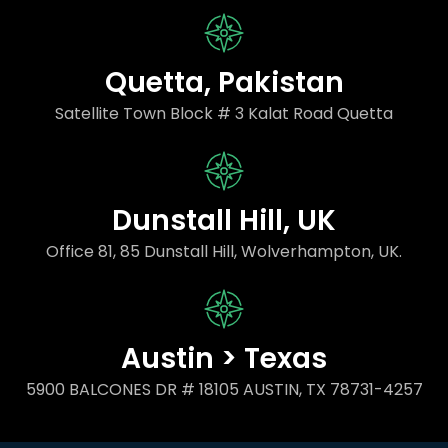
Quetta, Pakistan
Satellite Town Block # 3 Kalat Road Quetta
Dunstall Hill, UK
Office 81, 85 Dunstall Hill, Wolverhampton, UK.
Austin > Texas
5900 BALCONES DR # 18105 AUSTIN, TX 78731-4257