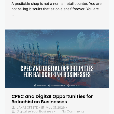
A pesticide shop is not a normal retail counter. You are
not selling biscuits that sit on a shelf forever. You are
…
CPEC and Digital Opportunities for
Balochistan Businesses
JAHASOFT LTD
May 31, 2026
•
•
Digitalize Your Business
No Comments
•