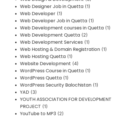
Web Designer Job in Quetta
(1)
Web Developer
(1)
Web Developer Job in Quetta
(1)
Web Development courses in Quetta
(1)
Web Development Quetta
(2)
Web Development Services
(1)
Web Hosting & Domain Registration
(1)
Web Hosting Quetta
(1)
Website Development
(4)
WordPress Course in Quetta
(1)
WordPress Quetta
(1)
WordPress Security Balochistan
(1)
YAD
(3)
YOUTH ASSOCIATION FOR DEVELOPMENT
PROJECT
(1)
YouTube to MP3
(2)