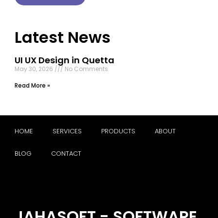
Latest News
UI UX Design in Quetta
May 30, 2026
No Comments
Read More »
HOME
SERVICES
PRODUCTS
ABOUT
BLOG
CONTACT
JAHASOFT - SOFTWARE