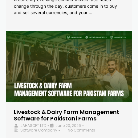
change through the day, customers come in to buy
and sell several currencies, and your …
Livestock & Dairy Farm Management
Software for Pakistani Farms
JAHASOFT LTD
June 20, 2026
•
•
Software Company
No Comments
•