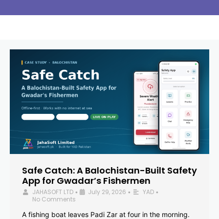
Safe Catch: A Balochistan-Built Safety
App for Gwadar’s Fishermen
JAHASOFT LTD
July 29, 2026
YAD
•
•
•
No Comments
A fishing boat leaves Padi Zar at four in the morning.