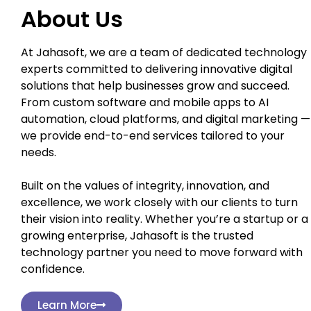
About Us
At Jahasoft, we are a team of dedicated technology
experts committed to delivering innovative digital
solutions that help businesses grow and succeed.
From custom software and mobile apps to AI
automation, cloud platforms, and digital marketing —
we provide end-to-end services tailored to your
needs.
Built on the values of integrity, innovation, and
excellence, we work closely with our clients to turn
their vision into reality. Whether you’re a startup or a
growing enterprise, Jahasoft is the trusted
technology partner you need to move forward with
confidence.
Learn More