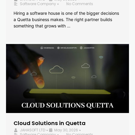
Software Company
No Comments
•
Hiring a software house is one of the bigger decisions
a Quetta business makes. The right partner builds
something that grows with …
Cloud Solutions in Quetta
JAHASOFT LTD
May 30, 2026
•
•
Software Company
No Comments
•