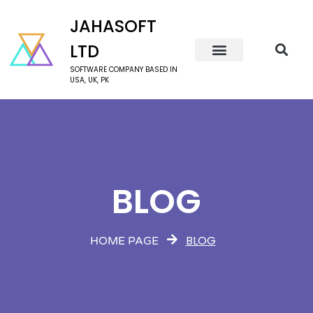
JAHASOFT
LTD
SOFTWARE COMPANY BASED IN
USA, UK, PK
BLOG
BLOG
HOME PAGE