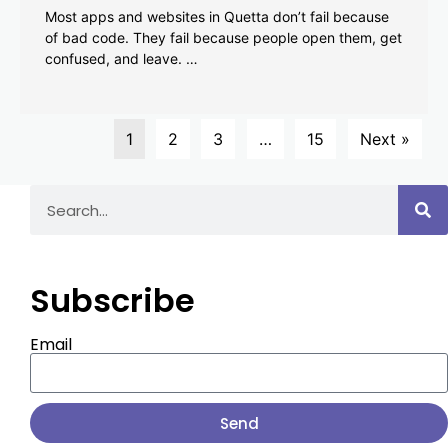
Most apps and websites in Quetta don’t fail because
of bad code. They fail because people open them, get
confused, and leave. …
1
2
3
…
15
Next »
Subscribe
Email
Send