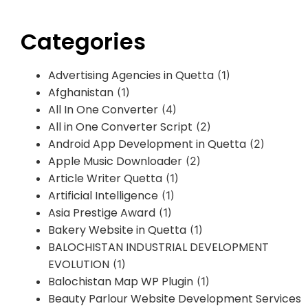
Categories
Advertising Agencies in Quetta
(1)
Afghanistan
(1)
All In One Converter
(4)
All in One Converter Script
(2)
Android App Development in Quetta
(2)
Apple Music Downloader
(2)
Article Writer Quetta
(1)
Artificial Intelligence
(1)
Asia Prestige Award
(1)
Bakery Website in Quetta
(1)
BALOCHISTAN INDUSTRIAL DEVELOPMENT
EVOLUTION
(1)
Balochistan Map WP Plugin
(1)
Beauty Parlour Website Development Services