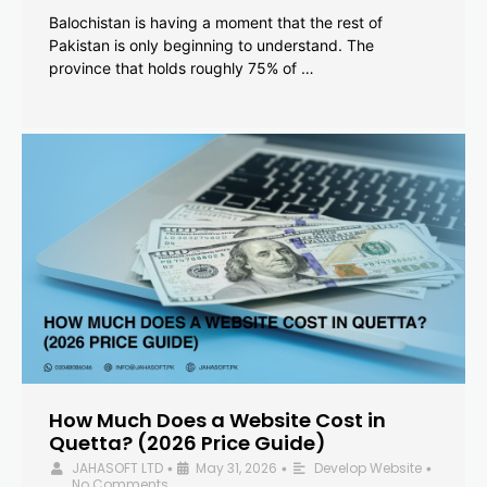
Balochistan is having a moment that the rest of
Pakistan is only beginning to understand. The
province that holds roughly 75% of …
How Much Does a Website Cost in
Quetta? (2026 Price Guide)
JAHASOFT LTD
May 31, 2026
Develop Website
•
•
•
No Comments