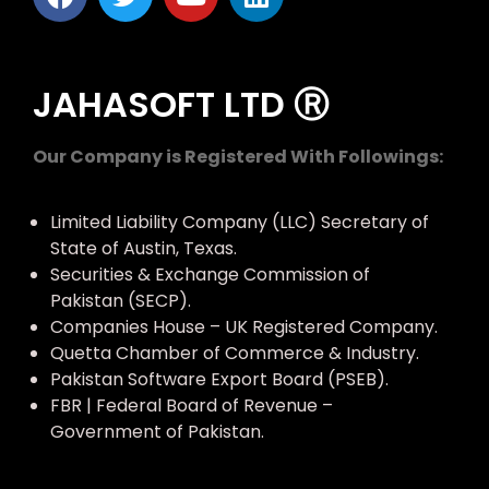
JAHASOFT LTD Ⓡ
Our Company is Registered With Followings:
Limited Liability Company (LLC) Secretary of
State of Austin, Texas.
Securities & Exchange Commission of
Pakistan (SECP).
Companies House – UK Registered Company.
Quetta Chamber of Commerce & Industry.
Pakistan Software Export Board (PSEB).
FBR | Federal Board of Revenue –
Government of Pakistan.