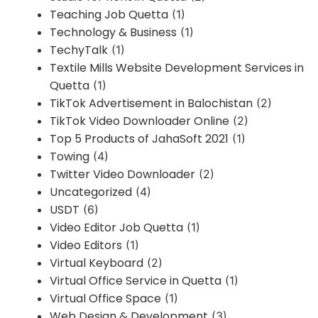
Teaching Job Quetta
(1)
Technology & Business
(1)
TechyTalk
(1)
Textile Mills Website Development Services in
Quetta
(1)
TikTok Advertisement in Balochistan
(2)
TikTok Video Downloader Online
(2)
Top 5 Products of JahaSoft 2021
(1)
Towing
(4)
Twitter Video Downloader
(2)
Uncategorized
(4)
USDT
(6)
Video Editor Job Quetta
(1)
Video Editors
(1)
Virtual Keyboard
(2)
Virtual Office Service in Quetta
(1)
Virtual Office Space
(1)
Web Design & Development
(3)