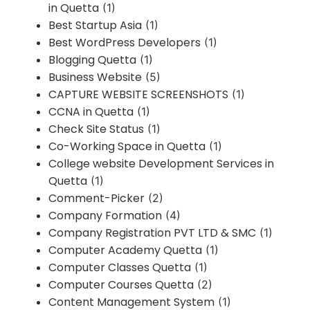
in Quetta
(1)
Best Startup Asia
(1)
Best WordPress Developers
(1)
Blogging Quetta
(1)
Business Website
(5)
CAPTURE WEBSITE SCREENSHOTS
(1)
CCNA in Quetta
(1)
Check Site Status
(1)
Co-Working Space in Quetta
(1)
College website Development Services in
Quetta
(1)
Comment-Picker
(2)
Company Formation
(4)
Company Registration PVT LTD & SMC
(1)
Computer Academy Quetta
(1)
Computer Classes Quetta
(1)
Computer Courses Quetta
(2)
Content Management System
(1)