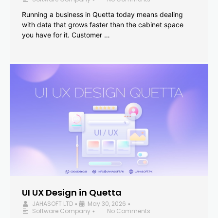
Running a business in Quetta today means dealing
with data that grows faster than the cabinet space
you have for it. Customer …
UI UX Design in Quetta
JAHASOFT LTD
May 30, 2026
•
•
Software Company
No Comments
•