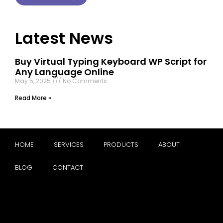
Latest News
Buy Virtual Typing Keyboard WP Script for
Any Language Online
May 5, 2025
No Comments
Read More »
HOME
SERVICES
PRODUCTS
ABOUT
BLOG
CONTACT