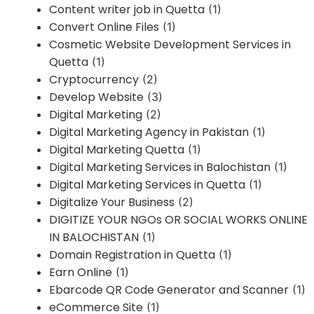
Content writer job in Quetta
(1)
Convert Online Files
(1)
Cosmetic Website Development Services in
Quetta
(1)
Cryptocurrency
(2)
Develop Website
(3)
Digital Marketing
(2)
Digital Marketing Agency in Pakistan
(1)
Digital Marketing Quetta
(1)
Digital Marketing Services in Balochistan
(1)
Digital Marketing Services in Quetta
(1)
Digitalize Your Business
(2)
DIGITIZE YOUR NGOs OR SOCIAL WORKS ONLINE
IN BALOCHISTAN
(1)
Domain Registration in Quetta
(1)
Earn Online
(1)
Ebarcode QR Code Generator and Scanner
(1)
eCommerce Site
(1)