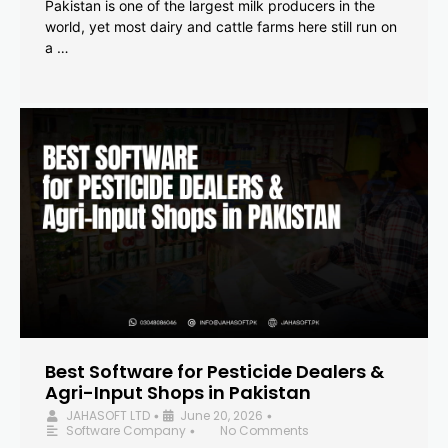
Pakistan is one of the largest milk producers in the
world, yet most dairy and cattle farms here still run on
a …
Best Software for Pesticide Dealers &
Agri-Input Shops in Pakistan
JAHASOFT LTD
June 20, 2026
•
•
Software Company
No Comments
•