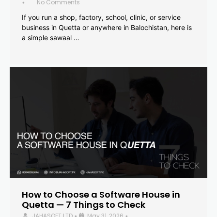
No Comments
•
If you run a shop, factory, school, clinic, or service
business in Quetta or anywhere in Balochistan, here is
a simple sawaal …
How to Choose a Software House in
Quetta — 7 Things to Check
JAHASOFT LTD
May 31, 2026
•
•