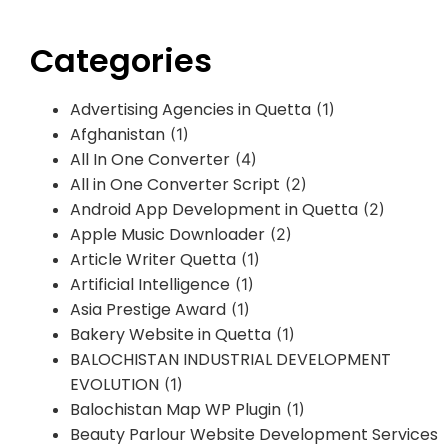
Categories
Advertising Agencies in Quetta
(1)
Afghanistan
(1)
All In One Converter
(4)
All in One Converter Script
(2)
Android App Development in Quetta
(2)
Apple Music Downloader
(2)
Article Writer Quetta
(1)
Artificial Intelligence
(1)
Asia Prestige Award
(1)
Bakery Website in Quetta
(1)
BALOCHISTAN INDUSTRIAL DEVELOPMENT
EVOLUTION
(1)
Balochistan Map WP Plugin
(1)
Beauty Parlour Website Development Services