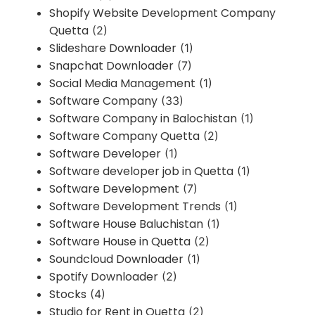
Shopify Website Development Company
Quetta
(2)
Slideshare Downloader
(1)
Snapchat Downloader
(7)
Social Media Management
(1)
Software Company
(33)
Software Company in Balochistan
(1)
Software Company Quetta
(2)
Software Developer
(1)
Software developer job in Quetta
(1)
Software Development
(7)
Software Development Trends
(1)
Software House Baluchistan
(1)
Software House in Quetta
(2)
Soundcloud Downloader
(1)
Spotify Downloader
(2)
Stocks
(4)
Studio for Rent in Quetta
(2)