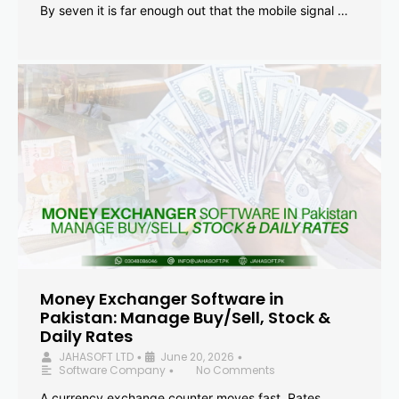
By seven it is far enough out that the mobile signal …
Money Exchanger Software in
Pakistan: Manage Buy/Sell, Stock &
Daily Rates
JAHASOFT LTD
June 20, 2026
•
•
Software Company
No Comments
•
A currency exchange counter moves fast. Rates