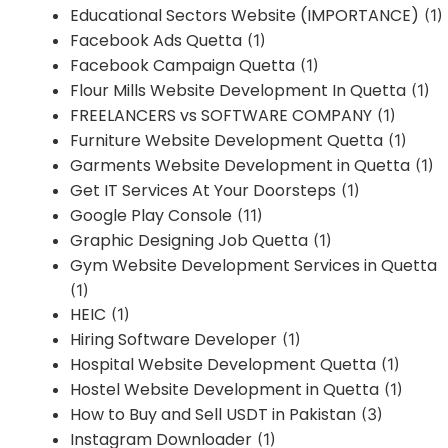
Educational Sectors Website (IMPORTANCE)
(1)
Facebook Ads Quetta
(1)
Facebook Campaign Quetta
(1)
Flour Mills Website Development In Quetta
(1)
FREELANCERS vs SOFTWARE COMPANY
(1)
Furniture Website Development Quetta
(1)
Garments Website Development in Quetta
(1)
Get IT Services At Your Doorsteps
(1)
Google Play Console
(11)
Graphic Designing Job Quetta
(1)
Gym Website Development Services in Quetta
(1)
HEIC
(1)
Hiring Software Developer
(1)
Hospital Website Development Quetta
(1)
Hostel Website Development in Quetta
(1)
How to Buy and Sell USDT in Pakistan
(3)
Instagram Downloader
(1)