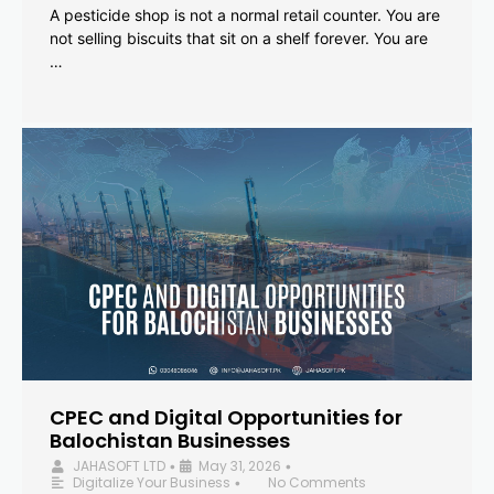
A pesticide shop is not a normal retail counter. You are
not selling biscuits that sit on a shelf forever. You are
…
CPEC and Digital Opportunities for
Balochistan Businesses
JAHASOFT LTD
May 31, 2026
•
•
Digitalize Your Business
No Comments
•