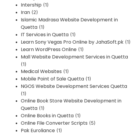
Intership
(1)
Iran
(2)
Islamic Madrasa Website Development in
Quetta
(1)
IT Services in Quetta
(1)
Learn Sony Vegas Pro Online by JahaSoft.pk
(1)
Learn WordPress Online
(1)
Mall Website Development Services in Quetta
(1)
Medical Websites
(1)
Mobile Point of Sale Quetta
(1)
NGOS Website Development Services Quetta
(1)
Online Book Store Website Development in
Quetta
(1)
Online Books in Quetta
(1)
Online File Converter Scripts
(5)
Pak Euroliance
(1)