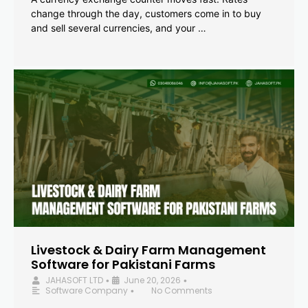
change through the day, customers come in to buy
and sell several currencies, and your …
Livestock & Dairy Farm Management
Software for Pakistani Farms
JAHASOFT LTD
June 20, 2026
•
•
Software Company
No Comments
•