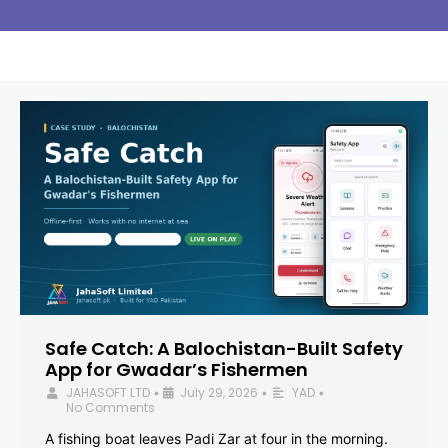
Safe Catch: A Balochistan-Built Safety
App for Gwadar’s Fishermen
JAHASOFT LTD
July 29, 2026
YAD
•
•
•
No Comments
A fishing boat leaves Padi Zar at four in the morning.