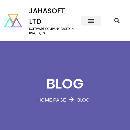
JAHASOFT
LTD
SOFTWARE COMPANY BASED IN
USA, UK, PK
BLOG
BLOG
HOME PAGE