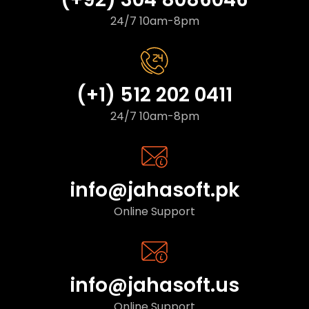
24/7 10am-8pm
(+1) 512 202 0411
24/7 10am-8pm
info@jahasoft.pk
Online Support
info@jahasoft.us
Online Support