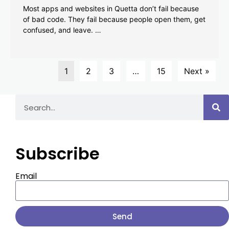
Most apps and websites in Quetta don’t fail because
of bad code. They fail because people open them, get
confused, and leave. …
1
2
3
…
15
Next »
Subscribe
Email
Send