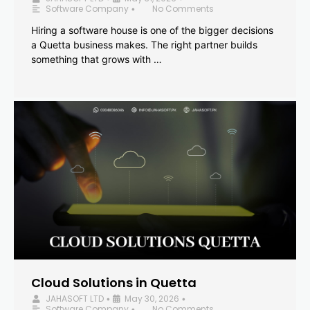
Software Company
No Comments
•
Hiring a software house is one of the bigger decisions
a Quetta business makes. The right partner builds
something that grows with …
Cloud Solutions in Quetta
JAHASOFT LTD
May 30, 2026
•
•
Software Company
No Comments
•