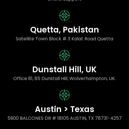
Quetta, Pakistan
Satellite Town Block # 3 Kalat Road Quetta
Dunstall Hill, UK
Office 81, 85 Dunstall Hill, Wolverhampton, UK.
Austin > Texas
5900 BALCONES DR # 18105 AUSTIN, TX 78731-4257