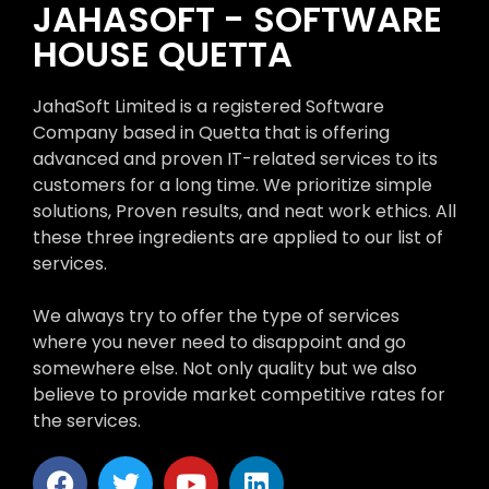
JAHASOFT - SOFTWARE
HOUSE QUETTA
JahaSoft Limited is a registered Software
Company based in Quetta that is offering
advanced and proven IT-related services to its
customers for a long time. We prioritize simple
solutions, Proven results, and neat work ethics. All
these three ingredients are applied to our list of
services.
We always try to offer the type of services
where you never need to disappoint and go
somewhere else. Not only quality but we also
believe to provide market competitive rates for
the services.