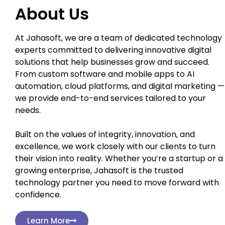
About Us
At Jahasoft, we are a team of dedicated technology
experts committed to delivering innovative digital
solutions that help businesses grow and succeed.
From custom software and mobile apps to AI
automation, cloud platforms, and digital marketing —
we provide end-to-end services tailored to your
needs.
Built on the values of integrity, innovation, and
excellence, we work closely with our clients to turn
their vision into reality. Whether you’re a startup or a
growing enterprise, Jahasoft is the trusted
technology partner you need to move forward with
confidence.
Learn More