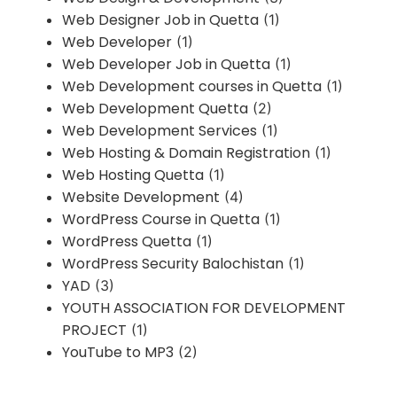
Web Designer Job in Quetta
(1)
Web Developer
(1)
Web Developer Job in Quetta
(1)
Web Development courses in Quetta
(1)
Web Development Quetta
(2)
Web Development Services
(1)
Web Hosting & Domain Registration
(1)
Web Hosting Quetta
(1)
Website Development
(4)
WordPress Course in Quetta
(1)
WordPress Quetta
(1)
WordPress Security Balochistan
(1)
YAD
(3)
YOUTH ASSOCIATION FOR DEVELOPMENT
PROJECT
(1)
YouTube to MP3
(2)