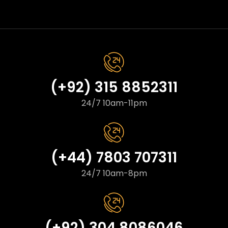
(+92) 315 8852311
24/7 10am-11pm
(+44) 7803 707311
24/7 10am-8pm
(+92) 304 8086046