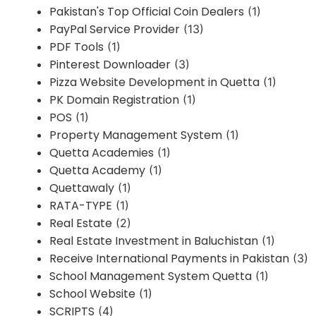
Pakistan's Top Official Coin Dealers
(1)
PayPal Service Provider
(13)
PDF Tools
(1)
Pinterest Downloader
(3)
Pizza Website Development in Quetta
(1)
PK Domain Registration
(1)
POS
(1)
Property Management System
(1)
Quetta Academies
(1)
Quetta Academy
(1)
Quettawaly
(1)
RATA-TYPE
(1)
Real Estate
(2)
Real Estate Investment in Baluchistan
(1)
Receive International Payments in Pakistan
(3)
School Management System Quetta
(1)
School Website
(1)
SCRIPTS
(4)