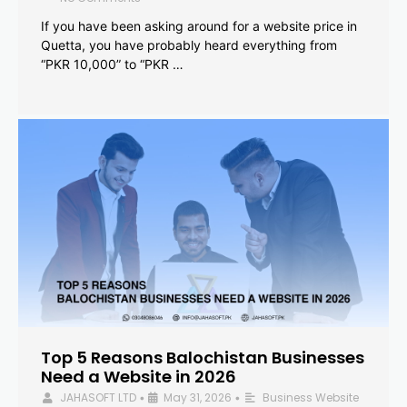
If you have been asking around for a website price in
Quetta, you have probably heard everything from
“PKR 10,000” to “PKR …
Top 5 Reasons Balochistan Businesses
Need a Website in 2026
JAHASOFT LTD
May 31, 2026
Business Website
•
•