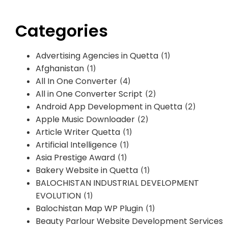
Categories
Advertising Agencies in Quetta
(1)
Afghanistan
(1)
All In One Converter
(4)
All in One Converter Script
(2)
Android App Development in Quetta
(2)
Apple Music Downloader
(2)
Article Writer Quetta
(1)
Artificial Intelligence
(1)
Asia Prestige Award
(1)
Bakery Website in Quetta
(1)
BALOCHISTAN INDUSTRIAL DEVELOPMENT
EVOLUTION
(1)
Balochistan Map WP Plugin
(1)
Beauty Parlour Website Development Services