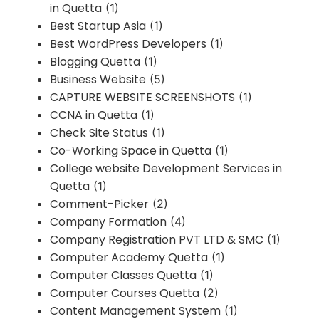
in Quetta
(1)
Best Startup Asia
(1)
Best WordPress Developers
(1)
Blogging Quetta
(1)
Business Website
(5)
CAPTURE WEBSITE SCREENSHOTS
(1)
CCNA in Quetta
(1)
Check Site Status
(1)
Co-Working Space in Quetta
(1)
College website Development Services in
Quetta
(1)
Comment-Picker
(2)
Company Formation
(4)
Company Registration PVT LTD & SMC
(1)
Computer Academy Quetta
(1)
Computer Classes Quetta
(1)
Computer Courses Quetta
(2)
Content Management System
(1)