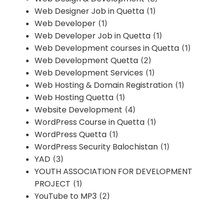
Web Designer Job in Quetta
(1)
Web Developer
(1)
Web Developer Job in Quetta
(1)
Web Development courses in Quetta
(1)
Web Development Quetta
(2)
Web Development Services
(1)
Web Hosting & Domain Registration
(1)
Web Hosting Quetta
(1)
Website Development
(4)
WordPress Course in Quetta
(1)
WordPress Quetta
(1)
WordPress Security Balochistan
(1)
YAD
(3)
YOUTH ASSOCIATION FOR DEVELOPMENT
PROJECT
(1)
YouTube to MP3
(2)