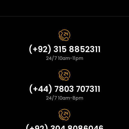
(+92) 315 8852311
24/7 10am-11pm
(+44) 7803 707311
24/7 10am-8pm
(+92) 304 8086046