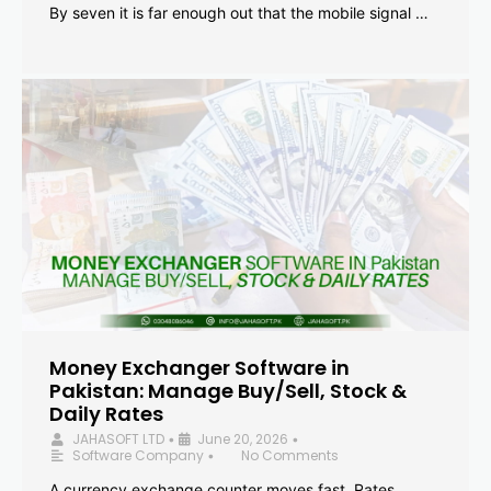
By seven it is far enough out that the mobile signal …
Money Exchanger Software in
Pakistan: Manage Buy/Sell, Stock &
Daily Rates
JAHASOFT LTD
June 20, 2026
•
•
Software Company
No Comments
•
A currency exchange counter moves fast. Rates