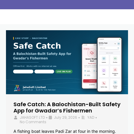
Safe Catch: A Balochistan-Built Safety
App for Gwadar’s Fishermen
JAHASOFT LTD
July 29, 2026
YAD
•
•
•
No Comments
A fishing boat leaves Padi Zar at four in the morning.