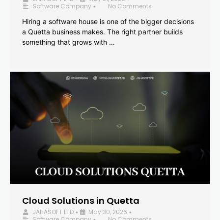
Software Company
No Comments
•
Hiring a software house is one of the bigger decisions
a Quetta business makes. The right partner builds
something that grows with …
Cloud Solutions in Quetta
JAHASOFT LTD
May 30, 2026
•
•
Software Company
No Comments
•