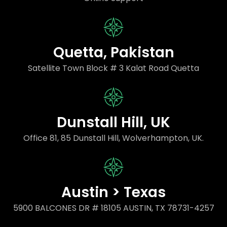
Quetta, Pakistan
Satellite Town Block # 3 Kalat Road Quetta
Dunstall Hill, UK
Office 81, 85 Dunstall Hill, Wolverhampton, UK.
Austin > Texas
5900 BALCONES DR # 18105 AUSTIN, TX 78731-4257