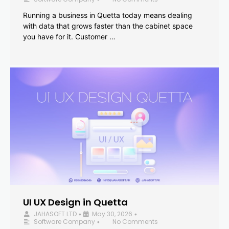
Running a business in Quetta today means dealing
with data that grows faster than the cabinet space
you have for it. Customer …
UI UX Design in Quetta
JAHASOFT LTD
May 30, 2026
•
•
Software Company
No Comments
•