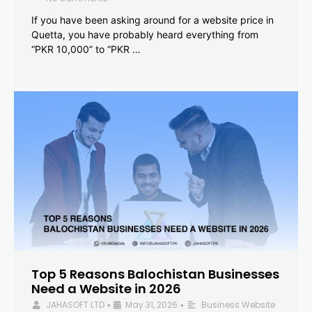
If you have been asking around for a website price in
Quetta, you have probably heard everything from
“PKR 10,000” to “PKR …
Top 5 Reasons Balochistan Businesses
Need a Website in 2026
JAHASOFT LTD
May 31, 2026
Business Website
•
•