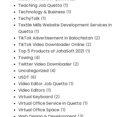
Teaching Job Quetta
(1)
Technology & Business
(1)
TechyTalk
(1)
Textile Mills Website Development Services in
Quetta
(1)
TikTok Advertisement in Balochistan
(2)
TikTok Video Downloader Online
(2)
Top 5 Products of JahaSoft 2021
(1)
Towing
(4)
Twitter Video Downloader
(2)
Uncategorized
(4)
USDT
(6)
Video Editor Job Quetta
(1)
Video Editors
(1)
Virtual Keyboard
(2)
Virtual Office Service in Quetta
(1)
Virtual Office Space
(1)
Web Design & Development
(3)