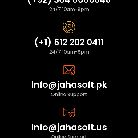
24/7 10am-8pm
(+1) 512 202 0411
24/7 10am-8pm
info@jahasoft.pk
Online Support
info@jahasoft.us
Online Support