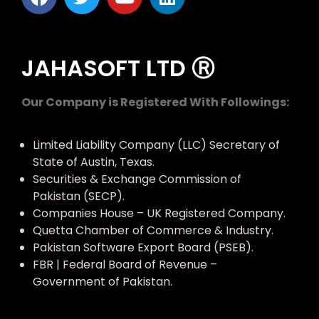
JAHASOFT LTD Ⓡ
Our Company is Registered With Followings:
Limited Liability Company (LLC) Secretary of
State of Austin, Texas.
Securities & Exchange Commission of
Pakistan (SECP).
Companies House – UK Registered Company.
Quetta Chamber of Commerce & Industry.
Pakistan Software Export Board (PSEB).
FBR | Federal Board of Revenue –
Government of Pakistan.