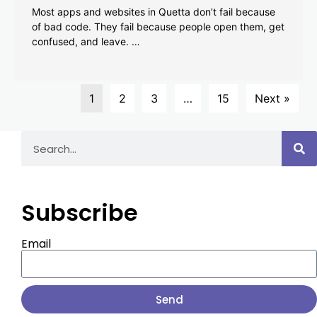
Most apps and websites in Quetta don’t fail because
of bad code. They fail because people open them, get
confused, and leave. …
1
2
3
…
15
Next »
Subscribe
Email
Send