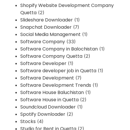
Shopify Website Development Company
Quetta
(2)
Slideshare Downloader
(1)
Snapchat Downloader
(7)
Social Media Management
(1)
Software Company
(33)
Software Company in Balochistan
(1)
Software Company Quetta
(2)
Software Developer
(1)
Software developer job in Quetta
(1)
Software Development
(7)
Software Development Trends
(1)
Software House Baluchistan
(1)
Software House in Quetta
(2)
Soundcloud Downloader
(1)
Spotify Downloader
(2)
Stocks
(4)
Studio for Rent in Quetta
(2)