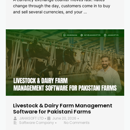
change through the day, customers come in to buy
and sell several currencies, and your …
Livestock & Dairy Farm Management
Software for Pakistani Farms
JAHASOFT LTD
June 20, 2026
•
•
Software Company
No Comments
•