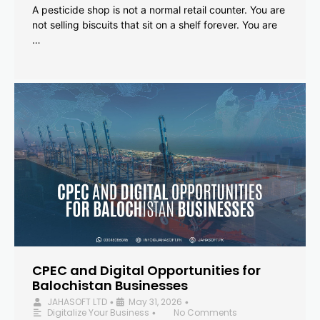
A pesticide shop is not a normal retail counter. You are
not selling biscuits that sit on a shelf forever. You are
…
CPEC and Digital Opportunities for
Balochistan Businesses
JAHASOFT LTD
May 31, 2026
•
•
Digitalize Your Business
No Comments
•