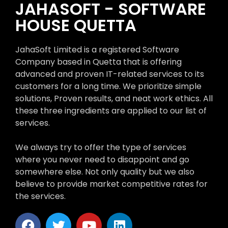
JAHASOFT - SOFTWARE
HOUSE QUETTA
JahaSoft Limited is a registered Software
Company based in Quetta that is offering
advanced and proven IT-related services to its
customers for a long time. We prioritize simple
solutions, Proven results, and neat work ethics. All
these three ingredients are applied to our list of
services.
We always try to offer the type of services
where you never need to disappoint and go
somewhere else. Not only quality but we also
believe to provide market competitive rates for
the services.