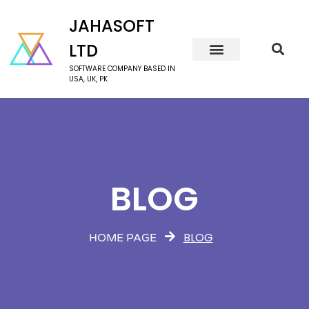
JAHASOFT
LTD
SOFTWARE COMPANY BASED IN
USA, UK, PK
BLOG
BLOG
HOME PAGE