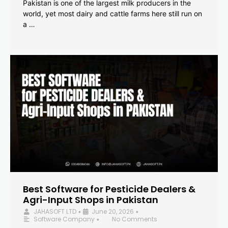
Pakistan is one of the largest milk producers in the
world, yet most dairy and cattle farms here still run on
a …
Best Software for Pesticide Dealers &
Agri-Input Shops in Pakistan
JAHASOFT LTD
June 20, 2026
•
•
Software Company
No Comments
•