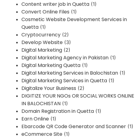
Content writer job in Quetta
(1)
Convert Online Files
(1)
Cosmetic Website Development Services in
Quetta
(1)
Cryptocurrency
(2)
Develop Website
(3)
Digital Marketing
(2)
Digital Marketing Agency in Pakistan
(1)
Digital Marketing Quetta
(1)
Digital Marketing Services in Balochistan
(1)
Digital Marketing Services in Quetta
(1)
Digitalize Your Business
(2)
DIGITIZE YOUR NGOs OR SOCIAL WORKS ONLINE
IN BALOCHISTAN
(1)
Domain Registration in Quetta
(1)
Earn Online
(1)
Ebarcode QR Code Generator and Scanner
(1)
eCommerce Site
(1)