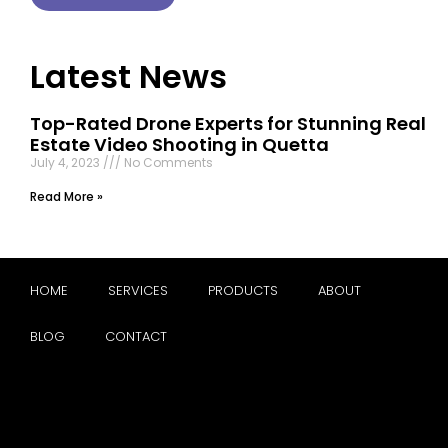
Latest News
Top-Rated Drone Experts for Stunning Real
Estate Video Shooting in Quetta
July 4, 2023
No Comments
Read More »
HOME
SERVICES
PRODUCTS
ABOUT
BLOG
CONTACT