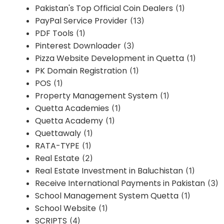
Pakistan's Top Official Coin Dealers
(1)
PayPal Service Provider
(13)
PDF Tools
(1)
Pinterest Downloader
(3)
Pizza Website Development in Quetta
(1)
PK Domain Registration
(1)
POS
(1)
Property Management System
(1)
Quetta Academies
(1)
Quetta Academy
(1)
Quettawaly
(1)
RATA-TYPE
(1)
Real Estate
(2)
Real Estate Investment in Baluchistan
(1)
Receive International Payments in Pakistan
(3)
School Management System Quetta
(1)
School Website
(1)
SCRIPTS
(4)