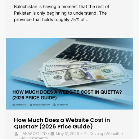
Balochistan is having a moment that the rest of
Pakistan is only beginning to understand. The
province that holds roughly 75% of …
How Much Does a Website Cost in
Quetta? (2026 Price Guide)
JAHASOFT LTD
May 31, 2026
Develop Website
•
•
•
No Comments