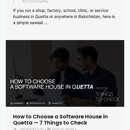
No Comments
•
If you run a shop, factory, school, clinic, or service
business in Quetta or anywhere in Balochistan, here is
a simple sawaal …
How to Choose a Software House in
Quetta — 7 Things to Check
JAHASOFT LTD
May 31, 2026
•
•