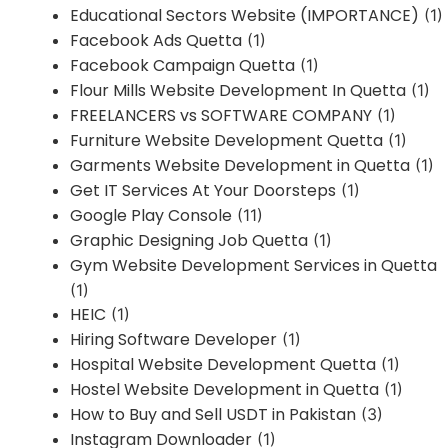
Educational Sectors Website (IMPORTANCE)
(1)
Facebook Ads Quetta
(1)
Facebook Campaign Quetta
(1)
Flour Mills Website Development In Quetta
(1)
FREELANCERS vs SOFTWARE COMPANY
(1)
Furniture Website Development Quetta
(1)
Garments Website Development in Quetta
(1)
Get IT Services At Your Doorsteps
(1)
Google Play Console
(11)
Graphic Designing Job Quetta
(1)
Gym Website Development Services in Quetta
(1)
HEIC
(1)
Hiring Software Developer
(1)
Hospital Website Development Quetta
(1)
Hostel Website Development in Quetta
(1)
How to Buy and Sell USDT in Pakistan
(3)
Instagram Downloader
(1)