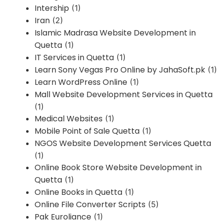
Intership
(1)
Iran
(2)
Islamic Madrasa Website Development in
Quetta
(1)
IT Services in Quetta
(1)
Learn Sony Vegas Pro Online by JahaSoft.pk
(1)
Learn WordPress Online
(1)
Mall Website Development Services in Quetta
(1)
Medical Websites
(1)
Mobile Point of Sale Quetta
(1)
NGOS Website Development Services Quetta
(1)
Online Book Store Website Development in
Quetta
(1)
Online Books in Quetta
(1)
Online File Converter Scripts
(5)
Pak Euroliance
(1)