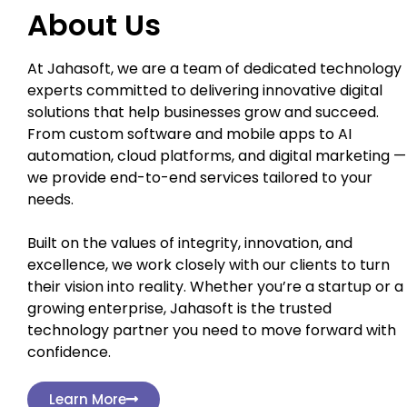
About Us
At Jahasoft, we are a team of dedicated technology
experts committed to delivering innovative digital
solutions that help businesses grow and succeed.
From custom software and mobile apps to AI
automation, cloud platforms, and digital marketing —
we provide end-to-end services tailored to your
needs.
Built on the values of integrity, innovation, and
excellence, we work closely with our clients to turn
their vision into reality. Whether you’re a startup or a
growing enterprise, Jahasoft is the trusted
technology partner you need to move forward with
confidence.
Learn More