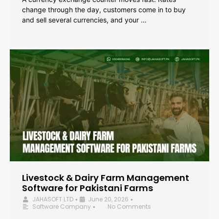
change through the day, customers come in to buy
and sell several currencies, and your …
Livestock & Dairy Farm Management
Software for Pakistani Farms
JAHASOFT LTD
June 20, 2026
•
•
Software Company
No Comments
•