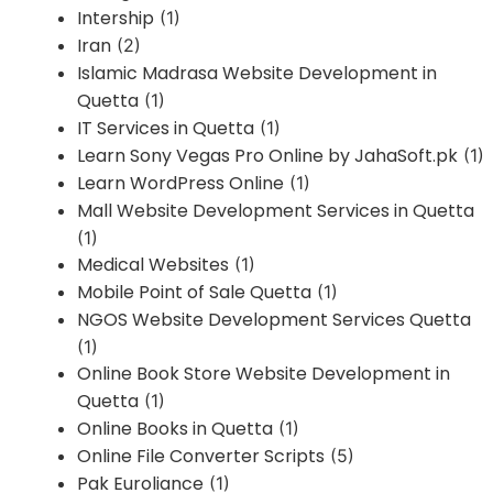
Intership
(1)
Iran
(2)
Islamic Madrasa Website Development in
Quetta
(1)
IT Services in Quetta
(1)
Learn Sony Vegas Pro Online by JahaSoft.pk
(1)
Learn WordPress Online
(1)
Mall Website Development Services in Quetta
(1)
Medical Websites
(1)
Mobile Point of Sale Quetta
(1)
NGOS Website Development Services Quetta
(1)
Online Book Store Website Development in
Quetta
(1)
Online Books in Quetta
(1)
Online File Converter Scripts
(5)
Pak Euroliance
(1)