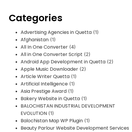
Categories
Advertising Agencies in Quetta
(1)
Afghanistan
(1)
All In One Converter
(4)
All in One Converter Script
(2)
Android App Development in Quetta
(2)
Apple Music Downloader
(2)
Article Writer Quetta
(1)
Artificial Intelligence
(1)
Asia Prestige Award
(1)
Bakery Website in Quetta
(1)
BALOCHISTAN INDUSTRIAL DEVELOPMENT
EVOLUTION
(1)
Balochistan Map WP Plugin
(1)
Beauty Parlour Website Development Services