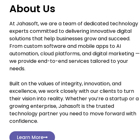
About Us
At Jahasoft, we are a team of dedicated technology
experts committed to delivering innovative digital
solutions that help businesses grow and succeed.
From custom software and mobile apps to AI
automation, cloud platforms, and digital marketing —
we provide end-to-end services tailored to your
needs.
Built on the values of integrity, innovation, and
excellence, we work closely with our clients to turn
their vision into reality. Whether you’re a startup or a
growing enterprise, Jahasoft is the trusted
technology partner you need to move forward with
confidence.
Learn More