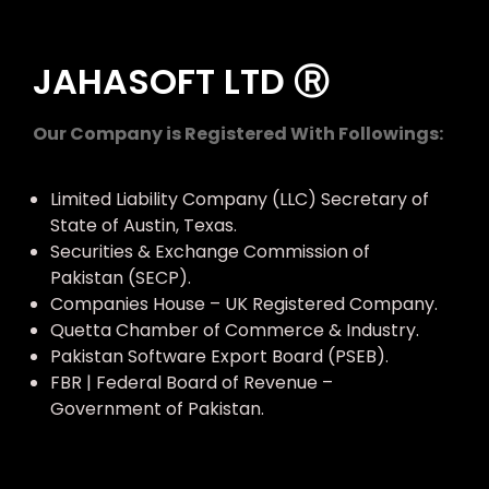
JAHASOFT LTD Ⓡ
Our Company is Registered With Followings:
Limited Liability Company (LLC) Secretary of
State of Austin, Texas.
Securities & Exchange Commission of
Pakistan (SECP).
Companies House – UK Registered Company.
Quetta Chamber of Commerce & Industry.
Pakistan Software Export Board (PSEB).
FBR | Federal Board of Revenue –
Government of Pakistan.