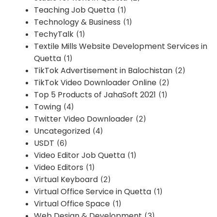
Teaching Job Quetta
(1)
Technology & Business
(1)
TechyTalk
(1)
Textile Mills Website Development Services in
Quetta
(1)
TikTok Advertisement in Balochistan
(2)
TikTok Video Downloader Online
(2)
Top 5 Products of JahaSoft 2021
(1)
Towing
(4)
Twitter Video Downloader
(2)
Uncategorized
(4)
USDT
(6)
Video Editor Job Quetta
(1)
Video Editors
(1)
Virtual Keyboard
(2)
Virtual Office Service in Quetta
(1)
Virtual Office Space
(1)
Web Design & Development
(3)