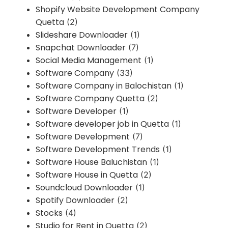
Shopify Website Development Company
Quetta
(2)
Slideshare Downloader
(1)
Snapchat Downloader
(7)
Social Media Management
(1)
Software Company
(33)
Software Company in Balochistan
(1)
Software Company Quetta
(2)
Software Developer
(1)
Software developer job in Quetta
(1)
Software Development
(7)
Software Development Trends
(1)
Software House Baluchistan
(1)
Software House in Quetta
(2)
Soundcloud Downloader
(1)
Spotify Downloader
(2)
Stocks
(4)
Studio for Rent in Quetta
(2)