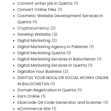
Content writer job in Quetta
(1)
Convert Online Files
(1)
Cosmetic Website Development Services in
Quetta
(1)
Cryptocurrency
(2)
Develop Website
(3)
Digital Marketing
(2)
Digital Marketing Agency in Pakistan
(1)
Digital Marketing Quetta
(1)
Digital Marketing Services in Balochistan
(1)
Digital Marketing Services in Quetta
(1)
Digitalize Your Business
(2)
DIGITIZE YOUR NGOs OR SOCIAL WORKS ONLINE
IN BALOCHISTAN
(1)
Domain Registration in Quetta
(1)
Earn Online
(1)
Ebarcode QR Code Generator and Scanner
(1)
eCommerce Site
(1)