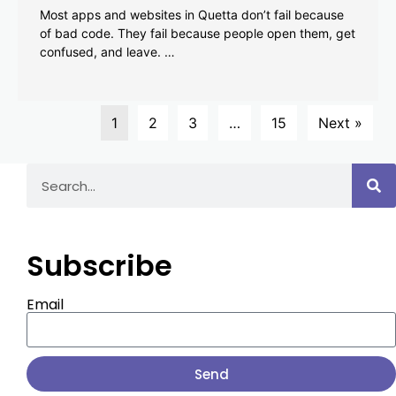
Most apps and websites in Quetta don’t fail because
of bad code. They fail because people open them, get
confused, and leave. …
1
2
3
…
15
Next »
Subscribe
Email
Send