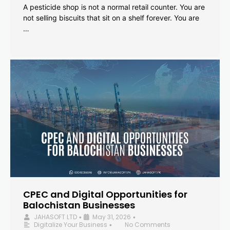
A pesticide shop is not a normal retail counter. You are
not selling biscuits that sit on a shelf forever. You are
…
CPEC and Digital Opportunities for
Balochistan Businesses
JAHASOFT LTD
May 31, 2026
•
•
Digitalize Your Business
No Comments
•