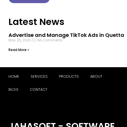
Latest News
Advertise and Manage TikTok Ads in Quetta
May 25, 2023
No Comments
Read More »
HOME
SERVICES
PRODUCTS
ABOUT
BLOG
CONTACT
JAHASOFT - SOFTWARE