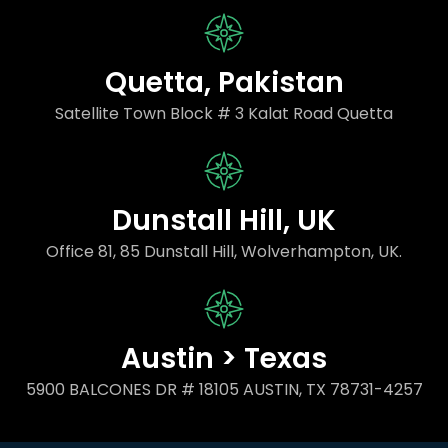
Quetta, Pakistan
Satellite Town Block # 3 Kalat Road Quetta
Dunstall Hill, UK
Office 81, 85 Dunstall Hill, Wolverhampton, UK.
Austin > Texas
5900 BALCONES DR # 18105 AUSTIN, TX 78731-4257