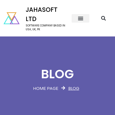
JAHASOFT
LTD
SOFTWARE COMPANY BASED IN
USA, UK, PK
BLOG
BLOG
HOME PAGE