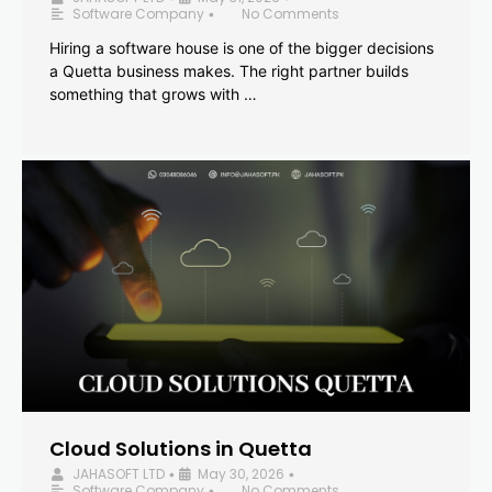
Software Company
No Comments
•
Hiring a software house is one of the bigger decisions
a Quetta business makes. The right partner builds
something that grows with …
Cloud Solutions in Quetta
JAHASOFT LTD
May 30, 2026
•
•
Software Company
No Comments
•