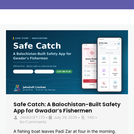
Safe Catch: A Balochistan-Built Safety
App for Gwadar’s Fishermen
JAHASOFT LTD
July 29, 2026
YAD
•
•
•
No Comments
A fishing boat leaves Padi Zar at four in the morning.