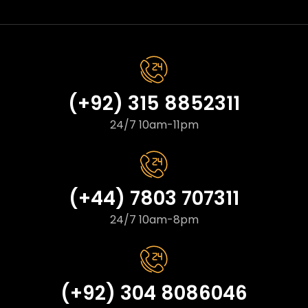
(+92) 315 8852311
24/7 10am-11pm
(+44) 7803 707311
24/7 10am-8pm
(+92) 304 8086046