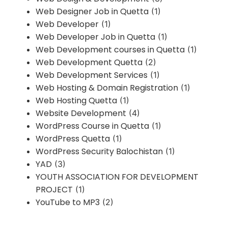
Web Designer Job in Quetta
(1)
Web Developer
(1)
Web Developer Job in Quetta
(1)
Web Development courses in Quetta
(1)
Web Development Quetta
(2)
Web Development Services
(1)
Web Hosting & Domain Registration
(1)
Web Hosting Quetta
(1)
Website Development
(4)
WordPress Course in Quetta
(1)
WordPress Quetta
(1)
WordPress Security Balochistan
(1)
YAD
(3)
YOUTH ASSOCIATION FOR DEVELOPMENT
PROJECT
(1)
YouTube to MP3
(2)