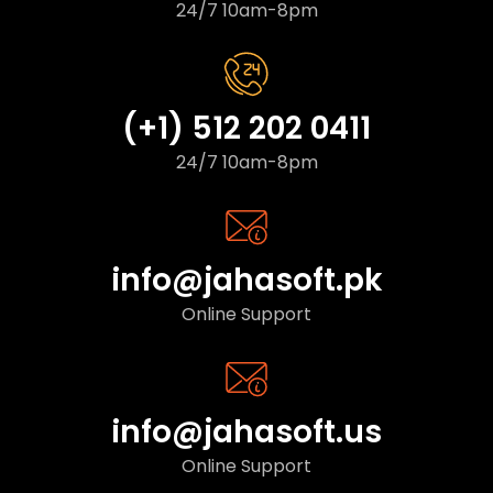
24/7 10am-8pm
(+1) 512 202 0411
24/7 10am-8pm
info@jahasoft.pk
Online Support
info@jahasoft.us
Online Support