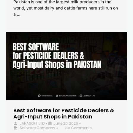
Pakistan is one of the largest milk producers in the
world, yet most dairy and cattle farms here still run on
a …
Best Software for Pesticide Dealers &
Agri-Input Shops in Pakistan
JAHASOFT LTD
June 20, 2026
•
•
Software Company
No Comments
•