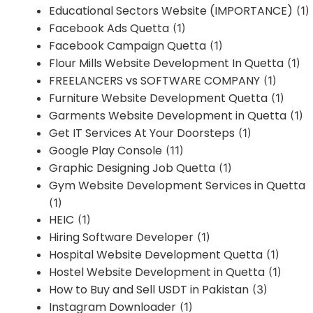
Educational Sectors Website (IMPORTANCE)
(1)
Facebook Ads Quetta
(1)
Facebook Campaign Quetta
(1)
Flour Mills Website Development In Quetta
(1)
FREELANCERS vs SOFTWARE COMPANY
(1)
Furniture Website Development Quetta
(1)
Garments Website Development in Quetta
(1)
Get IT Services At Your Doorsteps
(1)
Google Play Console
(11)
Graphic Designing Job Quetta
(1)
Gym Website Development Services in Quetta
(1)
HEIC
(1)
Hiring Software Developer
(1)
Hospital Website Development Quetta
(1)
Hostel Website Development in Quetta
(1)
How to Buy and Sell USDT in Pakistan
(3)
Instagram Downloader
(1)