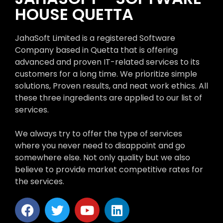
HOUSE QUETTA
JahaSoft Limited is a registered Software
Company based in Quetta that is offering
advanced and proven IT-related services to its
customers for a long time. We prioritize simple
solutions, Proven results, and neat work ethics. All
these three ingredients are applied to our list of
services.
We always try to offer the type of services
where you never need to disappoint and go
somewhere else. Not only quality but we also
believe to provide market competitive rates for
the services.