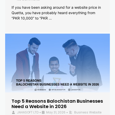
If you have been asking around for a website price in
Quetta, you have probably heard everything from
“PKR 10,000” to “PKR …
Top 5 Reasons Balochistan Businesses
Need a Website in 2026
JAHASOFT LTD
May 31, 2026
Business Website
•
•