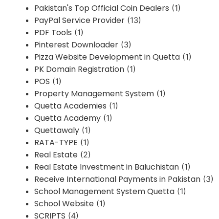
Pakistan's Top Official Coin Dealers
(1)
PayPal Service Provider
(13)
PDF Tools
(1)
Pinterest Downloader
(3)
Pizza Website Development in Quetta
(1)
PK Domain Registration
(1)
POS
(1)
Property Management System
(1)
Quetta Academies
(1)
Quetta Academy
(1)
Quettawaly
(1)
RATA-TYPE
(1)
Real Estate
(2)
Real Estate Investment in Baluchistan
(1)
Receive International Payments in Pakistan
(3)
School Management System Quetta
(1)
School Website
(1)
SCRIPTS
(4)