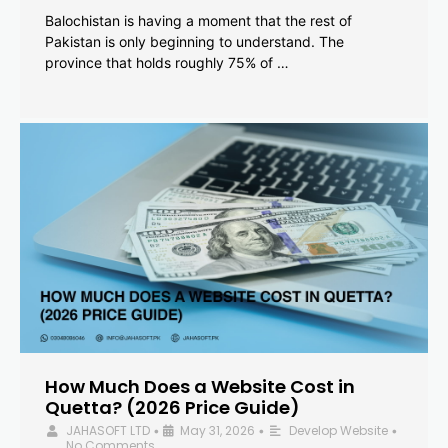
Balochistan is having a moment that the rest of
Pakistan is only beginning to understand. The
province that holds roughly 75% of …
How Much Does a Website Cost in
Quetta? (2026 Price Guide)
JAHASOFT LTD
May 31, 2026
Develop Website
•
•
•
No Comments