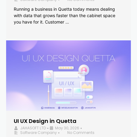
Running a business in Quetta today means dealing
with data that grows faster than the cabinet space
you have for it. Customer …
UI UX Design in Quetta
JAHASOFT LTD
May 30, 2026
•
•
Software Company
No Comments
•