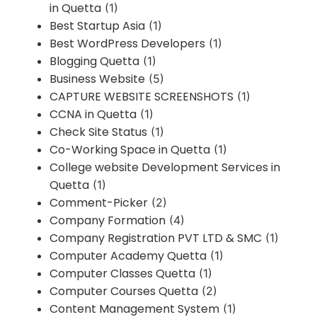
in Quetta
(1)
Best Startup Asia
(1)
Best WordPress Developers
(1)
Blogging Quetta
(1)
Business Website
(5)
CAPTURE WEBSITE SCREENSHOTS
(1)
CCNA in Quetta
(1)
Check Site Status
(1)
Co-Working Space in Quetta
(1)
College website Development Services in
Quetta
(1)
Comment-Picker
(2)
Company Formation
(4)
Company Registration PVT LTD & SMC
(1)
Computer Academy Quetta
(1)
Computer Classes Quetta
(1)
Computer Courses Quetta
(2)
Content Management System
(1)