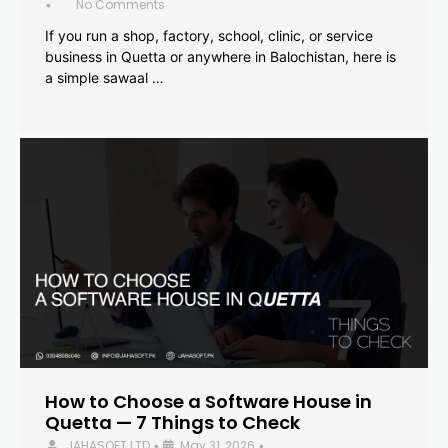
No Comments
•
If you run a shop, factory, school, clinic, or service
business in Quetta or anywhere in Balochistan, here is
a simple sawaal …
How to Choose a Software House in
Quetta — 7 Things to Check
JAHASOFT LTD
May 31, 2026
•
•