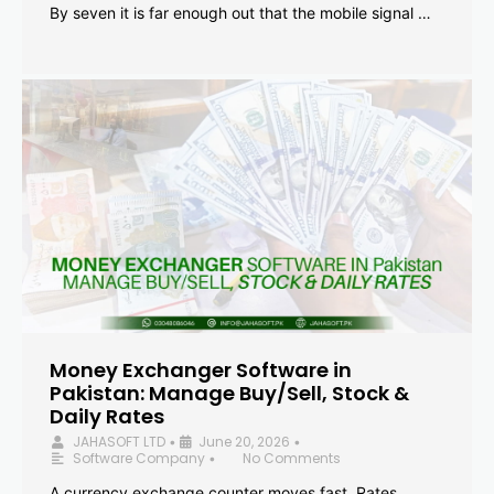
By seven it is far enough out that the mobile signal …
Money Exchanger Software in
Pakistan: Manage Buy/Sell, Stock &
Daily Rates
JAHASOFT LTD
June 20, 2026
•
•
Software Company
No Comments
•
A currency exchange counter moves fast. Rates