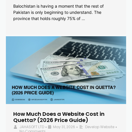
Balochistan is having a moment that the rest of
Pakistan is only beginning to understand. The
province that holds roughly 75% of …
How Much Does a Website Cost in
Quetta? (2026 Price Guide)
JAHASOFT LTD
May 31, 2026
Develop Website
•
•
•
No Comments