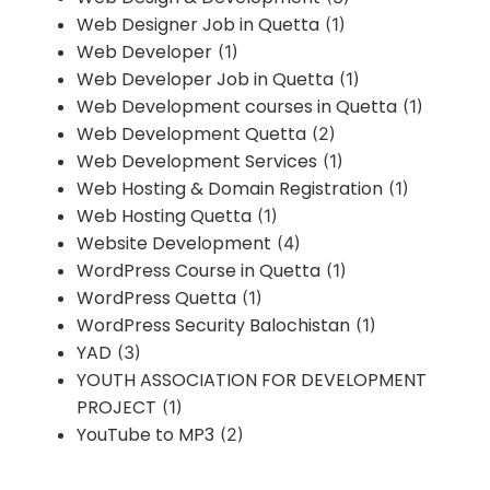
Web Designer Job in Quetta
(1)
Web Developer
(1)
Web Developer Job in Quetta
(1)
Web Development courses in Quetta
(1)
Web Development Quetta
(2)
Web Development Services
(1)
Web Hosting & Domain Registration
(1)
Web Hosting Quetta
(1)
Website Development
(4)
WordPress Course in Quetta
(1)
WordPress Quetta
(1)
WordPress Security Balochistan
(1)
YAD
(3)
YOUTH ASSOCIATION FOR DEVELOPMENT
PROJECT
(1)
YouTube to MP3
(2)