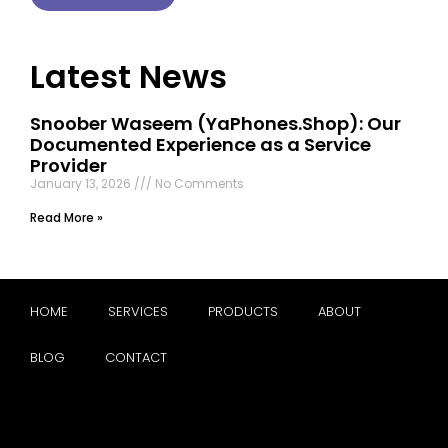
Latest News
Snoober Waseem (YaPhones.Shop): Our
Documented Experience as a Service
Provider
January 13, 2026
No Comments
Read More »
HOME
SERVICES
PRODUCTS
ABOUT
BLOG
CONTACT