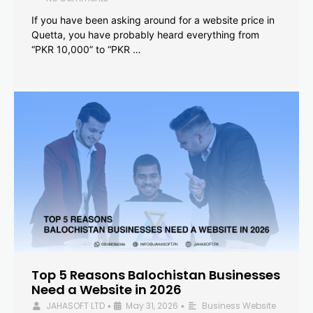
If you have been asking around for a website price in
Quetta, you have probably heard everything from
“PKR 10,000” to “PKR …
Top 5 Reasons Balochistan Businesses
Need a Website in 2026
JAHASOFT LTD
May 31, 2026
Business Website
•
•