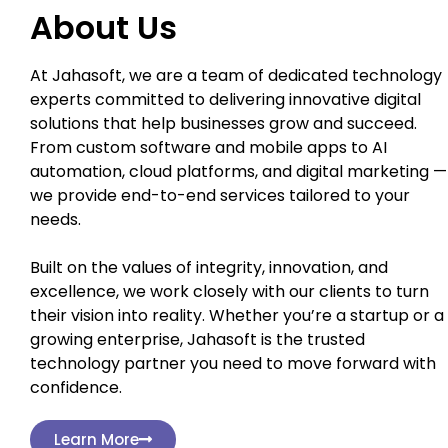
About Us
At Jahasoft, we are a team of dedicated technology
experts committed to delivering innovative digital
solutions that help businesses grow and succeed.
From custom software and mobile apps to AI
automation, cloud platforms, and digital marketing —
we provide end-to-end services tailored to your
needs.
Built on the values of integrity, innovation, and
excellence, we work closely with our clients to turn
their vision into reality. Whether you’re a startup or a
growing enterprise, Jahasoft is the trusted
technology partner you need to move forward with
confidence.
Learn More