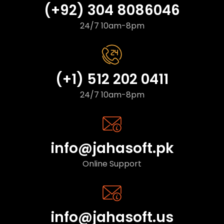
(+92) 304 8086046
24/7 10am-8pm
(+1) 512 202 0411
24/7 10am-8pm
info@jahasoft.pk
Online Support
info@jahasoft.us