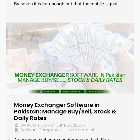
By seven it is far enough out that the mobile signal …
Money Exchanger Software in
Pakistan: Manage Buy/Sell, Stock &
Daily Rates
JAHASOFT LTD
June 20, 2026
•
•
Software Company
No Comments
•
A currency exchange counter moves fast. Rates