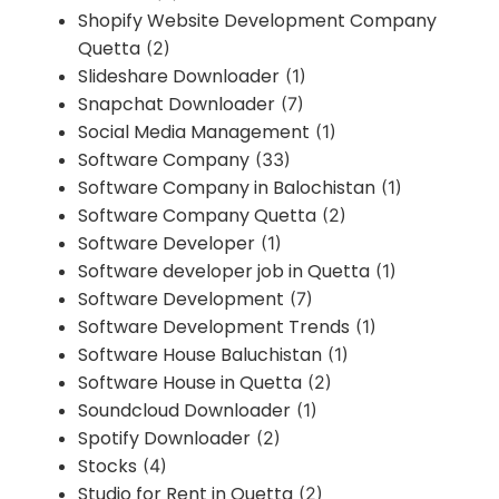
Shopify Website Development Company
Quetta
(2)
Slideshare Downloader
(1)
Snapchat Downloader
(7)
Social Media Management
(1)
Software Company
(33)
Software Company in Balochistan
(1)
Software Company Quetta
(2)
Software Developer
(1)
Software developer job in Quetta
(1)
Software Development
(7)
Software Development Trends
(1)
Software House Baluchistan
(1)
Software House in Quetta
(2)
Soundcloud Downloader
(1)
Spotify Downloader
(2)
Stocks
(4)
Studio for Rent in Quetta
(2)