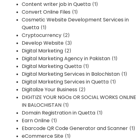
Content writer job in Quetta
(1)
Convert Online Files
(1)
Cosmetic Website Development Services in
Quetta
(1)
Cryptocurrency
(2)
Develop Website
(3)
Digital Marketing
(2)
Digital Marketing Agency in Pakistan
(1)
Digital Marketing Quetta
(1)
Digital Marketing Services in Balochistan
(1)
Digital Marketing Services in Quetta
(1)
Digitalize Your Business
(2)
DIGITIZE YOUR NGOs OR SOCIAL WORKS ONLINE
IN BALOCHISTAN
(1)
Domain Registration in Quetta
(1)
Earn Online
(1)
Ebarcode QR Code Generator and Scanner
(1)
eCommerce Site
(1)