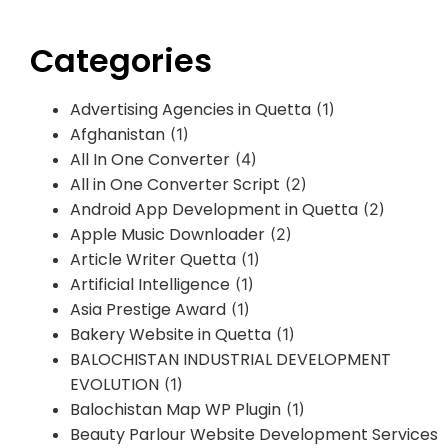
Categories
Advertising Agencies in Quetta
(1)
Afghanistan
(1)
All In One Converter
(4)
All in One Converter Script
(2)
Android App Development in Quetta
(2)
Apple Music Downloader
(2)
Article Writer Quetta
(1)
Artificial Intelligence
(1)
Asia Prestige Award
(1)
Bakery Website in Quetta
(1)
BALOCHISTAN INDUSTRIAL DEVELOPMENT
EVOLUTION
(1)
Balochistan Map WP Plugin
(1)
Beauty Parlour Website Development Services