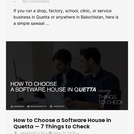
No Comments
•
If you run a shop, factory, school, clinic, or service
business in Quetta or anywhere in Balochistan, here is
a simple sawaal …
How to Choose a Software House in
Quetta — 7 Things to Check
JAHASOFT LTD
May 31, 2026
•
•