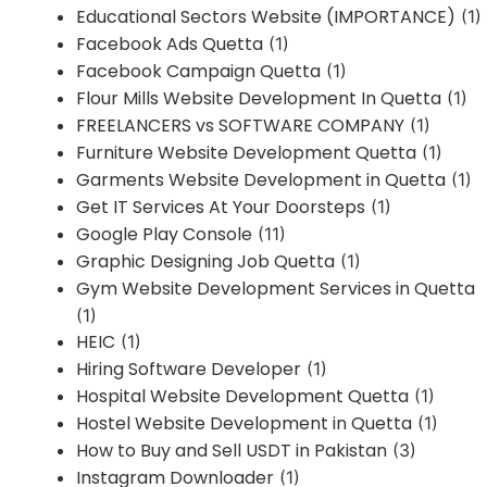
Educational Sectors Website (IMPORTANCE)
(1)
Facebook Ads Quetta
(1)
Facebook Campaign Quetta
(1)
Flour Mills Website Development In Quetta
(1)
FREELANCERS vs SOFTWARE COMPANY
(1)
Furniture Website Development Quetta
(1)
Garments Website Development in Quetta
(1)
Get IT Services At Your Doorsteps
(1)
Google Play Console
(11)
Graphic Designing Job Quetta
(1)
Gym Website Development Services in Quetta
(1)
HEIC
(1)
Hiring Software Developer
(1)
Hospital Website Development Quetta
(1)
Hostel Website Development in Quetta
(1)
How to Buy and Sell USDT in Pakistan
(3)
Instagram Downloader
(1)