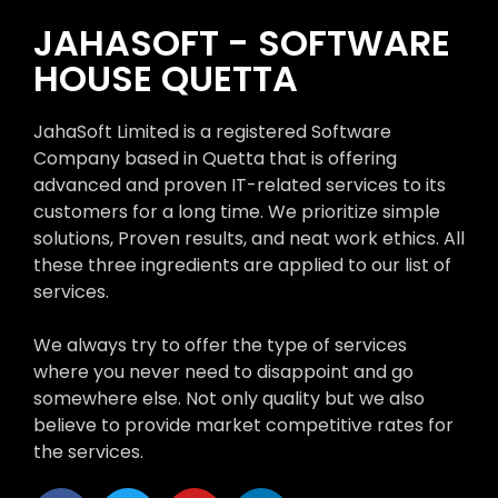
JAHASOFT - SOFTWARE
HOUSE QUETTA
JahaSoft Limited is a registered Software
Company based in Quetta that is offering
advanced and proven IT-related services to its
customers for a long time. We prioritize simple
solutions, Proven results, and neat work ethics. All
these three ingredients are applied to our list of
services.
We always try to offer the type of services
where you never need to disappoint and go
somewhere else. Not only quality but we also
believe to provide market competitive rates for
the services.