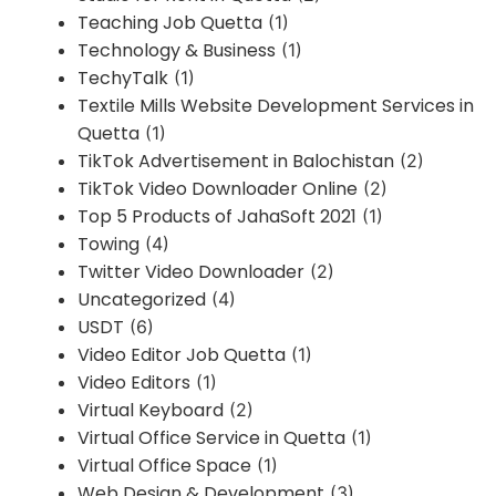
Teaching Job Quetta
(1)
Technology & Business
(1)
TechyTalk
(1)
Textile Mills Website Development Services in
Quetta
(1)
TikTok Advertisement in Balochistan
(2)
TikTok Video Downloader Online
(2)
Top 5 Products of JahaSoft 2021
(1)
Towing
(4)
Twitter Video Downloader
(2)
Uncategorized
(4)
USDT
(6)
Video Editor Job Quetta
(1)
Video Editors
(1)
Virtual Keyboard
(2)
Virtual Office Service in Quetta
(1)
Virtual Office Space
(1)
Web Design & Development
(3)