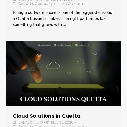
Software Company
No Comments
•
Hiring a software house is one of the bigger decisions
a Quetta business makes. The right partner builds
something that grows with …
Cloud Solutions in Quetta
JAHASOFT LTD
May 30, 2026
•
•
Software Company
No Comments
•