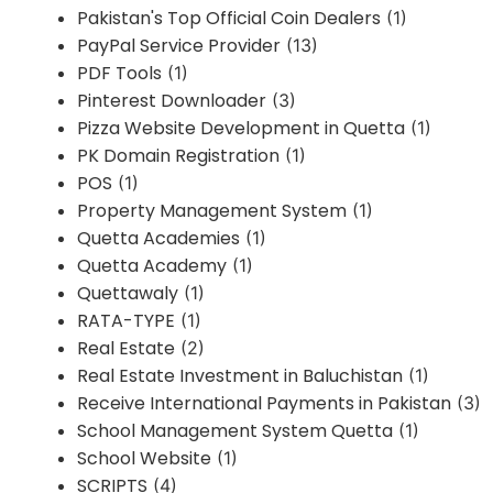
Pakistan's Top Official Coin Dealers
(1)
PayPal Service Provider
(13)
PDF Tools
(1)
Pinterest Downloader
(3)
Pizza Website Development in Quetta
(1)
PK Domain Registration
(1)
POS
(1)
Property Management System
(1)
Quetta Academies
(1)
Quetta Academy
(1)
Quettawaly
(1)
RATA-TYPE
(1)
Real Estate
(2)
Real Estate Investment in Baluchistan
(1)
Receive International Payments in Pakistan
(3)
School Management System Quetta
(1)
School Website
(1)
SCRIPTS
(4)