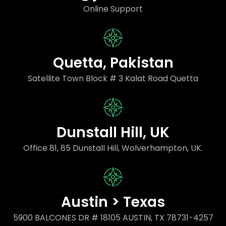
Online Support
Quetta, Pakistan
Satellite Town Block # 3 Kalat Road Quetta
Dunstall Hill, UK
Office 81, 85 Dunstall Hill, Wolverhampton, UK.
Austin > Texas
5900 BALCONES DR # 18105 AUSTIN, TX 78731-4257