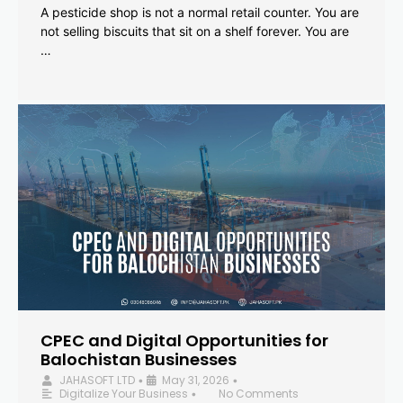
A pesticide shop is not a normal retail counter. You are
not selling biscuits that sit on a shelf forever. You are
…
CPEC and Digital Opportunities for
Balochistan Businesses
JAHASOFT LTD
May 31, 2026
•
•
Digitalize Your Business
No Comments
•