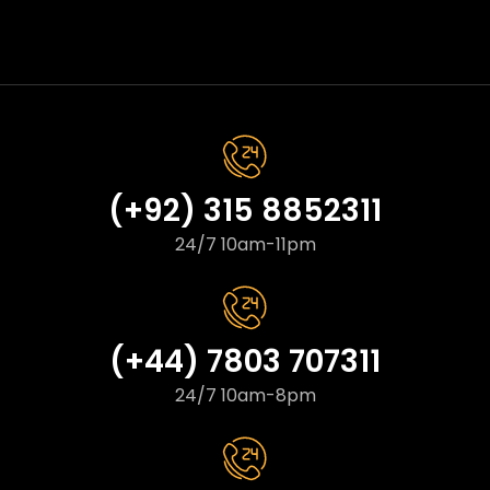
(+92) 315 8852311
24/7 10am-11pm
(+44) 7803 707311
24/7 10am-8pm