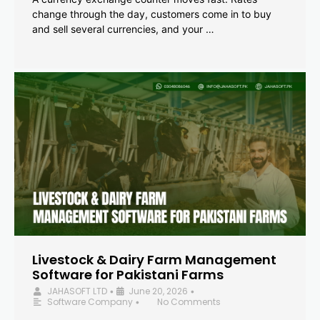
change through the day, customers come in to buy
and sell several currencies, and your …
Livestock & Dairy Farm Management
Software for Pakistani Farms
JAHASOFT LTD
June 20, 2026
•
•
Software Company
No Comments
•