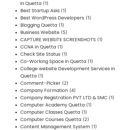
in Quetta
(1)
Best Startup Asia
(1)
Best WordPress Developers
(1)
Blogging Quetta
(1)
Business Website
(5)
CAPTURE WEBSITE SCREENSHOTS
(1)
CCNA in Quetta
(1)
Check Site Status
(1)
Co-Working Space in Quetta
(1)
College website Development Services in
Quetta
(1)
Comment-Picker
(2)
Company Formation
(4)
Company Registration PVT LTD & SMC
(1)
Computer Academy Quetta
(1)
Computer Classes Quetta
(1)
Computer Courses Quetta
(2)
Content Management System
(1)