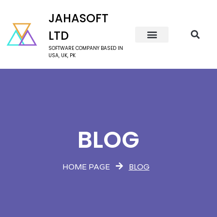
JAHASOFT
LTD
SOFTWARE COMPANY BASED IN
USA, UK, PK
BLOG
BLOG
HOME PAGE