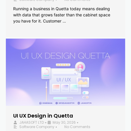
Running a business in Quetta today means dealing
with data that grows faster than the cabinet space
you have for it. Customer …
UI UX Design in Quetta
JAHASOFT LTD
May 30, 2026
•
•
Software Company
No Comments
•