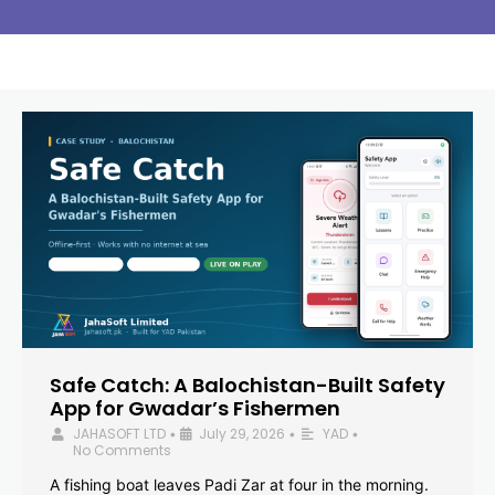
Safe Catch: A Balochistan-Built Safety
App for Gwadar’s Fishermen
JAHASOFT LTD
July 29, 2026
YAD
•
•
•
No Comments
A fishing boat leaves Padi Zar at four in the morning.