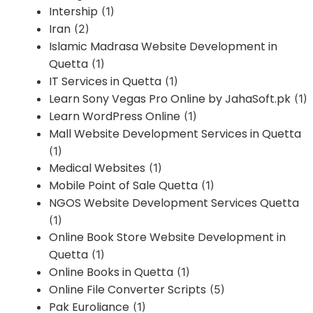
Intership
(1)
Iran
(2)
Islamic Madrasa Website Development in
Quetta
(1)
IT Services in Quetta
(1)
Learn Sony Vegas Pro Online by JahaSoft.pk
(1)
Learn WordPress Online
(1)
Mall Website Development Services in Quetta
(1)
Medical Websites
(1)
Mobile Point of Sale Quetta
(1)
NGOS Website Development Services Quetta
(1)
Online Book Store Website Development in
Quetta
(1)
Online Books in Quetta
(1)
Online File Converter Scripts
(5)
Pak Euroliance
(1)