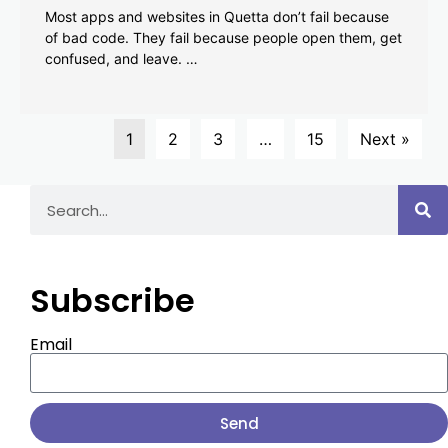
Most apps and websites in Quetta don’t fail because
of bad code. They fail because people open them, get
confused, and leave. …
1
2
3
…
15
Next »
Subscribe
Email
Send