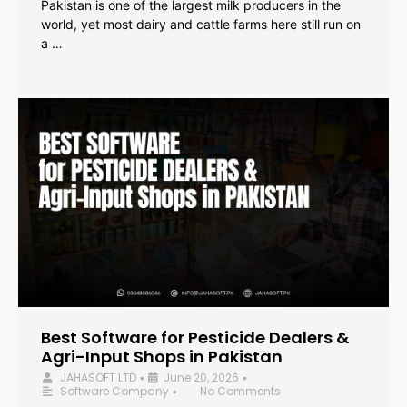
Pakistan is one of the largest milk producers in the
world, yet most dairy and cattle farms here still run on
a …
Best Software for Pesticide Dealers &
Agri-Input Shops in Pakistan
JAHASOFT LTD
June 20, 2026
•
•
Software Company
No Comments
•