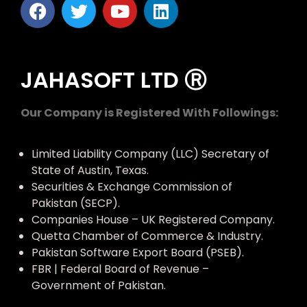
JAHASOFT LTD Ⓡ
Our Company is Registered With Followings:
Limited Liability Company (LLC) Secretary of
State of Austin, Texas.
Securities & Exchange Commission of
Pakistan (SECP).
Companies House – UK Registered Company.
Quetta Chamber of Commerce & Industry.
Pakistan Software Export Board (PSEB).
FBR | Federal Board of Revenue –
Government of Pakistan.