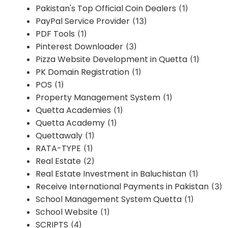
Pakistan's Top Official Coin Dealers
(1)
PayPal Service Provider
(13)
PDF Tools
(1)
Pinterest Downloader
(3)
Pizza Website Development in Quetta
(1)
PK Domain Registration
(1)
POS
(1)
Property Management System
(1)
Quetta Academies
(1)
Quetta Academy
(1)
Quettawaly
(1)
RATA-TYPE
(1)
Real Estate
(2)
Real Estate Investment in Baluchistan
(1)
Receive International Payments in Pakistan
(3)
School Management System Quetta
(1)
School Website
(1)
SCRIPTS
(4)