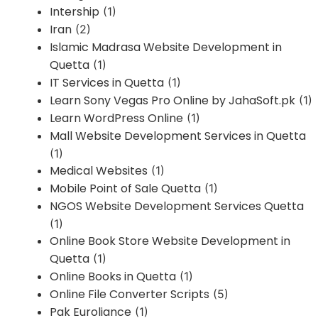
Intership
(1)
Iran
(2)
Islamic Madrasa Website Development in
Quetta
(1)
IT Services in Quetta
(1)
Learn Sony Vegas Pro Online by JahaSoft.pk
(1)
Learn WordPress Online
(1)
Mall Website Development Services in Quetta
(1)
Medical Websites
(1)
Mobile Point of Sale Quetta
(1)
NGOS Website Development Services Quetta
(1)
Online Book Store Website Development in
Quetta
(1)
Online Books in Quetta
(1)
Online File Converter Scripts
(5)
Pak Euroliance
(1)