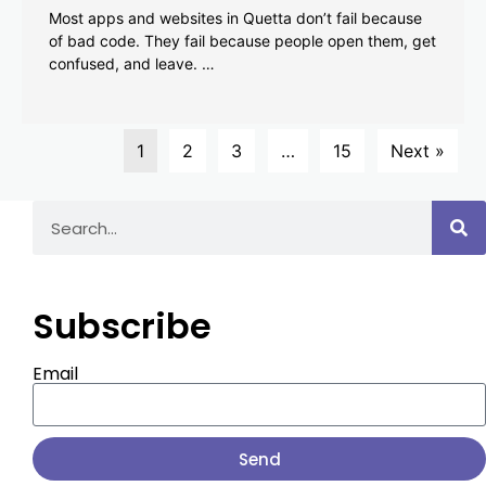
Most apps and websites in Quetta don’t fail because
of bad code. They fail because people open them, get
confused, and leave. …
1
2
3
…
15
Next »
Subscribe
Email
Send