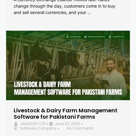
change through the day, customers come in to buy
and sell several currencies, and your …
Livestock & Dairy Farm Management
Software for Pakistani Farms
JAHASOFT LTD
June 20, 2026
•
•
Software Company
No Comments
•