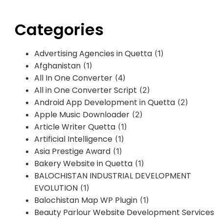
Categories
Advertising Agencies in Quetta
(1)
Afghanistan
(1)
All In One Converter
(4)
All in One Converter Script
(2)
Android App Development in Quetta
(2)
Apple Music Downloader
(2)
Article Writer Quetta
(1)
Artificial Intelligence
(1)
Asia Prestige Award
(1)
Bakery Website in Quetta
(1)
BALOCHISTAN INDUSTRIAL DEVELOPMENT
EVOLUTION
(1)
Balochistan Map WP Plugin
(1)
Beauty Parlour Website Development Services