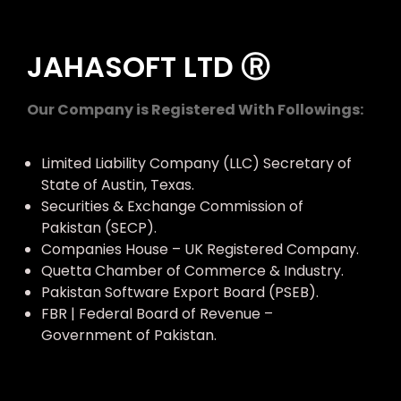
JAHASOFT LTD Ⓡ
Our Company is Registered With Followings:
Limited Liability Company (LLC) Secretary of
State of Austin, Texas.
Securities & Exchange Commission of
Pakistan (SECP).
Companies House – UK Registered Company.
Quetta Chamber of Commerce & Industry.
Pakistan Software Export Board (PSEB).
FBR | Federal Board of Revenue –
Government of Pakistan.