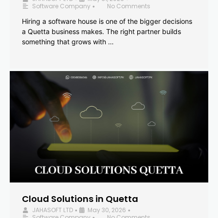
Software Company
No Comments
•
Hiring a software house is one of the bigger decisions
a Quetta business makes. The right partner builds
something that grows with …
Cloud Solutions in Quetta
JAHASOFT LTD
May 30, 2026
•
•
Software Company
No Comments
•