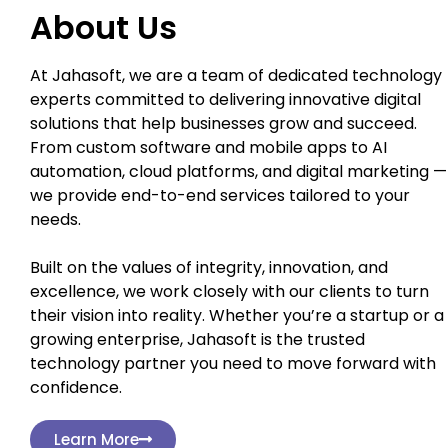
About Us
At Jahasoft, we are a team of dedicated technology
experts committed to delivering innovative digital
solutions that help businesses grow and succeed.
From custom software and mobile apps to AI
automation, cloud platforms, and digital marketing —
we provide end-to-end services tailored to your
needs.
Built on the values of integrity, innovation, and
excellence, we work closely with our clients to turn
their vision into reality. Whether you’re a startup or a
growing enterprise, Jahasoft is the trusted
technology partner you need to move forward with
confidence.
Learn More