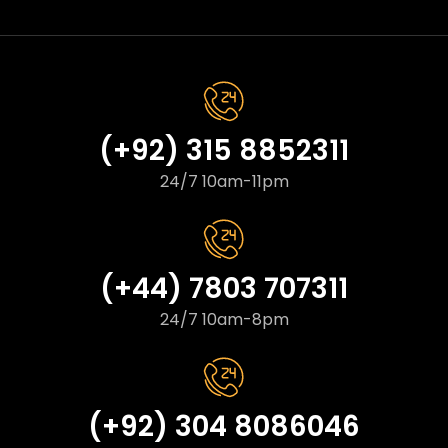
(+92) 315 8852311
24/7 10am-11pm
(+44) 7803 707311
24/7 10am-8pm
(+92) 304 8086046