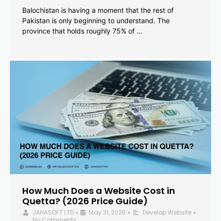
Balochistan is having a moment that the rest of
Pakistan is only beginning to understand. The
province that holds roughly 75% of …
How Much Does a Website Cost in
Quetta? (2026 Price Guide)
JAHASOFT LTD
May 31, 2026
Develop Website
•
•
•
No Comments