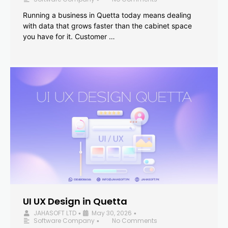
Running a business in Quetta today means dealing
with data that grows faster than the cabinet space
you have for it. Customer …
UI UX Design in Quetta
JAHASOFT LTD
May 30, 2026
•
•
Software Company
No Comments
•