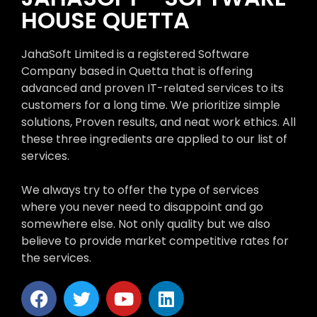
HOUSE QUETTA
JahaSoft Limited is a registered Software
Company based in Quetta that is offering
advanced and proven IT-related services to its
customers for a long time. We prioritize simple
solutions, Proven results, and neat work ethics. All
these three ingredients are applied to our list of
services.
We always try to offer the type of services
where you never need to disappoint and go
somewhere else. Not only quality but we also
believe to provide market competitive rates for
the services.