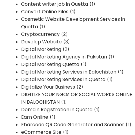
Content writer job in Quetta
(1)
Convert Online Files
(1)
Cosmetic Website Development Services in
Quetta
(1)
Cryptocurrency
(2)
Develop Website
(3)
Digital Marketing
(2)
Digital Marketing Agency in Pakistan
(1)
Digital Marketing Quetta
(1)
Digital Marketing Services in Balochistan
(1)
Digital Marketing Services in Quetta
(1)
Digitalize Your Business
(2)
DIGITIZE YOUR NGOs OR SOCIAL WORKS ONLINE
IN BALOCHISTAN
(1)
Domain Registration in Quetta
(1)
Earn Online
(1)
Ebarcode QR Code Generator and Scanner
(1)
eCommerce Site
(1)