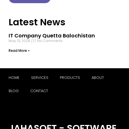
Latest News
IT Company Quetta Balochistan
May 13, 2026
No Comments
Read More »
HOME
SERVICES
PRODUCTS
ABOUT
BLOG
CONTACT
JAHASOFT - SOFTWARE