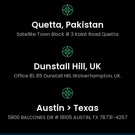
Quetta, Pakistan
Satellite Town Block # 3 Kalat Road Quetta
Dunstall Hill, UK
Office 81, 85 Dunstall Hill, Wolverhampton, UK.
Austin > Texas
5900 BALCONES DR # 18105 AUSTIN, TX 78731-4257