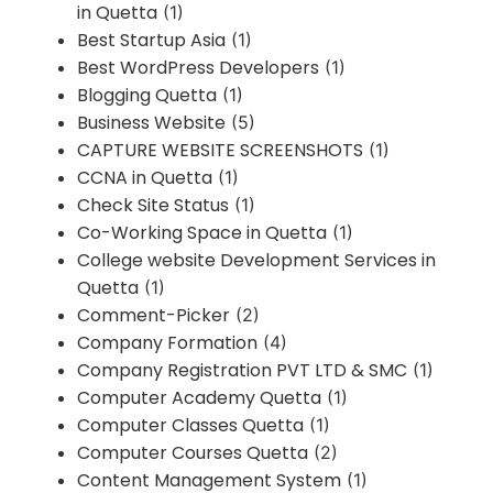
in Quetta
(1)
Best Startup Asia
(1)
Best WordPress Developers
(1)
Blogging Quetta
(1)
Business Website
(5)
CAPTURE WEBSITE SCREENSHOTS
(1)
CCNA in Quetta
(1)
Check Site Status
(1)
Co-Working Space in Quetta
(1)
College website Development Services in
Quetta
(1)
Comment-Picker
(2)
Company Formation
(4)
Company Registration PVT LTD & SMC
(1)
Computer Academy Quetta
(1)
Computer Classes Quetta
(1)
Computer Courses Quetta
(2)
Content Management System
(1)