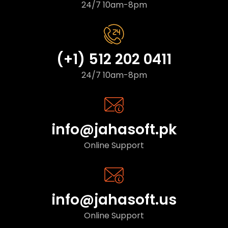
24/7 10am-8pm
(+1) 512 202 0411
24/7 10am-8pm
info@jahasoft.pk
Online Support
info@jahasoft.us
Online Support