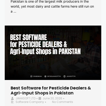
Pakistan is one of the largest milk producers in the
world, yet most dairy and cattle farms here still run on
a …
Best Software for Pesticide Dealers &
Agri-Input Shops in Pakistan
JAHASOFT LTD
June 20, 2026
•
•
Software Company
No Comments
•