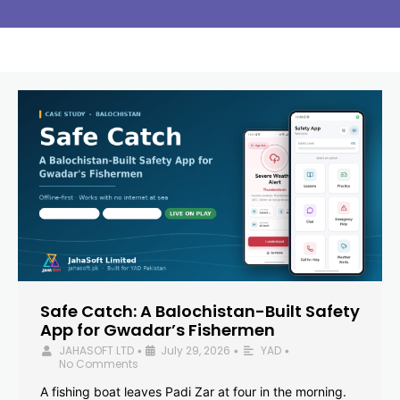
Safe Catch: A Balochistan-Built Safety
App for Gwadar’s Fishermen
JAHASOFT LTD
July 29, 2026
YAD
•
•
•
No Comments
A fishing boat leaves Padi Zar at four in the morning.