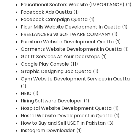
Educational Sectors Website (IMPORTANCE)
(1)
Facebook Ads Quetta
(1)
Facebook Campaign Quetta
(1)
Flour Mills Website Development In Quetta
(1)
FREELANCERS vs SOFTWARE COMPANY
(1)
Furniture Website Development Quetta
(1)
Garments Website Development in Quetta
(1)
Get IT Services At Your Doorsteps
(1)
Google Play Console
(11)
Graphic Designing Job Quetta
(1)
Gym Website Development Services in Quetta
(1)
HEIC
(1)
Hiring Software Developer
(1)
Hospital Website Development Quetta
(1)
Hostel Website Development in Quetta
(1)
How to Buy and Sell USDT in Pakistan
(3)
Instagram Downloader
(1)