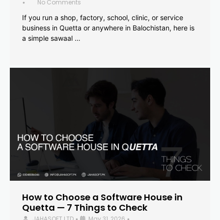
No Comments
•
If you run a shop, factory, school, clinic, or service
business in Quetta or anywhere in Balochistan, here is
a simple sawaal …
How to Choose a Software House in
Quetta — 7 Things to Check
JAHASOFT LTD
May 31, 2026
•
•