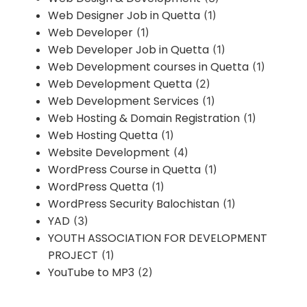
Web Designer Job in Quetta
(1)
Web Developer
(1)
Web Developer Job in Quetta
(1)
Web Development courses in Quetta
(1)
Web Development Quetta
(2)
Web Development Services
(1)
Web Hosting & Domain Registration
(1)
Web Hosting Quetta
(1)
Website Development
(4)
WordPress Course in Quetta
(1)
WordPress Quetta
(1)
WordPress Security Balochistan
(1)
YAD
(3)
YOUTH ASSOCIATION FOR DEVELOPMENT
PROJECT
(1)
YouTube to MP3
(2)