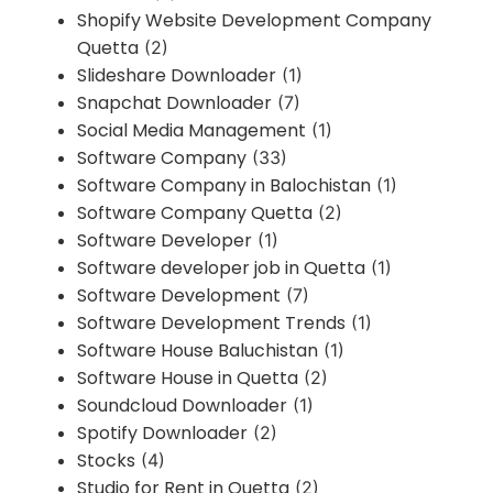
Shopify Website Development Company
Quetta
(2)
Slideshare Downloader
(1)
Snapchat Downloader
(7)
Social Media Management
(1)
Software Company
(33)
Software Company in Balochistan
(1)
Software Company Quetta
(2)
Software Developer
(1)
Software developer job in Quetta
(1)
Software Development
(7)
Software Development Trends
(1)
Software House Baluchistan
(1)
Software House in Quetta
(2)
Soundcloud Downloader
(1)
Spotify Downloader
(2)
Stocks
(4)
Studio for Rent in Quetta
(2)