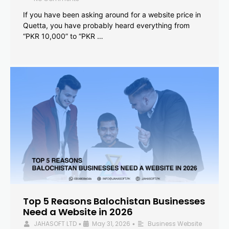
If you have been asking around for a website price in
Quetta, you have probably heard everything from
“PKR 10,000” to “PKR …
Top 5 Reasons Balochistan Businesses
Need a Website in 2026
JAHASOFT LTD
May 31, 2026
Business Website
•
•