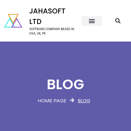
JAHASOFT
LTD
SOFTWARE COMPANY BASED IN
USA, UK, PK
BLOG
BLOG
HOME PAGE