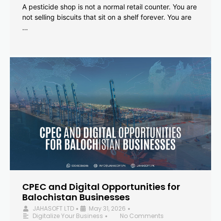
A pesticide shop is not a normal retail counter. You are
not selling biscuits that sit on a shelf forever. You are
…
CPEC and Digital Opportunities for
Balochistan Businesses
JAHASOFT LTD
May 31, 2026
•
•
Digitalize Your Business
No Comments
•