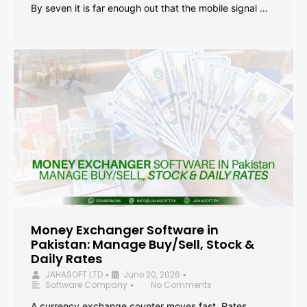
By seven it is far enough out that the mobile signal …
Money Exchanger Software in
Pakistan: Manage Buy/Sell, Stock &
Daily Rates
JAHASOFT LTD
June 20, 2026
•
•
Software Company
No Comments
•
A currency exchange counter moves fast. Rates