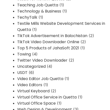
Teaching Job Quetta
(1)
Technology & Business
(1)
TechyTalk
(1)
Textile Mills Website Development Services in
Quetta
(1)
TikTok Advertisement in Balochistan
(2)
TikTok Video Downloader Online
(2)
Top 5 Products of JahaSoft 2021
(1)
Towing
(4)
Twitter Video Downloader
(2)
Uncategorized
(4)
USDT
(6)
Video Editor Job Quetta
(1)
Video Editors
(1)
Virtual Keyboard
(2)
Virtual Office Service in Quetta
(1)
Virtual Office Space
(1)
Web Design & Development
(3)