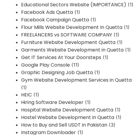
Educational Sectors Website (IMPORTANCE)
(1)
Facebook Ads Quetta
(1)
Facebook Campaign Quetta
(1)
Flour Mills Website Development In Quetta
(1)
FREELANCERS vs SOFTWARE COMPANY
(1)
Furniture Website Development Quetta
(1)
Garments Website Development in Quetta
(1)
Get IT Services At Your Doorsteps
(1)
Google Play Console
(11)
Graphic Designing Job Quetta
(1)
Gym Website Development Services in Quetta
(1)
HEIC
(1)
Hiring Software Developer
(1)
Hospital Website Development Quetta
(1)
Hostel Website Development in Quetta
(1)
How to Buy and Sell USDT in Pakistan
(3)
Instagram Downloader
(1)