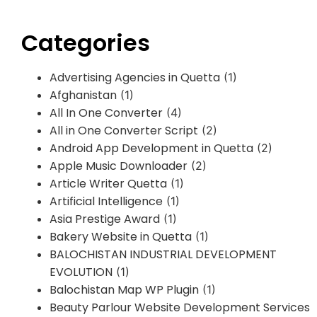
Categories
Advertising Agencies in Quetta
(1)
Afghanistan
(1)
All In One Converter
(4)
All in One Converter Script
(2)
Android App Development in Quetta
(2)
Apple Music Downloader
(2)
Article Writer Quetta
(1)
Artificial Intelligence
(1)
Asia Prestige Award
(1)
Bakery Website in Quetta
(1)
BALOCHISTAN INDUSTRIAL DEVELOPMENT
EVOLUTION
(1)
Balochistan Map WP Plugin
(1)
Beauty Parlour Website Development Services