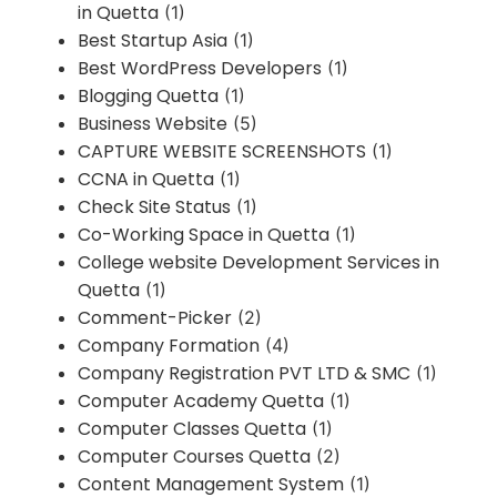
in Quetta
(1)
Best Startup Asia
(1)
Best WordPress Developers
(1)
Blogging Quetta
(1)
Business Website
(5)
CAPTURE WEBSITE SCREENSHOTS
(1)
CCNA in Quetta
(1)
Check Site Status
(1)
Co-Working Space in Quetta
(1)
College website Development Services in
Quetta
(1)
Comment-Picker
(2)
Company Formation
(4)
Company Registration PVT LTD & SMC
(1)
Computer Academy Quetta
(1)
Computer Classes Quetta
(1)
Computer Courses Quetta
(2)
Content Management System
(1)