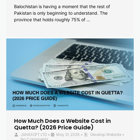
Balochistan is having a moment that the rest of
Pakistan is only beginning to understand. The
province that holds roughly 75% of …
How Much Does a Website Cost in
Quetta? (2026 Price Guide)
JAHASOFT LTD
May 31, 2026
Develop Website
•
•
•
No Comments