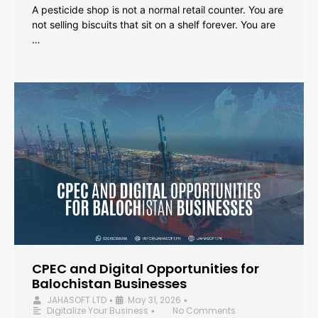
A pesticide shop is not a normal retail counter. You are
not selling biscuits that sit on a shelf forever. You are
…
CPEC and Digital Opportunities for
Balochistan Businesses
JAHASOFT LTD
May 31, 2026
•
•
Digitalize Your Business
No Comments
•