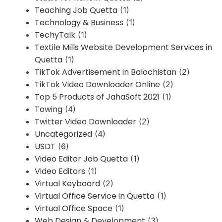
Teaching Job Quetta
(1)
Technology & Business
(1)
TechyTalk
(1)
Textile Mills Website Development Services in
Quetta
(1)
TikTok Advertisement in Balochistan
(2)
TikTok Video Downloader Online
(2)
Top 5 Products of JahaSoft 2021
(1)
Towing
(4)
Twitter Video Downloader
(2)
Uncategorized
(4)
USDT
(6)
Video Editor Job Quetta
(1)
Video Editors
(1)
Virtual Keyboard
(2)
Virtual Office Service in Quetta
(1)
Virtual Office Space
(1)
Web Design & Development
(3)