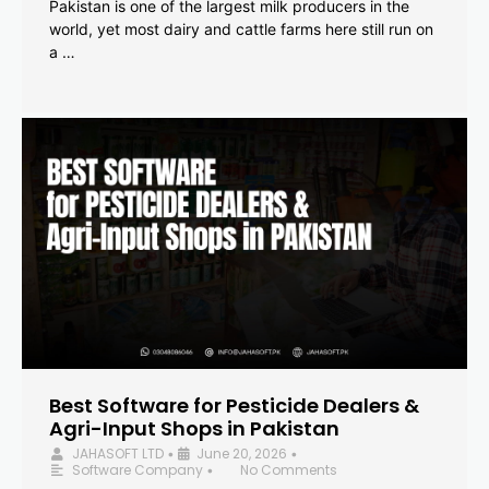
Pakistan is one of the largest milk producers in the
world, yet most dairy and cattle farms here still run on
a …
Best Software for Pesticide Dealers &
Agri-Input Shops in Pakistan
JAHASOFT LTD
June 20, 2026
•
•
Software Company
No Comments
•