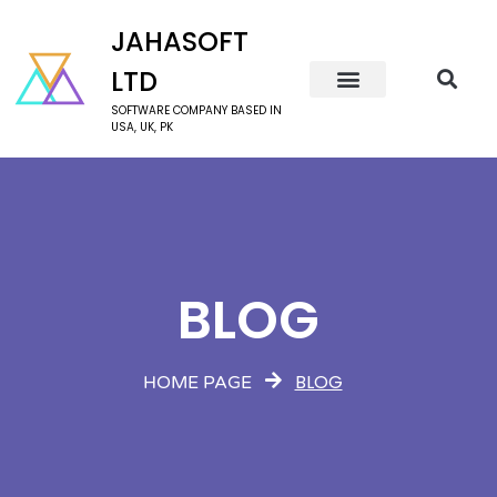
JAHASOFT
LTD
SOFTWARE COMPANY BASED IN
USA, UK, PK
BLOG
BLOG
HOME PAGE