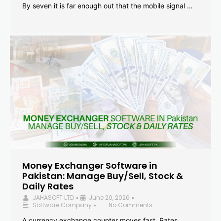
By seven it is far enough out that the mobile signal …
Money Exchanger Software in
Pakistan: Manage Buy/Sell, Stock &
Daily Rates
JAHASOFT LTD
June 20, 2026
•
•
Software Company
No Comments
•
A currency exchange counter moves fast. Rates