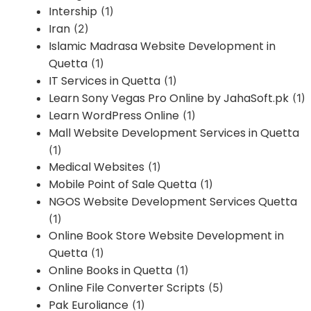
Intership
(1)
Iran
(2)
Islamic Madrasa Website Development in
Quetta
(1)
IT Services in Quetta
(1)
Learn Sony Vegas Pro Online by JahaSoft.pk
(1)
Learn WordPress Online
(1)
Mall Website Development Services in Quetta
(1)
Medical Websites
(1)
Mobile Point of Sale Quetta
(1)
NGOS Website Development Services Quetta
(1)
Online Book Store Website Development in
Quetta
(1)
Online Books in Quetta
(1)
Online File Converter Scripts
(5)
Pak Euroliance
(1)