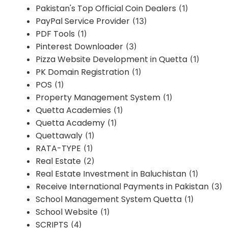
Pakistan's Top Official Coin Dealers
(1)
PayPal Service Provider
(13)
PDF Tools
(1)
Pinterest Downloader
(3)
Pizza Website Development in Quetta
(1)
PK Domain Registration
(1)
POS
(1)
Property Management System
(1)
Quetta Academies
(1)
Quetta Academy
(1)
Quettawaly
(1)
RATA-TYPE
(1)
Real Estate
(2)
Real Estate Investment in Baluchistan
(1)
Receive International Payments in Pakistan
(3)
School Management System Quetta
(1)
School Website
(1)
SCRIPTS
(4)