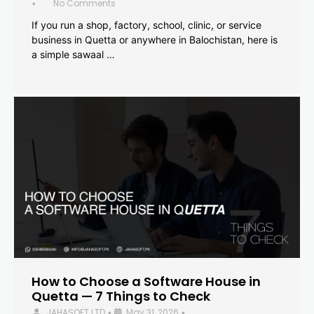
No Comments
•
If you run a shop, factory, school, clinic, or service
business in Quetta or anywhere in Balochistan, here is
a simple sawaal …
How to Choose a Software House in
Quetta — 7 Things to Check
JAHASOFT LTD
May 31, 2026
•
•