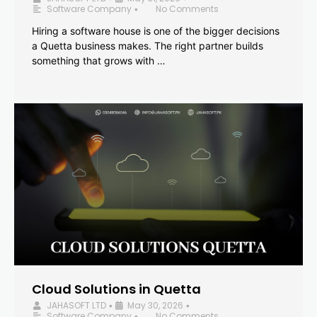
Software Company
No Comments
•
Hiring a software house is one of the bigger decisions
a Quetta business makes. The right partner builds
something that grows with …
Cloud Solutions in Quetta
JAHASOFT LTD
May 30, 2026
•
•
Software Company
No Comments
•