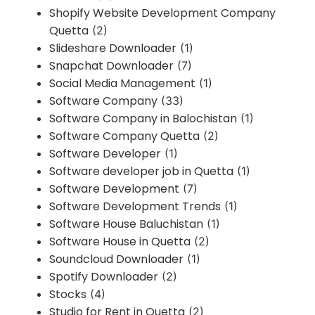
Shopify Website Development Company
Quetta
(2)
Slideshare Downloader
(1)
Snapchat Downloader
(7)
Social Media Management
(1)
Software Company
(33)
Software Company in Balochistan
(1)
Software Company Quetta
(2)
Software Developer
(1)
Software developer job in Quetta
(1)
Software Development
(7)
Software Development Trends
(1)
Software House Baluchistan
(1)
Software House in Quetta
(2)
Soundcloud Downloader
(1)
Spotify Downloader
(2)
Stocks
(4)
Studio for Rent in Quetta
(2)