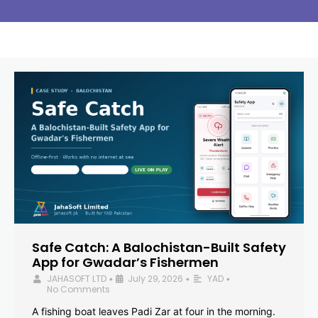
Safe Catch: A Balochistan-Built Safety
App for Gwadar’s Fishermen
JAHASOFT LTD
July 29, 2026
YAD
•
•
•
No Comments
A fishing boat leaves Padi Zar at four in the morning.