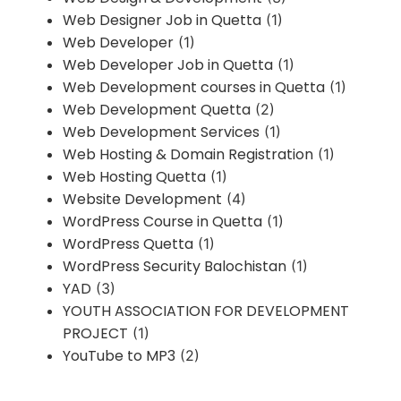
Web Designer Job in Quetta
(1)
Web Developer
(1)
Web Developer Job in Quetta
(1)
Web Development courses in Quetta
(1)
Web Development Quetta
(2)
Web Development Services
(1)
Web Hosting & Domain Registration
(1)
Web Hosting Quetta
(1)
Website Development
(4)
WordPress Course in Quetta
(1)
WordPress Quetta
(1)
WordPress Security Balochistan
(1)
YAD
(3)
YOUTH ASSOCIATION FOR DEVELOPMENT
PROJECT
(1)
YouTube to MP3
(2)