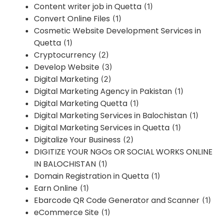
Content writer job in Quetta
(1)
Convert Online Files
(1)
Cosmetic Website Development Services in
Quetta
(1)
Cryptocurrency
(2)
Develop Website
(3)
Digital Marketing
(2)
Digital Marketing Agency in Pakistan
(1)
Digital Marketing Quetta
(1)
Digital Marketing Services in Balochistan
(1)
Digital Marketing Services in Quetta
(1)
Digitalize Your Business
(2)
DIGITIZE YOUR NGOs OR SOCIAL WORKS ONLINE
IN BALOCHISTAN
(1)
Domain Registration in Quetta
(1)
Earn Online
(1)
Ebarcode QR Code Generator and Scanner
(1)
eCommerce Site
(1)