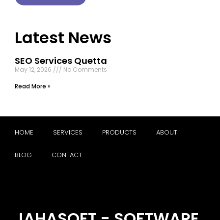
Latest News
SEO Services Quetta
May 12, 2026
No Comments
Read More »
HOME
SERVICES
PRODUCTS
ABOUT
BLOG
CONTACT
JAHASOFT - SOFTWARE