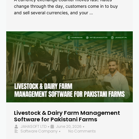
change through the day, customers come in to buy
and sell several currencies, and your …
Livestock & Dairy Farm Management
Software for Pakistani Farms
JAHASOFT LTD
June 20, 2026
•
•
Software Company
No Comments
•