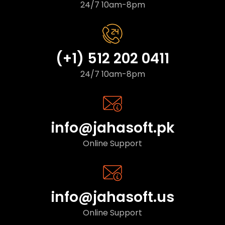
24/7 10am-8pm
(+1) 512 202 0411
24/7 10am-8pm
info@jahasoft.pk
Online Support
info@jahasoft.us
Online Support