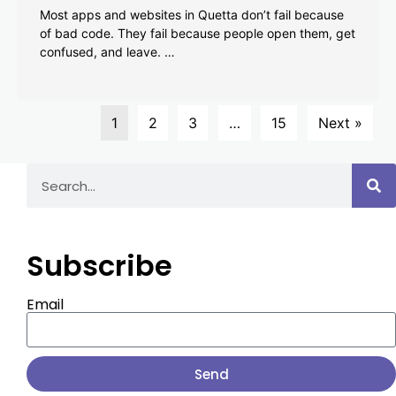
Most apps and websites in Quetta don’t fail because
of bad code. They fail because people open them, get
confused, and leave. …
1
2
3
…
15
Next »
Subscribe
Email
Send