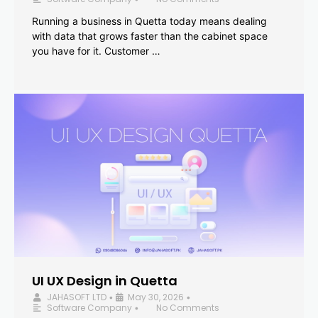
Running a business in Quetta today means dealing
with data that grows faster than the cabinet space
you have for it. Customer …
UI UX Design in Quetta
JAHASOFT LTD
May 30, 2026
•
•
Software Company
No Comments
•