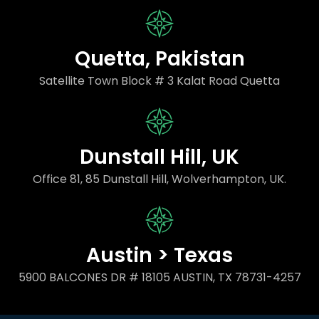
Quetta, Pakistan
Satellite Town Block # 3 Kalat Road Quetta
Dunstall Hill, UK
Office 81, 85 Dunstall Hill, Wolverhampton, UK.
Austin > Texas
5900 BALCONES DR # 18105 AUSTIN, TX 78731-4257