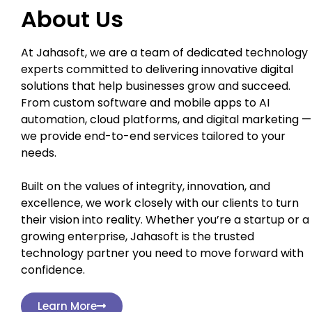
About Us
At Jahasoft, we are a team of dedicated technology
experts committed to delivering innovative digital
solutions that help businesses grow and succeed.
From custom software and mobile apps to AI
automation, cloud platforms, and digital marketing —
we provide end-to-end services tailored to your
needs.
Built on the values of integrity, innovation, and
excellence, we work closely with our clients to turn
their vision into reality. Whether you’re a startup or a
growing enterprise, Jahasoft is the trusted
technology partner you need to move forward with
confidence.
Learn More