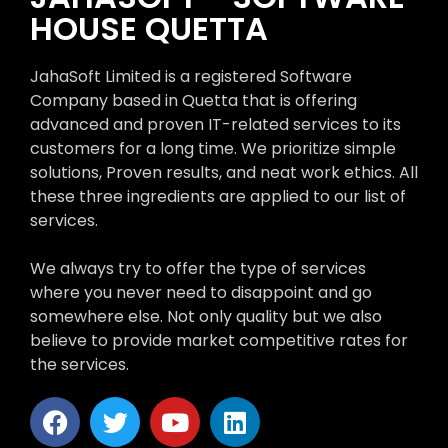
HOUSE QUETTA
JahaSoft Limited is a registered Software
Company based in Quetta that is offering
advanced and proven IT-related services to its
customers for a long time. We prioritize simple
solutions, Proven results, and neat work ethics. All
these three ingredients are applied to our list of
services.
We always try to offer the type of services
where you never need to disappoint and go
somewhere else. Not only quality but we also
believe to provide market competitive rates for
the services.