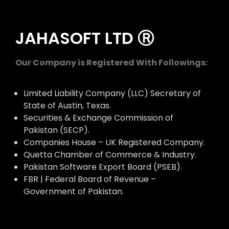
JAHASOFT LTD Ⓡ
Our Company is Registered With Followings:
Limited Liability Company (LLC) Secretary of
State of Austin, Texas.
Securities & Exchange Commission of
Pakistan (SECP).
Companies House – UK Registered Company.
Quetta Chamber of Commerce & Industry.
Pakistan Software Export Board (PSEB).
FBR | Federal Board of Revenue –
Government of Pakistan.