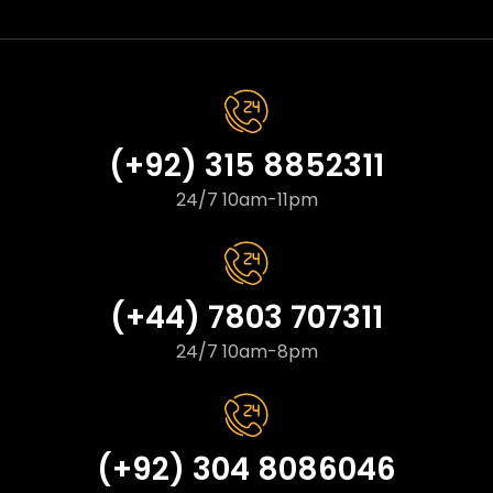
(+92) 315 8852311
24/7 10am-11pm
(+44) 7803 707311
24/7 10am-8pm
(+92) 304 8086046