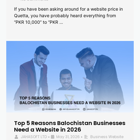
If you have been asking around for a website price in
Quetta, you have probably heard everything from
“PKR 10,000” to “PKR …
Top 5 Reasons Balochistan Businesses
Need a Website in 2026
JAHASOFT LTD
May 31, 2026
Business Website
•
•