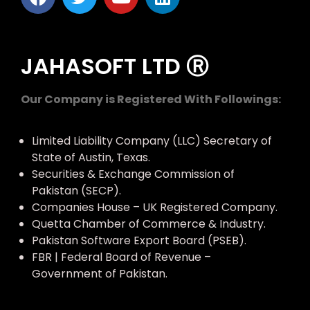
JAHASOFT LTD Ⓡ
Our Company is Registered With Followings:
Limited Liability Company (LLC) Secretary of
State of Austin, Texas.
Securities & Exchange Commission of
Pakistan (SECP).
Companies House – UK Registered Company.
Quetta Chamber of Commerce & Industry.
Pakistan Software Export Board (PSEB).
FBR | Federal Board of Revenue –
Government of Pakistan.