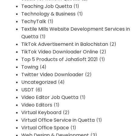
Teaching Job Quetta
(1)
Technology & Business
(1)
TechyTalk
(1)
Textile Mills Website Development Services in
Quetta
(1)
TikTok Advertisement in Balochistan
(2)
TikTok Video Downloader Online
(2)
Top 5 Products of JahaSoft 2021
(1)
Towing
(4)
Twitter Video Downloader
(2)
Uncategorized
(4)
USDT
(6)
Video Editor Job Quetta
(1)
Video Editors
(1)
Virtual Keyboard
(2)
Virtual Office Service in Quetta
(1)
Virtual Office Space
(1)
Web Design & Development
(3)