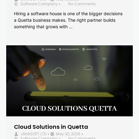
Software Company
No Comments
•
Hiring a software house is one of the bigger decisions
a Quetta business makes. The right partner builds
something that grows with …
Cloud Solutions in Quetta
JAHASOFT LTD
May 30, 2026
•
•
Software Company
No Comments
•