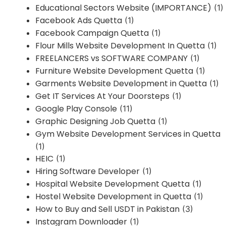
Educational Sectors Website (IMPORTANCE)
(1)
Facebook Ads Quetta
(1)
Facebook Campaign Quetta
(1)
Flour Mills Website Development In Quetta
(1)
FREELANCERS vs SOFTWARE COMPANY
(1)
Furniture Website Development Quetta
(1)
Garments Website Development in Quetta
(1)
Get IT Services At Your Doorsteps
(1)
Google Play Console
(11)
Graphic Designing Job Quetta
(1)
Gym Website Development Services in Quetta
(1)
HEIC
(1)
Hiring Software Developer
(1)
Hospital Website Development Quetta
(1)
Hostel Website Development in Quetta
(1)
How to Buy and Sell USDT in Pakistan
(3)
Instagram Downloader
(1)