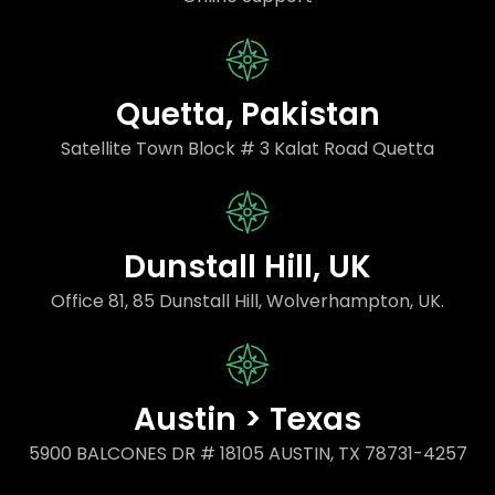
Quetta, Pakistan
Satellite Town Block # 3 Kalat Road Quetta
Dunstall Hill, UK
Office 81, 85 Dunstall Hill, Wolverhampton, UK.
Austin > Texas
5900 BALCONES DR # 18105 AUSTIN, TX 78731-4257