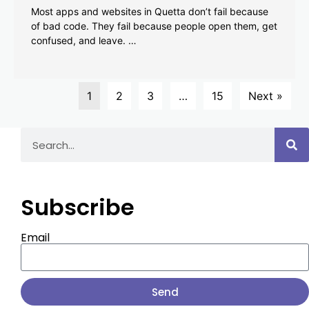
Most apps and websites in Quetta don’t fail because
of bad code. They fail because people open them, get
confused, and leave. …
1
2
3
…
15
Next »
Subscribe
Email
Send