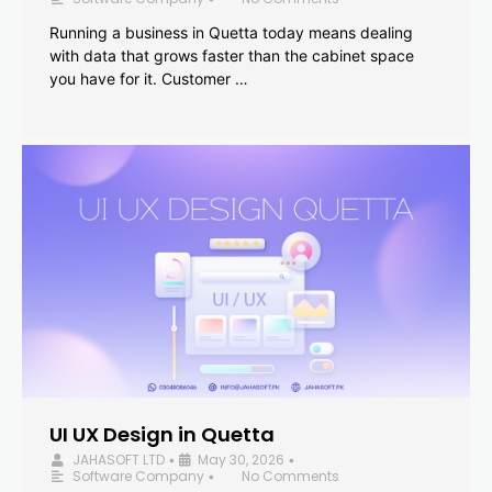
Running a business in Quetta today means dealing
with data that grows faster than the cabinet space
you have for it. Customer …
UI UX Design in Quetta
JAHASOFT LTD
May 30, 2026
•
•
Software Company
No Comments
•