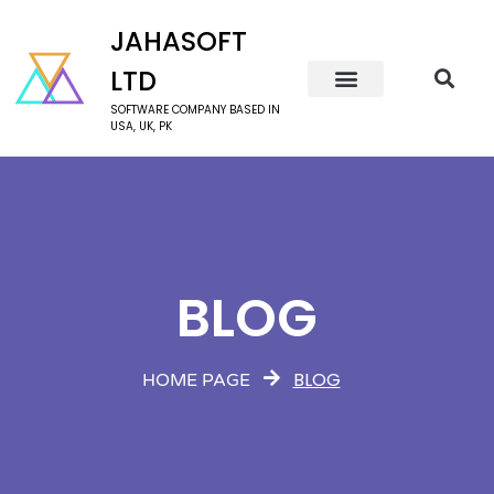
JAHASOFT
LTD
SOFTWARE COMPANY BASED IN
USA, UK, PK
BLOG
BLOG
HOME PAGE