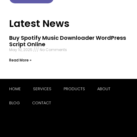
Latest News
Buy Spotify Music Downloader WordPress
Script Online
May 10, 2025
No Comments
Read More »
HOME
SERVICES
PRODUCTS
ABOUT
BLOG
CONTACT