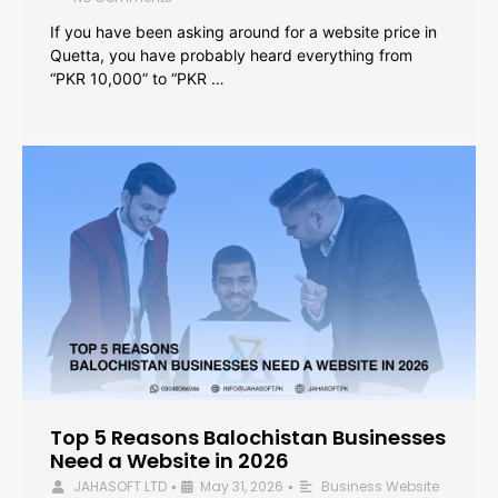
If you have been asking around for a website price in
Quetta, you have probably heard everything from
“PKR 10,000” to “PKR …
Top 5 Reasons Balochistan Businesses
Need a Website in 2026
JAHASOFT LTD
May 31, 2026
Business Website
•
•