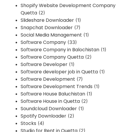
Shopify Website Development Company
Quetta
(2)
Slideshare Downloader
(1)
Snapchat Downloader
(7)
Social Media Management
(1)
Software Company
(33)
Software Company in Balochistan
(1)
Software Company Quetta
(2)
Software Developer
(1)
Software developer job in Quetta
(1)
Software Development
(7)
Software Development Trends
(1)
Software House Baluchistan
(1)
Software House in Quetta
(2)
Soundcloud Downloader
(1)
Spotify Downloader
(2)
Stocks
(4)
Studio for Rent in Quetta
(2)