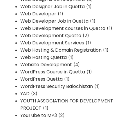
Web Designer Job in Quetta
(1)
Web Developer
(1)
Web Developer Job in Quetta
(1)
Web Development courses in Quetta
(1)
Web Development Quetta
(2)
Web Development Services
(1)
Web Hosting & Domain Registration
(1)
Web Hosting Quetta
(1)
Website Development
(4)
WordPress Course in Quetta
(1)
WordPress Quetta
(1)
WordPress Security Balochistan
(1)
YAD
(3)
YOUTH ASSOCIATION FOR DEVELOPMENT
PROJECT
(1)
YouTube to MP3
(2)