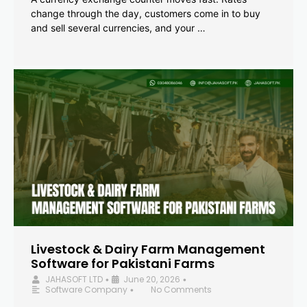
change through the day, customers come in to buy
and sell several currencies, and your …
Livestock & Dairy Farm Management
Software for Pakistani Farms
JAHASOFT LTD
June 20, 2026
•
•
Software Company
No Comments
•