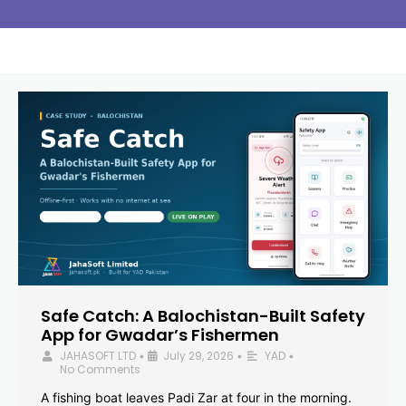
Safe Catch: A Balochistan-Built Safety
App for Gwadar’s Fishermen
JAHASOFT LTD
July 29, 2026
YAD
•
•
•
No Comments
A fishing boat leaves Padi Zar at four in the morning.