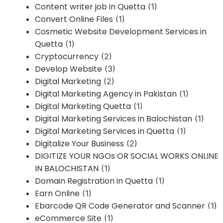
Content writer job in Quetta
(1)
Convert Online Files
(1)
Cosmetic Website Development Services in
Quetta
(1)
Cryptocurrency
(2)
Develop Website
(3)
Digital Marketing
(2)
Digital Marketing Agency in Pakistan
(1)
Digital Marketing Quetta
(1)
Digital Marketing Services in Balochistan
(1)
Digital Marketing Services in Quetta
(1)
Digitalize Your Business
(2)
DIGITIZE YOUR NGOs OR SOCIAL WORKS ONLINE
IN BALOCHISTAN
(1)
Domain Registration in Quetta
(1)
Earn Online
(1)
Ebarcode QR Code Generator and Scanner
(1)
eCommerce Site
(1)