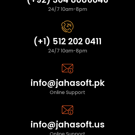
24/7 10am-8pm
(+1) 512 202 0411
24/7 10am-8pm
info@jahasoft.pk
Online Support
info@jahasoft.us
Online Support