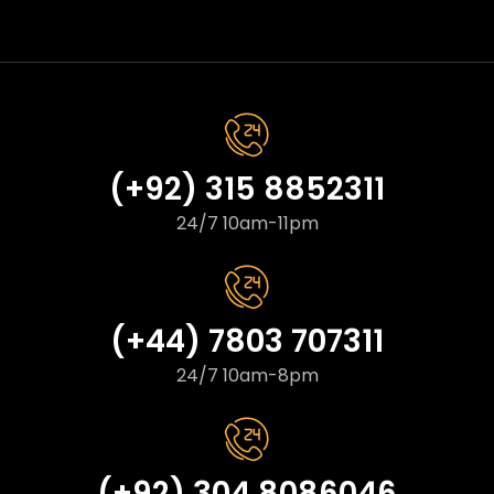
(+92) 315 8852311
24/7 10am-11pm
(+44) 7803 707311
24/7 10am-8pm
(+92) 304 8086046