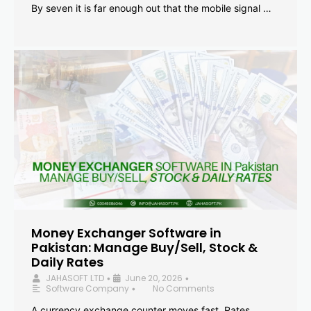
By seven it is far enough out that the mobile signal …
Money Exchanger Software in
Pakistan: Manage Buy/Sell, Stock &
Daily Rates
JAHASOFT LTD
June 20, 2026
•
•
Software Company
No Comments
•
A currency exchange counter moves fast. Rates