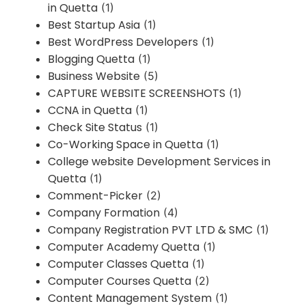
in Quetta
(1)
Best Startup Asia
(1)
Best WordPress Developers
(1)
Blogging Quetta
(1)
Business Website
(5)
CAPTURE WEBSITE SCREENSHOTS
(1)
CCNA in Quetta
(1)
Check Site Status
(1)
Co-Working Space in Quetta
(1)
College website Development Services in
Quetta
(1)
Comment-Picker
(2)
Company Formation
(4)
Company Registration PVT LTD & SMC
(1)
Computer Academy Quetta
(1)
Computer Classes Quetta
(1)
Computer Courses Quetta
(2)
Content Management System
(1)