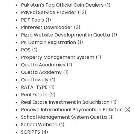
Pakistan's Top Official Coin Dealers
(1)
PayPal Service Provider
(13)
PDF Tools
(1)
Pinterest Downloader
(3)
Pizza Website Development in Quetta
(1)
PK Domain Registration
(1)
POS
(1)
Property Management System
(1)
Quetta Academies
(1)
Quetta Academy
(1)
Quettawaly
(1)
RATA-TYPE
(1)
Real Estate
(2)
Real Estate Investment in Baluchistan
(1)
Receive International Payments in Pakistan
(3)
School Management System Quetta
(1)
School Website
(1)
SCRIPTS
(4)