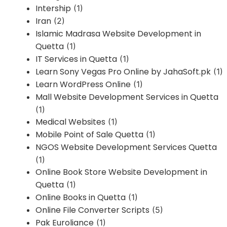
Intership
(1)
Iran
(2)
Islamic Madrasa Website Development in
Quetta
(1)
IT Services in Quetta
(1)
Learn Sony Vegas Pro Online by JahaSoft.pk
(1)
Learn WordPress Online
(1)
Mall Website Development Services in Quetta
(1)
Medical Websites
(1)
Mobile Point of Sale Quetta
(1)
NGOS Website Development Services Quetta
(1)
Online Book Store Website Development in
Quetta
(1)
Online Books in Quetta
(1)
Online File Converter Scripts
(5)
Pak Euroliance
(1)