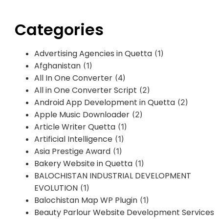
Categories
Advertising Agencies in Quetta
(1)
Afghanistan
(1)
All In One Converter
(4)
All in One Converter Script
(2)
Android App Development in Quetta
(2)
Apple Music Downloader
(2)
Article Writer Quetta
(1)
Artificial Intelligence
(1)
Asia Prestige Award
(1)
Bakery Website in Quetta
(1)
BALOCHISTAN INDUSTRIAL DEVELOPMENT
EVOLUTION
(1)
Balochistan Map WP Plugin
(1)
Beauty Parlour Website Development Services