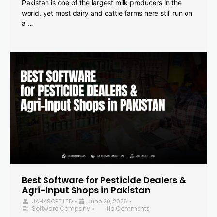
Pakistan is one of the largest milk producers in the
world, yet most dairy and cattle farms here still run on
a …
Best Software for Pesticide Dealers &
Agri-Input Shops in Pakistan
JAHASOFT LTD
June 20, 2026
•
•
Software Company
No Comments
•