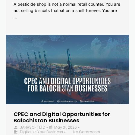
A pesticide shop is not a normal retail counter. You are
not selling biscuits that sit on a shelf forever. You are
…
CPEC and Digital Opportunities for
Balochistan Businesses
JAHASOFT LTD
May 31, 2026
•
•
Digitalize Your Business
No Comments
•