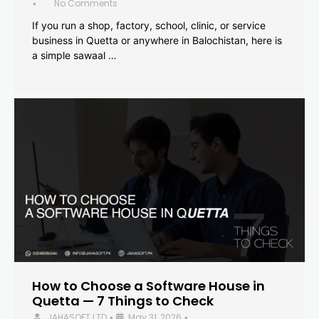
No Comments
•
If you run a shop, factory, school, clinic, or service
business in Quetta or anywhere in Balochistan, here is
a simple sawaal …
How to Choose a Software House in
Quetta — 7 Things to Check
JAHASOFT LTD
May 31, 2026
•
•