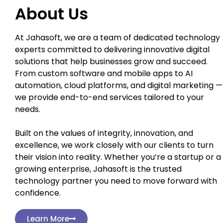
About Us
At Jahasoft, we are a team of dedicated technology
experts committed to delivering innovative digital
solutions that help businesses grow and succeed.
From custom software and mobile apps to AI
automation, cloud platforms, and digital marketing —
we provide end-to-end services tailored to your
needs.
Built on the values of integrity, innovation, and
excellence, we work closely with our clients to turn
their vision into reality. Whether you’re a startup or a
growing enterprise, Jahasoft is the trusted
technology partner you need to move forward with
confidence.
Learn More