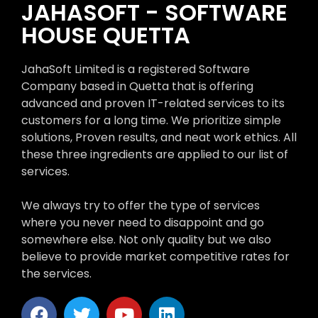
JAHASOFT - SOFTWARE
HOUSE QUETTA
JahaSoft Limited is a registered Software
Company based in Quetta that is offering
advanced and proven IT-related services to its
customers for a long time. We prioritize simple
solutions, Proven results, and neat work ethics. All
these three ingredients are applied to our list of
services.
We always try to offer the type of services
where you never need to disappoint and go
somewhere else. Not only quality but we also
believe to provide market competitive rates for
the services.