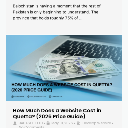
Balochistan is having a moment that the rest of
Pakistan is only beginning to understand. The
province that holds roughly 75% of …
How Much Does a Website Cost in
Quetta? (2026 Price Guide)
JAHASOFT LTD
May 31, 2026
Develop Website
•
•
•
No Comments