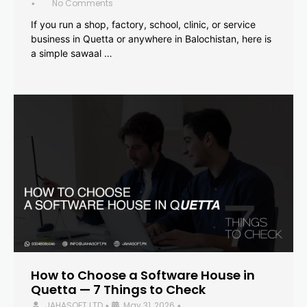
No Comments
•
If you run a shop, factory, school, clinic, or service
business in Quetta or anywhere in Balochistan, here is
a simple sawaal …
How to Choose a Software House in
Quetta — 7 Things to Check
JAHASOFT LTD
May 31, 2026
•
•