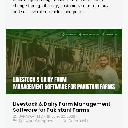
change through the day, customers come in to buy
and sell several currencies, and your …
Livestock & Dairy Farm Management
Software for Pakistani Farms
JAHASOFT LTD
June 20, 2026
•
•
Software Company
No Comments
•