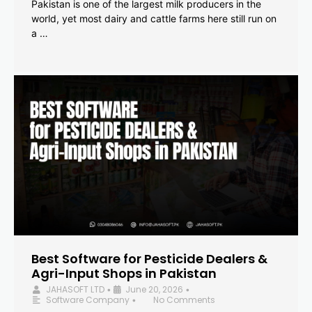
Pakistan is one of the largest milk producers in the
world, yet most dairy and cattle farms here still run on
a …
Best Software for Pesticide Dealers &
Agri-Input Shops in Pakistan
JAHASOFT LTD
June 20, 2026
•
•
Software Company
No Comments
•