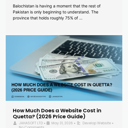
Balochistan is having a moment that the rest of
Pakistan is only beginning to understand. The
province that holds roughly 75% of …
How Much Does a Website Cost in
Quetta? (2026 Price Guide)
JAHASOFT LTD
May 31, 2026
Develop Website
•
•
•
No Comments