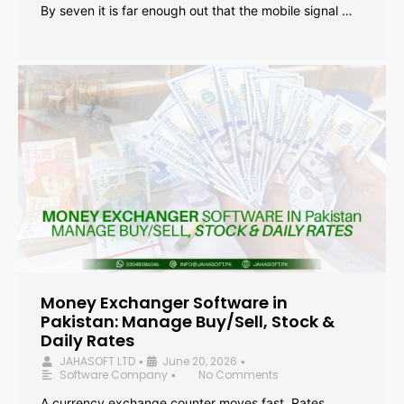
By seven it is far enough out that the mobile signal …
Money Exchanger Software in
Pakistan: Manage Buy/Sell, Stock &
Daily Rates
JAHASOFT LTD
June 20, 2026
•
•
Software Company
No Comments
•
A currency exchange counter moves fast. Rates