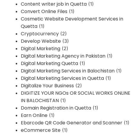
Content writer job in Quetta
(1)
Convert Online Files
(1)
Cosmetic Website Development Services in
Quetta
(1)
Cryptocurrency
(2)
Develop Website
(3)
Digital Marketing
(2)
Digital Marketing Agency in Pakistan
(1)
Digital Marketing Quetta
(1)
Digital Marketing Services in Balochistan
(1)
Digital Marketing Services in Quetta
(1)
Digitalize Your Business
(2)
DIGITIZE YOUR NGOs OR SOCIAL WORKS ONLINE
IN BALOCHISTAN
(1)
Domain Registration in Quetta
(1)
Earn Online
(1)
Ebarcode QR Code Generator and Scanner
(1)
eCommerce Site
(1)