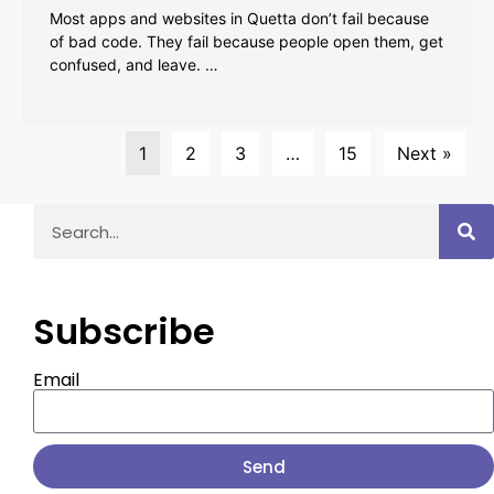
Most apps and websites in Quetta don’t fail because
of bad code. They fail because people open them, get
confused, and leave. …
1
2
3
…
15
Next »
Subscribe
Email
Send