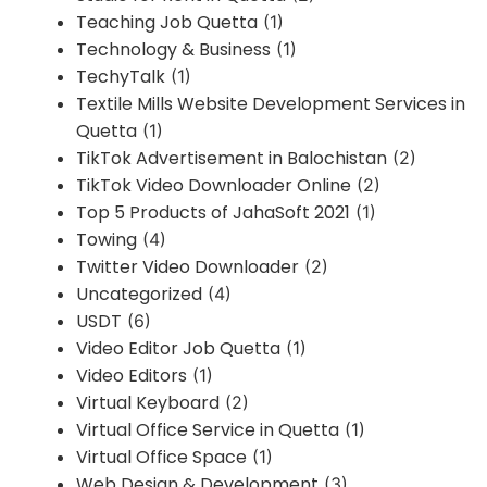
Teaching Job Quetta
(1)
Technology & Business
(1)
TechyTalk
(1)
Textile Mills Website Development Services in
Quetta
(1)
TikTok Advertisement in Balochistan
(2)
TikTok Video Downloader Online
(2)
Top 5 Products of JahaSoft 2021
(1)
Towing
(4)
Twitter Video Downloader
(2)
Uncategorized
(4)
USDT
(6)
Video Editor Job Quetta
(1)
Video Editors
(1)
Virtual Keyboard
(2)
Virtual Office Service in Quetta
(1)
Virtual Office Space
(1)
Web Design & Development
(3)