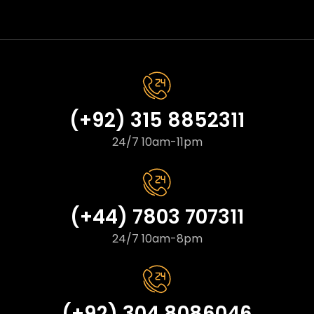
(+92) 315 8852311
24/7 10am-11pm
(+44) 7803 707311
24/7 10am-8pm
(+92) 304 8086046