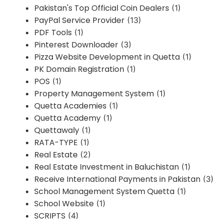
Pakistan's Top Official Coin Dealers
(1)
PayPal Service Provider
(13)
PDF Tools
(1)
Pinterest Downloader
(3)
Pizza Website Development in Quetta
(1)
PK Domain Registration
(1)
POS
(1)
Property Management System
(1)
Quetta Academies
(1)
Quetta Academy
(1)
Quettawaly
(1)
RATA-TYPE
(1)
Real Estate
(2)
Real Estate Investment in Baluchistan
(1)
Receive International Payments in Pakistan
(3)
School Management System Quetta
(1)
School Website
(1)
SCRIPTS
(4)