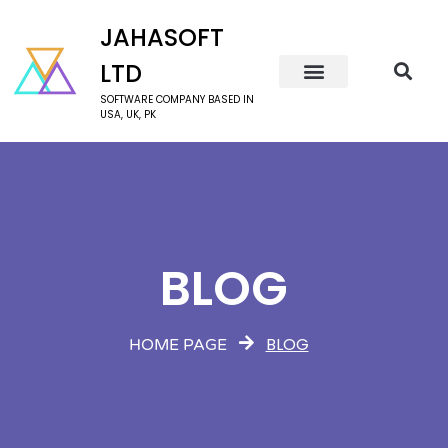
JAHASOFT
LTD
SOFTWARE COMPANY BASED IN
USA, UK, PK
BLOG
BLOG
HOME PAGE