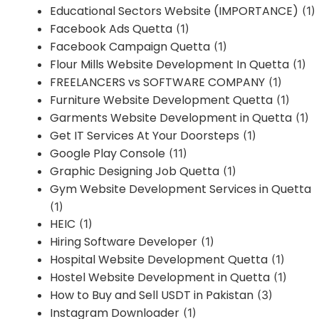
Educational Sectors Website (IMPORTANCE)
(1)
Facebook Ads Quetta
(1)
Facebook Campaign Quetta
(1)
Flour Mills Website Development In Quetta
(1)
FREELANCERS vs SOFTWARE COMPANY
(1)
Furniture Website Development Quetta
(1)
Garments Website Development in Quetta
(1)
Get IT Services At Your Doorsteps
(1)
Google Play Console
(11)
Graphic Designing Job Quetta
(1)
Gym Website Development Services in Quetta
(1)
HEIC
(1)
Hiring Software Developer
(1)
Hospital Website Development Quetta
(1)
Hostel Website Development in Quetta
(1)
How to Buy and Sell USDT in Pakistan
(3)
Instagram Downloader
(1)