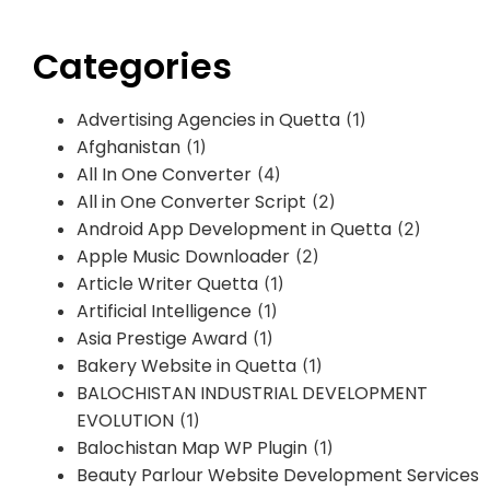
Categories
Advertising Agencies in Quetta
(1)
Afghanistan
(1)
All In One Converter
(4)
All in One Converter Script
(2)
Android App Development in Quetta
(2)
Apple Music Downloader
(2)
Article Writer Quetta
(1)
Artificial Intelligence
(1)
Asia Prestige Award
(1)
Bakery Website in Quetta
(1)
BALOCHISTAN INDUSTRIAL DEVELOPMENT
EVOLUTION
(1)
Balochistan Map WP Plugin
(1)
Beauty Parlour Website Development Services