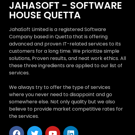
JAHASOFT - SOFTWARE
HOUSE QUETTA
JahaSoft Limited is a registered Software
Company based in Quetta that is offering
advanced and proven IT-related services to its
customers for a long time. We prioritize simple
solutions, Proven results, and neat work ethics. All
these three ingredients are applied to our list of
services.
We always try to offer the type of services
where you never need to disappoint and go
somewhere else. Not only quality but we also
believe to provide market competitive rates for
the services.