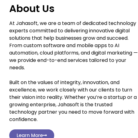
About Us
At Jahasoft, we are a team of dedicated technology
experts committed to delivering innovative digital
solutions that help businesses grow and succeed.
From custom software and mobile apps to AI
automation, cloud platforms, and digital marketing —
we provide end-to-end services tailored to your
needs.
Built on the values of integrity, innovation, and
excellence, we work closely with our clients to turn
their vision into reality. Whether you’re a startup or a
growing enterprise, Jahasoft is the trusted
technology partner you need to move forward with
confidence.
Learn More