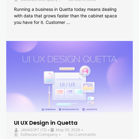
Running a business in Quetta today means dealing
with data that grows faster than the cabinet space
you have for it. Customer …
UI UX Design in Quetta
JAHASOFT LTD
May 30, 2026
•
•
Software Company
No Comments
•