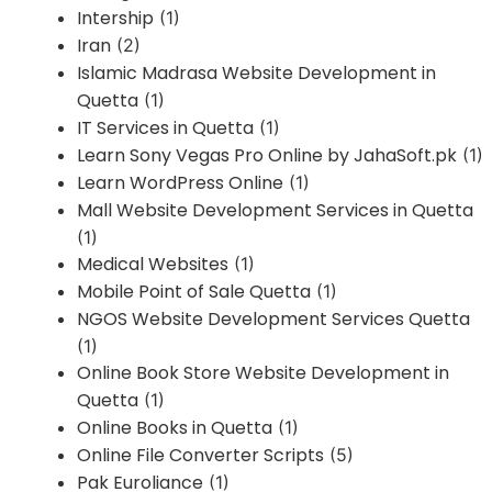
Intership
(1)
Iran
(2)
Islamic Madrasa Website Development in
Quetta
(1)
IT Services in Quetta
(1)
Learn Sony Vegas Pro Online by JahaSoft.pk
(1)
Learn WordPress Online
(1)
Mall Website Development Services in Quetta
(1)
Medical Websites
(1)
Mobile Point of Sale Quetta
(1)
NGOS Website Development Services Quetta
(1)
Online Book Store Website Development in
Quetta
(1)
Online Books in Quetta
(1)
Online File Converter Scripts
(5)
Pak Euroliance
(1)