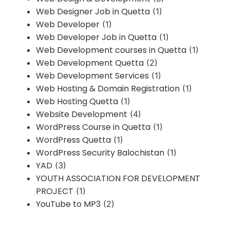
Web Designer Job in Quetta
(1)
Web Developer
(1)
Web Developer Job in Quetta
(1)
Web Development courses in Quetta
(1)
Web Development Quetta
(2)
Web Development Services
(1)
Web Hosting & Domain Registration
(1)
Web Hosting Quetta
(1)
Website Development
(4)
WordPress Course in Quetta
(1)
WordPress Quetta
(1)
WordPress Security Balochistan
(1)
YAD
(3)
YOUTH ASSOCIATION FOR DEVELOPMENT
PROJECT
(1)
YouTube to MP3
(2)