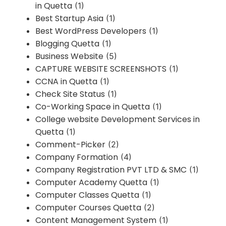
in Quetta
(1)
Best Startup Asia
(1)
Best WordPress Developers
(1)
Blogging Quetta
(1)
Business Website
(5)
CAPTURE WEBSITE SCREENSHOTS
(1)
CCNA in Quetta
(1)
Check Site Status
(1)
Co-Working Space in Quetta
(1)
College website Development Services in
Quetta
(1)
Comment-Picker
(2)
Company Formation
(4)
Company Registration PVT LTD & SMC
(1)
Computer Academy Quetta
(1)
Computer Classes Quetta
(1)
Computer Courses Quetta
(2)
Content Management System
(1)