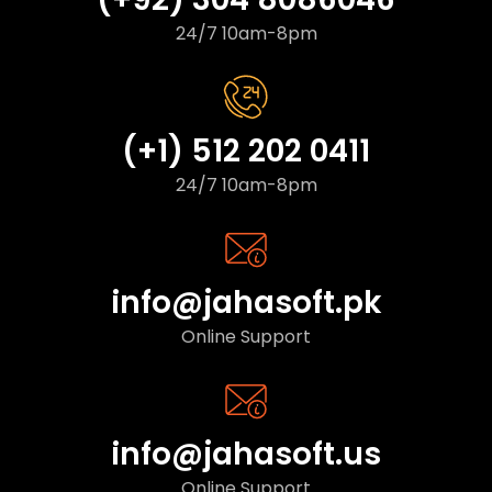
24/7 10am-8pm
(+1) 512 202 0411
24/7 10am-8pm
info@jahasoft.pk
Online Support
info@jahasoft.us
Online Support