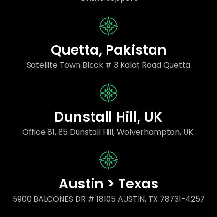
Quetta, Pakistan
Satellite Town Block # 3 Kalat Road Quetta
Dunstall Hill, UK
Office 81, 85 Dunstall Hill, Wolverhampton, UK.
Austin > Texas
5900 BALCONES DR # 18105 AUSTIN, TX 78731-4257