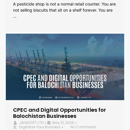
A pesticide shop is not a normal retail counter. You are
not selling biscuits that sit on a shelf forever. You are
…
CPEC and Digital Opportunities for
Balochistan Businesses
JAHASOFT LTD
May 31, 2026
•
•
Digitalize Your Business
No Comments
•