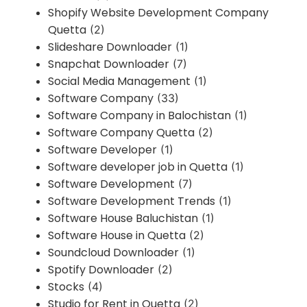
Shopify Website Development Company
Quetta
(2)
Slideshare Downloader
(1)
Snapchat Downloader
(7)
Social Media Management
(1)
Software Company
(33)
Software Company in Balochistan
(1)
Software Company Quetta
(2)
Software Developer
(1)
Software developer job in Quetta
(1)
Software Development
(7)
Software Development Trends
(1)
Software House Baluchistan
(1)
Software House in Quetta
(2)
Soundcloud Downloader
(1)
Spotify Downloader
(2)
Stocks
(4)
Studio for Rent in Quetta
(2)