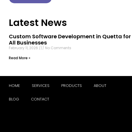
Latest News
Custom Software Development in Quetta for
All Businesses
February 11, 2026
No Comments
Read More »
HOME
SERVICES
PRODUCTS
ABOUT
BLOG
CONTACT