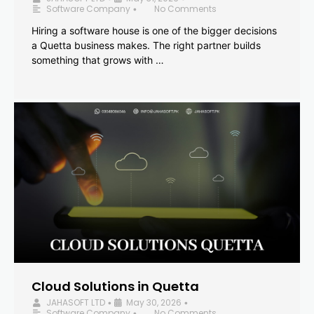
Software Company
No Comments
•
Hiring a software house is one of the bigger decisions
a Quetta business makes. The right partner builds
something that grows with …
Cloud Solutions in Quetta
JAHASOFT LTD
May 30, 2026
•
•
Software Company
No Comments
•