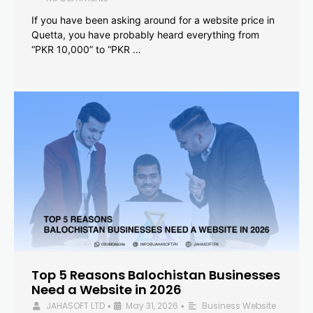
If you have been asking around for a website price in
Quetta, you have probably heard everything from
“PKR 10,000” to “PKR …
Top 5 Reasons Balochistan Businesses
Need a Website in 2026
JAHASOFT LTD
May 31, 2026
Business Website
•
•