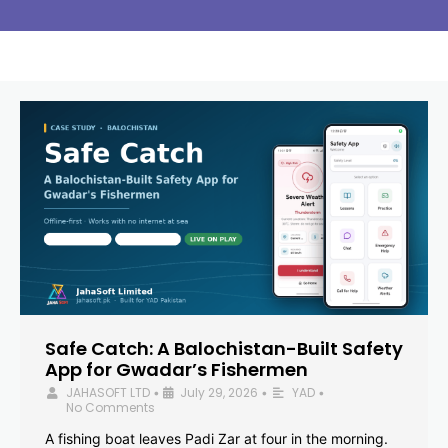
Safe Catch: A Balochistan-Built Safety
App for Gwadar’s Fishermen
JAHASOFT LTD
July 29, 2026
YAD
•
•
•
No Comments
A fishing boat leaves Padi Zar at four in the morning.