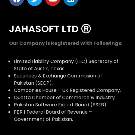
JAHASOFT LTD Ⓡ
Our Company is Registered With Followings:
Limited Liability Company (LLC) Secretary of
State of Austin, Texas.
Securities & Exchange Commission of
Pakistan (SECP).
Companies House – UK Registered Company.
Quetta Chamber of Commerce & Industry.
Pakistan Software Export Board (PSEB).
FBR | Federal Board of Revenue –
Government of Pakistan.