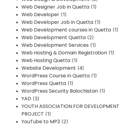
Web Designer Job in Quetta
(1)
Web Developer
(1)
Web Developer Job in Quetta
(1)
Web Development courses in Quetta
(1)
Web Development Quetta
(2)
Web Development Services
(1)
Web Hosting & Domain Registration
(1)
Web Hosting Quetta
(1)
Website Development
(4)
WordPress Course in Quetta
(1)
WordPress Quetta
(1)
WordPress Security Balochistan
(1)
YAD
(3)
YOUTH ASSOCIATION FOR DEVELOPMENT
PROJECT
(1)
YouTube to MP3
(2)