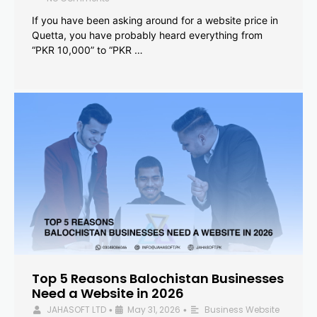
If you have been asking around for a website price in
Quetta, you have probably heard everything from
“PKR 10,000” to “PKR …
Top 5 Reasons Balochistan Businesses
Need a Website in 2026
JAHASOFT LTD
May 31, 2026
Business Website
•
•