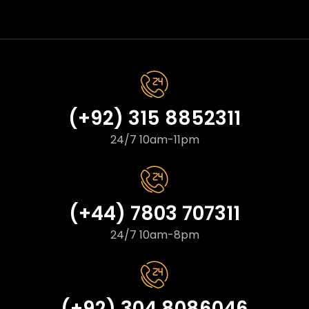
(+92) 315 8852311
24/7 10am-11pm
(+44) 7803 707311
24/7 10am-8pm
(+92) 304 8086046