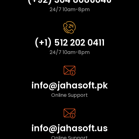
24/7 10am-8pm
(+1) 512 202 0411
24/7 10am-8pm
info@jahasoft.pk
Online Support
info@jahasoft.us
Online Support