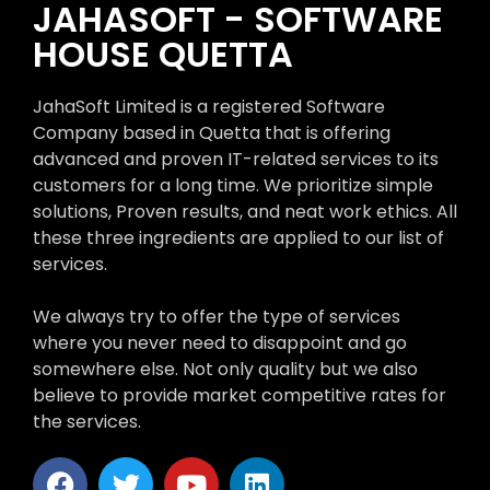
JAHASOFT - SOFTWARE
HOUSE QUETTA
JahaSoft Limited is a registered Software
Company based in Quetta that is offering
advanced and proven IT-related services to its
customers for a long time. We prioritize simple
solutions, Proven results, and neat work ethics. All
these three ingredients are applied to our list of
services.
We always try to offer the type of services
where you never need to disappoint and go
somewhere else. Not only quality but we also
believe to provide market competitive rates for
the services.