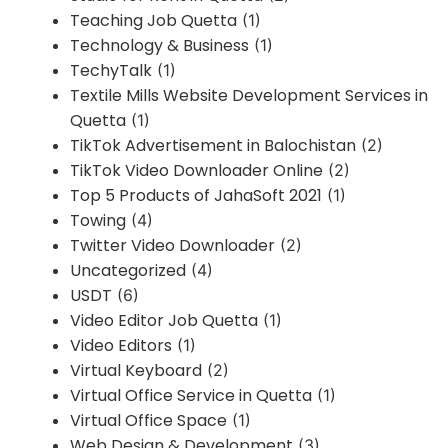
Teaching Job Quetta
(1)
Technology & Business
(1)
TechyTalk
(1)
Textile Mills Website Development Services in
Quetta
(1)
TikTok Advertisement in Balochistan
(2)
TikTok Video Downloader Online
(2)
Top 5 Products of JahaSoft 2021
(1)
Towing
(4)
Twitter Video Downloader
(2)
Uncategorized
(4)
USDT
(6)
Video Editor Job Quetta
(1)
Video Editors
(1)
Virtual Keyboard
(2)
Virtual Office Service in Quetta
(1)
Virtual Office Space
(1)
Web Design & Development
(3)