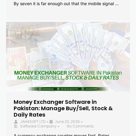
By seven it is far enough out that the mobile signal …
Money Exchanger Software in
Pakistan: Manage Buy/Sell, Stock &
Daily Rates
JAHASOFT LTD
June 20, 2026
•
•
Software Company
No Comments
•
A currency exchange counter moves fast. Rates