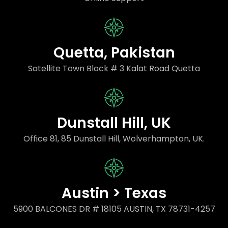
Quetta, Pakistan
Satellite Town Block # 3 Kalat Road Quetta
Dunstall Hill, UK
Office 81, 85 Dunstall Hill, Wolverhampton, UK.
Austin > Texas
5900 BALCONES DR # 18105 AUSTIN, TX 78731-4257