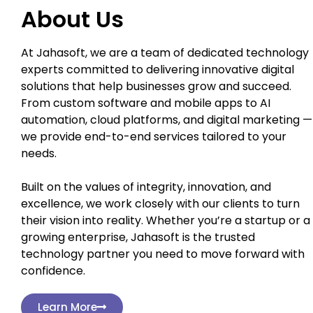
About Us
At Jahasoft, we are a team of dedicated technology
experts committed to delivering innovative digital
solutions that help businesses grow and succeed.
From custom software and mobile apps to AI
automation, cloud platforms, and digital marketing —
we provide end-to-end services tailored to your
needs.
Built on the values of integrity, innovation, and
excellence, we work closely with our clients to turn
their vision into reality. Whether you’re a startup or a
growing enterprise, Jahasoft is the trusted
technology partner you need to move forward with
confidence.
Learn More