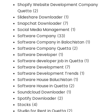
Shopify Website Development Company
Quetta
(2)
Slideshare Downloader
(1)
Snapchat Downloader
(7)
Social Media Management
(1)
Software Company
(33)
Software Company in Balochistan
(1)
Software Company Quetta
(2)
Software Developer
(1)
Software developer job in Quetta
(1)
Software Development
(7)
Software Development Trends
(1)
Software House Baluchistan
(1)
Software House in Quetta
(2)
Soundcloud Downloader
(1)
Spotify Downloader
(2)
Stocks
(4)
Studio for Rent in Quetta
(2)