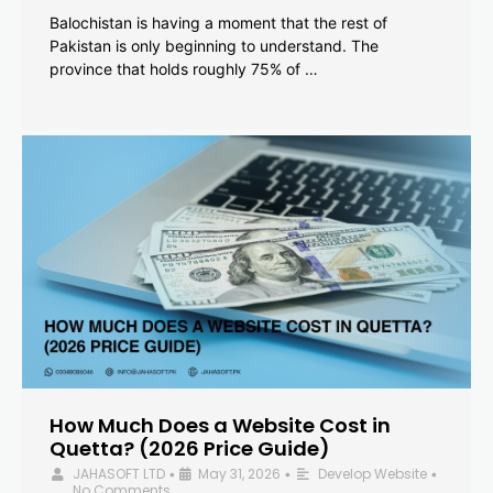
Balochistan is having a moment that the rest of
Pakistan is only beginning to understand. The
province that holds roughly 75% of …
How Much Does a Website Cost in
Quetta? (2026 Price Guide)
JAHASOFT LTD
May 31, 2026
Develop Website
•
•
•
No Comments