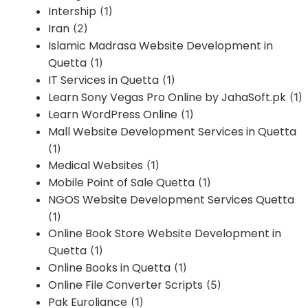
Intership
(1)
Iran
(2)
Islamic Madrasa Website Development in
Quetta
(1)
IT Services in Quetta
(1)
Learn Sony Vegas Pro Online by JahaSoft.pk
(1)
Learn WordPress Online
(1)
Mall Website Development Services in Quetta
(1)
Medical Websites
(1)
Mobile Point of Sale Quetta
(1)
NGOS Website Development Services Quetta
(1)
Online Book Store Website Development in
Quetta
(1)
Online Books in Quetta
(1)
Online File Converter Scripts
(5)
Pak Euroliance
(1)