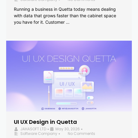
Running a business in Quetta today means dealing
with data that grows faster than the cabinet space
you have for it. Customer …
UI UX Design in Quetta
JAHASOFT LTD
May 30, 2026
•
•
Software Company
No Comments
•