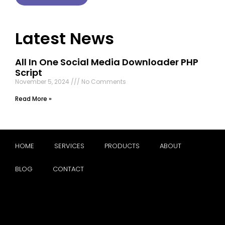
Latest News
All In One Social Media Downloader PHP
Script
November 5, 2024
No Comments
Read More »
HOME
SERVICES
PRODUCTS
ABOUT
BLOG
CONTACT