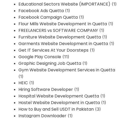
Educational Sectors Website (IMPORTANCE)
(1)
Facebook Ads Quetta
(1)
Facebook Campaign Quetta
(1)
Flour Mills Website Development In Quetta
(1)
FREELANCERS vs SOFTWARE COMPANY
(1)
Furniture Website Development Quetta
(1)
Garments Website Development in Quetta
(1)
Get IT Services At Your Doorsteps
(1)
Google Play Console
(11)
Graphic Designing Job Quetta
(1)
Gym Website Development Services in Quetta
(1)
HEIC
(1)
Hiring Software Developer
(1)
Hospital Website Development Quetta
(1)
Hostel Website Development in Quetta
(1)
How to Buy and Sell USDT in Pakistan
(3)
Instagram Downloader
(1)