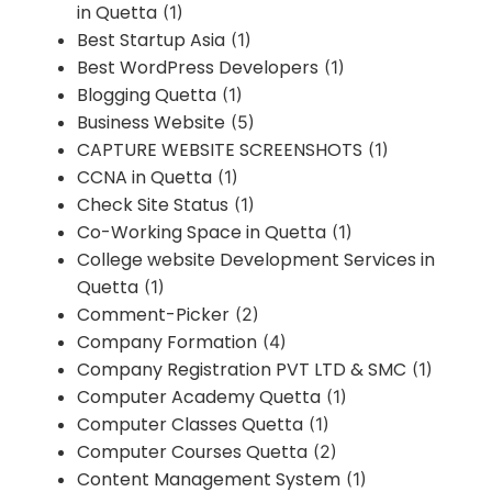
in Quetta
(1)
Best Startup Asia
(1)
Best WordPress Developers
(1)
Blogging Quetta
(1)
Business Website
(5)
CAPTURE WEBSITE SCREENSHOTS
(1)
CCNA in Quetta
(1)
Check Site Status
(1)
Co-Working Space in Quetta
(1)
College website Development Services in
Quetta
(1)
Comment-Picker
(2)
Company Formation
(4)
Company Registration PVT LTD & SMC
(1)
Computer Academy Quetta
(1)
Computer Classes Quetta
(1)
Computer Courses Quetta
(2)
Content Management System
(1)