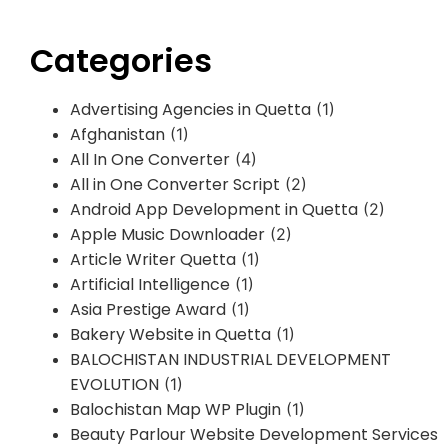
Categories
Advertising Agencies in Quetta
(1)
Afghanistan
(1)
All In One Converter
(4)
All in One Converter Script
(2)
Android App Development in Quetta
(2)
Apple Music Downloader
(2)
Article Writer Quetta
(1)
Artificial Intelligence
(1)
Asia Prestige Award
(1)
Bakery Website in Quetta
(1)
BALOCHISTAN INDUSTRIAL DEVELOPMENT
EVOLUTION
(1)
Balochistan Map WP Plugin
(1)
Beauty Parlour Website Development Services