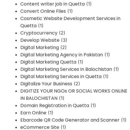
Content writer job in Quetta
(1)
Convert Online Files
(1)
Cosmetic Website Development Services in
Quetta
(1)
Cryptocurrency
(2)
Develop Website
(3)
Digital Marketing
(2)
Digital Marketing Agency in Pakistan
(1)
Digital Marketing Quetta
(1)
Digital Marketing Services in Balochistan
(1)
Digital Marketing Services in Quetta
(1)
Digitalize Your Business
(2)
DIGITIZE YOUR NGOs OR SOCIAL WORKS ONLINE
IN BALOCHISTAN
(1)
Domain Registration in Quetta
(1)
Earn Online
(1)
Ebarcode QR Code Generator and Scanner
(1)
eCommerce Site
(1)