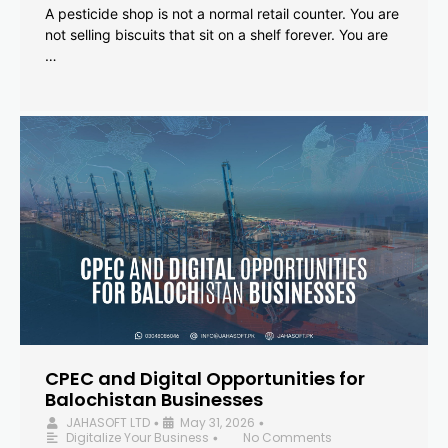
A pesticide shop is not a normal retail counter. You are
not selling biscuits that sit on a shelf forever. You are
…
CPEC and Digital Opportunities for
Balochistan Businesses
JAHASOFT LTD
May 31, 2026
•
•
Digitalize Your Business
No Comments
•