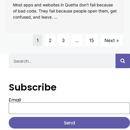
Most apps and websites in Quetta don’t fail because
of bad code. They fail because people open them, get
confused, and leave. …
1
2
3
…
15
Next »
Subscribe
Email
Send