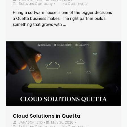
Software Company
No Comments
•
Hiring a software house is one of the bigger decisions
a Quetta business makes. The right partner builds
something that grows with …
Cloud Solutions in Quetta
JAHASOFT LTD
May 30, 2026
•
•
Software Company
No Comments
•