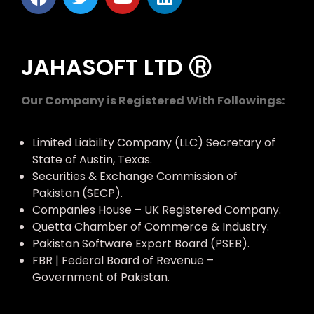
JAHASOFT LTD Ⓡ
Our Company is Registered With Followings:
Limited Liability Company (LLC) Secretary of
State of Austin, Texas.
Securities & Exchange Commission of
Pakistan (SECP).
Companies House – UK Registered Company.
Quetta Chamber of Commerce & Industry.
Pakistan Software Export Board (PSEB).
FBR | Federal Board of Revenue –
Government of Pakistan.