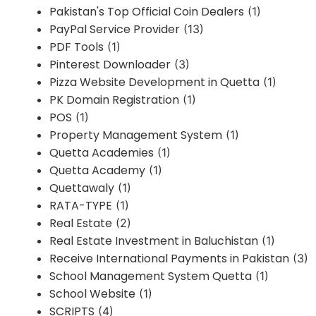
Pakistan's Top Official Coin Dealers
(1)
PayPal Service Provider
(13)
PDF Tools
(1)
Pinterest Downloader
(3)
Pizza Website Development in Quetta
(1)
PK Domain Registration
(1)
POS
(1)
Property Management System
(1)
Quetta Academies
(1)
Quetta Academy
(1)
Quettawaly
(1)
RATA-TYPE
(1)
Real Estate
(2)
Real Estate Investment in Baluchistan
(1)
Receive International Payments in Pakistan
(3)
School Management System Quetta
(1)
School Website
(1)
SCRIPTS
(4)