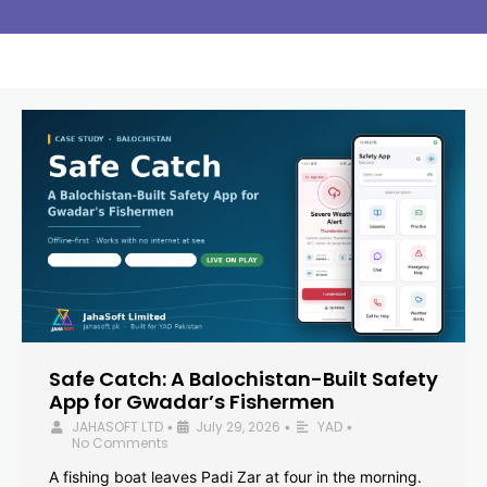
Safe Catch: A Balochistan-Built Safety
App for Gwadar’s Fishermen
JAHASOFT LTD
July 29, 2026
YAD
•
•
•
No Comments
A fishing boat leaves Padi Zar at four in the morning.