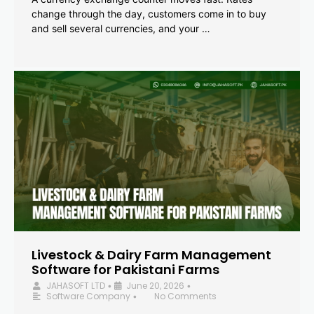
change through the day, customers come in to buy
and sell several currencies, and your …
Livestock & Dairy Farm Management
Software for Pakistani Farms
JAHASOFT LTD
June 20, 2026
•
•
Software Company
No Comments
•