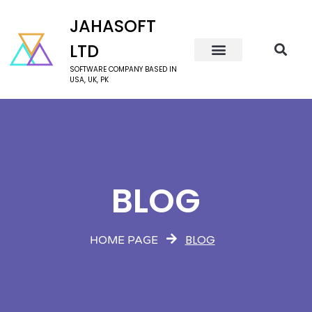
JAHASOFT
LTD
SOFTWARE COMPANY BASED IN
USA, UK, PK
BLOG
BLOG
HOME PAGE