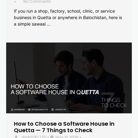
No Comments
•
If you run a shop, factory, school, clinic, or service
business in Quetta or anywhere in Balochistan, here is
a simple sawaal …
How to Choose a Software House in
Quetta — 7 Things to Check
JAHASOFT LTD
May 31, 2026
•
•