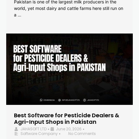
Pakistan is one of the largest milk producers in the
world, yet most dairy and cattle farms here still run on
a …
Best Software for Pesticide Dealers &
Agri-Input Shops in Pakistan
JAHASOFT LTD
June 20, 2026
•
•
Software Company
No Comments
•