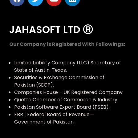
JAHASOFT LTD Ⓡ
Our Company is Registered With Followings:
Limited Liability Company (LLC) Secretary of
State of Austin, Texas.
Securities & Exchange Commission of
Pakistan (SECP).
Companies House – UK Registered Company.
Quetta Chamber of Commerce & Industry.
Pakistan Software Export Board (PSEB).
FBR | Federal Board of Revenue –
Government of Pakistan.