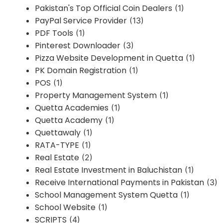
Pakistan's Top Official Coin Dealers
(1)
PayPal Service Provider
(13)
PDF Tools
(1)
Pinterest Downloader
(3)
Pizza Website Development in Quetta
(1)
PK Domain Registration
(1)
POS
(1)
Property Management System
(1)
Quetta Academies
(1)
Quetta Academy
(1)
Quettawaly
(1)
RATA-TYPE
(1)
Real Estate
(2)
Real Estate Investment in Baluchistan
(1)
Receive International Payments in Pakistan
(3)
School Management System Quetta
(1)
School Website
(1)
SCRIPTS
(4)