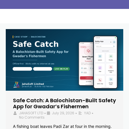
Safe Catch: A Balochistan-Built Safety
App for Gwadar’s Fishermen
JAHASOFT LTD
July 29, 2026
YAD
•
•
•
No Comments
A fishing boat leaves Padi Zar at four in the morning.