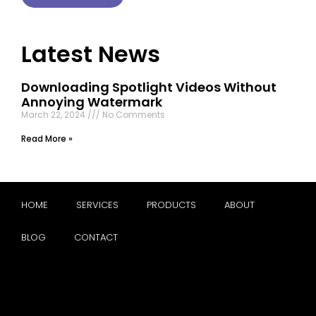
Latest News
Downloading Spotlight Videos Without
Annoying Watermark
March 22, 2024
No Comments
Read More »
HOME
SERVICES
PRODUCTS
ABOUT
BLOG
CONTACT