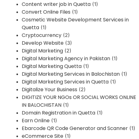
Content writer job in Quetta
(1)
Convert Online Files
(1)
Cosmetic Website Development Services in
Quetta
(1)
Cryptocurrency
(2)
Develop Website
(3)
Digital Marketing
(2)
Digital Marketing Agency in Pakistan
(1)
Digital Marketing Quetta
(1)
Digital Marketing Services in Balochistan
(1)
Digital Marketing Services in Quetta
(1)
Digitalize Your Business
(2)
DIGITIZE YOUR NGOs OR SOCIAL WORKS ONLINE
IN BALOCHISTAN
(1)
Domain Registration in Quetta
(1)
Earn Online
(1)
Ebarcode QR Code Generator and Scanner
(1)
eCommerce Site
(1)