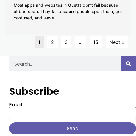
Most apps and websites in Quetta don’t fail because
of bad code. They fail because people open them, get
confused, and leave. …
1
2
3
…
15
Next »
Subscribe
Email
Send