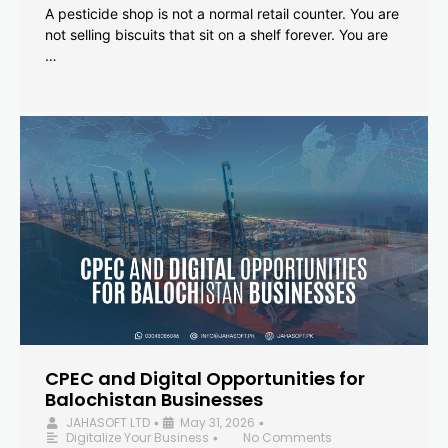
A pesticide shop is not a normal retail counter. You are
not selling biscuits that sit on a shelf forever. You are
…
CPEC and Digital Opportunities for
Balochistan Businesses
JAHASOFT LTD
May 31, 2026
•
•
Digitalize Your Business
No Comments
•