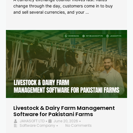
change through the day, customers come in to buy
and sell several currencies, and your …
Livestock & Dairy Farm Management
Software for Pakistani Farms
JAHASOFT LTD
June 20, 2026
•
•
Software Company
No Comments
•