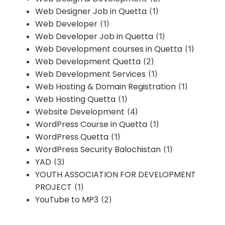
Web Designer Job in Quetta
(1)
Web Developer
(1)
Web Developer Job in Quetta
(1)
Web Development courses in Quetta
(1)
Web Development Quetta
(2)
Web Development Services
(1)
Web Hosting & Domain Registration
(1)
Web Hosting Quetta
(1)
Website Development
(4)
WordPress Course in Quetta
(1)
WordPress Quetta
(1)
WordPress Security Balochistan
(1)
YAD
(3)
YOUTH ASSOCIATION FOR DEVELOPMENT
PROJECT
(1)
YouTube to MP3
(2)