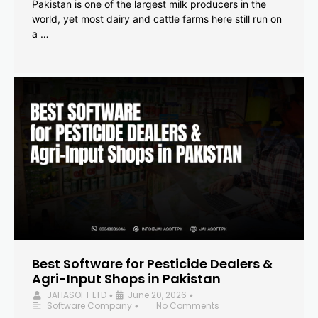
Pakistan is one of the largest milk producers in the
world, yet most dairy and cattle farms here still run on
a …
Best Software for Pesticide Dealers &
Agri-Input Shops in Pakistan
JAHASOFT LTD
June 20, 2026
•
•
Software Company
No Comments
•