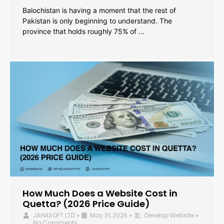
Balochistan is having a moment that the rest of
Pakistan is only beginning to understand. The
province that holds roughly 75% of …
How Much Does a Website Cost in
Quetta? (2026 Price Guide)
JAHASOFT LTD
May 31, 2026
Develop Website
•
•
•
No Comments