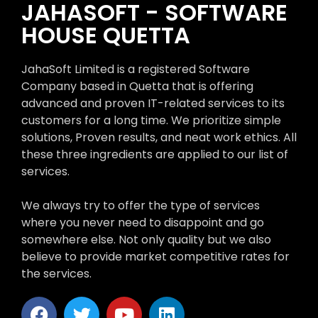
JAHASOFT - SOFTWARE
HOUSE QUETTA
JahaSoft Limited is a registered Software
Company based in Quetta that is offering
advanced and proven IT-related services to its
customers for a long time. We prioritize simple
solutions, Proven results, and neat work ethics. All
these three ingredients are applied to our list of
services.
We always try to offer the type of services
where you never need to disappoint and go
somewhere else. Not only quality but we also
believe to provide market competitive rates for
the services.