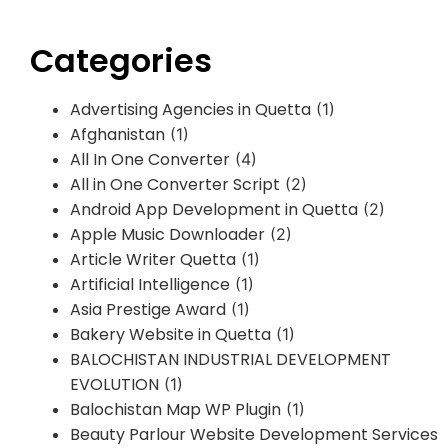
Categories
Advertising Agencies in Quetta
(1)
Afghanistan
(1)
All In One Converter
(4)
All in One Converter Script
(2)
Android App Development in Quetta
(2)
Apple Music Downloader
(2)
Article Writer Quetta
(1)
Artificial Intelligence
(1)
Asia Prestige Award
(1)
Bakery Website in Quetta
(1)
BALOCHISTAN INDUSTRIAL DEVELOPMENT
EVOLUTION
(1)
Balochistan Map WP Plugin
(1)
Beauty Parlour Website Development Services