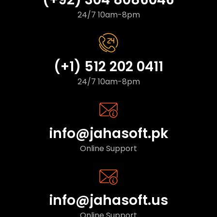
24/7 10am-8pm
(+1) 512 202 0411
24/7 10am-8pm
info@jahasoft.pk
Online Support
info@jahasoft.us
Online Support