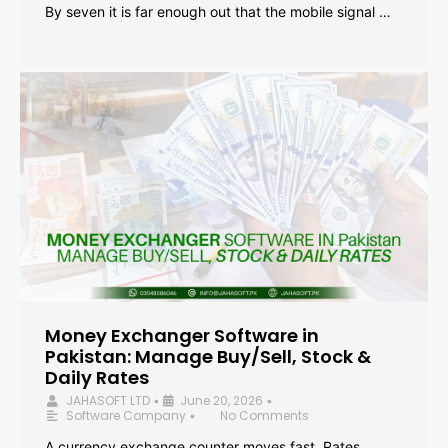
By seven it is far enough out that the mobile signal …
Money Exchanger Software in
Pakistan: Manage Buy/Sell, Stock &
Daily Rates
JAHASOFT LTD
June 20, 2026
•
•
Software Company
No Comments
•
A currency exchange counter moves fast. Rates