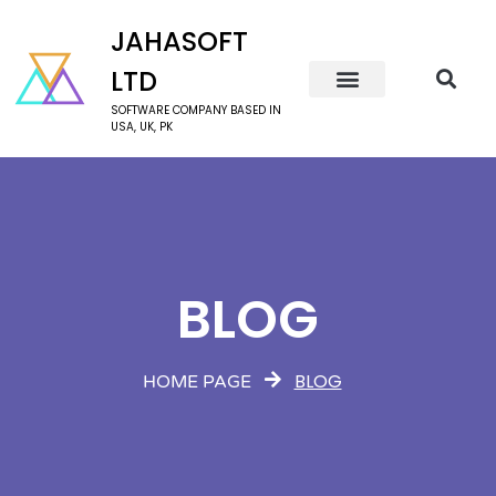
JAHASOFT
LTD
SOFTWARE COMPANY BASED IN
USA, UK, PK
BLOG
BLOG
HOME PAGE