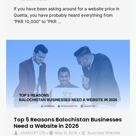
If you have been asking around for a website price in
Quetta, you have probably heard everything from
“PKR 10,000” to “PKR …
Top 5 Reasons Balochistan Businesses
Need a Website in 2026
JAHASOFT LTD
May 31, 2026
Business Website
•
•