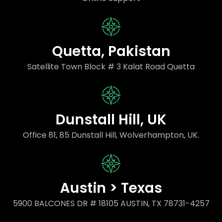
Quetta, Pakistan
Satellite Town Block # 3 Kalat Road Quetta
Dunstall Hill, UK
Office 81, 85 Dunstall Hill, Wolverhampton, UK.
Austin > Texas
5900 BALCONES DR # 18105 AUSTIN, TX 78731-4257