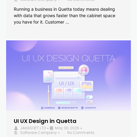
Running a business in Quetta today means dealing
with data that grows faster than the cabinet space
you have for it. Customer …
UI UX Design in Quetta
JAHASOFT LTD
May 30, 2026
•
•
Software Company
No Comments
•