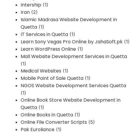
Intership
(1)
Iran
(2)
Islamic Madrasa Website Development in
Quetta
(1)
IT Services in Quetta
(1)
Learn Sony Vegas Pro Online by JahaSoft.pk
(1)
Learn WordPress Online
(1)
Mall Website Development Services in Quetta
(1)
Medical Websites
(1)
Mobile Point of Sale Quetta
(1)
NGOS Website Development Services Quetta
(1)
Online Book Store Website Development in
Quetta
(1)
Online Books in Quetta
(1)
Online File Converter Scripts
(5)
Pak Euroliance
(1)