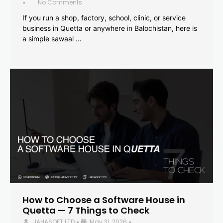
No Comments
•
If you run a shop, factory, school, clinic, or service
business in Quetta or anywhere in Balochistan, here is
a simple sawaal …
How to Choose a Software House in
Quetta — 7 Things to Check
JAHASOFT LTD
May 31, 2026
•
•