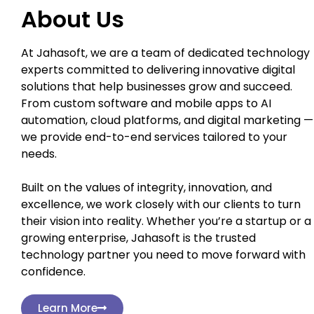
About Us
At Jahasoft, we are a team of dedicated technology
experts committed to delivering innovative digital
solutions that help businesses grow and succeed.
From custom software and mobile apps to AI
automation, cloud platforms, and digital marketing —
we provide end-to-end services tailored to your
needs.
Built on the values of integrity, innovation, and
excellence, we work closely with our clients to turn
their vision into reality. Whether you’re a startup or a
growing enterprise, Jahasoft is the trusted
technology partner you need to move forward with
confidence.
Learn More