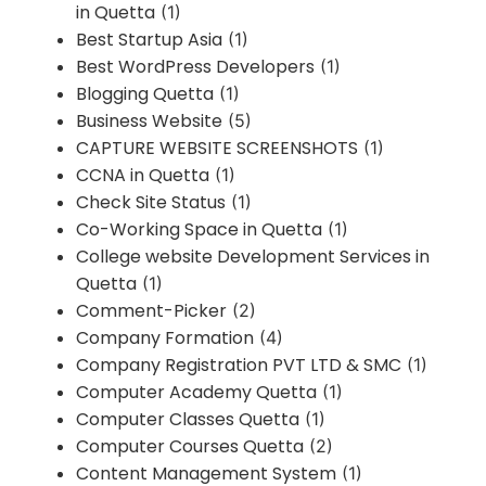
in Quetta
(1)
Best Startup Asia
(1)
Best WordPress Developers
(1)
Blogging Quetta
(1)
Business Website
(5)
CAPTURE WEBSITE SCREENSHOTS
(1)
CCNA in Quetta
(1)
Check Site Status
(1)
Co-Working Space in Quetta
(1)
College website Development Services in
Quetta
(1)
Comment-Picker
(2)
Company Formation
(4)
Company Registration PVT LTD & SMC
(1)
Computer Academy Quetta
(1)
Computer Classes Quetta
(1)
Computer Courses Quetta
(2)
Content Management System
(1)