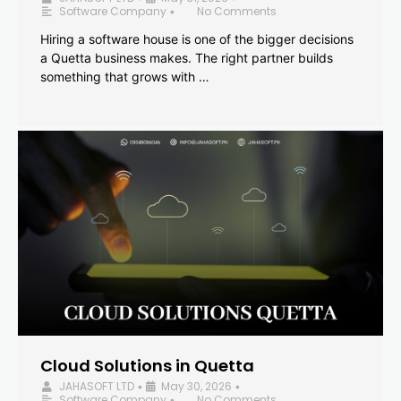
Software Company
No Comments
•
Hiring a software house is one of the bigger decisions
a Quetta business makes. The right partner builds
something that grows with …
Cloud Solutions in Quetta
JAHASOFT LTD
May 30, 2026
•
•
Software Company
No Comments
•