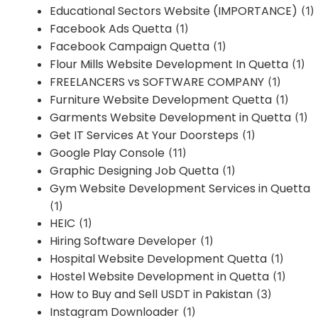
Educational Sectors Website (IMPORTANCE)
(1)
Facebook Ads Quetta
(1)
Facebook Campaign Quetta
(1)
Flour Mills Website Development In Quetta
(1)
FREELANCERS vs SOFTWARE COMPANY
(1)
Furniture Website Development Quetta
(1)
Garments Website Development in Quetta
(1)
Get IT Services At Your Doorsteps
(1)
Google Play Console
(11)
Graphic Designing Job Quetta
(1)
Gym Website Development Services in Quetta
(1)
HEIC
(1)
Hiring Software Developer
(1)
Hospital Website Development Quetta
(1)
Hostel Website Development in Quetta
(1)
How to Buy and Sell USDT in Pakistan
(3)
Instagram Downloader
(1)