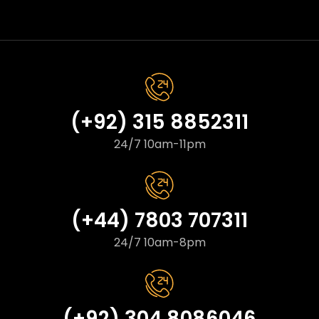
(+92) 315 8852311
24/7 10am-11pm
(+44) 7803 707311
24/7 10am-8pm
(+92) 304 8086046