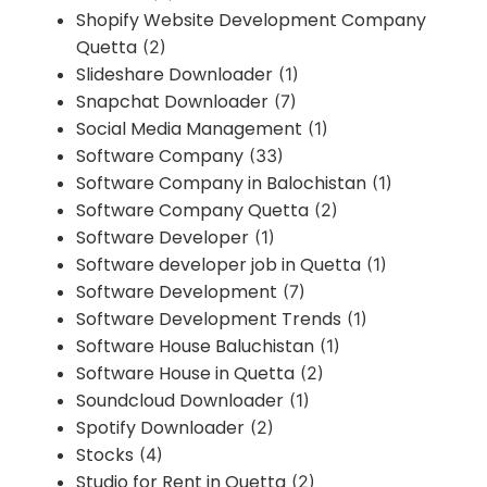
Shopify Website Development Company
Quetta
(2)
Slideshare Downloader
(1)
Snapchat Downloader
(7)
Social Media Management
(1)
Software Company
(33)
Software Company in Balochistan
(1)
Software Company Quetta
(2)
Software Developer
(1)
Software developer job in Quetta
(1)
Software Development
(7)
Software Development Trends
(1)
Software House Baluchistan
(1)
Software House in Quetta
(2)
Soundcloud Downloader
(1)
Spotify Downloader
(2)
Stocks
(4)
Studio for Rent in Quetta
(2)