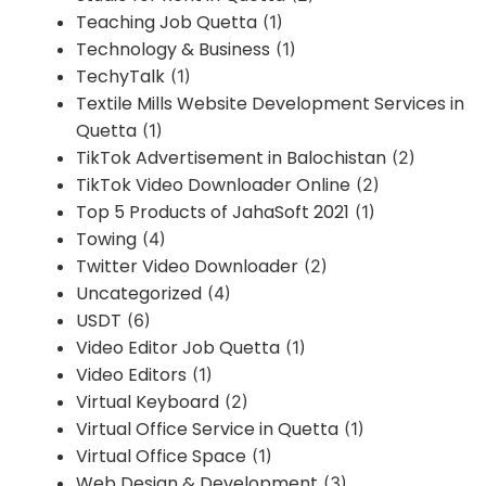
Teaching Job Quetta
(1)
Technology & Business
(1)
TechyTalk
(1)
Textile Mills Website Development Services in
Quetta
(1)
TikTok Advertisement in Balochistan
(2)
TikTok Video Downloader Online
(2)
Top 5 Products of JahaSoft 2021
(1)
Towing
(4)
Twitter Video Downloader
(2)
Uncategorized
(4)
USDT
(6)
Video Editor Job Quetta
(1)
Video Editors
(1)
Virtual Keyboard
(2)
Virtual Office Service in Quetta
(1)
Virtual Office Space
(1)
Web Design & Development
(3)