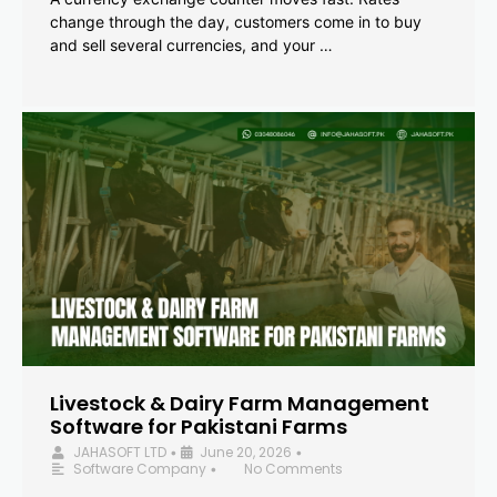
change through the day, customers come in to buy
and sell several currencies, and your …
Livestock & Dairy Farm Management
Software for Pakistani Farms
JAHASOFT LTD
June 20, 2026
•
•
Software Company
No Comments
•