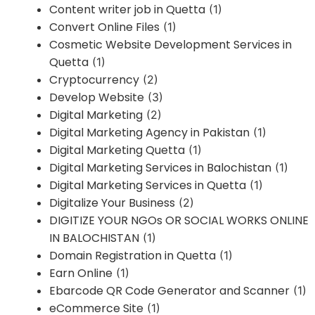
Content writer job in Quetta
(1)
Convert Online Files
(1)
Cosmetic Website Development Services in
Quetta
(1)
Cryptocurrency
(2)
Develop Website
(3)
Digital Marketing
(2)
Digital Marketing Agency in Pakistan
(1)
Digital Marketing Quetta
(1)
Digital Marketing Services in Balochistan
(1)
Digital Marketing Services in Quetta
(1)
Digitalize Your Business
(2)
DIGITIZE YOUR NGOs OR SOCIAL WORKS ONLINE
IN BALOCHISTAN
(1)
Domain Registration in Quetta
(1)
Earn Online
(1)
Ebarcode QR Code Generator and Scanner
(1)
eCommerce Site
(1)