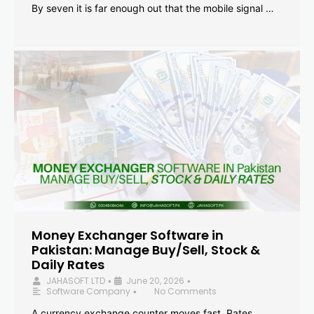
By seven it is far enough out that the mobile signal …
Money Exchanger Software in
Pakistan: Manage Buy/Sell, Stock &
Daily Rates
JAHASOFT LTD
June 20, 2026
•
•
Software Company
No Comments
•
A currency exchange counter moves fast. Rates