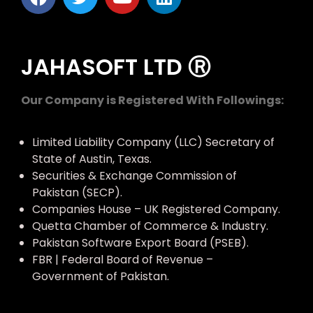
JAHASOFT LTD Ⓡ
Our Company is Registered With Followings:
Limited Liability Company (LLC) Secretary of
State of Austin, Texas.
Securities & Exchange Commission of
Pakistan (SECP).
Companies House – UK Registered Company.
Quetta Chamber of Commerce & Industry.
Pakistan Software Export Board (PSEB).
FBR | Federal Board of Revenue –
Government of Pakistan.