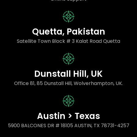
Quetta, Pakistan
Satellite Town Block # 3 Kalat Road Quetta
Dunstall Hill, UK
Office 81, 85 Dunstall Hill, Wolverhampton, UK.
Austin > Texas
5900 BALCONES DR # 18105 AUSTIN, TX 78731-4257