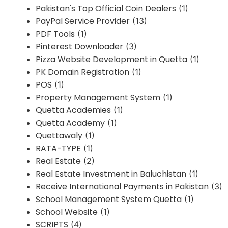
Pakistan's Top Official Coin Dealers
(1)
PayPal Service Provider
(13)
PDF Tools
(1)
Pinterest Downloader
(3)
Pizza Website Development in Quetta
(1)
PK Domain Registration
(1)
POS
(1)
Property Management System
(1)
Quetta Academies
(1)
Quetta Academy
(1)
Quettawaly
(1)
RATA-TYPE
(1)
Real Estate
(2)
Real Estate Investment in Baluchistan
(1)
Receive International Payments in Pakistan
(3)
School Management System Quetta
(1)
School Website
(1)
SCRIPTS
(4)