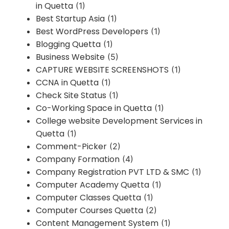
in Quetta
(1)
Best Startup Asia
(1)
Best WordPress Developers
(1)
Blogging Quetta
(1)
Business Website
(5)
CAPTURE WEBSITE SCREENSHOTS
(1)
CCNA in Quetta
(1)
Check Site Status
(1)
Co-Working Space in Quetta
(1)
College website Development Services in
Quetta
(1)
Comment-Picker
(2)
Company Formation
(4)
Company Registration PVT LTD & SMC
(1)
Computer Academy Quetta
(1)
Computer Classes Quetta
(1)
Computer Courses Quetta
(2)
Content Management System
(1)