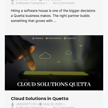
Software Company
No Comments
•
Hiring a software house is one of the bigger decisions
a Quetta business makes. The right partner builds
something that grows with …
Cloud Solutions in Quetta
JAHASOFT LTD
May 30, 2026
•
•
Software Company
No Comments
•