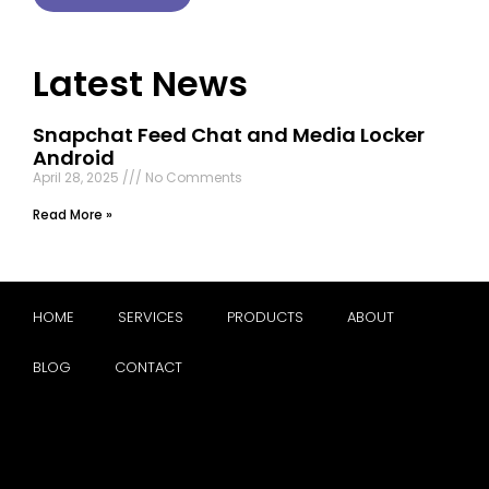
Latest News
Snapchat Feed Chat and Media Locker
Android
April 28, 2025
No Comments
Read More »
HOME
SERVICES
PRODUCTS
ABOUT
BLOG
CONTACT