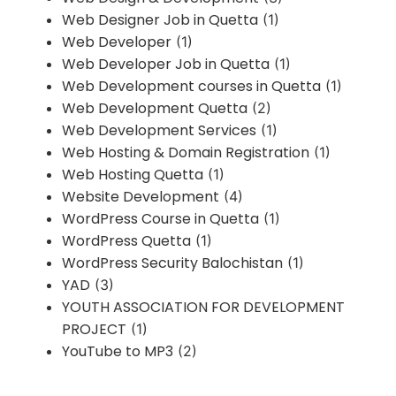
Web Designer Job in Quetta
(1)
Web Developer
(1)
Web Developer Job in Quetta
(1)
Web Development courses in Quetta
(1)
Web Development Quetta
(2)
Web Development Services
(1)
Web Hosting & Domain Registration
(1)
Web Hosting Quetta
(1)
Website Development
(4)
WordPress Course in Quetta
(1)
WordPress Quetta
(1)
WordPress Security Balochistan
(1)
YAD
(3)
YOUTH ASSOCIATION FOR DEVELOPMENT
PROJECT
(1)
YouTube to MP3
(2)