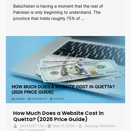
Balochistan is having a moment that the rest of
Pakistan is only beginning to understand. The
province that holds roughly 75% of …
How Much Does a Website Cost in
Quetta? (2026 Price Guide)
JAHASOFT LTD
May 31, 2026
Develop Website
•
•
•
No Comments