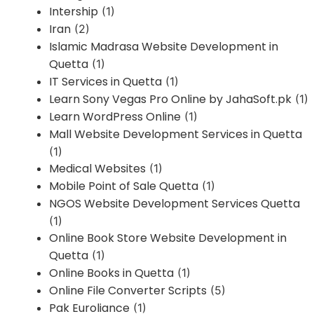
Intership
(1)
Iran
(2)
Islamic Madrasa Website Development in
Quetta
(1)
IT Services in Quetta
(1)
Learn Sony Vegas Pro Online by JahaSoft.pk
(1)
Learn WordPress Online
(1)
Mall Website Development Services in Quetta
(1)
Medical Websites
(1)
Mobile Point of Sale Quetta
(1)
NGOS Website Development Services Quetta
(1)
Online Book Store Website Development in
Quetta
(1)
Online Books in Quetta
(1)
Online File Converter Scripts
(5)
Pak Euroliance
(1)