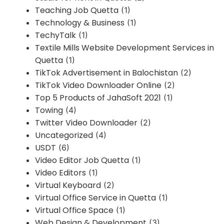
Teaching Job Quetta
(1)
Technology & Business
(1)
TechyTalk
(1)
Textile Mills Website Development Services in
Quetta
(1)
TikTok Advertisement in Balochistan
(2)
TikTok Video Downloader Online
(2)
Top 5 Products of JahaSoft 2021
(1)
Towing
(4)
Twitter Video Downloader
(2)
Uncategorized
(4)
USDT
(6)
Video Editor Job Quetta
(1)
Video Editors
(1)
Virtual Keyboard
(2)
Virtual Office Service in Quetta
(1)
Virtual Office Space
(1)
Web Design & Development
(3)