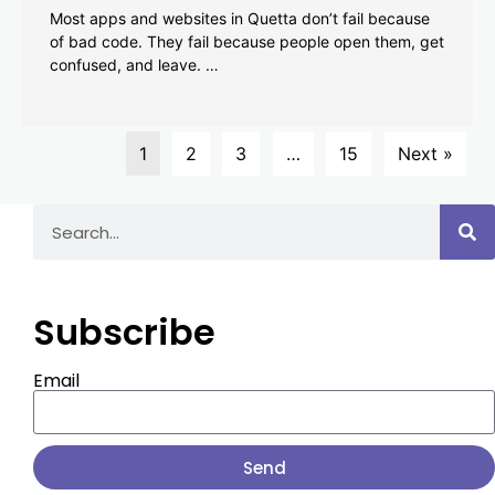
Most apps and websites in Quetta don’t fail because
of bad code. They fail because people open them, get
confused, and leave. …
1
2
3
…
15
Next »
Subscribe
Email
Send