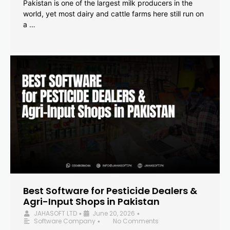
Pakistan is one of the largest milk producers in the
world, yet most dairy and cattle farms here still run on
a …
Best Software for Pesticide Dealers &
Agri-Input Shops in Pakistan
JAHASOFT LTD
June 20, 2026
•
•
Software Company
No Comments
•