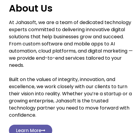
About Us
At Jahasoft, we are a team of dedicated technology
experts committed to delivering innovative digital
solutions that help businesses grow and succeed.
From custom software and mobile apps to AI
automation, cloud platforms, and digital marketing —
we provide end-to-end services tailored to your
needs.
Built on the values of integrity, innovation, and
excellence, we work closely with our clients to turn
their vision into reality. Whether you’re a startup or a
growing enterprise, Jahasoft is the trusted
technology partner you need to move forward with
confidence.
Learn More