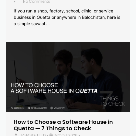
No Comments
•
If you run a shop, factory, school, clinic, or service
business in Quetta or anywhere in Balochistan, here is
a simple sawaal …
How to Choose a Software House in
Quetta — 7 Things to Check
JAHASOFT LTD
May 31, 2026
•
•