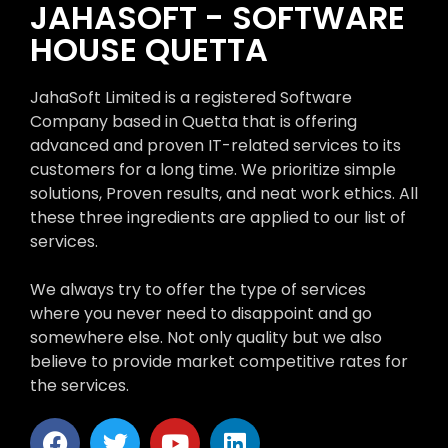
JAHASOFT - SOFTWARE
HOUSE QUETTA
JahaSoft Limited is a registered Software
Company based in Quetta that is offering
advanced and proven IT-related services to its
customers for a long time. We prioritize simple
solutions, Proven results, and neat work ethics. All
these three ingredients are applied to our list of
services.
We always try to offer the type of services
where you never need to disappoint and go
somewhere else. Not only quality but we also
believe to provide market competitive rates for
the services.