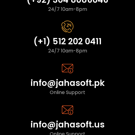
24/7 10am-8pm
(+1) 512 202 0411
24/7 10am-8pm
info@jahasoft.pk
Online Support
info@jahasoft.us
Online Support