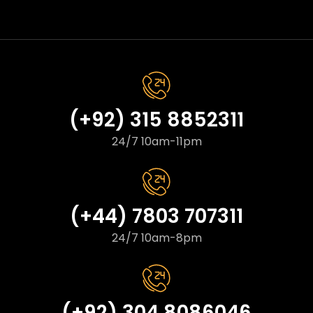
(+92) 315 8852311
24/7 10am-11pm
(+44) 7803 707311
24/7 10am-8pm
(+92) 304 8086046