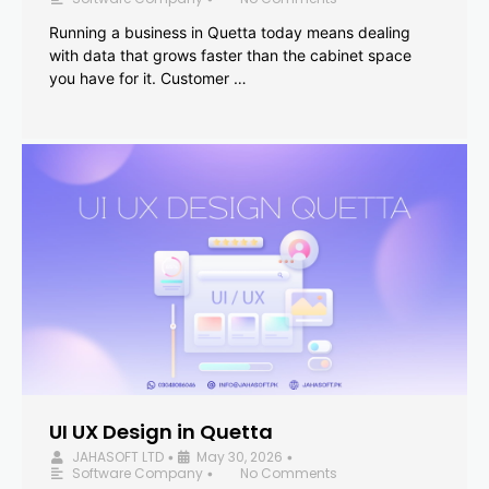
Running a business in Quetta today means dealing
with data that grows faster than the cabinet space
you have for it. Customer …
UI UX Design in Quetta
JAHASOFT LTD
May 30, 2026
•
•
Software Company
No Comments
•