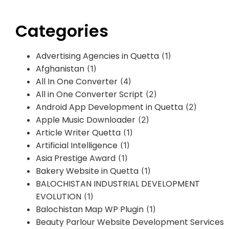
Categories
Advertising Agencies in Quetta
(1)
Afghanistan
(1)
All In One Converter
(4)
All in One Converter Script
(2)
Android App Development in Quetta
(2)
Apple Music Downloader
(2)
Article Writer Quetta
(1)
Artificial Intelligence
(1)
Asia Prestige Award
(1)
Bakery Website in Quetta
(1)
BALOCHISTAN INDUSTRIAL DEVELOPMENT
EVOLUTION
(1)
Balochistan Map WP Plugin
(1)
Beauty Parlour Website Development Services