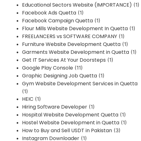
Educational Sectors Website (IMPORTANCE)
(1)
Facebook Ads Quetta
(1)
Facebook Campaign Quetta
(1)
Flour Mills Website Development In Quetta
(1)
FREELANCERS vs SOFTWARE COMPANY
(1)
Furniture Website Development Quetta
(1)
Garments Website Development in Quetta
(1)
Get IT Services At Your Doorsteps
(1)
Google Play Console
(11)
Graphic Designing Job Quetta
(1)
Gym Website Development Services in Quetta
(1)
HEIC
(1)
Hiring Software Developer
(1)
Hospital Website Development Quetta
(1)
Hostel Website Development in Quetta
(1)
How to Buy and Sell USDT in Pakistan
(3)
Instagram Downloader
(1)