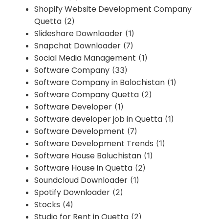
Shopify Website Development Company
Quetta
(2)
Slideshare Downloader
(1)
Snapchat Downloader
(7)
Social Media Management
(1)
Software Company
(33)
Software Company in Balochistan
(1)
Software Company Quetta
(2)
Software Developer
(1)
Software developer job in Quetta
(1)
Software Development
(7)
Software Development Trends
(1)
Software House Baluchistan
(1)
Software House in Quetta
(2)
Soundcloud Downloader
(1)
Spotify Downloader
(2)
Stocks
(4)
Studio for Rent in Quetta
(2)