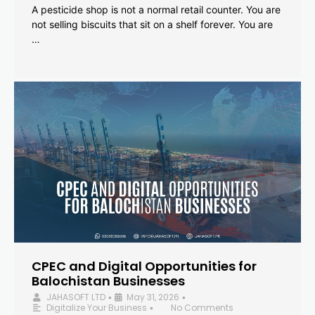
A pesticide shop is not a normal retail counter. You are
not selling biscuits that sit on a shelf forever. You are
…
CPEC and Digital Opportunities for
Balochistan Businesses
JAHASOFT LTD
May 31, 2026
•
•
Digitalize Your Business
No Comments
•