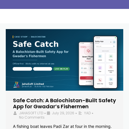
Safe Catch: A Balochistan-Built Safety
App for Gwadar’s Fishermen
JAHASOFT LTD
July 29, 2026
YAD
•
•
•
No Comments
A fishing boat leaves Padi Zar at four in the morning.