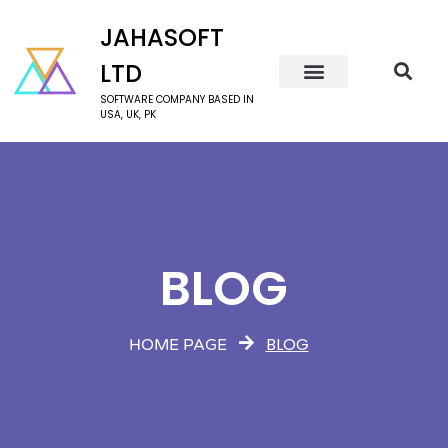
JAHASOFT
LTD
SOFTWARE COMPANY BASED IN
USA, UK, PK
BLOG
BLOG
HOME PAGE