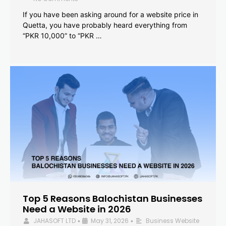
If you have been asking around for a website price in
Quetta, you have probably heard everything from
“PKR 10,000” to “PKR …
Top 5 Reasons Balochistan Businesses
Need a Website in 2026
JAHASOFT LTD
May 31, 2026
Business Website
•
•