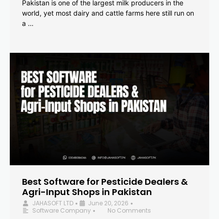
Pakistan is one of the largest milk producers in the
world, yet most dairy and cattle farms here still run on
a …
Best Software for Pesticide Dealers &
Agri-Input Shops in Pakistan
JAHASOFT LTD
June 20, 2026
•
•
Software Company
No Comments
•