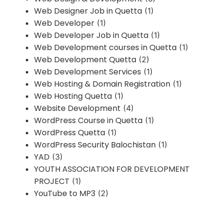
Web Designer Job in Quetta
(1)
Web Developer
(1)
Web Developer Job in Quetta
(1)
Web Development courses in Quetta
(1)
Web Development Quetta
(2)
Web Development Services
(1)
Web Hosting & Domain Registration
(1)
Web Hosting Quetta
(1)
Website Development
(4)
WordPress Course in Quetta
(1)
WordPress Quetta
(1)
WordPress Security Balochistan
(1)
YAD
(3)
YOUTH ASSOCIATION FOR DEVELOPMENT
PROJECT
(1)
YouTube to MP3
(2)