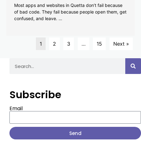
Most apps and websites in Quetta don’t fail because
of bad code. They fail because people open them, get
confused, and leave. …
1
2
3
…
15
Next »
Subscribe
Email
Send