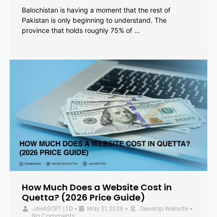
Balochistan is having a moment that the rest of
Pakistan is only beginning to understand. The
province that holds roughly 75% of …
How Much Does a Website Cost in
Quetta? (2026 Price Guide)
JAHASOFT LTD
May 31, 2026
Develop Website
•
•
•
No Comments