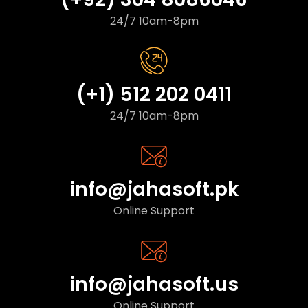
24/7 10am-8pm
(+1) 512 202 0411
24/7 10am-8pm
info@jahasoft.pk
Online Support
info@jahasoft.us
Online Support