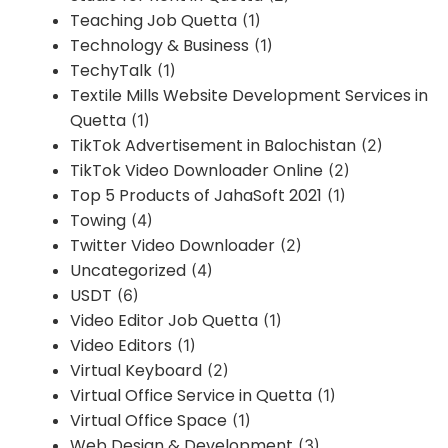
Teaching Job Quetta
(1)
Technology & Business
(1)
TechyTalk
(1)
Textile Mills Website Development Services in
Quetta
(1)
TikTok Advertisement in Balochistan
(2)
TikTok Video Downloader Online
(2)
Top 5 Products of JahaSoft 2021
(1)
Towing
(4)
Twitter Video Downloader
(2)
Uncategorized
(4)
USDT
(6)
Video Editor Job Quetta
(1)
Video Editors
(1)
Virtual Keyboard
(2)
Virtual Office Service in Quetta
(1)
Virtual Office Space
(1)
Web Design & Development
(3)