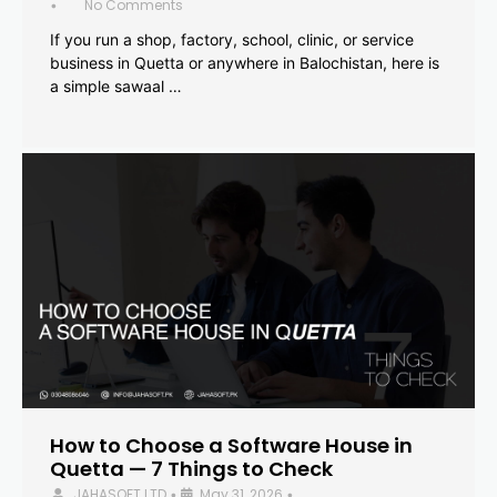
No Comments
•
If you run a shop, factory, school, clinic, or service
business in Quetta or anywhere in Balochistan, here is
a simple sawaal …
How to Choose a Software House in
Quetta — 7 Things to Check
JAHASOFT LTD
May 31, 2026
•
•