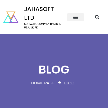
JAHASOFT
LTD
SOFTWARE COMPANY BASED IN
USA, UK, PK
BLOG
BLOG
HOME PAGE