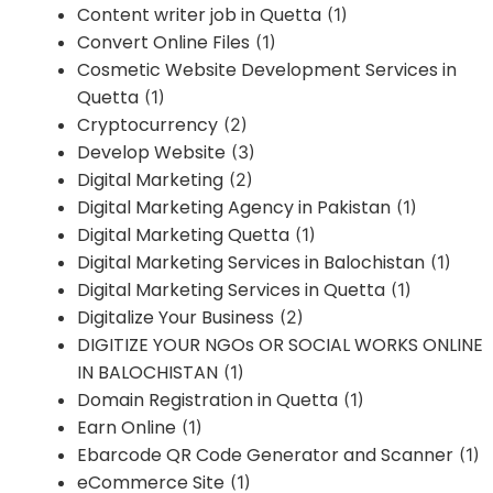
Content writer job in Quetta
(1)
Convert Online Files
(1)
Cosmetic Website Development Services in
Quetta
(1)
Cryptocurrency
(2)
Develop Website
(3)
Digital Marketing
(2)
Digital Marketing Agency in Pakistan
(1)
Digital Marketing Quetta
(1)
Digital Marketing Services in Balochistan
(1)
Digital Marketing Services in Quetta
(1)
Digitalize Your Business
(2)
DIGITIZE YOUR NGOs OR SOCIAL WORKS ONLINE
IN BALOCHISTAN
(1)
Domain Registration in Quetta
(1)
Earn Online
(1)
Ebarcode QR Code Generator and Scanner
(1)
eCommerce Site
(1)