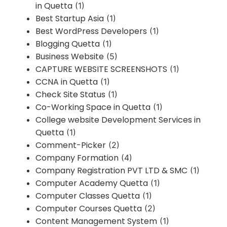
in Quetta
(1)
Best Startup Asia
(1)
Best WordPress Developers
(1)
Blogging Quetta
(1)
Business Website
(5)
CAPTURE WEBSITE SCREENSHOTS
(1)
CCNA in Quetta
(1)
Check Site Status
(1)
Co-Working Space in Quetta
(1)
College website Development Services in
Quetta
(1)
Comment-Picker
(2)
Company Formation
(4)
Company Registration PVT LTD & SMC
(1)
Computer Academy Quetta
(1)
Computer Classes Quetta
(1)
Computer Courses Quetta
(2)
Content Management System
(1)