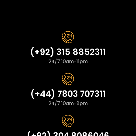
(+92) 315 8852311
24/7 10am-11pm
(+44) 7803 707311
24/7 10am-8pm
(+92) 304 8086046