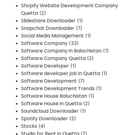
Shopify Website Development Company
Quetta
(2)
Slideshare Downloader
(1)
Snapchat Downloader
(7)
Social Media Management
(1)
Software Company
(33)
Software Company in Balochistan
(1)
Software Company Quetta
(2)
Software Developer
(1)
Software developer job in Quetta
(1)
Software Development
(7)
Software Development Trends
(1)
Software House Baluchistan
(1)
Software House in Quetta
(2)
Soundcloud Downloader
(1)
Spotify Downloader
(2)
Stocks
(4)
Studio for Rent in Quetta
(2)