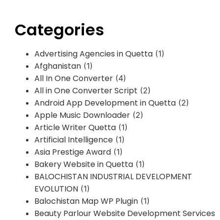
Categories
Advertising Agencies in Quetta
(1)
Afghanistan
(1)
All In One Converter
(4)
All in One Converter Script
(2)
Android App Development in Quetta
(2)
Apple Music Downloader
(2)
Article Writer Quetta
(1)
Artificial Intelligence
(1)
Asia Prestige Award
(1)
Bakery Website in Quetta
(1)
BALOCHISTAN INDUSTRIAL DEVELOPMENT
EVOLUTION
(1)
Balochistan Map WP Plugin
(1)
Beauty Parlour Website Development Services