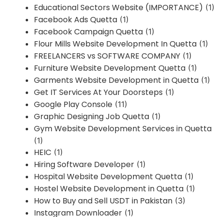
Educational Sectors Website (IMPORTANCE)
(1)
Facebook Ads Quetta
(1)
Facebook Campaign Quetta
(1)
Flour Mills Website Development In Quetta
(1)
FREELANCERS vs SOFTWARE COMPANY
(1)
Furniture Website Development Quetta
(1)
Garments Website Development in Quetta
(1)
Get IT Services At Your Doorsteps
(1)
Google Play Console
(11)
Graphic Designing Job Quetta
(1)
Gym Website Development Services in Quetta
(1)
HEIC
(1)
Hiring Software Developer
(1)
Hospital Website Development Quetta
(1)
Hostel Website Development in Quetta
(1)
How to Buy and Sell USDT in Pakistan
(3)
Instagram Downloader
(1)