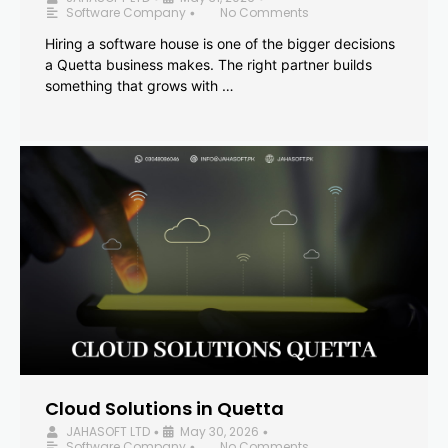
Software Company
No Comments
•
Hiring a software house is one of the bigger decisions
a Quetta business makes. The right partner builds
something that grows with …
Cloud Solutions in Quetta
JAHASOFT LTD
May 30, 2026
•
•
Software Company
No Comments
•