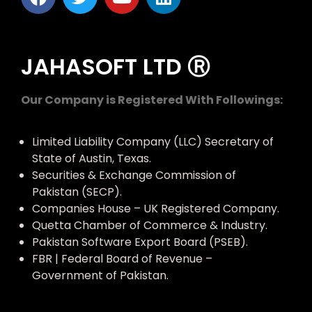
JAHASOFT LTD Ⓡ
Our Company is Registered With Followings:
Limited Liability Company (LLC) Secretary of
State of Austin, Texas.
Securities & Exchange Commission of
Pakistan (SECP).
Companies House – UK Registered Company.
Quetta Chamber of Commerce & Industry.
Pakistan Software Export Board (PSEB).
FBR | Federal Board of Revenue –
Government of Pakistan.