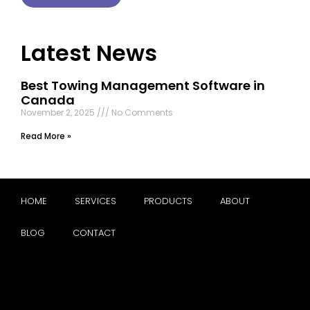
Latest News
Best Towing Management Software in
Canada
November 2, 2025
No Comments
Read More »
HOME
SERVICES
PRODUCTS
ABOUT
BLOG
CONTACT