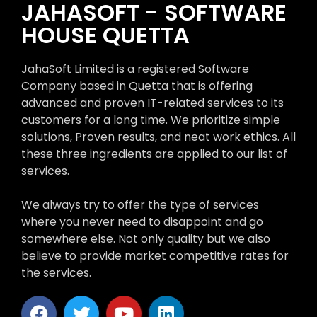
JAHASOFT - SOFTWARE
HOUSE QUETTA
JahaSoft Limited is a registered Software
Company based in Quetta that is offering
advanced and proven IT-related services to its
customers for a long time. We prioritize simple
solutions, Proven results, and neat work ethics. All
these three ingredients are applied to our list of
services.
We always try to offer the type of services
where you never need to disappoint and go
somewhere else. Not only quality but we also
believe to provide market competitive rates for
the services.