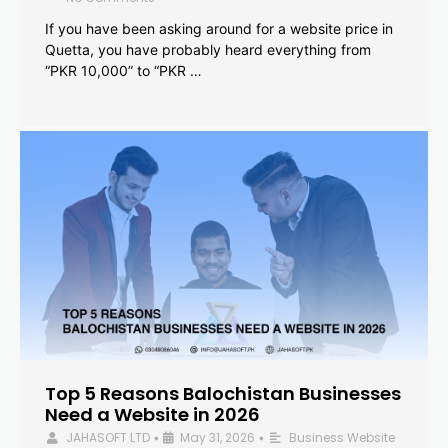
If you have been asking around for a website price in
Quetta, you have probably heard everything from
“PKR 10,000” to “PKR …
Top 5 Reasons Balochistan Businesses
Need a Website in 2026
JAHASOFT LTD
May 31, 2026
Business Website
•
•