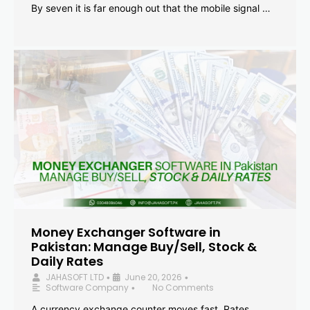
By seven it is far enough out that the mobile signal …
Money Exchanger Software in
Pakistan: Manage Buy/Sell, Stock &
Daily Rates
JAHASOFT LTD
June 20, 2026
•
•
Software Company
No Comments
•
A currency exchange counter moves fast. Rates