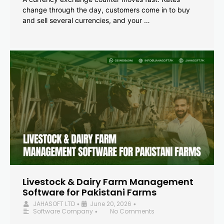
change through the day, customers come in to buy
and sell several currencies, and your …
Livestock & Dairy Farm Management
Software for Pakistani Farms
JAHASOFT LTD
June 20, 2026
•
•
Software Company
No Comments
•