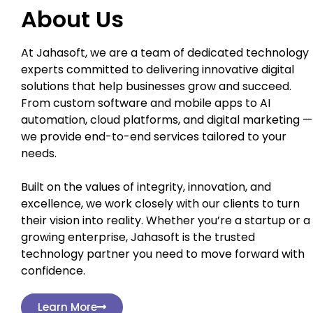
About Us
At Jahasoft, we are a team of dedicated technology
experts committed to delivering innovative digital
solutions that help businesses grow and succeed.
From custom software and mobile apps to AI
automation, cloud platforms, and digital marketing —
we provide end-to-end services tailored to your
needs.
Built on the values of integrity, innovation, and
excellence, we work closely with our clients to turn
their vision into reality. Whether you’re a startup or a
growing enterprise, Jahasoft is the trusted
technology partner you need to move forward with
confidence.
Learn More