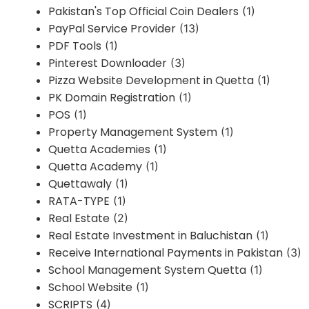
Pakistan's Top Official Coin Dealers
(1)
PayPal Service Provider
(13)
PDF Tools
(1)
Pinterest Downloader
(3)
Pizza Website Development in Quetta
(1)
PK Domain Registration
(1)
POS
(1)
Property Management System
(1)
Quetta Academies
(1)
Quetta Academy
(1)
Quettawaly
(1)
RATA-TYPE
(1)
Real Estate
(2)
Real Estate Investment in Baluchistan
(1)
Receive International Payments in Pakistan
(3)
School Management System Quetta
(1)
School Website
(1)
SCRIPTS
(4)