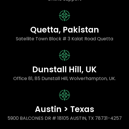
Quetta, Pakistan
Satellite Town Block # 3 Kalat Road Quetta
Dunstall Hill, UK
Office 81, 85 Dunstall Hill, Wolverhampton, UK.
Austin > Texas
5900 BALCONES DR # 18105 AUSTIN, TX 78731-4257