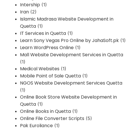
Intership
(1)
Iran
(2)
Islamic Madrasa Website Development in
Quetta
(1)
IT Services in Quetta
(1)
Learn Sony Vegas Pro Online by JahaSoft.pk
(1)
Learn WordPress Online
(1)
Mall Website Development Services in Quetta
(1)
Medical Websites
(1)
Mobile Point of Sale Quetta
(1)
NGOS Website Development Services Quetta
(1)
Online Book Store Website Development in
Quetta
(1)
Online Books in Quetta
(1)
Online File Converter Scripts
(5)
Pak Euroliance
(1)