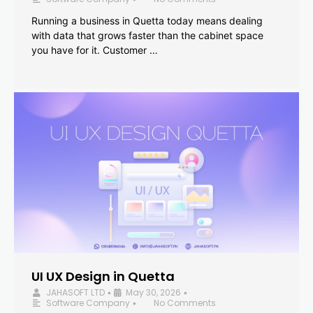
Running a business in Quetta today means dealing
with data that grows faster than the cabinet space
you have for it. Customer …
UI UX Design in Quetta
JAHASOFT LTD
May 30, 2026
•
•
Software Company
No Comments
•