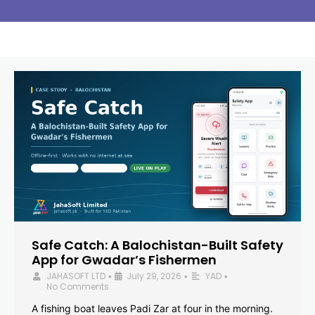
Safe Catch: A Balochistan-Built Safety
App for Gwadar’s Fishermen
JAHASOFT LTD
July 29, 2026
YAD
•
•
•
No Comments
A fishing boat leaves Padi Zar at four in the morning.