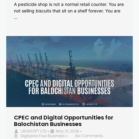
A pesticide shop is not a normal retail counter. You are
not selling biscuits that sit on a shelf forever. You are
…
CPEC and Digital Opportunities for
Balochistan Businesses
JAHASOFT LTD
May 31, 2026
•
•
Digitalize Your Business
No Comments
•