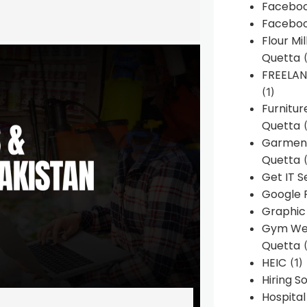
Faceboo
Faceboo
Flour Mi
Quetta
(
FREELA
(1)
Furnitu
Quetta
(
Garment
Quetta
(
Get IT S
Google 
Graphic
Gym Web
Quetta
(
HEIC
(1)
Hiring 
Hospita