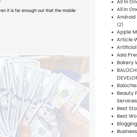
s
All In O
All in O
en it is far enough out that the mobile
Android
(2)
Apple M
Article 
Artificia
Asia Pre
Bakery 
BALOCHI
DEVELO
Balochi
Beauty 
Services
Best Sta
Best Wo
Bloggin
Busines