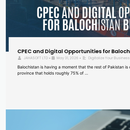
CPEC and Digital Opportunities for Baloc
JAHASOFT LTD
May 31, 2026
Digitalize Your Business
•
•
Balochistan is having a moment that the rest of Pakistan is
province that holds roughly 75% of …