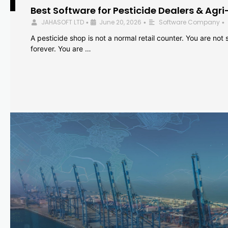
Best Software for Pesticide Dealers & Agri
JAHASOFT LTD
June 20, 2026
Software Company
•
•
•
A pesticide shop is not a normal retail counter. You are not se
forever. You are …