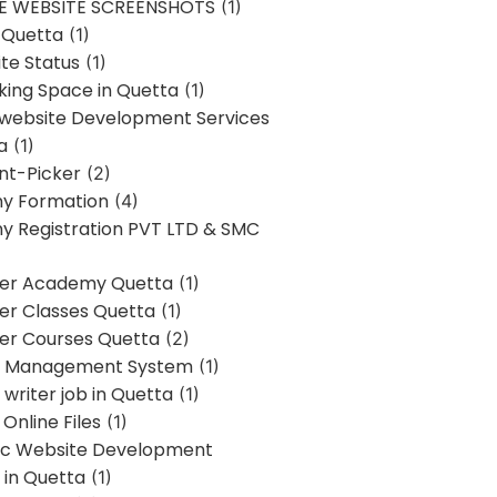
E WEBSITE SCREENSHOTS
(1)
 Quetta
(1)
te Status
(1)
ing Space in Quetta
(1)
 website Development Services
a
(1)
t-Picker
(2)
y Formation
(4)
 Registration PVT LTD & SMC
er Academy Quetta
(1)
r Classes Quetta
(1)
r Courses Quetta
(2)
t Management System
(1)
writer job in Quetta
(1)
Online Files
(1)
c Website Development
 in Quetta
(1)