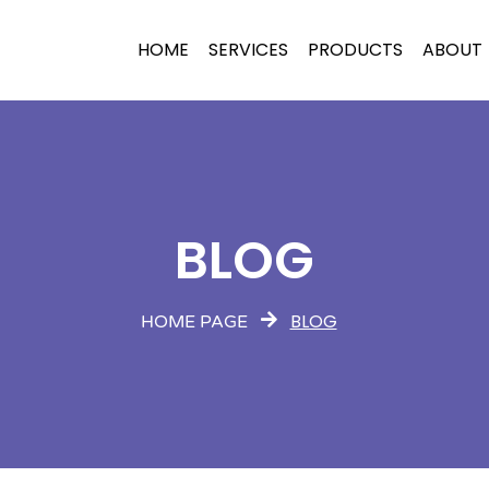
HOME
SERVICES
PRODUCTS
ABOUT
BLOG
BLOG
HOME PAGE