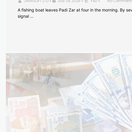
JAHASOFT LTD
July 29, 2026
YAD
No Comment
•
•
•
A fishing boat leaves Padi Zar at four in the morning. By sev
signal …