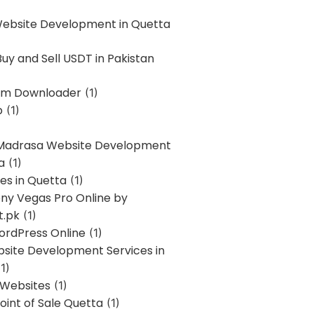
Website Development in Quetta
uy and Sell USDT in Pakistan
am Downloader
(1)
p
(1)
 Madrasa Website Development
a
(1)
ces in Quetta
(1)
ony Vegas Pro Online by
t.pk
(1)
ordPress Online
(1)
bsite Development Services in
1)
 Websites
(1)
oint of Sale Quetta
(1)