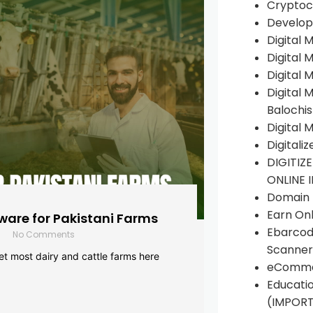
Cryptoc
Develop
Digital 
Digital 
Digital 
Digital 
Balochi
Digital 
Digitali
DIGITIZ
ONLINE 
Domain R
Earn Onl
are for Pakistani Farms
Ebarcod
No Comments
Scanner
yet most dairy and cattle farms here
eComme
Educati
(IMPOR