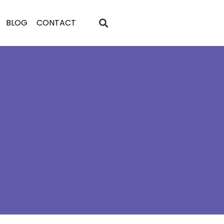
BLOG
CONTACT