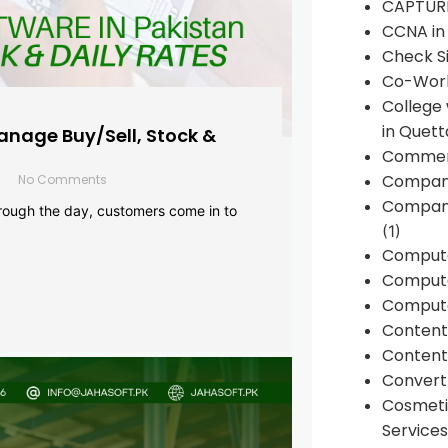
CAPTUR
CCNA in
Check Si
Co-Work
College
in Quett
anage Buy/Sell, Stock &
Commen
Compan
No Comments
Company
rough the day, customers come in to
(1)
Comput
Compute
Compute
Conten
Content 
Convert 
Cosmeti
Services