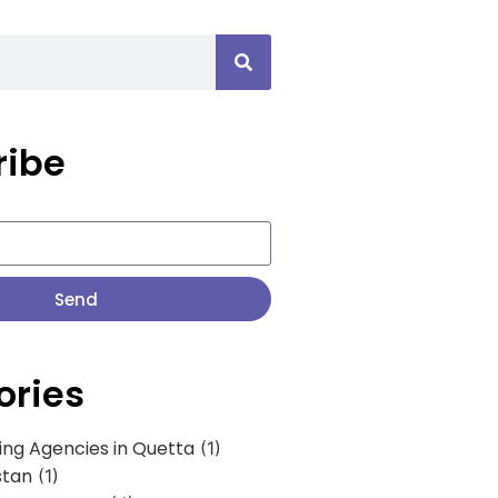
ribe
Send
ories
ing Agencies in Quetta
(1)
stan
(1)