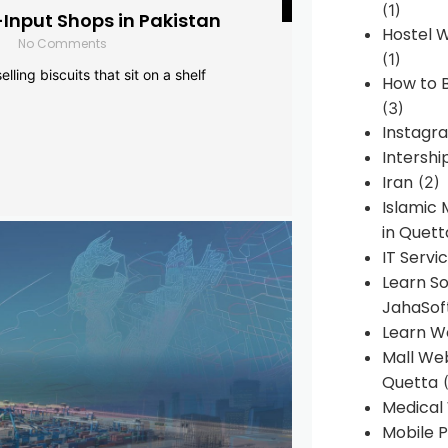
(1)
-Input Shops in Pakistan
Hostel 
No Comments
(1)
lling biscuits that sit on a shelf
How to B
(3)
Instagr
Intershi
Iran
(2)
Islamic
in Quett
IT Servi
Learn S
JahaSof
Learn W
Mall We
Quetta
(
Medical
Mobile P