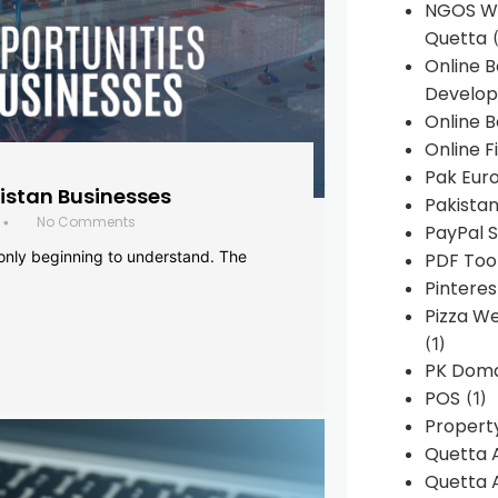
NGOS We
Quetta
(
Online 
Develop
Online B
Online F
Pak Euro
histan Businesses
Pakistan
No Comments
•
PayPal S
 only beginning to understand. The
PDF Too
Pintere
Pizza W
(1)
PK Doma
POS
(1)
Propert
Quetta 
Quetta