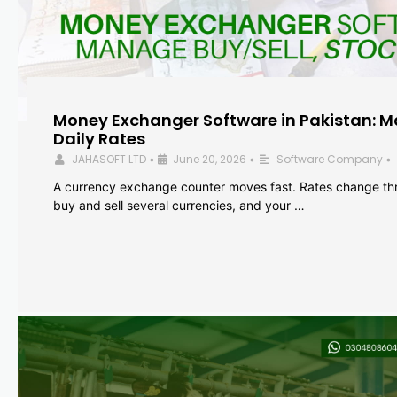
Money Exchanger Software in Pakistan: M
Daily Rates
JAHASOFT LTD
June 20, 2026
Software Company
•
•
•
A currency exchange counter moves fast. Rates change th
buy and sell several currencies, and your …