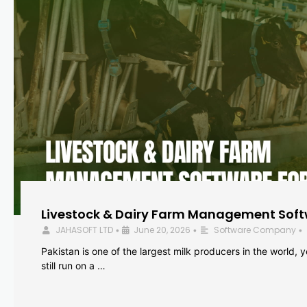
Livestock & Dairy Farm Management Softw
JAHASOFT LTD
June 20, 2026
Software Company
•
•
•
Pakistan is one of the largest milk producers in the world, 
still run on a …