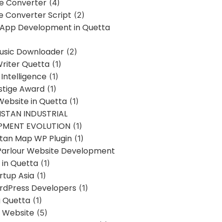
ne Converter
(4)
ne Converter Script
(2)
 App Development in Quetta
usic Downloader
(2)
Writer Quetta
(1)
l Intelligence
(1)
stige Award
(1)
Website in Quetta
(1)
STAN INDUSTRIAL
PMENT EVOLUTION
(1)
stan Map WP Plugin
(1)
Parlour Website Development
 in Quetta
(1)
rtup Asia
(1)
rdPress Developers
(1)
g Quetta
(1)
s Website
(5)