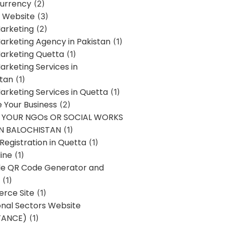
urrency
(2)
 Website
(3)
Marketing
(2)
Marketing Agency in Pakistan
(1)
Marketing Quetta
(1)
Marketing Services in
stan
(1)
Marketing Services in Quetta
(1)
ze Your Business
(2)
E YOUR NGOs OR SOCIAL WORKS
IN BALOCHISTAN
(1)
egistration in Quetta
(1)
ine
(1)
e QR Code Generator and
(1)
rce Site
(1)
onal Sectors Website
TANCE)
(1)