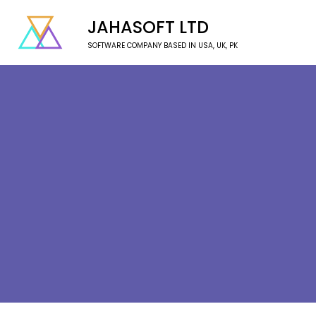
JAHASOFT LTD
SOFTWARE COMPANY BASED IN USA, UK, PK