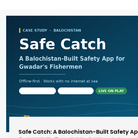
Safe Catch: A Balochistan-Built Safety A