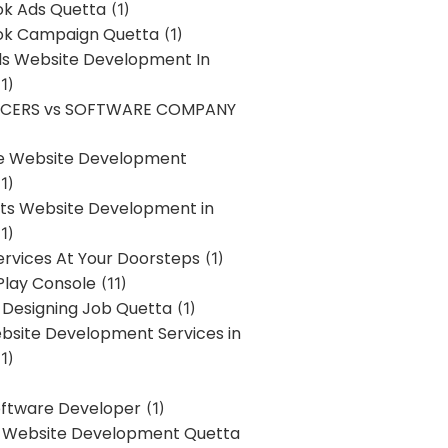
k Ads Quetta
(1)
k Campaign Quetta
(1)
lls Website Development In
1)
NCERS vs SOFTWARE COMPANY
re Website Development
1)
s Website Development in
1)
ervices At Your Doorsteps
(1)
Play Console
(11)
 Designing Job Quetta
(1)
site Development Services in
1)
Software Developer
(1)
l Website Development Quetta