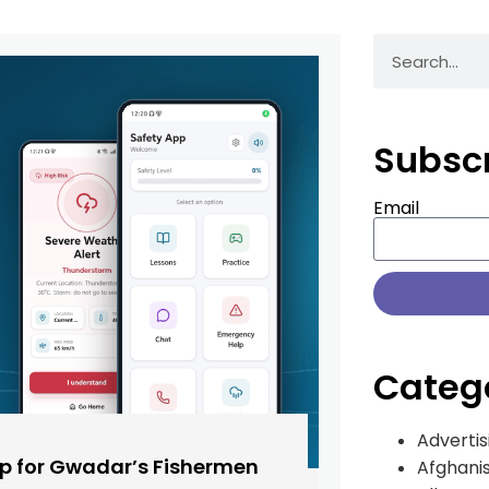
Subsc
Email
Categ
Advertis
pp for Gwadar’s Fishermen
Afghani