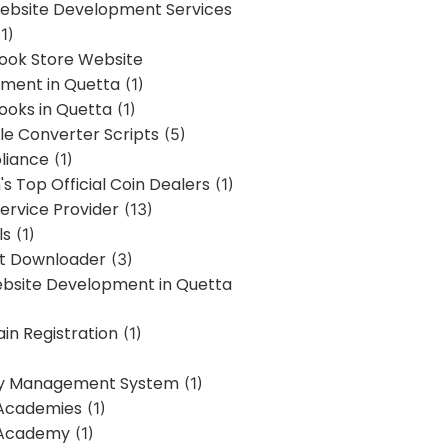
bsite Development Services
1)
Book Store Website
ment in Quetta
(1)
ooks in Quetta
(1)
ile Converter Scripts
(5)
liance
(1)
's Top Official Coin Dealers
(1)
ervice Provider
(13)
ls
(1)
st Downloader
(3)
ebsite Development in Quetta
in Registration
(1)
y Management System
(1)
Academies
(1)
 Academy
(1)