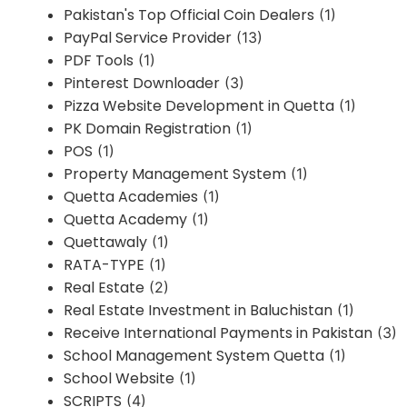
Pakistan's Top Official Coin Dealers
(1)
PayPal Service Provider
(13)
PDF Tools
(1)
Pinterest Downloader
(3)
Pizza Website Development in Quetta
(1)
PK Domain Registration
(1)
POS
(1)
Property Management System
(1)
Quetta Academies
(1)
Quetta Academy
(1)
Quettawaly
(1)
RATA-TYPE
(1)
Real Estate
(2)
Real Estate Investment in Baluchistan
(1)
Receive International Payments in Pakistan
(3)
School Management System Quetta
(1)
School Website
(1)
SCRIPTS
(4)