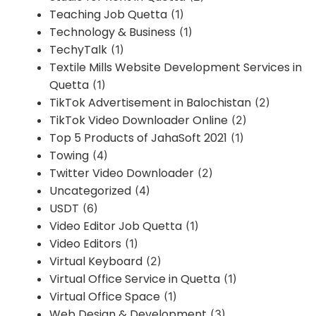
Teaching Job Quetta
(1)
Technology & Business
(1)
TechyTalk
(1)
Textile Mills Website Development Services in
Quetta
(1)
TikTok Advertisement in Balochistan
(2)
TikTok Video Downloader Online
(2)
Top 5 Products of JahaSoft 2021
(1)
Towing
(4)
Twitter Video Downloader
(2)
Uncategorized
(4)
USDT
(6)
Video Editor Job Quetta
(1)
Video Editors
(1)
Virtual Keyboard
(2)
Virtual Office Service in Quetta
(1)
Virtual Office Space
(1)
Web Design & Development
(3)