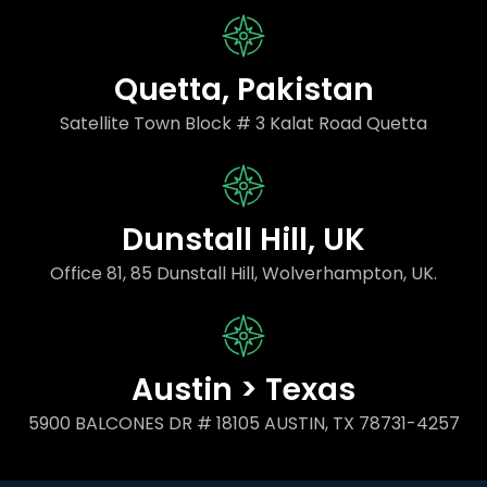
Quetta, Pakistan
Satellite Town Block # 3 Kalat Road Quetta
Dunstall Hill, UK
Office 81, 85 Dunstall Hill, Wolverhampton, UK.
Austin > Texas
5900 BALCONES DR # 18105 AUSTIN, TX 78731-4257