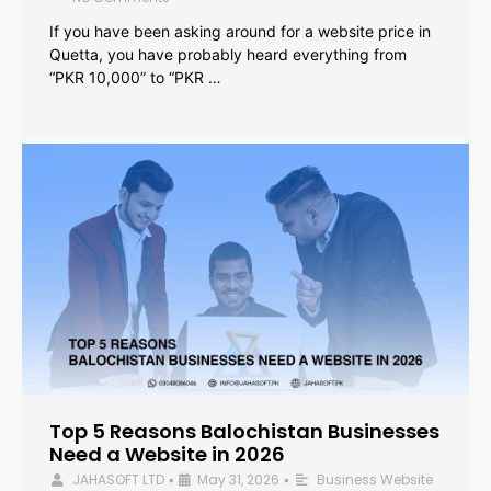
If you have been asking around for a website price in
Quetta, you have probably heard everything from
“PKR 10,000” to “PKR …
Top 5 Reasons Balochistan Businesses
Need a Website in 2026
JAHASOFT LTD
May 31, 2026
Business Website
•
•