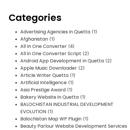
Categories
Advertising Agencies in Quetta
(1)
Afghanistan
(1)
All In One Converter
(4)
All in One Converter Script
(2)
Android App Development in Quetta
(2)
Apple Music Downloader
(2)
Article Writer Quetta
(1)
Artificial Intelligence
(1)
Asia Prestige Award
(1)
Bakery Website in Quetta
(1)
BALOCHISTAN INDUSTRIAL DEVELOPMENT
EVOLUTION
(1)
Balochistan Map WP Plugin
(1)
Beauty Parlour Website Development Services