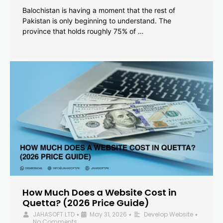
Balochistan is having a moment that the rest of
Pakistan is only beginning to understand. The
province that holds roughly 75% of …
How Much Does a Website Cost in
Quetta? (2026 Price Guide)
JAHASOFT LTD
May 31, 2026
Develop Website
•
•
•
No Comments