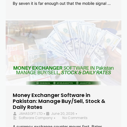
By seven it is far enough out that the mobile signal …
Money Exchanger Software in
Pakistan: Manage Buy/Sell, Stock &
Daily Rates
JAHASOFT LTD
June 20, 2026
•
•
Software Company
No Comments
•
A currency exchange counter moves fast. Rates