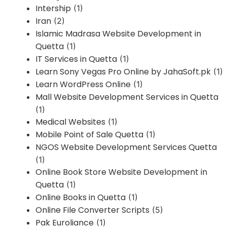
Intership
(1)
Iran
(2)
Islamic Madrasa Website Development in
Quetta
(1)
IT Services in Quetta
(1)
Learn Sony Vegas Pro Online by JahaSoft.pk
(1)
Learn WordPress Online
(1)
Mall Website Development Services in Quetta
(1)
Medical Websites
(1)
Mobile Point of Sale Quetta
(1)
NGOS Website Development Services Quetta
(1)
Online Book Store Website Development in
Quetta
(1)
Online Books in Quetta
(1)
Online File Converter Scripts
(5)
Pak Euroliance
(1)