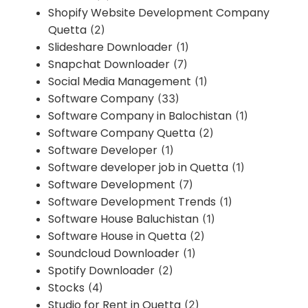
Shopify Website Development Company
Quetta
(2)
Slideshare Downloader
(1)
Snapchat Downloader
(7)
Social Media Management
(1)
Software Company
(33)
Software Company in Balochistan
(1)
Software Company Quetta
(2)
Software Developer
(1)
Software developer job in Quetta
(1)
Software Development
(7)
Software Development Trends
(1)
Software House Baluchistan
(1)
Software House in Quetta
(2)
Soundcloud Downloader
(1)
Spotify Downloader
(2)
Stocks
(4)
Studio for Rent in Quetta
(2)