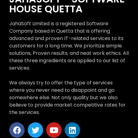
HOUSE QUETTA
JahaSoft Limited is a registered Software
Company based in Quetta that is offering
advanced and proven IT-related services to its
customers for a long time. We prioritize simple
solutions, Proven results, and neat work ethics. All
these three ingredients are applied to our list of
services.
We always try to offer the type of services
where you never need to disappoint and go
somewhere else. Not only quality but we also
believe to provide market competitive rates for
the services.