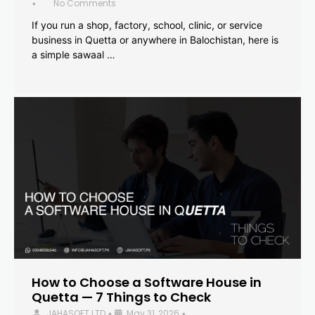
No Comments
•
If you run a shop, factory, school, clinic, or service
business in Quetta or anywhere in Balochistan, here is
a simple sawaal …
How to Choose a Software House in
Quetta — 7 Things to Check
JAHASOFT LTD
May 31, 2026
•
•