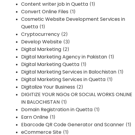
Content writer job in Quetta
(1)
Convert Online Files
(1)
Cosmetic Website Development Services in
Quetta
(1)
Cryptocurrency
(2)
Develop Website
(3)
Digital Marketing
(2)
Digital Marketing Agency in Pakistan
(1)
Digital Marketing Quetta
(1)
Digital Marketing Services in Balochistan
(1)
Digital Marketing Services in Quetta
(1)
Digitalize Your Business
(2)
DIGITIZE YOUR NGOs OR SOCIAL WORKS ONLINE
IN BALOCHISTAN
(1)
Domain Registration in Quetta
(1)
Earn Online
(1)
Ebarcode QR Code Generator and Scanner
(1)
eCommerce Site
(1)