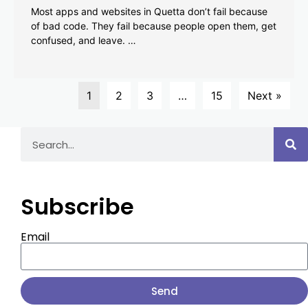
Most apps and websites in Quetta don’t fail because
of bad code. They fail because people open them, get
confused, and leave. …
1
2
3
…
15
Next »
Subscribe
Email
Send