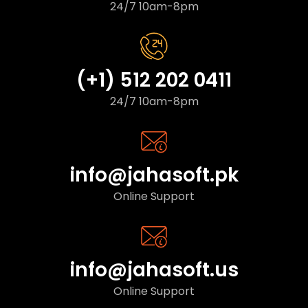
24/7 10am-8pm
(+1) 512 202 0411
24/7 10am-8pm
info@jahasoft.pk
Online Support
info@jahasoft.us
Online Support