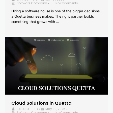
Software Company
No Comments
•
Hiring a software house is one of the bigger decisions
a Quetta business makes. The right partner builds
something that grows with …
Cloud Solutions in Quetta
JAHASOFT LTD
May 30, 2026
•
•
Software Company
No Comments
•