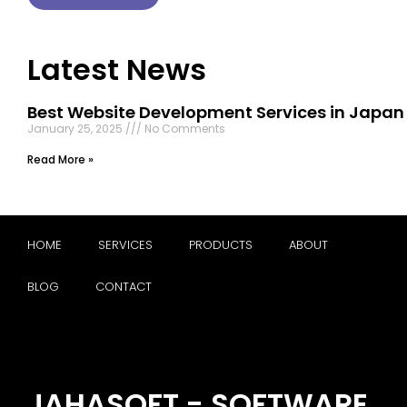
Latest News
Best Website Development Services in Japan
January 25, 2025
No Comments
Read More »
HOME
SERVICES
PRODUCTS
ABOUT
BLOG
CONTACT
JAHASOFT - SOFTWARE