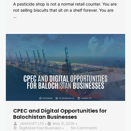
A pesticide shop is not a normal retail counter. You are
not selling biscuits that sit on a shelf forever. You are
…
CPEC and Digital Opportunities for
Balochistan Businesses
JAHASOFT LTD
May 31, 2026
•
•
Digitalize Your Business
No Comments
•