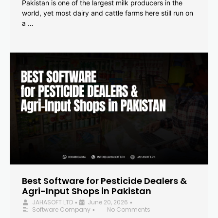
Pakistan is one of the largest milk producers in the
world, yet most dairy and cattle farms here still run on
a …
Best Software for Pesticide Dealers &
Agri-Input Shops in Pakistan
JAHASOFT LTD
June 20, 2026
•
•
Software Company
No Comments
•