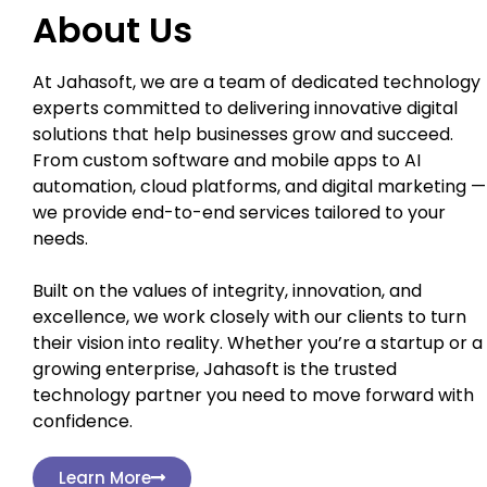
About Us
At Jahasoft, we are a team of dedicated technology
experts committed to delivering innovative digital
solutions that help businesses grow and succeed.
From custom software and mobile apps to AI
automation, cloud platforms, and digital marketing —
we provide end-to-end services tailored to your
needs.
Built on the values of integrity, innovation, and
excellence, we work closely with our clients to turn
their vision into reality. Whether you’re a startup or a
growing enterprise, Jahasoft is the trusted
technology partner you need to move forward with
confidence.
Learn More