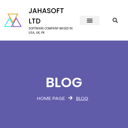
JAHASOFT
LTD
SOFTWARE COMPANY BASED IN
USA, UK, PK
BLOG
BLOG
HOME PAGE