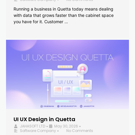
Running a business in Quetta today means dealing
with data that grows faster than the cabinet space
you have for it. Customer …
UI UX Design in Quetta
JAHASOFT LTD
May 30, 2026
•
•
Software Company
No Comments
•