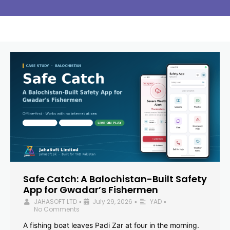
Safe Catch: A Balochistan-Built Safety
App for Gwadar’s Fishermen
JAHASOFT LTD
July 29, 2026
YAD
•
•
•
No Comments
A fishing boat leaves Padi Zar at four in the morning.