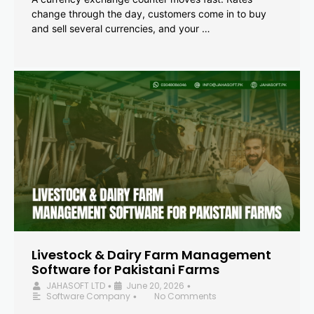
change through the day, customers come in to buy
and sell several currencies, and your …
Livestock & Dairy Farm Management
Software for Pakistani Farms
JAHASOFT LTD
June 20, 2026
•
•
Software Company
No Comments
•