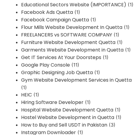
Educational Sectors Website (IMPORTANCE)
(1)
Facebook Ads Quetta
(1)
Facebook Campaign Quetta
(1)
Flour Mills Website Development In Quetta
(1)
FREELANCERS vs SOFTWARE COMPANY
(1)
Furniture Website Development Quetta
(1)
Garments Website Development in Quetta
(1)
Get IT Services At Your Doorsteps
(1)
Google Play Console
(11)
Graphic Designing Job Quetta
(1)
Gym Website Development Services in Quetta
(1)
HEIC
(1)
Hiring Software Developer
(1)
Hospital Website Development Quetta
(1)
Hostel Website Development in Quetta
(1)
How to Buy and Sell USDT in Pakistan
(3)
Instagram Downloader
(1)