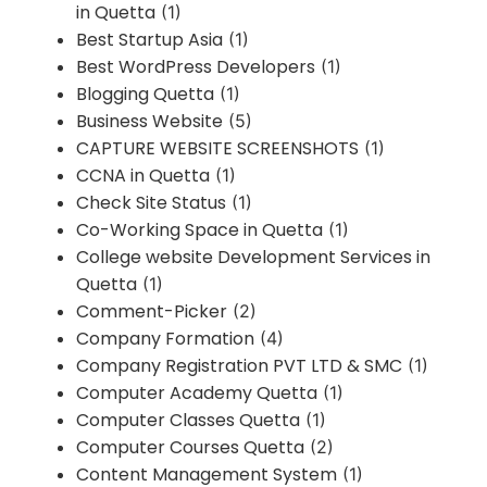
in Quetta
(1)
Best Startup Asia
(1)
Best WordPress Developers
(1)
Blogging Quetta
(1)
Business Website
(5)
CAPTURE WEBSITE SCREENSHOTS
(1)
CCNA in Quetta
(1)
Check Site Status
(1)
Co-Working Space in Quetta
(1)
College website Development Services in
Quetta
(1)
Comment-Picker
(2)
Company Formation
(4)
Company Registration PVT LTD & SMC
(1)
Computer Academy Quetta
(1)
Computer Classes Quetta
(1)
Computer Courses Quetta
(2)
Content Management System
(1)