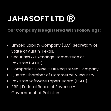
JAHASOFT LTD Ⓡ
Our Company is Registered With Followings:
Limited Liability Company (LLC) Secretary of
State of Austin, Texas.
Securities & Exchange Commission of
Pakistan (SECP).
Companies House – UK Registered Company.
Quetta Chamber of Commerce & Industry.
Pakistan Software Export Board (PSEB).
FBR | Federal Board of Revenue –
Government of Pakistan.