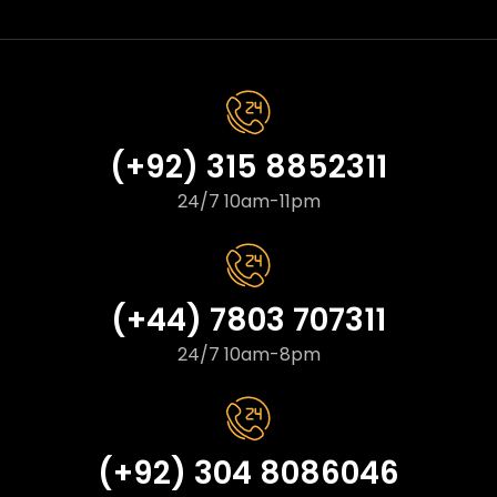
(+92) 315 8852311
24/7 10am-11pm
(+44) 7803 707311
24/7 10am-8pm
(+92) 304 8086046