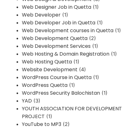
Web Designer Job in Quetta
(1)
Web Developer
(1)
Web Developer Job in Quetta
(1)
Web Development courses in Quetta
(1)
Web Development Quetta
(2)
Web Development Services
(1)
Web Hosting & Domain Registration
(1)
Web Hosting Quetta
(1)
Website Development
(4)
WordPress Course in Quetta
(1)
WordPress Quetta
(1)
WordPress Security Balochistan
(1)
YAD
(3)
YOUTH ASSOCIATION FOR DEVELOPMENT
PROJECT
(1)
YouTube to MP3
(2)