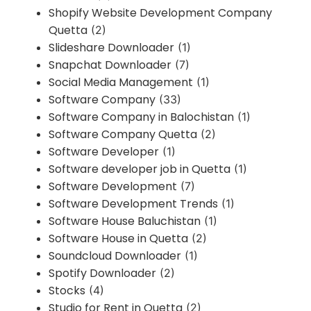
Shopify Website Development Company
Quetta
(2)
Slideshare Downloader
(1)
Snapchat Downloader
(7)
Social Media Management
(1)
Software Company
(33)
Software Company in Balochistan
(1)
Software Company Quetta
(2)
Software Developer
(1)
Software developer job in Quetta
(1)
Software Development
(7)
Software Development Trends
(1)
Software House Baluchistan
(1)
Software House in Quetta
(2)
Soundcloud Downloader
(1)
Spotify Downloader
(2)
Stocks
(4)
Studio for Rent in Quetta
(2)