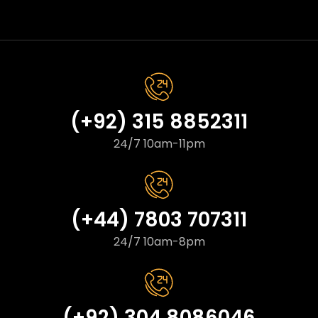
(+92) 315 8852311
24/7 10am-11pm
(+44) 7803 707311
24/7 10am-8pm
(+92) 304 8086046