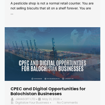
A pesticide shop is not a normal retail counter. You are
not selling biscuits that sit on a shelf forever. You are
…
CPEC and Digital Opportunities for
Balochistan Businesses
JAHASOFT LTD
May 31, 2026
•
•
Digitalize Your Business
No Comments
•