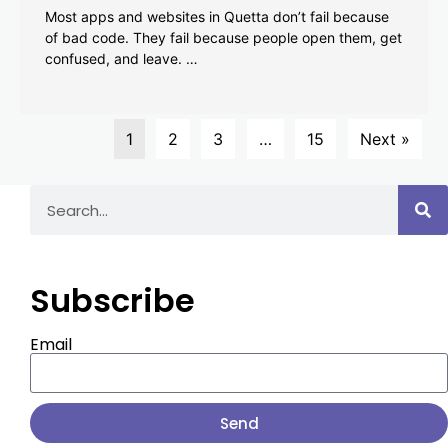
Most apps and websites in Quetta don’t fail because
of bad code. They fail because people open them, get
confused, and leave. …
1
2
3
…
15
Next »
Subscribe
Email
Send