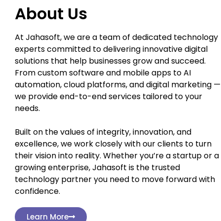
About Us
At Jahasoft, we are a team of dedicated technology
experts committed to delivering innovative digital
solutions that help businesses grow and succeed.
From custom software and mobile apps to AI
automation, cloud platforms, and digital marketing —
we provide end-to-end services tailored to your
needs.
Built on the values of integrity, innovation, and
excellence, we work closely with our clients to turn
their vision into reality. Whether you’re a startup or a
growing enterprise, Jahasoft is the trusted
technology partner you need to move forward with
confidence.
Learn More