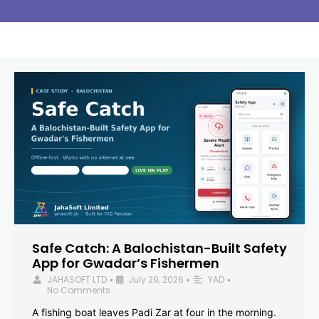
Safe Catch: A Balochistan-Built Safety
App for Gwadar’s Fishermen
JAHASOFT LTD
July 29, 2026
YAD
•
•
•
No Comments
A fishing boat leaves Padi Zar at four in the morning.