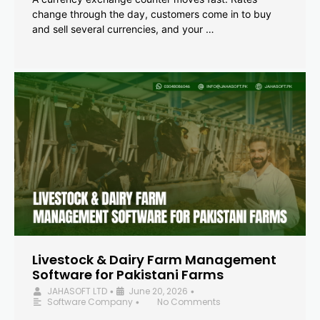
change through the day, customers come in to buy
and sell several currencies, and your …
Livestock & Dairy Farm Management
Software for Pakistani Farms
JAHASOFT LTD
June 20, 2026
•
•
Software Company
No Comments
•