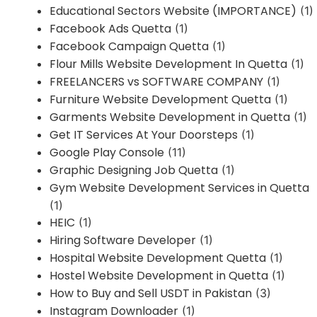
Educational Sectors Website (IMPORTANCE)
(1)
Facebook Ads Quetta
(1)
Facebook Campaign Quetta
(1)
Flour Mills Website Development In Quetta
(1)
FREELANCERS vs SOFTWARE COMPANY
(1)
Furniture Website Development Quetta
(1)
Garments Website Development in Quetta
(1)
Get IT Services At Your Doorsteps
(1)
Google Play Console
(11)
Graphic Designing Job Quetta
(1)
Gym Website Development Services in Quetta
(1)
HEIC
(1)
Hiring Software Developer
(1)
Hospital Website Development Quetta
(1)
Hostel Website Development in Quetta
(1)
How to Buy and Sell USDT in Pakistan
(3)
Instagram Downloader
(1)