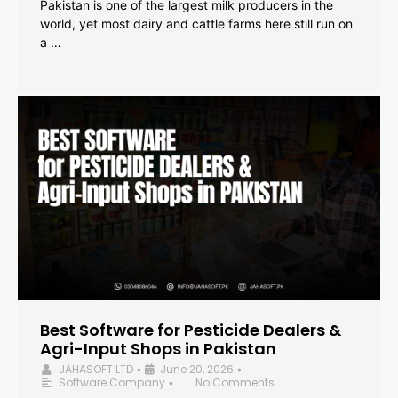
Pakistan is one of the largest milk producers in the
world, yet most dairy and cattle farms here still run on
a …
Best Software for Pesticide Dealers &
Agri-Input Shops in Pakistan
JAHASOFT LTD
June 20, 2026
•
•
Software Company
No Comments
•