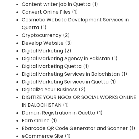
Content writer job in Quetta
(1)
Convert Online Files
(1)
Cosmetic Website Development Services in
Quetta
(1)
Cryptocurrency
(2)
Develop Website
(3)
Digital Marketing
(2)
Digital Marketing Agency in Pakistan
(1)
Digital Marketing Quetta
(1)
Digital Marketing Services in Balochistan
(1)
Digital Marketing Services in Quetta
(1)
Digitalize Your Business
(2)
DIGITIZE YOUR NGOs OR SOCIAL WORKS ONLINE
IN BALOCHISTAN
(1)
Domain Registration in Quetta
(1)
Earn Online
(1)
Ebarcode QR Code Generator and Scanner
(1)
eCommerce Site
(1)