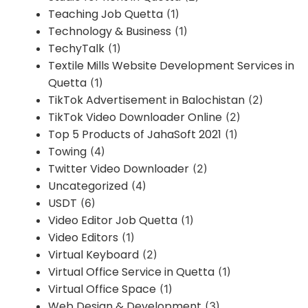
Teaching Job Quetta
(1)
Technology & Business
(1)
TechyTalk
(1)
Textile Mills Website Development Services in
Quetta
(1)
TikTok Advertisement in Balochistan
(2)
TikTok Video Downloader Online
(2)
Top 5 Products of JahaSoft 2021
(1)
Towing
(4)
Twitter Video Downloader
(2)
Uncategorized
(4)
USDT
(6)
Video Editor Job Quetta
(1)
Video Editors
(1)
Virtual Keyboard
(2)
Virtual Office Service in Quetta
(1)
Virtual Office Space
(1)
Web Design & Development
(3)