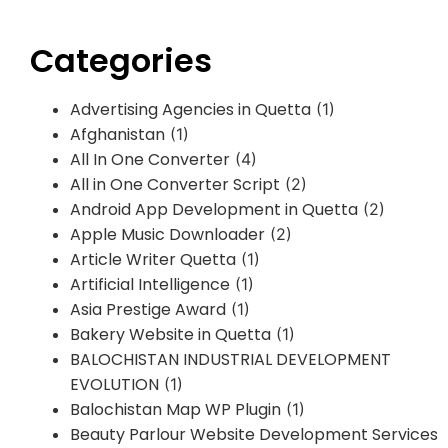
Categories
Advertising Agencies in Quetta
(1)
Afghanistan
(1)
All In One Converter
(4)
All in One Converter Script
(2)
Android App Development in Quetta
(2)
Apple Music Downloader
(2)
Article Writer Quetta
(1)
Artificial Intelligence
(1)
Asia Prestige Award
(1)
Bakery Website in Quetta
(1)
BALOCHISTAN INDUSTRIAL DEVELOPMENT
EVOLUTION
(1)
Balochistan Map WP Plugin
(1)
Beauty Parlour Website Development Services