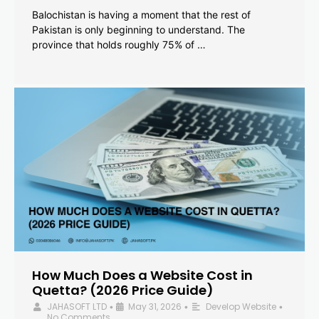
Balochistan is having a moment that the rest of
Pakistan is only beginning to understand. The
province that holds roughly 75% of …
How Much Does a Website Cost in
Quetta? (2026 Price Guide)
JAHASOFT LTD
May 31, 2026
Develop Website
•
•
•
No Comments