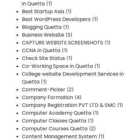
in Quetta
(1)
Best Startup Asia
(1)
Best WordPress Developers
(1)
Blogging Quetta
(1)
Business Website
(5)
CAPTURE WEBSITE SCREENSHOTS
(1)
CCNA in Quetta
(1)
Check Site Status
(1)
Co-Working Space in Quetta
(1)
College website Development Services in
Quetta
(1)
Comment-Picker
(2)
Company Formation
(4)
Company Registration PVT LTD & SMC
(1)
Computer Academy Quetta
(1)
Computer Classes Quetta
(1)
Computer Courses Quetta
(2)
Content Management System
(1)