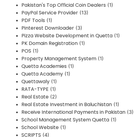
Pakistan's Top Official Coin Dealers
(1)
PayPal Service Provider
(13)
PDF Tools
(1)
Pinterest Downloader
(3)
Pizza Website Development in Quetta
(1)
PK Domain Registration
(1)
POS
(1)
Property Management System
(1)
Quetta Academies
(1)
Quetta Academy
(1)
Quettawaly
(1)
RATA-TYPE
(1)
Real Estate
(2)
Real Estate Investment in Baluchistan
(1)
Receive International Payments in Pakistan
(3)
School Management System Quetta
(1)
School Website
(1)
SCRIPTS
(4)