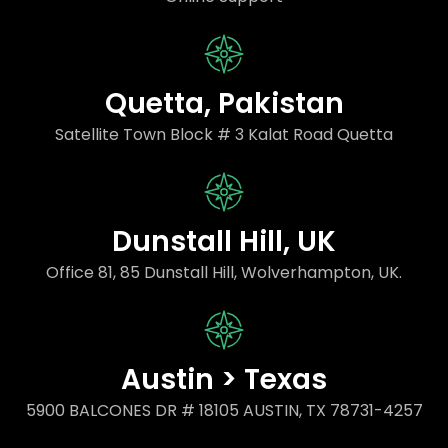
Quetta, Pakistan
Satellite Town Block # 3 Kalat Road Quetta
Dunstall Hill, UK
Office 81, 85 Dunstall Hill, Wolverhampton, UK.
Austin > Texas
5900 BALCONES DR # 18105 AUSTIN, TX 78731-4257