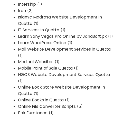
Intership
(1)
Iran
(2)
Islamic Madrasa Website Development in
Quetta
(1)
IT Services in Quetta
(1)
Learn Sony Vegas Pro Online by JahaSoft.pk
(1)
Learn WordPress Online
(1)
Mall Website Development Services in Quetta
(1)
Medical Websites
(1)
Mobile Point of Sale Quetta
(1)
NGOS Website Development Services Quetta
(1)
Online Book Store Website Development in
Quetta
(1)
Online Books in Quetta
(1)
Online File Converter Scripts
(5)
Pak Euroliance
(1)