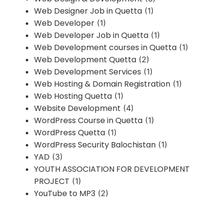
Web Designer Job in Quetta
(1)
Web Developer
(1)
Web Developer Job in Quetta
(1)
Web Development courses in Quetta
(1)
Web Development Quetta
(2)
Web Development Services
(1)
Web Hosting & Domain Registration
(1)
Web Hosting Quetta
(1)
Website Development
(4)
WordPress Course in Quetta
(1)
WordPress Quetta
(1)
WordPress Security Balochistan
(1)
YAD
(3)
YOUTH ASSOCIATION FOR DEVELOPMENT
PROJECT
(1)
YouTube to MP3
(2)