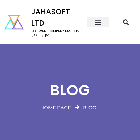
JAHASOFT
LTD
SOFTWARE COMPANY BASED IN
USA, UK, PK
BLOG
BLOG
HOME PAGE