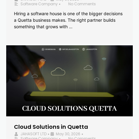
Software Company
No Comments
•
Hiring a software house is one of the bigger decisions
a Quetta business makes. The right partner builds
something that grows with …
Cloud Solutions in Quetta
JAHASOFT LTD
May 30, 2026
•
•
Software Company
No Comments
•