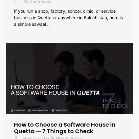
No Comments
•
If you run a shop, factory, school, clinic, or service
business in Quetta or anywhere in Balochistan, here is
a simple sawaal …
How to Choose a Software House in
Quetta — 7 Things to Check
JAHASOFT LTD
May 31, 2026
•
•