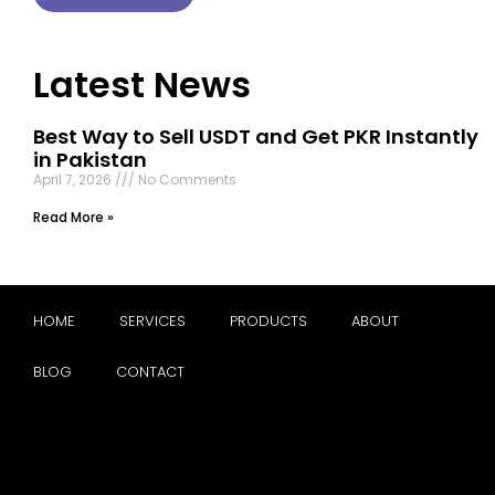
Latest News
Best Way to Sell USDT and Get PKR Instantly
in Pakistan
April 7, 2026
No Comments
Read More »
HOME
SERVICES
PRODUCTS
ABOUT
BLOG
CONTACT