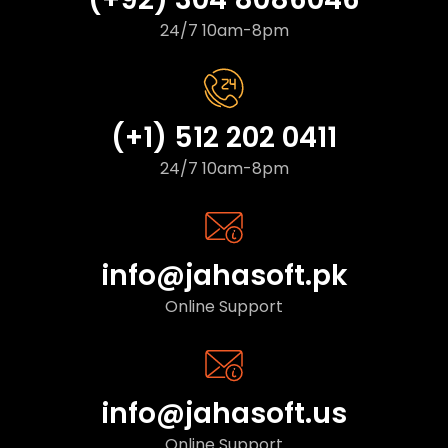
24/7 10am-8pm
(+1) 512 202 0411
24/7 10am-8pm
info@jahasoft.pk
Online Support
info@jahasoft.us
Online Support