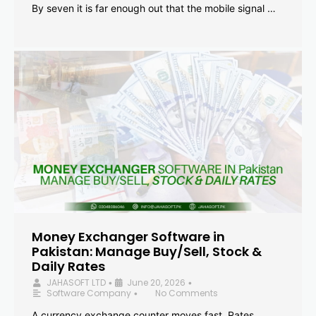
By seven it is far enough out that the mobile signal …
Money Exchanger Software in
Pakistan: Manage Buy/Sell, Stock &
Daily Rates
JAHASOFT LTD
June 20, 2026
•
•
Software Company
No Comments
•
A currency exchange counter moves fast. Rates