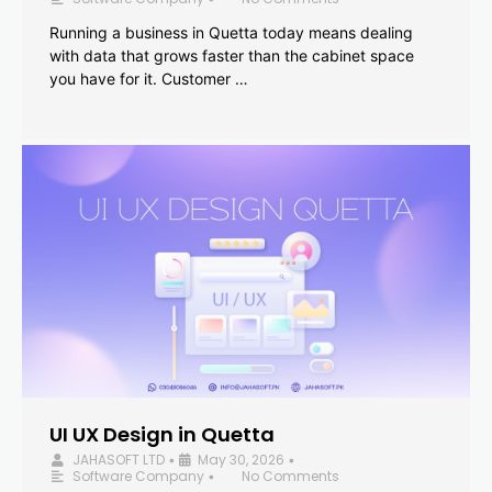
Running a business in Quetta today means dealing
with data that grows faster than the cabinet space
you have for it. Customer …
UI UX Design in Quetta
JAHASOFT LTD
May 30, 2026
•
•
Software Company
No Comments
•