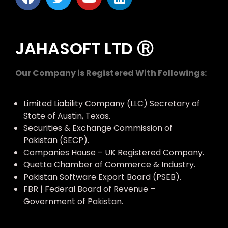
JAHASOFT LTD Ⓡ
Our Company is Registered With Followings:
Limited Liability Company (LLC) Secretary of
State of Austin, Texas.
Securities & Exchange Commission of
Pakistan (SECP).
Companies House – UK Registered Company.
Quetta Chamber of Commerce & Industry.
Pakistan Software Export Board (PSEB).
FBR | Federal Board of Revenue –
Government of Pakistan.