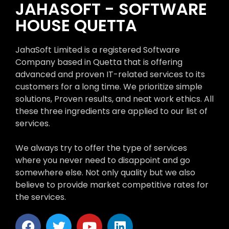
JAHASOFT - SOFTWARE
HOUSE QUETTA
JahaSoft Limited is a registered Software
Company based in Quetta that is offering
advanced and proven IT-related services to its
customers for a long time. We prioritize simple
solutions, Proven results, and neat work ethics. All
these three ingredients are applied to our list of
services.
We always try to offer the type of services
where you never need to disappoint and go
somewhere else. Not only quality but we also
believe to provide market competitive rates for
the services.