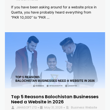
If you have been asking around for a website price in
Quetta, you have probably heard everything from
“PKR 10,000” to “PKR …
Top 5 Reasons Balochistan Businesses
Need a Website in 2026
JAHASOFT LTD
May 31, 2026
Business Website
•
•