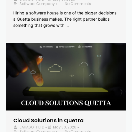
Software Company
No Comments
•
Hiring a software house is one of the bigger decisions
a Quetta business makes. The right partner builds
something that grows with …
Cloud Solutions in Quetta
JAHASOFT LTD
May 30, 2026
•
•
Software Company
No Comments
•