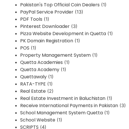
Pakistan's Top Official Coin Dealers
(1)
PayPal Service Provider
(13)
PDF Tools
(1)
Pinterest Downloader
(3)
Pizza Website Development in Quetta
(1)
PK Domain Registration
(1)
POS
(1)
Property Management System
(1)
Quetta Academies
(1)
Quetta Academy
(1)
Quettawaly
(1)
RATA-TYPE
(1)
Real Estate
(2)
Real Estate Investment in Baluchistan
(1)
Receive International Payments in Pakistan
(3)
School Management System Quetta
(1)
School Website
(1)
SCRIPTS
(4)