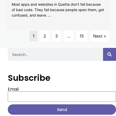
Most apps and websites in Quetta don’t fail because
of bad code. They fail because people open them, get
confused, and leave. …
1
2
3
…
15
Next »
Subscribe
Email
Send