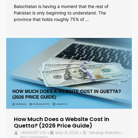
Balochistan is having a moment that the rest of
Pakistan is only beginning to understand. The
province that holds roughly 75% of …
How Much Does a Website Cost in
Quetta? (2026 Price Guide)
JAHASOFT LTD
May 31, 2026
Develop Website
•
•
•
No Comments