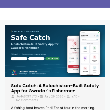
Safe Catch: A Balochistan-Built Safety
App for Gwadar’s Fishermen
JAHASOFT LTD
July 29, 2026
YAD
•
•
•
No Comments
A fishing boat leaves Padi Zar at four in the morning.