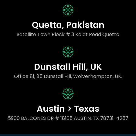
Quetta, Pakistan
Satellite Town Block # 3 Kalat Road Quetta
Dunstall Hill, UK
Office 81, 85 Dunstall Hill, Wolverhampton, UK.
Austin > Texas
5900 BALCONES DR # 18105 AUSTIN, TX 78731-4257