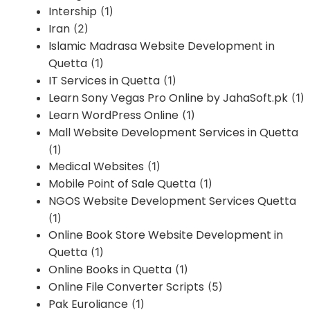
Intership
(1)
Iran
(2)
Islamic Madrasa Website Development in
Quetta
(1)
IT Services in Quetta
(1)
Learn Sony Vegas Pro Online by JahaSoft.pk
(1)
Learn WordPress Online
(1)
Mall Website Development Services in Quetta
(1)
Medical Websites
(1)
Mobile Point of Sale Quetta
(1)
NGOS Website Development Services Quetta
(1)
Online Book Store Website Development in
Quetta
(1)
Online Books in Quetta
(1)
Online File Converter Scripts
(5)
Pak Euroliance
(1)