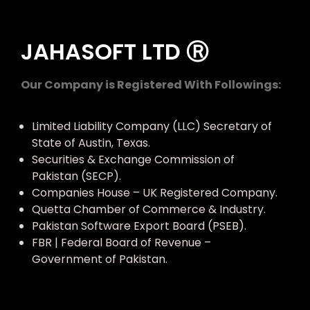
JAHASOFT LTD Ⓡ
Our Company is Registered With Followings:
Limited Liability Company (LLC) Secretary of
State of Austin, Texas.
Securities & Exchange Commission of
Pakistan (SECP).
Companies House – UK Registered Company.
Quetta Chamber of Commerce & Industry.
Pakistan Software Export Board (PSEB).
FBR | Federal Board of Revenue –
Government of Pakistan.