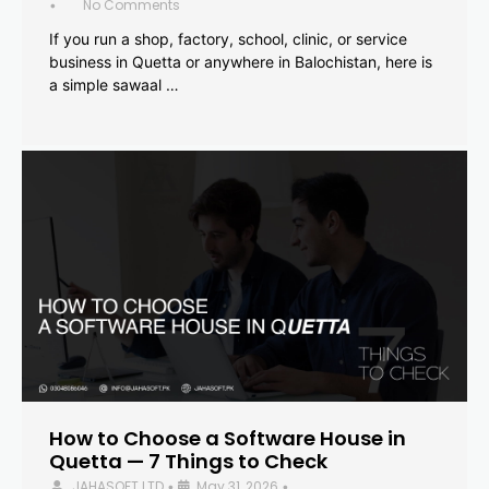
No Comments
•
If you run a shop, factory, school, clinic, or service
business in Quetta or anywhere in Balochistan, here is
a simple sawaal …
How to Choose a Software House in
Quetta — 7 Things to Check
JAHASOFT LTD
May 31, 2026
•
•