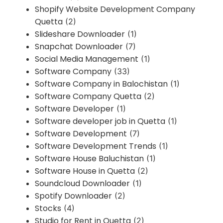
Shopify Website Development Company
Quetta
(2)
Slideshare Downloader
(1)
Snapchat Downloader
(7)
Social Media Management
(1)
Software Company
(33)
Software Company in Balochistan
(1)
Software Company Quetta
(2)
Software Developer
(1)
Software developer job in Quetta
(1)
Software Development
(7)
Software Development Trends
(1)
Software House Baluchistan
(1)
Software House in Quetta
(2)
Soundcloud Downloader
(1)
Spotify Downloader
(2)
Stocks
(4)
Studio for Rent in Quetta
(2)