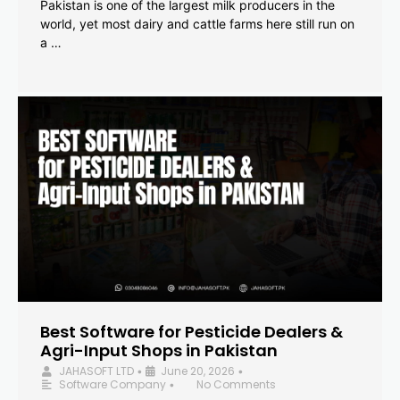
Pakistan is one of the largest milk producers in the
world, yet most dairy and cattle farms here still run on
a …
Best Software for Pesticide Dealers &
Agri-Input Shops in Pakistan
JAHASOFT LTD
June 20, 2026
•
•
Software Company
No Comments
•