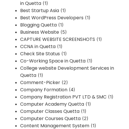
in Quetta
(1)
Best Startup Asia
(1)
Best WordPress Developers
(1)
Blogging Quetta
(1)
Business Website
(5)
CAPTURE WEBSITE SCREENSHOTS
(1)
CCNA in Quetta
(1)
Check Site Status
(1)
Co-Working Space in Quetta
(1)
College website Development Services in
Quetta
(1)
Comment-Picker
(2)
Company Formation
(4)
Company Registration PVT LTD & SMC
(1)
Computer Academy Quetta
(1)
Computer Classes Quetta
(1)
Computer Courses Quetta
(2)
Content Management System
(1)