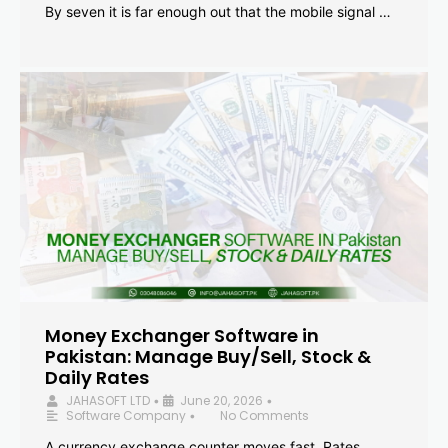
By seven it is far enough out that the mobile signal …
Money Exchanger Software in
Pakistan: Manage Buy/Sell, Stock &
Daily Rates
JAHASOFT LTD
June 20, 2026
•
•
Software Company
No Comments
•
A currency exchange counter moves fast. Rates