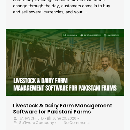
change through the day, customers come in to buy
and sell several currencies, and your …
Livestock & Dairy Farm Management
Software for Pakistani Farms
JAHASOFT LTD
June 20, 2026
•
•
Software Company
No Comments
•