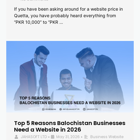
If you have been asking around for a website price in
Quetta, you have probably heard everything from
“PKR 10,000” to “PKR …
Top 5 Reasons Balochistan Businesses
Need a Website in 2026
JAHASOFT LTD
May 31, 2026
Business Website
•
•