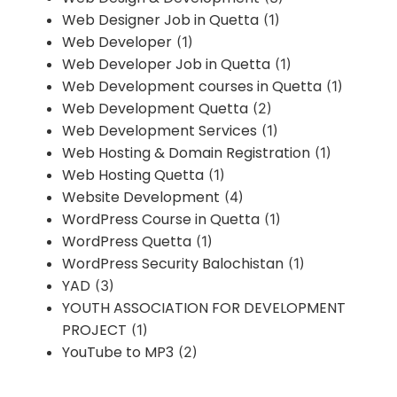
Web Designer Job in Quetta
(1)
Web Developer
(1)
Web Developer Job in Quetta
(1)
Web Development courses in Quetta
(1)
Web Development Quetta
(2)
Web Development Services
(1)
Web Hosting & Domain Registration
(1)
Web Hosting Quetta
(1)
Website Development
(4)
WordPress Course in Quetta
(1)
WordPress Quetta
(1)
WordPress Security Balochistan
(1)
YAD
(3)
YOUTH ASSOCIATION FOR DEVELOPMENT
PROJECT
(1)
YouTube to MP3
(2)