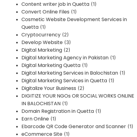
Content writer job in Quetta
(1)
Convert Online Files
(1)
Cosmetic Website Development Services in
Quetta
(1)
Cryptocurrency
(2)
Develop Website
(3)
Digital Marketing
(2)
Digital Marketing Agency in Pakistan
(1)
Digital Marketing Quetta
(1)
Digital Marketing Services in Balochistan
(1)
Digital Marketing Services in Quetta
(1)
Digitalize Your Business
(2)
DIGITIZE YOUR NGOs OR SOCIAL WORKS ONLINE
IN BALOCHISTAN
(1)
Domain Registration in Quetta
(1)
Earn Online
(1)
Ebarcode QR Code Generator and Scanner
(1)
eCommerce Site
(1)