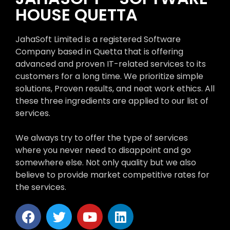
HOUSE QUETTA
JahaSoft Limited is a registered Software
Company based in Quetta that is offering
advanced and proven IT-related services to its
customers for a long time. We prioritize simple
solutions, Proven results, and neat work ethics. All
these three ingredients are applied to our list of
services.
We always try to offer the type of services
where you never need to disappoint and go
somewhere else. Not only quality but we also
believe to provide market competitive rates for
the services.