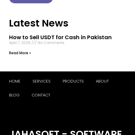
Latest News
How to Sell USDT for Cash in Pakistan
April 7, 2026
No Comments
Read More »
HOME
SERVICES
PRODUCTS
ABOUT
BLOG
CONTACT
JAHASOFT - SOFTWARE