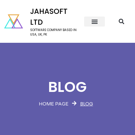
JAHASOFT
LTD
SOFTWARE COMPANY BASED IN
USA, UK, PK
BLOG
BLOG
HOME PAGE