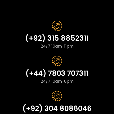
(+92) 315 8852311
24/7 10am-11pm
(+44) 7803 707311
24/7 10am-8pm
(+92) 304 8086046