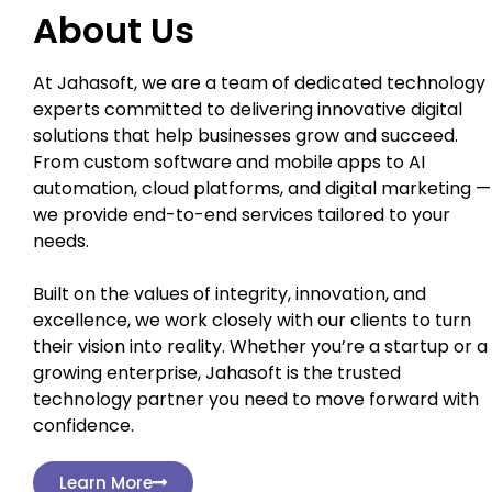
About Us
At Jahasoft, we are a team of dedicated technology
experts committed to delivering innovative digital
solutions that help businesses grow and succeed.
From custom software and mobile apps to AI
automation, cloud platforms, and digital marketing —
we provide end-to-end services tailored to your
needs.
Built on the values of integrity, innovation, and
excellence, we work closely with our clients to turn
their vision into reality. Whether you’re a startup or a
growing enterprise, Jahasoft is the trusted
technology partner you need to move forward with
confidence.
Learn More