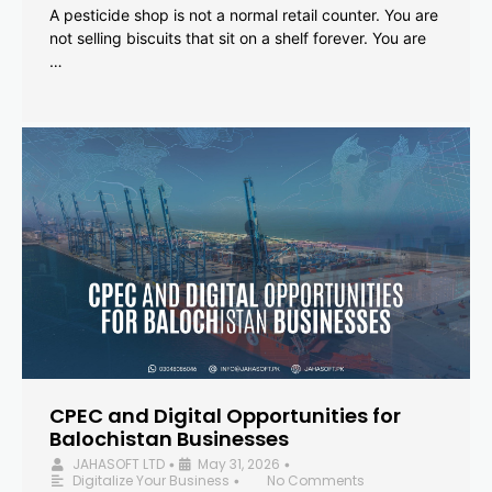
A pesticide shop is not a normal retail counter. You are
not selling biscuits that sit on a shelf forever. You are
…
CPEC and Digital Opportunities for
Balochistan Businesses
JAHASOFT LTD
May 31, 2026
•
•
Digitalize Your Business
No Comments
•