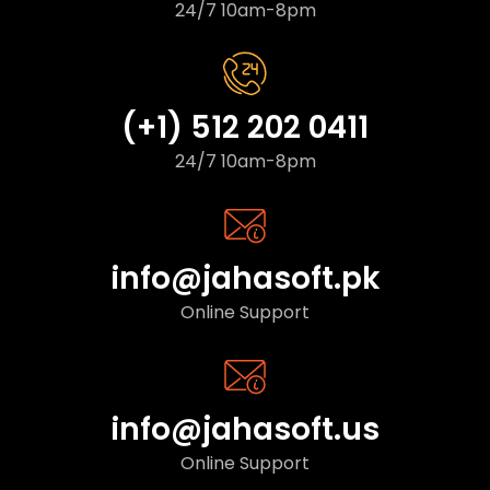
24/7 10am-8pm
(+1) 512 202 0411
24/7 10am-8pm
info@jahasoft.pk
Online Support
info@jahasoft.us
Online Support