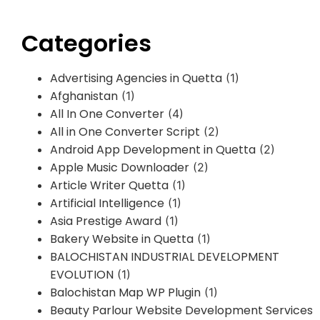
Categories
Advertising Agencies in Quetta
(1)
Afghanistan
(1)
All In One Converter
(4)
All in One Converter Script
(2)
Android App Development in Quetta
(2)
Apple Music Downloader
(2)
Article Writer Quetta
(1)
Artificial Intelligence
(1)
Asia Prestige Award
(1)
Bakery Website in Quetta
(1)
BALOCHISTAN INDUSTRIAL DEVELOPMENT
EVOLUTION
(1)
Balochistan Map WP Plugin
(1)
Beauty Parlour Website Development Services