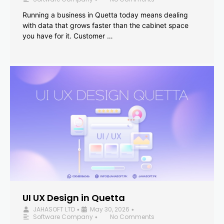
Running a business in Quetta today means dealing
with data that grows faster than the cabinet space
you have for it. Customer …
UI UX Design in Quetta
JAHASOFT LTD
May 30, 2026
•
•
Software Company
No Comments
•