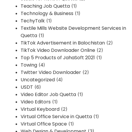
Teaching Job Quetta
(1)
Technology & Business
(1)
TechyTalk
(1)
Textile Mills Website Development Services in
Quetta
(1)
TikTok Advertisement in Balochistan
(2)
TikTok Video Downloader Online
(2)
Top 5 Products of JahaSoft 2021
(1)
Towing
(4)
Twitter Video Downloader
(2)
Uncategorized
(4)
USDT
(6)
Video Editor Job Quetta
(1)
Video Editors
(1)
Virtual Keyboard
(2)
Virtual Office Service in Quetta
(1)
Virtual Office Space
(1)
Web Design & Development
(3)