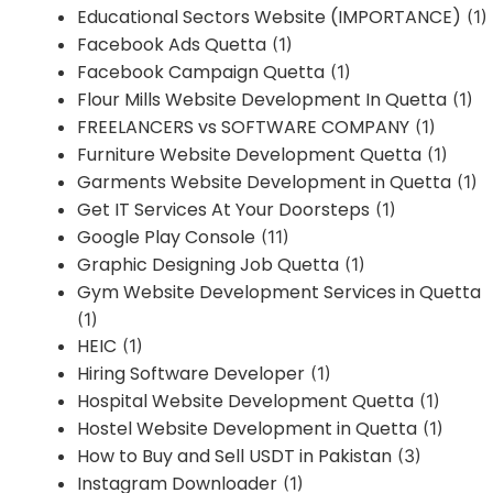
Educational Sectors Website (IMPORTANCE)
(1)
Facebook Ads Quetta
(1)
Facebook Campaign Quetta
(1)
Flour Mills Website Development In Quetta
(1)
FREELANCERS vs SOFTWARE COMPANY
(1)
Furniture Website Development Quetta
(1)
Garments Website Development in Quetta
(1)
Get IT Services At Your Doorsteps
(1)
Google Play Console
(11)
Graphic Designing Job Quetta
(1)
Gym Website Development Services in Quetta
(1)
HEIC
(1)
Hiring Software Developer
(1)
Hospital Website Development Quetta
(1)
Hostel Website Development in Quetta
(1)
How to Buy and Sell USDT in Pakistan
(3)
Instagram Downloader
(1)