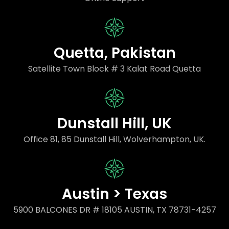
Quetta, Pakistan
Satellite Town Block # 3 Kalat Road Quetta
Dunstall Hill, UK
Office 81, 85 Dunstall Hill, Wolverhampton, UK.
Austin > Texas
5900 BALCONES DR # 18105 AUSTIN, TX 78731-4257