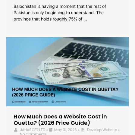
Balochistan is having a moment that the rest of
Pakistan is only beginning to understand. The
province that holds roughly 75% of …
How Much Does a Website Cost in
Quetta? (2026 Price Guide)
JAHASOFT LTD
May 31, 2026
Develop Website
•
•
•
No Comments