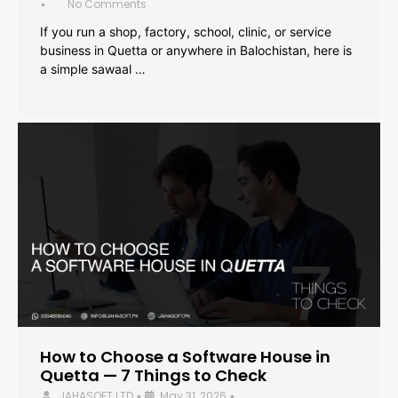
No Comments
•
If you run a shop, factory, school, clinic, or service
business in Quetta or anywhere in Balochistan, here is
a simple sawaal …
How to Choose a Software House in
Quetta — 7 Things to Check
JAHASOFT LTD
May 31, 2026
•
•