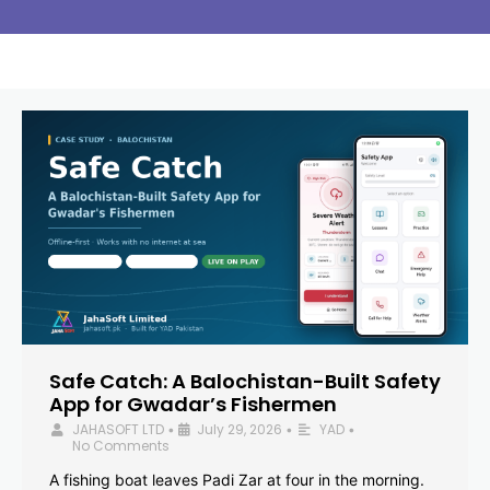
Safe Catch: A Balochistan-Built Safety
App for Gwadar’s Fishermen
JAHASOFT LTD
July 29, 2026
YAD
•
•
•
No Comments
A fishing boat leaves Padi Zar at four in the morning.