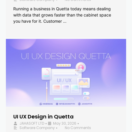
Running a business in Quetta today means dealing
with data that grows faster than the cabinet space
you have for it. Customer …
UI UX Design in Quetta
JAHASOFT LTD
May 30, 2026
•
•
Software Company
No Comments
•