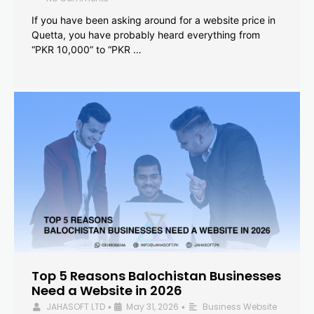
If you have been asking around for a website price in
Quetta, you have probably heard everything from
“PKR 10,000” to “PKR …
Top 5 Reasons Balochistan Businesses
Need a Website in 2026
JAHASOFT LTD
May 31, 2026
Business Website
•
•