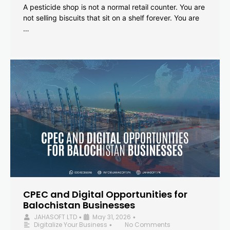
A pesticide shop is not a normal retail counter. You are
not selling biscuits that sit on a shelf forever. You are
…
CPEC and Digital Opportunities for
Balochistan Businesses
JAHASOFT LTD
May 31, 2026
•
•
Digitalize Your Business
No Comments
•