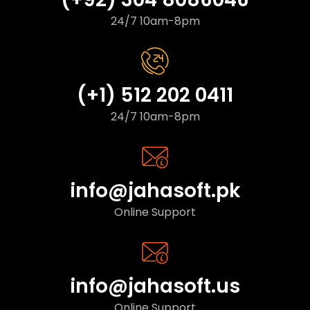
24/7 10am-8pm
(+1) 512 202 0411
24/7 10am-8pm
info@jahasoft.pk
Online Support
info@jahasoft.us
Online Support