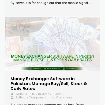
By seven it is far enough out that the mobile signal …
Money Exchanger Software in
Pakistan: Manage Buy/Sell, Stock &
Daily Rates
JAHASOFT LTD
June 20, 2026
•
•
Software Company
No Comments
•
A currency exchange counter moves fast. Rates