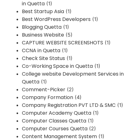
in Quetta
(1)
Best Startup Asia
(1)
Best WordPress Developers
(1)
Blogging Quetta
(1)
Business Website
(5)
CAPTURE WEBSITE SCREENSHOTS
(1)
CCNA in Quetta
(1)
Check Site Status
(1)
Co-Working Space in Quetta
(1)
College website Development Services in
Quetta
(1)
Comment-Picker
(2)
Company Formation
(4)
Company Registration PVT LTD & SMC
(1)
Computer Academy Quetta
(1)
Computer Classes Quetta
(1)
Computer Courses Quetta
(2)
Content Management System
(1)