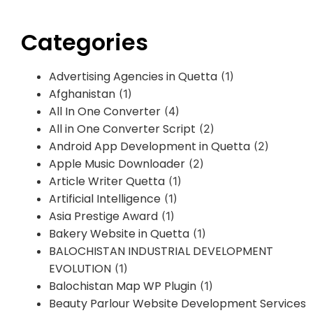
Categories
Advertising Agencies in Quetta
(1)
Afghanistan
(1)
All In One Converter
(4)
All in One Converter Script
(2)
Android App Development in Quetta
(2)
Apple Music Downloader
(2)
Article Writer Quetta
(1)
Artificial Intelligence
(1)
Asia Prestige Award
(1)
Bakery Website in Quetta
(1)
BALOCHISTAN INDUSTRIAL DEVELOPMENT
EVOLUTION
(1)
Balochistan Map WP Plugin
(1)
Beauty Parlour Website Development Services