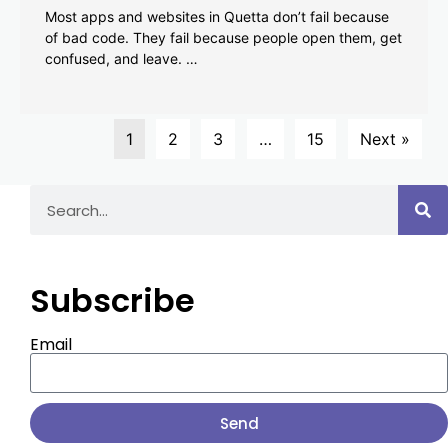
Most apps and websites in Quetta don’t fail because
of bad code. They fail because people open them, get
confused, and leave. …
1
2
3
…
15
Next »
Subscribe
Email
Send