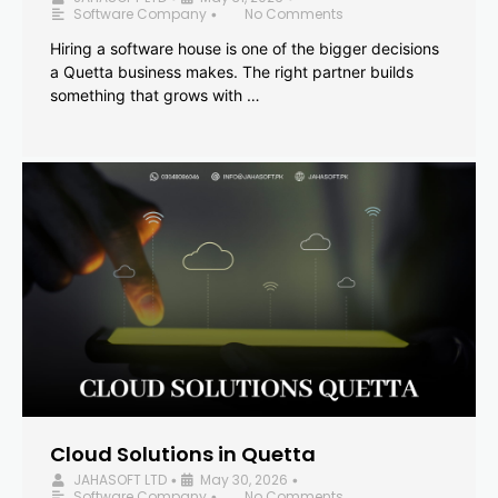
Software Company
No Comments
•
Hiring a software house is one of the bigger decisions
a Quetta business makes. The right partner builds
something that grows with …
Cloud Solutions in Quetta
JAHASOFT LTD
May 30, 2026
•
•
Software Company
No Comments
•