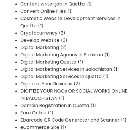
Content writer job in Quetta
(1)
Convert Online Files
(1)
Cosmetic Website Development Services in
Quetta
(1)
Cryptocurrency
(2)
Develop Website
(3)
Digital Marketing
(2)
Digital Marketing Agency in Pakistan
(1)
Digital Marketing Quetta
(1)
Digital Marketing Services in Balochistan
(1)
Digital Marketing Services in Quetta
(1)
Digitalize Your Business
(2)
DIGITIZE YOUR NGOs OR SOCIAL WORKS ONLINE
IN BALOCHISTAN
(1)
Domain Registration in Quetta
(1)
Earn Online
(1)
Ebarcode QR Code Generator and Scanner
(1)
eCommerce Site
(1)