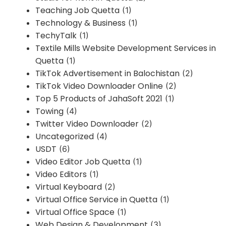
Teaching Job Quetta
(1)
Technology & Business
(1)
TechyTalk
(1)
Textile Mills Website Development Services in
Quetta
(1)
TikTok Advertisement in Balochistan
(2)
TikTok Video Downloader Online
(2)
Top 5 Products of JahaSoft 2021
(1)
Towing
(4)
Twitter Video Downloader
(2)
Uncategorized
(4)
USDT
(6)
Video Editor Job Quetta
(1)
Video Editors
(1)
Virtual Keyboard
(2)
Virtual Office Service in Quetta
(1)
Virtual Office Space
(1)
Web Design & Development
(3)