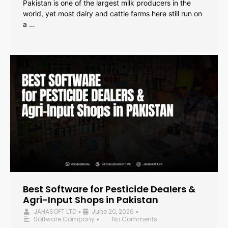
Pakistan is one of the largest milk producers in the
world, yet most dairy and cattle farms here still run on
a …
Best Software for Pesticide Dealers &
Agri-Input Shops in Pakistan
JAHASOFT LTD
June 20, 2026
•
•
Software Company
No Comments
•