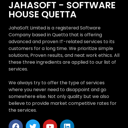
JAHASOFT - SOFTWARE
HOUSE QUETTA
JahaSoft Limited is a registered Software
Company based in Quetta that is offering
advanced and proven IT-related services to its
customers for a long time. We prioritize simple
solutions, Proven results, and neat work ethics. All
these three ingredients are applied to our list of
services.
We always try to offer the type of services
where you never need to disappoint and go
somewhere else. Not only quality but we also
believe to provide market competitive rates for
the services.