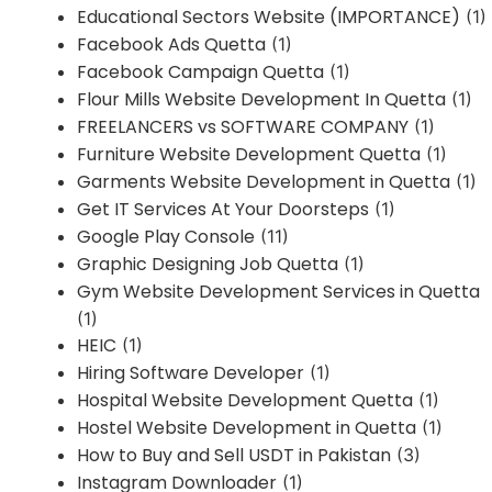
Educational Sectors Website (IMPORTANCE)
(1)
Facebook Ads Quetta
(1)
Facebook Campaign Quetta
(1)
Flour Mills Website Development In Quetta
(1)
FREELANCERS vs SOFTWARE COMPANY
(1)
Furniture Website Development Quetta
(1)
Garments Website Development in Quetta
(1)
Get IT Services At Your Doorsteps
(1)
Google Play Console
(11)
Graphic Designing Job Quetta
(1)
Gym Website Development Services in Quetta
(1)
HEIC
(1)
Hiring Software Developer
(1)
Hospital Website Development Quetta
(1)
Hostel Website Development in Quetta
(1)
How to Buy and Sell USDT in Pakistan
(3)
Instagram Downloader
(1)