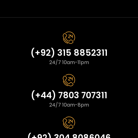
(+92) 315 8852311
24/7 10am-11pm
(+44) 7803 707311
24/7 10am-8pm
(+92) 304 8086046