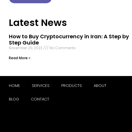
Latest News
How to Buy Cryptocurrency in Iran: A Step by
Step Guide
November 20, 2023
No Comments
Read More »
HOME
SERVICES
PRODUCTS
ABOUT
BLOG
CONTACT