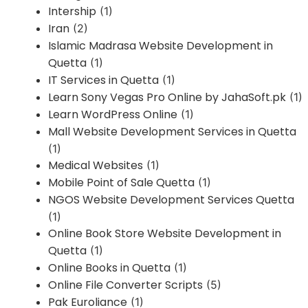
Intership
(1)
Iran
(2)
Islamic Madrasa Website Development in
Quetta
(1)
IT Services in Quetta
(1)
Learn Sony Vegas Pro Online by JahaSoft.pk
(1)
Learn WordPress Online
(1)
Mall Website Development Services in Quetta
(1)
Medical Websites
(1)
Mobile Point of Sale Quetta
(1)
NGOS Website Development Services Quetta
(1)
Online Book Store Website Development in
Quetta
(1)
Online Books in Quetta
(1)
Online File Converter Scripts
(5)
Pak Euroliance
(1)