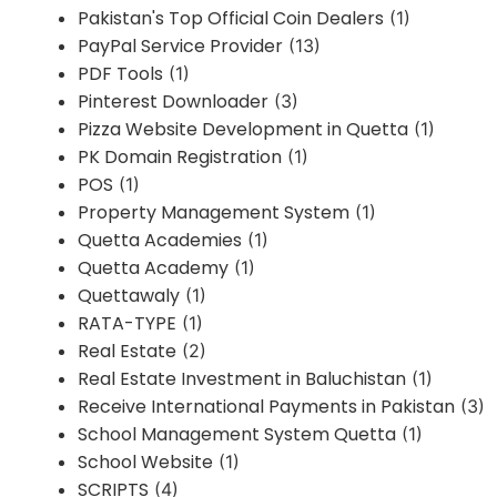
Pakistan's Top Official Coin Dealers
(1)
PayPal Service Provider
(13)
PDF Tools
(1)
Pinterest Downloader
(3)
Pizza Website Development in Quetta
(1)
PK Domain Registration
(1)
POS
(1)
Property Management System
(1)
Quetta Academies
(1)
Quetta Academy
(1)
Quettawaly
(1)
RATA-TYPE
(1)
Real Estate
(2)
Real Estate Investment in Baluchistan
(1)
Receive International Payments in Pakistan
(3)
School Management System Quetta
(1)
School Website
(1)
SCRIPTS
(4)