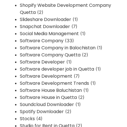
Shopify Website Development Company
Quetta
(2)
Slideshare Downloader
(1)
Snapchat Downloader
(7)
Social Media Management
(1)
Software Company
(33)
Software Company in Balochistan
(1)
Software Company Quetta
(2)
Software Developer
(1)
Software developer job in Quetta
(1)
Software Development
(7)
Software Development Trends
(1)
Software House Baluchistan
(1)
Software House in Quetta
(2)
Soundcloud Downloader
(1)
Spotify Downloader
(2)
Stocks
(4)
Studio for Rent in Quetta
(2)