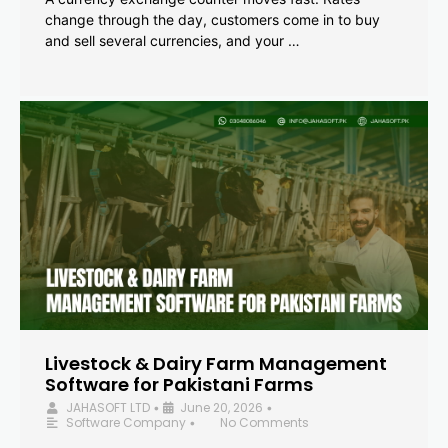
change through the day, customers come in to buy
and sell several currencies, and your …
Livestock & Dairy Farm Management
Software for Pakistani Farms
JAHASOFT LTD
June 20, 2026
•
•
Software Company
No Comments
•