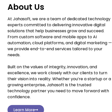
About Us
At Jahasoft, we are a team of dedicated technology
experts committed to delivering innovative digital
solutions that help businesses grow and succeed.
From custom software and mobile apps to AI
automation, cloud platforms, and digital marketing —
we provide end-to-end services tailored to your
needs.
Built on the values of integrity, innovation, and
excellence, we work closely with our clients to turn
their vision into reality. Whether you’re a startup or a
growing enterprise, Jahasoft is the trusted
technology partner you need to move forward with
confidence.
Learn More