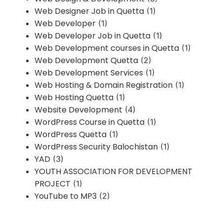
Web Designer Job in Quetta
(1)
Web Developer
(1)
Web Developer Job in Quetta
(1)
Web Development courses in Quetta
(1)
Web Development Quetta
(2)
Web Development Services
(1)
Web Hosting & Domain Registration
(1)
Web Hosting Quetta
(1)
Website Development
(4)
WordPress Course in Quetta
(1)
WordPress Quetta
(1)
WordPress Security Balochistan
(1)
YAD
(3)
YOUTH ASSOCIATION FOR DEVELOPMENT
PROJECT
(1)
YouTube to MP3
(2)