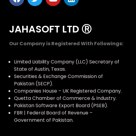
JAHASOFT LTD Ⓡ
Our Company is Registered With Followings:
Limited Liability Company (LLC) Secretary of
State of Austin, Texas.
Securities & Exchange Commission of
Pakistan (SECP).
Companies House – UK Registered Company.
Quetta Chamber of Commerce & Industry.
Pakistan Software Export Board (PSEB).
FBR | Federal Board of Revenue –
Government of Pakistan.