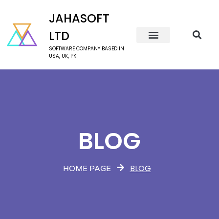
JAHASOFT
LTD
SOFTWARE COMPANY BASED IN
USA, UK, PK
BLOG
BLOG
HOME PAGE