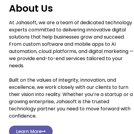
About Us
At Jahasoft, we are a team of dedicated technology
experts committed to delivering innovative digital
solutions that help businesses grow and succeed.
From custom software and mobile apps to AI
automation, cloud platforms, and digital marketing —
we provide end-to-end services tailored to your
needs.
Built on the values of integrity, innovation, and
excellence, we work closely with our clients to turn
their vision into reality. Whether you’re a startup or a
growing enterprise, Jahasoft is the trusted
technology partner you need to move forward with
confidence.
Learn More