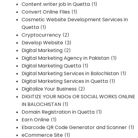
Content writer job in Quetta
(1)
Convert Online Files
(1)
Cosmetic Website Development Services in
Quetta
(1)
Cryptocurrency
(2)
Develop Website
(3)
Digital Marketing
(2)
Digital Marketing Agency in Pakistan
(1)
Digital Marketing Quetta
(1)
Digital Marketing Services in Balochistan
(1)
Digital Marketing Services in Quetta
(1)
Digitalize Your Business
(2)
DIGITIZE YOUR NGOs OR SOCIAL WORKS ONLINE
IN BALOCHISTAN
(1)
Domain Registration in Quetta
(1)
Earn Online
(1)
Ebarcode QR Code Generator and Scanner
(1)
eCommerce Site
(1)