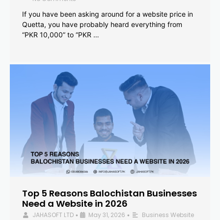
If you have been asking around for a website price in
Quetta, you have probably heard everything from
“PKR 10,000” to “PKR …
Top 5 Reasons Balochistan Businesses
Need a Website in 2026
JAHASOFT LTD
May 31, 2026
Business Website
•
•