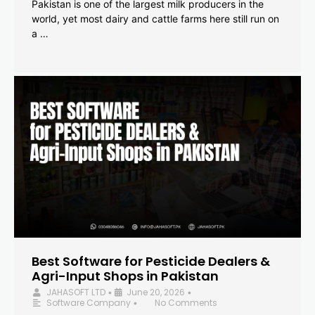
Pakistan is one of the largest milk producers in the
world, yet most dairy and cattle farms here still run on
a …
Best Software for Pesticide Dealers &
Agri-Input Shops in Pakistan
JAHASOFT LTD
June 20, 2026
•
•
Software Company
No Comments
•