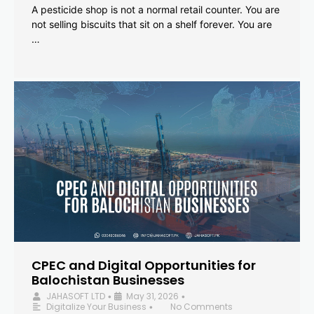
A pesticide shop is not a normal retail counter. You are
not selling biscuits that sit on a shelf forever. You are
…
CPEC and Digital Opportunities for
Balochistan Businesses
JAHASOFT LTD
May 31, 2026
•
•
Digitalize Your Business
No Comments
•