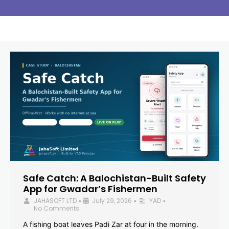
Safe Catch: A Balochistan-Built Safety
App for Gwadar’s Fishermen
JAHASOFT LTD
July 29, 2026
YAD
•
•
•
No Comments
A fishing boat leaves Padi Zar at four in the morning.