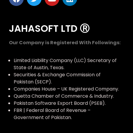
JAHASOFT LTD Ⓡ
Our Company is Registered With Followings:
Limited Liability Company (LLC) Secretary of
State of Austin, Texas.
Securities & Exchange Commission of
Pakistan (SECP).
Companies House – UK Registered Company.
Quetta Chamber of Commerce & Industry.
Pakistan Software Export Board (PSEB).
FBR | Federal Board of Revenue –
Government of Pakistan.