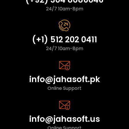
24/7 10am-8pm
(+1) 512 202 0411
24/7 10am-8pm
info@jahasoft.pk
Online Support
info@jahasoft.us
Online Support