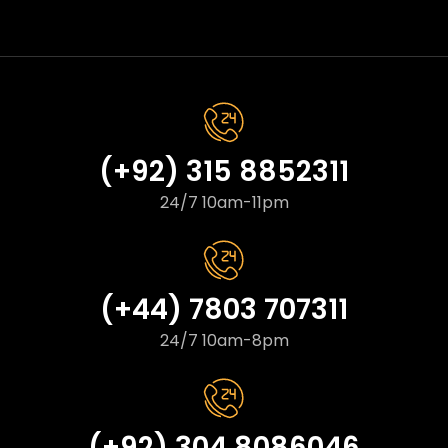
(+92) 315 8852311
24/7 10am-11pm
(+44) 7803 707311
24/7 10am-8pm
(+92) 304 8086046