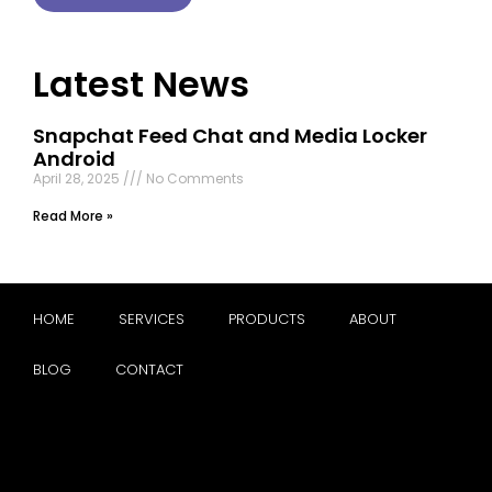
Latest News
Snapchat Feed Chat and Media Locker
Android
April 28, 2025
No Comments
Read More »
HOME
SERVICES
PRODUCTS
ABOUT
BLOG
CONTACT