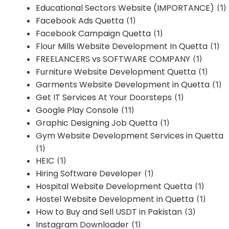
Educational Sectors Website (IMPORTANCE)
(1)
Facebook Ads Quetta
(1)
Facebook Campaign Quetta
(1)
Flour Mills Website Development In Quetta
(1)
FREELANCERS vs SOFTWARE COMPANY
(1)
Furniture Website Development Quetta
(1)
Garments Website Development in Quetta
(1)
Get IT Services At Your Doorsteps
(1)
Google Play Console
(11)
Graphic Designing Job Quetta
(1)
Gym Website Development Services in Quetta
(1)
HEIC
(1)
Hiring Software Developer
(1)
Hospital Website Development Quetta
(1)
Hostel Website Development in Quetta
(1)
How to Buy and Sell USDT in Pakistan
(3)
Instagram Downloader
(1)