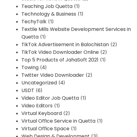
Teaching Job Quetta
(1)
Technology & Business
(1)
TechyTalk
(1)
Textile Mills Website Development Services in
Quetta
(1)
TikTok Advertisement in Balochistan
(2)
TikTok Video Downloader Online
(2)
Top 5 Products of JahaSoft 2021
(1)
Towing
(4)
Twitter Video Downloader
(2)
Uncategorized
(4)
USDT
(6)
Video Editor Job Quetta
(1)
Video Editors
(1)
Virtual Keyboard
(2)
Virtual Office Service in Quetta
(1)
Virtual Office Space
(1)
Web Design & Development
(3)