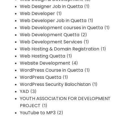
Web Designer Job in Quetta
(1)
Web Developer
(1)
Web Developer Job in Quetta
(1)
Web Development courses in Quetta
(1)
Web Development Quetta
(2)
Web Development Services
(1)
Web Hosting & Domain Registration
(1)
Web Hosting Quetta
(1)
Website Development
(4)
WordPress Course in Quetta
(1)
WordPress Quetta
(1)
WordPress Security Balochistan
(1)
YAD
(3)
YOUTH ASSOCIATION FOR DEVELOPMENT
PROJECT
(1)
YouTube to MP3
(2)