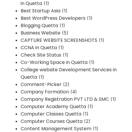
in Quetta
(1)
Best Startup Asia
(1)
Best WordPress Developers
(1)
Blogging Quetta
(1)
Business Website
(5)
CAPTURE WEBSITE SCREENSHOTS
(1)
CCNA in Quetta
(1)
Check Site Status
(1)
Co-Working Space in Quetta
(1)
College website Development Services in
Quetta
(1)
Comment-Picker
(2)
Company Formation
(4)
Company Registration PVT LTD & SMC
(1)
Computer Academy Quetta
(1)
Computer Classes Quetta
(1)
Computer Courses Quetta
(2)
Content Management System
(1)