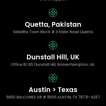
Quetta, Pakistan
Satellite Town Block # 3 Kalat Road Quetta
Dunstall Hill, UK
Office 81, 85 Dunstall Hill, Wolverhampton, UK.
Austin > Texas
5900 BALCONES DR # 18105 AUSTIN, TX 78731-4257