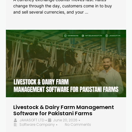
change through the day, customers come in to buy
and sell several currencies, and your …
Livestock & Dairy Farm Management
Software for Pakistani Farms
JAHASOFT LTD
June 20, 2026
•
•
Software Company
No Comments
•