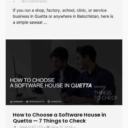
No Comments
•
If you run a shop, factory, school, clinic, or service
business in Quetta or anywhere in Balochistan, here is
a simple sawaal …
How to Choose a Software House in
Quetta — 7 Things to Check
JAHASOFT LTD
May 31, 2026
•
•