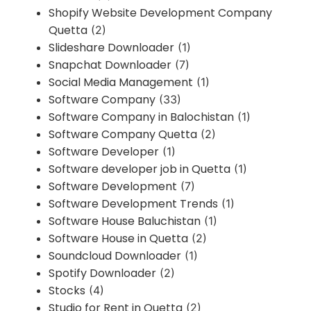
Shopify Website Development Company
Quetta
(2)
Slideshare Downloader
(1)
Snapchat Downloader
(7)
Social Media Management
(1)
Software Company
(33)
Software Company in Balochistan
(1)
Software Company Quetta
(2)
Software Developer
(1)
Software developer job in Quetta
(1)
Software Development
(7)
Software Development Trends
(1)
Software House Baluchistan
(1)
Software House in Quetta
(2)
Soundcloud Downloader
(1)
Spotify Downloader
(2)
Stocks
(4)
Studio for Rent in Quetta
(2)