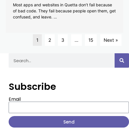
Most apps and websites in Quetta don’t fail because
of bad code. They fail because people open them, get
confused, and leave. …
1
2
3
…
15
Next »
Subscribe
Email
Send