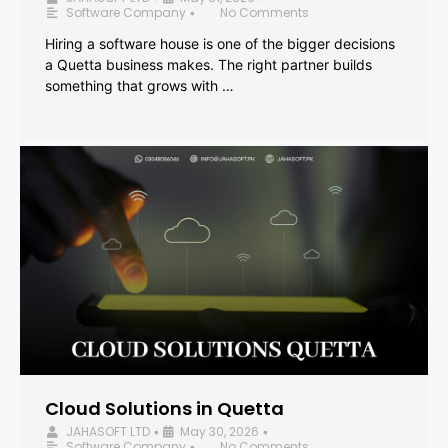
Software Company
No Comments
•
Hiring a software house is one of the bigger decisions
a Quetta business makes. The right partner builds
something that grows with …
Cloud Solutions in Quetta
JAHASOFT LTD
May 30, 2026
•
•
Software Company
No Comments
•