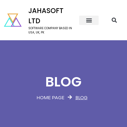
JAHASOFT
LTD
SOFTWARE COMPANY BASED IN
USA, UK, PK
BLOG
BLOG
HOME PAGE