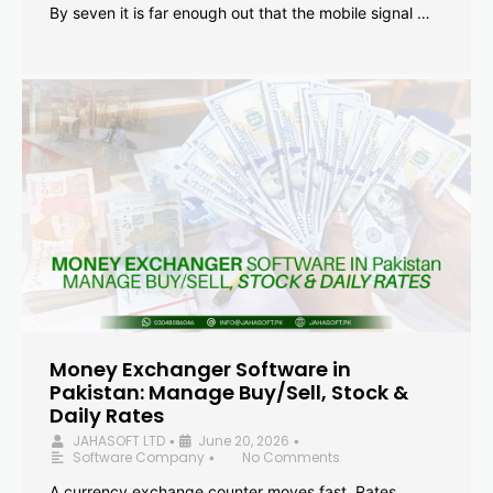
By seven it is far enough out that the mobile signal …
Money Exchanger Software in
Pakistan: Manage Buy/Sell, Stock &
Daily Rates
JAHASOFT LTD
June 20, 2026
•
•
Software Company
No Comments
•
A currency exchange counter moves fast. Rates