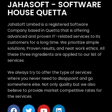
JAHASOFT - SOFTWARE
HOUSE QUETTA
JahaSoft Limited is a registered Software
Company based in Quetta that is offering
advanced and proven IT-related services to its
customers for a long time. We prioritize simple
solutions, Proven results, and neat work ethics. All
these three ingredients are applied to our list of
services.
We always try to offer the type of services
where you never need to disappoint and go
somewhere else. Not only quality but we also
believe to provide market competitive rates for
the services.