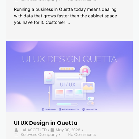
Running a business in Quetta today means dealing
with data that grows faster than the cabinet space
you have for it. Customer …
UI UX Design in Quetta
JAHASOFT LTD
May 30, 2026
•
•
Software Company
No Comments
•