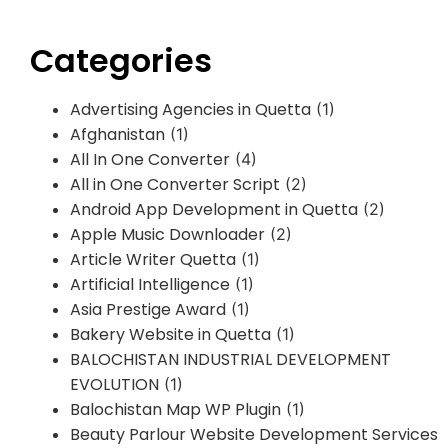
Categories
Advertising Agencies in Quetta
(1)
Afghanistan
(1)
All In One Converter
(4)
All in One Converter Script
(2)
Android App Development in Quetta
(2)
Apple Music Downloader
(2)
Article Writer Quetta
(1)
Artificial Intelligence
(1)
Asia Prestige Award
(1)
Bakery Website in Quetta
(1)
BALOCHISTAN INDUSTRIAL DEVELOPMENT
EVOLUTION
(1)
Balochistan Map WP Plugin
(1)
Beauty Parlour Website Development Services