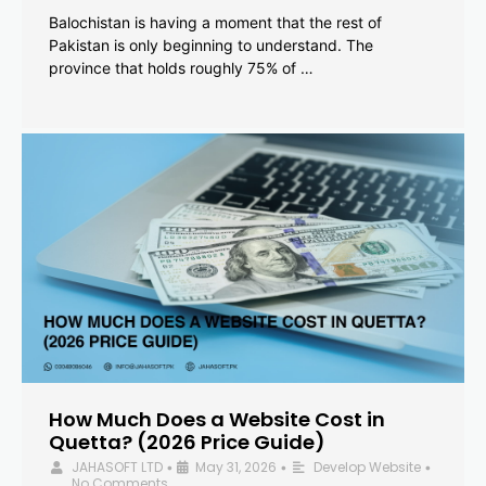
Balochistan is having a moment that the rest of
Pakistan is only beginning to understand. The
province that holds roughly 75% of …
How Much Does a Website Cost in
Quetta? (2026 Price Guide)
JAHASOFT LTD
May 31, 2026
Develop Website
•
•
•
No Comments