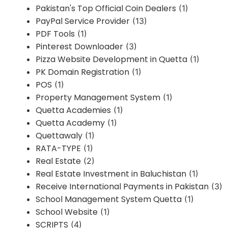
Pakistan's Top Official Coin Dealers
(1)
PayPal Service Provider
(13)
PDF Tools
(1)
Pinterest Downloader
(3)
Pizza Website Development in Quetta
(1)
PK Domain Registration
(1)
POS
(1)
Property Management System
(1)
Quetta Academies
(1)
Quetta Academy
(1)
Quettawaly
(1)
RATA-TYPE
(1)
Real Estate
(2)
Real Estate Investment in Baluchistan
(1)
Receive International Payments in Pakistan
(3)
School Management System Quetta
(1)
School Website
(1)
SCRIPTS
(4)