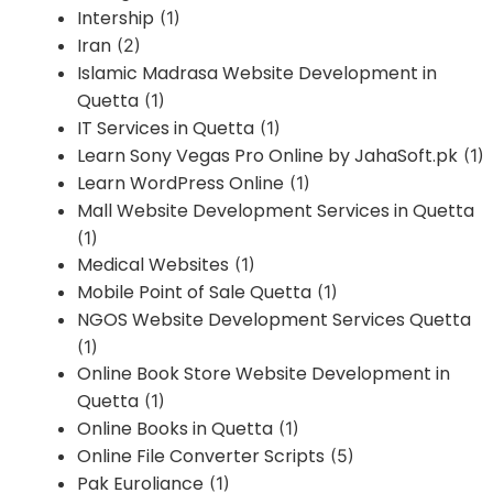
Intership
(1)
Iran
(2)
Islamic Madrasa Website Development in
Quetta
(1)
IT Services in Quetta
(1)
Learn Sony Vegas Pro Online by JahaSoft.pk
(1)
Learn WordPress Online
(1)
Mall Website Development Services in Quetta
(1)
Medical Websites
(1)
Mobile Point of Sale Quetta
(1)
NGOS Website Development Services Quetta
(1)
Online Book Store Website Development in
Quetta
(1)
Online Books in Quetta
(1)
Online File Converter Scripts
(5)
Pak Euroliance
(1)