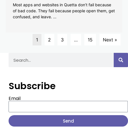
Most apps and websites in Quetta don’t fail because
of bad code. They fail because people open them, get
confused, and leave. …
1
2
3
…
15
Next »
Subscribe
Email
Send