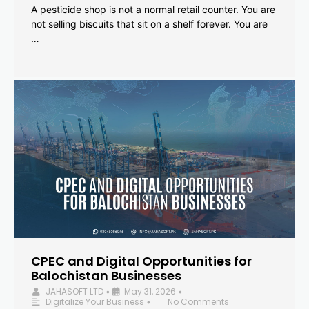
A pesticide shop is not a normal retail counter. You are
not selling biscuits that sit on a shelf forever. You are
…
CPEC and Digital Opportunities for
Balochistan Businesses
JAHASOFT LTD
May 31, 2026
•
•
Digitalize Your Business
No Comments
•