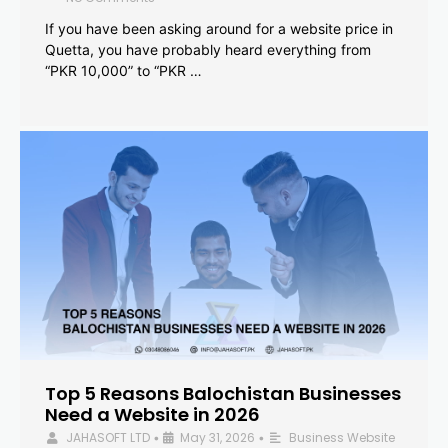
If you have been asking around for a website price in
Quetta, you have probably heard everything from
“PKR 10,000” to “PKR …
Top 5 Reasons Balochistan Businesses
Need a Website in 2026
JAHASOFT LTD
May 31, 2026
Business Website
•
•