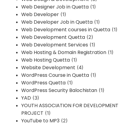
Web Designer Job in Quetta
(1)
Web Developer
(1)
Web Developer Job in Quetta
(1)
Web Development courses in Quetta
(1)
Web Development Quetta
(2)
Web Development Services
(1)
Web Hosting & Domain Registration
(1)
Web Hosting Quetta
(1)
Website Development
(4)
WordPress Course in Quetta
(1)
WordPress Quetta
(1)
WordPress Security Balochistan
(1)
YAD
(3)
YOUTH ASSOCIATION FOR DEVELOPMENT
PROJECT
(1)
YouTube to MP3
(2)