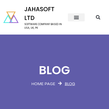
JAHASOFT
LTD
SOFTWARE COMPANY BASED IN
USA, UK, PK
BLOG
BLOG
HOME PAGE