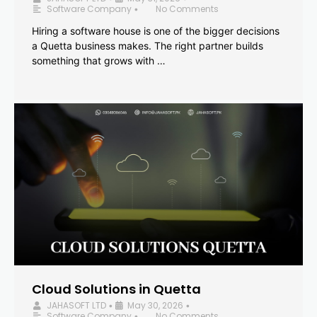
Software Company
No Comments
•
Hiring a software house is one of the bigger decisions
a Quetta business makes. The right partner builds
something that grows with …
Cloud Solutions in Quetta
JAHASOFT LTD
May 30, 2026
•
•
Software Company
No Comments
•