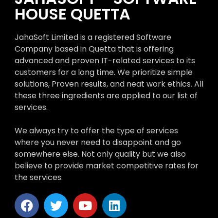
HOUSE QUETTA
JahaSoft Limited is a registered Software
Company based in Quetta that is offering
advanced and proven IT-related services to its
customers for a long time. We prioritize simple
solutions, Proven results, and neat work ethics. All
these three ingredients are applied to our list of
services.
We always try to offer the type of services
where you never need to disappoint and go
somewhere else. Not only quality but we also
believe to provide market competitive rates for
the services.