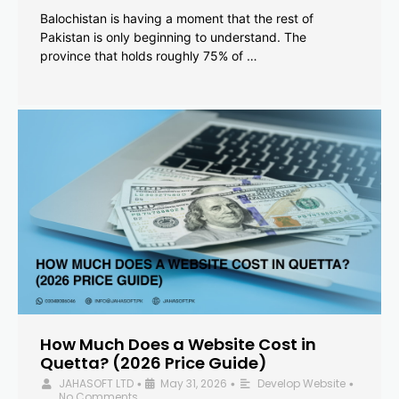
Balochistan is having a moment that the rest of
Pakistan is only beginning to understand. The
province that holds roughly 75% of …
How Much Does a Website Cost in
Quetta? (2026 Price Guide)
JAHASOFT LTD
May 31, 2026
Develop Website
•
•
•
No Comments