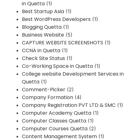
in Quetta
(1)
Best Startup Asia
(1)
Best WordPress Developers
(1)
Blogging Quetta
(1)
Business Website
(5)
CAPTURE WEBSITE SCREENSHOTS
(1)
CCNA in Quetta
(1)
Check Site Status
(1)
Co-Working Space in Quetta
(1)
College website Development Services in
Quetta
(1)
Comment-Picker
(2)
Company Formation
(4)
Company Registration PVT LTD & SMC
(1)
Computer Academy Quetta
(1)
Computer Classes Quetta
(1)
Computer Courses Quetta
(2)
Content Management System
(1)