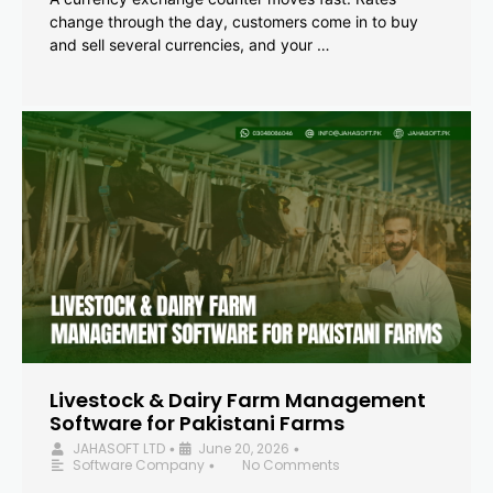
change through the day, customers come in to buy
and sell several currencies, and your …
Livestock & Dairy Farm Management
Software for Pakistani Farms
JAHASOFT LTD
June 20, 2026
•
•
Software Company
No Comments
•