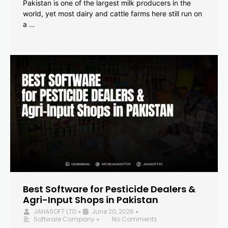
Pakistan is one of the largest milk producers in the
world, yet most dairy and cattle farms here still run on
a …
Best Software for Pesticide Dealers &
Agri-Input Shops in Pakistan
JAHASOFT LTD
June 20, 2026
•
•
Software Company
No Comments
•