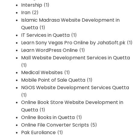
Intership
(1)
Iran
(2)
Islamic Madrasa Website Development in
Quetta
(1)
IT Services in Quetta
(1)
Learn Sony Vegas Pro Online by JahaSoft.pk
(1)
Learn WordPress Online
(1)
Mall Website Development Services in Quetta
(1)
Medical Websites
(1)
Mobile Point of Sale Quetta
(1)
NGOS Website Development Services Quetta
(1)
Online Book Store Website Development in
Quetta
(1)
Online Books in Quetta
(1)
Online File Converter Scripts
(5)
Pak Euroliance
(1)