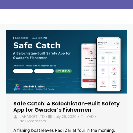
Safe Catch: A Balochistan-Built Safety
App for Gwadar’s Fishermen
JAHASOFT LTD
July 29, 2026
YAD
•
•
•
No Comments
A fishing boat leaves Padi Zar at four in the morning.