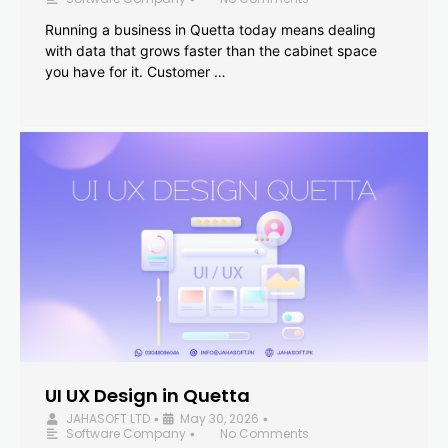
Running a business in Quetta today means dealing
with data that grows faster than the cabinet space
you have for it. Customer …
UI UX Design in Quetta
JAHASOFT LTD
May 30, 2026
•
•
Software Company
No Comments
•