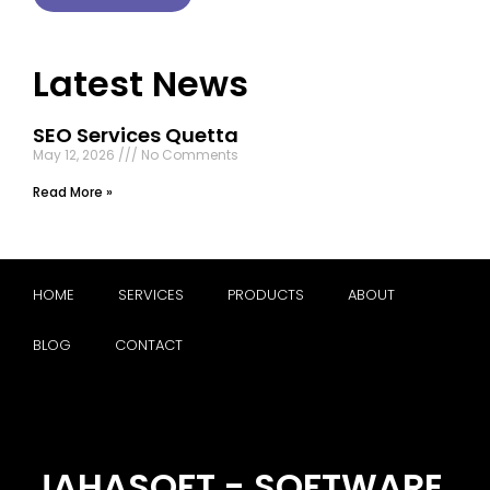
Latest News
SEO Services Quetta
May 12, 2026
No Comments
Read More »
HOME
SERVICES
PRODUCTS
ABOUT
BLOG
CONTACT
JAHASOFT - SOFTWARE