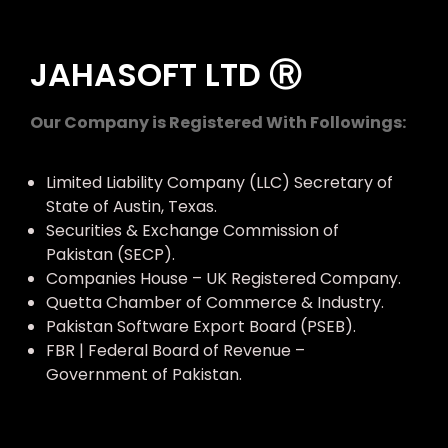
JAHASOFT LTD Ⓡ
Our Company is Registered With Followings:
Limited Liability Company (LLC) Secretary of
State of Austin, Texas.
Securities & Exchange Commission of
Pakistan (SECP).
Companies House – UK Registered Company.
Quetta Chamber of Commerce & Industry.
Pakistan Software Export Board (PSEB).
FBR | Federal Board of Revenue –
Government of Pakistan.