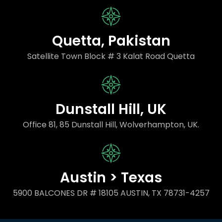
Quetta, Pakistan
Satellite Town Block # 3 Kalat Road Quetta
Dunstall Hill, UK
Office 81, 85 Dunstall Hill, Wolverhampton, UK.
Austin > Texas
5900 BALCONES DR # 18105 AUSTIN, TX 78731-4257