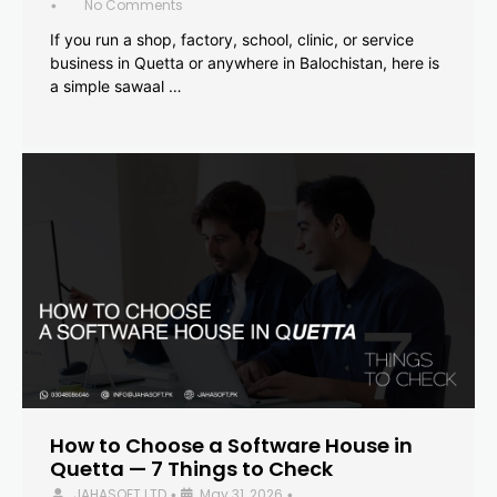
No Comments
•
If you run a shop, factory, school, clinic, or service
business in Quetta or anywhere in Balochistan, here is
a simple sawaal …
How to Choose a Software House in
Quetta — 7 Things to Check
JAHASOFT LTD
May 31, 2026
•
•