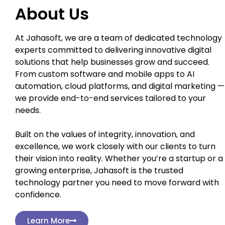
About Us
At Jahasoft, we are a team of dedicated technology
experts committed to delivering innovative digital
solutions that help businesses grow and succeed.
From custom software and mobile apps to AI
automation, cloud platforms, and digital marketing —
we provide end-to-end services tailored to your
needs.
Built on the values of integrity, innovation, and
excellence, we work closely with our clients to turn
their vision into reality. Whether you’re a startup or a
growing enterprise, Jahasoft is the trusted
technology partner you need to move forward with
confidence.
Learn More