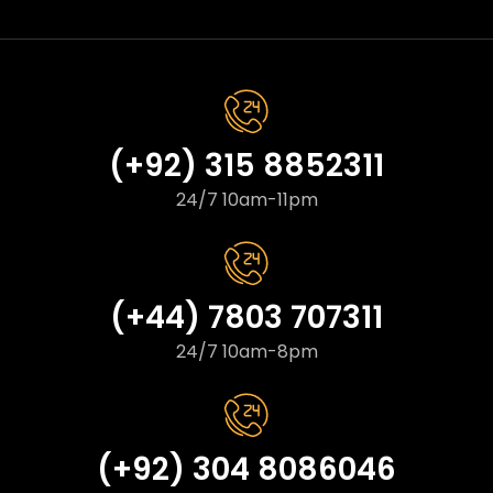
(+92) 315 8852311
24/7 10am-11pm
(+44) 7803 707311
24/7 10am-8pm
(+92) 304 8086046