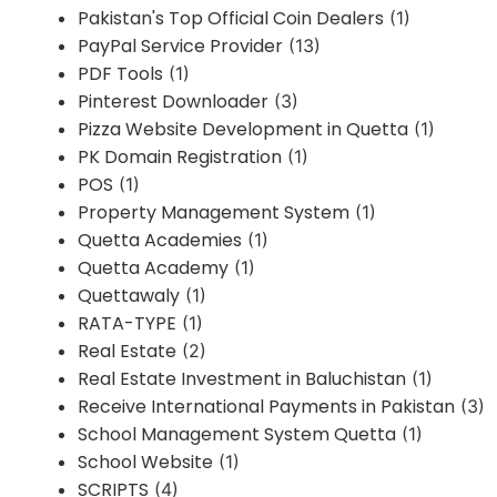
Pakistan's Top Official Coin Dealers
(1)
PayPal Service Provider
(13)
PDF Tools
(1)
Pinterest Downloader
(3)
Pizza Website Development in Quetta
(1)
PK Domain Registration
(1)
POS
(1)
Property Management System
(1)
Quetta Academies
(1)
Quetta Academy
(1)
Quettawaly
(1)
RATA-TYPE
(1)
Real Estate
(2)
Real Estate Investment in Baluchistan
(1)
Receive International Payments in Pakistan
(3)
School Management System Quetta
(1)
School Website
(1)
SCRIPTS
(4)