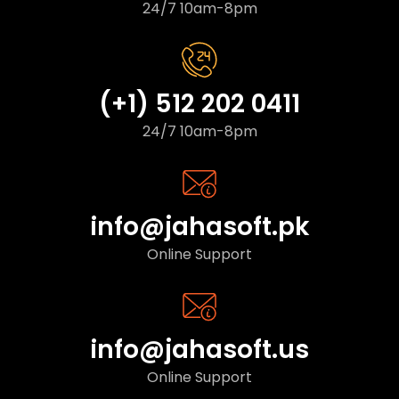
24/7 10am-8pm
(+1) 512 202 0411
24/7 10am-8pm
info@jahasoft.pk
Online Support
info@jahasoft.us
Online Support