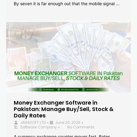
By seven it is far enough out that the mobile signal …
Money Exchanger Software in
Pakistan: Manage Buy/Sell, Stock &
Daily Rates
JAHASOFT LTD
June 20, 2026
•
•
Software Company
No Comments
•
A currency exchange counter moves fast. Rates