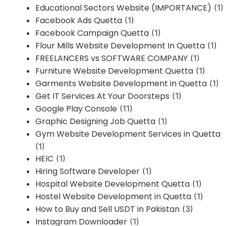
Educational Sectors Website (IMPORTANCE)
(1)
Facebook Ads Quetta
(1)
Facebook Campaign Quetta
(1)
Flour Mills Website Development In Quetta
(1)
FREELANCERS vs SOFTWARE COMPANY
(1)
Furniture Website Development Quetta
(1)
Garments Website Development in Quetta
(1)
Get IT Services At Your Doorsteps
(1)
Google Play Console
(11)
Graphic Designing Job Quetta
(1)
Gym Website Development Services in Quetta
(1)
HEIC
(1)
Hiring Software Developer
(1)
Hospital Website Development Quetta
(1)
Hostel Website Development in Quetta
(1)
How to Buy and Sell USDT in Pakistan
(3)
Instagram Downloader
(1)