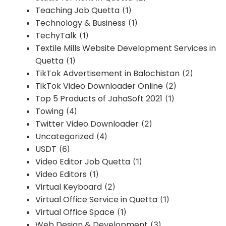
Teaching Job Quetta
(1)
Technology & Business
(1)
TechyTalk
(1)
Textile Mills Website Development Services in
Quetta
(1)
TikTok Advertisement in Balochistan
(2)
TikTok Video Downloader Online
(2)
Top 5 Products of JahaSoft 2021
(1)
Towing
(4)
Twitter Video Downloader
(2)
Uncategorized
(4)
USDT
(6)
Video Editor Job Quetta
(1)
Video Editors
(1)
Virtual Keyboard
(2)
Virtual Office Service in Quetta
(1)
Virtual Office Space
(1)
Web Design & Development
(3)