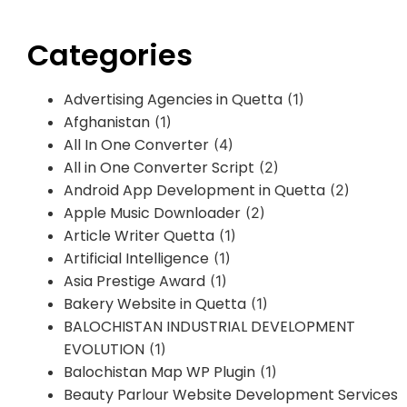
Categories
Advertising Agencies in Quetta
(1)
Afghanistan
(1)
All In One Converter
(4)
All in One Converter Script
(2)
Android App Development in Quetta
(2)
Apple Music Downloader
(2)
Article Writer Quetta
(1)
Artificial Intelligence
(1)
Asia Prestige Award
(1)
Bakery Website in Quetta
(1)
BALOCHISTAN INDUSTRIAL DEVELOPMENT
EVOLUTION
(1)
Balochistan Map WP Plugin
(1)
Beauty Parlour Website Development Services