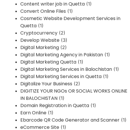
Content writer job in Quetta
(1)
Convert Online Files
(1)
Cosmetic Website Development Services in
Quetta
(1)
Cryptocurrency
(2)
Develop Website
(3)
Digital Marketing
(2)
Digital Marketing Agency in Pakistan
(1)
Digital Marketing Quetta
(1)
Digital Marketing Services in Balochistan
(1)
Digital Marketing Services in Quetta
(1)
Digitalize Your Business
(2)
DIGITIZE YOUR NGOs OR SOCIAL WORKS ONLINE
IN BALOCHISTAN
(1)
Domain Registration in Quetta
(1)
Earn Online
(1)
Ebarcode QR Code Generator and Scanner
(1)
eCommerce Site
(1)