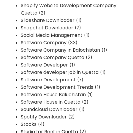
Shopify Website Development Company
Quetta
(2)
Slideshare Downloader
(1)
Snapchat Downloader
(7)
Social Media Management
(1)
Software Company
(33)
Software Company in Balochistan
(1)
Software Company Quetta
(2)
Software Developer
(1)
Software developer job in Quetta
(1)
Software Development
(7)
Software Development Trends
(1)
Software House Baluchistan
(1)
Software House in Quetta
(2)
Soundcloud Downloader
(1)
Spotify Downloader
(2)
Stocks
(4)
Studio for Rent in Quetta
(2)