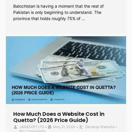
Balochistan is having a moment that the rest of
Pakistan is only beginning to understand. The
province that holds roughly 75% of …
How Much Does a Website Cost in
Quetta? (2026 Price Guide)
JAHASOFT LTD
May 31, 2026
Develop Website
•
•
•
No Comments