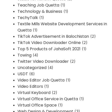
Teaching Job Quetta
(1)
Technology & Business
(1)
TechyTalk
(1)
Textile Mills Website Development Services in
Quetta
(1)
TikTok Advertisement in Balochistan
(2)
TikTok Video Downloader Online
(2)
Top 5 Products of JahaSoft 2021
(1)
Towing
(4)
Twitter Video Downloader
(2)
Uncategorized
(4)
USDT
(6)
Video Editor Job Quetta
(1)
Video Editors
(1)
Virtual Keyboard
(2)
Virtual Office Service in Quetta
(1)
Virtual Office Space
(1)
Web Design & Development
(3)