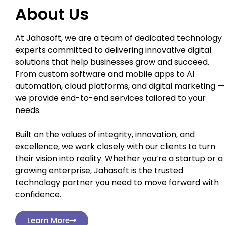
About Us
At Jahasoft, we are a team of dedicated technology
experts committed to delivering innovative digital
solutions that help businesses grow and succeed.
From custom software and mobile apps to AI
automation, cloud platforms, and digital marketing —
we provide end-to-end services tailored to your
needs.
Built on the values of integrity, innovation, and
excellence, we work closely with our clients to turn
their vision into reality. Whether you’re a startup or a
growing enterprise, Jahasoft is the trusted
technology partner you need to move forward with
confidence.
Learn More