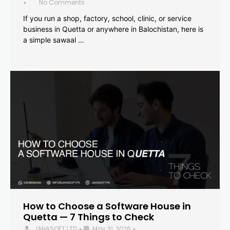
No Comments
•
If you run a shop, factory, school, clinic, or service
business in Quetta or anywhere in Balochistan, here is
a simple sawaal …
How to Choose a Software House in
Quetta — 7 Things to Check
JAHASOFT LTD
May 31, 2026
•
•