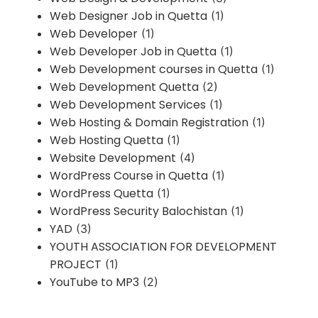
Web Designer Job in Quetta
(1)
Web Developer
(1)
Web Developer Job in Quetta
(1)
Web Development courses in Quetta
(1)
Web Development Quetta
(2)
Web Development Services
(1)
Web Hosting & Domain Registration
(1)
Web Hosting Quetta
(1)
Website Development
(4)
WordPress Course in Quetta
(1)
WordPress Quetta
(1)
WordPress Security Balochistan
(1)
YAD
(3)
YOUTH ASSOCIATION FOR DEVELOPMENT
PROJECT
(1)
YouTube to MP3
(2)