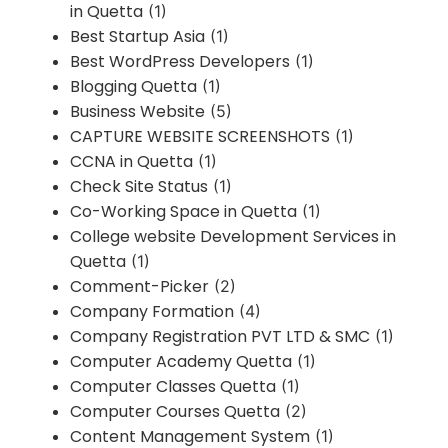
in Quetta
(1)
Best Startup Asia
(1)
Best WordPress Developers
(1)
Blogging Quetta
(1)
Business Website
(5)
CAPTURE WEBSITE SCREENSHOTS
(1)
CCNA in Quetta
(1)
Check Site Status
(1)
Co-Working Space in Quetta
(1)
College website Development Services in
Quetta
(1)
Comment-Picker
(2)
Company Formation
(4)
Company Registration PVT LTD & SMC
(1)
Computer Academy Quetta
(1)
Computer Classes Quetta
(1)
Computer Courses Quetta
(2)
Content Management System
(1)