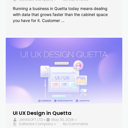
Running a business in Quetta today means dealing
with data that grows faster than the cabinet space
you have for it. Customer …
UI UX Design in Quetta
JAHASOFT LTD
May 30, 2026
•
•
Software Company
No Comments
•