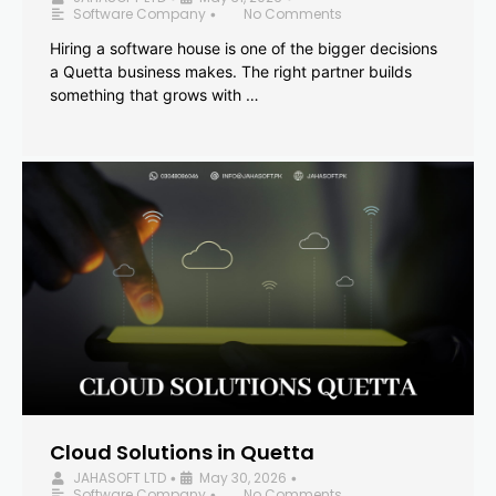
Software Company
No Comments
•
Hiring a software house is one of the bigger decisions
a Quetta business makes. The right partner builds
something that grows with …
Cloud Solutions in Quetta
JAHASOFT LTD
May 30, 2026
•
•
Software Company
No Comments
•