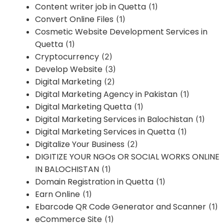
Content writer job in Quetta
(1)
Convert Online Files
(1)
Cosmetic Website Development Services in
Quetta
(1)
Cryptocurrency
(2)
Develop Website
(3)
Digital Marketing
(2)
Digital Marketing Agency in Pakistan
(1)
Digital Marketing Quetta
(1)
Digital Marketing Services in Balochistan
(1)
Digital Marketing Services in Quetta
(1)
Digitalize Your Business
(2)
DIGITIZE YOUR NGOs OR SOCIAL WORKS ONLINE
IN BALOCHISTAN
(1)
Domain Registration in Quetta
(1)
Earn Online
(1)
Ebarcode QR Code Generator and Scanner
(1)
eCommerce Site
(1)