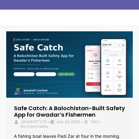
Safe Catch: A Balochistan-Built Safety
App for Gwadar’s Fishermen
JAHASOFT LTD
July 29, 2026
YAD
•
•
•
No Comments
A fishing boat leaves Padi Zar at four in the morning.