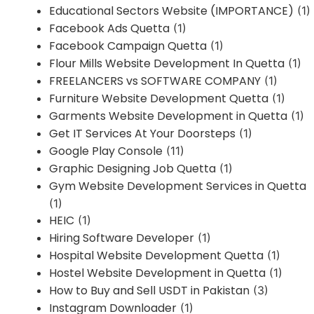
Educational Sectors Website (IMPORTANCE)
(1)
Facebook Ads Quetta
(1)
Facebook Campaign Quetta
(1)
Flour Mills Website Development In Quetta
(1)
FREELANCERS vs SOFTWARE COMPANY
(1)
Furniture Website Development Quetta
(1)
Garments Website Development in Quetta
(1)
Get IT Services At Your Doorsteps
(1)
Google Play Console
(11)
Graphic Designing Job Quetta
(1)
Gym Website Development Services in Quetta
(1)
HEIC
(1)
Hiring Software Developer
(1)
Hospital Website Development Quetta
(1)
Hostel Website Development in Quetta
(1)
How to Buy and Sell USDT in Pakistan
(3)
Instagram Downloader
(1)