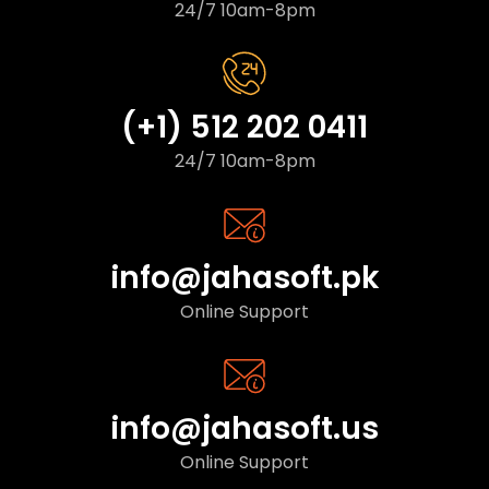
24/7 10am-8pm
(+1) 512 202 0411
24/7 10am-8pm
info@jahasoft.pk
Online Support
info@jahasoft.us
Online Support