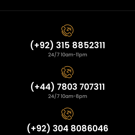
(+92) 315 8852311
24/7 10am-11pm
(+44) 7803 707311
24/7 10am-8pm
(+92) 304 8086046