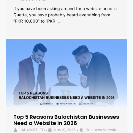
If you have been asking around for a website price in
Quetta, you have probably heard everything from
“PKR 10,000” to “PKR …
Top 5 Reasons Balochistan Businesses
Need a Website in 2026
JAHASOFT LTD
May 31, 2026
Business Website
•
•