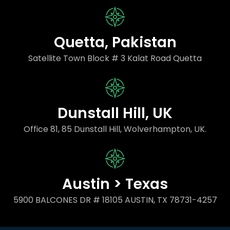
Quetta, Pakistan
Satellite Town Block # 3 Kalat Road Quetta
Dunstall Hill, UK
Office 81, 85 Dunstall Hill, Wolverhampton, UK.
Austin > Texas
5900 BALCONES DR # 18105 AUSTIN, TX 78731-4257