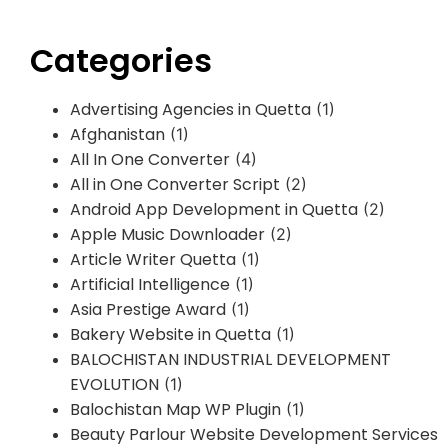
Categories
Advertising Agencies in Quetta
(1)
Afghanistan
(1)
All In One Converter
(4)
All in One Converter Script
(2)
Android App Development in Quetta
(2)
Apple Music Downloader
(2)
Article Writer Quetta
(1)
Artificial Intelligence
(1)
Asia Prestige Award
(1)
Bakery Website in Quetta
(1)
BALOCHISTAN INDUSTRIAL DEVELOPMENT
EVOLUTION
(1)
Balochistan Map WP Plugin
(1)
Beauty Parlour Website Development Services