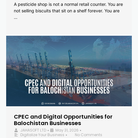
A pesticide shop is not a normal retail counter. You are
not selling biscuits that sit on a shelf forever. You are
…
CPEC and Digital Opportunities for
Balochistan Businesses
JAHASOFT LTD
May 31, 2026
•
•
Digitalize Your Business
No Comments
•