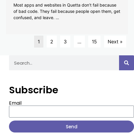
Most apps and websites in Quetta don’t fail because
of bad code. They fail because people open them, get
confused, and leave. …
1
2
3
…
15
Next »
Subscribe
Email
Send