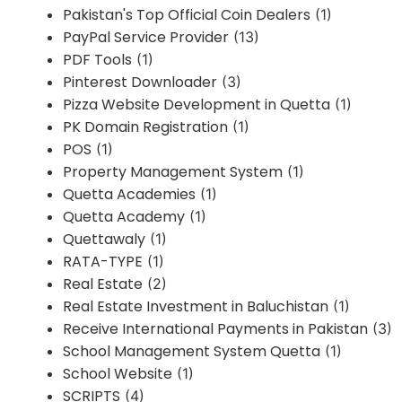
Pakistan's Top Official Coin Dealers
(1)
PayPal Service Provider
(13)
PDF Tools
(1)
Pinterest Downloader
(3)
Pizza Website Development in Quetta
(1)
PK Domain Registration
(1)
POS
(1)
Property Management System
(1)
Quetta Academies
(1)
Quetta Academy
(1)
Quettawaly
(1)
RATA-TYPE
(1)
Real Estate
(2)
Real Estate Investment in Baluchistan
(1)
Receive International Payments in Pakistan
(3)
School Management System Quetta
(1)
School Website
(1)
SCRIPTS
(4)