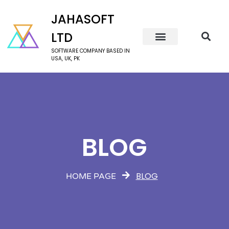
JAHASOFT
LTD
SOFTWARE COMPANY BASED IN
USA, UK, PK
BLOG
BLOG
HOME PAGE