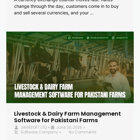
change through the day, customers come in to buy
and sell several currencies, and your …
Livestock & Dairy Farm Management
Software for Pakistani Farms
JAHASOFT LTD
June 20, 2026
•
•
Software Company
No Comments
•