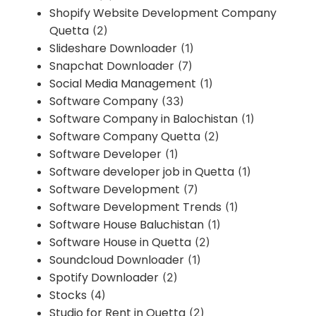
Shopify Website Development Company
Quetta
(2)
Slideshare Downloader
(1)
Snapchat Downloader
(7)
Social Media Management
(1)
Software Company
(33)
Software Company in Balochistan
(1)
Software Company Quetta
(2)
Software Developer
(1)
Software developer job in Quetta
(1)
Software Development
(7)
Software Development Trends
(1)
Software House Baluchistan
(1)
Software House in Quetta
(2)
Soundcloud Downloader
(1)
Spotify Downloader
(2)
Stocks
(4)
Studio for Rent in Quetta
(2)