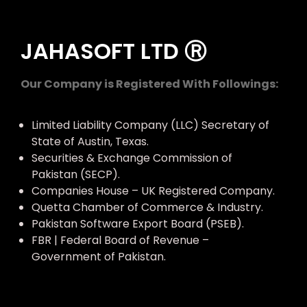
JAHASOFT LTD Ⓡ
Our Company is Registered With Followings:
Limited Liability Company (LLC) Secretary of
State of Austin, Texas.
Securities & Exchange Commission of
Pakistan (SECP).
Companies House – UK Registered Company.
Quetta Chamber of Commerce & Industry.
Pakistan Software Export Board (PSEB).
FBR | Federal Board of Revenue –
Government of Pakistan.