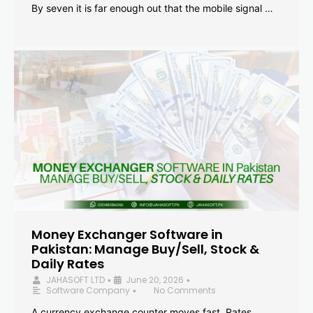
By seven it is far enough out that the mobile signal …
Money Exchanger Software in
Pakistan: Manage Buy/Sell, Stock &
Daily Rates
JAHASOFT LTD
June 20, 2026
•
•
Software Company
No Comments
•
A currency exchange counter moves fast. Rates