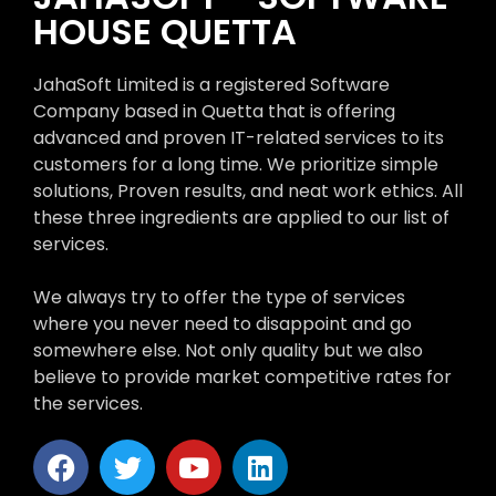
HOUSE QUETTA
JahaSoft Limited is a registered Software
Company based in Quetta that is offering
advanced and proven IT-related services to its
customers for a long time. We prioritize simple
solutions, Proven results, and neat work ethics. All
these three ingredients are applied to our list of
services.
We always try to offer the type of services
where you never need to disappoint and go
somewhere else. Not only quality but we also
believe to provide market competitive rates for
the services.