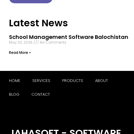
Latest News
School Management Software Balochistan
May 20, 2026
No Comments
Read More »
HOME
SERVICES
PRODUCTS
ABOUT
BLOG
CONTACT
JAHASOFT - SOFTWARE