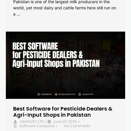
Pakistan is one of the largest milk producers in the
world, yet most dairy and cattle farms here still run on
a …
Best Software for Pesticide Dealers &
Agri-Input Shops in Pakistan
JAHASOFT LTD
June 20, 2026
•
•
Software Company
No Comments
•