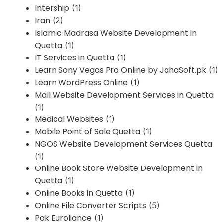
Intership
(1)
Iran
(2)
Islamic Madrasa Website Development in
Quetta
(1)
IT Services in Quetta
(1)
Learn Sony Vegas Pro Online by JahaSoft.pk
(1)
Learn WordPress Online
(1)
Mall Website Development Services in Quetta
(1)
Medical Websites
(1)
Mobile Point of Sale Quetta
(1)
NGOS Website Development Services Quetta
(1)
Online Book Store Website Development in
Quetta
(1)
Online Books in Quetta
(1)
Online File Converter Scripts
(5)
Pak Euroliance
(1)