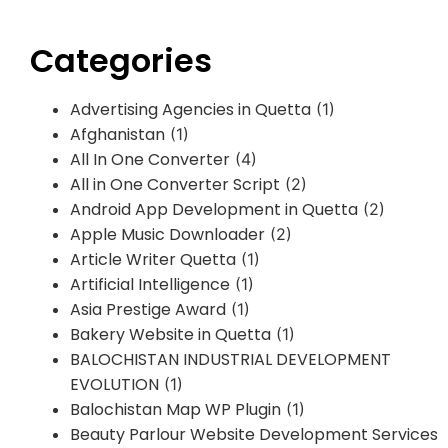
Categories
Advertising Agencies in Quetta
(1)
Afghanistan
(1)
All In One Converter
(4)
All in One Converter Script
(2)
Android App Development in Quetta
(2)
Apple Music Downloader
(2)
Article Writer Quetta
(1)
Artificial Intelligence
(1)
Asia Prestige Award
(1)
Bakery Website in Quetta
(1)
BALOCHISTAN INDUSTRIAL DEVELOPMENT
EVOLUTION
(1)
Balochistan Map WP Plugin
(1)
Beauty Parlour Website Development Services