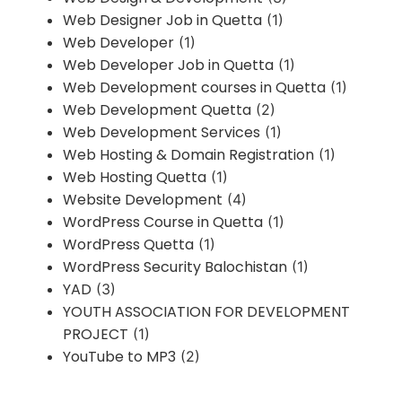
Web Designer Job in Quetta
(1)
Web Developer
(1)
Web Developer Job in Quetta
(1)
Web Development courses in Quetta
(1)
Web Development Quetta
(2)
Web Development Services
(1)
Web Hosting & Domain Registration
(1)
Web Hosting Quetta
(1)
Website Development
(4)
WordPress Course in Quetta
(1)
WordPress Quetta
(1)
WordPress Security Balochistan
(1)
YAD
(3)
YOUTH ASSOCIATION FOR DEVELOPMENT
PROJECT
(1)
YouTube to MP3
(2)