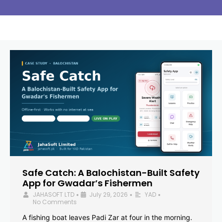
Safe Catch: A Balochistan-Built Safety
App for Gwadar’s Fishermen
JAHASOFT LTD
July 29, 2026
YAD
•
•
•
No Comments
A fishing boat leaves Padi Zar at four in the morning.