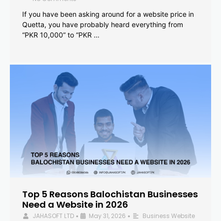
If you have been asking around for a website price in
Quetta, you have probably heard everything from
“PKR 10,000” to “PKR …
Top 5 Reasons Balochistan Businesses
Need a Website in 2026
JAHASOFT LTD
May 31, 2026
Business Website
•
•