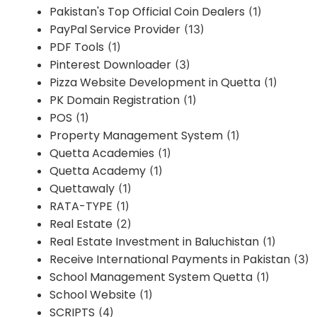
Pakistan's Top Official Coin Dealers
(1)
PayPal Service Provider
(13)
PDF Tools
(1)
Pinterest Downloader
(3)
Pizza Website Development in Quetta
(1)
PK Domain Registration
(1)
POS
(1)
Property Management System
(1)
Quetta Academies
(1)
Quetta Academy
(1)
Quettawaly
(1)
RATA-TYPE
(1)
Real Estate
(2)
Real Estate Investment in Baluchistan
(1)
Receive International Payments in Pakistan
(3)
School Management System Quetta
(1)
School Website
(1)
SCRIPTS
(4)