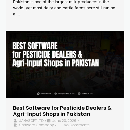
Pakistan is one of the largest milk producers in the
world, yet most dairy and cattle farms here still run on
a …
Best Software for Pesticide Dealers &
Agri-Input Shops in Pakistan
JAHASOFT LTD
June 20, 2026
•
•
Software Company
No Comments
•