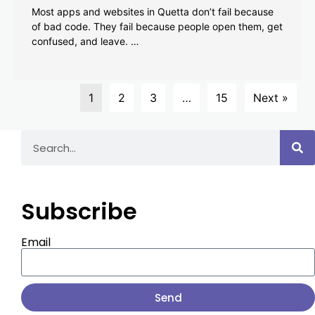
Most apps and websites in Quetta don’t fail because
of bad code. They fail because people open them, get
confused, and leave. …
1
2
3
…
15
Next »
Subscribe
Email
Send