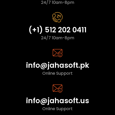
24/7 10am-8pm
(+1) 512 202 0411
24/7 10am-8pm
info@jahasoft.pk
Online Support
info@jahasoft.us
Online Support