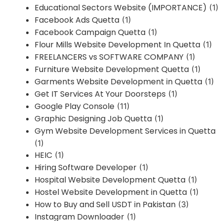
Educational Sectors Website (IMPORTANCE)
(1)
Facebook Ads Quetta
(1)
Facebook Campaign Quetta
(1)
Flour Mills Website Development In Quetta
(1)
FREELANCERS vs SOFTWARE COMPANY
(1)
Furniture Website Development Quetta
(1)
Garments Website Development in Quetta
(1)
Get IT Services At Your Doorsteps
(1)
Google Play Console
(11)
Graphic Designing Job Quetta
(1)
Gym Website Development Services in Quetta
(1)
HEIC
(1)
Hiring Software Developer
(1)
Hospital Website Development Quetta
(1)
Hostel Website Development in Quetta
(1)
How to Buy and Sell USDT in Pakistan
(3)
Instagram Downloader
(1)