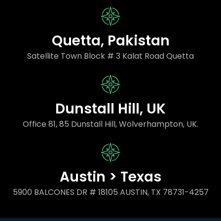
Quetta, Pakistan
Satellite Town Block # 3 Kalat Road Quetta
Dunstall Hill, UK
Office 81, 85 Dunstall Hill, Wolverhampton, UK.
Austin > Texas
5900 BALCONES DR # 18105 AUSTIN, TX 78731-4257