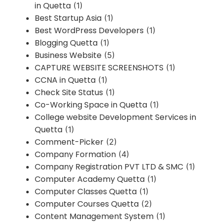
in Quetta
(1)
Best Startup Asia
(1)
Best WordPress Developers
(1)
Blogging Quetta
(1)
Business Website
(5)
CAPTURE WEBSITE SCREENSHOTS
(1)
CCNA in Quetta
(1)
Check Site Status
(1)
Co-Working Space in Quetta
(1)
College website Development Services in
Quetta
(1)
Comment-Picker
(2)
Company Formation
(4)
Company Registration PVT LTD & SMC
(1)
Computer Academy Quetta
(1)
Computer Classes Quetta
(1)
Computer Courses Quetta
(2)
Content Management System
(1)