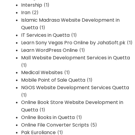
Intership
(1)
Iran
(2)
Islamic Madrasa Website Development in
Quetta
(1)
IT Services in Quetta
(1)
Learn Sony Vegas Pro Online by JahaSoft.pk
(1)
Learn WordPress Online
(1)
Mall Website Development Services in Quetta
(1)
Medical Websites
(1)
Mobile Point of Sale Quetta
(1)
NGOS Website Development Services Quetta
(1)
Online Book Store Website Development in
Quetta
(1)
Online Books in Quetta
(1)
Online File Converter Scripts
(5)
Pak Euroliance
(1)