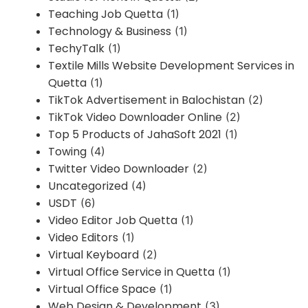
Teaching Job Quetta
(1)
Technology & Business
(1)
TechyTalk
(1)
Textile Mills Website Development Services in
Quetta
(1)
TikTok Advertisement in Balochistan
(2)
TikTok Video Downloader Online
(2)
Top 5 Products of JahaSoft 2021
(1)
Towing
(4)
Twitter Video Downloader
(2)
Uncategorized
(4)
USDT
(6)
Video Editor Job Quetta
(1)
Video Editors
(1)
Virtual Keyboard
(2)
Virtual Office Service in Quetta
(1)
Virtual Office Space
(1)
Web Design & Development
(3)