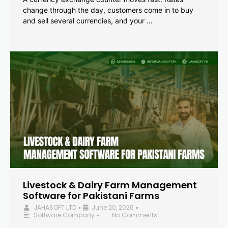
change through the day, customers come in to buy
and sell several currencies, and your …
Livestock & Dairy Farm Management
Software for Pakistani Farms
JAHASOFT LTD
June 20, 2026
•
•
Software Company
No Comments
•