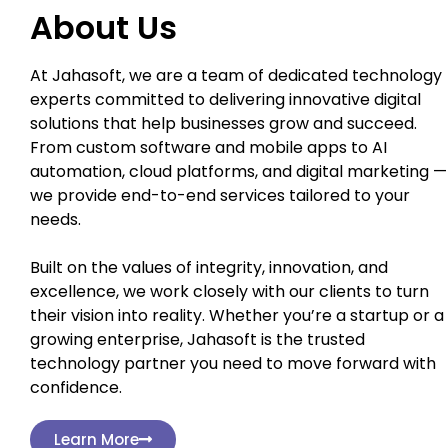
About Us
At Jahasoft, we are a team of dedicated technology
experts committed to delivering innovative digital
solutions that help businesses grow and succeed.
From custom software and mobile apps to AI
automation, cloud platforms, and digital marketing —
we provide end-to-end services tailored to your
needs.
Built on the values of integrity, innovation, and
excellence, we work closely with our clients to turn
their vision into reality. Whether you’re a startup or a
growing enterprise, Jahasoft is the trusted
technology partner you need to move forward with
confidence.
Learn More