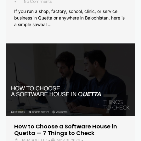
No Comments
•
If you run a shop, factory, school, clinic, or service
business in Quetta or anywhere in Balochistan, here is
a simple sawaal …
How to Choose a Software House in
Quetta — 7 Things to Check
JAHASOFT LTD
May 31, 2026
•
•