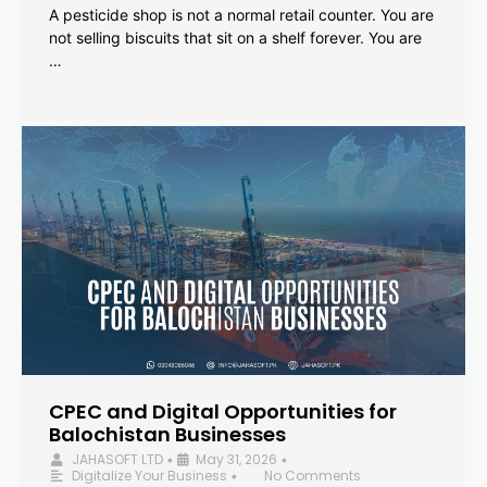
A pesticide shop is not a normal retail counter. You are
not selling biscuits that sit on a shelf forever. You are
…
CPEC and Digital Opportunities for
Balochistan Businesses
JAHASOFT LTD
May 31, 2026
•
•
Digitalize Your Business
No Comments
•