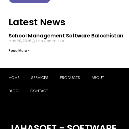
Latest News
School Management Software Balochistan
May 20, 2026
No Comments
Read More »
HOME
SERVICES
PRODUCTS
ABOUT
BLOG
CONTACT
JAHASOFT - SOFTWARE