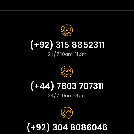
(+92) 315 8852311
24/7 10am-11pm
(+44) 7803 707311
24/7 10am-8pm
(+92) 304 8086046