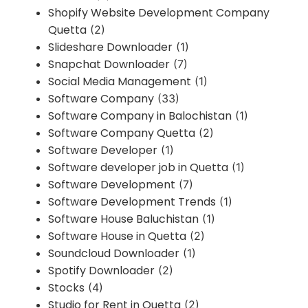
Shopify Website Development Company
Quetta
(2)
Slideshare Downloader
(1)
Snapchat Downloader
(7)
Social Media Management
(1)
Software Company
(33)
Software Company in Balochistan
(1)
Software Company Quetta
(2)
Software Developer
(1)
Software developer job in Quetta
(1)
Software Development
(7)
Software Development Trends
(1)
Software House Baluchistan
(1)
Software House in Quetta
(2)
Soundcloud Downloader
(1)
Spotify Downloader
(2)
Stocks
(4)
Studio for Rent in Quetta
(2)