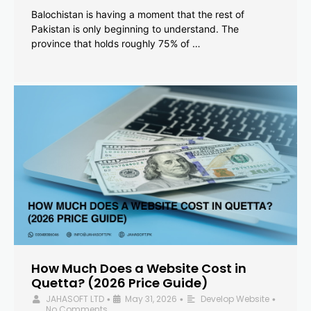
Balochistan is having a moment that the rest of
Pakistan is only beginning to understand. The
province that holds roughly 75% of …
How Much Does a Website Cost in
Quetta? (2026 Price Guide)
JAHASOFT LTD
May 31, 2026
Develop Website
•
•
•
No Comments