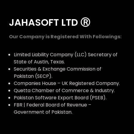
JAHASOFT LTD Ⓡ
Our Company is Registered With Followings:
Limited Liability Company (LLC) Secretary of
State of Austin, Texas.
Securities & Exchange Commission of
Pakistan (SECP).
Companies House – UK Registered Company.
Quetta Chamber of Commerce & Industry.
Pakistan Software Export Board (PSEB).
FBR | Federal Board of Revenue –
Government of Pakistan.