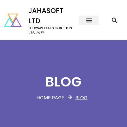
JAHASOFT
LTD
SOFTWARE COMPANY BASED IN
USA, UK, PK
BLOG
BLOG
HOME PAGE