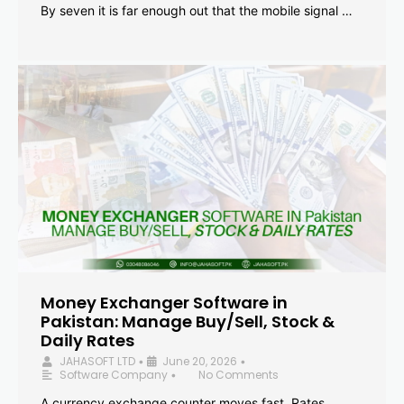
By seven it is far enough out that the mobile signal …
Money Exchanger Software in
Pakistan: Manage Buy/Sell, Stock &
Daily Rates
JAHASOFT LTD
June 20, 2026
•
•
Software Company
No Comments
•
A currency exchange counter moves fast. Rates