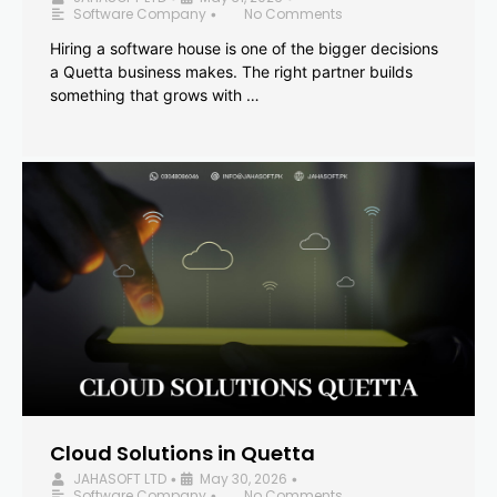
Software Company
No Comments
•
Hiring a software house is one of the bigger decisions
a Quetta business makes. The right partner builds
something that grows with …
Cloud Solutions in Quetta
JAHASOFT LTD
May 30, 2026
•
•
Software Company
No Comments
•