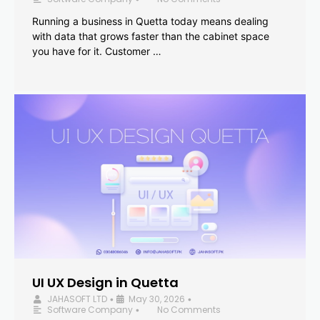
Running a business in Quetta today means dealing
with data that grows faster than the cabinet space
you have for it. Customer …
UI UX Design in Quetta
JAHASOFT LTD
May 30, 2026
•
•
Software Company
No Comments
•