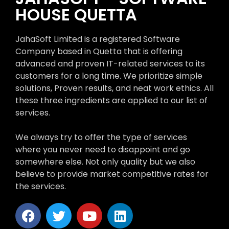
HOUSE QUETTA
JahaSoft Limited is a registered Software
Company based in Quetta that is offering
advanced and proven IT-related services to its
customers for a long time. We prioritize simple
solutions, Proven results, and neat work ethics. All
these three ingredients are applied to our list of
services.
We always try to offer the type of services
where you never need to disappoint and go
somewhere else. Not only quality but we also
believe to provide market competitive rates for
the services.