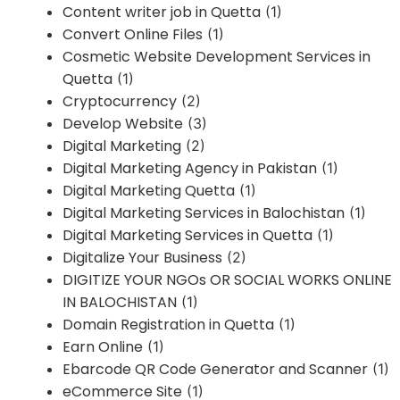
Content writer job in Quetta
(1)
Convert Online Files
(1)
Cosmetic Website Development Services in
Quetta
(1)
Cryptocurrency
(2)
Develop Website
(3)
Digital Marketing
(2)
Digital Marketing Agency in Pakistan
(1)
Digital Marketing Quetta
(1)
Digital Marketing Services in Balochistan
(1)
Digital Marketing Services in Quetta
(1)
Digitalize Your Business
(2)
DIGITIZE YOUR NGOs OR SOCIAL WORKS ONLINE
IN BALOCHISTAN
(1)
Domain Registration in Quetta
(1)
Earn Online
(1)
Ebarcode QR Code Generator and Scanner
(1)
eCommerce Site
(1)