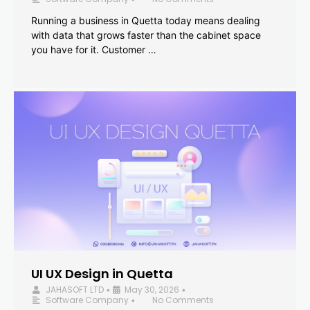
Running a business in Quetta today means dealing
with data that grows faster than the cabinet space
you have for it. Customer …
UI UX Design in Quetta
JAHASOFT LTD
May 30, 2026
•
•
Software Company
No Comments
•