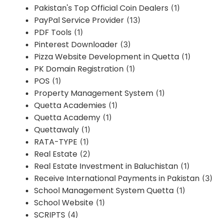
Pakistan's Top Official Coin Dealers
(1)
PayPal Service Provider
(13)
PDF Tools
(1)
Pinterest Downloader
(3)
Pizza Website Development in Quetta
(1)
PK Domain Registration
(1)
POS
(1)
Property Management System
(1)
Quetta Academies
(1)
Quetta Academy
(1)
Quettawaly
(1)
RATA-TYPE
(1)
Real Estate
(2)
Real Estate Investment in Baluchistan
(1)
Receive International Payments in Pakistan
(3)
School Management System Quetta
(1)
School Website
(1)
SCRIPTS
(4)