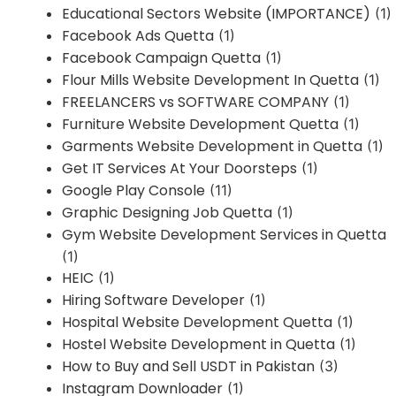
Educational Sectors Website (IMPORTANCE)
(1)
Facebook Ads Quetta
(1)
Facebook Campaign Quetta
(1)
Flour Mills Website Development In Quetta
(1)
FREELANCERS vs SOFTWARE COMPANY
(1)
Furniture Website Development Quetta
(1)
Garments Website Development in Quetta
(1)
Get IT Services At Your Doorsteps
(1)
Google Play Console
(11)
Graphic Designing Job Quetta
(1)
Gym Website Development Services in Quetta
(1)
HEIC
(1)
Hiring Software Developer
(1)
Hospital Website Development Quetta
(1)
Hostel Website Development in Quetta
(1)
How to Buy and Sell USDT in Pakistan
(3)
Instagram Downloader
(1)