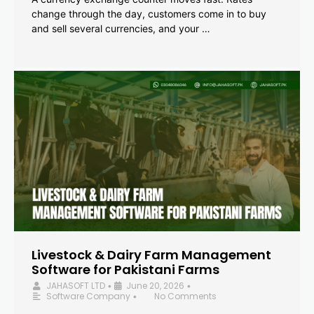
change through the day, customers come in to buy
and sell several currencies, and your …
Livestock & Dairy Farm Management
Software for Pakistani Farms
JAHASOFT LTD
June 20, 2026
•
•
Software Company
No Comments
•