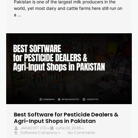
Pakistan is one of the largest milk producers in the
world, yet most dairy and cattle farms here still run on
a …
Best Software for Pesticide Dealers &
Agri-Input Shops in Pakistan
JAHASOFT LTD
June 20, 2026
•
•
Software Company
No Comments
•