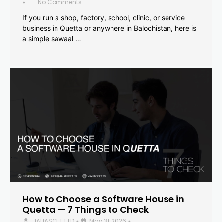
No Comments
•
If you run a shop, factory, school, clinic, or service
business in Quetta or anywhere in Balochistan, here is
a simple sawaal …
How to Choose a Software House in
Quetta — 7 Things to Check
JAHASOFT LTD
May 31, 2026
•
•