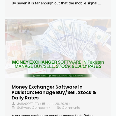
By seven it is far enough out that the mobile signal …
Money Exchanger Software in
Pakistan: Manage Buy/Sell, Stock &
Daily Rates
JAHASOFT LTD
June 20, 2026
•
•
Software Company
No Comments
•
A currency exchange counter moves fast. Rates