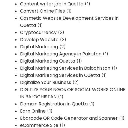
Content writer job in Quetta
(1)
Convert Online Files
(1)
Cosmetic Website Development Services in
Quetta
(1)
Cryptocurrency
(2)
Develop Website
(3)
Digital Marketing
(2)
Digital Marketing Agency in Pakistan
(1)
Digital Marketing Quetta
(1)
Digital Marketing Services in Balochistan
(1)
Digital Marketing Services in Quetta
(1)
Digitalize Your Business
(2)
DIGITIZE YOUR NGOs OR SOCIAL WORKS ONLINE
IN BALOCHISTAN
(1)
Domain Registration in Quetta
(1)
Earn Online
(1)
Ebarcode QR Code Generator and Scanner
(1)
eCommerce Site
(1)