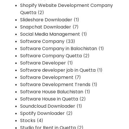
Shopify Website Development Company
Quetta
(2)
Slideshare Downloader
(1)
Snapchat Downloader
(7)
Social Media Management
(1)
Software Company
(33)
Software Company in Balochistan
(1)
Software Company Quetta
(2)
Software Developer
(1)
Software developer job in Quetta
(1)
Software Development
(7)
Software Development Trends
(1)
Software House Baluchistan
(1)
Software House in Quetta
(2)
Soundcloud Downloader
(1)
Spotify Downloader
(2)
Stocks
(4)
Studio for Rent in Quetta
(2)