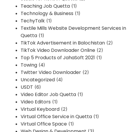
Teaching Job Quetta
(1)
Technology & Business
(1)
TechyTalk
(1)
Textile Mills Website Development Services in
Quetta
(1)
TikTok Advertisement in Balochistan
(2)
TikTok Video Downloader Online
(2)
Top 5 Products of JahaSoft 2021
(1)
Towing
(4)
Twitter Video Downloader
(2)
Uncategorized
(4)
USDT
(6)
Video Editor Job Quetta
(1)
Video Editors
(1)
Virtual Keyboard
(2)
Virtual Office Service in Quetta
(1)
Virtual Office Space
(1)
Web Design & Development
(3)