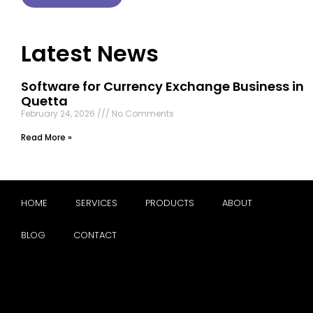
Latest News
Software for Currency Exchange Business in
Quetta
February 24, 2026
No Comments
Read More »
HOME
SERVICES
PRODUCTS
ABOUT
BLOG
CONTACT