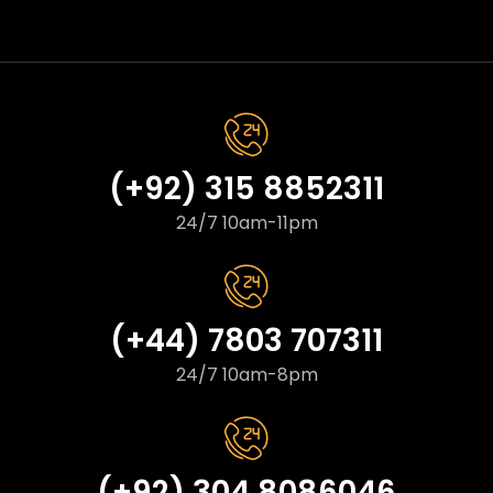
(+92) 315 8852311
24/7 10am-11pm
(+44) 7803 707311
24/7 10am-8pm
(+92) 304 8086046