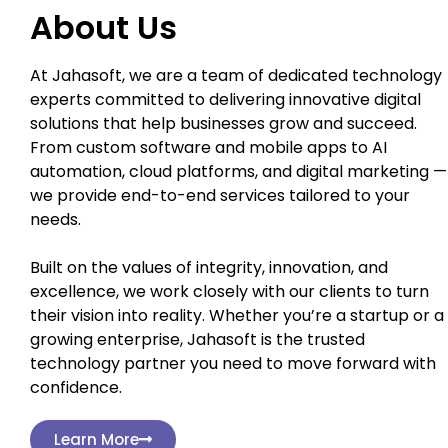
About Us
At Jahasoft, we are a team of dedicated technology
experts committed to delivering innovative digital
solutions that help businesses grow and succeed.
From custom software and mobile apps to AI
automation, cloud platforms, and digital marketing —
we provide end-to-end services tailored to your
needs.
Built on the values of integrity, innovation, and
excellence, we work closely with our clients to turn
their vision into reality. Whether you’re a startup or a
growing enterprise, Jahasoft is the trusted
technology partner you need to move forward with
confidence.
Learn More