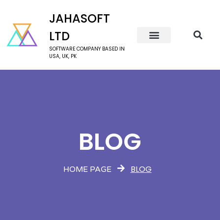
JAHASOFT
LTD
SOFTWARE COMPANY BASED IN
USA, UK, PK
BLOG
BLOG
HOME PAGE