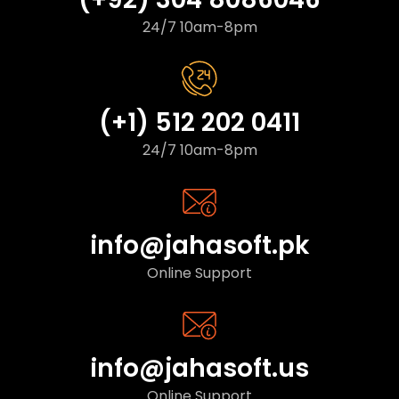
24/7 10am-8pm
(+1) 512 202 0411
24/7 10am-8pm
info@jahasoft.pk
Online Support
info@jahasoft.us
Online Support