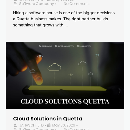
Software Company
No Comments
•
Hiring a software house is one of the bigger decisions
a Quetta business makes. The right partner builds
something that grows with …
Cloud Solutions in Quetta
JAHASOFT LTD
May 30, 2026
•
•
Software Company
No Comments
•