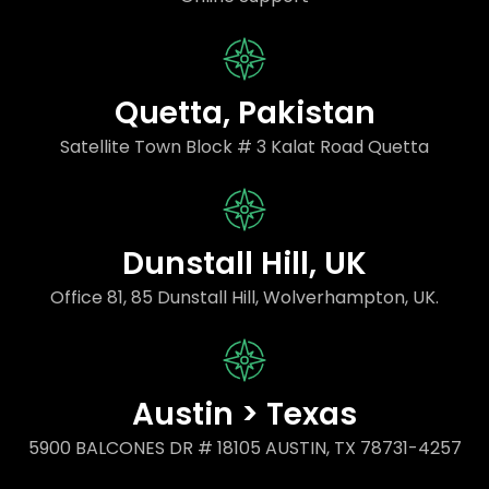
Quetta, Pakistan
Satellite Town Block # 3 Kalat Road Quetta
Dunstall Hill, UK
Office 81, 85 Dunstall Hill, Wolverhampton, UK.
Austin > Texas
5900 BALCONES DR # 18105 AUSTIN, TX 78731-4257