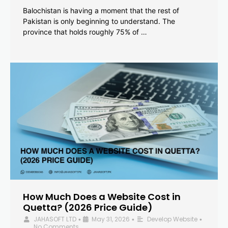
Balochistan is having a moment that the rest of
Pakistan is only beginning to understand. The
province that holds roughly 75% of …
How Much Does a Website Cost in
Quetta? (2026 Price Guide)
JAHASOFT LTD
May 31, 2026
Develop Website
•
•
•
No Comments