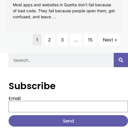
Most apps and websites in Quetta don’t fail because
of bad code. They fail because people open them, get
confused, and leave. …
1
2
3
…
15
Next »
Subscribe
Email
Send