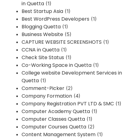
in Quetta
(1)
Best Startup Asia
(1)
Best WordPress Developers
(1)
Blogging Quetta
(1)
Business Website
(5)
CAPTURE WEBSITE SCREENSHOTS
(1)
CCNA in Quetta
(1)
Check Site Status
(1)
Co-Working Space in Quetta
(1)
College website Development Services in
Quetta
(1)
Comment-Picker
(2)
Company Formation
(4)
Company Registration PVT LTD & SMC
(1)
Computer Academy Quetta
(1)
Computer Classes Quetta
(1)
Computer Courses Quetta
(2)
Content Management System
(1)