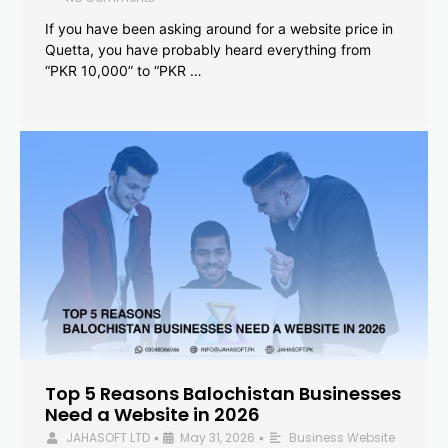
If you have been asking around for a website price in
Quetta, you have probably heard everything from
“PKR 10,000” to “PKR …
Top 5 Reasons Balochistan Businesses
Need a Website in 2026
JAHASOFT LTD
May 31, 2026
Business Website
•
•