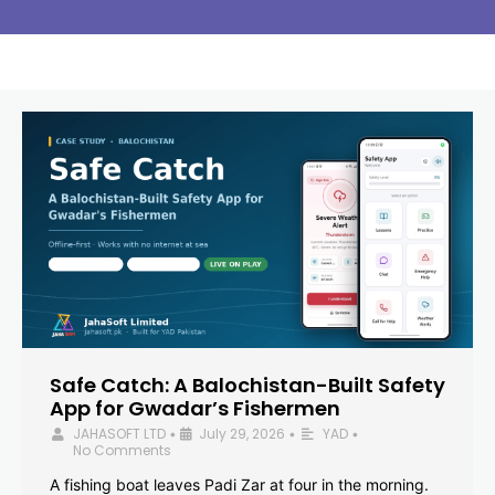
Safe Catch: A Balochistan-Built Safety
App for Gwadar’s Fishermen
JAHASOFT LTD
July 29, 2026
YAD
•
•
•
No Comments
A fishing boat leaves Padi Zar at four in the morning.