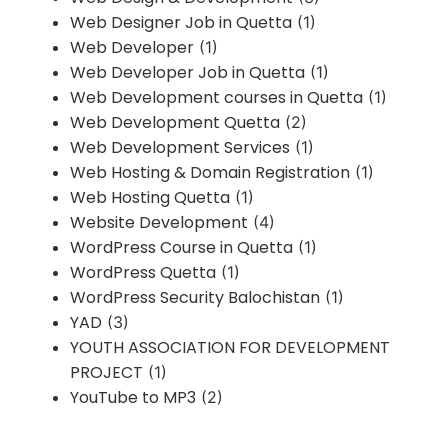
Web Designer Job in Quetta
(1)
Web Developer
(1)
Web Developer Job in Quetta
(1)
Web Development courses in Quetta
(1)
Web Development Quetta
(2)
Web Development Services
(1)
Web Hosting & Domain Registration
(1)
Web Hosting Quetta
(1)
Website Development
(4)
WordPress Course in Quetta
(1)
WordPress Quetta
(1)
WordPress Security Balochistan
(1)
YAD
(3)
YOUTH ASSOCIATION FOR DEVELOPMENT
PROJECT
(1)
YouTube to MP3
(2)