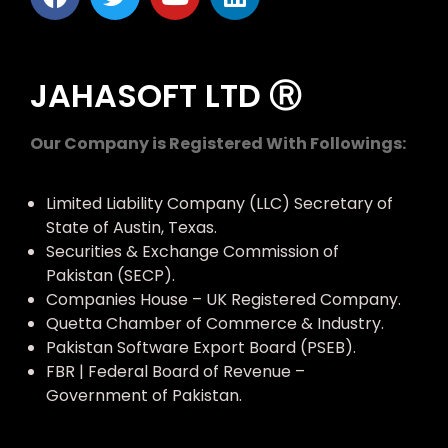
JAHASOFT LTD Ⓡ
Our Company is Registered With Followings:
Limited Liability Company (LLC) Secretary of
State of Austin, Texas.
Securities & Exchange Commission of
Pakistan (SECP).
Companies House – UK Registered Company.
Quetta Chamber of Commerce & Industry.
Pakistan Software Export Board (PSEB).
FBR | Federal Board of Revenue –
Government of Pakistan.