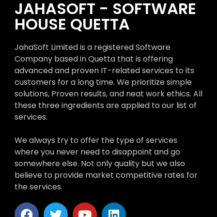
JAHASOFT - SOFTWARE
HOUSE QUETTA
JahaSoft Limited is a registered Software
Company based in Quetta that is offering
advanced and proven IT-related services to its
customers for a long time. We prioritize simple
solutions, Proven results, and neat work ethics. All
these three ingredients are applied to our list of
services.
We always try to offer the type of services
where you never need to disappoint and go
somewhere else. Not only quality but we also
believe to provide market competitive rates for
the services.