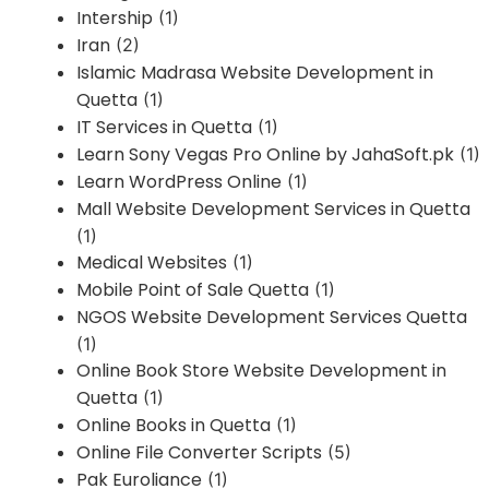
Intership
(1)
Iran
(2)
Islamic Madrasa Website Development in
Quetta
(1)
IT Services in Quetta
(1)
Learn Sony Vegas Pro Online by JahaSoft.pk
(1)
Learn WordPress Online
(1)
Mall Website Development Services in Quetta
(1)
Medical Websites
(1)
Mobile Point of Sale Quetta
(1)
NGOS Website Development Services Quetta
(1)
Online Book Store Website Development in
Quetta
(1)
Online Books in Quetta
(1)
Online File Converter Scripts
(5)
Pak Euroliance
(1)