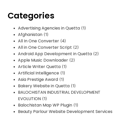
Categories
Advertising Agencies in Quetta
(1)
Afghanistan
(1)
All In One Converter
(4)
All in One Converter Script
(2)
Android App Development in Quetta
(2)
Apple Music Downloader
(2)
Article Writer Quetta
(1)
Artificial Intelligence
(1)
Asia Prestige Award
(1)
Bakery Website in Quetta
(1)
BALOCHISTAN INDUSTRIAL DEVELOPMENT
EVOLUTION
(1)
Balochistan Map WP Plugin
(1)
Beauty Parlour Website Development Services