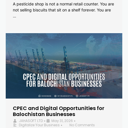
A pesticide shop is not a normal retail counter. You are
not selling biscuits that sit on a shelf forever. You are
…
CPEC and Digital Opportunities for
Balochistan Businesses
JAHASOFT LTD
May 31, 2026
•
•
Digitalize Your Business
No Comments
•