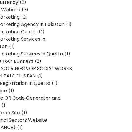
urrency
(2)
 Website
(3)
Marketing
(2)
Marketing Agency in Pakistan
(1)
Marketing Quetta
(1)
Marketing Services in
stan
(1)
Marketing Services in Quetta
(1)
ze Your Business
(2)
E YOUR NGOs OR SOCIAL WORKS
IN BALOCHISTAN
(1)
egistration in Quetta
(1)
ine
(1)
e QR Code Generator and
(1)
rce Site
(1)
onal Sectors Website
TANCE)
(1)