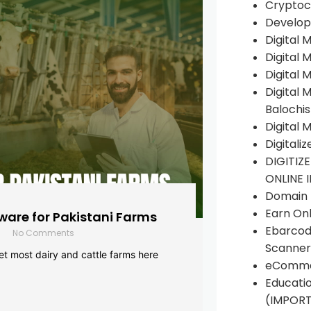
Cryptoc
Develop
Digital 
Digital 
Digital 
Digital 
Balochi
Digital 
Digitali
DIGITIZ
ONLINE 
Domain R
Earn Onl
are for Pakistani Farms
Ebarcod
No Comments
Scanner
yet most dairy and cattle farms here
eComme
Educati
(IMPOR