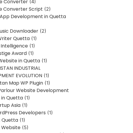
ne Converter
(4)
ne Converter Script
(2)
 App Development in Quetta
usic Downloader
(2)
Writer Quetta
(1)
l Intelligence
(1)
stige Award
(1)
Website in Quetta
(1)
STAN INDUSTRIAL
PMENT EVOLUTION
(1)
stan Map WP Plugin
(1)
Parlour Website Development
 in Quetta
(1)
rtup Asia
(1)
rdPress Developers
(1)
g Quetta
(1)
s Website
(5)