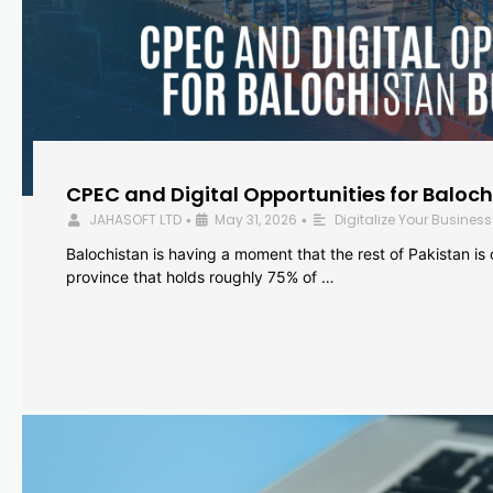
CPEC and Digital Opportunities for Baloc
JAHASOFT LTD
May 31, 2026
Digitalize Your Business
•
•
Balochistan is having a moment that the rest of Pakistan is
province that holds roughly 75% of …