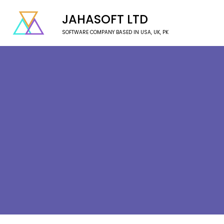
JAHASOFT LTD
SOFTWARE COMPANY BASED IN USA, UK, PK