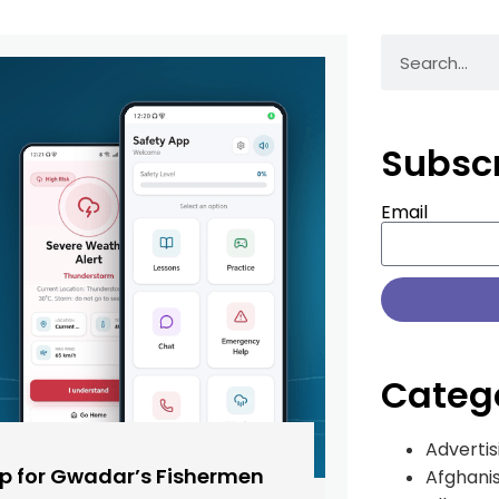
Subsc
Email
Categ
Advertis
pp for Gwadar’s Fishermen
Afghani