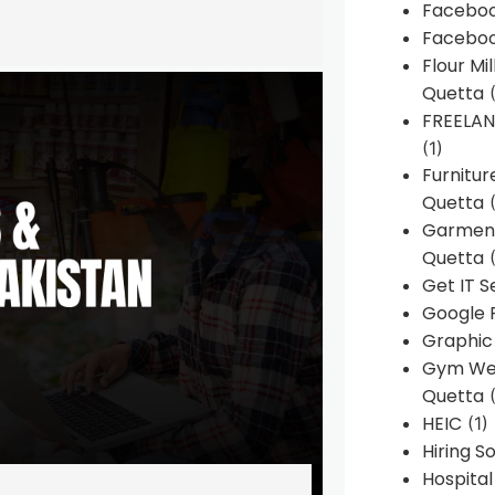
Faceboo
Faceboo
Flour Mi
Quetta
(
FREELA
(1)
Furnitu
Quetta
(
Garment
Quetta
(
Get IT S
Google 
Graphic
Gym Web
Quetta
(
HEIC
(1)
Hiring 
Hospita