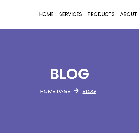
HOME
SERVICES
PRODUCTS
ABOUT
BLOG
BLOG
HOME PAGE