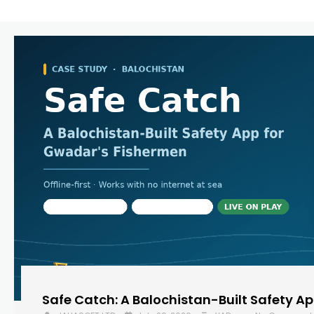
Safe Catch: A Balochistan-Built Safety A