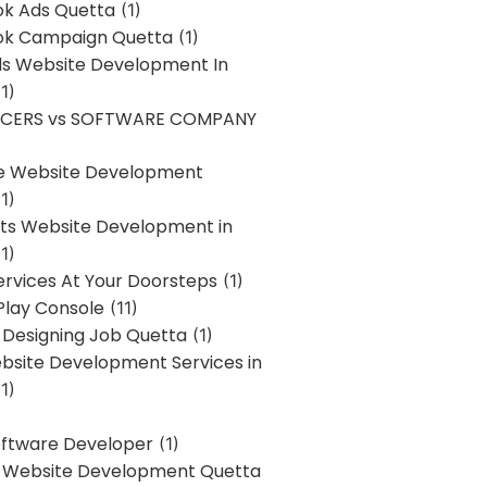
k Ads Quetta
(1)
k Campaign Quetta
(1)
lls Website Development In
1)
NCERS vs SOFTWARE COMPANY
re Website Development
1)
s Website Development in
1)
ervices At Your Doorsteps
(1)
Play Console
(11)
 Designing Job Quetta
(1)
site Development Services in
1)
Software Developer
(1)
l Website Development Quetta