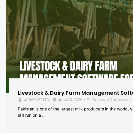
Livestock & Dairy Farm Management Softw
JAHASOFT LTD
June 20, 2026
Software Company
•
•
•
Pakistan is one of the largest milk producers in the world, 
still run on a …