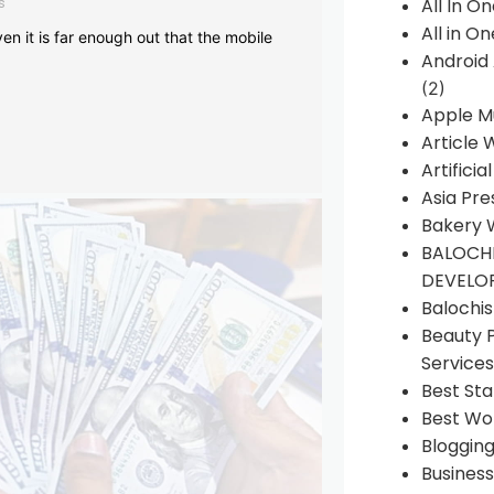
s
All In O
All in O
en it is far enough out that the mobile
Android
(2)
Apple M
Article 
Artificia
Asia Pre
Bakery 
BALOCHI
DEVELO
Balochi
Beauty 
Services
Best Sta
Best Wo
Bloggin
Busines