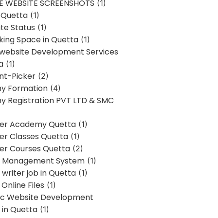
E WEBSITE SCREENSHOTS
(1)
 Quetta
(1)
te Status
(1)
ing Space in Quetta
(1)
 website Development Services
a
(1)
t-Picker
(2)
y Formation
(4)
 Registration PVT LTD & SMC
er Academy Quetta
(1)
r Classes Quetta
(1)
r Courses Quetta
(2)
t Management System
(1)
writer job in Quetta
(1)
Online Files
(1)
c Website Development
 in Quetta
(1)