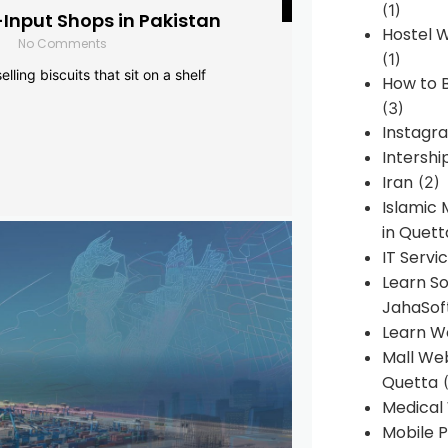
(1)
-Input Shops in Pakistan
Hostel 
No Comments
(1)
lling biscuits that sit on a shelf
How to B
(3)
Instagr
Intershi
Iran
(2)
Islamic
in Quett
IT Servi
Learn S
JahaSof
Learn W
Mall We
Quetta
(
Medical
Mobile P