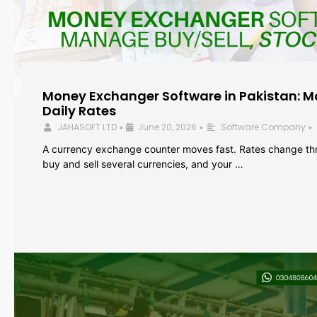
Money Exchanger Software in Pakistan: M
Daily Rates
JAHASOFT LTD
June 20, 2026
Software Company
•
•
•
A currency exchange counter moves fast. Rates change th
buy and sell several currencies, and your …