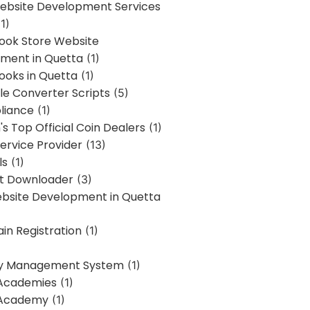
bsite Development Services
1)
Book Store Website
ment in Quetta
(1)
ooks in Quetta
(1)
ile Converter Scripts
(5)
liance
(1)
's Top Official Coin Dealers
(1)
ervice Provider
(13)
ls
(1)
st Downloader
(3)
ebsite Development in Quetta
in Registration
(1)
y Management System
(1)
Academies
(1)
 Academy
(1)