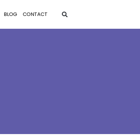
BLOG
CONTACT