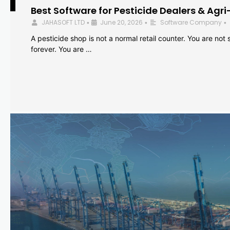
Best Software for Pesticide Dealers & Agri
JAHASOFT LTD
June 20, 2026
Software Company
•
•
•
A pesticide shop is not a normal retail counter. You are not se
forever. You are …