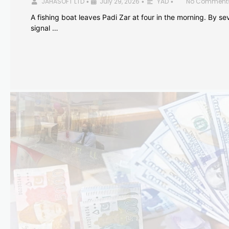
JAHASOFT LTD
July 29, 2026
YAD
No Comment
•
•
•
A fishing boat leaves Padi Zar at four in the morning. By sev
signal …