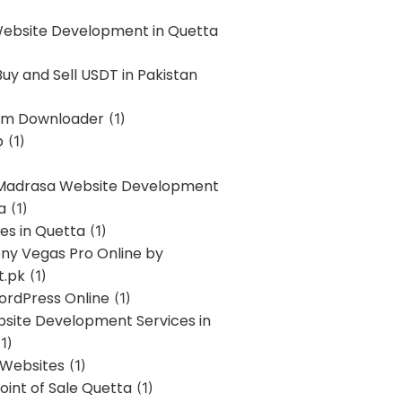
Website Development in Quetta
uy and Sell USDT in Pakistan
am Downloader
(1)
p
(1)
 Madrasa Website Development
a
(1)
ces in Quetta
(1)
ony Vegas Pro Online by
t.pk
(1)
ordPress Online
(1)
bsite Development Services in
1)
 Websites
(1)
oint of Sale Quetta
(1)