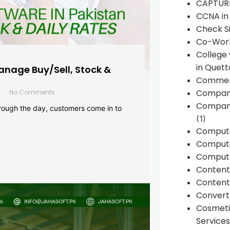
CAPTUR
CCNA in
Check Si
Co-Work
College
in Quett
anage Buy/Sell, Stock &
Commen
Compan
No Comments
Company
rough the day, customers come in to
(1)
Comput
Compute
Compute
Conten
Content 
Convert 
Cosmeti
Services