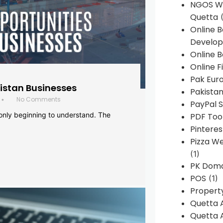
NGOS We
Quetta
(
Online 
Develop
Online B
Online F
Pak Euro
histan Businesses
Pakistan
No Comments
•
PayPal S
 only beginning to understand. The
PDF Too
Pintere
Pizza W
(1)
PK Doma
POS
(1)
Propert
Quetta 
Quetta