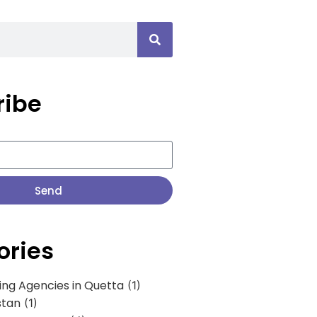
ribe
Send
ories
ing Agencies in Quetta
(1)
stan
(1)