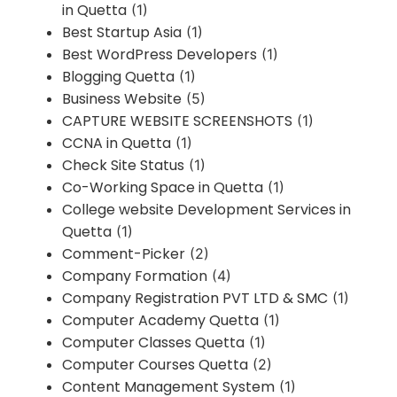
in Quetta
(1)
Best Startup Asia
(1)
Best WordPress Developers
(1)
Blogging Quetta
(1)
Business Website
(5)
CAPTURE WEBSITE SCREENSHOTS
(1)
CCNA in Quetta
(1)
Check Site Status
(1)
Co-Working Space in Quetta
(1)
College website Development Services in
Quetta
(1)
Comment-Picker
(2)
Company Formation
(4)
Company Registration PVT LTD & SMC
(1)
Computer Academy Quetta
(1)
Computer Classes Quetta
(1)
Computer Courses Quetta
(2)
Content Management System
(1)