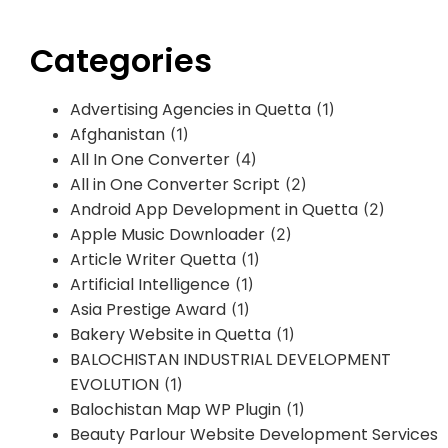
Categories
Advertising Agencies in Quetta
(1)
Afghanistan
(1)
All In One Converter
(4)
All in One Converter Script
(2)
Android App Development in Quetta
(2)
Apple Music Downloader
(2)
Article Writer Quetta
(1)
Artificial Intelligence
(1)
Asia Prestige Award
(1)
Bakery Website in Quetta
(1)
BALOCHISTAN INDUSTRIAL DEVELOPMENT
EVOLUTION
(1)
Balochistan Map WP Plugin
(1)
Beauty Parlour Website Development Services