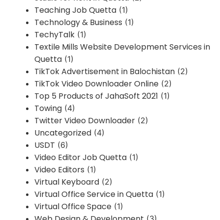
Teaching Job Quetta
(1)
Technology & Business
(1)
TechyTalk
(1)
Textile Mills Website Development Services in
Quetta
(1)
TikTok Advertisement in Balochistan
(2)
TikTok Video Downloader Online
(2)
Top 5 Products of JahaSoft 2021
(1)
Towing
(4)
Twitter Video Downloader
(2)
Uncategorized
(4)
USDT
(6)
Video Editor Job Quetta
(1)
Video Editors
(1)
Virtual Keyboard
(2)
Virtual Office Service in Quetta
(1)
Virtual Office Space
(1)
Web Design & Development
(3)