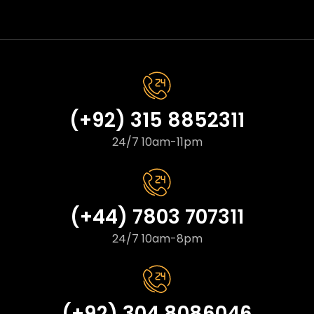
(+92) 315 8852311
24/7 10am-11pm
(+44) 7803 707311
24/7 10am-8pm
(+92) 304 8086046