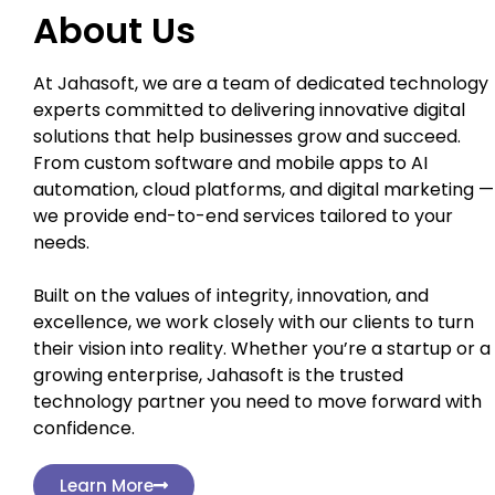
About Us
At Jahasoft, we are a team of dedicated technology
experts committed to delivering innovative digital
solutions that help businesses grow and succeed.
From custom software and mobile apps to AI
automation, cloud platforms, and digital marketing —
we provide end-to-end services tailored to your
needs.
Built on the values of integrity, innovation, and
excellence, we work closely with our clients to turn
their vision into reality. Whether you’re a startup or a
growing enterprise, Jahasoft is the trusted
technology partner you need to move forward with
confidence.
Learn More