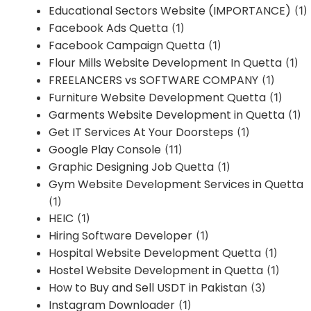
Educational Sectors Website (IMPORTANCE)
(1)
Facebook Ads Quetta
(1)
Facebook Campaign Quetta
(1)
Flour Mills Website Development In Quetta
(1)
FREELANCERS vs SOFTWARE COMPANY
(1)
Furniture Website Development Quetta
(1)
Garments Website Development in Quetta
(1)
Get IT Services At Your Doorsteps
(1)
Google Play Console
(11)
Graphic Designing Job Quetta
(1)
Gym Website Development Services in Quetta
(1)
HEIC
(1)
Hiring Software Developer
(1)
Hospital Website Development Quetta
(1)
Hostel Website Development in Quetta
(1)
How to Buy and Sell USDT in Pakistan
(3)
Instagram Downloader
(1)