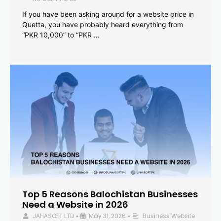
If you have been asking around for a website price in
Quetta, you have probably heard everything from
“PKR 10,000” to “PKR …
Top 5 Reasons Balochistan Businesses
Need a Website in 2026
JAHASOFT LTD
May 31, 2026
Business Website
•
•