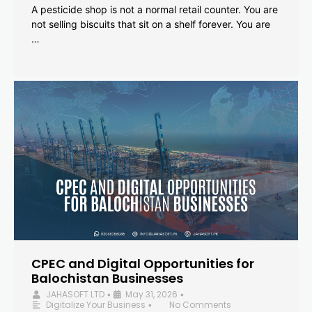
A pesticide shop is not a normal retail counter. You are
not selling biscuits that sit on a shelf forever. You are
…
CPEC and Digital Opportunities for
Balochistan Businesses
JAHASOFT LTD
May 31, 2026
•
•
Digitalize Your Business
No Comments
•