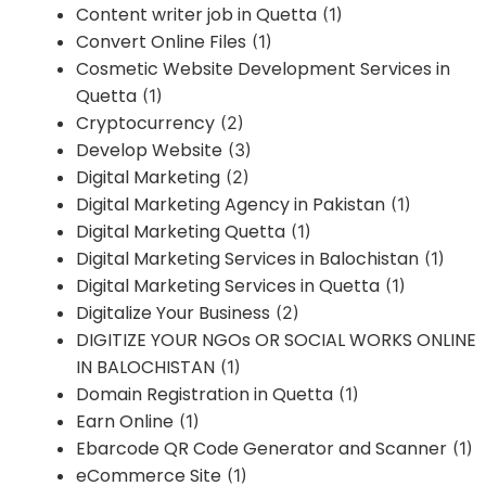
Content writer job in Quetta
(1)
Convert Online Files
(1)
Cosmetic Website Development Services in
Quetta
(1)
Cryptocurrency
(2)
Develop Website
(3)
Digital Marketing
(2)
Digital Marketing Agency in Pakistan
(1)
Digital Marketing Quetta
(1)
Digital Marketing Services in Balochistan
(1)
Digital Marketing Services in Quetta
(1)
Digitalize Your Business
(2)
DIGITIZE YOUR NGOs OR SOCIAL WORKS ONLINE
IN BALOCHISTAN
(1)
Domain Registration in Quetta
(1)
Earn Online
(1)
Ebarcode QR Code Generator and Scanner
(1)
eCommerce Site
(1)