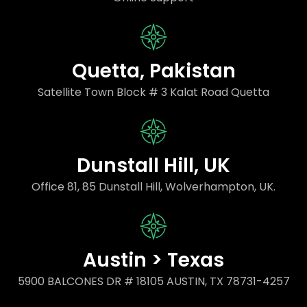
Quetta, Pakistan
Satellite Town Block # 3 Kalat Road Quetta
Dunstall Hill, UK
Office 81, 85 Dunstall Hill, Wolverhampton, UK.
Austin > Texas
5900 BALCONES DR # 18105 AUSTIN, TX 78731-4257