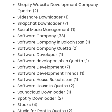
Shopify Website Development Company
Quetta
(2)
Slideshare Downloader
(1)
Snapchat Downloader
(7)
Social Media Management
(1)
Software Company
(33)
Software Company in Balochistan
(1)
Software Company Quetta
(2)
Software Developer
(1)
Software developer job in Quetta
(1)
Software Development
(7)
Software Development Trends
(1)
Software House Baluchistan
(1)
Software House in Quetta
(2)
Soundcloud Downloader
(1)
Spotify Downloader
(2)
Stocks
(4)
Studio for Rent in Quetta
(2)