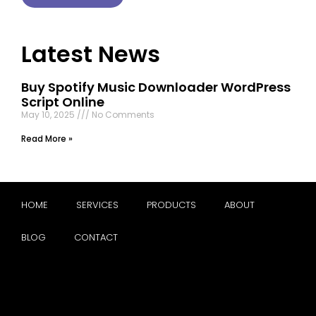
Latest News
Buy Spotify Music Downloader WordPress
Script Online
May 10, 2025
No Comments
Read More »
HOME
SERVICES
PRODUCTS
ABOUT
BLOG
CONTACT