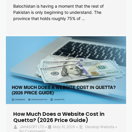
Balochistan is having a moment that the rest of
Pakistan is only beginning to understand. The
province that holds roughly 75% of …
How Much Does a Website Cost in
Quetta? (2026 Price Guide)
JAHASOFT LTD
May 31, 2026
Develop Website
•
•
•
No Comments