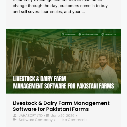
change through the day, customers come in to buy
and sell several currencies, and your …
Livestock & Dairy Farm Management
Software for Pakistani Farms
JAHASOFT LTD
June 20, 2026
•
•
Software Company
No Comments
•