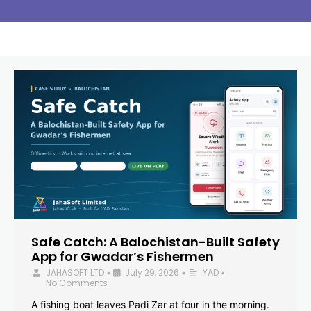
Safe Catch: A Balochistan-Built Safety
App for Gwadar’s Fishermen
JAHASOFT LTD
July 29, 2026
YAD
•
•
•
No Comments
A fishing boat leaves Padi Zar at four in the morning.