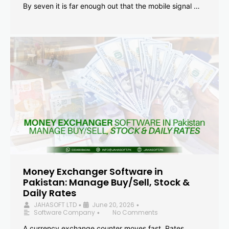
By seven it is far enough out that the mobile signal …
Money Exchanger Software in
Pakistan: Manage Buy/Sell, Stock &
Daily Rates
JAHASOFT LTD
June 20, 2026
•
•
Software Company
No Comments
•
A currency exchange counter moves fast. Rates