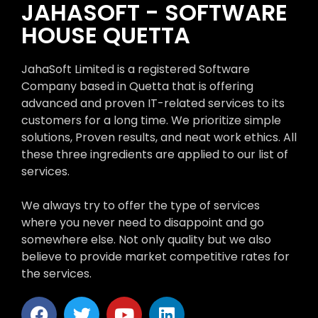
JAHASOFT - SOFTWARE
HOUSE QUETTA
JahaSoft Limited is a registered Software
Company based in Quetta that is offering
advanced and proven IT-related services to its
customers for a long time. We prioritize simple
solutions, Proven results, and neat work ethics. All
these three ingredients are applied to our list of
services.
We always try to offer the type of services
where you never need to disappoint and go
somewhere else. Not only quality but we also
believe to provide market competitive rates for
the services.