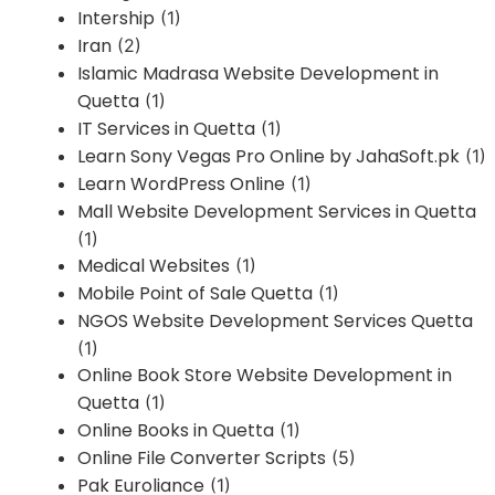
Intership
(1)
Iran
(2)
Islamic Madrasa Website Development in
Quetta
(1)
IT Services in Quetta
(1)
Learn Sony Vegas Pro Online by JahaSoft.pk
(1)
Learn WordPress Online
(1)
Mall Website Development Services in Quetta
(1)
Medical Websites
(1)
Mobile Point of Sale Quetta
(1)
NGOS Website Development Services Quetta
(1)
Online Book Store Website Development in
Quetta
(1)
Online Books in Quetta
(1)
Online File Converter Scripts
(5)
Pak Euroliance
(1)