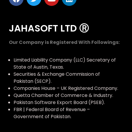
JAHASOFT LTD Ⓡ
Our Company is Registered With Followings:
Limited Liability Company (LLC) Secretary of
State of Austin, Texas.
Securities & Exchange Commission of
Pakistan (SECP).
Companies House – UK Registered Company.
Quetta Chamber of Commerce & Industry.
Pakistan Software Export Board (PSEB).
FBR | Federal Board of Revenue –
Government of Pakistan.