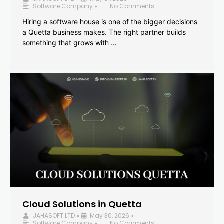
Software Company
No Comments
•
Hiring a software house is one of the bigger decisions
a Quetta business makes. The right partner builds
something that grows with …
Cloud Solutions in Quetta
JAHASOFT LTD
May 30, 2026
•
•
Software Company
No Comments
•