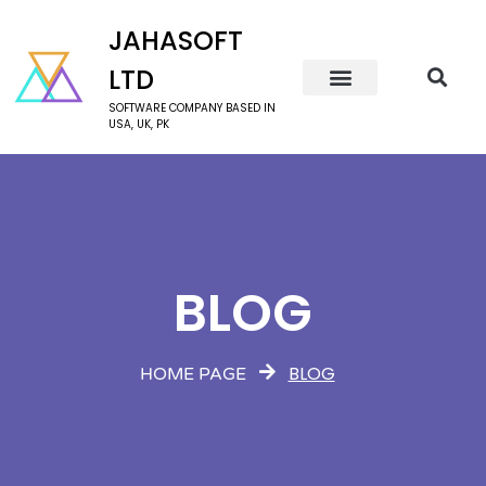
JAHASOFT
LTD
SOFTWARE COMPANY BASED IN
USA, UK, PK
BLOG
BLOG
HOME PAGE