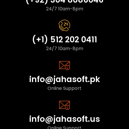
24/7 10am-8pm
(+1) 512 202 0411
24/7 10am-8pm
info@jahasoft.pk
Online Support
info@jahasoft.us
Online Support