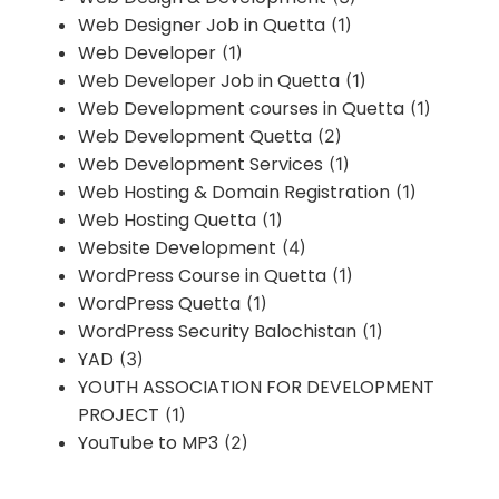
Web Designer Job in Quetta
(1)
Web Developer
(1)
Web Developer Job in Quetta
(1)
Web Development courses in Quetta
(1)
Web Development Quetta
(2)
Web Development Services
(1)
Web Hosting & Domain Registration
(1)
Web Hosting Quetta
(1)
Website Development
(4)
WordPress Course in Quetta
(1)
WordPress Quetta
(1)
WordPress Security Balochistan
(1)
YAD
(3)
YOUTH ASSOCIATION FOR DEVELOPMENT
PROJECT
(1)
YouTube to MP3
(2)