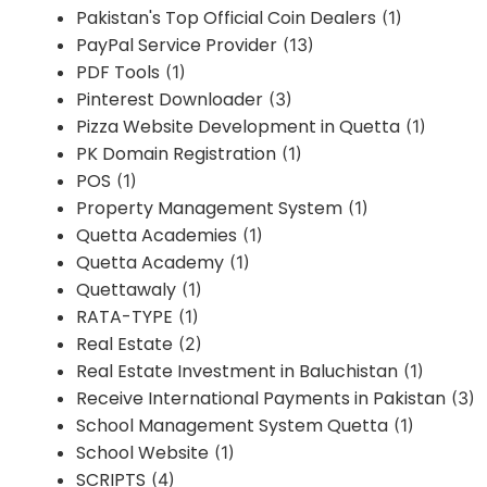
Pakistan's Top Official Coin Dealers
(1)
PayPal Service Provider
(13)
PDF Tools
(1)
Pinterest Downloader
(3)
Pizza Website Development in Quetta
(1)
PK Domain Registration
(1)
POS
(1)
Property Management System
(1)
Quetta Academies
(1)
Quetta Academy
(1)
Quettawaly
(1)
RATA-TYPE
(1)
Real Estate
(2)
Real Estate Investment in Baluchistan
(1)
Receive International Payments in Pakistan
(3)
School Management System Quetta
(1)
School Website
(1)
SCRIPTS
(4)