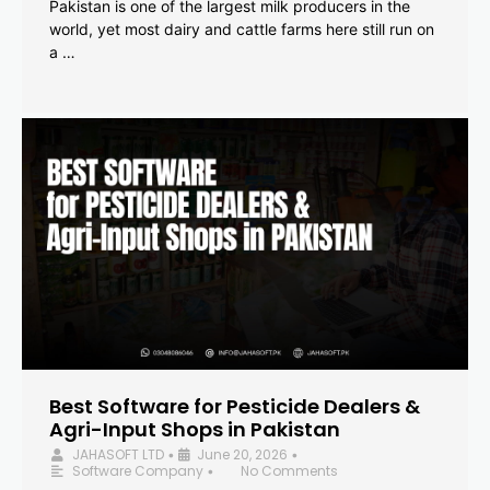
Pakistan is one of the largest milk producers in the
world, yet most dairy and cattle farms here still run on
a …
Best Software for Pesticide Dealers &
Agri-Input Shops in Pakistan
JAHASOFT LTD
June 20, 2026
•
•
Software Company
No Comments
•