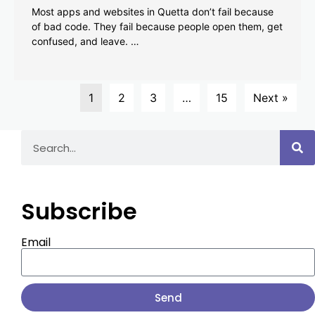
Most apps and websites in Quetta don’t fail because
of bad code. They fail because people open them, get
confused, and leave. …
1
2
3
…
15
Next »
Subscribe
Email
Send