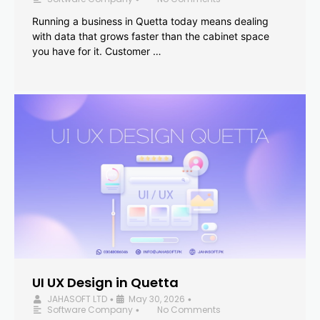
Running a business in Quetta today means dealing
with data that grows faster than the cabinet space
you have for it. Customer …
UI UX Design in Quetta
JAHASOFT LTD
May 30, 2026
•
•
Software Company
No Comments
•