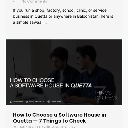
No Comments
•
If you run a shop, factory, school, clinic, or service
business in Quetta or anywhere in Balochistan, here is
a simple sawaal …
How to Choose a Software House in
Quetta — 7 Things to Check
JAHASOFT LTD
May 31, 2026
•
•