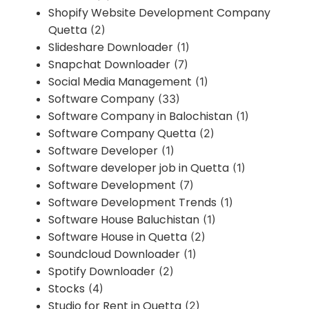
Shopify Website Development Company
Quetta
(2)
Slideshare Downloader
(1)
Snapchat Downloader
(7)
Social Media Management
(1)
Software Company
(33)
Software Company in Balochistan
(1)
Software Company Quetta
(2)
Software Developer
(1)
Software developer job in Quetta
(1)
Software Development
(7)
Software Development Trends
(1)
Software House Baluchistan
(1)
Software House in Quetta
(2)
Soundcloud Downloader
(1)
Spotify Downloader
(2)
Stocks
(4)
Studio for Rent in Quetta
(2)