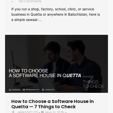
No Comments
•
If you run a shop, factory, school, clinic, or service
business in Quetta or anywhere in Balochistan, here is
a simple sawaal …
How to Choose a Software House in
Quetta — 7 Things to Check
JAHASOFT LTD
May 31, 2026
•
•