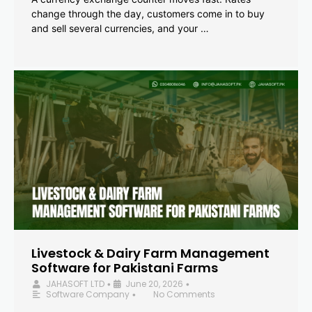
change through the day, customers come in to buy
and sell several currencies, and your …
Livestock & Dairy Farm Management
Software for Pakistani Farms
JAHASOFT LTD
June 20, 2026
•
•
Software Company
No Comments
•