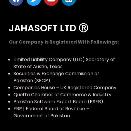
JAHASOFT LTD Ⓡ
Our Company is Registered With Followings:
Limited Liability Company (LLC) Secretary of
State of Austin, Texas.
Securities & Exchange Commission of
Pakistan (SECP).
Companies House – UK Registered Company.
Quetta Chamber of Commerce & Industry.
Pakistan Software Export Board (PSEB).
FBR | Federal Board of Revenue –
Government of Pakistan.