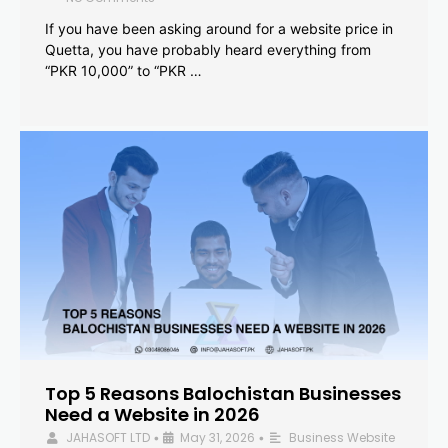
If you have been asking around for a website price in
Quetta, you have probably heard everything from
“PKR 10,000” to “PKR …
Top 5 Reasons Balochistan Businesses
Need a Website in 2026
JAHASOFT LTD
May 31, 2026
Business Website
•
•