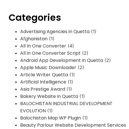
Categories
Advertising Agencies in Quetta
(1)
Afghanistan
(1)
All In One Converter
(4)
All in One Converter Script
(2)
Android App Development in Quetta
(2)
Apple Music Downloader
(2)
Article Writer Quetta
(1)
Artificial Intelligence
(1)
Asia Prestige Award
(1)
Bakery Website in Quetta
(1)
BALOCHISTAN INDUSTRIAL DEVELOPMENT
EVOLUTION
(1)
Balochistan Map WP Plugin
(1)
Beauty Parlour Website Development Services