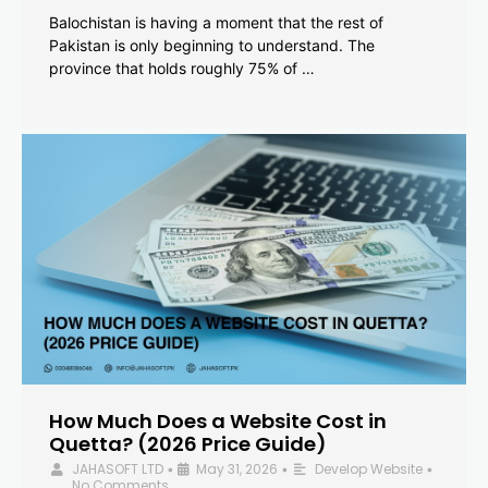
Balochistan is having a moment that the rest of
Pakistan is only beginning to understand. The
province that holds roughly 75% of …
How Much Does a Website Cost in
Quetta? (2026 Price Guide)
JAHASOFT LTD
May 31, 2026
Develop Website
•
•
•
No Comments