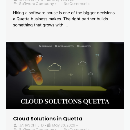
Software Company
No Comments
•
Hiring a software house is one of the bigger decisions
a Quetta business makes. The right partner builds
something that grows with …
Cloud Solutions in Quetta
JAHASOFT LTD
May 30, 2026
•
•
Software Company
No Comments
•