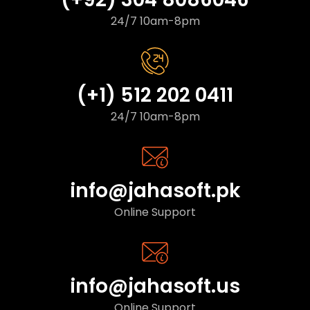
24/7 10am-8pm
(+1) 512 202 0411
24/7 10am-8pm
info@jahasoft.pk
Online Support
info@jahasoft.us
Online Support