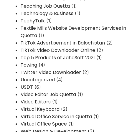
Teaching Job Quetta
(1)
Technology & Business
(1)
TechyTalk
(1)
Textile Mills Website Development Services in
Quetta
(1)
TikTok Advertisement in Balochistan
(2)
TikTok Video Downloader Online
(2)
Top 5 Products of JahaSoft 2021
(1)
Towing
(4)
Twitter Video Downloader
(2)
Uncategorized
(4)
USDT
(6)
Video Editor Job Quetta
(1)
Video Editors
(1)
Virtual Keyboard
(2)
Virtual Office Service in Quetta
(1)
Virtual Office Space
(1)
Web Design & Development
(3)