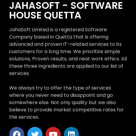
JAHASOFT - SOFTWARE
HOUSE QUETTA
JahaSoft Limited is a registered Software
Company based in Quetta that is offering
advanced and proven IT-related services to its
customers for a long time. We prioritize simple
solutions, Proven results, and neat work ethics. All
these three ingredients are applied to our list of
services.
We always try to offer the type of services
where you never need to disappoint and go
somewhere else. Not only quality but we also
believe to provide market competitive rates for
the services.