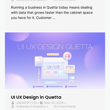
Running a business in Quetta today means dealing
with data that grows faster than the cabinet space
you have for it. Customer …
UI UX Design in Quetta
JAHASOFT LTD
May 30, 2026
•
•
Software Company
No Comments
•