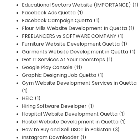
Educational Sectors Website (IMPORTANCE)
(1)
Facebook Ads Quetta
(1)
Facebook Campaign Quetta
(1)
Flour Mills Website Development In Quetta
(1)
FREELANCERS vs SOFTWARE COMPANY
(1)
Furniture Website Development Quetta
(1)
Garments Website Development in Quetta
(1)
Get IT Services At Your Doorsteps
(1)
Google Play Console
(11)
Graphic Designing Job Quetta
(1)
Gym Website Development Services in Quetta
(1)
HEIC
(1)
Hiring Software Developer
(1)
Hospital Website Development Quetta
(1)
Hostel Website Development in Quetta
(1)
How to Buy and Sell USDT in Pakistan
(3)
Instagram Downloader
(1)