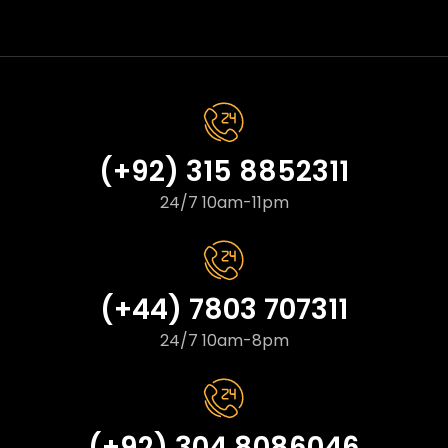
(+92) 315 8852311
24/7 10am-11pm
(+44) 7803 707311
24/7 10am-8pm
(+92) 304 8086046