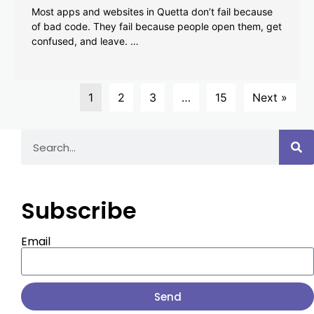
Most apps and websites in Quetta don’t fail because
of bad code. They fail because people open them, get
confused, and leave. …
1
2
3
…
15
Next »
Subscribe
Email
Send