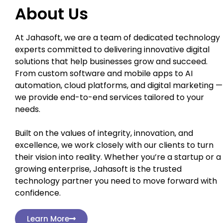
About Us
At Jahasoft, we are a team of dedicated technology
experts committed to delivering innovative digital
solutions that help businesses grow and succeed.
From custom software and mobile apps to AI
automation, cloud platforms, and digital marketing —
we provide end-to-end services tailored to your
needs.
Built on the values of integrity, innovation, and
excellence, we work closely with our clients to turn
their vision into reality. Whether you’re a startup or a
growing enterprise, Jahasoft is the trusted
technology partner you need to move forward with
confidence.
Learn More