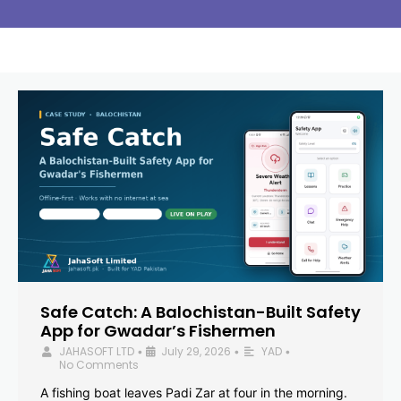
Safe Catch: A Balochistan-Built Safety
App for Gwadar’s Fishermen
JAHASOFT LTD
July 29, 2026
YAD
•
•
•
No Comments
A fishing boat leaves Padi Zar at four in the morning.