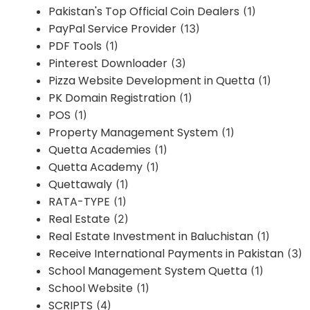
Pakistan's Top Official Coin Dealers
(1)
PayPal Service Provider
(13)
PDF Tools
(1)
Pinterest Downloader
(3)
Pizza Website Development in Quetta
(1)
PK Domain Registration
(1)
POS
(1)
Property Management System
(1)
Quetta Academies
(1)
Quetta Academy
(1)
Quettawaly
(1)
RATA-TYPE
(1)
Real Estate
(2)
Real Estate Investment in Baluchistan
(1)
Receive International Payments in Pakistan
(3)
School Management System Quetta
(1)
School Website
(1)
SCRIPTS
(4)