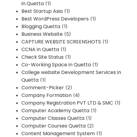
in Quetta
(1)
Best Startup Asia
(1)
Best WordPress Developers
(1)
Blogging Quetta
(1)
Business Website
(5)
CAPTURE WEBSITE SCREENSHOTS
(1)
CCNA in Quetta
(1)
Check Site Status
(1)
Co-Working Space in Quetta
(1)
College website Development Services in
Quetta
(1)
Comment-Picker
(2)
Company Formation
(4)
Company Registration PVT LTD & SMC
(1)
Computer Academy Quetta
(1)
Computer Classes Quetta
(1)
Computer Courses Quetta
(2)
Content Management System
(1)