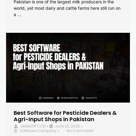
Pakistan is one of the largest milk producers in the
world, yet most dairy and cattle farms here still run on
a …
Best Software for Pesticide Dealers &
Agri-Input Shops in Pakistan
JAHASOFT LTD
June 20, 2026
•
•
Software Company
No Comments
•