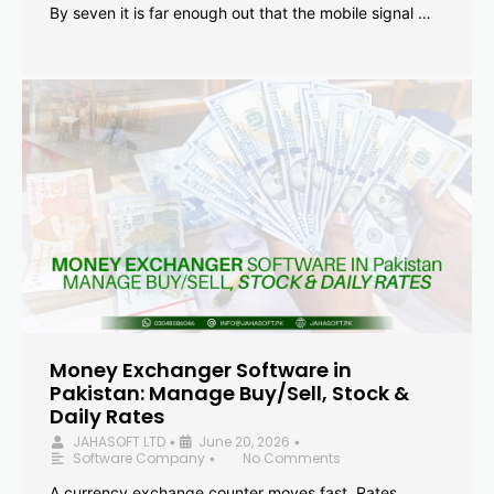
By seven it is far enough out that the mobile signal …
Money Exchanger Software in
Pakistan: Manage Buy/Sell, Stock &
Daily Rates
JAHASOFT LTD
June 20, 2026
•
•
Software Company
No Comments
•
A currency exchange counter moves fast. Rates