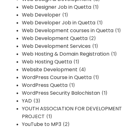
Web Designer Job in Quetta
(1)
Web Developer
(1)
Web Developer Job in Quetta
(1)
Web Development courses in Quetta
(1)
Web Development Quetta
(2)
Web Development Services
(1)
Web Hosting & Domain Registration
(1)
Web Hosting Quetta
(1)
Website Development
(4)
WordPress Course in Quetta
(1)
WordPress Quetta
(1)
WordPress Security Balochistan
(1)
YAD
(3)
YOUTH ASSOCIATION FOR DEVELOPMENT
PROJECT
(1)
YouTube to MP3
(2)