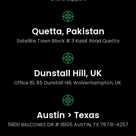
Quetta, Pakistan
Satellite Town Block # 3 Kalat Road Quetta
Dunstall Hill, UK
Office 81, 85 Dunstall Hill, Wolverhampton, UK.
Austin > Texas
5900 BALCONES DR # 18105 AUSTIN, TX 78731-4257