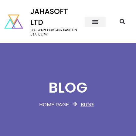
JAHASOFT
LTD
SOFTWARE COMPANY BASED IN
USA, UK, PK
BLOG
BLOG
HOME PAGE