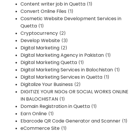
Content writer job in Quetta
(1)
Convert Online Files
(1)
Cosmetic Website Development Services in
Quetta
(1)
Cryptocurrency
(2)
Develop Website
(3)
Digital Marketing
(2)
Digital Marketing Agency in Pakistan
(1)
Digital Marketing Quetta
(1)
Digital Marketing Services in Balochistan
(1)
Digital Marketing Services in Quetta
(1)
Digitalize Your Business
(2)
DIGITIZE YOUR NGOs OR SOCIAL WORKS ONLINE
IN BALOCHISTAN
(1)
Domain Registration in Quetta
(1)
Earn Online
(1)
Ebarcode QR Code Generator and Scanner
(1)
eCommerce Site
(1)