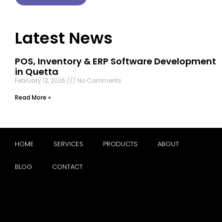
Latest News
POS, Inventory & ERP Software Development
in Quetta
February 12, 2026
No Comments
Read More »
HOME
SERVICES
PRODUCTS
ABOUT
BLOG
CONTACT