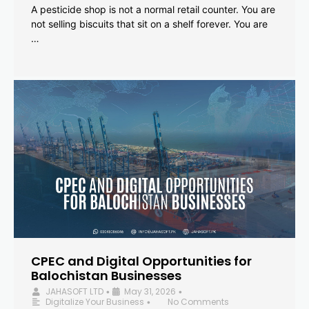
A pesticide shop is not a normal retail counter. You are
not selling biscuits that sit on a shelf forever. You are
…
CPEC and Digital Opportunities for
Balochistan Businesses
JAHASOFT LTD
May 31, 2026
•
•
Digitalize Your Business
No Comments
•