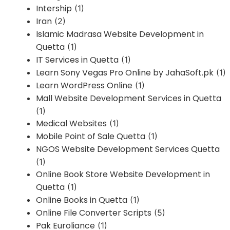
Intership
(1)
Iran
(2)
Islamic Madrasa Website Development in
Quetta
(1)
IT Services in Quetta
(1)
Learn Sony Vegas Pro Online by JahaSoft.pk
(1)
Learn WordPress Online
(1)
Mall Website Development Services in Quetta
(1)
Medical Websites
(1)
Mobile Point of Sale Quetta
(1)
NGOS Website Development Services Quetta
(1)
Online Book Store Website Development in
Quetta
(1)
Online Books in Quetta
(1)
Online File Converter Scripts
(5)
Pak Euroliance
(1)